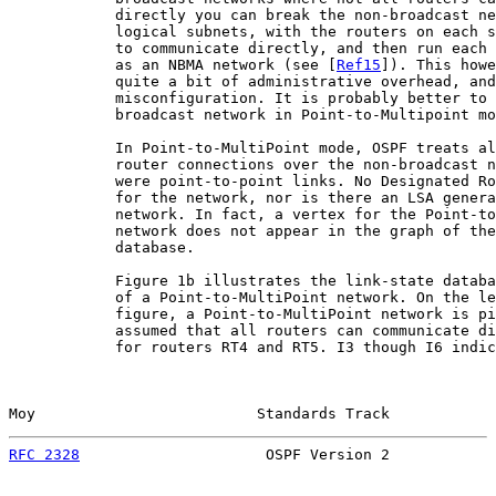
            directly you can break the non-broadcast ne
            logical subnets, with the routers on each s
            to communicate directly, and then run each 
            as an NBMA network (see [
Ref15
]). This howe
            quite a bit of administrative overhead, and
            misconfiguration. It is probably better to 
            broadcast network in Point-to-Multipoint mo
            In Point-to-MultiPoint mode, OSPF treats al
            router connections over the non-broadcast n
            were point-to-point links. No Designated Ro
            for the network, nor is there an LSA genera
            network. In fact, a vertex for the Point-to
            network does not appear in the graph of the
            database.

            Figure 1b illustrates the link-state databa
            of a Point-to-MultiPoint network. On the le
            figure, a Point-to-MultiPoint network is pi
            assumed that all routers can communicate di
            for routers RT4 and RT5. I3 though I6 indic
Moy                         Standards Track            
RFC 2328
                     OSPF Version 2            