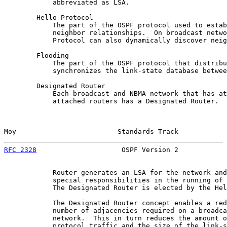
            abbreviated as LSA.

        Hello Protocol

            The part of the OSPF protocol used to estab
            neighbor relationships.  On broadcast netwo
            Protocol can also dynamically discover neig
        Flooding

            The part of the OSPF protocol that distribu
            synchronizes the link-state database betwee
        Designated Router

            Each broadcast and NBMA network that has at
            attached routers has a Designated Router.  
Moy                         Standards Track            
RFC 2328
                     OSPF Version 2            
            Router generates an LSA for the network and
            special responsibilities in the running of 
            The Designated Router is elected by the Hel
            The Designated Router concept enables a red
            number of adjacencies required on a broadca
            network.  This in turn reduces the amount o
            protocol traffic and the size of the link-s