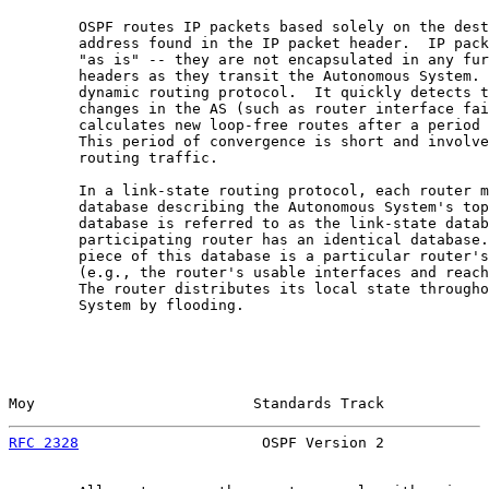
        OSPF routes IP packets based solely on the dest
        address found in the IP packet header.  IP pack
        "as is" -- they are not encapsulated in any fur
        headers as they transit the Autonomous System. 
        dynamic routing protocol.  It quickly detects t
        changes in the AS (such as router interface fai
        calculates new loop-free routes after a period 
        This period of convergence is short and involve
        routing traffic.

        In a link-state routing protocol, each router m
        database describing the Autonomous System's top
        database is referred to as the link-state datab
        participating router has an identical database.
        piece of this database is a particular router's
        (e.g., the router's usable interfaces and reach
        The router distributes its local state througho
        System by flooding.

Moy                         Standards Track            
RFC 2328
                     OSPF Version 2            