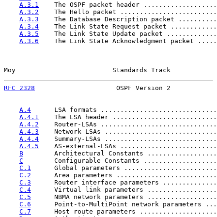
A.3.1
    The OSPF packet header ...................
A.3.2
    The Hello packet .........................
A.3.3
    The Database Description packet ..........
A.3.4
    The Link State Request packet ............
A.3.5
    The Link State Update packet .............
A.3.6
    The Link State Acknowledgment packet .....
Moy                         Standards Track            
RFC 2328
                     OSPF Version 2            
A.4
      LSA formats ..............................
A.4.1
    The LSA header ...........................
A.4.2
    Router-LSAs ..............................
A.4.3
    Network-LSAs .............................
A.4.4
    Summary-LSAs .............................
A.4.5
    AS-external-LSAs .........................
B
        Architectural Constants ..................
C
        Configurable Constants ...................
C.1
      Global parameters ........................
C.2
      Area parameters ..........................
C.3
      Router interface parameters ..............
C.4
      Virtual link parameters ..................
C.5
      NBMA network parameters ..................
C.6
      Point-to-MultiPoint network parameters ...
C.7
      Host route parameters ....................