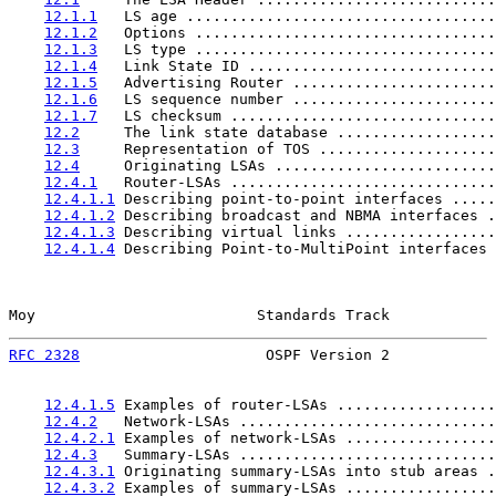
12.1.1
   LS age ...................................
12.1.2
   Options ..................................
12.1.3
   LS type ..................................
12.1.4
   Link State ID ............................
12.1.5
   Advertising Router .......................
12.1.6
   LS sequence number .......................
12.1.7
   LS checksum ..............................
12.2
     The link state database ..................
12.3
     Representation of TOS ....................
12.4
     Originating LSAs .........................
12.4.1
   Router-LSAs ..............................
12.4.1.1
 Describing point-to-point interfaces .....
12.4.1.2
 Describing broadcast and NBMA interfaces .
12.4.1.3
 Describing virtual links .................
12.4.1.4
 Describing Point-to-MultiPoint interfaces 
Moy                         Standards Track            
RFC 2328
                     OSPF Version 2            
12.4.1.5
 Examples of router-LSAs ..................
12.4.2
   Network-LSAs .............................
12.4.2.1
 Examples of network-LSAs .................
12.4.3
   Summary-LSAs .............................
12.4.3.1
 Originating summary-LSAs into stub areas .
12.4.3.2
 Examples of summary-LSAs .................