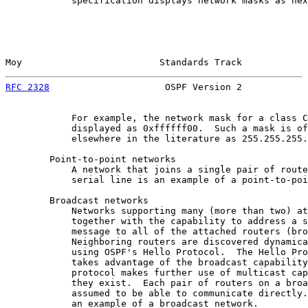
            specification displays network masks as hex
Moy                         Standards Track            
RFC 2328
                     OSPF Version 2            
            For example, the network mask for a class C
            displayed as 0xffffff00.  Such a mask is of
            elsewhere in the literature as 255.255.255.
        Point-to-point networks

            A network that joins a single pair of route
            serial line is an example of a point-to-poi
        Broadcast networks

            Networks supporting many (more than two) at
            together with the capability to address a s
            message to all of the attached routers (bro
            Neighboring routers are discovered dynamica
            using OSPF's Hello Protocol.  The Hello Pro
            takes advantage of the broadcast capability
            protocol makes further use of multicast cap
            they exist.  Each pair of routers on a broa
            assumed to be able to communicate directly.
            an example of a broadcast network.
