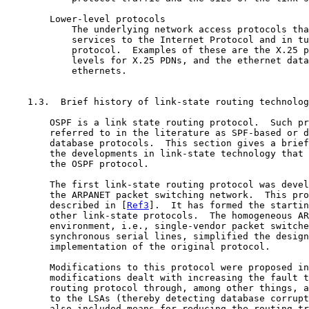
        Lower-level protocols

            The underlying network access protocols tha
            services to the Internet Protocol and in tu
            protocol.  Examples of these are the X.25 p
            levels for X.25 PDNs, and the ethernet data
            ethernets.

    1.3.  Brief history of link-state routing technolog
        OSPF is a link state routing protocol.  Such pr
        referred to in the literature as SPF-based or d
        database protocols.  This section gives a brief
        the developments in link-state technology that 
        the OSPF protocol.

        The first link-state routing protocol was devel
        the ARPANET packet switching network.  This pro
        described in [
Ref3
].  It has formed the startin
        other link-state protocols.  The homogeneous AR
        environment, i.e., single-vendor packet switche
        synchronous serial lines, simplified the design
        implementation of the original protocol.

        Modifications to this protocol were proposed in
        modifications dealt with increasing the fault t
        routing protocol through, among other things, a
        to the LSAs (thereby detecting database corrupt
        also included means for reducing the routing tr