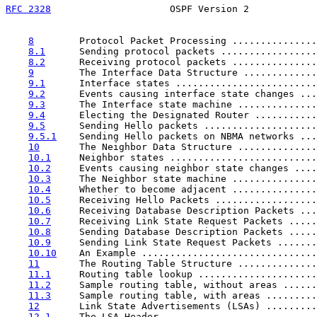
RFC 2328
                     OSPF Version 2            
8
        Protocol Packet Processing ...............
8.1
      Sending protocol packets .................
8.2
      Receiving protocol packets ...............
9
        The Interface Data Structure .............
9.1
      Interface states .........................
9.2
      Events causing interface state changes ...
9.3
      The Interface state machine ..............
9.4
      Electing the Designated Router ...........
9.5
      Sending Hello packets ....................
9.5.1
    Sending Hello packets on NBMA networks ...
10
       The Neighbor Data Structure ..............
10.1
     Neighbor states ..........................
10.2
     Events causing neighbor state changes ....
10.3
     The Neighbor state machine ...............
10.4
     Whether to become adjacent ...............
10.5
     Receiving Hello Packets ..................
10.6
     Receiving Database Description Packets ...
10.7
     Receiving Link State Request Packets .....
10.8
     Sending Database Description Packets .....
10.9
     Sending Link State Request Packets .......
10.10
    An Example ...............................
11
       The Routing Table Structure ..............
11.1
     Routing table lookup .....................
11.2
     Sample routing table, without areas ......
11.3
     Sample routing table, with areas .........
12
       Link State Advertisements (LSAs) .........
12.1
     The LSA Header ...........................