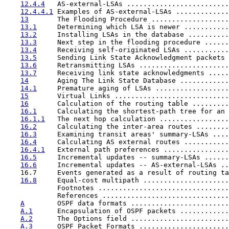
12.4.4
   AS-external-LSAs .........................
12.4.4.1
 Examples of AS-external-LSAs .............
13
       The Flooding Procedure ...................
13.1
     Determining which LSA is newer ...........
13.2
     Installing LSAs in the database ..........
13.3
     Next step in the flooding procedure ......
13.4
     Receiving self-originated LSAs ...........
13.5
     Sending Link State Acknowledgment packets 
13.6
     Retransmitting LSAs ......................
13.7
     Receiving link state acknowledgments .....
14
       Aging The Link State Database ............
14.1
     Premature aging of LSAs ..................
15
       Virtual Links ............................
16
       Calculation of the routing table .........
16.1
     Calculating the shortest-path tree for an 
16.1.1
   The next hop calculation .................
16.2
     Calculating the inter-area routes ........
16.3
     Examining transit areas' summary-LSAs ....
16.4
     Calculating AS external routes ...........
16.4.1
   External path preferences ................
16.5
     Incremental updates -- summary-LSAs ......
16.6
     Incremental updates -- AS-external-LSAs ..
    16.7     Events generated as a result of routing ta
16.8
     Equal-cost multipath .....................
             Footnotes ................................
             References ...............................
A
        OSPF data formats ........................
A.1
      Encapsulation of OSPF packets ............
A.2
      The Options field ........................
A.3
      OSPF Packet Formats ......................