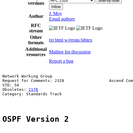
Side-by-side
versions
Inline
J. Moy
Author
Email authors
RFC
stream
Other
txt
html
w/errata
bibtex
formats
Additional
Mailing list discussion
resources
Report a bug
Network Working Group                                  
Request for Comments: 2328                   Ascend Com
STD: 54                                                
Obsoletes: 
2178
Category: Standards Track

OSPF Version 2