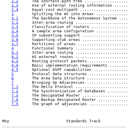
2.2
      The shortest-path tree ...................
2.3
      Use of external routing information ......
2.4
      Equal-cost multipath .....................
3
        Splitting the AS into Areas ..............
3.1
      The backbone of the Autonomous System ....
3.2
      Inter-area routing .......................
3.3
      Classification of routers ................
3.4
      A sample area configuration ..............
3.5
      IP subnetting support ....................
3.6
      Supporting stub areas ....................
3.7
      Partitions of areas ......................
4
        Functional Summary .......................
4.1
      Inter-area routing .......................
4.2
      AS external routes .......................
4.3
      Routing protocol packets .................
4.4
      Basic implementation requirements ........
4.5
      Optional OSPF capabilities ...............
5
        Protocol data structures .................
6
        The Area Data Structure ..................
7
        Bringing Up Adjacencies ..................
7.1
      The Hello Protocol .......................
7.2
      The Synchronization of Databases .........
7.3
      The Designated Router ....................
7.4
      The Backup Designated Router .............
7.5
      The graph of adjacencies .................
Moy                         Standards Track            