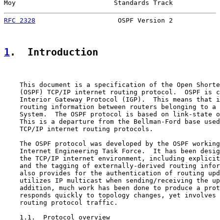
Moy                         Standards Track            
RFC 2328
                     OSPF Version 2            
1
.  Introduction
    This document is a specification of the Open Shorte
    (OSPF) TCP/IP internet routing protocol.  OSPF is c
    Interior Gateway Protocol (IGP).  This means that i
    routing information between routers belonging to a 
    System.  The OSPF protocol is based on link-state o
    This is a departure from the Bellman-Ford base used
    TCP/IP internet routing protocols.

    The OSPF protocol was developed by the OSPF working
    Internet Engineering Task Force.  It has been desig
    the TCP/IP internet environment, including explicit
    and the tagging of externally-derived routing infor
    also provides for the authentication of routing upd
    utilizes IP multicast when sending/receiving the up
    addition, much work has been done to produce a prot
    responds quickly to topology changes, yet involves 
    routing protocol traffic.

    1.1.  Protocol overview
