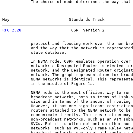
            The choice of mode determines the way that 
Moy                         Standards Track            
RFC 2328
                     OSPF Version 2            
            protocol and flooding work over the non-bro
            and the way that the network is represented
            state database.

            In NBMA mode, OSPF emulates operation over 
            network: a Designated Router is elected for
            network, and the Designated Router originat
            network. The graph representation for broad
            NBMA networks is identical. This representa
            in the middle of Figure 1a.

            NBMA mode is the most efficient way to run 
            broadcast networks, both in terms of link-s
            size and in terms of the amount of routing 
            However, it has one significant restriction
            routers attached to the NBMA network to be 
            communicate directly. This restriction may 
            non-broadcast networks, such as an ATM subn
            SVCs. But it is often not met on other non-
            networks, such as PVC-only Frame Relay netw
            broadcast networks where not all routers ca