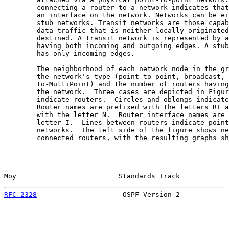
        connecting a router to a network indicates that
        an interface on the network. Networks can be ei
        stub networks. Transit networks are those capab
        data traffic that is neither locally originated
        destined. A transit network is represented by a
        having both incoming and outgoing edges. A stub
        has only incoming edges.

        The neighborhood of each network node in the gr
        the network's type (point-to-point, broadcast, 
        to-MultiPoint) and the number of routers having
        the network.  Three cases are depicted in Figur
        indicate routers.  Circles and oblongs indicate
        Router names are prefixed with the letters RT a
        with the letter N.  Router interface names are 
        letter I.  Lines between routers indicate point
        networks.  The left side of the figure shows ne
        connected routers, with the resulting graphs sh
Moy                         Standards Track            
RFC 2328
                     OSPF Version 2            