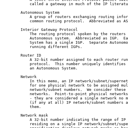
            called a gateway in much of the IP literatu
        Autonomous System

            A group of routers exchanging routing infor
            common routing protocol.  Abbreviated as AS
        Interior Gateway Protocol

            The routing protocol spoken by the routers 
            Autonomous system.  Abbreviated as IGP.  Ea
            System has a single IGP.  Separate Autonomo
            running different IGPs.

        Router ID

            A 32-bit number assigned to each router run
            protocol.  This number uniquely identifies 
            an Autonomous System.

        Network

            In this memo, an IP network/subnet/supernet
            for one physical network to be assigned mul
            network/subnet numbers.  We consider these 
            networks.  Point-to-point physical networks
            - they are considered a single network no m
            (if any at all) IP network/subnet numbers a
            them.

        Network mask

            A 32-bit number indicating the range of IP 
            residing on a single IP network/subnet/supe