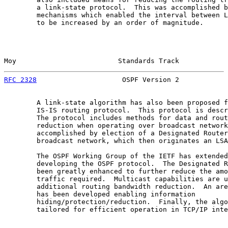
        a link-state protocol.  This was accomplished b
        mechanisms which enabled the interval between L
        to be increased by an order of magnitude.

Moy                         Standards Track            
RFC 2328
                     OSPF Version 2            
        A link-state algorithm has also been proposed f
        IS-IS routing protocol.  This protocol is descr
        The protocol includes methods for data and rout
        reduction when operating over broadcast network
        accomplished by election of a Designated Router
        broadcast network, which then originates an LSA
        The OSPF Working Group of the IETF has extended
        developing the OSPF protocol.  The Designated R
        been greatly enhanced to further reduce the amo
        traffic required.  Multicast capabilities are u
        additional routing bandwidth reduction.  An are
        has been developed enabling information

        hiding/protection/reduction.  Finally, the algo
        tailored for efficient operation in TCP/IP inte