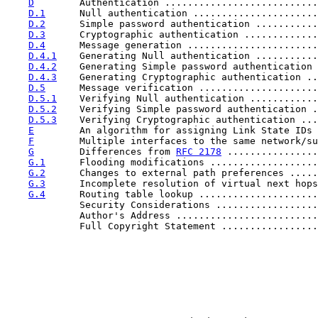
D
        Authentication ...........................
D.1
      Null authentication ......................
D.2
      Simple password authentication ...........
D.3
      Cryptographic authentication .............
D.4
      Message generation .......................
D.4.1
    Generating Null authentication ...........
D.4.2
    Generating Simple password authentication 
D.4.3
    Generating Cryptographic authentication ..
D.5
      Message verification .....................
D.5.1
    Verifying Null authentication ............
D.5.2
    Verifying Simple password authentication .
D.5.3
    Verifying Cryptographic authentication ...
E
        An algorithm for assigning Link State IDs 
F
        Multiple interfaces to the same network/su
G
        Differences from 
RFC 2178
 ................
G.1
      Flooding modifications ...................
G.2
      Changes to external path preferences .....
G.3
      Incomplete resolution of virtual next hops
G.4
      Routing table lookup .....................
             Security Considerations ..................
             Author's Address .........................
             Full Copyright Statement .................