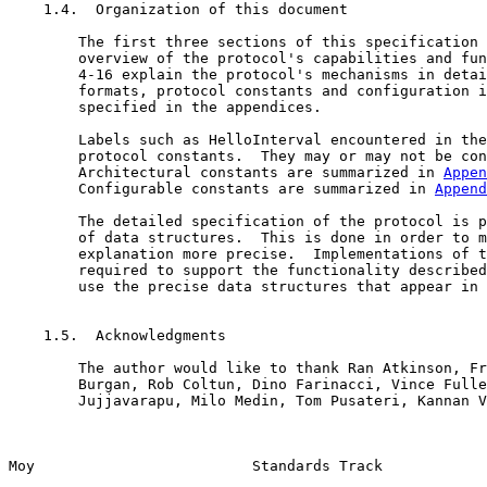
    1.4.  Organization of this document

        The first three sections of this specification 
        overview of the protocol's capabilities and fun
        4-16 explain the protocol's mechanisms in detai
        formats, protocol constants and configuration i
        specified in the appendices.

        Labels such as HelloInterval encountered in the
        protocol constants.  They may or may not be con
        Architectural constants are summarized in 
Appen
        Configurable constants are summarized in 
Append
        The detailed specification of the protocol is p
        of data structures.  This is done in order to m
        explanation more precise.  Implementations of t
        required to support the functionality described
        use the precise data structures that appear in 
    1.5.  Acknowledgments

        The author would like to thank Ran Atkinson, Fr
        Burgan, Rob Coltun, Dino Farinacci, Vince Fulle
        Jujjavarapu, Milo Medin, Tom Pusateri, Kannan V
Moy                         Standards Track            