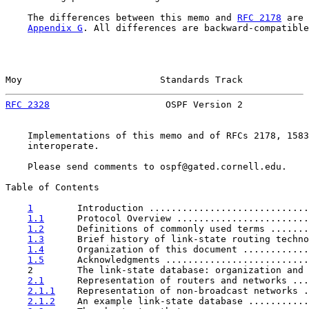
    The differences between this memo and 
RFC 2178
 are 
Appendix G
. All differences are backward-compatible
Moy                         Standards Track            
RFC 2328
                     OSPF Version 2            
    Implementations of this memo and of RFCs 2178, 1583
    interoperate.

    Please send comments to ospf@gated.cornell.edu.

Table of Contents

1
        Introduction .............................
1.1
      Protocol Overview ........................
1.2
      Definitions of commonly used terms .......
1.3
      Brief history of link-state routing techno
1.4
      Organization of this document ............
1.5
      Acknowledgments ..........................
    2        The link-state database: organization and 
2.1
      Representation of routers and networks ...
2.1.1
    Representation of non-broadcast networks .
2.1.2
    An example link-state database ...........