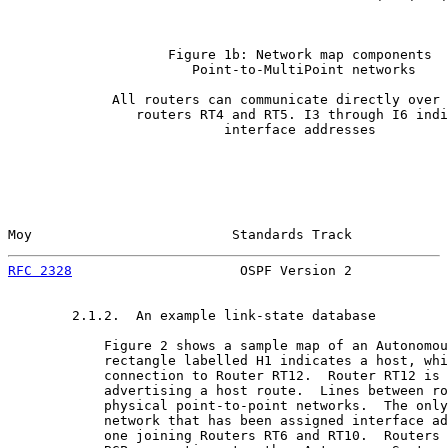
                    Figure 1b: Network map components

                       Point-to-MultiPoint networks

             All routers can communicate directly over 
                routers RT4 and RT5. I3 through I6 indi
                           interface addresses

Moy                         Standards Track            
RFC 2328
                     OSPF Version 2            
        2.1.2.  An example link-state database

            Figure 2 shows a sample map of an Autonomou
            rectangle labelled H1 indicates a host, whi
            connection to Router RT12.  Router RT12 is 
            advertising a host route.  Lines between ro
            physical point-to-point networks.  The only
            network that has been assigned interface ad
            one joining Routers RT6 and RT10.  Routers 