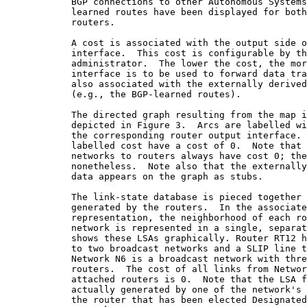
            BGP connections to other Autonomous Systems
            learned routes have been displayed for both
            routers.

            A cost is associated with the output side o
            interface.  This cost is configurable by th
            administrator.  The lower the cost, the mor
            interface is to be used to forward data tra
            also associated with the externally derived
            (e.g., the BGP-learned routes).

            The directed graph resulting from the map i
            depicted in Figure 3.  Arcs are labelled wi
            the corresponding router output interface. 
            labelled cost have a cost of 0.  Note that 
            networks to routers always have cost 0; the
            nonetheless.  Note also that the externally
            data appears on the graph as stubs.

            The link-state database is pieced together 
            generated by the routers.  In the associate
            representation, the neighborhood of each ro
            network is represented in a single, separat
            shows these LSAs graphically. Router RT12 h
            to two broadcast networks and a SLIP line t
            Network N6 is a broadcast network with thre
            routers.  The cost of all links from Networ
            attached routers is 0.  Note that the LSA f
            actually generated by one of the network's 
            the router that has been elected Designated