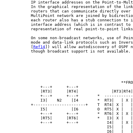
            IP interface addresses on the Point-to-Mult
            In the graphical representation of the link
            routers that can communicate directly over 
            MultiPoint network are joined by bidirectio
            each router also has a stub connection to i
            interface address (which is in contrast to 
            representation of real point-to-point links
            On some non-broadcast networks, use of Poin
            mode and data-link protocols such as Invers
            [
Ref14
]) will allow autodiscovery of OSPF n
            though broadcast support is not available.

                                                  **FRO
                +---+      +---+

                |RT3|      |RT4|              |RT3|RT4|
                +---+      +---+        *  ------------
                I3|    N2    |I4        *  RT3|   | X |
            +----------------------+    T  RT4| X |   |
                I5|          |I6        O  RT5| X |   |
                +---+      +---+        *  RT6| X | X |
                |RT5|      |RT6|        *   I3| X |   |
                +---+      +---+            I4|   | X |
                                            I5|   |   |
                                            I6|   |   |