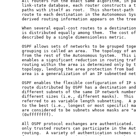
        All routers run the exact same algorithm, in pa
        link-state database, each router constructs a t
        paths with itself as root.  This shortest-path 
        route to each destination in the Autonomous Sys
        derived routing information appears on the tree
        When several equal-cost routes to a destination
        is distributed equally among them.  The cost of
        described by a single dimensionless metric.

        OSPF allows sets of networks to be grouped toge
        grouping is called an area.  The topology of an
        from the rest of the Autonomous System.  This i
        enables a significant reduction in routing traf
        routing within the area is determined only by t
        topology, lending the area protection from bad 
        area is a generalization of an IP subnetted net
        OSPF enables the flexible configuration of IP s
        route distributed by OSPF has a destination and
        different subnets of the same IP network number
        different sizes (i.e., different masks).  This 
        referred to as variable length subnetting.  A p
        to the best (i.e., longest or most specific) ma
        are considered to be subnets whose masks are "a
        (0xffffffff).

        All OSPF protocol exchanges are authenticated. 
        only trusted routers can participate in the Aut
        routing.  A variety of authentication schemes c