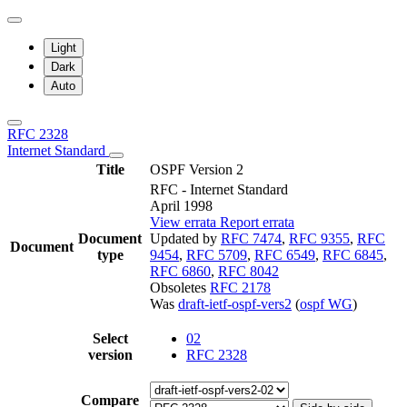
Light
Dark
Auto
RFC 2328
Internet Standard
Title
OSPF Version 2
RFC - Internet Standard
April 1998
View errata
Report errata
Document
Updated by
RFC 7474
,
RFC 9355
,
RFC
Document
type
9454
,
RFC 5709
,
RFC 6549
,
RFC 6845
,
RFC 6860
,
RFC 8042
Obsoletes
RFC 2178
Was
draft-ietf-ospf-vers2
(
ospf WG
)
Select
02
version
RFC 2328
Compare