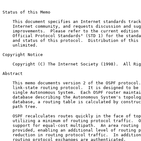
Status of this Memo

    This document specifies an Internet standards track
    Internet community, and requests discussion and sug
    improvements.  Please refer to the current edition 
    Official Protocol Standards" (STD 1) for the standa
    and status of this protocol.  Distribution of this 
    unlimited.

Copyright Notice

    Copyright (C) The Internet Society (1998).  All Rig
Abstract

    This memo documents version 2 of the OSPF protocol.
    link-state routing protocol.  It is designed to be 
    single Autonomous System.  Each OSPF router maintai
    database describing the Autonomous System's topolog
    database, a routing table is calculated by construc
    path tree.

    OSPF recalculates routes quickly in the face of top
    utilizing a minimum of routing protocol traffic.  O
    support for equal-cost multipath.  An area routing 
    provided, enabling an additional level of routing p
    reduction in routing protocol traffic.  In addition
    routing protocol exchanges are authenticated.
