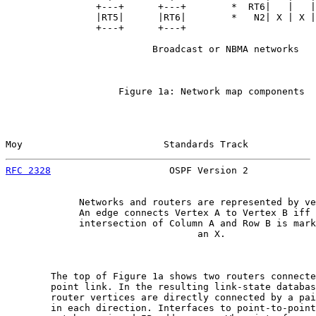
                +---+      +---+        *  RT6|   |   |
                |RT5|      |RT6|        *   N2| X | X |
                +---+      +---+

                          Broadcast or NBMA networks

                    Figure 1a: Network map components

Moy                         Standards Track            
RFC 2328
                     OSPF Version 2            
             Networks and routers are represented by ve
             An edge connects Vertex A to Vertex B iff 
             intersection of Column A and Row B is mark
                                  an X.

        The top of Figure 1a shows two routers connecte
        point link. In the resulting link-state databas
        router vertices are directly connected by a pai
        in each direction. Interfaces to point-to-point