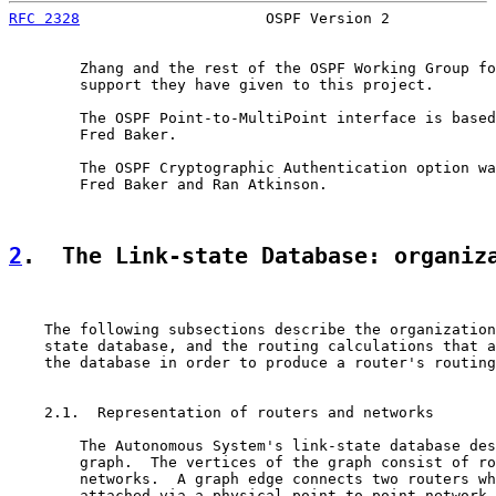
RFC 2328
                     OSPF Version 2            
        Zhang and the rest of the OSPF Working Group fo
        support they have given to this project.

        The OSPF Point-to-MultiPoint interface is based
        Fred Baker.

        The OSPF Cryptographic Authentication option wa
        Fred Baker and Ran Atkinson.

2
.  The Link-state Database: organiz
    The following subsections describe the organization
    state database, and the routing calculations that a
    the database in order to produce a router's routing
    2.1.  Representation of routers and networks

        The Autonomous System's link-state database des
        graph.  The vertices of the graph consist of ro
        networks.  A graph edge connects two routers wh
        attached via a physical point-to-point network.