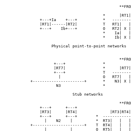
                                                  **FRO
                                           *      |RT1|
                +---+Ia    +---+           *   --------
                |RT1|------|RT2|           T   RT1|   |
                +---+    Ib+---+           O   RT2| X |
                                           *    Ia|   |
                                           *    Ib| X |
                     Physical point-to-point networks

                                                  **FRO
                      +---+                *

                      |RT7|                *      |RT7|
                      +---+                T   --------
                        |                  O   RT7|   |
            +----------------------+       *    N3| X |
                       N3                  *

                              Stub networks

                                                  **FRO
                +---+      +---+

                |RT3|      |RT4|              |RT3|RT4|
                +---+      +---+        *  ------------
                  |    N2    |          *  RT3|   |   |
            +----------------------+    T  RT4|   |   |
                  |          |          O  RT5|   |   |