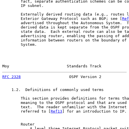
        fact, separate authentication schemes can be co
        IP subnet.

        Externally derived routing data (e.g., routes l
        Exterior Gateway Protocol such as BGP; see [
Ref
        advertised throughout the Autonomous System.  T
        derived data is kept separate from the OSPF pro
        state data.  Each external route can also be ta
        advertising router, enabling the passing of add
        information between routers on the boundary of 
        System.

Moy                         Standards Track            
RFC 2328
                     OSPF Version 2            
    1.2.  Definitions of commonly used terms

        This section provides definitions for terms tha
        meaning to the OSPF protocol and that are used 
        text.  The reader unfamiliar with the Internet 
        referred to [
Ref13
] for an introduction to IP.

        Router

            A level three Internet Protocol packet swit