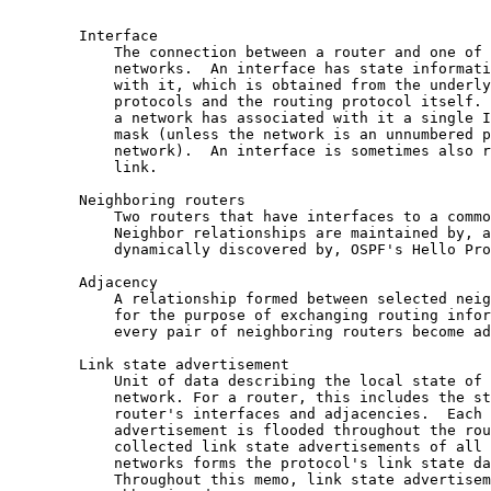
        Interface

            The connection between a router and one of 
            networks.  An interface has state informati
            with it, which is obtained from the underly
            protocols and the routing protocol itself. 
            a network has associated with it a single I
            mask (unless the network is an unnumbered p
            network).  An interface is sometimes also r
            link.

        Neighboring routers

            Two routers that have interfaces to a commo
            Neighbor relationships are maintained by, a
            dynamically discovered by, OSPF's Hello Pro
        Adjacency

            A relationship formed between selected neig
            for the purpose of exchanging routing infor
            every pair of neighboring routers become ad
        Link state advertisement

            Unit of data describing the local state of 
            network. For a router, this includes the st
            router's interfaces and adjacencies.  Each 
            advertisement is flooded throughout the rou
            collected link state advertisements of all 
            networks forms the protocol's link state da
            Throughout this memo, link state advertisem