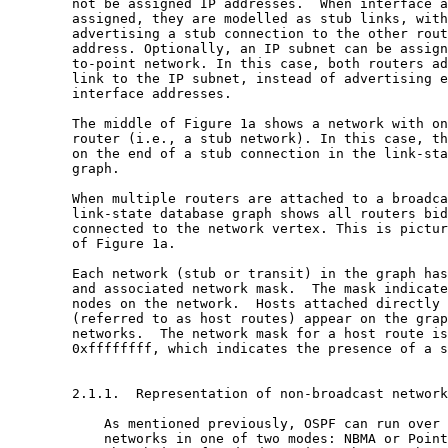
        not be assigned IP addresses.  When interface a
        assigned, they are modelled as stub links, with
        advertising a stub connection to the other rout
        address. Optionally, an IP subnet can be assign
        to-point network. In this case, both routers ad
        link to the IP subnet, instead of advertising e
        interface addresses.

        The middle of Figure 1a shows a network with on
        router (i.e., a stub network). In this case, th
        on the end of a stub connection in the link-sta
        graph.

        When multiple routers are attached to a broadca
        link-state database graph shows all routers bid
        connected to the network vertex. This is pictur
        of Figure 1a.

        Each network (stub or transit) in the graph has
        and associated network mask.  The mask indicate
        nodes on the network.  Hosts attached directly 
        (referred to as host routes) appear on the grap
        networks.  The network mask for a host route is
        0xffffffff, which indicates the presence of a s
        2.1.1.  Representation of non-broadcast network
            As mentioned previously, OSPF can run over 
            networks in one of two modes: NBMA or Point