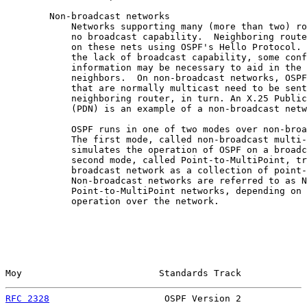
        Non-broadcast networks

            Networks supporting many (more than two) ro
            no broadcast capability.  Neighboring route
            on these nets using OSPF's Hello Protocol. 
            the lack of broadcast capability, some conf
            information may be necessary to aid in the 
            neighbors.  On non-broadcast networks, OSPF
            that are normally multicast need to be sent
            neighboring router, in turn. An X.25 Public
            (PDN) is an example of a non-broadcast netw
            OSPF runs in one of two modes over non-broa
            The first mode, called non-broadcast multi-
            simulates the operation of OSPF on a broadc
            second mode, called Point-to-MultiPoint, tr
            broadcast network as a collection of point-
            Non-broadcast networks are referred to as N
            Point-to-MultiPoint networks, depending on 
            operation over the network.

Moy                         Standards Track            
RFC 2328
                     OSPF Version 2            