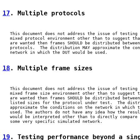
17
. Multiple protocols
   This document does not address the issue of testing 
   mixed protocol environment other than to suggest tha
   are wanted then frames SHOULD be distributed between
   protocols.  The distribution MAY approximate the con
   network in which the DUT would be used.

18
. Multiple frame sizes
   This document does not address the issue of testing 
   mixed frame size environment other than to suggest t
   are wanted then frames SHOULD be distributed between
   listed sizes for the protocol under test.  The distr
   approximate the conditions on the network in which t
   used. The authors do not have any idea how the resul
   would be interpreted other than to directly compare 
   some very specific simulated network.

19
. Testing performance beyond a sin