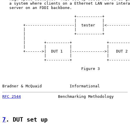
   a system where clients on a Ethernet LAN were intera
   server on an FDDI backbone.

                               +-----------+

                               |           |

         +---------------------|  tester   |<----------
         |                     |           |           
         |                     +-----------+           
         |                                             
         |        +----------+               +---------
         |        |          |               |         
         +------->|  DUT 1   |-------------->|   DUT 2 
                  |          |               |         
                  +----------+               +---------
                                  Figure 3

Bradner & McQuaid            Informational             
RFC 2544
                Benchmarking Methodology       
7
. DUT set up