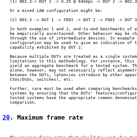
   (1) 802.3-> DUT 1 -> X.25 @ 64kbps -> DUT 2 -> 802.3

   Or a mixed LAN configuration might be:

   (2) 802.3 -> DUT 1 -> FDDI -> DUT 2 -> FDDI -> DUT 3
   In both examples 1 and 2, end-to-end benchmarks of e
   be empirically ascertained. Other behavior may be ch
   through the use of intermediate devices. In example 
   configuration may be used to give an indication of t
   capability exhibited by DUT 2.

   Because multiple DUTs are treated as a single system
   limitations to this methodology. For instance, this 
   yield an aggregate benchmark for a tested system. Th
   alone, however, may not necessarily reflect asymmetr
   between the DUTs, latencies introduce by other appar
   CSUs/DSUs, switches), etc.

   Further, care must be used when comparing benchmarks
   systems by ensuring that the DUTs' features/configur
   tested systems have the appropriate common denominat
   comparison.

20
. Maximum frame rate