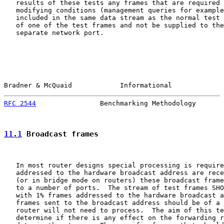
   results of these tests any frames that are required 
   modifying conditions (management queries for example
   included in the same data stream as the normal test 
   of one of the test frames and not be supplied to the
   separate network port.

Bradner & McQuaid            Informational             
RFC 2544
                Benchmarking Methodology       
11.1
 Broadcast frames
   In most router designs special processing is require
   addressed to the hardware broadcast address are rece
   (or in bridge mode on routers) these broadcast frame
   to a number of ports.  The stream of test frames SHO
   with 1% frames addressed to the hardware broadcast a
   frames sent to the broadcast address should be of a 
   router will not need to process.  The aim of this te
   determine if there is any effect on the forwarding r