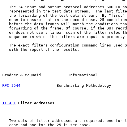
   The 24 input and output protocol addresses SHOULD no
   represented in the test data stream.  The last filte
   the forwarding of the test data stream.  By "first" 
   mean to ensure that in the second case, 25 condition
   before the data frames will match the conditions tha
   forwarding of the frame. Of course, if the DUT reord
   or does not use a linear scan of the filter rules th
   sequence in which the filters are input is properly 
   The exact filters configuration command lines used S
   with the report of the results.

Bradner & McQuaid            Informational             
RFC 2544
                Benchmarking Methodology       
11.4.1
 Filter Addresses
   Two sets of filter addresses are required, one for t
   case and one for the 25 filter case.
