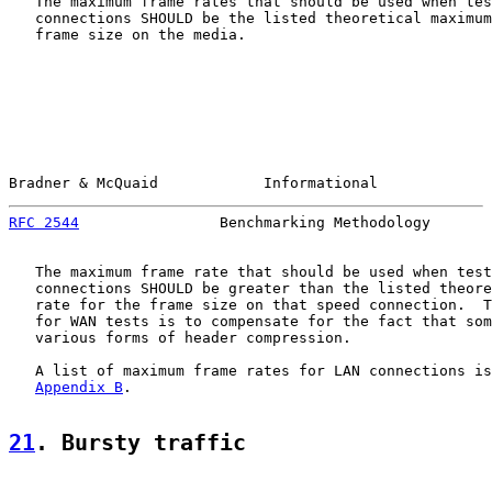
   The maximum frame rates that should be used when tes
   connections SHOULD be the listed theoretical maximum
   frame size on the media.

Bradner & McQuaid            Informational             
RFC 2544
                Benchmarking Methodology       
   The maximum frame rate that should be used when test
   connections SHOULD be greater than the listed theore
   rate for the frame size on that speed connection.  T
   for WAN tests is to compensate for the fact that som
   various forms of header compression.

   A list of maximum frame rates for LAN connections is
Appendix B
.

21
. Bursty traffic