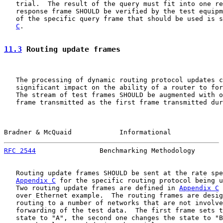
   trial.  The result of the query must fit into one re
   response frame SHOULD be verified by the test equipm
   of the specific query frame that should be used is s
C
.

11.3
 Routing update frames
   The processing of dynamic routing protocol updates c
   significant impact on the ability of a router to for
   The stream of test frames SHOULD be augmented with o
   frame transmitted as the first frame transmitted dur
Bradner & McQuaid            Informational             
RFC 2544
                Benchmarking Methodology       
   Routing update frames SHOULD be sent at the rate spe
Appendix C
 for the specific routing protocol being u
   Two routing update frames are defined in 
Appendix C
 
   over Ethernet example.  The routing frames are desig
   routing to a number of networks that are not involve
   forwarding of the test data.  The first frame sets t
   state to "A", the second one changes the state to "B