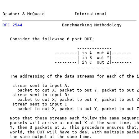
Bradner & McQuaid            Informational             
RFC 2544
                Benchmarking Methodology       
   Consider the following 6 port DUT:

                              --------------

                     ---------| in A  out X|--------

                     ---------| in B  out Y|--------

                     ---------| in C  out Z|--------

                              --------------

   The addressing of the data streams for each of the i
    stream sent to input A:

      packet to out X, packet to out Y, packet to out Z

    stream sent to input B:

      packet to out X, packet to out Y, packet to out Z

    stream sent to input C

      packet to out X, packet to out Y, packet to out Z

   Note that these streams each follow the same sequenc
   packets will arrive at output X at the same time, th
   Y, then 3 packets at Z. This procedure ensures that,
   world, the DUT will have to deal with multiple packe
   the same output at the same time.
