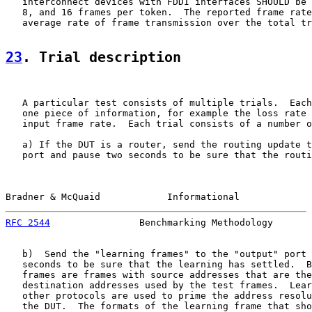
   interconnect devices with FDDI interfaces SHOULD be 
   8, and 16 frames per token.  The reported frame rate
   average rate of frame transmission over the total tr
23
. Trial description
   A particular test consists of multiple trials.  Each
   one piece of information, for example the loss rate 
   input frame rate.  Each trial consists of a number o
   a) If the DUT is a router, send the routing update t
   port and pause two seconds to be sure that the routi
Bradner & McQuaid            Informational             
RFC 2544
                Benchmarking Methodology       
   b)  Send the "learning frames" to the "output" port 
   seconds to be sure that the learning has settled.  B
   frames are frames with source addresses that are the
   destination addresses used by the test frames.  Lear
   other protocols are used to prime the address resolu
   the DUT.  The formats of the learning frame that sho