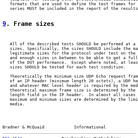
   formats that are used to define the test frames for 
   series MUST be included in the report of the results
9
. Frame sizes
   All of the described tests SHOULD be performed at a 
   sizes. Specifically, the sizes SHOULD include the ma
   legitimate sizes for the protocol under test on the 
   and enough sizes in between to be able to get a full
   of the DUT performance.  Except where noted, at leas
   sizes SHOULD be tested for each test condition.

   Theoretically the minimum size UDP Echo request fram
   of an IP header (minimum length 20 octets), a UDP he
   and whatever MAC level header is required by the med
   theoretical maximum frame size is determined by the 
   length field in the IP header.  In almost all cases 
   maximum and minimum sizes are determined by the limi
   media.

Bradner & McQuaid            Informational             