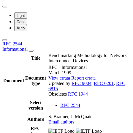
Light
Dark
Auto
RFC 2544
Informational
Benchmarking Methodology for Network
Title
Interconnect Devices
RFC - Informational
March 1999
Document
View errata
Report errata
Document
type
Updated by
RFC 9004
,
RFC 6201
,
RFC
6815
Obsoletes
RFC 1944
Select
RFC 2544
version
S. Bradner, J. McQuaid
Authors
Email authors
RFC