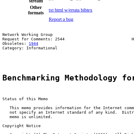
stream
Other
txt
html
w/errata
bibtex
formats
Report a bug
Network Working Group                                  
Request for Comments: 2544                            H
Obsoletes: 
1944
                                        
Category: Informational                                
                                                       
Benchmarking Methodology fo
Status of this Memo

   This memo provides information for the Internet comm
   not specify an Internet standard of any kind.  Distr
   memo is unlimited.

Copyright Notice
