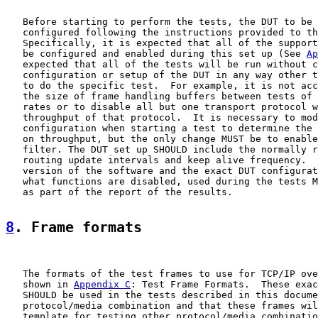
   Before starting to perform the tests, the DUT to be 
   configured following the instructions provided to th
   Specifically, it is expected that all of the support
   be configured and enabled during this set up (See 
Ap
   expected that all of the tests will be run without c
   configuration or setup of the DUT in any way other t
   to do the specific test.  For example, it is not acc
   the size of frame handling buffers between tests of 
   rates or to disable all but one transport protocol w
   throughput of that protocol.  It is necessary to mod
   configuration when starting a test to determine the 
   on throughput, but the only change MUST be to enable
   filter. The DUT set up SHOULD include the normally r
   routing update intervals and keep alive frequency.  
   version of the software and the exact DUT configurat
   what functions are disabled, used during the tests M
   as part of the report of the results.

8
. Frame formats
   The formats of the test frames to use for TCP/IP ove
   shown in 
Appendix C
: Test Frame Formats.  These exac
   SHOULD be used in the tests described in this docume
   protocol/media combination and that these frames wil
   template for testing other protocol/media combinatio