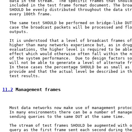
   data in the stream.  The specific frames that should
   included in the test frame format document. The broa
   SHOULD be evenly distributed throughout the data str
   every 100th frame.

   The same test SHOULD be performed on bridge-like DUT
   case the broadcast packets will be processed and flo
   outputs.

   It is understood that a level of broadcast frames of
   higher than many networks experience but, as in drug
   evaluations, the higher level is required to be able
   effect which would otherwise often fall within the n
   of the system performance.  Due to design factors so
   will not be able to generate a level of alternate fr
   In these cases the percentage SHOULD be as small as 
   provide and that the actual level be described in th
   test results.

11.2
 Management frames
   Most data networks now make use of management protoc
   In many environments there can be a number of manage
   sending queries to the same DUT at the same time.

   The stream of test frames SHOULD be augmented with o
   query as the first frame sent each second during the