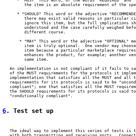
      * "MUST" This word, or the words "REQUIRED" and "
         the item is an absolute requirement of the spe
      * "SHOULD" This word or the adjective "RECOMMENDE
         there may exist valid reasons in particular ci
         ignore this item, but the full implications sh
         understood and the case carefully weighed befo
         different course.

       * "MAY" This word or the adjective "OPTIONAL" me
         item is truly optional.  One vendor may choose
         item because a particular marketplace requires
         enhances the product, for example; another ven
         same item.

   An implementation is not compliant if it fails to sa
   of the MUST requirements for the protocols it implem
   implementation that satisfies all the MUST and all t
   requirements for its protocols is said to be "uncond
   compliant"; one that satisfies all the MUST requirem
   the SHOULD requirements for its protocols is said to
   "conditionally compliant".

6
. Test set up
   The ideal way to implement this series of tests is t
   with both transmitting and receiving ports.  Connect