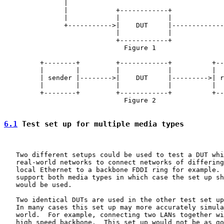
               |                                       
               |            +------------+             
               |            |            |             
               +----------->|    DUT     |-------------
                            |            |

                            +------------+

                              Figure 1

         +--------+         +------------+          +--
         |        |         |            |          |  
         | sender |-------->|    DUT     |--------->| r
         |        |         |            |          |  
         +--------+         +------------+          +--
                              Figure 2

6.1
 Test set up for multiple media types
   Two different setups could be used to test a DUT whi
   real-world networks to connect networks of differing
   local Ethernet to a backbone FDDI ring for example. 
   support both media types in which case the set up sh
   would be used.

   Two identical DUTs are used in the other test set up
   In many cases this set up may more accurately simula
   world.  For example, connecting two LANs together wi
   high speed backbone.  This set up would not be as go