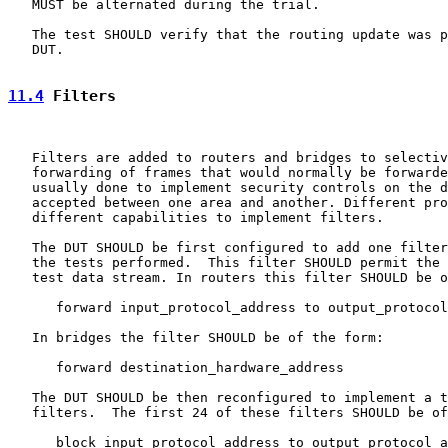
   MUST be alternated during the trial.

   The test SHOULD verify that the routing update was p
   DUT.

11.4
 Filters
   Filters are added to routers and bridges to selectiv
   forwarding of frames that would normally be forwarde
   usually done to implement security controls on the d
   accepted between one area and another. Different pro
   different capabilities to implement filters.

   The DUT SHOULD be first configured to add one filter
   the tests performed.  This filter SHOULD permit the 
   test data stream. In routers this filter SHOULD be o
      forward input_protocol_address to output_protocol
   In bridges the filter SHOULD be of the form:

      forward destination_hardware_address

   The DUT SHOULD be then reconfigured to implement a t
   filters.  The first 24 of these filters SHOULD be of
      block input_protocol_address to output_protocol_a