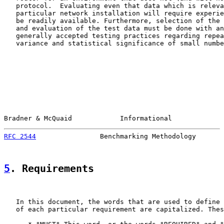
   protocol.  Evaluating even that data which is releva
   particular network installation will require experie
   be readily available. Furthermore, selection of the 
   and evaluation of the test data must be done with an
   generally accepted testing practices regarding repea
   variance and statistical significance of small numbe
Bradner & McQuaid            Informational             
RFC 2544
                Benchmarking Methodology       
5
. Requirements
   In this document, the words that are used to define 
   of each particular requirement are capitalized. Thes