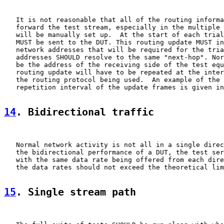
   It is not reasonable that all of the routing informa
   forward the test stream, especially in the multiple 
   will be manually set up.  At the start of each trial
   MUST be sent to the DUT. This routing update MUST in
   network addresses that will be required for the tria
   addresses SHOULD resolve to the same "next-hop". Nor
   be the address of the receiving side of the test equ
   routing update will have to be repeated at the inter
   the routing protocol being used.  An example of the 
   repetition interval of the update frames is given in
14
. Bidirectional traffic
   Normal network activity is not all in a single direc
   the bidirectional performance of a DUT, the test ser
   with the same data rate being offered from each dire
   the data rates should not exceed the theoretical lim
15
. Single stream path