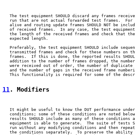
   The test equipment SHOULD discard any frames receive
   run that are not actual forwarded test frames.  For 
   alive and routing update frames SHOULD NOT be includ
   of received frames.  In any case, the test equipment
   the length of the received frames and check that the
   expected length.

   Preferably, the test equipment SHOULD include sequen
   transmitted frames and check for these numbers on th
   frames.  If this is done, the reported results SHOUL
   addition to the number of frames dropped, the number
   were received out of order, the number of duplicate 
   and the number of gaps in the received frame numberi
   This functionality is required for some of the descr
11
. Modifiers
   It might be useful to know the DUT performance under
   conditions; some of these conditions are noted below
   results SHOULD include as many of these conditions a
   equipment is able to generate.  The suite of tests S
   run without any modifying conditions and then repeat
   the conditions separately.  To preserve the ability 