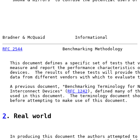
Bradner & McQuaid            Informational             
RFC 2544
                Benchmarking Methodology       
   This document defines a specific set of tests that v
   measure and report the performance characteristics o
   devices.  The results of these tests will provide th
   data from different vendors with which to evaluate t
   A previous document, "Benchmarking Terminology for N
   Interconnect Devices" (
RFC 1242
), defined many of th
   used in this document.  The terminology document sho
   before attempting to make use of this document.

2
. Real world
   In producing this document the authors attempted to 