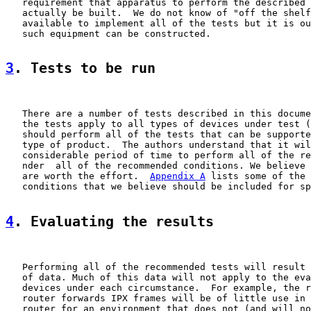
   requirement that apparatus to perform the described 
   actually be built.  We do not know of "off the shelf
   available to implement all of the tests but it is ou
   such equipment can be constructed.

3
. Tests to be run
   There are a number of tests described in this docume
   the tests apply to all types of devices under test (
   should perform all of the tests that can be supporte
   type of product.  The authors understand that it wil
   considerable period of time to perform all of the re
   nder  all of the recommended conditions. We believe 
   are worth the effort.  
Appendix A
 lists some of the 
   conditions that we believe should be included for sp
4
. Evaluating the results
   Performing all of the recommended tests will result 
   of data. Much of this data will not apply to the eva
   devices under each circumstance.  For example, the r
   router forwards IPX frames will be of little use in 
   router for an environment that does not (and will no