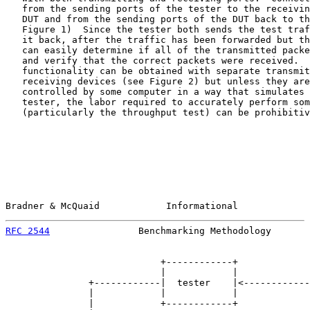
   from the sending ports of the tester to the receivin
   DUT and from the sending ports of the DUT back to th
   Figure 1)  Since the tester both sends the test traf
   it back, after the traffic has been forwarded but th
   can easily determine if all of the transmitted packe
   and verify that the correct packets were received.  
   functionality can be obtained with separate transmit
   receiving devices (see Figure 2) but unless they are
   controlled by some computer in a way that simulates 
   tester, the labor required to accurately perform som
   (particularly the throughput test) can be prohibitiv
Bradner & McQuaid            Informational             
RFC 2544
                Benchmarking Methodology       
                            +------------+

                            |            |

               +------------|  tester    |<------------
               |            |            |             
               |            +------------+             