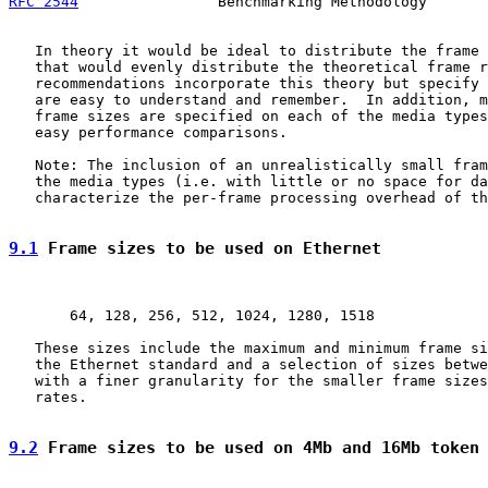
RFC 2544
                Benchmarking Methodology       
   In theory it would be ideal to distribute the frame 
   that would evenly distribute the theoretical frame r
   recommendations incorporate this theory but specify 
   are easy to understand and remember.  In addition, m
   frame sizes are specified on each of the media types
   easy performance comparisons.

   Note: The inclusion of an unrealistically small fram
   the media types (i.e. with little or no space for da
   characterize the per-frame processing overhead of th
9.1
 Frame sizes to be used on Ethernet
       64, 128, 256, 512, 1024, 1280, 1518

   These sizes include the maximum and minimum frame si
   the Ethernet standard and a selection of sizes betwe
   with a finer granularity for the smaller frame sizes
   rates.

9.2
 Frame sizes to be used on 4Mb and 16Mb token