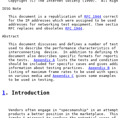
   Copyright (C) The Internet Society (1999).  All Righ
IESG Note

   This document is a republication of 
RFC 1944
 correct
   for the IP addresses which were assigned to be used 
   addresses for networking test equipment. (See sectio
   RFC replaces and obsoletes 
RFC 1944
.

Abstract

   This document discusses and defines a number of test
   used to describe the performance characteristics of 
   interconnecting  device.  In addition to defining th
   document also describes specific formats for reporti
   the tests.  
Appendix A
 lists the tests and condition
   should be included for specific cases and gives addi
   information about testing practices.  
Appendix B
 is 
   listing of maximum frame rates to be used with speci
   on various media and 
Appendix C
 gives some examples 
   to be used in testing.

1
. Introduction
   Vendors often engage in "specsmanship" in an attempt
   products a better position in the marketplace.  This
   "smoke & mirrors" to confuse the potential users of 