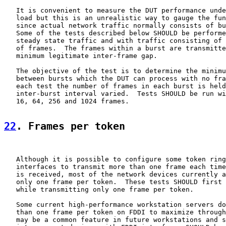
   It is convenient to measure the DUT performance unde
   load but this is an unrealistic way to gauge the fun
   since actual network traffic normally consists of bu
   Some of the tests described below SHOULD be performe
   steady state traffic and with traffic consisting of 
   of frames.  The frames within a burst are transmitte
   minimum legitimate inter-frame gap.

   The objective of the test is to determine the minimu
   between bursts which the DUT can process with no fra
   each test the number of frames in each burst is held
   inter-burst interval varied.  Tests SHOULD be run wi
   16, 64, 256 and 1024 frames.

22
. Frames per token
   Although it is possible to configure some token ring
   interfaces to transmit more than one frame each time
   is received, most of the network devices currently a
   only one frame per token.  These tests SHOULD first 
   while transmitting only one frame per token.

   Some current high-performance workstation servers do
   than one frame per token on FDDI to maximize through
   may be a common feature in future workstations and s