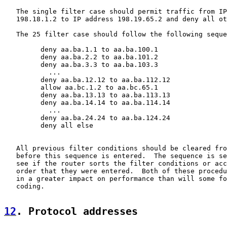
   The single filter case should permit traffic from IP
   198.18.1.2 to IP address 198.19.65.2 and deny all ot
   The 25 filter case should follow the following seque
         deny aa.ba.1.1 to aa.ba.100.1

         deny aa.ba.2.2 to aa.ba.101.2

         deny aa.ba.3.3 to aa.ba.103.3

           ...

         deny aa.ba.12.12 to aa.ba.112.12

         allow aa.bc.1.2 to aa.bc.65.1

         deny aa.ba.13.13 to aa.ba.113.13

         deny aa.ba.14.14 to aa.ba.114.14

           ...

         deny aa.ba.24.24 to aa.ba.124.24

         deny all else

   All previous filter conditions should be cleared fro
   before this sequence is entered.  The sequence is se
   see if the router sorts the filter conditions or acc
   order that they were entered.  Both of these procedu
   in a greater impact on performance than will some fo
   coding.

12
. Protocol addresses