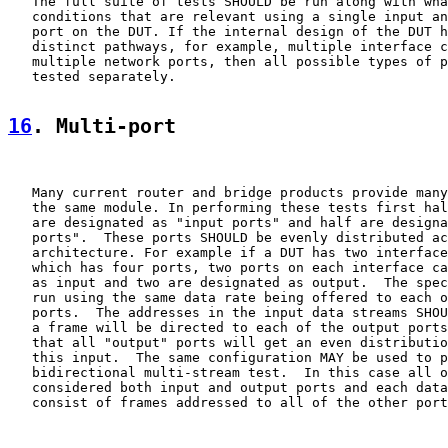
   The full suite of tests SHOULD be run along with wha
   conditions that are relevant using a single input an
   port on the DUT. If the internal design of the DUT h
   distinct pathways, for example, multiple interface c
   multiple network ports, then all possible types of p
   tested separately.

16
. Multi-port
   Many current router and bridge products provide many
   the same module. In performing these tests first hal
   are designated as "input ports" and half are designa
   ports".  These ports SHOULD be evenly distributed ac
   architecture. For example if a DUT has two interface
   which has four ports, two ports on each interface ca
   as input and two are designated as output.  The spec
   run using the same data rate being offered to each o
   ports.  The addresses in the input data streams SHOU
   a frame will be directed to each of the output ports
   that all "output" ports will get an even distributio
   this input.  The same configuration MAY be used to p
   bidirectional multi-stream test.  In this case all o
   considered both input and output ports and each data
   consist of frames addressed to all of the other port