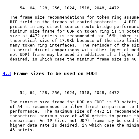
       54, 64, 128, 256, 1024, 1518, 2048, 4472

   The frame size recommendations for token ring assume
   RIF field in the frames of routed protocols.  A RIF 
   present in any direct source route bridge performanc
   minimum size frame for UDP on token ring is 54 octet
   size of 4472 octets is recommended for 16Mb token ri
   theoretical size of 17.9Kb because of the size limit
   many token ring interfaces.  The reminder of the siz
   to permit direct comparisons with other types of med
   not UDP) frame may be used in addition if a higher d
   desired, in which case the minimum frame size is 46 
9.3
 Frame sizes to be used on FDDI
       54, 64, 128, 256, 1024, 1518, 2048, 4472

   The minimum size frame for UDP on FDDI is 53 octets,
   of 54 is recommended to allow direct comparison to t
   performance.  The maximum size of 4472 is recommende
   theoretical maximum size of 4500 octets to permit th
   comparison. An IP (i.e. not UDP) frame may be used i
   higher data rate is desired, in which case the minim
   45 octets.
