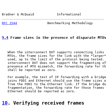
Bradner & McQuaid            Informational             
RFC 2544
                Benchmarking Methodology       
9.4
 Frame sizes in the presence of disparate MTU
   When the interconnect DUT supports connecting links 
   MTUs, the frame sizes for the link with the *larger*
   used, up to the limit of the protocol being tested. 
   interconnect DUT does not support the fragmenting of
   presence of MTU mismatch, the forwarding rate for th
   shall be reported as zero.

   For example, the test of IP forwarding with a bridge
   joins FDDI and Ethernet should use the frame sizes o
   from the FDDI to the Ethernet link. If the bridge do
   fragmentation, the forwarding rate for those frames 
   Ethernet should be reported as zero.

10
. Verifying received frames