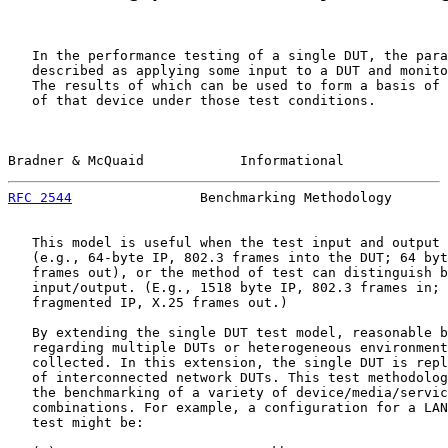
   In the performance testing of a single DUT, the para
   described as applying some input to a DUT and monito
   The results of which can be used to form a basis of 
   of that device under those test conditions.

Bradner & McQuaid            Informational             
RFC 2544
                Benchmarking Methodology       
   This model is useful when the test input and output 
   (e.g., 64-byte IP, 802.3 frames into the DUT; 64 byt
   frames out), or the method of test can distinguish b
   input/output. (E.g., 1518 byte IP, 802.3 frames in; 
   fragmented IP, X.25 frames out.)

   By extending the single DUT test model, reasonable b
   regarding multiple DUTs or heterogeneous environment
   collected. In this extension, the single DUT is repl
   of interconnected network DUTs. This test methodolog
   the benchmarking of a variety of device/media/servic
   combinations. For example, a configuration for a LAN
   test might be:
