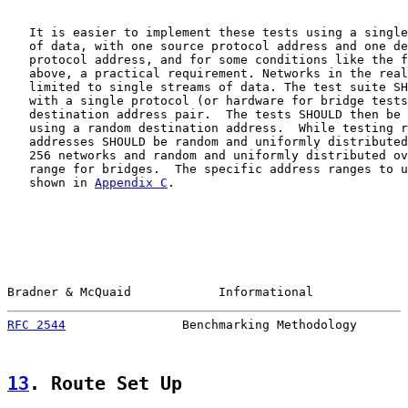
   It is easier to implement these tests using a single
   of data, with one source protocol address and one de
   protocol address, and for some conditions like the f
   above, a practical requirement. Networks in the real
   limited to single streams of data. The test suite SH
   with a single protocol (or hardware for bridge tests
   destination address pair.  The tests SHOULD then be 
   using a random destination address.  While testing r
   addresses SHOULD be random and uniformly distributed
   256 networks and random and uniformly distributed ov
   range for bridges.  The specific address ranges to u
   shown in 
Appendix C
.

Bradner & McQuaid            Informational             
RFC 2544
                Benchmarking Methodology       
13
. Route Set Up