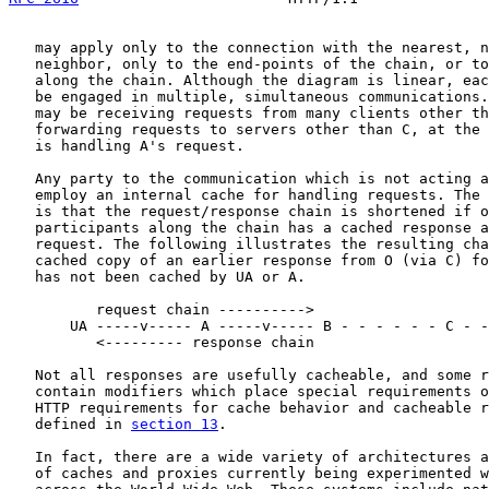
   may apply only to the connection with the nearest, n
   neighbor, only to the end-points of the chain, or to
   along the chain. Although the diagram is linear, eac
   be engaged in multiple, simultaneous communications.
   may be receiving requests from many clients other th
   forwarding requests to servers other than C, at the 
   is handling A's request.

   Any party to the communication which is not acting a
   employ an internal cache for handling requests. The 
   is that the request/response chain is shortened if o
   participants along the chain has a cached response a
   request. The following illustrates the resulting cha
   cached copy of an earlier response from O (via C) fo
   has not been cached by UA or A.

          request chain ---------->

       UA -----v----- A -----v----- B - - - - - - C - -
          <--------- response chain

   Not all responses are usefully cacheable, and some r
   contain modifiers which place special requirements o
   HTTP requirements for cache behavior and cacheable r
   defined in 
section 13
.

   In fact, there are a wide variety of architectures a
   of caches and proxies currently being experimented w