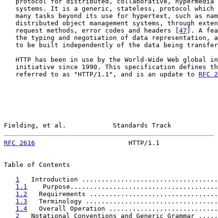
   protocol for distributed, collaborative, hypermedia 
   systems. It is a generic, stateless, protocol which 
   many tasks beyond its use for hypertext, such as nam
   distributed object management systems, through exten
   request methods, error codes and headers [
47
]. A fea
   the typing and negotiation of data representation, a
   to be built independently of the data being transfer
   HTTP has been in use by the World-Wide Web global in
   initiative since 1990. This specification defines th
   referred to as "HTTP/1.1", and is an update to 
RFC 2
Fielding, et al.            Standards Track            
RFC 2616
                        HTTP/1.1               
Table of Contents

1
   Introduction ...................................
1.1
    Purpose......................................
1.2
   Requirements .................................
1.3
   Terminology ..................................
1.4
   Overall Operation ............................
2
   Notational Conventions and Generic Grammar .....