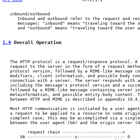
   inbound/outbound

      Inbound and outbound refer to the request and res
      messages: "inbound" means "traveling toward the o
      and "outbound" means "traveling toward the user a
1.4
 Overall Operation
   The HTTP protocol is a request/response protocol. A 
   request to the server in the form of a request metho
   protocol version, followed by a MIME-like message co
   modifiers, client information, and possible body con
   connection with a server. The server responds with a
   including the message's protocol version and a succe
   followed by a MIME-like message containing server in
   metainformation, and possible entity-body content. T
   between HTTP and MIME is described in appendix 19.4.

   Most HTTP communication is initiated by a user agent
   a request to be applied to a resource on some origin
   simplest case, this may be accomplished via a single
   between the user agent (UA) and the origin server (O
          request chain ------------------------>

       UA -------------------v------------------- O
