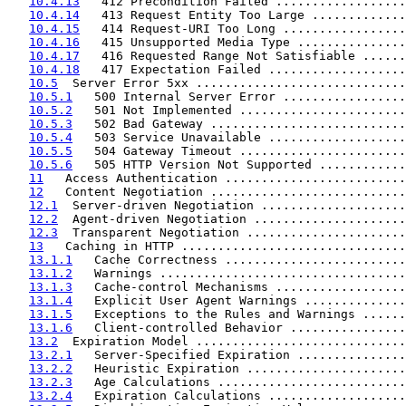
10.4.13
   412 Precondition Failed ..................
10.4.14
   413 Request Entity Too Large .............
10.4.15
   414 Request-URI Too Long .................
10.4.16
   415 Unsupported Media Type ...............
10.4.17
   416 Requested Range Not Satisfiable ......
10.4.18
   417 Expectation Failed ...................
10.5
  Server Error 5xx .............................
10.5.1
   500 Internal Server Error .................
10.5.2
   501 Not Implemented .......................
10.5.3
   502 Bad Gateway ...........................
10.5.4
   503 Service Unavailable ...................
10.5.5
   504 Gateway Timeout .......................
10.5.6
   505 HTTP Version Not Supported ............
11
   Access Authentication .........................
12
   Content Negotiation ...........................
12.1
  Server-driven Negotiation ....................
12.2
  Agent-driven Negotiation .....................
12.3
  Transparent Negotiation ......................
13
   Caching in HTTP ...............................
13.1.1
   Cache Correctness .........................
13.1.2
   Warnings ..................................
13.1.3
   Cache-control Mechanisms ..................
13.1.4
   Explicit User Agent Warnings ..............
13.1.5
   Exceptions to the Rules and Warnings ......
13.1.6
   Client-controlled Behavior ................
13.2
  Expiration Model .............................
13.2.1
   Server-Specified Expiration ...............
13.2.2
   Heuristic Expiration ......................
13.2.3
   Age Calculations ..........................
13.2.4
   Expiration Calculations ...................