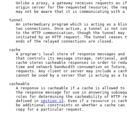
      Unlike a proxy, a gateway receives requests as if
      origin server for the requested resource; the req
      may not be aware that it is communicating with a 
   tunnel

      An intermediary program which is acting as a blin
      two connections. Once active, a tunnel is not con
      to the HTTP communication, though the tunnel may 
      initiated by an HTTP request. The tunnel ceases t
      ends of the relayed connections are closed.

   cache

      A program's local store of response messages and 
      that controls its message storage, retrieval, and
      cache stores cacheable responses in order to redu
      time and network bandwidth consumption on future,
      requests. Any client or server may include a cach
      cannot be used by a server that is acting as a tu
   cacheable

      A response is cacheable if a cache is allowed to 
      the response message for use in answering subsequ
      rules for determining the cacheability of HTTP re
      defined in 
section 13
. Even if a resource is cach
      be additional constraints on whether a cache can 
      copy for a particular request.
