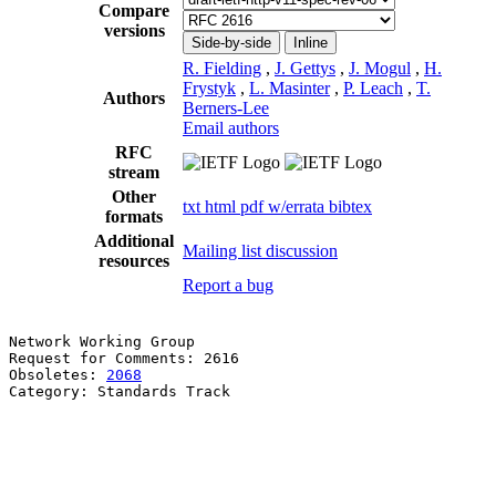
Compare
versions
Side-by-side
Inline
R. Fielding
,
J. Gettys
,
J. Mogul
,
H.
Frystyk
,
L. Masinter
,
P. Leach
,
T.
Authors
Berners-Lee
Email authors
RFC
stream
Other
txt
html
pdf
w/errata
bibtex
formats
Additional
Mailing list discussion
resources
Report a bug
Network Working Group                                  
Request for Comments: 2616                             
Obsoletes: 
2068
                                        
Category: Standards Track                              
                                                       
                                                       
                                                       
                                                       
                                                       
                                                       