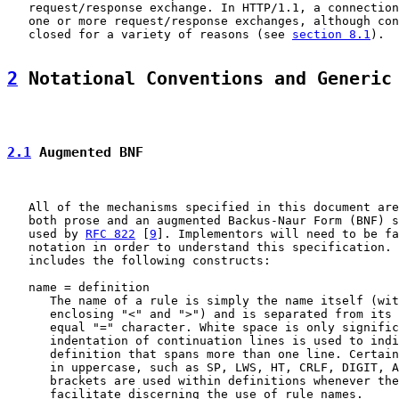
   request/response exchange. In HTTP/1.1, a connection
   one or more request/response exchanges, although con
   closed for a variety of reasons (see 
section 8.1
).

2
 Notational Conventions and Generic
2.1
 Augmented BNF
   All of the mechanisms specified in this document are
   both prose and an augmented Backus-Naur Form (BNF) s
   used by 
RFC 822
 [
9
]. Implementors will need to be fa
   notation in order to understand this specification. 
   includes the following constructs:

   name = definition

      The name of a rule is simply the name itself (wit
      enclosing "<" and ">") and is separated from its 
      equal "=" character. White space is only signific
      indentation of continuation lines is used to indi
      definition that spans more than one line. Certain
      in uppercase, such as SP, LWS, HT, CRLF, DIGIT, A
      brackets are used within definitions whenever the
      facilitate discerning the use of rule names.
