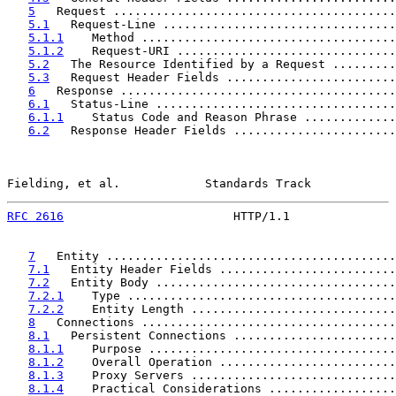
5
   Request ........................................
5.1
   Request-Line .................................
5.1.1
    Method ....................................
5.1.2
    Request-URI ...............................
5.2
   The Resource Identified by a Request .........
5.3
   Request Header Fields ........................
6
   Response .......................................
6.1
   Status-Line ..................................
6.1.1
    Status Code and Reason Phrase .............
6.2
   Response Header Fields .......................
Fielding, et al.            Standards Track            
RFC 2616
                        HTTP/1.1               
7
   Entity .........................................
7.1
   Entity Header Fields .........................
7.2
   Entity Body ..................................
7.2.1
    Type ......................................
7.2.2
    Entity Length .............................
8
   Connections ....................................
8.1
   Persistent Connections .......................
8.1.1
    Purpose ...................................
8.1.2
    Overall Operation .........................
8.1.3
    Proxy Servers .............................
8.1.4
    Practical Considerations ..................