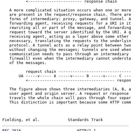
          <----------------------- response chain

   A more complicated situation occurs when one or more
   are present in the request/response chain. There are
   forms of intermediary: proxy, gateway, and tunnel. A
   forwarding agent, receiving requests for a URI in it
   rewriting all or part of the message, and forwarding
   request toward the server identified by the URI. A g
   receiving agent, acting as a layer above some other 
   necessary, translating the requests to the underlyin
   protocol. A tunnel acts as a relay point between two
   without changing the messages; tunnels are used when
   communication needs to pass through an intermediary 
   firewall) even when the intermediary cannot understa
   of the messages.

          request chain -------------------------------
       UA -----v----- A -----v----- B -----v----- C ---
          <------------------------------------- respon
   The figure above shows three intermediaries (A, B, a
   user agent and origin server. A request or response 
   travels the whole chain will pass through four separ
   This distinction is important because some HTTP comm
Fielding, et al.            Standards Track            
RFC 2616
                        HTTP/1.1               