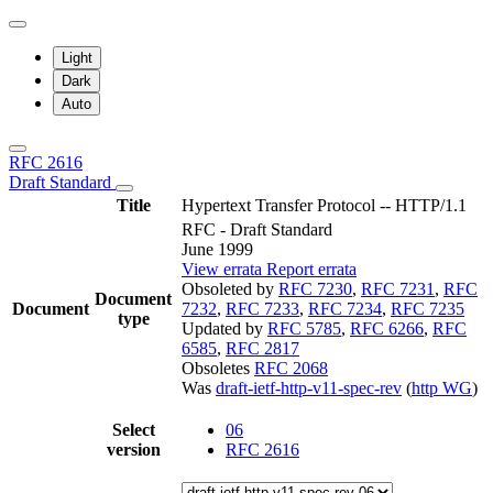
Light
Dark
Auto
RFC 2616
Draft Standard
Title
Hypertext Transfer Protocol -- HTTP/1.1
RFC - Draft Standard
June 1999
View errata
Report errata
Obsoleted by
RFC 7230
,
RFC 7231
,
RFC
Document
Document
7232
,
RFC 7233
,
RFC 7234
,
RFC 7235
type
Updated by
RFC 5785
,
RFC 6266
,
RFC
6585
,
RFC 2817
Obsoletes
RFC 2068
Was
draft-ietf-http-v11-spec-rev
(
http WG
)
Select
06
version
RFC 2616