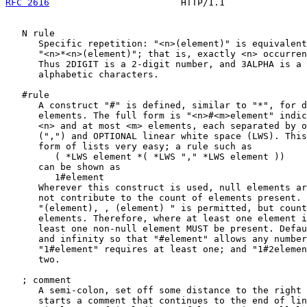
RFC 2616
                        HTTP/1.1               
   N rule

      Specific repetition: "<n>(element)" is equivalent
      "<n>*<n>(element)"; that is, exactly <n> occurren
      Thus 2DIGIT is a 2-digit number, and 3ALPHA is a 
      alphabetic characters.

   #rule

      A construct "#" is defined, similar to "*", for d
      elements. The full form is "<n>#<m>element" indic
      <n> and at most <m> elements, each separated by o
      (",") and OPTIONAL linear white space (LWS). This
      form of lists very easy; a rule such as

         ( *LWS element *( *LWS "," *LWS element ))

      can be shown as

         1#element

      Wherever this construct is used, null elements ar
      not contribute to the count of elements present. 
      "(element), , (element) " is permitted, but count
      elements. Therefore, where at least one element i
      least one non-null element MUST be present. Defau
      and infinity so that "#element" allows any number
      "1#element" requires at least one; and "1#2elemen
      two.

   ; comment

      A semi-colon, set off some distance to the right 
      starts a comment that continues to the end of lin