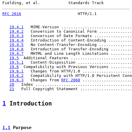
Fielding, et al.            Standards Track            
RFC 2616
                        HTTP/1.1               
19.4.1
   MIME-Version ..............................
19.4.2
   Conversion to Canonical Form ..............
19.4.3
   Conversion of Date Formats ................
19.4.4
   Introduction of Content-Encoding ..........
19.4.5
   No Content-Transfer-Encoding ..............
19.4.6
   Introduction of Transfer-Encoding .........
19.4.7
   MHTML and Line Length Limitations .........
19.5
  Additional Features ..........................
19.5.1
   Content-Disposition .......................
19.6
  Compatibility with Previous Versions .........
19.6.1
   Changes from HTTP/1.0 .....................
19.6.2
   Compatibility with HTTP/1.0 Persistent Conn
19.6.3
   Changes from 
RFC 2068
 .....................
20
   Index .........................................
21
   Full Copyright Statement ......................
1
 Introduction
1.1
 Purpose