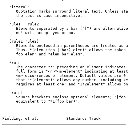
   "literal"

      Quotation marks surround literal text. Unless sta
      the text is case-insensitive.

   rule1 | rule2

      Elements separated by a bar ("|") are alternative
      no" will accept yes or no.

   (rule1 rule2)

      Elements enclosed in parentheses are treated as a
      Thus, "(elem (foo | bar) elem)" allows the token 
      foo elem" and "elem bar elem".

   *rule

      The character "*" preceding an element indicates 
      full form is "<n>*<m>element" indicating at least
      <m> occurrences of element. Default values are 0 
      that "*(element)" allows any number, including ze
      requires at least one; and "1*2element" allows on
   [
rule
]

      Square brackets enclose optional elements; "[foo 
      equivalent to "*1(foo bar)".

Fielding, et al.            Standards Track            