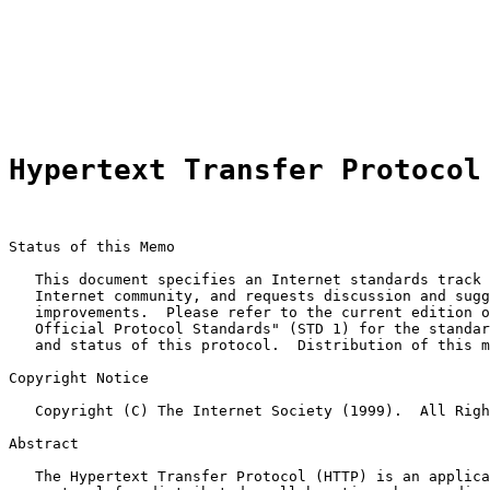
                                                       
                                                       
                                                       
                                                       
                                                       
Hypertext Transfer Protocol
Status of this Memo

   This document specifies an Internet standards track 
   Internet community, and requests discussion and sugg
   improvements.  Please refer to the current edition o
   Official Protocol Standards" (STD 1) for the standar
   and status of this protocol.  Distribution of this m
Copyright Notice

   Copyright (C) The Internet Society (1999).  All Righ
Abstract

   The Hypertext Transfer Protocol (HTTP) is an applica