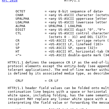
RFC 2616
                        HTTP/1.1               
       OCTET          = <any 8-bit sequence of data>

       CHAR           = <any US-ASCII character (octets
       UPALPHA        = <any US-ASCII uppercase letter 
       LOALPHA        = <any US-ASCII lowercase letter 
       ALPHA          = UPALPHA | LOALPHA

       DIGIT          = <any US-ASCII digit "0".."9">

       CTL            = <any US-ASCII control character

                        (octets 0 - 31) and DEL (127)>

       CR             = <US-ASCII CR, carriage return (
       LF             = <US-ASCII LF, linefeed (10)>

       SP             = <US-ASCII SP, space (32)>

       HT             = <US-ASCII HT, horizontal-tab (9
       <">            = <US-ASCII double-quote mark (34
   HTTP/1.1 defines the sequence CR LF as the end-of-li
   protocol elements except the entity-body (see append
   tolerant applications). The end-of-line marker withi
   is defined by its associated media type, as describe
       CRLF           = CR LF

   HTTP/1.1 header field values can be folded onto mult
   continuation line begins with a space or horizontal 
   white space, including folding, has the same semanti
   recipient MAY replace any linear white space with a 
   interpreting the field value or forwarding the messa