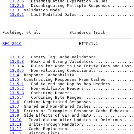
13.2.5
   Disambiguating Expiration Values ..........
13.2.6
   Disambiguating Multiple Responses .........
13.3
  Validation Model .............................
13.3.1
   Last-Modified Dates .......................
Fielding, et al.            Standards Track            
RFC 2616
                        HTTP/1.1               
13.3.2
   Entity Tag Cache Validators ...............
13.3.3
   Weak and Strong Validators ................
   13.3.4   Rules for When to Use Entity Tags and Last-
13.3.5
   Non-validating Conditionals ...............
13.4
  Response Cacheability ........................
13.5
  Constructing Responses From Caches ...........
13.5.1
   End-to-end and Hop-by-hop Headers .........
13.5.2
   Non-modifiable Headers ....................
13.5.3
   Combining Headers .........................
13.5.4
   Combining Byte Ranges .....................
13.6
  Caching Negotiated Responses .................
13.7
  Shared and Non-Shared Caches .................
13.8
  Errors or Incomplete Response Cache Behavior .
13.9
  Side Effects of GET and HEAD .................
13.10
   Invalidation After Updates or Deletions ....
13.11
   Write-Through Mandatory ....................
13.12
   Cache Replacement ..........................
13.13
   History Lists ..............................