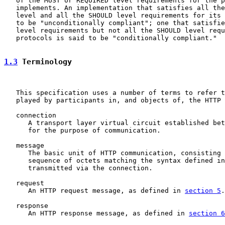
   of the MUST or REQUIRED level requirements for the p
   implements. An implementation that satisfies all the
   level and all the SHOULD level requirements for its 
   to be "unconditionally compliant"; one that satisfie
   level requirements but not all the SHOULD level requ
   protocols is said to be "conditionally compliant."

1.3
 Terminology
   This specification uses a number of terms to refer t
   played by participants in, and objects of, the HTTP 
   connection

      A transport layer virtual circuit established bet
      for the purpose of communication.

   message

      The basic unit of HTTP communication, consisting 
      sequence of octets matching the syntax defined in
      transmitted via the connection.

   request

      An HTTP request message, as defined in 
section 5
.

   response

      An HTTP response message, as defined in 
section 6