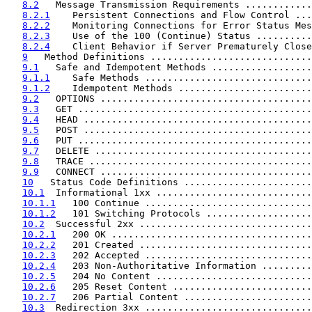
8.2
   Message Transmission Requirements ............
8.2.1
    Persistent Connections and Flow Control ...
8.2.2
    Monitoring Connections for Error Status Mes
8.2.3
    Use of the 100 (Continue) Status ..........
8.2.4
    Client Behavior if Server Prematurely Close
9
   Method Definitions .............................
9.1
   Safe and Idempotent Methods ..................
9.1.1
    Safe Methods ..............................
9.1.2
    Idempotent Methods ........................
9.2
   OPTIONS ......................................
9.3
   GET ..........................................
9.4
   HEAD .........................................
9.5
   POST .........................................
9.6
   PUT ..........................................
9.7
   DELETE .......................................
9.8
   TRACE ........................................
9.9
   CONNECT ......................................
10
   Status Code Definitions .......................
10.1
  Informational 1xx ............................
10.1.1
   100 Continue ..............................
10.1.2
   101 Switching Protocols ...................
10.2
  Successful 2xx ...............................
10.2.1
   200 OK ....................................
10.2.2
   201 Created ...............................
10.2.3
   202 Accepted ..............................
10.2.4
   203 Non-Authoritative Information .........
10.2.5
   204 No Content ............................
10.2.6
   205 Reset Content .........................
10.2.7
   206 Partial Content .......................
10.3
  Redirection 3xx ..............................