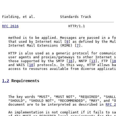
Fielding, et al.            Standards Track            
RFC 2616
                        HTTP/1.1               
   method is to be applied. Messages are passed in a fo
   that used by Internet mail [
9
] as defined by the Mul
   Internet Mail Extensions (MIME) [
7
].

   HTTP is also used as a generic protocol for communic
   user agents and proxies/gateways to other Internet s
   those supported by the SMTP [
16
], NNTP [
13
], FTP [
18
   and WAIS [
10
] protocols. In this way, HTTP allows ba
   access to resources available from diverse applicati
1.2
 Requirements
   The key words "MUST", "MUST NOT", "REQUIRED", "SHALL
   "SHOULD", "SHOULD NOT", "RECOMMENDED", "MAY", and "O
   document are to be interpreted as described in 
RFC 2
   An implementation is not compliant if it fails to sa