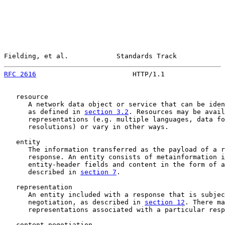
Fielding, et al.            Standards Track            
RFC 2616
                        HTTP/1.1               
   resource

      A network data object or service that can be iden
      as defined in 
section 3.2
. Resources may be avail
      representations (e.g. multiple languages, data fo
      resolutions) or vary in other ways.

   entity

      The information transferred as the payload of a r
      response. An entity consists of metainformation i
      entity-header fields and content in the form of a
      described in 
section 7
.

   representation

      An entity included with a response that is subjec
      negotiation, as described in 
section 12
. There ma
      representations associated with a particular resp
   content negotiation
