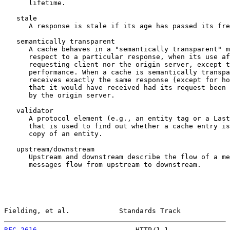
      lifetime.

   stale

      A response is stale if its age has passed its fre
   semantically transparent

      A cache behaves in a "semantically transparent" m
      respect to a particular response, when its use af
      requesting client nor the origin server, except t
      performance. When a cache is semantically transpa
      receives exactly the same response (except for ho
      that it would have received had its request been 
      by the origin server.

   validator

      A protocol element (e.g., an entity tag or a Last
      that is used to find out whether a cache entry is
      copy of an entity.

   upstream/downstream

      Upstream and downstream describe the flow of a me
      messages flow from upstream to downstream.

Fielding, et al.            Standards Track            
RFC 2616
                        HTTP/1.1               