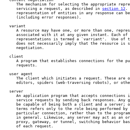
      The mechanism for selecting the appropriate repre
      servicing a request, as described in 
section 12
. 
      representation of entities in any response can be
      (including error responses).

   variant

      A resource may have one, or more than one, repres
      associated with it at any given instant. Each of 
      representations is termed a `varriant'.  Use of t
      does not necessarily imply that the resource is s
      negotiation.

   client

      A program that establishes connections for the pu
      requests.

   user agent

      The client which initiates a request. These are o
      editors, spiders (web-traversing robots), or othe
   server

      An application program that accepts connections i
      service requests by sending back responses. Any g
      be capable of being both a client and a server; o
      terms refers only to the role being performed by 
      particular connection, rather than to the program
      in general. Likewise, any server may act as an or
      proxy, gateway, or tunnel, switching behavior bas
      of each request.
