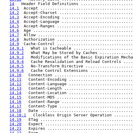
14
   Header Field Definitions ......................
14.1
  Accept .......................................
14.2
  Accept-Charset ...............................
14.3
  Accept-Encoding ..............................
14.4
  Accept-Language ..............................
14.5
  Accept-Ranges ................................
14.6
  Age ..........................................
14.7
  Allow ........................................
14.8
  Authorization ................................
14.9
  Cache-Control ................................
14.9.1
   What is Cacheable .........................
14.9.2
   What May be Stored by Caches ..............
14.9.3
   Modifications of the Basic Expiration Mecha
14.9.4
   Cache Revalidation and Reload Controls ....
14.9.5
   No-Transform Directive ....................
14.9.6
   Cache Control Extensions ..................
14.10
   Connection .................................
14.11
   Content-Encoding ...........................
14.12
   Content-Language ...........................
14.13
   Content-Length .............................
14.14
   Content-Location ...........................
14.15
   Content-MD5 ................................
14.16
   Content-Range ..............................
14.17
   Content-Type ...............................
14.18
   Date .......................................
14.18.1
   Clockless Origin Server Operation ........
14.19
   ETag .......................................
14.20
   Expect .....................................
14.21
   Expires ....................................
14.22
   From .......................................