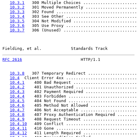
10.3.1
   300 Multiple Choices ......................
10.3.2
   301 Moved Permanently .....................
10.3.3
   302 Found .................................
10.3.4
   303 See Other .............................
10.3.5
   304 Not Modified ..........................
10.3.6
   305 Use Proxy .............................
10.3.7
   306 (Unused) ..............................
Fielding, et al.            Standards Track            
RFC 2616
                        HTTP/1.1               
10.3.8
   307 Temporary Redirect ....................
10.4
  Client Error 4xx .............................
10.4.1
    400 Bad Request ..........................
10.4.2
    401 Unauthorized .........................
10.4.3
    402 Payment Required .....................
10.4.4
    403 Forbidden ............................
10.4.5
    404 Not Found ............................
10.4.6
    405 Method Not Allowed ...................
10.4.7
    406 Not Acceptable .......................
10.4.8
    407 Proxy Authentication Required ........
10.4.9
    408 Request Timeout ......................
10.4.10
   409 Conflict .............................
10.4.11
   410 Gone .................................
10.4.12
   411 Length Required ......................