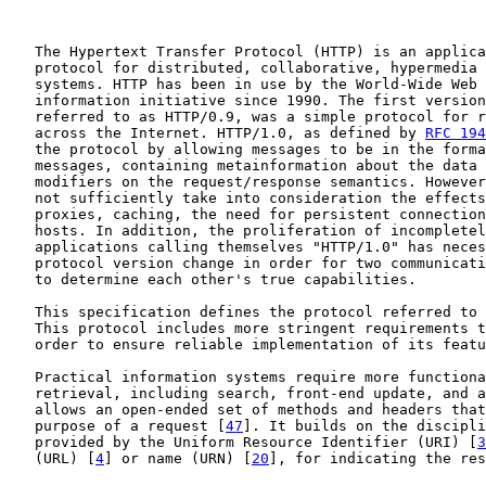
   The Hypertext Transfer Protocol (HTTP) is an applica
   protocol for distributed, collaborative, hypermedia 
   systems. HTTP has been in use by the World-Wide Web 
   information initiative since 1990. The first version
   referred to as HTTP/0.9, was a simple protocol for r
   across the Internet. HTTP/1.0, as defined by 
RFC 194
   the protocol by allowing messages to be in the forma
   messages, containing metainformation about the data 
   modifiers on the request/response semantics. However
   not sufficiently take into consideration the effects
   proxies, caching, the need for persistent connection
   hosts. In addition, the proliferation of incompletel
   applications calling themselves "HTTP/1.0" has neces
   protocol version change in order for two communicati
   to determine each other's true capabilities.

   This specification defines the protocol referred to 
   This protocol includes more stringent requirements t
   order to ensure reliable implementation of its featu
   Practical information systems require more functiona
   retrieval, including search, front-end update, and a
   allows an open-ended set of methods and headers that
   purpose of a request [
47
]. It builds on the discipli
   provided by the Uniform Resource Identifier (URI) [
3
   (URL) [
4
] or name (URN) [
20
], for indicating the res