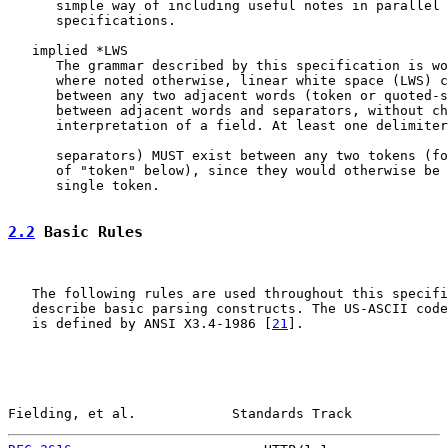
      simple way of including useful notes in parallel 
      specifications.

   implied *LWS

      The grammar described by this specification is wo
      where noted otherwise, linear white space (LWS) c
      between any two adjacent words (token or quoted-s
      between adjacent words and separators, without ch
      interpretation of a field. At least one delimiter
      separators) MUST exist between any two tokens (fo
      of "token" below), since they would otherwise be 
      single token.

2.2
 Basic Rules
   The following rules are used throughout this specifi
   describe basic parsing constructs. The US-ASCII code
   is defined by ANSI X3.4-1986 [
21
].

Fielding, et al.            Standards Track            