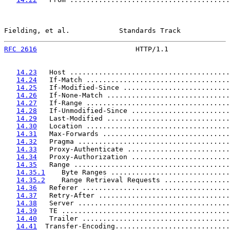
Fielding, et al.            Standards Track            
RFC 2616
                        HTTP/1.1               
14.23
   Host .......................................
14.24
   If-Match ...................................
14.25
   If-Modified-Since ..........................
14.26
   If-None-Match ..............................
14.27
   If-Range ...................................
14.28
   If-Unmodified-Since ........................
14.29
   Last-Modified ..............................
14.30
   Location ...................................
14.31
   Max-Forwards ...............................
14.32
   Pragma .....................................
14.33
   Proxy-Authenticate .........................
14.34
   Proxy-Authorization ........................
14.35
   Range ......................................
14.35.1
    Byte Ranges .............................
14.35.2
    Range Retrieval Requests ................
14.36
   Referer ....................................
14.37
   Retry-After ................................
14.38
   Server .....................................
14.39
   TE .........................................
14.40
   Trailer ....................................
14.41
  Transfer-Encoding............................