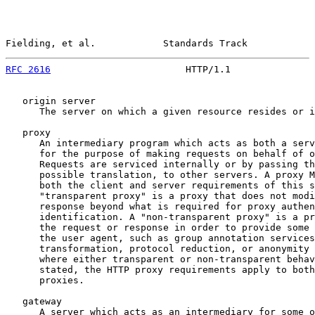
Fielding, et al.            Standards Track            
RFC 2616
                        HTTP/1.1               
   origin server

      The server on which a given resource resides or i
   proxy

      An intermediary program which acts as both a serv
      for the purpose of making requests on behalf of o
      Requests are serviced internally or by passing th
      possible translation, to other servers. A proxy M
      both the client and server requirements of this s
      "transparent proxy" is a proxy that does not modi
      response beyond what is required for proxy authen
      identification. A "non-transparent proxy" is a pr
      the request or response in order to provide some 
      the user agent, such as group annotation services
      transformation, protocol reduction, or anonymity 
      where either transparent or non-transparent behav
      stated, the HTTP proxy requirements apply to both
      proxies.

   gateway

      A server which acts as an intermediary for some o