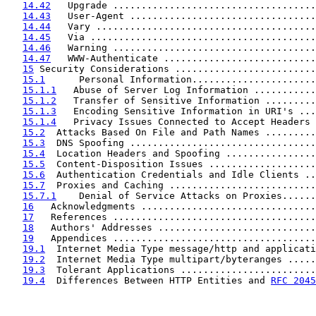
14.42
   Upgrade ....................................
14.43
   User-Agent .................................
14.44
   Vary .......................................
14.45
   Via ........................................
14.46
   Warning ....................................
14.47
   WWW-Authenticate ...........................
15
 Security Considerations .........................
15.1
      Personal Information......................
15.1.1
   Abuse of Server Log Information ...........
15.1.2
   Transfer of Sensitive Information .........
15.1.3
   Encoding Sensitive Information in URI's ...
15.1.4
   Privacy Issues Connected to Accept Headers 
15.2
  Attacks Based On File and Path Names .........
15.3
  DNS Spoofing .................................
15.4
  Location Headers and Spoofing ................
15.5
  Content-Disposition Issues ...................
15.6
  Authentication Credentials and Idle Clients ..
15.7
  Proxies and Caching ..........................
15.7.1
    Denial of Service Attacks on Proxies......
16
   Acknowledgments ...............................
17
   References ....................................
18
   Authors' Addresses ............................
19
   Appendices ....................................
19.1
  Internet Media Type message/http and applicati
19.2
  Internet Media Type multipart/byteranges .....
19.3
  Tolerant Applications ........................
19.4
  Differences Between HTTP Entities and 
RFC 2045