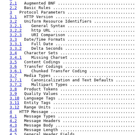
2.1
   Augmented BNF ................................
2.2
   Basic Rules ..................................
3
   Protocol Parameters ............................
3.1
   HTTP Version .................................
3.2
   Uniform Resource Identifiers .................
3.2.1
    General Syntax ............................
3.2.2
    http URL ..................................
3.2.3
    URI Comparison ............................
3.3
   Date/Time Formats ............................
3.3.1
    Full Date .................................
3.3.2
    Delta Seconds .............................
3.4
   Character Sets ...............................
3.4.1
    Missing Charset ...........................
3.5
   Content Codings ..............................
3.6
   Transfer Codings .............................
3.6.1
    Chunked Transfer Coding ...................
3.7
   Media Types ..................................
3.7.1
    Canonicalization and Text Defaults ........
3.7.2
    Multipart Types ...........................
3.8
   Product Tokens ...............................
3.9
   Quality Values ...............................
3.10
  Language Tags ................................
3.11
  Entity Tags ..................................
3.12
  Range Units ..................................
4
   HTTP Message ...................................
4.1
   Message Types ................................
4.2
   Message Headers ..............................
4.3
   Message Body .................................
4.4
   Message Length ...............................
4.5
   General Header Fields ........................