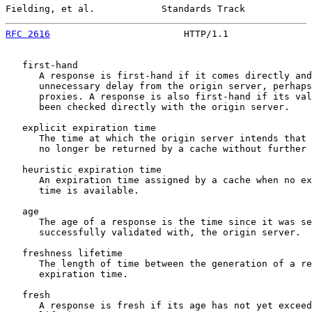
Fielding, et al.            Standards Track            
RFC 2616
                        HTTP/1.1               
   first-hand

      A response is first-hand if it comes directly and
      unnecessary delay from the origin server, perhaps
      proxies. A response is also first-hand if its val
      been checked directly with the origin server.

   explicit expiration time

      The time at which the origin server intends that 
      no longer be returned by a cache without further 
   heuristic expiration time

      An expiration time assigned by a cache when no ex
      time is available.

   age

      The age of a response is the time since it was se
      successfully validated with, the origin server.

   freshness lifetime

      The length of time between the generation of a re
      expiration time.

   fresh

      A response is fresh if its age has not yet exceed