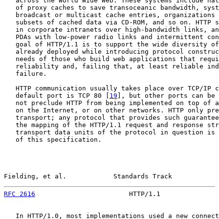
   across the World Wide Web. These systems include nat
   of proxy caches to save transoceanic bandwidth, syst
   broadcast or multicast cache entries, organizations 
   subsets of cached data via CD-ROM, and so on. HTTP s
   in corporate intranets over high-bandwidth links, an
   PDAs with low-power radio links and intermittent con
   goal of HTTP/1.1 is to support the wide diversity of
   already deployed while introducing protocol construc
   needs of those who build web applications that requi
   reliability and, failing that, at least reliable ind
   failure.

   HTTP communication usually takes place over TCP/IP c
   default port is TCP 80 [
19
], but other ports can be 
   not preclude HTTP from being implemented on top of a
   on the Internet, or on other networks. HTTP only pre
   transport; any protocol that provides such guarantee
   the mapping of the HTTP/1.1 request and response str
   transport data units of the protocol in question is 
   of this specification.

Fielding, et al.            Standards Track            
RFC 2616
                        HTTP/1.1               
   In HTTP/1.0, most implementations used a new connect