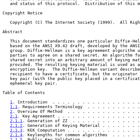
   and status of this protocol.  Distribution of this m
Copyright Notice

   Copyright (C) The Internet Society (1999).  All Righ
Abstract

   This document standardizes one particular Diffie-Hel
   based on the ANSI X9.42 draft, developed by the ANSI
   group. Diffie-Hellman is a key agreement algorithm u
   parties to agree on a shared secret. An algorithm fo
   shared secret into an arbitrary amount of keying mat
   provided. The resulting keying material is used as a
   encryption key.  The Diffie-Hellman variant describe
   recipient to have a certificate, but the originator 
   key pair (with the public key placed in a certificat
   ephemeral key pair.

Table of Contents

1
. Introduction  . . . . . . . . . . . . . . . . . .
1.1
. Requirements Terminology  . . . . . . . . . . .
2
. Overview Of Method  . . . . . . . . . . . . . . .
2.1
. Key Agreement . . . . . . . . . . . . . . . . .
2.1.1
. Generation of ZZ  . . . . . . . . . . . . . .
2.1.2
. Generation of Keying Material . . . . . . . .
2.1.3
. KEK Computation . . . . . . . . . . . . . . .
2.1.4
. Keylengths for common algorithms  . . . . . .
2.1.5
. Public Key Validation . . . . . . . . . . . .