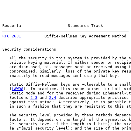
Rescorla                    Standards Track            
RFC 2631
          Diffie-Hellman Key Agreement Method  
Security Considerations

   All the security in this system is provided by the s
   private keying material. If either sender or recipie
   are disclosed, all messages sent or received using t
   compromised. Similarly, loss of the private key resu
   inability to read messages sent using that key.

   Static Diffie-Hellman keys are vulnerable to a small
   [
LAW98
]. In practice, this issue arises for both sid
   Static mode and for the receiver during Ephemeral-St
   Sections 
2.3
 and 
2.4
 describe appropriate practices 
   against this attack. Alternatively, it is possible t
   in such a fashion that they are resistant to this at
   The security level provided by these methods depends
   factors. It depends on the length of the symmetric k
   2^l security level if the length is l bits); the siz
   (a 2^{m/2} security level); and the size of the prim