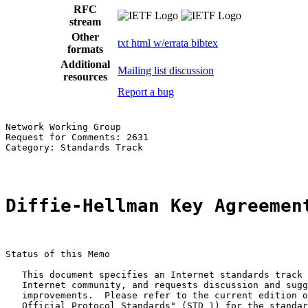
RFC
stream
Other
txt
html
w/errata
bibtex
formats
Additional
Mailing list discussion
resources
Report a bug
Network Working Group                                  
Request for Comments: 2631                             
Category: Standards Track                              
Diffie-Hellman Key Agreemen
Status of this Memo

   This document specifies an Internet standards track 
   Internet community, and requests discussion and sugg
   improvements.  Please refer to the current edition o
   Official Protocol Standards" (STD 1) for the standar