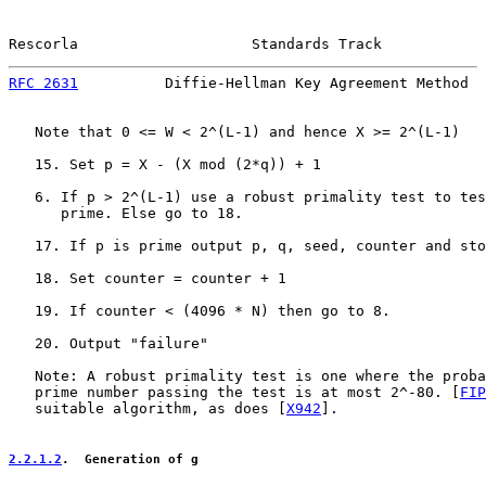
Rescorla                    Standards Track            
RFC 2631
          Diffie-Hellman Key Agreement Method  
   Note that 0 <= W < 2^(L-1) and hence X >= 2^(L-1)

   15. Set p = X - (X mod (2*q)) + 1

   6. If p > 2^(L-1) use a robust primality test to tes
      prime. Else go to 18.

   17. If p is prime output p, q, seed, counter and sto
   18. Set counter = counter + 1

   19. If counter < (4096 * N) then go to 8.

   20. Output "failure"

   Note: A robust primality test is one where the proba
   prime number passing the test is at most 2^-80. [
FIP
   suitable algorithm, as does [
X942
].

2.2.1.2
.  Generation of g