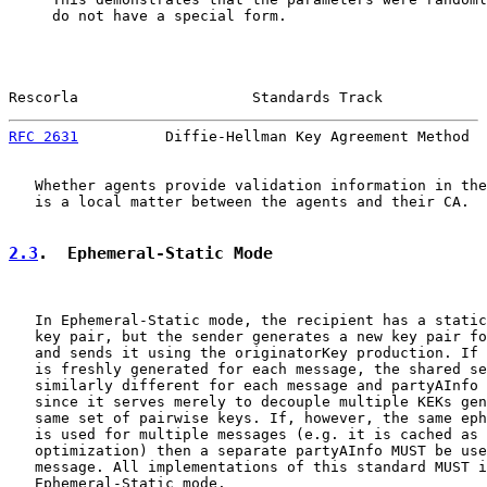
     do not have a special form.

Rescorla                    Standards Track            
RFC 2631
          Diffie-Hellman Key Agreement Method  
   Whether agents provide validation information in the
   is a local matter between the agents and their CA.

2.3
.  Ephemeral-Static Mode
   In Ephemeral-Static mode, the recipient has a static
   key pair, but the sender generates a new key pair fo
   and sends it using the originatorKey production. If 
   is freshly generated for each message, the shared se
   similarly different for each message and partyAInfo 
   since it serves merely to decouple multiple KEKs gen
   same set of pairwise keys. If, however, the same eph
   is used for multiple messages (e.g. it is cached as 
   optimization) then a separate partyAInfo MUST be use
   message. All implementations of this standard MUST i
   Ephemeral-Static mode.
