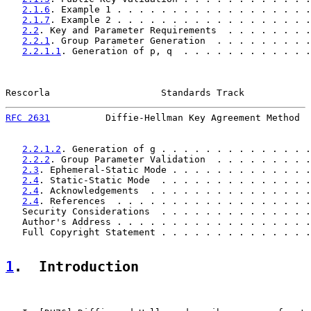
2.1.6
. Example 1 . . . . . . . . . . . . . . . . . .
2.1.7
. Example 2 . . . . . . . . . . . . . . . . . .
2.2
. Key and Parameter Requirements  . . . . . . . .
2.2.1
. Group Parameter Generation  . . . . . . . . .
2.2.1.1
. Generation of p, q  . . . . . . . . . . . .
Rescorla                    Standards Track            
RFC 2631
          Diffie-Hellman Key Agreement Method  
2.2.1.2
. Generation of g . . . . . . . . . . . . . .
2.2.2
. Group Parameter Validation  . . . . . . . . .
2.3
. Ephemeral-Static Mode . . . . . . . . . . . . .
2.4
. Static-Static Mode  . . . . . . . . . . . . . .
2.4
. Acknowledgements  . . . . . . . . . . . . . . .
2.4
. References  . . . . . . . . . . . . . . . . . .
   Security Considerations  . . . . . . . . . . . . . .
   Author's Address . . . . . . . . . . . . . . . . . .
   Full Copyright Statement . . . . . . . . . . . . . .
1
.  Introduction