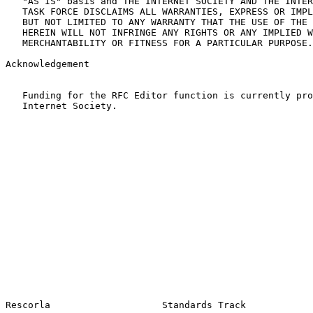
   "AS IS" basis and THE INTERNET SOCIETY AND THE INTER
   TASK FORCE DISCLAIMS ALL WARRANTIES, EXPRESS OR IMPL
   BUT NOT LIMITED TO ANY WARRANTY THAT THE USE OF THE 
   HEREIN WILL NOT INFRINGE ANY RIGHTS OR ANY IMPLIED W
   MERCHANTABILITY OR FITNESS FOR A PARTICULAR PURPOSE.

Acknowledgement

   Funding for the RFC Editor function is currently pro
   Internet Society.
