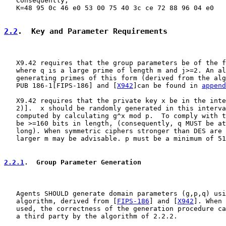
   Consequently,

   K=48 95 0c 46 e0 53 00 75 40 3c ce 72 88 96 04 e0

2.2
.  Key and Parameter Requirements
   X9.42 requires that the group parameters be of the f
   where q is a large prime of length m and j>=2. An al
   generating primes of this form (derived from the alg
   PUB 186-1[FIPS-186] and [
X942
]can be found in 
append
   X9.42 requires that the private key x be in the inte
   2)].  x should be randomly generated in this interva
   computed by calculating g^x mod p.  To comply with t
   be >=160 bits in length, (consequently, q MUST be at
   long). When symmetric ciphers stronger than DES are 
   larger m may be advisable. p must be a minimum of 51
2.2.1
.  Group Parameter Generation
   Agents SHOULD generate domain parameters (g,p,q) usi
   algorithm, derived from [
FIPS-186
] and [
X942
]. When 
   used, the correctness of the generation procedure ca
   a third party by the algorithm of 2.2.2.
