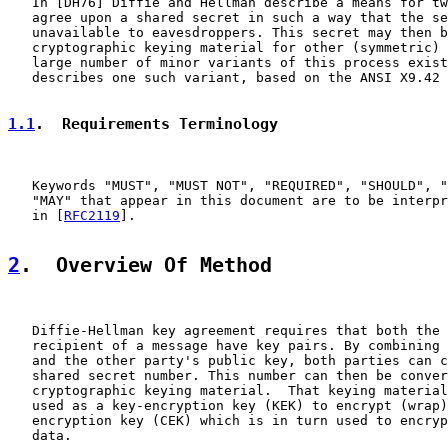
   In [DH76] Diffie and Hellman describe a means for tw
   agree upon a shared secret in such a way that the se
   unavailable to eavesdroppers. This secret may then b
   cryptographic keying material for other (symmetric) 
   large number of minor variants of this process exist
   describes one such variant, based on the ANSI X9.42 
1.1
.  Requirements Terminology
   Keywords "MUST", "MUST NOT", "REQUIRED", "SHOULD", "
   "MAY" that appear in this document are to be interpr
   in [
RFC2119
].

2
.  Overview Of Method
   Diffie-Hellman key agreement requires that both the 
   recipient of a message have key pairs. By combining 
   and the other party's public key, both parties can c
   shared secret number. This number can then be conver
   cryptographic keying material.  That keying material
   used as a key-encryption key (KEK) to encrypt (wrap)
   encryption key (CEK) which is in turn used to encryp
   data.
