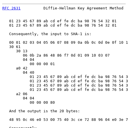
RFC 2631
          Diffie-Hellman Key Agreement Method  
   01 23 45 67 89 ab cd ef fe dc ba 98 76 54 32 01

   01 23 45 67 89 ab cd ef fe dc ba 98 76 54 32 01

   Consequently, the input to SHA-1 is:

   00 01 02 03 04 05 06 07 08 09 0a 0b 0c 0d 0e 0f 10 1
   30 61

      30 13

         06 0b 2a 86 48 86 f7 0d 01 09 10 03 07        
         04 04

            00 00 00 01                                
      a0 42

         04 40

            01 23 45 67 89 ab cd ef fe dc ba 98 76 54 3
            01 23 45 67 89 ab cd ef fe dc ba 98 76 54 3
            01 23 45 67 89 ab cd ef fe dc ba 98 76 54 3
            01 23 45 67 89 ab cd ef fe dc ba 98 76 54 3
      a2 06

         04 04

            00 00 00 80                                
   And the output is the 20 bytes:

   48 95 0c 46 e0 53 00 75 40 3c ce 72 88 96 04 e0 3e 7