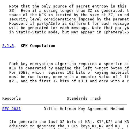
   Note that the only source of secret entropy in this 
   ZZ.  Even if a string longer than ZZ is generated, t
   space of the KEK is limited by the size of ZZ, in ad
   security level considerations imposed by the paramet
   However, if partyAInfo is different for each message
   will be generated for each message. Note that partyA
   in Static-Static mode, but MAY appear in Ephemeral-S
2.1.3
.  KEK Computation
   Each key encryption algorithm requires a specific si
   KEK is generated by mapping the left n-most bytes of
   For 3DES, which requires 192 bits of keying material
   must be run twice, once with a counter value of 1 (t
   K2', and the first 32 bits of K3') and once with a c
Rescorla                    Standards Track            
RFC 2631
          Diffie-Hellman Key Agreement Method  
   (to generate the last 32 bits of K3). K1',K2' and K3
   adjusted to generate the 3 DES keys K1,K2 and K3.  F