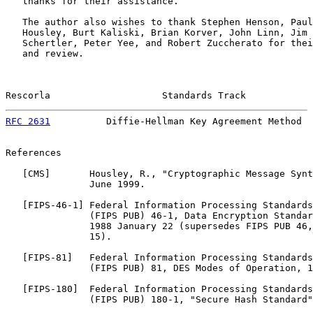
   thanks for their assistance.

   The author also wishes to thank Stephen Henson, Paul
   Housley, Burt Kaliski, Brian Korver, John Linn, Jim 
   Schertler, Peter Yee, and Robert Zuccherato for thei
   and review.

Rescorla                    Standards Track            
RFC 2631
          Diffie-Hellman Key Agreement Method  
References

   [
CMS
]       Housley, R., "Cryptographic Message Synt
               June 1999.

   [
FIPS-46-1
] Federal Information Processing Standards
               (FIPS PUB) 46-1, Data Encryption Standar
               1988 January 22 (supersedes FIPS PUB 46,
               15).

   [
FIPS-81
]   Federal Information Processing Standards
               (FIPS PUB) 81, DES Modes of Operation, 1
   [
FIPS-180
]  Federal Information Processing Standards
               (FIPS PUB) 180-1, "Secure Hash Standard"