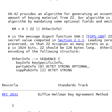
   X9.42 provides an algorithm for generating an essent
   amount of keying material from ZZ. Our algorithm is 
   algorithm by mandating some optional fields and omit
     KM = H ( ZZ || OtherInfo)

   H is the message digest function SHA-1 [
FIPS-180
] ZZ
   secret value computed in 
Section 2.1.1
. Leading zero
   preserved, so that ZZ occupies as many octets as p. 
   p is 1024 bits, ZZ should be 128 bytes long.  OtherI
   encoding of the following structure:

     OtherInfo ::= SEQUENCE {

       keyInfo KeySpecificInfo,

       partyAInfo [0] OCTET STRING OPTIONAL,

       suppPubInfo [2] OCTET STRING

Rescorla                    Standards Track            
RFC 2631
          Diffie-Hellman Key Agreement Method  
     }
