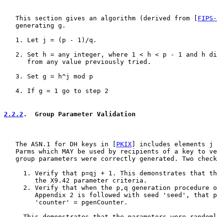
   This section gives an algorithm (derived from [
FIPS-
   generating g.

   1. Let j = (p - 1)/q.

   2. Set h = any integer, where 1 < h < p - 1 and h di
      from any value previously tried.

   3. Set g = h^j mod p

   4. If g = 1 go to step 2

2.2.2
.  Group Parameter Validation
   The ASN.1 for DH keys in [
PKIX
] includes elements j 
   Parms which MAY be used by recipients of a key to ve
   group parameters were correctly generated. Two check
     1. Verify that p=qj + 1. This demonstrates that th
        the X9.42 parameter criteria.

     2. Verify that when the p,q generation procedure o
        Appendix 2 is followed with seed 'seed', that p
        'counter' = pgenCounter.

     This demonstrates that the parameters were randoml