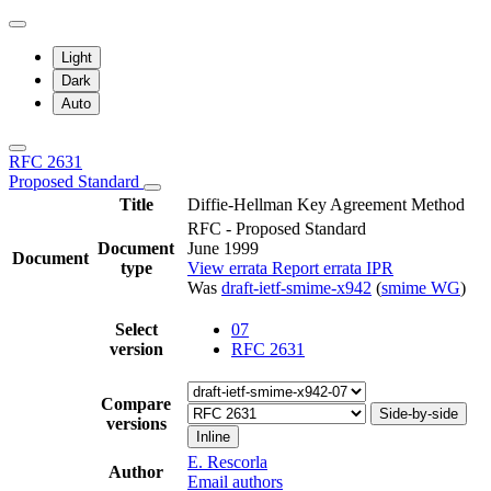
Light
Dark
Auto
RFC 2631
Proposed Standard
Title
Diffie-Hellman Key Agreement Method
RFC - Proposed Standard
Document
June 1999
Document
type
View errata
Report errata
IPR
Was
draft-ietf-smime-x942
(
smime WG
)
Select
07
version
RFC 2631
Compare
Side-by-side
versions
Inline
E. Rescorla
Author
Email authors