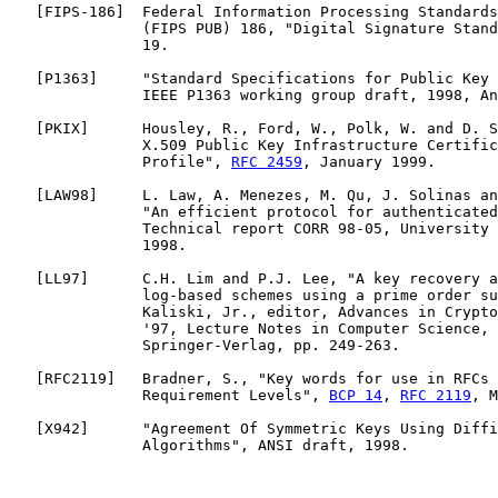
   [
FIPS-186
]  Federal Information Processing Standards
               (FIPS PUB) 186, "Digital Signature Stand
               19.

   [
P1363
]     "Standard Specifications for Public Key 
               IEEE P1363 working group draft, 1998, An
   [
PKIX
]      Housley, R., Ford, W., Polk, W. and D. S
               X.509 Public Key Infrastructure Certific
               Profile", 
RFC 2459
, January 1999.

   [
LAW98
]     L. Law, A. Menezes, M. Qu, J. Solinas an
               "An efficient protocol for authenticated
               Technical report CORR 98-05, University 
               1998.

   [
LL97
]      C.H. Lim and P.J. Lee, "A key recovery a
               log-based schemes using a prime order su
               Kaliski, Jr., editor, Advances in Crypto
               '97, Lecture Notes in Computer Science, 
               Springer-Verlag, pp. 249-263.

   [
RFC2119
]   Bradner, S., "Key words for use in RFCs 
               Requirement Levels", 
BCP 14
, 
RFC 2119
, M
   [
X942
]      "Agreement Of Symmetric Keys Using Diffi
               Algorithms", ANSI draft, 1998.
