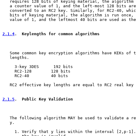
   requires 128 bits of keying material, the algorithm 
   a counter value of 1, and the left-most 128 bits are
   converted to an RC2 key. Similarly, for RC2-40, whic
   bits of keying material, the algorithm is run once, 
   value of 1, and the leftmost 40 bits are used as the
2.1.4
.  Keylengths for common algorithms
   Some common key encryption algorithms have KEKs of t
   lengths.

     3-key 3DES      192 bits

     RC2-128        128 bits

     RC2-40         40 bits

   RC2 effective key lengths are equal to RC2 real key 
2.1.5
.  Public Key Validation
   The following algorithm MAY be used to validate a re
   y.

     1. Verify that y lies within the interval [2,p-1].