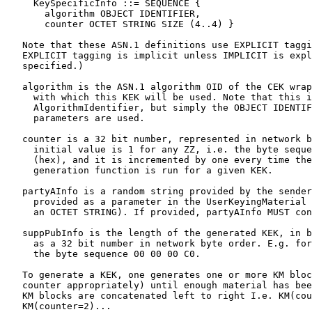
     KeySpecificInfo ::= SEQUENCE {

       algorithm OBJECT IDENTIFIER,

       counter OCTET STRING SIZE (4..4) }

   Note that these ASN.1 definitions use EXPLICIT taggi
   EXPLICIT tagging is implicit unless IMPLICIT is expl
   specified.)

   algorithm is the ASN.1 algorithm OID of the CEK wrap
     with which this KEK will be used. Note that this i
     AlgorithmIdentifier, but simply the OBJECT IDENTIF
     parameters are used.

   counter is a 32 bit number, represented in network b
     initial value is 1 for any ZZ, i.e. the byte seque
     (hex), and it is incremented by one every time the
     generation function is run for a given KEK.

   partyAInfo is a random string provided by the sender
     provided as a parameter in the UserKeyingMaterial 
     an OCTET STRING). If provided, partyAInfo MUST con
   suppPubInfo is the length of the generated KEK, in b
     as a 32 bit number in network byte order. E.g. for
     the byte sequence 00 00 00 C0.

   To generate a KEK, one generates one or more KM bloc
   counter appropriately) until enough material has bee
   KM blocks are concatenated left to right I.e. KM(cou
   KM(counter=2)...
