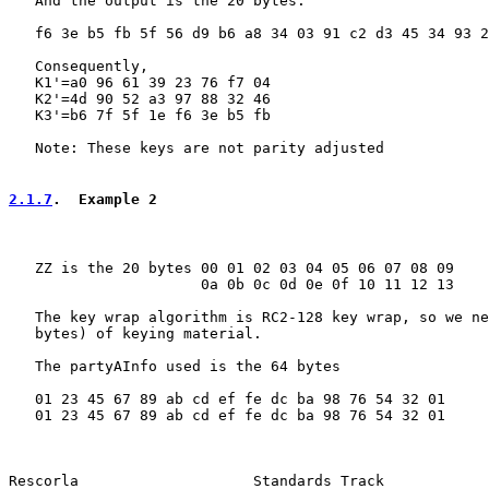
   And the output is the 20 bytes:

   f6 3e b5 fb 5f 56 d9 b6 a8 34 03 91 c2 d3 45 34 93 2
   Consequently,

   K1'=a0 96 61 39 23 76 f7 04

   K2'=4d 90 52 a3 97 88 32 46

   K3'=b6 7f 5f 1e f6 3e b5 fb

   Note: These keys are not parity adjusted

2.1.7
.  Example 2
   ZZ is the 20 bytes 00 01 02 03 04 05 06 07 08 09

                      0a 0b 0c 0d 0e 0f 10 11 12 13

   The key wrap algorithm is RC2-128 key wrap, so we ne
   bytes) of keying material.

   The partyAInfo used is the 64 bytes

   01 23 45 67 89 ab cd ef fe dc ba 98 76 54 32 01

   01 23 45 67 89 ab cd ef fe dc ba 98 76 54 32 01

Rescorla                    Standards Track            