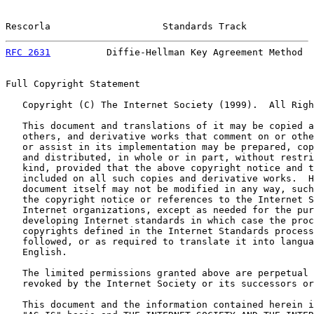
Rescorla                    Standards Track            
RFC 2631
          Diffie-Hellman Key Agreement Method  
Full Copyright Statement

   Copyright (C) The Internet Society (1999).  All Righ
   This document and translations of it may be copied a
   others, and derivative works that comment on or othe
   or assist in its implementation may be prepared, cop
   and distributed, in whole or in part, without restri
   kind, provided that the above copyright notice and t
   included on all such copies and derivative works.  H
   document itself may not be modified in any way, such
   the copyright notice or references to the Internet S
   Internet organizations, except as needed for the pur
   developing Internet standards in which case the proc
   copyrights defined in the Internet Standards process
   followed, or as required to translate it into langua
   English.

   The limited permissions granted above are perpetual 
   revoked by the Internet Society or its successors or
   This document and the information contained herein i