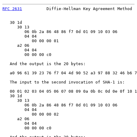
RFC 2631
          Diffie-Hellman Key Agreement Method  
   30 1d

      30 13

         06 0b 2a 86 48 86 f7 0d 01 09 10 03 06        
         04 04

            00 00 00 01                                
      a2 06

         04 04

         00 00 00 c0                                   
   And the output is the 20 bytes:

   a0 96 61 39 23 76 f7 04 4d 90 52 a3 97 88 32 46 b6 7
   The input to the second invocation of SHA-1 is:

   00 01 02 03 04 05 06 07 08 09 0a 0b 0c 0d 0e 0f 10 1
   30 1d

      30 13

         06 0b 2a 86 48 86 f7 0d 01 09 10 03 06        
         04 04

            00 00 00 02                                
      a2 06

         04 04

         00 00 00 c0                                   