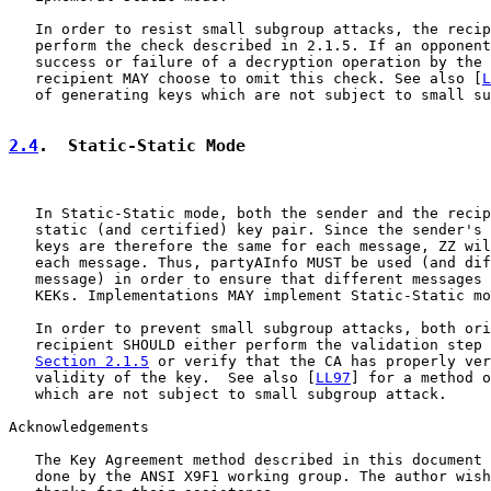
   In order to resist small subgroup attacks, the recip
   perform the check described in 2.1.5. If an opponent
   success or failure of a decryption operation by the 
   recipient MAY choose to omit this check. See also [
L
   of generating keys which are not subject to small su
2.4
.  Static-Static Mode
   In Static-Static mode, both the sender and the recip
   static (and certified) key pair. Since the sender's 
   keys are therefore the same for each message, ZZ wil
   each message. Thus, partyAInfo MUST be used (and dif
   message) in order to ensure that different messages 
   KEKs. Implementations MAY implement Static-Static mo
   In order to prevent small subgroup attacks, both ori
   recipient SHOULD either perform the validation step 
Section 2.1.5
 or verify that the CA has properly ver
   validity of the key.  See also [
LL97
] for a method o
   which are not subject to small subgroup attack.

Acknowledgements

   The Key Agreement method described in this document 
   done by the ANSI X9F1 working group. The author wish