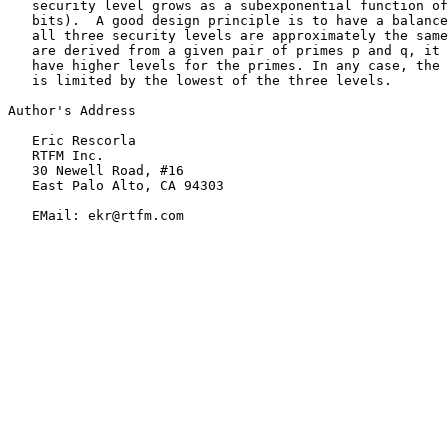
   security level grows as a subexponential function of
   bits).  A good design principle is to have a balance
   all three security levels are approximately the same
   are derived from a given pair of primes p and q, it 
   have higher levels for the primes. In any case, the 
   is limited by the lowest of the three levels.

Author's Address

   Eric Rescorla

   RTFM Inc.

   30 Newell Road, #16

   East Palo Alto, CA 94303

   EMail: ekr@rtfm.com
