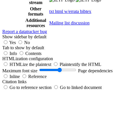
stream
Other
txt
html
w/errata
bibtex
formats
Additional
Mailing list discussion
resources
Report a datatracker bug
Show sidebar by default
Yes
No
Tab to show by default
Info
Contents
HTMLization configuration
HTMLize the plaintext
Plaintextify the HTML
Maximum font size
Page dependencies
Inline
Reference
Citation links
Go to reference section
Go to linked document