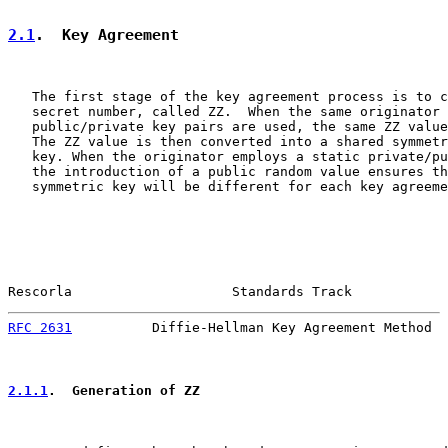
2.1
.  Key Agreement
   The first stage of the key agreement process is to c
   secret number, called ZZ.  When the same originator 
   public/private key pairs are used, the same ZZ value
   The ZZ value is then converted into a shared symmetr
   key. When the originator employs a static private/pu
   the introduction of a public random value ensures th
   symmetric key will be different for each key agreeme
Rescorla                    Standards Track            
RFC 2631
          Diffie-Hellman Key Agreement Method  
2.1.1
.  Generation of ZZ