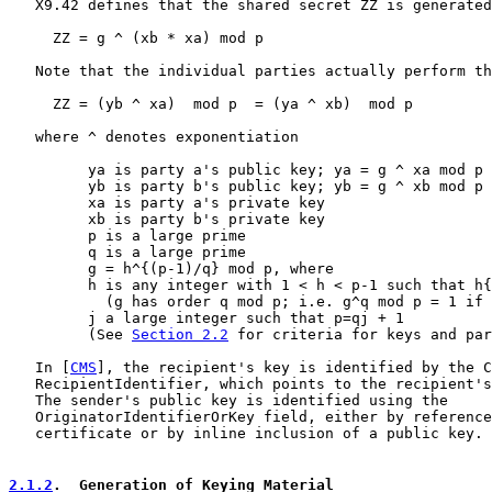
   X9.42 defines that the shared secret ZZ is generated
     ZZ = g ^ (xb * xa) mod p

   Note that the individual parties actually perform th
     ZZ = (yb ^ xa)  mod p  = (ya ^ xb)  mod p

   where ^ denotes exponentiation

         ya is party a's public key; ya = g ^ xa mod p

         yb is party b's public key; yb = g ^ xb mod p

         xa is party a's private key

         xb is party b's private key

         p is a large prime

         q is a large prime

         g = h^{(p-1)/q} mod p, where

         h is any integer with 1 < h < p-1 such that h{
           (g has order q mod p; i.e. g^q mod p = 1 if 
         j a large integer such that p=qj + 1

         (See 
Section 2.2
 for criteria for keys and par
   In [
CMS
], the recipient's key is identified by the C
   RecipientIdentifier, which points to the recipient's
   The sender's public key is identified using the

   OriginatorIdentifierOrKey field, either by reference
   certificate or by inline inclusion of a public key.

2.1.2
.  Generation of Keying Material