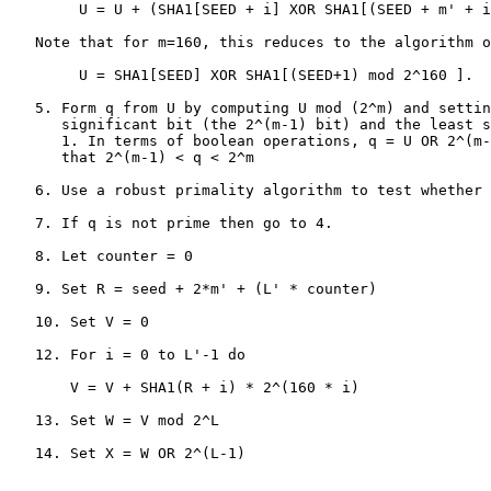
        U = U + (SHA1[SEED + i] XOR SHA1[(SEED + m' + i
   Note that for m=160, this reduces to the algorithm o
        U = SHA1[SEED] XOR SHA1[(SEED+1) mod 2^160 ].

   5. Form q from U by computing U mod (2^m) and settin
      significant bit (the 2^(m-1) bit) and the least s
      1. In terms of boolean operations, q = U OR 2^(m-
      that 2^(m-1) < q < 2^m

   6. Use a robust primality algorithm to test whether 
   7. If q is not prime then go to 4.

   8. Let counter = 0

   9. Set R = seed + 2*m' + (L' * counter)

   10. Set V = 0

   12. For i = 0 to L'-1 do

       V = V + SHA1(R + i) * 2^(160 * i)

   13. Set W = V mod 2^L

   14. Set X = W OR 2^(L-1)
