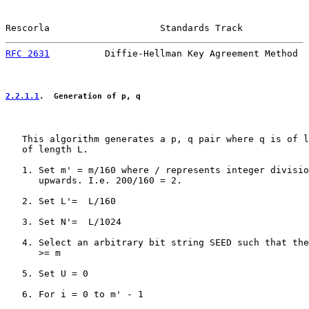
Rescorla                    Standards Track            
RFC 2631
          Diffie-Hellman Key Agreement Method  
2.2.1.1
.  Generation of p, q
   This algorithm generates a p, q pair where q is of l
   of length L.

   1. Set m' = m/160 where / represents integer divisio
      upwards. I.e. 200/160 = 2.

   2. Set L'=  L/160

   3. Set N'=  L/1024

   4. Select an arbitrary bit string SEED such that the
      >= m

   5. Set U = 0

   6. For i = 0 to m' - 1
