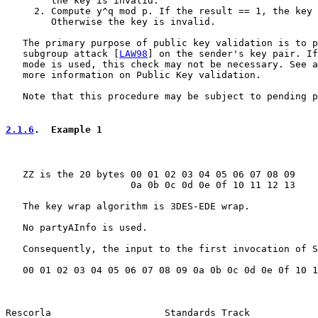
        the key is invalid.

     2. Compute y^q mod p. If the result == 1, the key 
        Otherwise the key is invalid.

   The primary purpose of public key validation is to p
   subgroup attack [
LAW98
] on the sender's key pair. If
   mode is used, this check may not be necessary. See a
   more information on Public Key validation.

   Note that this procedure may be subject to pending p
2.1.6
.  Example 1
   ZZ is the 20 bytes 00 01 02 03 04 05 06 07 08 09

                      0a 0b 0c 0d 0e 0f 10 11 12 13

   The key wrap algorithm is 3DES-EDE wrap.

   No partyAInfo is used.

   Consequently, the input to the first invocation of S
   00 01 02 03 04 05 06 07 08 09 0a 0b 0c 0d 0e 0f 10 1
Rescorla                    Standards Track            