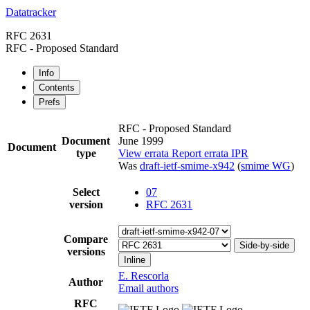
Datatracker
RFC 2631
RFC - Proposed Standard
Info
Contents
Prefs
RFC - Proposed Standard
Document
June 1999
Document
type
View errata
Report errata
IPR
Was
draft-ietf-smime-x942
(
smime WG
)
Select
07
version
RFC 2631
Compare
Side-by-side
versions
Inline
E. Rescorla
Author
Email authors
RFC