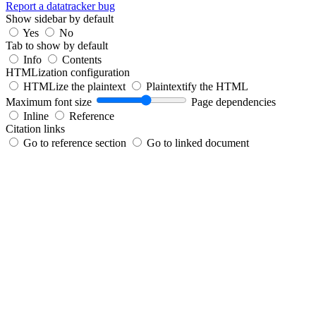
Report a datatracker bug
Show sidebar by default
Yes
No
Tab to show by default
Info
Contents
HTMLization configuration
HTMLize the plaintext
Plaintextify the HTML
Maximum font size
Page dependencies
Inline
Reference
Citation links
Go to reference section
Go to linked document