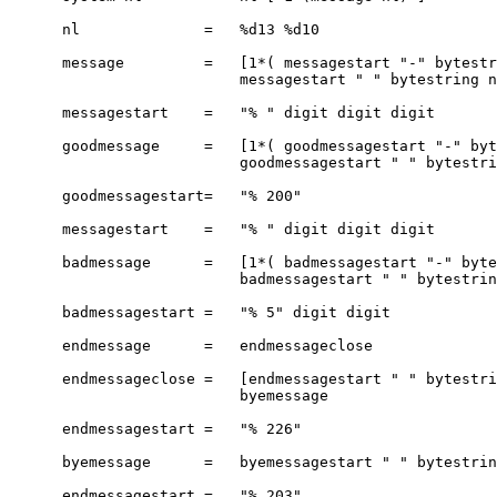
      nl              =   %d13 %d10

      message         =   [1*( messagestart "-" bytestr
                          messagestart " " bytestring n
      messagestart    =   "% " digit digit digit

      goodmessage     =   [1*( goodmessagestart "-" byt
                          goodmessagestart " " bytestri
      goodmessagestart=   "% 200"

      messagestart    =   "% " digit digit digit

      badmessage      =   [1*( badmessagestart "-" byte
                          badmessagestart " " bytestrin
      badmessagestart =   "% 5" digit digit

      endmessage      =   endmessageclose

      endmessageclose =   [endmessagestart " " bytestri
                          byemessage

      endmessagestart =   "% 226"

      byemessage      =   byemessagestart " " bytestrin
      endmessagestart =   "% 203"
