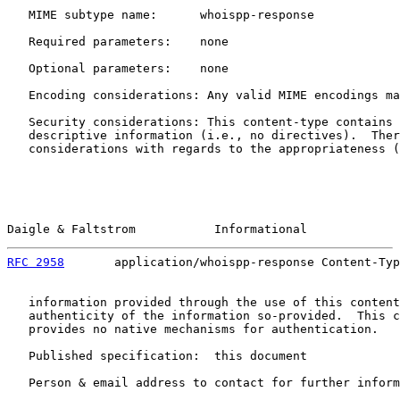
   MIME subtype name:      whoispp-response

   Required parameters:    none

   Optional parameters:    none

   Encoding considerations: Any valid MIME encodings ma
   Security considerations: This content-type contains 
   descriptive information (i.e., no directives).  Ther
   considerations with regards to the appropriateness (
Daigle & Faltstrom           Informational             
RFC 2958
       application/whoispp-response Content-Typ
   information provided through the use of this content
   authenticity of the information so-provided.  This c
   provides no native mechanisms for authentication.

   Published specification:  this document

   Person & email address to contact for further inform