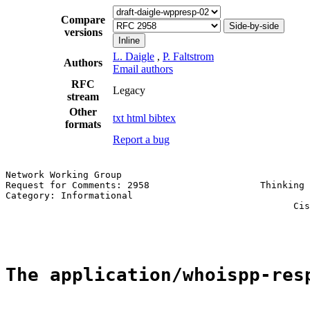
Compare
Side-by-side
versions
Inline
L. Daigle
,
P. Faltstrom
Authors
Email authors
RFC
Legacy
stream
Other
txt
html
bibtex
formats
Report a bug
Network Working Group                                  
Request for Comments: 2958                    Thinking 
Category: Informational                                
                                                    Cis
                                                       
The application/whoispp-res