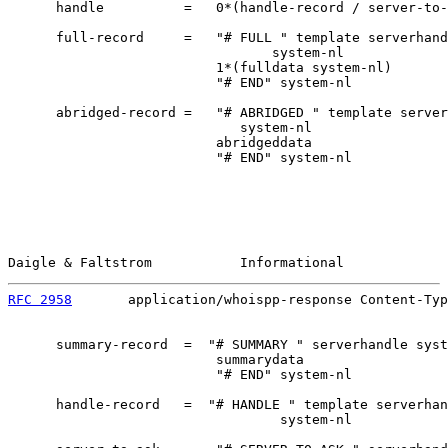
      handle          =   0*(handle-record / server-to-
      full-record     =   "# FULL " template serverhand
                                 system-nl

                          1*(fulldata system-nl)

                          "# END" system-nl

      abridged-record =   "# ABRIDGED " template server
                             system-nl

                          abridgeddata

                          "# END" system-nl

Daigle & Faltstrom           Informational             
RFC 2958
       application/whoispp-response Content-Typ
      summary-record  =  "# SUMMARY " serverhandle syst
                          summarydata

                          "# END" system-nl

      handle-record   =  "# HANDLE " template serverhan
                                  system-nl
