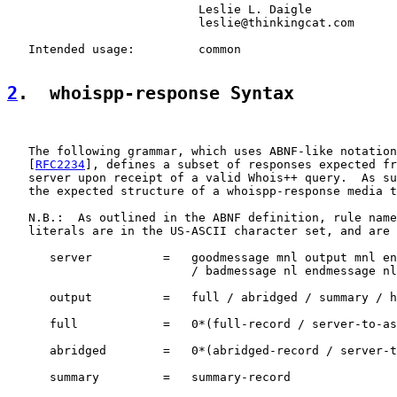
                           Leslie L. Daigle

                           leslie@thinkingcat.com

   Intended usage:         common

2
.  whoispp-response Syntax
   The following grammar, which uses ABNF-like notation
   [
RFC2234
], defines a subset of responses expected fr
   server upon receipt of a valid Whois++ query.  As su
   the expected structure of a whoispp-response media t
   N.B.:  As outlined in the ABNF definition, rule name
   literals are in the US-ASCII character set, and are 
      server          =   goodmessage mnl output mnl en
                          / badmessage nl endmessage nl

      output          =   full / abridged / summary / h
      full            =   0*(full-record / server-to-as
      abridged        =   0*(abridged-record / server-t
      summary         =   summary-record
