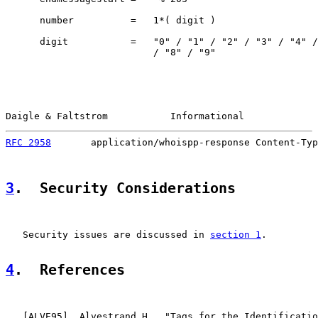
      number          =   1*( digit )

      digit           =   "0" / "1" / "2" / "3" / "4" /
                          / "8" / "9"

Daigle & Faltstrom           Informational             
RFC 2958
       application/whoispp-response Content-Typ
3
.  Security Considerations
   Security issues are discussed in 
section 1
.

4
.  References
   [
ALVE95
]  Alvestrand H., "Tags for the Identificatio