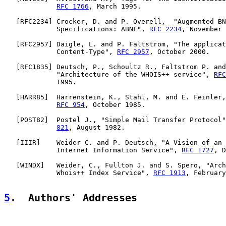
RFC 1766
, March 1995.

   [
RFC2234
] Crocker, D. and P. Overell,  "Augmented BN
             Specifications: ABNF", 
RFC 2234
, November 
   [
RFC2957
] Daigle, L. and P. Faltstrom, "The applicat
             Content-Type", 
RFC 2957
, October 2000.

   [
RFC1835
] Deutsch, P., Schoultz R., Faltstrom P. and
             "Architecture of the WHOIS++ service", 
RFC
             1995.

   [
HARR85
]  Harrenstein, K., Stahl, M. and E. Feinler,
RFC 954
, October 1985.

   [
POST82
]  Postel J., "Simple Mail Transfer Protocol"
821
, August 1982.

   [
IIIR
]    Weider C. and P. Deutsch, "A Vision of an 
             Internet Information Service", 
RFC 1727
, D
   [
WINDX
]   Weider, C., Fullton J. and S. Spero, "Arch
             Whois++ Index Service", 
RFC 1913
, February
5
.  Authors' Addresses