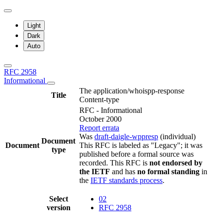
Light
Dark
Auto
RFC 2958
Informational
The application/whoispp-response
Title
Content-type
RFC - Informational
October 2000
Report errata
Was
draft-daigle-wppresp
(individual)
Document
Document
This RFC is labeled as "Legacy"; it was
type
published before a formal source was
recorded. This RFC is
not endorsed by
the IETF
and has
no formal standing
in
the
IETF standards process
.
Select
02
version
RFC 2958