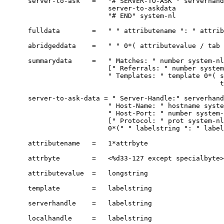
      server-to-ask   =   "# SERVER-TO-ASK " serverhand
                          server-to-askdata

                          "# END" system-nl

      fulldata        =   " " attributename ": " attrib
      abridgeddata    =   " " 0*( attributevalue / tab 
      summarydata     =   " Matches: " number system-nl

                          [" Referrals: " number system
                          " Templates: " template 0*( s
                                                      t
      server-to-ask-data = " Server-Handle:" serverhand
                          " Host-Name: " hostname syste
                          " Host-Port: " number system-
                          [" Protocol: " prot system-nl
                          0*(" " labelstring ": " label
      attributename   =   1*attrbyte

      attrbyte        =   <%d33-127 except specialbyte>

      attributevalue  =   longstring

      template        =   labelstring

      serverhandle    =   labelstring

      localhandle     =   labelstring
