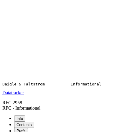
Datatracker
RFC 2958
RFC - Informational
Info
Contents
Prefs