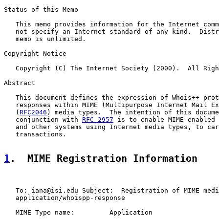
Status of this Memo

   This memo provides information for the Internet comm
   not specify an Internet standard of any kind.  Distr
   memo is unlimited.

Copyright Notice

   Copyright (C) The Internet Society (2000).  All Righ
Abstract

   This document defines the expression of Whois++ prot
   responses within MIME (Multipurpose Internet Mail Ex
   (
RFC2046
) media types.  The intention of this docume
   conjunction with 
RFC 2957
 is to enable MIME-enabled 
   and other systems using Internet media types, to car
   transactions.

1
.  MIME Registration Information
   To: iana@isi.edu Subject:  Registration of MIME medi
   application/whoispp-response

   MIME Type name:         Application
