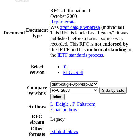
RFC - Informational
October 2000
Report errata
Was
draft-daigle-wppresp
(individual)
Document
Document
This RFC is labeled as "Legacy"; it was
type
published before a formal source was
recorded. This RFC is
not endorsed by
the IETF
and has
no formal standing
in
the
IETF standards process
.
Select
02
version
RFC 2958
Compare
Side-by-side
versions
Inline
L. Daigle
,
P. Faltstrom
Authors
Email authors
RFC
Legacy
stream
Other
txt
html
bibtex
formats