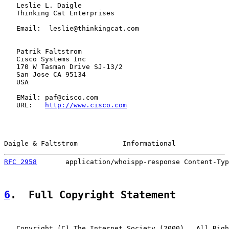
   Leslie L. Daigle

   Thinking Cat Enterprises

   Email:  leslie@thinkingcat.com

   Patrik Faltstrom

   Cisco Systems Inc

   170 W Tasman Drive SJ-13/2

   San Jose CA 95134

   USA

   EMail: paf@cisco.com

   URL:   
http://www.cisco.com
Daigle & Faltstrom           Informational             
RFC 2958
       application/whoispp-response Content-Typ
6
.  Full Copyright Statement
   Copyright (C) The Internet Society (2000).  All Righ