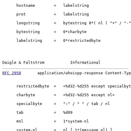
      hostname        =   labelstring

      prot            =   labelstring

      longstring      =   bytestring 0*( nl ( "+" / "-"
      bytestring      =   0*charbyte

      labelstring     =   0*restrictedbyte

Daigle & Faltstrom           Informational             
RFC 2958
       application/whoispp-response Content-Typ
      restrictedbyte  =   <%d32-%d255 except specialbyt
      charbyte        =   <%d32-%d255 except nl>

      specialbyte     =   ":" / " " / tab / nl

      tab             =   %d09

      mnl             =   1*system-nl

      system-nl       =   nl [ 1*(message nl) ]
