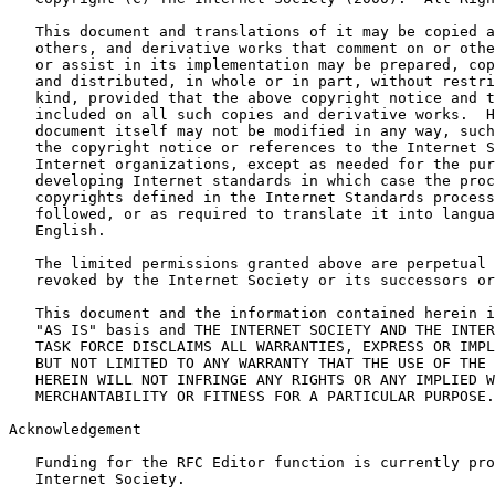
   This document and translations of it may be copied a
   others, and derivative works that comment on or othe
   or assist in its implementation may be prepared, cop
   and distributed, in whole or in part, without restri
   kind, provided that the above copyright notice and t
   included on all such copies and derivative works.  H
   document itself may not be modified in any way, such
   the copyright notice or references to the Internet S
   Internet organizations, except as needed for the pur
   developing Internet standards in which case the proc
   copyrights defined in the Internet Standards process
   followed, or as required to translate it into langua
   English.

   The limited permissions granted above are perpetual 
   revoked by the Internet Society or its successors or
   This document and the information contained herein i
   "AS IS" basis and THE INTERNET SOCIETY AND THE INTER
   TASK FORCE DISCLAIMS ALL WARRANTIES, EXPRESS OR IMPL
   BUT NOT LIMITED TO ANY WARRANTY THAT THE USE OF THE 
   HEREIN WILL NOT INFRINGE ANY RIGHTS OR ANY IMPLIED W
   MERCHANTABILITY OR FITNESS FOR A PARTICULAR PURPOSE.

Acknowledgement

   Funding for the RFC Editor function is currently pro
   Internet Society.
