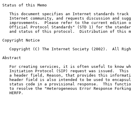
Status of this Memo

   This document specifies an Internet standards track 
   Internet community, and requests discussion and sugg
   improvements.  Please refer to the current edition o
   Official Protocol Standards" (STD 1) for the standar
   and status of this protocol.  Distribution of this m
Copyright Notice

   Copyright (C) The Internet Society (2002).  All Righ
Abstract

   For creating services, it is often useful to know wh
   Initiation Protocol (SIP) request was issued.  This 
   a header field, Reason, that provides this informati
   header field is also intended to be used to encapsul
   status code in a provisional response.  This functio
   to resolve the "Heterogeneous Error Response Forking
   HERFP.
