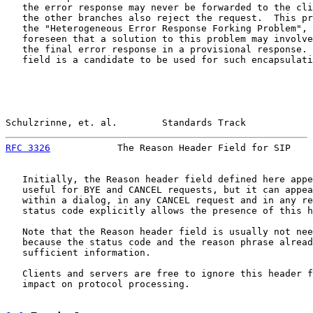
   the error response may never be forwarded to the cli
   the other branches also reject the request.  This pr
   the "Heterogeneous Error Response Forking Problem", 
   foreseen that a solution to this problem may involve
   the final error response in a provisional response. 
   field is a candidate to be used for such encapsulati
Schulzrinne, et. al.        Standards Track            
RFC 3326
            The Reason Header Field for SIP    
   Initially, the Reason header field defined here appe
   useful for BYE and CANCEL requests, but it can appea
   within a dialog, in any CANCEL request and in any re
   status code explicitly allows the presence of this h
   Note that the Reason header field is usually not nee
   because the status code and the reason phrase alread
   sufficient information.

   Clients and servers are free to ignore this header f
   impact on protocol processing.
