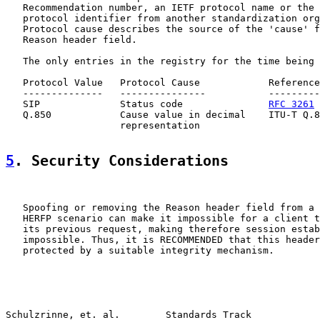
   Recommendation number, an IETF protocol name or the 
   protocol identifier from another standardization org
   Protocol cause describes the source of the 'cause' f
   Reason header field.

   The only entries in the registry for the time being 
   Protocol Value   Protocol Cause            Reference

   --------------   ---------------           ---------
   SIP              Status code               
RFC 3261
   Q.850            Cause value in decimal    ITU-T Q.8
                    representation

5
. Security Considerations
   Spoofing or removing the Reason header field from a 
   HERFP scenario can make it impossible for a client t
   its previous request, making therefore session estab
   impossible. Thus, it is RECOMMENDED that this header
   protected by a suitable integrity mechanism.

Schulzrinne, et. al.        Standards Track            