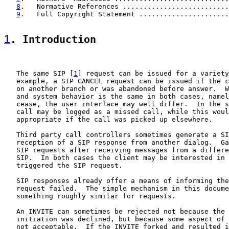
8
.   Normative References ..........................
9
.   Full Copyright Statement ......................
1
. Introduction
   The same SIP [
1
] request can be issued for a variety
   example, a SIP CANCEL request can be issued if the c
   on another branch or was abandoned before answer.  W
   and system behavior is the same in both cases, namel
   cease, the user interface may well differ.  In the s
   call may be logged as a missed call, while this woul
   appropriate if the call was picked up elsewhere.

   Third party call controllers sometimes generate a SI
   reception of a SIP response from another dialog.  Ga
   SIP requests after receiving messages from a differe
   SIP.  In both cases the client may be interested in 
   triggered the SIP request.

   SIP responses already offer a means of informing the
   request failed.  The simple mechanism in this docume
   something roughly similar for requests.

   An INVITE can sometimes be rejected not because the 
   initiation was declined, but because some aspect of 
   not acceptable.  If the INVITE forked and resulted i