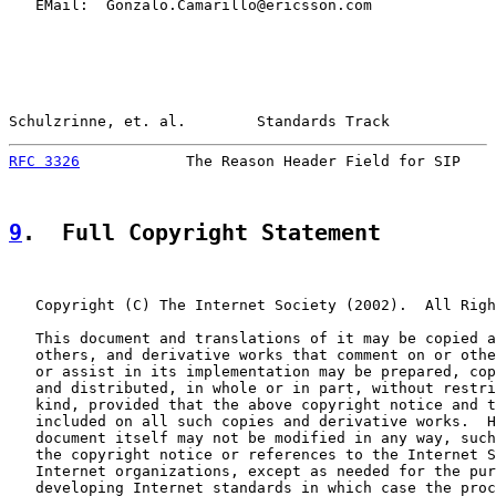
   EMail:  Gonzalo.Camarillo@ericsson.com

Schulzrinne, et. al.        Standards Track            
RFC 3326
            The Reason Header Field for SIP    
9
.  Full Copyright Statement
   Copyright (C) The Internet Society (2002).  All Righ
   This document and translations of it may be copied a
   others, and derivative works that comment on or othe
   or assist in its implementation may be prepared, cop
   and distributed, in whole or in part, without restri
   kind, provided that the above copyright notice and t
   included on all such copies and derivative works.  H
   document itself may not be modified in any way, such
   the copyright notice or references to the Internet S
   Internet organizations, except as needed for the pur
   developing Internet standards in which case the proc