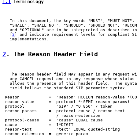
1.1
 Terminology
   In this document, the key words "MUST", "MUST NOT", 
   "SHALL", "SHALL NOT", "SHOULD", "SHOULD NOT", "RECOM
   and "OPTIONAL" are to be interpreted as described in
   [
2
] and indicate requirement levels for compliant SI
   implementations.

2
. The Reason Header Field
   The Reason header field MAY appear in any request wi
   any CANCEL request and in any response whose status 
   allows the presence of this header field.  The synta
   field follows the standard SIP parameter syntax.

 Reason            =  "Reason" HCOLON reason-value *(CO
 reason-value      =  protocol *(SEMI reason-params)

 protocol          =  "SIP" / "Q.850" / token

 reason-params     =  protocol-cause / reason-text

                      / reason-extension

 protocol-cause    =  "cause" EQUAL cause

 cause             =  1*DIGIT

 reason-text       =  "text" EQUAL quoted-string

 reason-extension  =  generic-param
