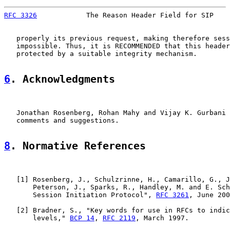
RFC 3326
            The Reason Header Field for SIP    
   properly its previous request, making therefore sess
   impossible. Thus, it is RECOMMENDED that this header
   protected by a suitable integrity mechanism.

6
. Acknowledgments
   Jonathan Rosenberg, Rohan Mahy and Vijay K. Gurbani 
   comments and suggestions.

8
. Normative References
   [
1
] Rosenberg, J., Schulzrinne, H., Camarillo, G., J
       Peterson, J., Sparks, R., Handley, M. and E. Sch
       Session Initiation Protocol", 
RFC 3261
, June 200
   [
2
] Bradner, S., "Key words for use in RFCs to indic
       levels," 
BCP 14
, 
RFC 2119
, March 1997.
