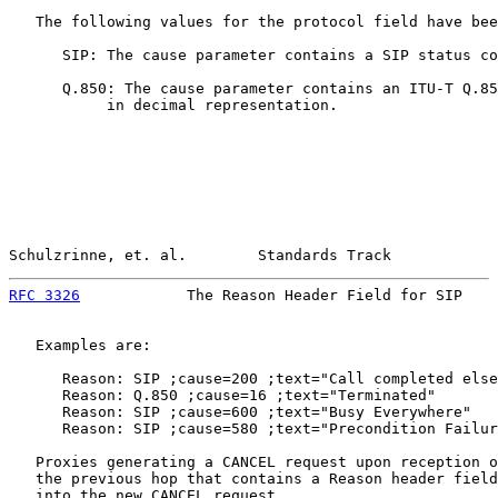
   The following values for the protocol field have bee
      SIP: The cause parameter contains a SIP status co
      Q.850: The cause parameter contains an ITU-T Q.85
           in decimal representation.

Schulzrinne, et. al.        Standards Track            
RFC 3326
            The Reason Header Field for SIP    
   Examples are:

      Reason: SIP ;cause=200 ;text="Call completed else
      Reason: Q.850 ;cause=16 ;text="Terminated"

      Reason: SIP ;cause=600 ;text="Busy Everywhere"

      Reason: SIP ;cause=580 ;text="Precondition Failur
   Proxies generating a CANCEL request upon reception o
   the previous hop that contains a Reason header field
   into the new CANCEL request.
