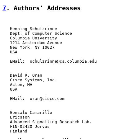
7
. Authors' Addresses
   Henning Schulzrinne

   Dept. of Computer Science

   Columbia University

   1214 Amsterdam Avenue

   New York, NY 10027

   USA

   EMail:  schulzrinne@cs.columbia.edu

   David R. Oran

   Cisco Systems, Inc.

   Acton, MA

   USA

   EMail:  oran@cisco.com

   Gonzalo Camarillo

   Ericsson

   Advanced Signalling Research Lab.

   FIN-02420 Jorvas

   Finland
