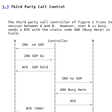
3.3
 Third Party Call Control
   The third party call controller of figure 1 tries to
   session between A and B.  However, user B is busy.  
   sends a BYE with the status code 486 (Busy Here) in 
   field.

      A                Controller            B

      |   INV  no SDP     |                  |

      |<------------------|                  |

      |                   |                  |

      |    200 SDP A1     |                  |

      |-----------------> |                  |

      |                   |                  |

      |   ACK  SDP held   |                  |

      |<------------------|                  |

      |                   |                  |

      |                   |   INV no SDP     |

      |                   |----------------->|

      |                   |                  |

      |                   |  486 Busy Here   |

      |                   |<-----------------|

      |                   |                  |

      |                   |       ACK        |

      |                   |----------------->|

      |     BYE (486)     |                  |
