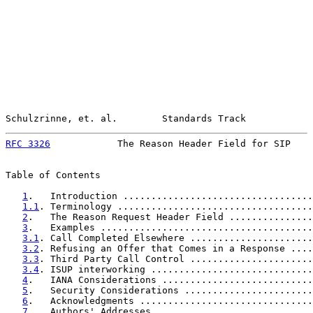
Schulzrinne, et. al.        Standards Track            
RFC 3326
            The Reason Header Field for SIP    
Table of Contents

1
.   Introduction ..................................
1.1
. Terminology ...................................
2
.   The Reason Request Header Field ...............
3
.   Examples ......................................
3.1
. Call Completed Elsewhere ......................
3.2
. Refusing an Offer that Comes in a Response ....
3.3
. Third Party Call Control ......................
3.4
. ISUP interworking .............................
4
.   IANA Considerations ...........................
5
.   Security Considerations .......................
6
.   Acknowledgments ...............................
7
.   Authors' Addresses ............................