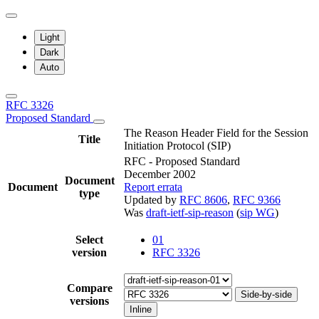
Light
Dark
Auto
RFC 3326
Proposed Standard
The Reason Header Field for the Session
Title
Initiation Protocol (SIP)
RFC - Proposed Standard
December 2002
Document
Document
Report errata
type
Updated by
RFC 8606
,
RFC 9366
Was
draft-ietf-sip-reason
(
sip WG
)
Select
01
version
RFC 3326
Compare
Side-by-side
versions
Inline