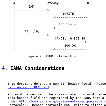
      A                Gateway               B

      |       IAM         |                  |

      |-----------------> |                  |

      |                   |     INVITE       |

      |                   |----------------->|

      |                   |                  |

      |                   |   100 Trying     |

      |                   |<-----------------|

      |     REL (16)      |                  |

      |-----------------> |                  |

      |                   | CANCEL (Q.850 16)|

      |                   |----------------->|

      |                   |      200 OK      |

      |                   |<-----------------|

             Figure 2: ISUP Interworking

4
. IANA Considerations
   This document defines a new SIP header field, "Reaso
Section 27 of RFC 3261
.

   Protocol values (and their associated protocol cause
   this header field are registered by the IANA into a 
   under 
http://www.iana.org/assignments/sip-parameters
   Protocols".  Reason protocols MUST refer to either a