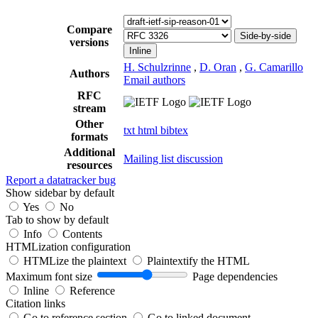
Compare
Side-by-side
versions
Inline
H. Schulzrinne
,
D. Oran
,
G. Camarillo
Authors
Email authors
RFC
stream
Other
txt
html
bibtex
formats
Additional
Mailing list discussion
resources
Report a datatracker bug
Show sidebar by default
Yes
No
Tab to show by default
Info
Contents
HTMLization configuration
HTMLize the plaintext
Plaintextify the HTML
Maximum font size
Page dependencies
Inline
Reference
Citation links
Go to reference section
Go to linked document