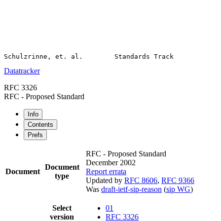
Datatracker
RFC 3326
RFC - Proposed Standard
Info
Contents
Prefs
RFC - Proposed Standard
December 2002
Document
Document
Report errata
type
Updated by
RFC 8606
,
RFC 9366
Was
draft-ietf-sip-reason
(
sip WG
)
Select
01
version
RFC 3326