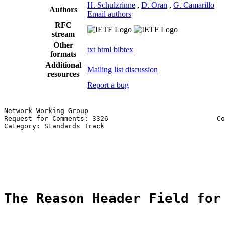
H. Schulzrinne
,
D. Oran
,
G. Camarillo
Authors
Email authors
RFC
stream
Other
txt
html
bibtex
formats
Additional
Mailing list discussion
resources
Report a bug
Network Working Group                                  
Request for Comments: 3326                           Co
Category: Standards Track                              
                                                       
                                                       
                                                       
                                                       
The Reason Header Field for