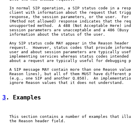
   In normal SIP operation, a SIP status code in a resp
   client with information about the request that trigg
   response, the session parameters, or the user.  For 
   (Method not allowed) response indicates that the req
   unsupported method.  A 488 (Not Acceptable Here) ind
   session parameters are unacceptable and a 486 (Busy 
   information about the status of the user.

   Any SIP status code MAY appear in the Reason header 
   request.  However, status codes that provide informa
   user and about session parameters are typically usef
   implementing services whereas status codes intended 
   about a request are typically useful for debugging p
   A SIP message MAY contain more than one Reason value
   Reason lines), but all of them MUST have different p
   (e.g., one SIP and another Q.850).  An implementatio
   ignore Reason values that it does not understand.

3
. Examples
   This section contains a number of examples that illu
   the Reason header field.
