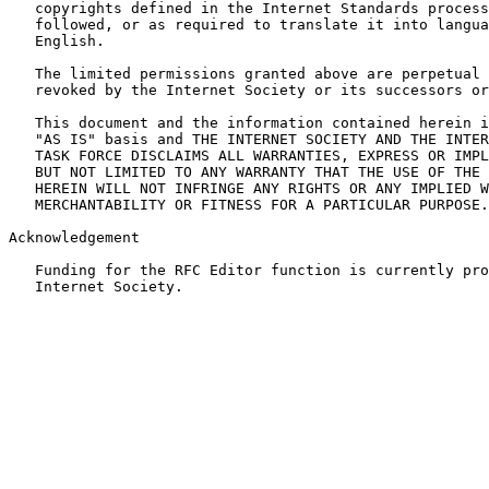
   copyrights defined in the Internet Standards process
   followed, or as required to translate it into langua
   English.

   The limited permissions granted above are perpetual 
   revoked by the Internet Society or its successors or
   This document and the information contained herein i
   "AS IS" basis and THE INTERNET SOCIETY AND THE INTER
   TASK FORCE DISCLAIMS ALL WARRANTIES, EXPRESS OR IMPL
   BUT NOT LIMITED TO ANY WARRANTY THAT THE USE OF THE 
   HEREIN WILL NOT INFRINGE ANY RIGHTS OR ANY IMPLIED W
   MERCHANTABILITY OR FITNESS FOR A PARTICULAR PURPOSE.

Acknowledgement

   Funding for the RFC Editor function is currently pro
   Internet Society.
