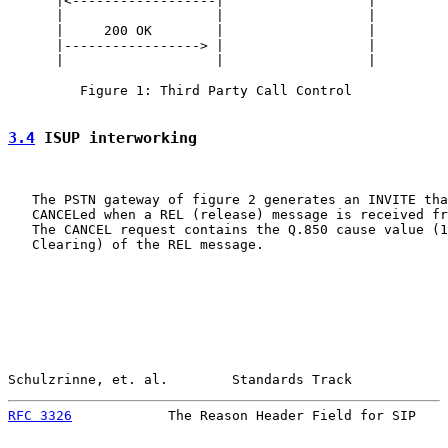
      |<------------------|                  |

      |                   |                  |

      |     200 OK        |                  |

      |-----------------> |                  |

      |                   |                  |

         Figure 1: Third Party Call Control

3.4
 ISUP interworking
   The PSTN gateway of figure 2 generates an INVITE tha
   CANCELed when a REL (release) message is received fr
   The CANCEL request contains the Q.850 cause value (1
   Clearing) of the REL message.

Schulzrinne, et. al.        Standards Track            
RFC 3326
            The Reason Header Field for SIP    