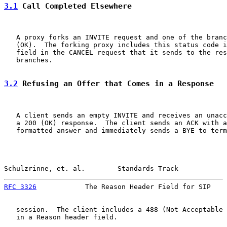
3.1
 Call Completed Elsewhere
   A proxy forks an INVITE request and one of the branc
   (OK).  The forking proxy includes this status code i
   field in the CANCEL request that it sends to the res
   branches.

3.2
 Refusing an Offer that Comes in a Response
   A client sends an empty INVITE and receives an unacc
   a 200 (OK) response.  The client sends an ACK with a
   formatted answer and immediately sends a BYE to term
Schulzrinne, et. al.        Standards Track            
RFC 3326
            The Reason Header Field for SIP    
   session.  The client includes a 488 (Not Acceptable 
   in a Reason header field.
