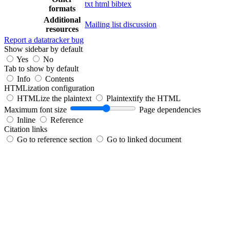
txt
html
bibtex
formats
Additional
Mailing list discussion
resources
Report a datatracker bug
Show sidebar by default
Yes
No
Tab to show by default
Info
Contents
HTMLization configuration
HTMLize the plaintext
Plaintextify the HTML
Maximum font size
Page dependencies
Inline
Reference
Citation links
Go to reference section
Go to linked document