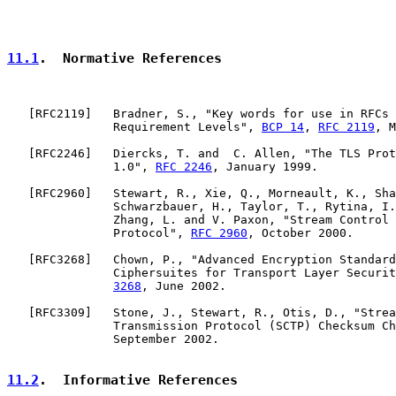
11.1
.  Normative References
   [
RFC2119
]   Bradner, S., "Key words for use in RFCs 
               Requirement Levels", 
BCP 14
, 
RFC 2119
, M
   [
RFC2246
]   Diercks, T. and  C. Allen, "The TLS Prot
               1.0", 
RFC 2246
, January 1999.

   [
RFC2960
]   Stewart, R., Xie, Q., Morneault, K., Sha
               Schwarzbauer, H., Taylor, T., Rytina, I.
               Zhang, L. and V. Paxon, "Stream Control 
               Protocol", 
RFC 2960
, October 2000.

   [
RFC3268
]   Chown, P., "Advanced Encryption Standard
               Ciphersuites for Transport Layer Securit
3268
, June 2002.

   [
RFC3309
]   Stone, J., Stewart, R., Otis, D., "Strea
               Transmission Protocol (SCTP) Checksum Ch
               September 2002.

11.2
.  Informative References