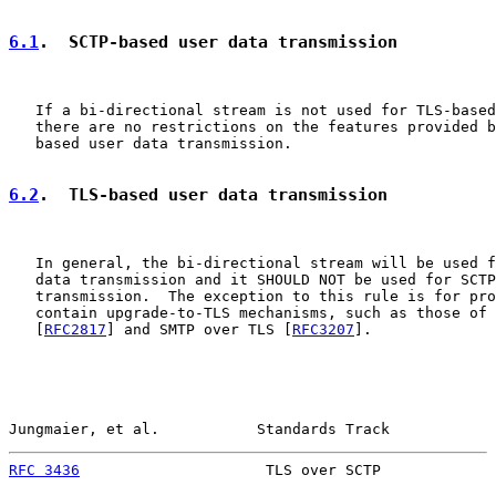
6.1
.  SCTP-based user data transmission
   If a bi-directional stream is not used for TLS-based
   there are no restrictions on the features provided b
   based user data transmission.

6.2
.  TLS-based user data transmission
   In general, the bi-directional stream will be used f
   data transmission and it SHOULD NOT be used for SCTP
   transmission.  The exception to this rule is for pro
   contain upgrade-to-TLS mechanisms, such as those of 
   [
RFC2817
] and SMTP over TLS [
RFC3207
].

Jungmaier, et al.           Standards Track            
RFC 3436
                     TLS over SCTP             