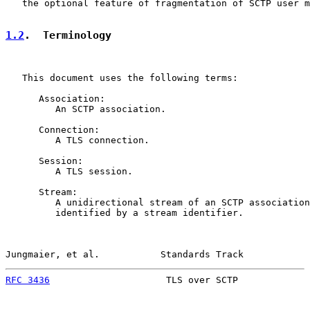
   the optional feature of fragmentation of SCTP user m
1.2
.  Terminology
   This document uses the following terms:

      Association:

         An SCTP association.

      Connection:

         A TLS connection.

      Session:

         A TLS session.

      Stream:

         A unidirectional stream of an SCTP association
         identified by a stream identifier.

Jungmaier, et al.           Standards Track            
RFC 3436
                     TLS over SCTP             