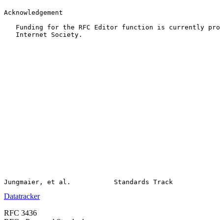
Acknowledgement

   Funding for the RFC Editor function is currently pro
   Internet Society.

Datatracker
RFC 3436