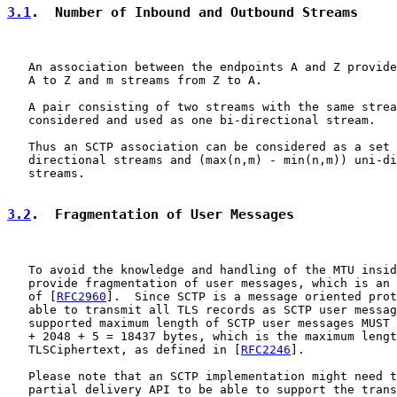
3.1
.  Number of Inbound and Outbound Streams
   An association between the endpoints A and Z provide
   A to Z and m streams from Z to A.

   A pair consisting of two streams with the same strea
   considered and used as one bi-directional stream.

   Thus an SCTP association can be considered as a set 
   directional streams and (max(n,m) - min(n,m)) uni-di
   streams.

3.2
.  Fragmentation of User Messages
   To avoid the knowledge and handling of the MTU insid
   provide fragmentation of user messages, which is an 
   of [
RFC2960
].  Since SCTP is a message oriented prot
   able to transmit all TLS records as SCTP user messag
   supported maximum length of SCTP user messages MUST 
   + 2048 + 5 = 18437 bytes, which is the maximum lengt
   TLSCiphertext, as defined in [
RFC2246
].

   Please note that an SCTP implementation might need t
   partial delivery API to be able to support the trans