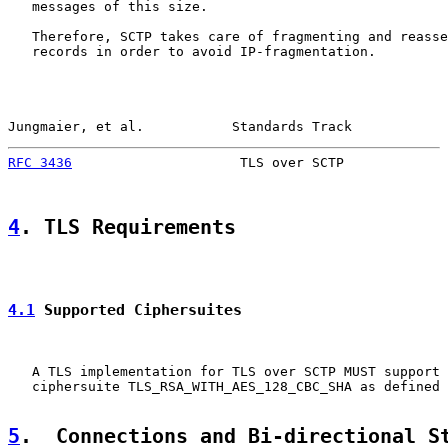
   messages of this size.

   Therefore, SCTP takes care of fragmenting and reasse
   records in order to avoid IP-fragmentation.

Jungmaier, et al.           Standards Track            
RFC 3436
                     TLS over SCTP             
4
. TLS Requirements
4.1
 Supported Ciphersuites
   A TLS implementation for TLS over SCTP MUST support 
   ciphersuite TLS_RSA_WITH_AES_128_CBC_SHA as defined 
5
.  Connections and Bi-directional S