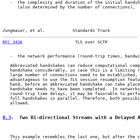
   -  the complexity and duration of the initial handsh
      (also determined by the number of connections),

Jungmaier, et al.           Standards Track            
RFC 3436
                     TLS over SCTP             
   -  the network performance (round-trip times, bandwi
   Abbreviated handshakes can reduce computational comp
   handshake considerably, in case this is a limiting r
   large number of connections need to be established, 
   advantageous to use the TLS session resumption featu
   hand, before an abbreviated handshake can take place
   handshake needs to have been completed.  In networks
   round-trip time delays, it may be favorable to perfo
   full handshakes in parallel. Therefore, both possibi
   allowed.

8.3
.  Two Bi-directional Streams with a Delayed 
   This example resembles the last one, but after the c