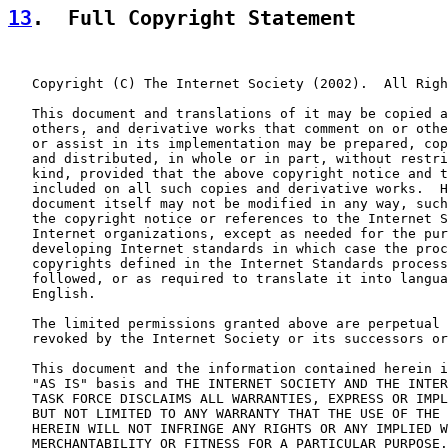
13
.  Full Copyright Statement
   Copyright (C) The Internet Society (2002).  All Righ
   This document and translations of it may be copied a
   others, and derivative works that comment on or othe
   or assist in its implementation may be prepared, cop
   and distributed, in whole or in part, without restri
   kind, provided that the above copyright notice and t
   included on all such copies and derivative works.  H
   document itself may not be modified in any way, such
   the copyright notice or references to the Internet S
   Internet organizations, except as needed for the pur
   developing Internet standards in which case the proc
   copyrights defined in the Internet Standards process
   followed, or as required to translate it into langua
   English.

   The limited permissions granted above are perpetual 
   revoked by the Internet Society or its successors or
   This document and the information contained herein i
   "AS IS" basis and THE INTERNET SOCIETY AND THE INTER
   TASK FORCE DISCLAIMS ALL WARRANTIES, EXPRESS OR IMPL
   BUT NOT LIMITED TO ANY WARRANTY THAT THE USE OF THE 
   HEREIN WILL NOT INFRINGE ANY RIGHTS OR ANY IMPLIED W
   MERCHANTABILITY OR FITNESS FOR A PARTICULAR PURPOSE.
