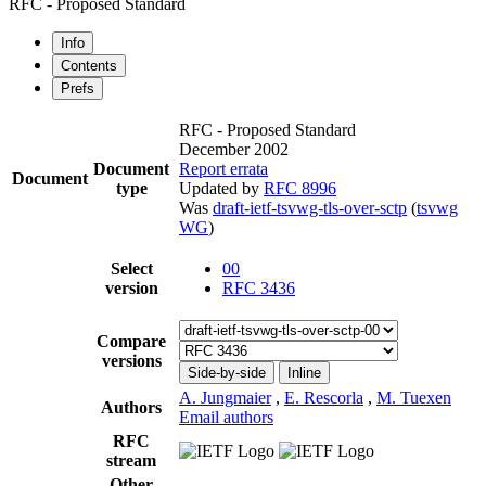
RFC - Proposed Standard
Info
Contents
Prefs
RFC - Proposed Standard
December 2002
Document
Report errata
Document
type
Updated by
RFC 8996
Was
draft-ietf-tsvwg-tls-over-sctp
(
tsvwg
WG
)
Select
00
version
RFC 3436
Compare
versions
Side-by-side
Inline
A. Jungmaier
,
E. Rescorla
,
M. Tuexen
Authors
Email authors
RFC
stream
Other