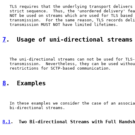
   TLS requires that the underlying transport delivers 
   strict sequence.  Thus, the 'unordered delivery' fea
   NOT be used on streams which are used for TLS based 
   transmission.  For the same reason, TLS records deli
   transmission MUST NOT have limited lifetimes.

7
.  Usage of uni-directional streams
   The uni-directional streams can not be used for TLS-
   transmission.  Nevertheless, they can be used withou
   restrictions for SCTP-based communication.

8
.  Examples
   In these examples we consider the case of an associa
   bi-directional streams.

8.1
.  Two Bi-directional Streams with Full Hands