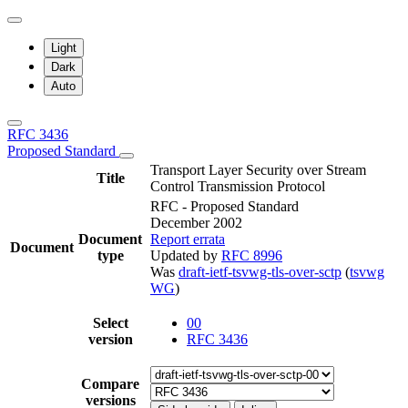
Light
Dark
Auto
RFC 3436
Proposed Standard
Transport Layer Security over Stream
Title
Control Transmission Protocol
RFC - Proposed Standard
December 2002
Document
Report errata
Document
type
Updated by
RFC 8996
Was
draft-ietf-tsvwg-tls-over-sctp
(
tsvwg
WG
)
Select
00
version
RFC 3436
Compare
versions