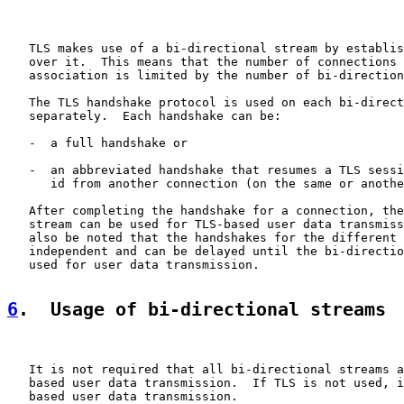
   TLS makes use of a bi-directional stream by establis
   over it.  This means that the number of connections 
   association is limited by the number of bi-direction
   The TLS handshake protocol is used on each bi-direct
   separately.  Each handshake can be:

   -  a full handshake or

   -  an abbreviated handshake that resumes a TLS sessi
      id from another connection (on the same or anothe
   After completing the handshake for a connection, the
   stream can be used for TLS-based user data transmiss
   also be noted that the handshakes for the different 
   independent and can be delayed until the bi-directio
   used for user data transmission.

6
.  Usage of bi-directional streams
   It is not required that all bi-directional streams a
   based user data transmission.  If TLS is not used, i
   based user data transmission.
