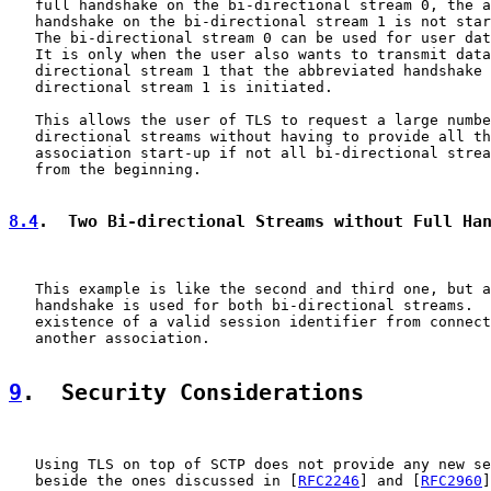
   full handshake on the bi-directional stream 0, the a
   handshake on the bi-directional stream 1 is not star
   The bi-directional stream 0 can be used for user dat
   It is only when the user also wants to transmit data
   directional stream 1 that the abbreviated handshake 
   directional stream 1 is initiated.

   This allows the user of TLS to request a large numbe
   directional streams without having to provide all th
   association start-up if not all bi-directional strea
   from the beginning.

8.4
.  Two Bi-directional Streams without Full Ha
   This example is like the second and third one, but a
   handshake is used for both bi-directional streams.  
   existence of a valid session identifier from connect
   another association.

9
.  Security Considerations
   Using TLS on top of SCTP does not provide any new se
   beside the ones discussed in [
RFC2246
] and [
RFC2960
]