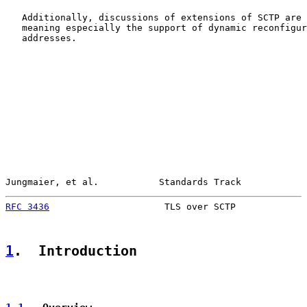
   Additionally, discussions of extensions of SCTP are 
   meaning especially the support of dynamic reconfigur
   addresses.

Jungmaier, et al.           Standards Track            
RFC 3436
                     TLS over SCTP             
1
.  Introduction