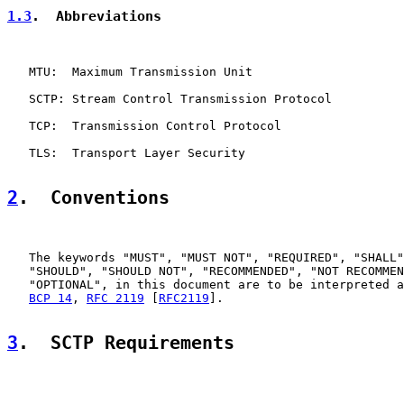
1.3
.  Abbreviations
   MTU:  Maximum Transmission Unit

   SCTP: Stream Control Transmission Protocol

   TCP:  Transmission Control Protocol

   TLS:  Transport Layer Security

2
.  Conventions
   The keywords "MUST", "MUST NOT", "REQUIRED", "SHALL"
   "SHOULD", "SHOULD NOT", "RECOMMENDED", "NOT RECOMMEN
   "OPTIONAL", in this document are to be interpreted a
BCP 14
, 
RFC 2119
 [
RFC2119
].

3
.  SCTP Requirements