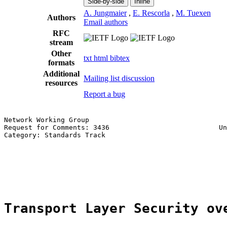
Side-by-side
Inline
A. Jungmaier
,
E. Rescorla
,
M. Tuexen
Authors
Email authors
RFC
stream
Other
txt
html
bibtex
formats
Additional
Mailing list discussion
resources
Report a bug
Network Working Group                                  
Request for Comments: 3436                           Un
Category: Standards Track                              
                                                       
                                                       
                                                       
                                                       
Transport Layer Security ov