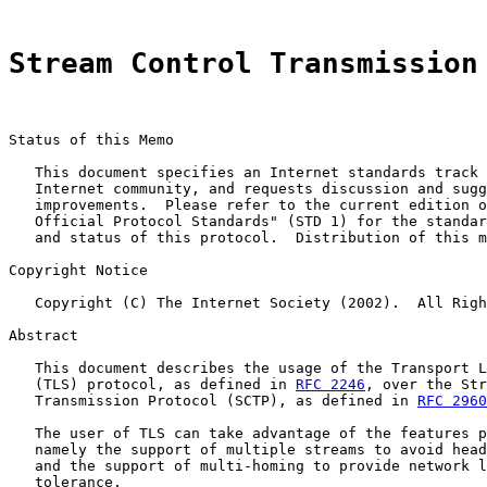
Stream Control Transmission
Status of this Memo

   This document specifies an Internet standards track 
   Internet community, and requests discussion and sugg
   improvements.  Please refer to the current edition o
   Official Protocol Standards" (STD 1) for the standar
   and status of this protocol.  Distribution of this m
Copyright Notice

   Copyright (C) The Internet Society (2002).  All Righ
Abstract

   This document describes the usage of the Transport L
   (TLS) protocol, as defined in 
RFC 2246
, over the Str
   Transmission Protocol (SCTP), as defined in 
RFC 2960
   The user of TLS can take advantage of the features p
   namely the support of multiple streams to avoid head
   and the support of multi-homing to provide network l
   tolerance.
