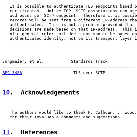
   It is possible to authenticate TLS endpoints based o
   certificates.  Unlike TCP, SCTP associations can use
   addresses per SCTP endpoint.  Therefore it is possib
   records will be sent from a different IP-address tha
   authenticated.  This is not a problem provided that 
   decisions are made based on that IP-address.  This i
   of a general rule:  all decisions should be based on
   authenticated identity, not on its transport layer i
Jungmaier, et al.           Standards Track            
RFC 3436
                     TLS over SCTP             
10
.  Acknowledgements
   The authors would like to thank P. Calhoun, J. Wood,
   for their invaluable comments and suggestions.

11
.  References