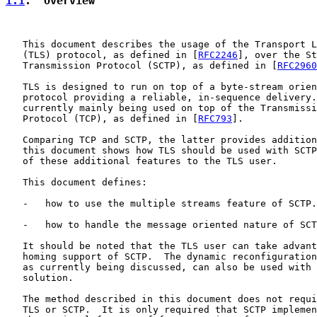
1.1
.  Overview
   This document describes the usage of the Transport L
   (TLS) protocol, as defined in [
RFC2246
], over the St
   Transmission Protocol (SCTP), as defined in [
RFC2960
   TLS is designed to run on top of a byte-stream orien
   protocol providing a reliable, in-sequence delivery.
   currently mainly being used on top of the Transmissi
   Protocol (TCP), as defined in [
RFC793
].

   Comparing TCP and SCTP, the latter provides addition
   this document shows how TLS should be used with SCTP
   of these additional features to the TLS user.

   This document defines:

   -   how to use the multiple streams feature of SCTP.

   -   how to handle the message oriented nature of SCT
   It should be noted that the TLS user can take advant
   homing support of SCTP.  The dynamic reconfiguration
   as currently being discussed, can also be used with 
   solution.

   The method described in this document does not requi
   TLS or SCTP.  It is only required that SCTP implemen