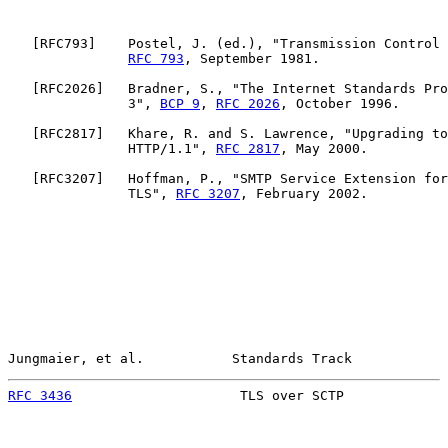
   [
RFC793
]    Postel, J. (ed.), "Transmission Control 
RFC 793
, September 1981.

   [
RFC2026
]   Bradner, S., "The Internet Standards Pro
               3", 
BCP 9
, 
RFC 2026
, October 1996.

   [
RFC2817
]   Khare, R. and S. Lawrence, "Upgrading to
               HTTP/1.1", 
RFC 2817
, May 2000.

   [
RFC3207
]   Hoffman, P., "SMTP Service Extension for
               TLS", 
RFC 3207
, February 2002.

Jungmaier, et al.           Standards Track            
RFC 3436
                     TLS over SCTP             