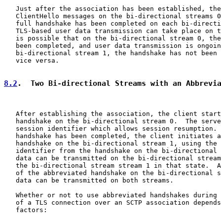
   Just after the association has been established, the
   ClientHello messages on the bi-directional streams 0
   full handshake has been completed on each bi-directi
   TLS-based user data transmission can take place on t
   is possible that on the bi-directional stream 0, the
   been completed, and user data transmission is ongoin
   bi-directional stream 1, the handshake has not been 
   vice versa.

8.2
.  Two Bi-directional Streams with an Abbrevi
   After establishing the association, the client start
   handshake on the bi-directional stream 0.  The serve
   session identifier which allows session resumption. 
   handshake has been completed, the client initiates a
   handshake on the bi-directional stream 1, using the 
   identifier from the handshake on the bi-directional 
   data can be transmitted on the bi-directional stream
   the bi-directional stream stream 1 in that state.  A
   of the abbreviated handshake on the bi-directional s
   data can be transmitted on both streams.

   Whether or not to use abbreviated handshakes during 
   of a TLS connection over an SCTP association depends
   factors:
