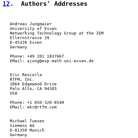
12
.  Authors' Addresses
   Andreas Jungmaier

   University of Essen

   Networking Technology Group at the IEM

   Ellernstrasse 29

   D-45326 Essen

   Germany

   Phone: +49 201 1837667

   EMail: ajung@exp-math.uni-essen.de

   Eric Rescorla

   RTFM, Inc.

   2064 Edgewood Drive

   Palo Alto, CA 94303

   USA

   Phone: +1 650-320-8549

   EMail: ekr@rtfm.com

   Michael Tuexen

   Siemens AG

   D-81359 Munich

   Germany
