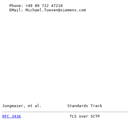
   Phone: +49 89 722 47210

   EMail: Michael.Tuexen@siemens.com

Jungmaier, et al.           Standards Track            
RFC 3436
                     TLS over SCTP             