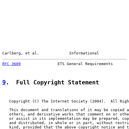
Carlberg, et al.             Informational             
RFC 3689
                ETS General Requirements       
9
.  Full Copyright Statement
   Copyright (C) The Internet Society (2004).  All Righ
   This document and translations of it may be copied a
   others, and derivative works that comment on or othe
   or assist in its implementation may be prepared, cop
   and distributed, in whole or in part, without restri
   kind, provided that the above copyright notice and t