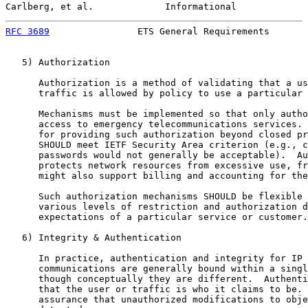
Carlberg, et al.             Informational             
RFC 3689
                ETS General Requirements       
   5) Authorization

      Authorization is a method of validating that a us
      traffic is allowed by policy to use a particular 
      Mechanisms must be implemented so that only autho
      access to emergency telecommunications services. 
      for providing such authorization beyond closed pr
      SHOULD meet IETF Security Area criterion (e.g., c
      passwords would not generally be acceptable).  Au
      protects network resources from excessive use, fr
      might also support billing and accounting for the
      Such authorization mechanisms SHOULD be flexible 
      various levels of restriction and authorization d
      expectations of a particular service or customer.

   6) Integrity & Authentication

      In practice, authentication and integrity for IP 
      communications are generally bound within a singl
      though conceptually they are different.  Authenti
      that the user or traffic is who it claims to be. 
      assurance that unauthorized modifications to obje