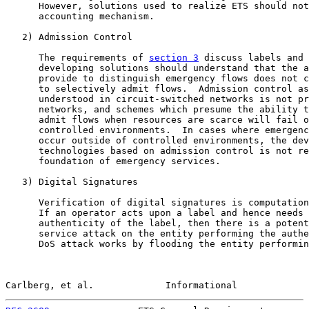
      However, solutions used to realize ETS should not
      accounting mechanism.

   2) Admission Control

      The requirements of 
section 3
 discuss labels and 
      developing solutions should understand that the a
      provide to distinguish emergency flows does not c
      to selectively admit flows.  Admission control as
      understood in circuit-switched networks is not pr
      networks, and schemes which presume the ability t
      admit flows when resources are scarce will fail o
      controlled environments.  In cases where emergenc
      occur outside of controlled environments, the dev
      technologies based on admission control is not re
      foundation of emergency services.

   3) Digital Signatures

      Verification of digital signatures is computation
      If an operator acts upon a label and hence needs 
      authenticity of the label, then there is a potent
      service attack on the entity performing the authe
      DoS attack works by flooding the entity performin
Carlberg, et al.             Informational             