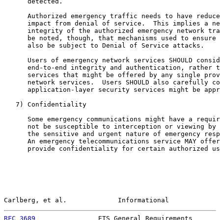
      detected.

      Authorized emergency traffic needs to have reduce
      impact from denial of service.  This implies a ne
      integrity of the authorized emergency network tra
      be noted, though, that mechanisms used to ensure 
      also be subject to Denial of Service attacks.

      Users of emergency network services SHOULD consid
      end-to-end integrity and authentication, rather t
      services that might be offered by any single prov
      network services.  Users SHOULD also carefully co
      application-layer security services might be appr
   7) Confidentiality

      Some emergency communications might have a requir
      not be susceptible to interception or viewing by 
      the sensitive and urgent nature of emergency resp
      An emergency telecommunications service MAY offer
      provide confidentiality for certain authorized us
Carlberg, et al.             Informational             
RFC 3689
                ETS General Requirements       