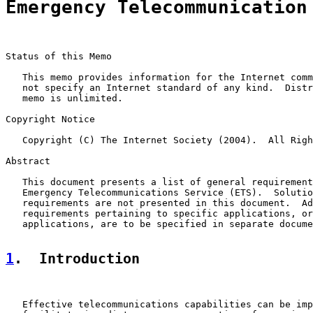
Emergency Telecommunication
Status of this Memo

   This memo provides information for the Internet comm
   not specify an Internet standard of any kind.  Distr
   memo is unlimited.

Copyright Notice

   Copyright (C) The Internet Society (2004).  All Righ
Abstract

   This document presents a list of general requirement
   Emergency Telecommunications Service (ETS).  Solutio
   requirements are not presented in this document.  Ad
   requirements pertaining to specific applications, or
   applications, are to be specified in separate docume
1
.  Introduction
   Effective telecommunications capabilities can be imp