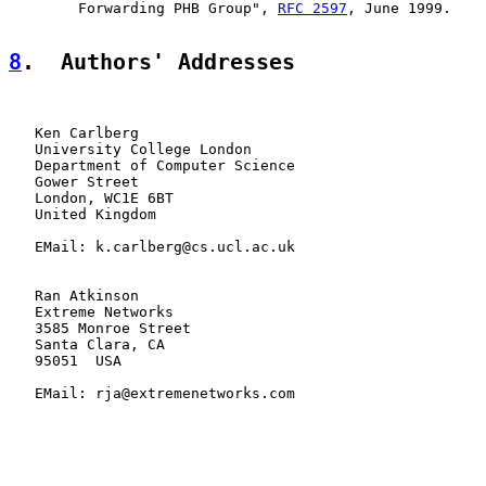
        Forwarding PHB Group", 
RFC 2597
, June 1999.

8
.  Authors' Addresses
   Ken Carlberg

   University College London

   Department of Computer Science

   Gower Street

   London, WC1E 6BT

   United Kingdom

   EMail: k.carlberg@cs.ucl.ac.uk

   Ran Atkinson

   Extreme Networks

   3585 Monroe Street

   Santa Clara, CA

   95051  USA

   EMail: rja@extremenetworks.com
