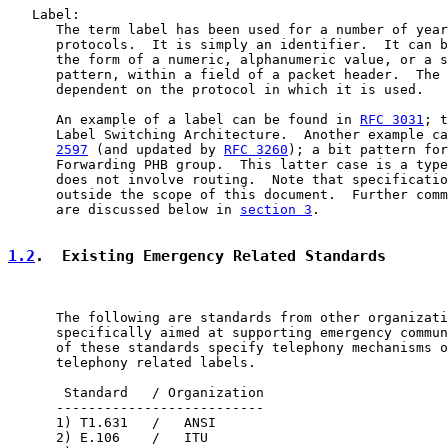
   Label:

      The term label has been used for a number of year
      protocols.  It is simply an identifier.  It can b
      the form of a numeric, alphanumeric value, or a s
      pattern, within a field of a packet header.  The 
      dependent on the protocol in which it is used.

      An example of a label can be found in 
RFC 3031
; t
      Label Switching Architecture.  Another example ca
2597
 (and updated by 
RFC 3260
); a bit pattern for
      Forwarding PHB group.  This latter case is a type
      does not involve routing.  Note that specificatio
      outside the scope of this document.  Further comm
      are discussed below in 
section 3
.

1.2
.  Existing Emergency Related Standards
      The following are standards from other organizati
      specifically aimed at supporting emergency commun
      of these standards specify telephony mechanisms o
      telephony related labels.

       Standard   / Organization

      --------------------------

      1) T1.631   /   ANSI

      2) E.106    /   ITU
