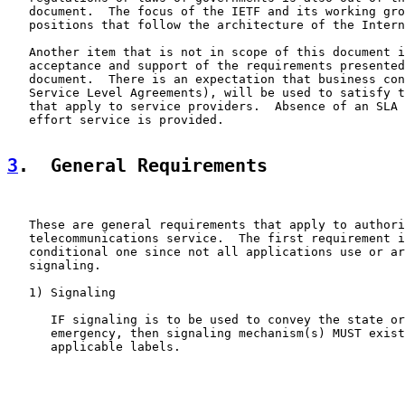
   document.  The focus of the IETF and its working gro
   positions that follow the architecture of the Intern
   Another item that is not in scope of this document i
   acceptance and support of the requirements presented
   document.  There is an expectation that business con
   Service Level Agreements), will be used to satisfy t
   that apply to service providers.  Absence of an SLA 
   effort service is provided.

3
.  General Requirements
   These are general requirements that apply to authori
   telecommunications service.  The first requirement i
   conditional one since not all applications use or ar
   signaling.

   1) Signaling

      IF signaling is to be used to convey the state or
      emergency, then signaling mechanism(s) MUST exist
      applicable labels.
