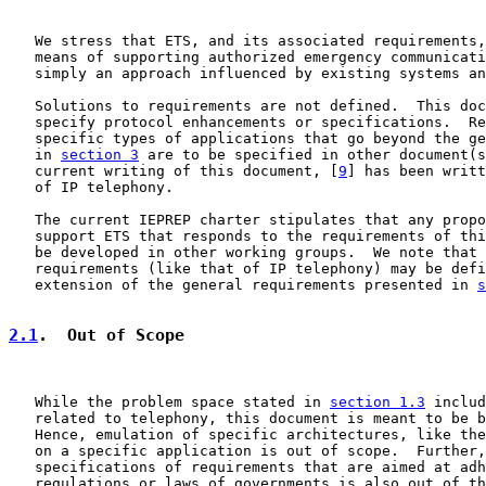
   We stress that ETS, and its associated requirements,
   means of supporting authorized emergency communicati
   simply an approach influenced by existing systems an
   Solutions to requirements are not defined.  This doc
   specify protocol enhancements or specifications.  Re
   specific types of applications that go beyond the ge
   in 
section 3
 are to be specified in other document(s
   current writing of this document, [
9
] has been writt
   of IP telephony.

   The current IEPREP charter stipulates that any propo
   support ETS that responds to the requirements of thi
   be developed in other working groups.  We note that 
   requirements (like that of IP telephony) may be defi
   extension of the general requirements presented in 
s
2.1
.  Out of Scope
   While the problem space stated in 
section 1.3
 includ
   related to telephony, this document is meant to be b
   Hence, emulation of specific architectures, like the
   on a specific application is out of scope.  Further,
   specifications of requirements that are aimed at adh
   regulations or laws of governments is also out of th