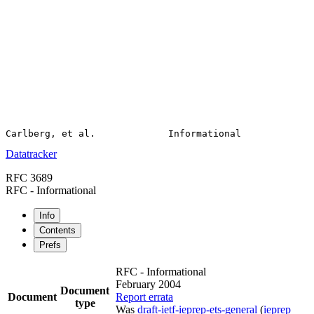
Datatracker
RFC 3689
RFC - Informational
Info
Contents
Prefs
RFC - Informational
February 2004
Document
Document
Report errata
type
Was
draft-ietf-ieprep-ets-general
(
ieprep