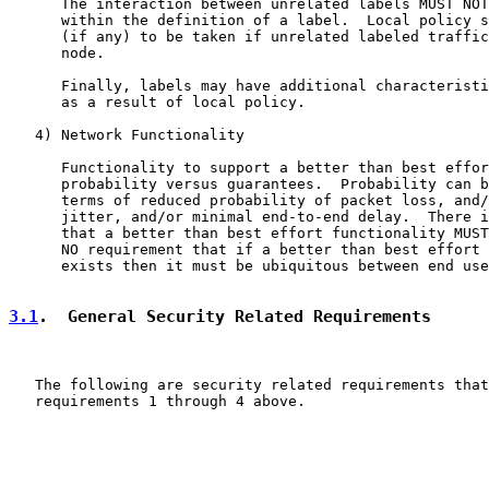
      The interaction between unrelated labels MUST NOT
      within the definition of a label.  Local policy s
      (if any) to be taken if unrelated labeled traffic
      node.

      Finally, labels may have additional characteristi
      as a result of local policy.

   4) Network Functionality

      Functionality to support a better than best effor
      probability versus guarantees.  Probability can b
      terms of reduced probability of packet loss, and/
      jitter, and/or minimal end-to-end delay.  There i
      that a better than best effort functionality MUST
      NO requirement that if a better than best effort 
      exists then it must be ubiquitous between end use
3.1
.  General Security Related Requirements
   The following are security related requirements that
   requirements 1 through 4 above.
