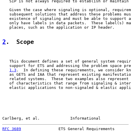
   SIP is not always required to establish or maintain 
   Given the case where signaling is optional, requirem
   subsequent solutions that address these problems mus
   existence of signaling and must be able to support a
   only have labels in data packets.  These label(s) ma
   places, such as the application or IP header.

2
.  Scope
   This document defines a set of general system requir
   support for ETS and addressing the problem space pre
1.3
.  In defining these requirements, we consider kn
   as GETS and IAA that represent existing manifestatio
   related systems.  These two examples also represent 
   of characteristics that range from signaling & inter
   elastic applications to non-signaled & elastic appli
Carlberg, et al.             Informational             
RFC 3689
                ETS General Requirements       