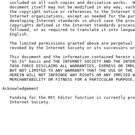
   included on all such copies and derivative works.  H
   document itself may not be modified in any way, such
   the copyright notice or references to the Internet S
   Internet organizations, except as needed for the pur
   developing Internet standards in which case the proc
   copyrights defined in the Internet Standards process
   followed, or as required to translate it into langua
   English.

   The limited permissions granted above are perpetual 
   revoked by the Internet Society or its successors or
   This document and the information contained herein i
   "AS IS" basis and THE INTERNET SOCIETY AND THE INTER
   TASK FORCE DISCLAIMS ALL WARRANTIES, EXPRESS OR IMPL
   BUT NOT LIMITED TO ANY WARRANTY THAT THE USE OF THE 
   HEREIN WILL NOT INFRINGE ANY RIGHTS OR ANY IMPLIED W
   MERCHANTABILITY OR FITNESS FOR A PARTICULAR PURPOSE.

Acknowledgement

   Funding for the RFC Editor function is currently pro
   Internet Society.
