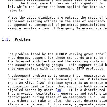
   not.  The former case focuses on call signaling for 
   [
5
], while the latter has been applied for both SS7 
   networks.

   While the above standards are outside the scope of t
   represent existing efforts in the area of emergency 
   as opposed to conceptual of potential possibilities.
   example manifestations of Emergency Telecommunicatio
1.3
.  Problem
   One problem faced by the IEPREP working group entail
   what degree, support for these standards are to be r
   the Internet architecture and the existing suite of 
   and associated working groups.  This support could b
   interoperability with corresponding IETF protocols.

   A subsequent problem is to ensure that requirements 
   potential support is not focused just on IP telephon
   The I-Am-Alive (IAA) database system is an example o
   application used in Japan that supports both signale
   signaled access by users [
10
].  It is a distributed 
   that provides registration, querying, and reply prim
   participants during times of an emergency (e.g., an 
   that others can make an after-the-event determinatio
   status of a person.  In this case, a separate signal