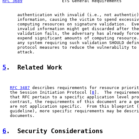
RFC 3689
                ETS General Requirements       
      authentication with invalid (i.e., not authentic)
      information, causing the victim to spend excessiv
      computing resources on signature validation.  Eve
      invalid information might get discarded after the
      validation fails, the adversary has already force
      expend significant amounts of computing resource.
      any system requiring such validation SHOULD defin
      protocol measures to reduce the vulnerability to 
      attack.

5
.  Related Work
RFC 3487
 describes requirements for resource priorit
   the Session Initiation Protocol [
8
].  The requiremen
   that RFC pertain to a specific application level pro
   contrast, the requirements of this document are a ge
   are not application specific.  From this blueprint (
   guideline), more specific requirements may be descri
   documents.

6
.  Security Considerations