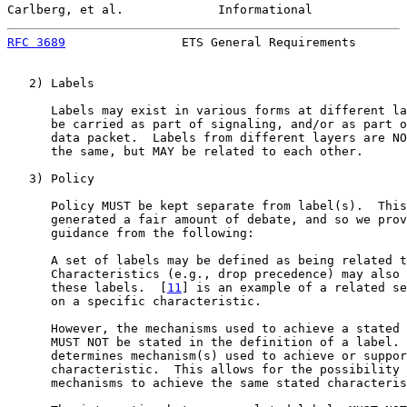
Carlberg, et al.             Informational             
RFC 3689
                ETS General Requirements       
   2) Labels

      Labels may exist in various forms at different la
      be carried as part of signaling, and/or as part o
      data packet.  Labels from different layers are NO
      the same, but MAY be related to each other.

   3) Policy

      Policy MUST be kept separate from label(s).  This
      generated a fair amount of debate, and so we prov
      guidance from the following:

      A set of labels may be defined as being related t
      Characteristics (e.g., drop precedence) may also 
      these labels.  [
11
] is an example of a related se
      on a specific characteristic.

      However, the mechanisms used to achieve a stated 
      MUST NOT be stated in the definition of a label. 
      determines mechanism(s) used to achieve or suppor
      characteristic.  This allows for the possibility 
      mechanisms to achieve the same stated characteris