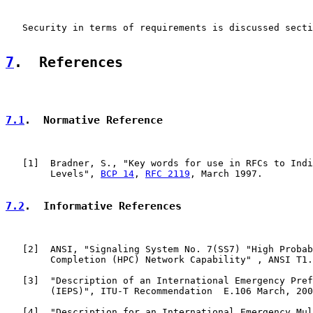
   Security in terms of requirements is discussed secti
7
.  References
7.1
.  Normative Reference
   [
1
]  Bradner, S., "Key words for use in RFCs to Indi
        Levels", 
BCP 14
, 
RFC 2119
, March 1997.

7.2
.  Informative References
   [
2
]  ANSI, "Signaling System No. 7(SS7) "High Probab
        Completion (HPC) Network Capability" , ANSI T1.
   [
3
]  "Description of an International Emergency Pref
        (IEPS)", ITU-T Recommendation  E.106 March, 200
   [
4
]  "Description for an International Emergency Mul