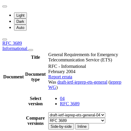
Light
Dark
Auto
RFC 3689
Informational
General Requirements for Emergency
Title
Telecommunication Service (ETS)
RFC - Informational
February 2004
Document
Document
Report errata
type
Was
draft-ietf-ieprep-ets-general
(
ieprep
WG
)
Select
04
version
RFC 3689
Compare
versions
Side-by-side
Inline