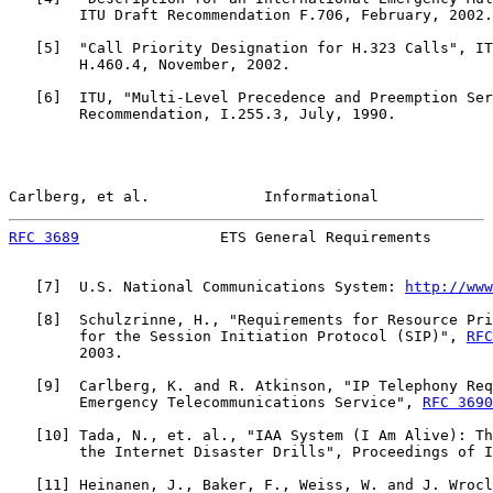
        ITU Draft Recommendation F.706, February, 2002.

   [
5
]  "Call Priority Designation for H.323 Calls", IT
        H.460.4, November, 2002.

   [
6
]  ITU, "Multi-Level Precedence and Preemption Ser
        Recommendation, I.255.3, July, 1990.

Carlberg, et al.             Informational             
RFC 3689
                ETS General Requirements       
   [
7
]  U.S. National Communications System: 
http://www
   [
8
]  Schulzrinne, H., "Requirements for Resource Pri
        for the Session Initiation Protocol (SIP)", 
RFC
        2003.

   [
9
]  Carlberg, K. and R. Atkinson, "IP Telephony Req
        Emergency Telecommunications Service", 
RFC 3690
   [
10
] Tada, N., et. al., "IAA System (I Am Alive): Th
        the Internet Disaster Drills", Proceedings of I
   [
11
] Heinanen, J., Baker, F., Weiss, W. and J. Wrocl