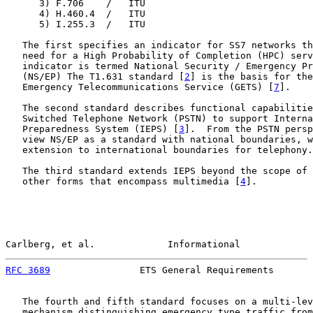
      3) F.706    /   ITU

      4) H.460.4  /   ITU

      5) I.255.3  /   ITU

   The first specifies an indicator for SS7 networks th
   need for a High Probability of Completion (HPC) serv
   indicator is termed National Security / Emergency Pr
   (NS/EP) The T1.631 standard [
2
] is the basis for the
   Emergency Telecommunications Service (GETS) [
7
].

   The second standard describes functional capabilitie
   Switched Telephone Network (PSTN) to support Interna
   Preparedness System (IEPS) [
3
].  From the PSTN persp
   view NS/EP as a standard with national boundaries, w
   extension to international boundaries for telephony.

   The third standard extends IEPS beyond the scope of 
   other forms that encompass multimedia [
4
].

Carlberg, et al.             Informational             
RFC 3689
                ETS General Requirements       
   The fourth and fifth standard focuses on a multi-lev
   mechanism distinguishing emergency type traffic from