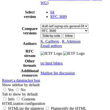
WG
)
Select
04
version
RFC 3689
Compare
versions
Side-by-side
Inline
K. Carlberg
,
R. Atkinson
Authors
Email authors
RFC
stream
Other
txt
html
bibtex
formats
Additional
Mailing list discussion
resources
Report a datatracker bug
Show sidebar by default
Yes
No
Tab to show by default
Info
Contents
HTMLization configuration
HTMLize the plaintext
Plaintextify the HTML