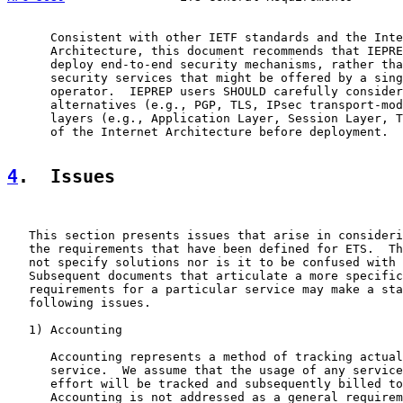
      Consistent with other IETF standards and the Inte
      Architecture, this document recommends that IEPRE
      deploy end-to-end security mechanisms, rather tha
      security services that might be offered by a sing
      operator.  IEPREP users SHOULD carefully consider
      alternatives (e.g., PGP, TLS, IPsec transport-mod
      layers (e.g., Application Layer, Session Layer, T
      of the Internet Architecture before deployment.

4
.  Issues
   This section presents issues that arise in consideri
   the requirements that have been defined for ETS.  Th
   not specify solutions nor is it to be confused with 
   Subsequent documents that articulate a more specific
   requirements for a particular service may make a sta
   following issues.

   1) Accounting

      Accounting represents a method of tracking actual
      service.  We assume that the usage of any service
      effort will be tracked and subsequently billed to
      Accounting is not addressed as a general requirem