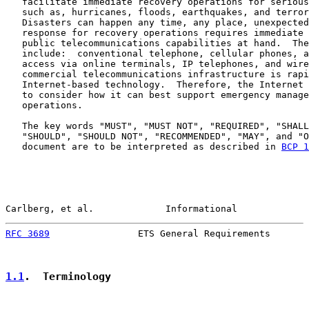
   facilitate immediate recovery operations for serious
   such as, hurricanes, floods, earthquakes, and terror
   Disasters can happen any time, any place, unexpected
   response for recovery operations requires immediate 
   public telecommunications capabilities at hand.  The
   include:  conventional telephone, cellular phones, a
   access via online terminals, IP telephones, and wire
   commercial telecommunications infrastructure is rapi
   Internet-based technology.  Therefore, the Internet 
   to consider how it can best support emergency manage
   operations.

   The key words "MUST", "MUST NOT", "REQUIRED", "SHALL
   "SHOULD", "SHOULD NOT", "RECOMMENDED", "MAY", and "O
   document are to be interpreted as described in 
BCP 1
Carlberg, et al.             Informational             
RFC 3689
                ETS General Requirements       
1.1
.  Terminology