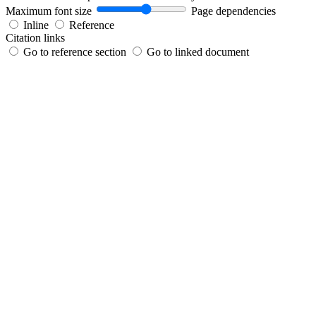
Maximum font size
Page dependencies
Inline
Reference
Citation links
Go to reference section
Go to linked document