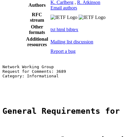
K. Carlberg
,
R. Atkinson
Authors
Email authors
RFC
stream
Other
txt
html
bibtex
formats
Additional
Mailing list discussion
resources
Report a bug
Network Working Group                                  
Request for Comments: 3689                             
Category: Informational                                
                                                       
                                                       
General Requirements for