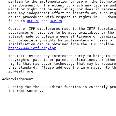
   pertain to the implementation or use of the technolo
   this document or the extent to which any license und
   might or might not be available; nor does it represe
   made any independent effort to identify any such rig
   on the procedures with respect to rights in RFC docu
   found in 
BCP 78
 and 
BCP 79
.

   Copies of IPR disclosures made to the IETF Secretari
   assurances of licenses to be made available, or the 
   attempt made to obtain a general license or permissi
   such proprietary rights by implementers or users of 
   specification can be obtained from the IETF on-line 
http://www.ietf.org/ipr
.

   The IETF invites any interested party to bring to it
   copyrights, patents or patent applications, or other
   rights that may cover technology that may be require
   this standard.  Please address the information to th
   ipr@ietf.org.

Acknowledgement

   Funding for the RFC Editor function is currently pro
   Internet Society.
