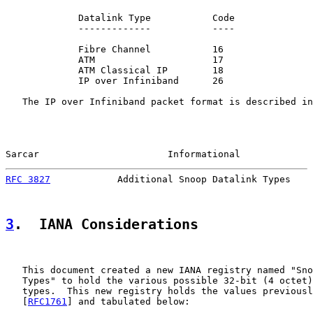
             Datalink Type           Code

             -------------           ----

             Fibre Channel           16

             ATM                     17

             ATM Classical IP        18

             IP over Infiniband      26

   The IP over Infiniband packet format is described in
Sarcar                       Informational             
RFC 3827
            Additional Snoop Datalink Types    
3
.  IANA Considerations
   This document created a new IANA registry named "Sno
   Types" to hold the various possible 32-bit (4 octet)
   types.  This new registry holds the values previousl
   [
RFC1761
] and tabulated below:
