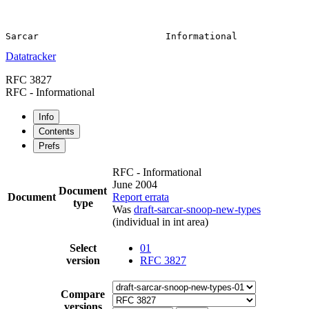
Datatracker
RFC 3827
RFC - Informational
Info
Contents
Prefs
RFC - Informational
June 2004
Document
Document
Report errata
type
Was
draft-sarcar-snoop-new-types
(individual in int area)
Select
01
version
RFC 3827
Compare
versions