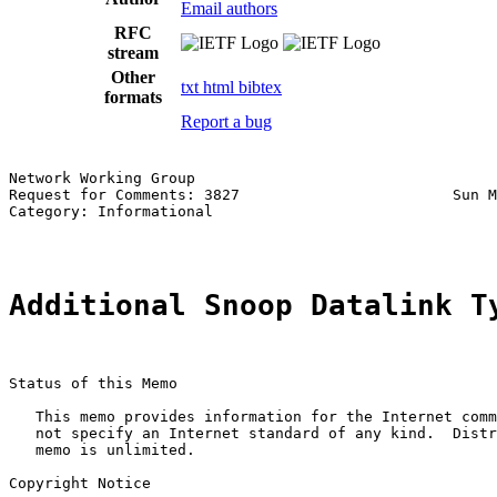
Email authors
RFC
stream
Other
txt
html
bibtex
formats
Report a bug
Network Working Group                                  
Request for Comments: 3827                        Sun M
Category: Informational                                
Additional Snoop Datalink T
Status of this Memo

   This memo provides information for the Internet comm
   not specify an Internet standard of any kind.  Distr
   memo is unlimited.

Copyright Notice
