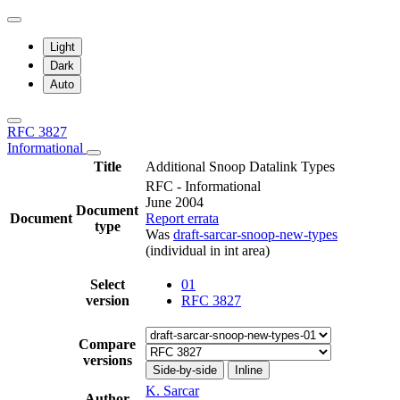
Light
Dark
Auto
RFC 3827
Informational
Title
Additional Snoop Datalink Types
RFC - Informational
June 2004
Document
Document
Report errata
type
Was
draft-sarcar-snoop-new-types
(individual in int area)
Select
01
version
RFC 3827
Compare
versions
Side-by-side
Inline
K. Sarcar
Author