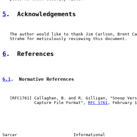
5
.  Acknowledgements
   The author would like to thank Jim Carlson, Brent Ca
   Strahm for meticulously reviewing this document.

6
.  References
6.1
.  Normative References
   [
RFC1761
] Callaghan, B. and R. Gilligan, "Snoop Vers
             Capture File Format", 
RFC 1761
, February 1
Sarcar                       Informational             