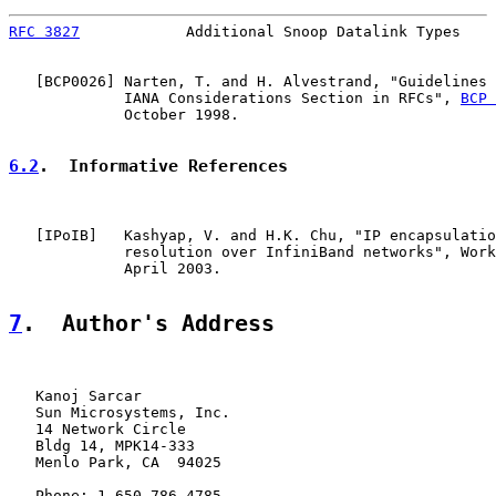
RFC 3827
            Additional Snoop Datalink Types    
   [
BCP0026
] Narten, T. and H. Alvestrand, "Guidelines 
             IANA Considerations Section in RFCs", 
BCP 
             October 1998.

6.2
.  Informative References
   [
IPoIB
]   Kashyap, V. and H.K. Chu, "IP encapsulatio
             resolution over InfiniBand networks", Work
             April 2003.

7
.  Author's Address
   Kanoj Sarcar

   Sun Microsystems, Inc.

   14 Network Circle

   Bldg 14, MPK14-333

   Menlo Park, CA  94025

   Phone: 1-650-786-4785
