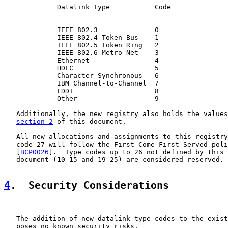
             Datalink Type           Code

             -------------           ----

             IEEE 802.3              0

             IEEE 802.4 Token Bus    1

             IEEE 802.5 Token Ring   2

             IEEE 802.6 Metro Net    3

             Ethernet                4

             HDLC                    5

             Character Synchronous   6

             IBM Channel-to-Channel  7

             FDDI                    8

             Other                   9

   Additionally, the new registry also holds the values
section 2
 of this document.

   All new allocations and assignments to this registry
   code 27 will follow the First Come First Served poli
   [
BCP0026
].  Type codes up to 26 not defined by this 
   document (10-15 and 19-25) are considered reserved.

4
.  Security Considerations
   The addition of new datalink type codes to the exist
   poses no known security risks.
