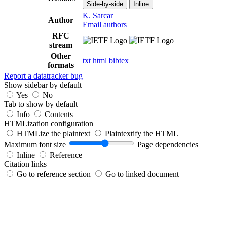
Side-by-side
Inline
K. Sarcar
Author
Email authors
RFC
stream
Other
txt
html
bibtex
formats
Report a datatracker bug
Show sidebar by default
Yes
No
Tab to show by default
Info
Contents
HTMLization configuration
HTMLize the plaintext
Plaintextify the HTML
Maximum font size
Page dependencies
Inline
Reference
Citation links
Go to reference section
Go to linked document