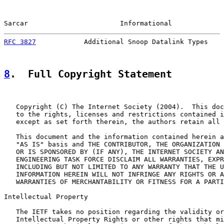
Sarcar                       Informational             
RFC 3827
            Additional Snoop Datalink Types    
8
.  Full Copyright Statement
   Copyright (C) The Internet Society (2004).  This doc
   to the rights, licenses and restrictions contained i
   except as set forth therein, the authors retain all 
   This document and the information contained herein a
   "AS IS" basis and THE CONTRIBUTOR, THE ORGANIZATION 
   OR IS SPONSORED BY (IF ANY), THE INTERNET SOCIETY AN
   ENGINEERING TASK FORCE DISCLAIM ALL WARRANTIES, EXPR
   INCLUDING BUT NOT LIMITED TO ANY WARRANTY THAT THE U
   INFORMATION HEREIN WILL NOT INFRINGE ANY RIGHTS OR A
   WARRANTIES OF MERCHANTABILITY OR FITNESS FOR A PARTI
Intellectual Property

   The IETF takes no position regarding the validity or
   Intellectual Property Rights or other rights that mi