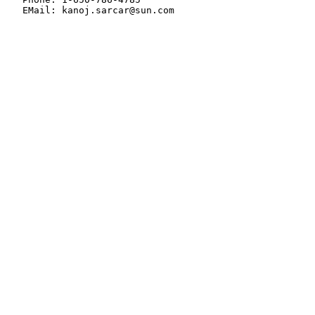
   EMail: kanoj.sarcar@sun.com
