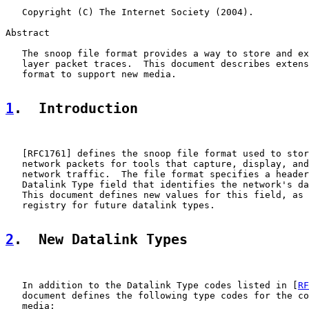
   Copyright (C) The Internet Society (2004).

Abstract

   The snoop file format provides a way to store and ex
   layer packet traces.  This document describes extens
   format to support new media.

1
.  Introduction
   [
RFC1761
] defines the snoop file format used to stor
   network packets for tools that capture, display, and
   network traffic.  The file format specifies a header
   Datalink Type field that identifies the network's da
   This document defines new values for this field, as 
   registry for future datalink types.

2
.  New Datalink Types
   In addition to the Datalink Type codes listed in [
RF
   document defines the following type codes for the co
   media:
