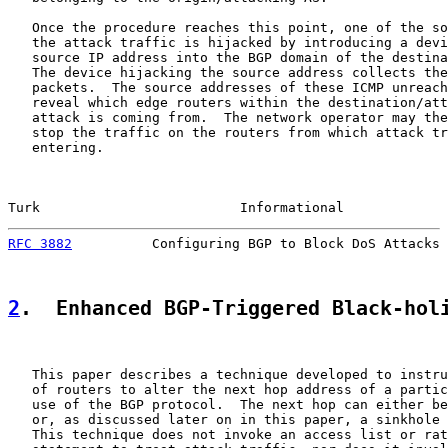
   Once the procedure reaches this point, one of the so
   the attack traffic is hijacked by introducing a devi
   source IP address into the BGP domain of the destina
   The device hijacking the source address collects the
   packets.  The source addresses of these ICMP unreach
   reveal which edge routers within the destination/att
   attack is coming from.  The network operator may the
   stop the traffic on the routers from which attack tr
   entering.

Turk                         Informational             
RFC 3882
          Configuring BGP to Block DoS Attacks 
2
.  Enhanced BGP-Triggered Black-hol
   This paper describes a technique developed to instru
   of routers to alter the next hop address of a partic
   use of the BGP protocol.  The next hop can either be
   or, as discussed later on in this paper, a sinkhole 
   This technique does not invoke an access list or rat