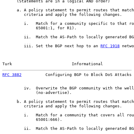
      (Statements are in a logical AND order)

      a. A policy statement to permit routes that match
         criteria and apply the following changes.

         i.   Match for a community specific to that ro
              65001:1, for R1).

         ii.  Match the AS-Path to locally generated BG
         iii. Set the BGP next hop to an 
RFC 1918
 netwo
Turk                         Informational             
RFC 3882
          Configuring BGP to Block DoS Attacks 
         iv.  Overwrite the BGP community with the well
              (no-advertise).

      b. A policy statement to permit routes that match
         criteria and apply the following changes.

         i.   Match for a community that covers all rou
              65001:666).

         ii.  Match the AS-Path to locally generated BG