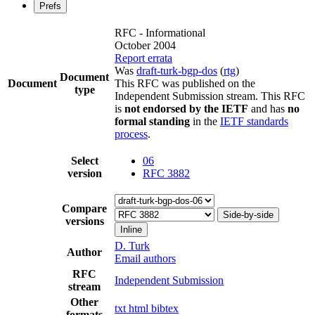
Prefs
RFC - Informational
October 2004
Report errata
Was
draft-turk-bgp-dos
(
rtg
)
Document
Document
This RFC was published on the
type
Independent Submission stream. This RFC
is
not endorsed by the IETF
and has
no
formal standing
in the
IETF standards
process
.
Select
06
version
RFC 3882
Compare
Side-by-side
versions
Inline
D. Turk
Author
Email authors
RFC
Independent Submission
stream
Other
txt
html
bibtex
formats