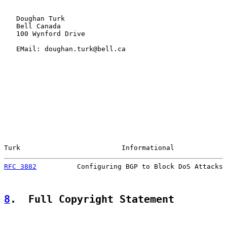
   Doughan Turk

   Bell Canada

   100 Wynford Drive

   EMail: doughan.turk@bell.ca

Turk                         Informational             
RFC 3882
          Configuring BGP to Block DoS Attacks 
8
.  Full Copyright Statement