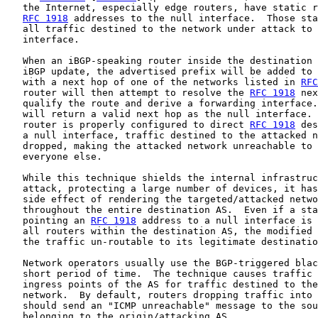
   the Internet, especially edge routers, have static r
RFC 1918
 addresses to the null interface.  Those sta
   all traffic destined to the network under attack to 
   interface.

   When an iBGP-speaking router inside the destination 
   iBGP update, the advertised prefix will be added to 
   with a next hop of one of the networks listed in 
RFC
   router will then attempt to resolve the 
RFC 1918
 nex
   qualify the route and derive a forwarding interface.
   will return a valid next hop as the null interface. 
   router is properly configured to direct 
RFC 1918
 des
   a null interface, traffic destined to the attacked n
   dropped, making the attacked network unreachable to 
   everyone else.

   While this technique shields the internal infrastruc
   attack, protecting a large number of devices, it has
   side effect of rendering the targeted/attacked netwo
   throughout the entire destination AS.  Even if a sta
   pointing an 
RFC 1918
 address to a null interface is 
   all routers within the destination AS, the modified 
   the traffic un-routable to its legitimate destinatio
   Network operators usually use the BGP-triggered blac
   short period of time.  The technique causes traffic 
   ingress points of the AS for traffic destined to the
   network.  By default, routers dropping traffic into 
   should send an "ICMP unreachable" message to the sou
   belonging to the origin/attacking AS.
