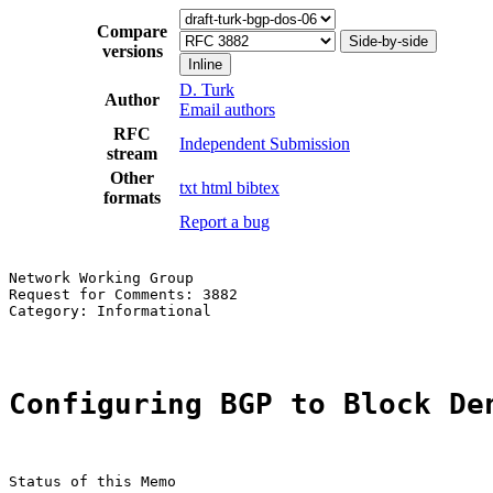
Compare
Side-by-side
versions
Inline
D. Turk
Author
Email authors
RFC
Independent Submission
stream
Other
txt
html
bibtex
formats
Report a bug
Network Working Group                                  
Request for Comments: 3882                             
Category: Informational                                
Configuring BGP to Block De
Status of this Memo
