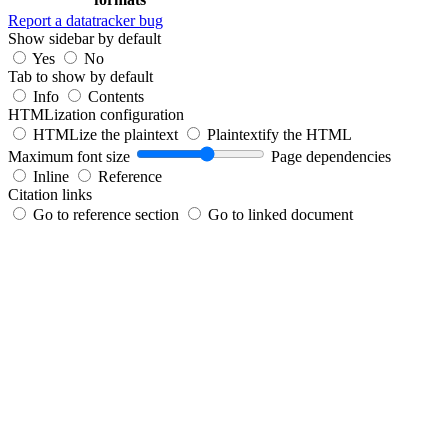
Report a datatracker bug
Show sidebar by default
Yes
No
Tab to show by default
Info
Contents
HTMLization configuration
HTMLize the plaintext
Plaintextify the HTML
Maximum font size
Page dependencies
Inline
Reference
Citation links
Go to reference section
Go to linked document