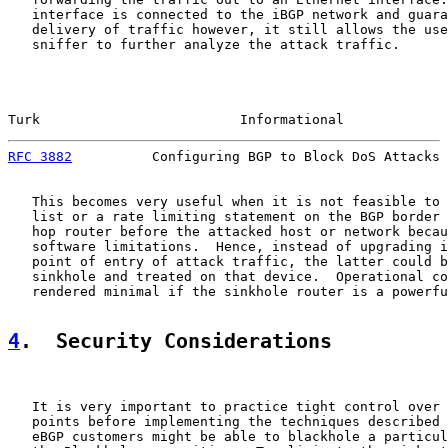
   interface is connected to the iBGP network and guara
   delivery of traffic however, it still allows the use
   sniffer to further analyze the attack traffic.

Turk                         Informational             
RFC 3882
          Configuring BGP to Block DoS Attacks 
   This becomes very useful when it is not feasible to 
   list or a rate limiting statement on the BGP border 
   hop router before the attacked host or network becau
   software limitations.  Hence, instead of upgrading i
   point of entry of attack traffic, the latter could b
   sinkhole and treated on that device.  Operational co
   rendered minimal if the sinkhole router is a powerfu
4
.  Security Considerations
   It is very important to practice tight control over 
   points before implementing the techniques described 
   eBGP customers might be able to blackhole a particul