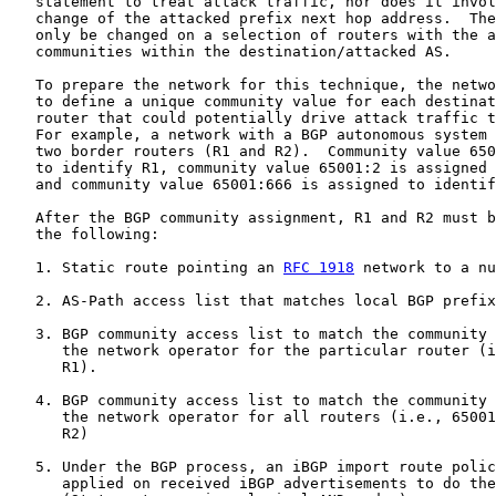
   statement to treat attack traffic, nor does it invol
   change of the attacked prefix next hop address.  The
   only be changed on a selection of routers with the a
   communities within the destination/attacked AS.

   To prepare the network for this technique, the netwo
   to define a unique community value for each destinat
   router that could potentially drive attack traffic t
   For example, a network with a BGP autonomous system 
   two border routers (R1 and R2).  Community value 650
   to identify R1, community value 65001:2 is assigned 
   and community value 65001:666 is assigned to identif
   After the BGP community assignment, R1 and R2 must b
   the following:

   1. Static route pointing an 
RFC 1918
 network to a nu
   2. AS-Path access list that matches local BGP prefix
   3. BGP community access list to match the community 
      the network operator for the particular router (i
      R1).

   4. BGP community access list to match the community 
      the network operator for all routers (i.e., 65001
      R2)

   5. Under the BGP process, an iBGP import route polic
      applied on received iBGP advertisements to do the