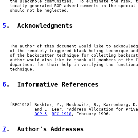
   the Blackhole communities.  To eliminate the risk, t
   locally generated BGP advertisements in the special 
   should not be neglected.

5
.  Acknowledgments
   The author of this document would like to acknowledg
   of the remotely triggered black-holing technique and
   of the backscatter technique for collecting backscat
   author would also like to thank all members of the I
   department for their help in verifying the functiona
   technique.

6
.  Informative References
   [
RFC1918
] Rekhter, Y., Moskowitz, B., Karrenberg, D.
             and E. Lear, "Address Allocation for Priva
BCP 5
, 
RFC 1918
, February 1996.

7
.  Author's Addresses