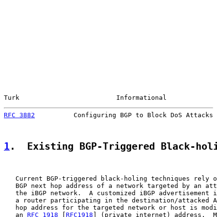
Turk                         Informational             
RFC 3882
          Configuring BGP to Block DoS Attacks 
1
.  Existing BGP-Triggered Black-hol
   Current BGP-triggered black-holing techniques rely o
   BGP next hop address of a network targeted by an att
   the iBGP network.  A customized iBGP advertisement i
   a router participating in the destination/attacked A
   hop address for the targeted network or host is modi
   an 
RFC 1918
 [
RFC1918
] (private internet) address.  M