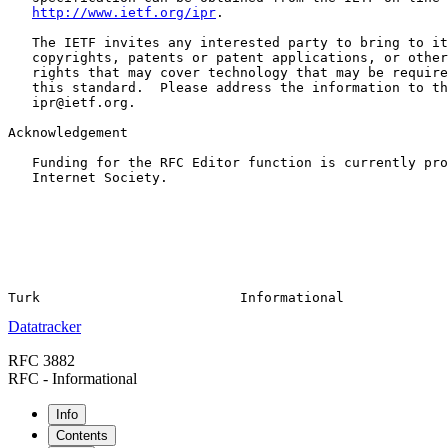
http://www.ietf.org/ipr
.

   The IETF invites any interested party to bring to it
   copyrights, patents or patent applications, or other
   rights that may cover technology that may be require
   this standard.  Please address the information to th
   ipr@ietf.org.

Acknowledgement

   Funding for the RFC Editor function is currently pro
   Internet Society.

Datatracker
RFC 3882
RFC - Informational
Info
Contents