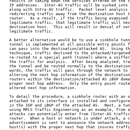
   results in taking down the services offered on the t
   IP addresses.  Inter-AS traffic will be sucked into 
   along with Intra-AS traffic.  Packet level analysis 
   redirecting traffic away from the destination host t
   router.  As a result, if the traffic being examined 
   legitimate traffic, that legitimate traffic will nev
   destination host.  This will result in denial of ser
   legitimate traffic.

   A better alternative would be to use a sinkhole tunn
   tunnel is implemented at all possible entry points f
   can pass into the destination/attacked AS.  Using th
   technique, traffic destined to the attacked/targeted
   re-routed to a special path (tunnel) where a sniffer
   the traffic for analysis.  After being analyzed, tra
   the tunnel and be routed normally to the destination
   words, the traffic will pass through the network to 
   altering the next hop information of the destination
   routers within the destination/attacked AS iBGP doma
   proper next hop address.  Only the entry point route
   altered next hop information.

   To detail the procedure, a sinkhole router with an o
   attached to its interface is installed and configure
   in the IGP and iBGP of the attacked AS.  Next, a tun
   using MPLS Traffic Engineering as an example, from a
   attacks can potentially enter from (Inter-AS traffic
   router.  When a host or network is under attack, a c
   advertisement is sent to announce the network addres
   host(s) with the proper next hop that insures traffi