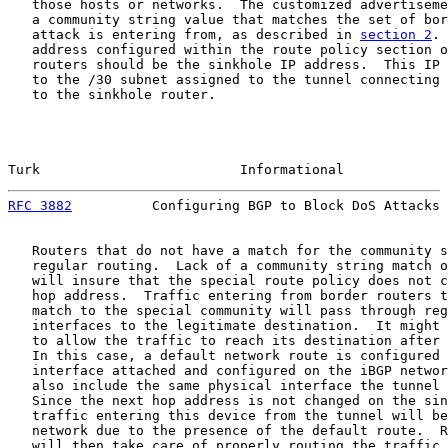
   those hosts or networks.  The customized advertiseme
   a community string value that matches the set of bor
   attack is entering from, as described in 
section 2
. 
   address configured within the route policy section o
   routers should be the sinkhole IP address.  This IP 
   to the /30 subnet assigned to the tunnel connecting 
   to the sinkhole router.

Turk                         Informational             
RFC 3882
          Configuring BGP to Block DoS Attacks 
   Routers that do not have a match for the community s
   regular routing.  Lack of a community string match o
   will insure that the special route policy does not c
   hop address.  Traffic entering from border routers t
   match to the special community will pass through reg
   interfaces to the legitimate destination.  It might 
   to allow the traffic to reach its destination after 
   In this case, a default network route is configured 
   interface attached and configured on the iBGP networ
   also include the same physical interface the tunnel 
   Since the next hop address is not changed on the sin
   traffic entering this device from the tunnel will be
   network due to the presence of the default route.  R
   will then take care of properly routing the traffic 