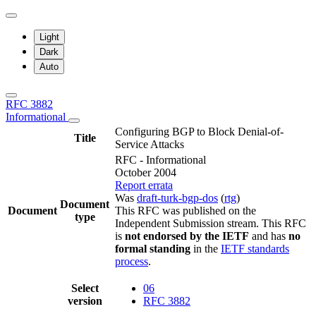
Light
Dark
Auto
RFC 3882
Informational
Configuring BGP to Block Denial-of-
Title
Service Attacks
RFC - Informational
October 2004
Report errata
Was
draft-turk-bgp-dos
(
rtg
)
Document
Document
This RFC was published on the
type
Independent Submission stream. This RFC
is
not endorsed by the IETF
and has
no
formal standing
in the
IETF standards
process
.
Select
06
version
RFC 3882