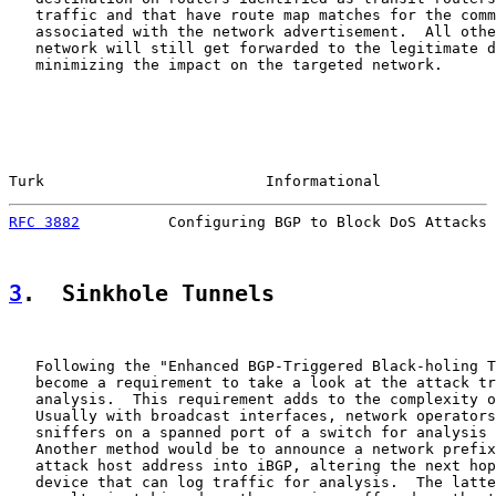
   traffic and that have route map matches for the comm
   associated with the network advertisement.  All othe
   network will still get forwarded to the legitimate d
   minimizing the impact on the targeted network.

Turk                         Informational             
RFC 3882
          Configuring BGP to Block DoS Attacks 
3
.  Sinkhole Tunnels
   Following the "Enhanced BGP-Triggered Black-holing T
   become a requirement to take a look at the attack tr
   analysis.  This requirement adds to the complexity o
   Usually with broadcast interfaces, network operators
   sniffers on a spanned port of a switch for analysis 
   Another method would be to announce a network prefix
   attack host address into iBGP, altering the next hop
   device that can log traffic for analysis.  The latte