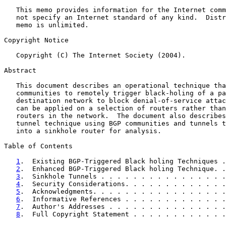
   This memo provides information for the Internet comm
   not specify an Internet standard of any kind.  Distr
   memo is unlimited.

Copyright Notice

   Copyright (C) The Internet Society (2004).

Abstract

   This document describes an operational technique tha
   communities to remotely trigger black-holing of a pa
   destination network to block denial-of-service attac
   can be applied on a selection of routers rather than
   routers in the network.  The document also describes
   tunnel technique using BGP communities and tunnels t
   into a sinkhole router for analysis.

Table of Contents

1
.  Existing BGP-Triggered Black holing Techniques .
2
.  Enhanced BGP-Triggered Black holing Technique. .
3
.  Sinkhole Tunnels . . . . . . . . . . . . . . . .
4
.  Security Considerations. . . . . . . . . . . . .
5
.  Acknowledgments. . . . . . . . . . . . . . . . .
6
.  Informative References . . . . . . . . . . . . .
7
.  Author's Addresses . . . . . . . . . . . . . . .
8
.  Full Copyright Statement . . . . . . . . . . . .