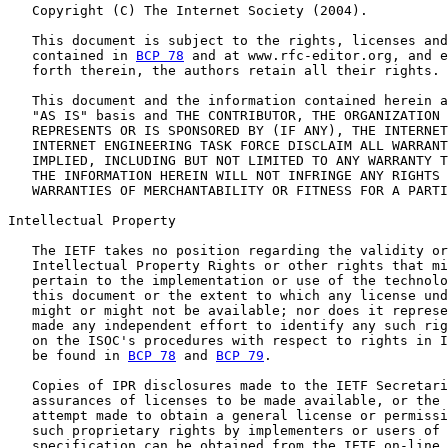
   Copyright (C) The Internet Society (2004).

   This document is subject to the rights, licenses and
   contained in 
BCP 78
 and at www.rfc-editor.org, and e
   forth therein, the authors retain all their rights.

   This document and the information contained herein a
   "AS IS" basis and THE CONTRIBUTOR, THE ORGANIZATION 
   REPRESENTS OR IS SPONSORED BY (IF ANY), THE INTERNET
   INTERNET ENGINEERING TASK FORCE DISCLAIM ALL WARRANT
   IMPLIED, INCLUDING BUT NOT LIMITED TO ANY WARRANTY T
   THE INFORMATION HEREIN WILL NOT INFRINGE ANY RIGHTS 
   WARRANTIES OF MERCHANTABILITY OR FITNESS FOR A PARTI
Intellectual Property

   The IETF takes no position regarding the validity or
   Intellectual Property Rights or other rights that mi
   pertain to the implementation or use of the technolo
   this document or the extent to which any license und
   might or might not be available; nor does it represe
   made any independent effort to identify any such rig
   on the ISOC's procedures with respect to rights in I
   be found in 
BCP 78
 and 
BCP 79
.

   Copies of IPR disclosures made to the IETF Secretari
   assurances of licenses to be made available, or the 
   attempt made to obtain a general license or permissi
   such proprietary rights by implementers or users of 
   specification can be obtained from the IETF on-line 