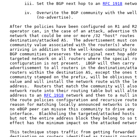
         iii. Set the BGP next hop to an 
RFC 1918
 netwo
         iv.  Overwrite the BGP community with the well
              (no-advertise).

   After the policies have been configured on R1 and R2
   operator can, in the case of an attack, advertise th
   network that could be one or more /32 "host" routes 
   destination/attacked AS.  The advertisement must con
   community value associated with the router(s) where 
   arriving in addition to the well-known community (no
   BGP communities preserves the original next hop addr
   targeted network on all routers where the special ro
   configuration is not present.  iBGP will then carry 
   advertisement to all routers in the destination/atta
   routers within the destination AS, except the ones t
   community stamped on the prefix, will be oblivious t
   value and will install the network route with the le
   address.  Routers that match the community will also
   network route into their routing table but will alte
   address to an 
RFC 1918
 network and then to a null in
   the route policies configuration and recursive route
   reason for matching locally announced networks is to
   no eBGP peer can misuse this community to drive any 
   interface.  Blackholing the targeted/attacked hosts 
   but not the entire address block they belong to so t
   effect has the minimum impact on the attacked networ
   This technique stops traffic from getting forwarded 
   destination on routers identified as transit routers