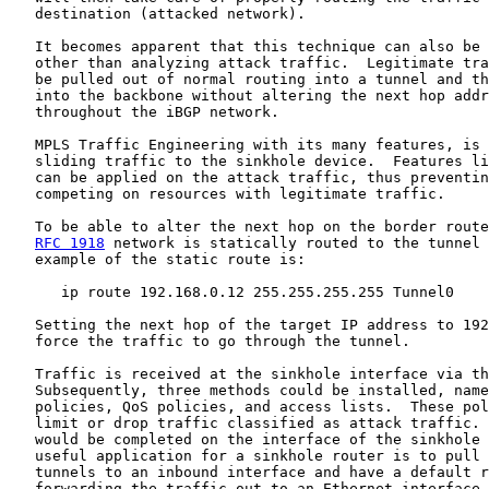
   destination (attacked network).

   It becomes apparent that this technique can also be 
   other than analyzing attack traffic.  Legitimate tra
   be pulled out of normal routing into a tunnel and th
   into the backbone without altering the next hop addr
   throughout the iBGP network.

   MPLS Traffic Engineering with its many features, is 
   sliding traffic to the sinkhole device.  Features li
   can be applied on the attack traffic, thus preventin
   competing on resources with legitimate traffic.

   To be able to alter the next hop on the border route
RFC 1918
 network is statically routed to the tunnel 
   example of the static route is:

      ip route 192.168.0.12 255.255.255.255 Tunnel0

   Setting the next hop of the target IP address to 192
   force the traffic to go through the tunnel.

   Traffic is received at the sinkhole interface via th
   Subsequently, three methods could be installed, name
   policies, QoS policies, and access lists.  These pol
   limit or drop traffic classified as attack traffic. 
   would be completed on the interface of the sinkhole 
   useful application for a sinkhole router is to pull 
   tunnels to an inbound interface and have a default r
   forwarding the traffic out to an Ethernet interface.