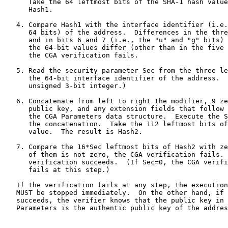
      Take the 64 leftmost bits of the SHA-1 hash value
      Hash1.

   4. Compare Hash1 with the interface identifier (i.e.
      64 bits) of the address.  Differences in the thre
      and in bits 6 and 7 (i.e., the "u" and "g" bits) 
      the 64-bit values differ (other than in the five 
      the CGA verification fails.

   5. Read the security parameter Sec from the three le
      the 64-bit interface identifier of the address.  
      unsigned 3-bit integer.)

   6. Concatenate from left to right the modifier, 9 ze
      public key, and any extension fields that follow 
      the CGA Parameters data structure.  Execute the S
      the concatenation.  Take the 112 leftmost bits of
      value.  The result is Hash2.

   7. Compare the 16*Sec leftmost bits of Hash2 with ze
      of them is not zero, the CGA verification fails. 
      verification succeeds.  (If Sec=0, the CGA verifi
      fails at this step.)

   If the verification fails at any step, the execution
   MUST be stopped immediately.  On the other hand, if 
   succeeds, the verifier knows that the public key in 
   Parameters is the authentic public key of the addres