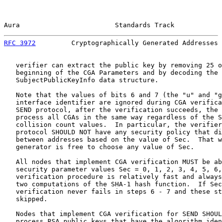
Aura                        Standards Track            
RFC 3972
         Cryptographically Generated Addresses 
   verifier can extract the public key by removing 25 o
   beginning of the CGA Parameters and by decoding the 
   SubjectPublicKeyInfo data structure.

   Note that the values of bits 6 and 7 (the "u" and "g
   interface identifier are ignored during CGA verifica
   SEND protocol, after the verification succeeds, the 
   process all CGAs in the same way regardless of the S
   collision count values.  In particular, the verifier
   protocol SHOULD NOT have any security policy that di
   between addresses based on the value of Sec.  That w
   generator is free to choose any value of Sec.

   All nodes that implement CGA verification MUST be ab
   security parameter values Sec = 0, 1, 2, 3, 4, 5, 6,
   verification procedure is relatively fast and always
   two computations of the SHA-1 hash function.  If Sec
   verification never fails in steps 6 - 7 and these st
   skipped.

   Nodes that implement CGA verification for SEND SHOUL
   process RSA public keys that have the algorithm iden