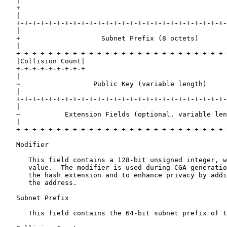
   |                                                   
   +                                                   
   |                                                   
   +-+-+-+-+-+-+-+-+-+-+-+-+-+-+-+-+-+-+-+-+-+-+-+-+-+-
   |                                                   
   +                    Subnet Prefix (8 octets)       
   |                                                   
   +-+-+-+-+-+-+-+-+-+-+-+-+-+-+-+-+-+-+-+-+-+-+-+-+-+-
   |Collision Count|                                   
   +-+-+-+-+-+-+-+-+                                   
   |                                                   
   ~                  Public Key (variable length)     
   |                                                   
   +-+-+-+-+-+-+-+-+-+-+-+-+-+-+-+-+-+-+-+-+-+-+-+-+-+-
   |                                                   
   ~           Extension Fields (optional, variable len
   |                                                   
   +-+-+-+-+-+-+-+-+-+-+-+-+-+-+-+-+-+-+-+-+-+-+-+-+-+-
   Modifier

      This field contains a 128-bit unsigned integer, w
      value.  The modifier is used during CGA generatio
      the hash extension and to enhance privacy by addi
      the address.

   Subnet Prefix

      This field contains the 64-bit subnet prefix of t