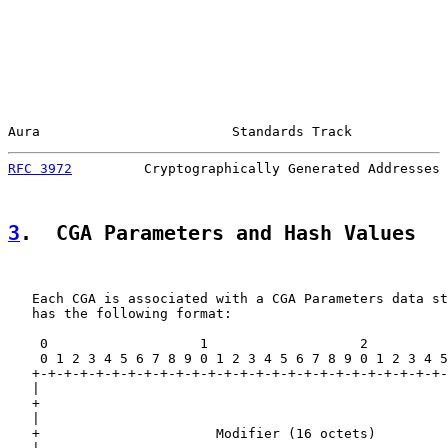
Aura                        Standards Track            
RFC 3972
         Cryptographically Generated Addresses 
3
.  CGA Parameters and Hash Values
   Each CGA is associated with a CGA Parameters data st
   has the following format:

    0                   1                   2          
    0 1 2 3 4 5 6 7 8 9 0 1 2 3 4 5 6 7 8 9 0 1 2 3 4 5
   +-+-+-+-+-+-+-+-+-+-+-+-+-+-+-+-+-+-+-+-+-+-+-+-+-+-
   |                                                   
   +                                                   
   |                                                   
   +                      Modifier (16 octets)         