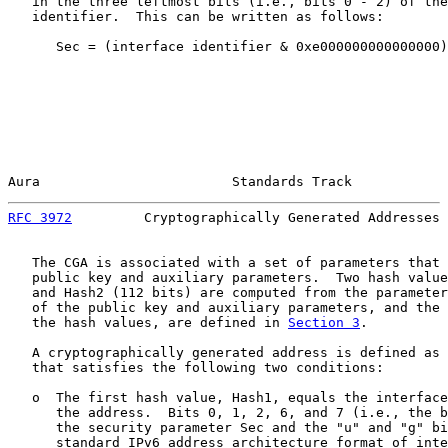
   in the three leftmost bits (i.e., bits 0 - 2) of the
   identifier.  This can be written as follows:

      Sec = (interface identifier & 0xe000000000000000)
Aura                        Standards Track            
RFC 3972
         Cryptographically Generated Addresses 
   The CGA is associated with a set of parameters that 
   public key and auxiliary parameters.  Two hash value
   and Hash2 (112 bits) are computed from the parameter
   of the public key and auxiliary parameters, and the 
   the hash values, are defined in 
Section 3
.

   A cryptographically generated address is defined as 
   that satisfies the following two conditions:

   o  The first hash value, Hash1, equals the interface
      the address.  Bits 0, 1, 2, 6, and 7 (i.e., the b
      the security parameter Sec and the "u" and "g" bi
      standard IPv6 address architecture format of inte