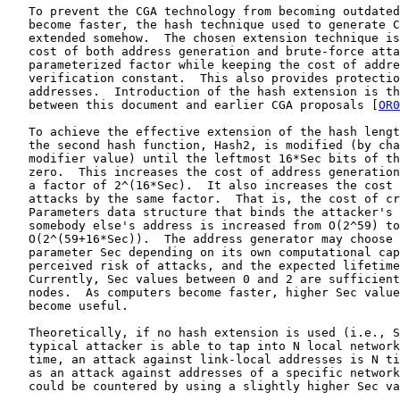
   To prevent the CGA technology from becoming outdated
   become faster, the hash technique used to generate C
   extended somehow.  The chosen extension technique is
   cost of both address generation and brute-force atta
   parameterized factor while keeping the cost of addre
   verification constant.  This also provides protectio
   addresses.  Introduction of the hash extension is th
   between this document and earlier CGA proposals [
OR0
   To achieve the effective extension of the hash lengt
   the second hash function, Hash2, is modified (by cha
   modifier value) until the leftmost 16*Sec bits of th
   zero.  This increases the cost of address generation
   a factor of 2^(16*Sec).  It also increases the cost 
   attacks by the same factor.  That is, the cost of cr
   Parameters data structure that binds the attacker's 
   somebody else's address is increased from O(2^59) to

   O(2^(59+16*Sec)).  The address generator may choose 
   parameter Sec depending on its own computational cap
   perceived risk of attacks, and the expected lifetime
   Currently, Sec values between 0 and 2 are sufficient
   nodes.  As computers become faster, higher Sec value
   become useful.

   Theoretically, if no hash extension is used (i.e., S
   typical attacker is able to tap into N local network
   time, an attack against link-local addresses is N ti
   as an attack against addresses of a specific network
   could be countered by using a slightly higher Sec va