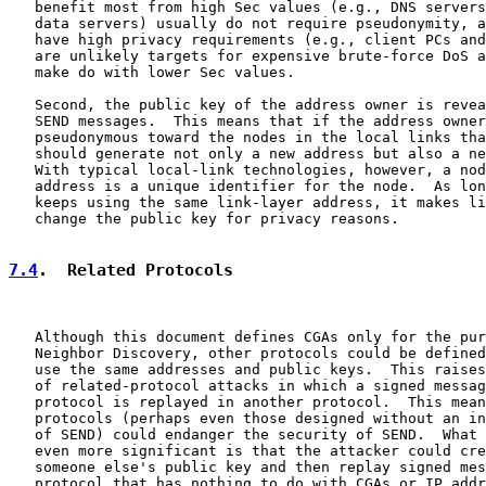
   benefit most from high Sec values (e.g., DNS servers
   data servers) usually do not require pseudonymity, a
   have high privacy requirements (e.g., client PCs and
   are unlikely targets for expensive brute-force DoS a
   make do with lower Sec values.

   Second, the public key of the address owner is revea
   SEND messages.  This means that if the address owner
   pseudonymous toward the nodes in the local links tha
   should generate not only a new address but also a ne
   With typical local-link technologies, however, a nod
   address is a unique identifier for the node.  As lon
   keeps using the same link-layer address, it makes li
   change the public key for privacy reasons.

7.4
.  Related Protocols
   Although this document defines CGAs only for the pur
   Neighbor Discovery, other protocols could be defined
   use the same addresses and public keys.  This raises
   of related-protocol attacks in which a signed messag
   protocol is replayed in another protocol.  This mean
   protocols (perhaps even those designed without an in
   of SEND) could endanger the security of SEND.  What 
   even more significant is that the attacker could cre
   someone else's public key and then replay signed mes
   protocol that has nothing to do with CGAs or IP addr