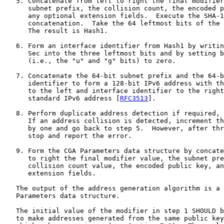
   5. Concatenate from left to right the final modifier
      subnet prefix, the collision count, the encoded p
      any optional extension fields.  Execute the SHA-1
      concatenation.  Take the 64 leftmost bits of the 
      The result is Hash1.

   6. Form an interface identifier from Hash1 by writin
      Sec into the three leftmost bits and by setting b
      (i.e., the "u" and "g" bits) to zero.

   7. Concatenate the 64-bit subnet prefix and the 64-b
      identifier to form a 128-bit IPv6 address with th
      to the left and interface identifier to the right
      standard IPv6 address [
RFC3513
].

   8. Perform duplicate address detection if required, 
      If an address collision is detected, increment th
      by one and go back to step 5.  However, after thr
      stop and report the error.

   9. Form the CGA Parameters data structure by concate
      to right the final modifier value, the subnet pre
      collision count value, the encoded public key, an
      extension fields.

   The output of the address generation algorithm is a 
   Parameters data structure.

   The initial value of the modifier in step 1 SHOULD b
   to make addresses generated from the same public key