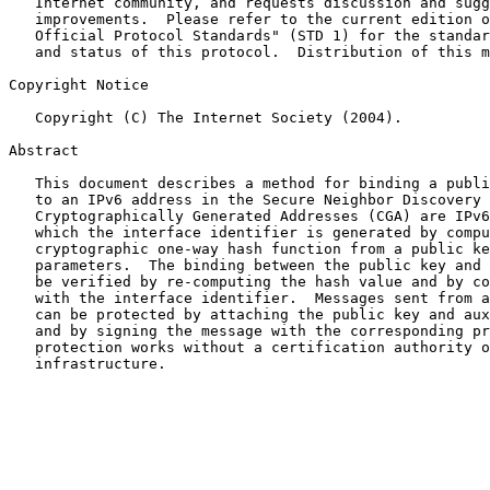
   Internet community, and requests discussion and sugg
   improvements.  Please refer to the current edition o
   Official Protocol Standards" (STD 1) for the standar
   and status of this protocol.  Distribution of this m
Copyright Notice

   Copyright (C) The Internet Society (2004).

Abstract

   This document describes a method for binding a publi
   to an IPv6 address in the Secure Neighbor Discovery 
   Cryptographically Generated Addresses (CGA) are IPv6
   which the interface identifier is generated by compu
   cryptographic one-way hash function from a public ke
   parameters.  The binding between the public key and 
   be verified by re-computing the hash value and by co
   with the interface identifier.  Messages sent from a
   can be protected by attaching the public key and aux
   and by signing the message with the corresponding pr
   protection works without a certification authority o
   infrastructure.
