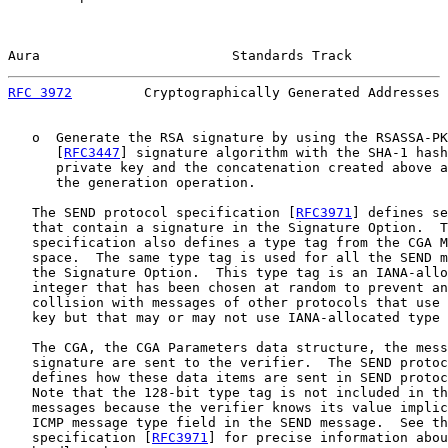
Aura                        Standards Track            
RFC 3972
         Cryptographically Generated Addresses 
   o  Generate the RSA signature by using the RSASSA-PK
      [
RFC3447
] signature algorithm with the SHA-1 hash
      private key and the concatenation created above a
      the generation operation.

   The SEND protocol specification [
RFC3971
] defines se
   that contain a signature in the Signature Option.  T
   specification also defines a type tag from the CGA M
   space.  The same type tag is used for all the SEND m
   the Signature Option.  This type tag is an IANA-allo
   integer that has been chosen at random to prevent an
   collision with messages of other protocols that use 
   key but that may or may not use IANA-allocated type 
   The CGA, the CGA Parameters data structure, the mess
   signature are sent to the verifier.  The SEND protoc
   defines how these data items are sent in SEND protoc
   Note that the 128-bit type tag is not included in th
   messages because the verifier knows its value implic
   ICMP message type field in the SEND message.  See th
   specification [
RFC3971
] for precise information abou