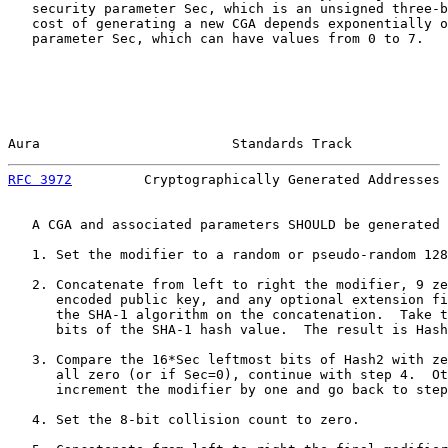
   security parameter Sec, which is an unsigned three-b
   cost of generating a new CGA depends exponentially o
   parameter Sec, which can have values from 0 to 7.

Aura                        Standards Track            
RFC 3972
         Cryptographically Generated Addresses 
   A CGA and associated parameters SHOULD be generated 
   1. Set the modifier to a random or pseudo-random 128
   2. Concatenate from left to right the modifier, 9 ze
      encoded public key, and any optional extension fi
      the SHA-1 algorithm on the concatenation.  Take t
      bits of the SHA-1 hash value.  The result is Hash
   3. Compare the 16*Sec leftmost bits of Hash2 with ze
      all zero (or if Sec=0), continue with step 4.  Ot
      increment the modifier by one and go back to step
   4. Set the 8-bit collision count to zero.
