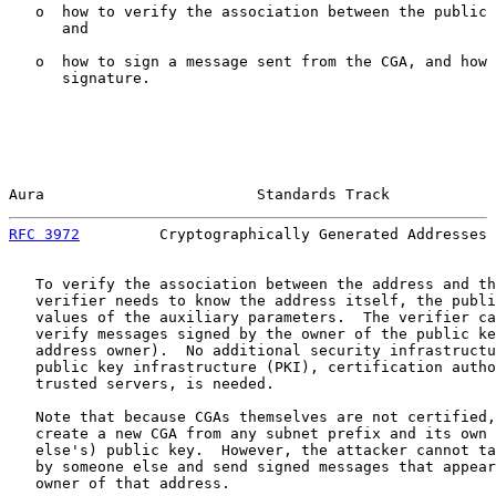
   o  how to verify the association between the public 
      and

   o  how to sign a message sent from the CGA, and how 
      signature.

Aura                        Standards Track            
RFC 3972
         Cryptographically Generated Addresses 
   To verify the association between the address and th
   verifier needs to know the address itself, the publi
   values of the auxiliary parameters.  The verifier ca
   verify messages signed by the owner of the public ke
   address owner).  No additional security infrastructu
   public key infrastructure (PKI), certification autho
   trusted servers, is needed.

   Note that because CGAs themselves are not certified,
   create a new CGA from any subnet prefix and its own 
   else's) public key.  However, the attacker cannot ta
   by someone else and send signed messages that appear
   owner of that address.
