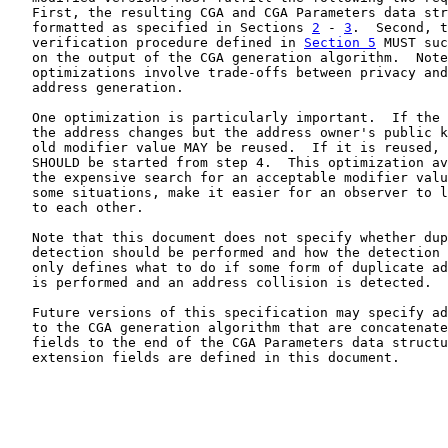
   First, the resulting CGA and CGA Parameters data str
   formatted as specified in Sections 
2
 - 
3
.  Second, t
   verification procedure defined in 
Section 5
 MUST suc
   on the output of the CGA generation algorithm.  Note
   optimizations involve trade-offs between privacy and
   address generation.

   One optimization is particularly important.  If the 
   the address changes but the address owner's public k
   old modifier value MAY be reused.  If it is reused, 
   SHOULD be started from step 4.  This optimization av
   the expensive search for an acceptable modifier valu
   some situations, make it easier for an observer to l
   to each other.

   Note that this document does not specify whether dup
   detection should be performed and how the detection 
   only defines what to do if some form of duplicate ad
   is performed and an address collision is detected.

   Future versions of this specification may specify ad
   to the CGA generation algorithm that are concatenate
   fields to the end of the CGA Parameters data structu
   extension fields are defined in this document.
