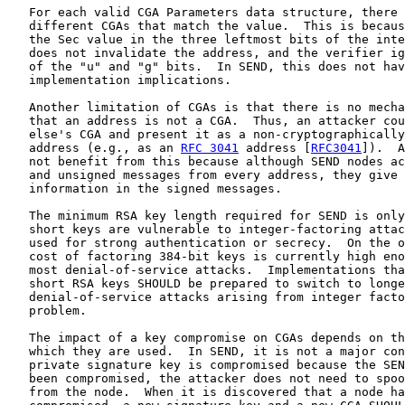
   For each valid CGA Parameters data structure, there 
   different CGAs that match the value.  This is becaus
   the Sec value in the three leftmost bits of the inte
   does not invalidate the address, and the verifier ig
   of the "u" and "g" bits.  In SEND, this does not hav
   implementation implications.

   Another limitation of CGAs is that there is no mecha
   that an address is not a CGA.  Thus, an attacker cou
   else's CGA and present it as a non-cryptographically
   address (e.g., as an 
RFC 3041
 address [
RFC3041
]).  A
   not benefit from this because although SEND nodes ac
   and unsigned messages from every address, they give 
   information in the signed messages.

   The minimum RSA key length required for SEND is only
   short keys are vulnerable to integer-factoring attac
   used for strong authentication or secrecy.  On the o
   cost of factoring 384-bit keys is currently high eno
   most denial-of-service attacks.  Implementations tha
   short RSA keys SHOULD be prepared to switch to longe
   denial-of-service attacks arising from integer facto
   problem.

   The impact of a key compromise on CGAs depends on th
   which they are used.  In SEND, it is not a major con
   private signature key is compromised because the SEN
   been compromised, the attacker does not need to spoo
   from the node.  When it is discovered that a node ha