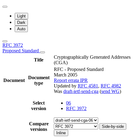
Light
Dark
Auto
RFC 3972
Proposed Standard
Cryptographically Generated Addresses
Title
(CGA)
RFC - Proposed Standard
March 2005
Document
Document
Report errata
IPR
type
Updated by
RFC 4581
,
RFC 4982
Was
draft-ietf-send-cga
(
send WG
)
Select
06
version
RFC 3972
Compare
Side-by-side
versions
Inline