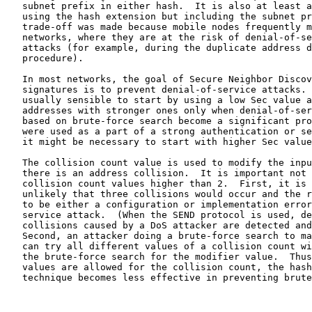
   subnet prefix in either hash.  It is also at least a
   using the hash extension but including the subnet pr
   trade-off was made because mobile nodes frequently m
   networks, where they are at the risk of denial-of-se
   attacks (for example, during the duplicate address d
   procedure).

   In most networks, the goal of Secure Neighbor Discov
   signatures is to prevent denial-of-service attacks. 
   usually sensible to start by using a low Sec value a
   addresses with stronger ones only when denial-of-ser
   based on brute-force search become a significant pro
   were used as a part of a strong authentication or se
   it might be necessary to start with higher Sec value
   The collision count value is used to modify the inpu
   there is an address collision.  It is important not 
   collision count values higher than 2.  First, it is 
   unlikely that three collisions would occur and the r
   to be either a configuration or implementation error
   service attack.  (When the SEND protocol is used, de
   collisions caused by a DoS attacker are detected and
   Second, an attacker doing a brute-force search to ma
   can try all different values of a collision count wi
   the brute-force search for the modifier value.  Thus
   values are allowed for the collision count, the hash
   technique becomes less effective in preventing brute