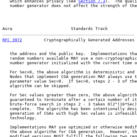
   which enhances privacy (see 
Section 7.3
).  The quali
   number generator does not affect the strength of the
Aura                        Standards Track            
RFC 3972
         Cryptographically Generated Addresses 
   the address and the public key.  Implementations tha
   random numbers available MAY use a non-cryptographic
   number generator initialized with the current time o
   For Sec=0, the above algorithm is deterministic and 
   Nodes that implement CGA generation MAY always use t
   parameter value Sec=0.  If Sec=0, steps 2 - 3 of the
   algorithm can be skipped.

   For Sec values greater than zero, the above algorith
   guaranteed to terminate after a certain number of it
   brute-force search in steps 2 - 3 takes O(2^(16*Sec)
   complete.  The algorithm has been intentionally desi
   generation of CGAs with high Sec values is infeasibl
   technology.

   Implementations MAY use optimized or otherwise modif
   the above algorithm for CGA generation.  However, th
   modified versions MUST fulfill the following two req