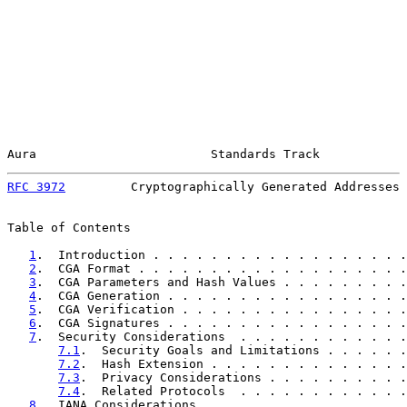
Aura                        Standards Track            
RFC 3972
         Cryptographically Generated Addresses 
Table of Contents

1
.  Introduction . . . . . . . . . . . . . . . . . .
2
.  CGA Format . . . . . . . . . . . . . . . . . . .
3
.  CGA Parameters and Hash Values . . . . . . . . .
4
.  CGA Generation . . . . . . . . . . . . . . . . .
5
.  CGA Verification . . . . . . . . . . . . . . . .
6
.  CGA Signatures . . . . . . . . . . . . . . . . .
7
.  Security Considerations  . . . . . . . . . . . .
7.1
.  Security Goals and Limitations . . . . . .
7.2
.  Hash Extension . . . . . . . . . . . . . .
7.3
.  Privacy Considerations . . . . . . . . . .
7.4
.  Related Protocols  . . . . . . . . . . . .
8
.  IANA Considerations  . . . . . . . . . . . . . .