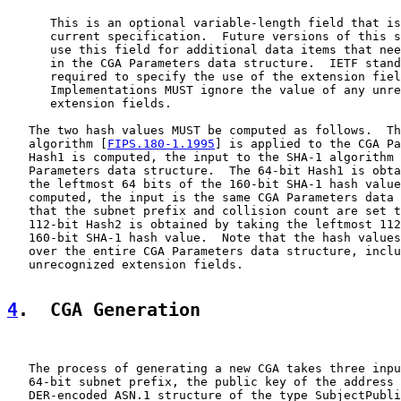
      This is an optional variable-length field that is
      current specification.  Future versions of this s
      use this field for additional data items that nee
      in the CGA Parameters data structure.  IETF stand
      required to specify the use of the extension fiel
      Implementations MUST ignore the value of any unre
      extension fields.

   The two hash values MUST be computed as follows.  Th
   algorithm [
FIPS.180-1.1995
] is applied to the CGA Pa
   Hash1 is computed, the input to the SHA-1 algorithm 
   Parameters data structure.  The 64-bit Hash1 is obta
   the leftmost 64 bits of the 160-bit SHA-1 hash value
   computed, the input is the same CGA Parameters data 
   that the subnet prefix and collision count are set t
   112-bit Hash2 is obtained by taking the leftmost 112
   160-bit SHA-1 hash value.  Note that the hash values
   over the entire CGA Parameters data structure, inclu
   unrecognized extension fields.

4
.  CGA Generation
   The process of generating a new CGA takes three inpu
   64-bit subnet prefix, the public key of the address 
   DER-encoded ASN.1 structure of the type SubjectPubli