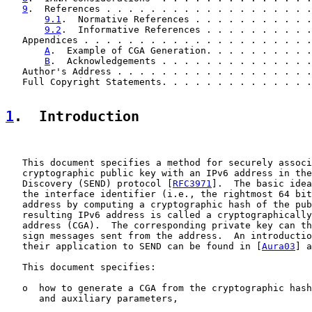
9
.  References . . . . . . . . . . . . . . . . . . .
9.1
.  Normative References . . . . . . . . . . .
9.2
.  Informative References . . . . . . . . . .
   Appendices . . . . . . . . . . . . . . . . . . . . .
A
.  Example of CGA Generation. . . . . . . . . .
B
.  Acknowledgements . . . . . . . . . . . . . .
   Author's Address . . . . . . . . . . . . . . . . . .
   Full Copyright Statements. . . . . . . . . . . . . .
1
.  Introduction
   This document specifies a method for securely associ
   cryptographic public key with an IPv6 address in the
   Discovery (SEND) protocol [
RFC3971
].  The basic idea
   the interface identifier (i.e., the rightmost 64 bit
   address by computing a cryptographic hash of the pub
   resulting IPv6 address is called a cryptographically
   address (CGA).  The corresponding private key can th
   sign messages sent from the address.  An introductio
   their application to SEND can be found in [
Aura03
] a
   This document specifies:

   o  how to generate a CGA from the cryptographic hash
      and auxiliary parameters,
