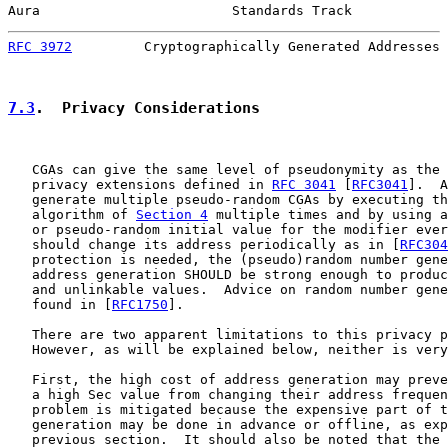
Aura                        Standards Track            
RFC 3972
         Cryptographically Generated Addresses 
7.3
.  Privacy Considerations
   CGAs can give the same level of pseudonymity as the 
   privacy extensions defined in 
RFC 3041
 [
RFC3041
].  A
   generate multiple pseudo-random CGAs by executing th
   algorithm of 
Section 4
 multiple times and by using a
   or pseudo-random initial value for the modifier ever
   should change its address periodically as in [
RFC304
   protection is needed, the (pseudo)random number gene
   address generation SHOULD be strong enough to produc
   and unlinkable values.  Advice on random number gene
   found in [
RFC1750
].

   There are two apparent limitations to this privacy p
   However, as will be explained below, neither is very
   First, the high cost of address generation may preve
   a high Sec value from changing their address frequen
   problem is mitigated because the expensive part of t
   generation may be done in advance or offline, as exp
   previous section.  It should also be noted that the 