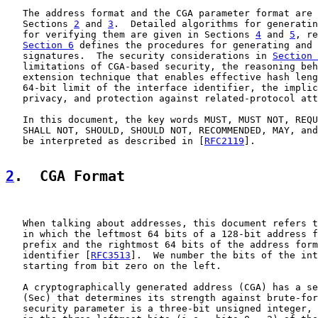
   The address format and the CGA parameter format are 
   Sections 
2
 and 
3
.  Detailed algorithms for generatin
   for verifying them are given in Sections 
4
 and 
5
, re
Section 6
 defines the procedures for generating and 
   signatures.  The security considerations in 
Section 
   limitations of CGA-based security, the reasoning beh
   extension technique that enables effective hash leng
   64-bit limit of the interface identifier, the implic
   privacy, and protection against related-protocol att
   In this document, the key words MUST, MUST NOT, REQU
   SHALL NOT, SHOULD, SHOULD NOT, RECOMMENDED, MAY, and
   be interpreted as described in [
RFC2119
].

2
.  CGA Format
   When talking about addresses, this document refers t
   in which the leftmost 64 bits of a 128-bit address f
   prefix and the rightmost 64 bits of the address form
   identifier [
RFC3513
].  We number the bits of the int
   starting from bit zero on the left.

   A cryptographically generated address (CGA) has a se
   (Sec) that determines its strength against brute-for
   security parameter is a three-bit unsigned integer, 