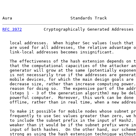
Aura                        Standards Track            
RFC 3972
         Cryptographically Generated Addresses 
   local addresses.  When higher Sec values (such that 
   are used for all addresses, the relative advantage o
   link-local addresses becomes insignificant.

   The effectiveness of the hash extension depends on t
   that the computational capacities of the attacker an
   generator will grow at the same (potentially exponen
   is not necessarily true if the addresses are generat
   mobile devices, for which the main design goals are 
   decrease size, rather than increase computing power.
   reason for doing so.  The expensive part of the addr
   (steps 1 - 3 of the generation algorithm) may be del
   powerful computer.  Moreover, this work can be done 
   offline, rather than in real time, when a new addres
   To make it possible for mobile nodes whose subnet pr
   frequently to use Sec values greater than zero, we h
   to include the subnet prefix in the input of Hash2. 
   weaker than it would be if the subnet prefix were in
   input of both hashes.  On the other hand, our scheme
   strong as using the hash extension technique without