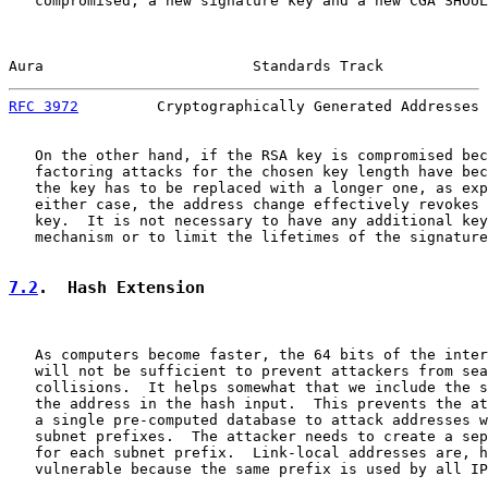
   compromised, a new signature key and a new CGA SHOUL
Aura                        Standards Track            
RFC 3972
         Cryptographically Generated Addresses 
   On the other hand, if the RSA key is compromised bec
   factoring attacks for the chosen key length have bec
   the key has to be replaced with a longer one, as exp
   either case, the address change effectively revokes 
   key.  It is not necessary to have any additional key
   mechanism or to limit the lifetimes of the signature
7.2
.  Hash Extension
   As computers become faster, the 64 bits of the inter
   will not be sufficient to prevent attackers from sea
   collisions.  It helps somewhat that we include the s
   the address in the hash input.  This prevents the at
   a single pre-computed database to attack addresses w
   subnet prefixes.  The attacker needs to create a sep
   for each subnet prefix.  Link-local addresses are, h
   vulnerable because the same prefix is used by all IP