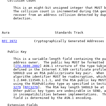
   Collision Count

      This is an eight-bit unsigned integer that MUST b
      The collision count is incremented during CGA gen
      recover from an address collision detected by dup
      detection.

Aura                        Standards Track            
RFC 3972
         Cryptographically Generated Addresses 
   Public Key

      This is a variable-length field containing the pu
      address owner.  The public key MUST be formatted 
      [
ITU.X690.2002
] ASN.1 structure of the type Subje
      defined in the Internet X.509 certificate profile
      SHOULD use an RSA public/private key pair.  When 
      algorithm identifier MUST be rsaEncryption, which
      1.2.840.113549.1.1.1, and the RSA public key MUST
      using the RSAPublicKey type as specified in Secti
3279
 [
RFC3279
].  The RSA key length SHOULD be at 
      Other public key types are undesirable in SEND, a
      in incompatibilities between implementations.  Th
      field is determined by the ASN.1 encoding.

   Extension Fields
