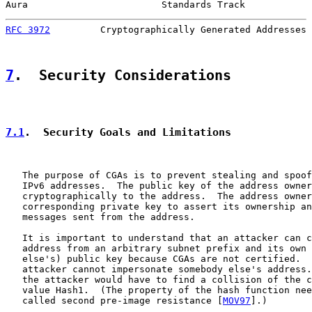
Aura                        Standards Track            
RFC 3972
         Cryptographically Generated Addresses 
7
.  Security Considerations
7.1
.  Security Goals and Limitations
   The purpose of CGAs is to prevent stealing and spoof
   IPv6 addresses.  The public key of the address owner
   cryptographically to the address.  The address owner
   corresponding private key to assert its ownership an
   messages sent from the address.

   It is important to understand that an attacker can c
   address from an arbitrary subnet prefix and its own 
   else's) public key because CGAs are not certified.  
   attacker cannot impersonate somebody else's address.
   the attacker would have to find a collision of the c
   value Hash1.  (The property of the hash function nee
   called second pre-image resistance [
MOV97
].)
