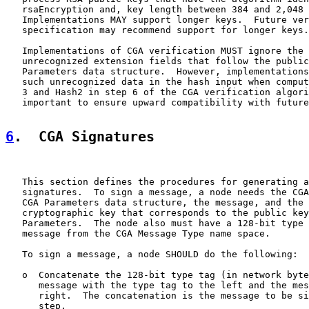
   rsaEncryption and, key length between 384 and 2,048 
   Implementations MAY support longer keys.  Future ver
   specification may recommend support for longer keys.

   Implementations of CGA verification MUST ignore the 
   unrecognized extension fields that follow the public
   Parameters data structure.  However, implementations
   such unrecognized data in the hash input when comput
   3 and Hash2 in step 6 of the CGA verification algori
   important to ensure upward compatibility with future
6
.  CGA Signatures
   This section defines the procedures for generating a
   signatures.  To sign a message, a node needs the CGA
   CGA Parameters data structure, the message, and the 
   cryptographic key that corresponds to the public key
   Parameters.  The node also must have a 128-bit type 
   message from the CGA Message Type name space.

   To sign a message, a node SHOULD do the following:

   o  Concatenate the 128-bit type tag (in network byte
      message with the type tag to the left and the mes
      right.  The concatenation is the message to be si
      step.
