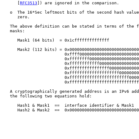
      [
RFC3513
]) are ignored in the comparison.

   o  The 16*Sec leftmost bits of the second hash value
      zero.

   The above definition can be stated in terms of the f
   masks:

      Mask1 (64 bits)  = 0x1cffffffffffffff

      Mask2 (112 bits) = 0x0000000000000000000000000000
                         0xffff000000000000000000000000
                         0xffffffff00000000000000000000
                         0xffffffffffff0000000000000000
                         0xffffffffffffffff000000000000
                         0xffffffffffffffffffff00000000
                         0xffffffffffffffffffffffff0000
                         0xffffffffffffffffffffffffffff
   A cryptographically generated address is an IPv6 add
   the following two equations hold:

      Hash1 & Mask1  ==  interface identifier & Mask1

      Hash2 & Mask2  ==  0x0000000000000000000000000000
