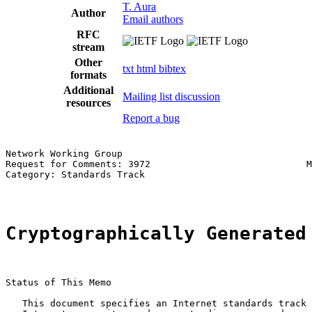
T. Aura
Author
Email authors
RFC
stream
Other
txt
html
bibtex
formats
Additional
Mailing list discussion
resources
Report a bug
Network Working Group                                  
Request for Comments: 3972                            M
Category: Standards Track                              
Cryptographically Generated
Status of This Memo

   This document specifies an Internet standards track 