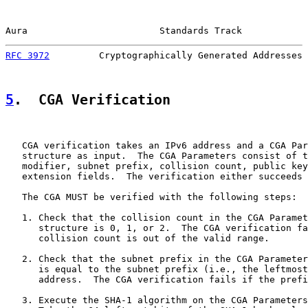
Aura                        Standards Track            
RFC 3972
         Cryptographically Generated Addresses 
5
.  CGA Verification
   CGA verification takes an IPv6 address and a CGA Par
   structure as input.  The CGA Parameters consist of t
   modifier, subnet prefix, collision count, public key
   extension fields.  The verification either succeeds 
   The CGA MUST be verified with the following steps:

   1. Check that the collision count in the CGA Paramet
      structure is 0, 1, or 2.  The CGA verification fa
      collision count is out of the valid range.

   2. Check that the subnet prefix in the CGA Parameter
      is equal to the subnet prefix (i.e., the leftmost
      address.  The CGA verification fails if the prefi
   3. Execute the SHA-1 algorithm on the CGA Parameters