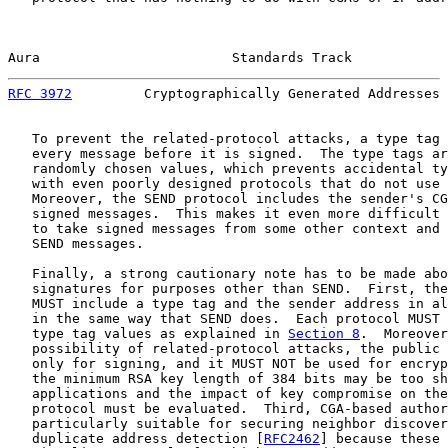
Aura                        Standards Track            
RFC 3972
         Cryptographically Generated Addresses 
   To prevent the related-protocol attacks, a type tag 
   every message before it is signed.  The type tags ar
   randomly chosen values, which prevents accidental ty
   with even poorly designed protocols that do not use 
   Moreover, the SEND protocol includes the sender's CG
   signed messages.  This makes it even more difficult 
   to take signed messages from some other context and 
   SEND messages.

   Finally, a strong cautionary note has to be made abo
   signatures for purposes other than SEND.  First, the
   MUST include a type tag and the sender address in al
   in the same way that SEND does.  Each protocol MUST 
   type tag values as explained in 
Section 8
.  Moreover
   possibility of related-protocol attacks, the public 
   only for signing, and it MUST NOT be used for encryp
   the minimum RSA key length of 384 bits may be too sh
   applications and the impact of key compromise on the
   protocol must be evaluated.  Third, CGA-based author
   particularly suitable for securing neighbor discover
   duplicate address detection [
RFC2462
] because these 