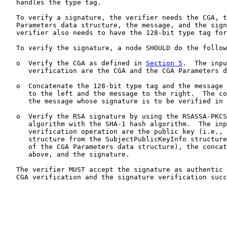
   handles the type tag.

   To verify a signature, the verifier needs the CGA, t
   Parameters data structure, the message, and the sign
   verifier also needs to have the 128-bit type tag for
   To verify the signature, a node SHOULD do the follow
   o  Verify the CGA as defined in 
Section 5
.  The inpu
      verification are the CGA and the CGA Parameters d
   o  Concatenate the 128-bit type tag and the message 
      to the left and the message to the right.  The co
      the message whose signature is to be verified in 
   o  Verify the RSA signature by using the RSASSA-PKCS
      algorithm with the SHA-1 hash algorithm.  The inp
      verification operation are the public key (i.e., 
      structure from the SubjectPublicKeyInfo structure
      of the CGA Parameters data structure), the concat
      above, and the signature.

   The verifier MUST accept the signature as authentic 
   CGA verification and the signature verification succ