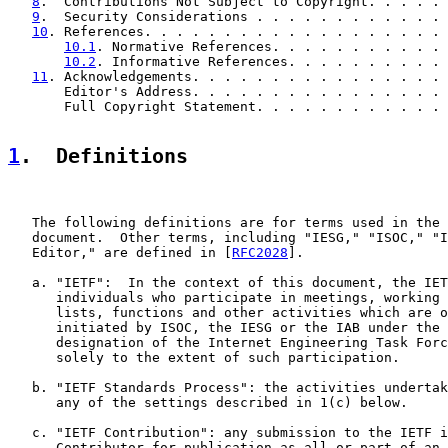
8
.  Contributions Not Subject to Copyright. . . . . 
9
.  Security Considerations . . . . . . . . . . . . 
10
. References. . . . . . . . . . . . . . . . . . . 
10.1
. Normative References. . . . . . . . . . . 
10.2
. Informative References. . . . . . . . . . 
11
. Acknowledgements. . . . . . . . . . . . . . . . 
       Editor's Address. . . . . . . . . . . . . . . . 
       Full Copyright Statement. . . . . . . . . . . . 
1
.  Definitions
   The following definitions are for terms used in the 
   document.  Other terms, including "IESG," "ISOC," "I
   Editor," are defined in [
RFC2028
].

   a. "IETF":  In the context of this document, the IET
      individuals who participate in meetings, working 
      lists, functions and other activities which are o
      initiated by ISOC, the IESG or the IAB under the 
      designation of the Internet Engineering Task Forc
      solely to the extent of such participation.

   b. "IETF Standards Process": the activities undertak
      any of the settings described in 1(c) below.

   c. "IETF Contribution": any submission to the IETF i
      Contributor for publication as all or part of an 