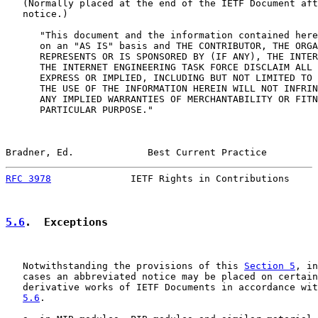
   (Normally placed at the end of the IETF Document aft
   notice.)

      "This document and the information contained here
      on an "AS IS" basis and THE CONTRIBUTOR, THE ORGA
      REPRESENTS OR IS SPONSORED BY (IF ANY), THE INTER
      THE INTERNET ENGINEERING TASK FORCE DISCLAIM ALL 
      EXPRESS OR IMPLIED, INCLUDING BUT NOT LIMITED TO 
      THE USE OF THE INFORMATION HEREIN WILL NOT INFRIN
      ANY IMPLIED WARRANTIES OF MERCHANTABILITY OR FITN
      PARTICULAR PURPOSE."

Bradner, Ed.             Best Current Practice         
RFC 3978
              IETF Rights in Contributions     
5.6
.  Exceptions
   Notwithstanding the provisions of this 
Section 5
, in
   cases an abbreviated notice may be placed on certain
   derivative works of IETF Documents in accordance wit
5.6
.
