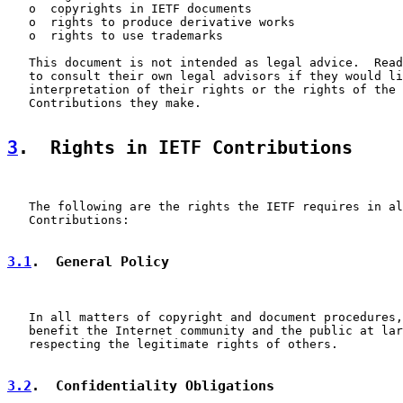
   o  copyrights in IETF documents

   o  rights to produce derivative works

   o  rights to use trademarks

   This document is not intended as legal advice.  Read
   to consult their own legal advisors if they would li
   interpretation of their rights or the rights of the 
   Contributions they make.

3
.  Rights in IETF Contributions
   The following are the rights the IETF requires in al
   Contributions:

3.1
.  General Policy
   In all matters of copyright and document procedures,
   benefit the Internet community and the public at lar
   respecting the legitimate rights of others.

3.2
.  Confidentiality Obligations