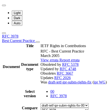
Light
Dark
Auto
RFC 3978
Best Current Practice
Title
IETF Rights in Contributions
RFC - Best Current Practice
March 2005
View errata
Report errata
Document
Obsoleted by
RFC 5378
Document
type
Updated by
RFC 4748
Obsoletes
RFC 3667
Updates
RFC 2026
Was
draft-ietf-ipr-subm-rights-fix
(
ipr WG
)
Select
00
version
RFC 3978
Compare