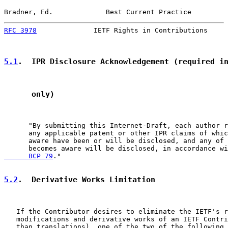
Bradner, Ed.             Best Current Practice         
RFC 3978
              IETF Rights in Contributions     
5.1
.  IPR Disclosure Acknowledgement (required i
      only)
      "By submitting this Internet-Draft, each author r
      any applicable patent or other IPR claims of whic
      aware have been or will be disclosed, and any of 
      becomes aware will be disclosed, in accordance wi
      BCP 79
."

5.2
.  Derivative Works Limitation
   If the Contributor desires to eliminate the IETF's r
   modifications and derivative works of an IETF Contri
   than translations), one of the two of the following 