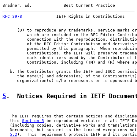
Bradner, Ed.             Best Current Practice         
RFC 3978
              IETF Rights in Contributions     
      (D) to reproduce any trademarks, service marks or
          which are included in the RFC Editor Contribu
          connection with the reproduction, distributio
          of the RFC Editor Contribution and derivative
          permitted by this paragraph.  When reproducin
          Contributions, the IETF will preserve tradema
          mark identifiers used by the Contributor of t
          Contribution, including (TM) and (R) where ap
   b. The Contributor grants the IETF and ISOC permissi
      the name(s) and address(es) of the Contributor(s)
      organization(s) s/he represents or is sponsored b
5
.  Notices Required in IETF Documen
   The IETF requires that certain notices and disclaime
   this 
Section 5
 be reproduced verbatim in all IETF Do
   (including copies, derivative works and translations
   Documents, but subject to the limited exceptions not
5.2
).  This requirement protects IETF and its partic