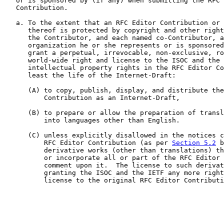
   or is sponsored by (if any) when submitting the RFC 
   Contribution.

   a. To the extent that an RFC Editor Contribution or 
      thereof is protected by copyright and other right
      the Contributor, and each named co-Contributor, a
      organization he or she represents or is sponsored
      grant a perpetual, irrevocable, non-exclusive, ro
      world-wide right and license to the ISOC and the 
      intellectual property rights in the RFC Editor Co
      least the life of the Internet-Draft:

      (A) to copy, publish, display, and distribute the
          Contribution as an Internet-Draft,

      (B) to prepare or allow the preparation of transl
          into languages other than English.

      (C) unless explicitly disallowed in the notices c
          RFC Editor Contribution (as per 
Section 5.2
 b
          derivative works (other than translations) th
          or incorporate all or part of the RFC Editor 
          comment upon it.  The license to such derivat
          granting the ISOC and the IETF any more right
          license to the original RFC Editor Contributi