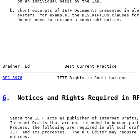
      on an individual basis by the IAB.

   b. short excerpts of IETF Documents presented in ele
      systems, for example, the DESCRIPTION clauses for
      do not need to include a copyright notice.

Bradner, Ed.             Best Current Practice         
RFC 3978
              IETF Rights in Contributions     
6
.  Notices and Rights Required in R
   Since the IETF acts as publisher of Internet Drafts,
   Internet Drafts that are not intended to become part
   Process, the following are required in all such draf
   IETF and its processes.  The RFC Editor may require 
   notices.
