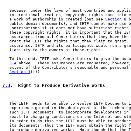
   Because, under the laws of most countries and applic
   international treaties, copyright rights come into e
   a work of authorship is created (but see 
Section 8
 b
   public domain documents), and IETF cannot make use o
   Contributions if it does not have sufficient rights 
   these copyright rights, it is important that the IET
   assurances from all Contributors that they have the 
   grant the IETF the rights that they claim to grant. 
   assurance, IETF and its participants would run a gre
   liability to the owners of these rights.

   To this end, IETF asks Contributors to give the assu
3.4
 above.  These assurances are requested, however,
   extent of the Contributor's reasonable and personal 
Section 1
(l))

7.3
.  Right to Produce Derivative Works
   The IETF needs to be able to evolve IETF Documents i
   experience gained in the deployment of the technolog
   such IETF Documents, to incorporate developments in 
   react to changing conditions on the Internet and oth
   In order to do this the IETF must be able to produce
   its documents; thus the IETF must obtain the right f
   to produce derivative works.  Note though that the I