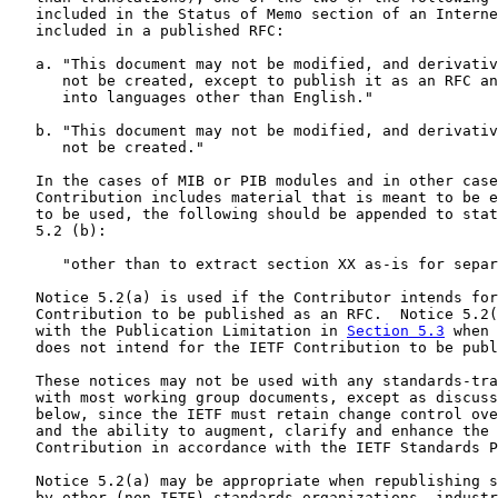
   included in the Status of Memo section of an Interne
   included in a published RFC:

   a. "This document may not be modified, and derivativ
      not be created, except to publish it as an RFC an
      into languages other than English."

   b. "This document may not be modified, and derivativ
      not be created."

   In the cases of MIB or PIB modules and in other case
   Contribution includes material that is meant to be e
   to be used, the following should be appended to stat
   5.2 (b):

      "other than to extract section XX as-is for separ
   Notice 5.2(a) is used if the Contributor intends for
   Contribution to be published as an RFC.  Notice 5.2(
   with the Publication Limitation in 
Section 5.3
 when 
   does not intend for the IETF Contribution to be publ
   These notices may not be used with any standards-tra
   with most working group documents, except as discuss
   below, since the IETF must retain change control ove
   and the ability to augment, clarify and enhance the 
   Contribution in accordance with the IETF Standards P
   Notice 5.2(a) may be appropriate when republishing s
   by other (non-IETF) standards organizations, industr