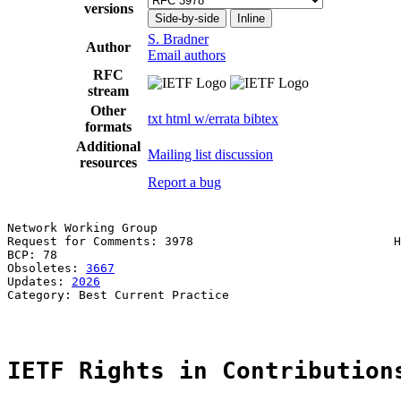
versions
Side-by-side
Inline
S. Bradner
Author
Email authors
RFC
stream
Other
txt
html
w/errata
bibtex
formats
Additional
Mailing list discussion
resources
Report a bug
Network Working Group                                  
Request for Comments: 3978                            H
BCP: 78                                                
Obsoletes: 
3667
Updates: 
2026
Category: Best Current Practice

IETF Rights in Contribution