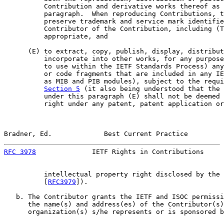
          Contribution and derivative works thereof as 
          paragraph.  When reproducing Contributions, t
          preserve trademark and service mark identifie
          Contributor of the Contribution, including (T
          appropriate, and

      (E) to extract, copy, publish, display, distribut
          incorporate into other works, for any purpose
          to use within the IETF Standards Process) any
          or code fragments that are included in any IE
          as MIB and PIB modules), subject to the requi
Section 5
 (it also being understood that the 
          under this paragraph (E) shall not be deemed 
          right under any patent, patent application or
Bradner, Ed.             Best Current Practice         
RFC 3978
              IETF Rights in Contributions     
          intellectual property right disclosed by the 
          [
RFC3979
]).

   b. The Contributor grants the IETF and ISOC permissi
      the name(s) and address(es) of the Contributor(s)
      organization(s) s/he represents or is sponsored b