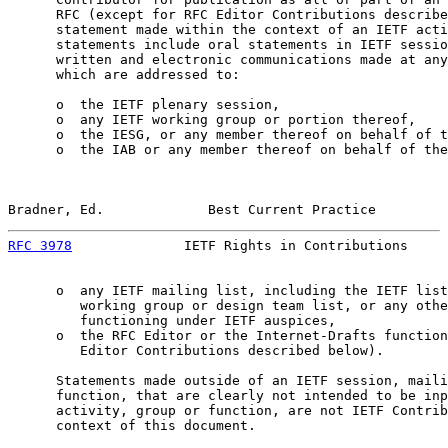
      RFC (except for RFC Editor Contributions describe
      statement made within the context of an IETF acti
      statements include oral statements in IETF sessio
      written and electronic communications made at any
      which are addressed to:

      o  the IETF plenary session,

      o  any IETF working group or portion thereof,

      o  the IESG, or any member thereof on behalf of t
      o  the IAB or any member thereof on behalf of the
Bradner, Ed.             Best Current Practice         
RFC 3978
              IETF Rights in Contributions     
      o  any IETF mailing list, including the IETF list
         working group or design team list, or any othe
         functioning under IETF auspices,

      o  the RFC Editor or the Internet-Drafts function
         Editor Contributions described below).

      Statements made outside of an IETF session, maili
      function, that are clearly not intended to be inp
      activity, group or function, are not IETF Contrib
      context of this document.
