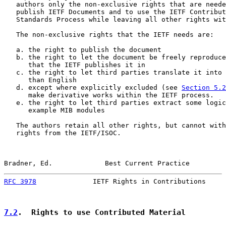
   authors only the non-exclusive rights that are neede
   publish IETF Documents and to use the IETF Contribut
   Standards Process while leaving all other rights wit
   The non-exclusive rights that the IETF needs are:

   a. the right to publish the document

   b. the right to let the document be freely reproduce
      that the IETF publishes it in

   c. the right to let third parties translate it into 
      than English

   d. except where explicitly excluded (see 
Section 5.2
      make derivative works within the IETF process.

   e. the right to let third parties extract some logic
      example MIB modules

   The authors retain all other rights, but cannot with
   rights from the IETF/ISOC.

Bradner, Ed.             Best Current Practice         
RFC 3978
              IETF Rights in Contributions     
7.2
.  Rights to use Contributed Material