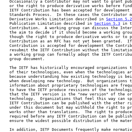
   Occasionally a Contributor may not want to grant pub
   or the right to produce derivative works before find
   IETF Contribution has been accepted for development 
   Standards Process.  In these cases the Contributor m
   Derivative Works Limitation described in 
Section 5.2
   Publication Limitation described in 
Section 5.3
 in t
   Contribution.  A working group can discuss the Inter
   the aim to decide if it should become a working grou
   though the right to produce derivative works or to p
   Contribution as an RFC has not yet been granted.  If
   Contribution is accepted for development the Contrib
   resubmit the IETF Contribution without the limitatio
   a working group can formally adopt the IETF Contribu
   group document.

   The IETF has historically encouraged organizations t
   of their technologies, even when the technologies ar
   because understanding how existing technology is bei
   when developing new technology.  But organizations t
   information about proprietary technologies are frequ
   to have the IETF produce revisions of the technologi
   that the IETF version is the "new version" of the or
   technology.  Organizations that feel this way can sp
   IETF Contribution can be published with the other ri
   under this document but may withhold the right to pr
   works other than translations.  The right to produce
   required before any IETF Contribution can be publish
   ensure the widest possible distribution of the mater
   In addition, IETF Documents frequently make normativ