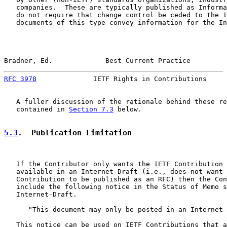
   companies.  These are typically published as Informa
   do not require that change control be ceded to the I
   documents of this type convey information for the In
Bradner, Ed.             Best Current Practice         
RFC 3978
              IETF Rights in Contributions     
   A fuller discussion of the rationale behind these re
   contained in 
Section 7.3
 below.

5.3
.  Publication Limitation
   If the Contributor only wants the IETF Contribution 
   available in an Internet-Draft (i.e., does not want 
   Contribution to be published as an RFC) then the Con
   include the following notice in the Status of Memo s
   Internet-Draft.

      "This document may only be posted in an Internet-
   This notice can be used on IETF Contributions that a