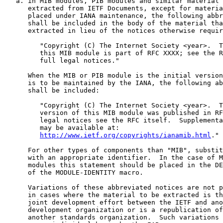
   a. in MIB modules, PIB modules and similar material 
      extracted from IETF Documents, except for materia
      placed under IANA maintenance, the following abbr
      shall be included in the body of the material tha
      extracted in lieu of the notices otherwise requir
         "Copyright (C) The Internet Society <year>.  T
         this MIB module is part of RFC XXXX; see the R
         full legal notices."

      When the MIB or PIB module is the initial version
      is to be maintained by the IANA, the following ab
      shall be included:

         "Copyright (C) The Internet Society <year>.  T
         version of this MIB module was published in RF
         legal notices see the RFC itself.  Supplementa
         may be available at:

http://www.ietf.org/copyrights/ianamib.html
."

      For other types of components than "MIB", substit
      with an appropriate identifier.  In the case of M
      modules this statement should be placed in the DE
      of the MODULE-IDENTITY macro.

      Variations of these abbreviated notices are not p
      in cases where the material to be extracted is th
      joint development effort between the IETF and ano
      development organization or is a republication of
      another standards organization.  Such variations 