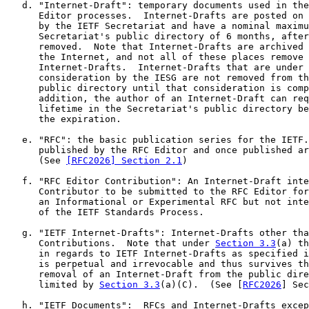
   d. "Internet-Draft": temporary documents used in the
      Editor processes.  Internet-Drafts are posted on 
      by the IETF Secretariat and have a nominal maximu
      Secretariat's public directory of 6 months, after
      removed.  Note that Internet-Drafts are archived 
      the Internet, and not all of these places remove 
      Internet-Drafts.  Internet-Drafts that are under 
      consideration by the IESG are not removed from th
      public directory until that consideration is comp
      addition, the author of an Internet-Draft can req
      lifetime in the Secretariat's public directory be
      the expiration.

   e. "RFC": the basic publication series for the IETF.
      published by the RFC Editor and once published ar
      (See 
[RFC2026] Section 2.1
)

   f. "RFC Editor Contribution": An Internet-Draft inte
      Contributor to be submitted to the RFC Editor for
      an Informational or Experimental RFC but not inte
      of the IETF Standards Process.

   g. "IETF Internet-Drafts": Internet-Drafts other tha
      Contributions.  Note that under 
Section 3.3
(a) th
      in regards to IETF Internet-Drafts as specified i
      is perpetual and irrevocable and thus survives th
      removal of an Internet-Draft from the public dire
      limited by 
Section 3.3
(a)(C).  (See [
RFC2026
] Sec
   h. "IETF Documents":  RFCs and Internet-Drafts excep