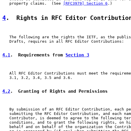
   property claims.  (See 
[RFC3979] Section 6
.)

4
.  Rights in RFC Editor Contributio
   The following are the rights the IETF, as the publis
   Drafts, requires in all RFC Editor Contributions:

4.1
.  Requirements from 
Section 3
   All RFC Editor Contributions must meet the requireme
   3.1, 3.2, 3.4, 3.5 and 3.6.

4.2
.  Granting of Rights and Permissions
   By submission of an RFC Editor Contribution, each pe
   submitting the RFC Editor Contribution, and each nam
   Contributor, is deemed to agree to the following ter
   conditions, and to grant the following rights, on hi
   behalf and on behalf of the organization the Contrib