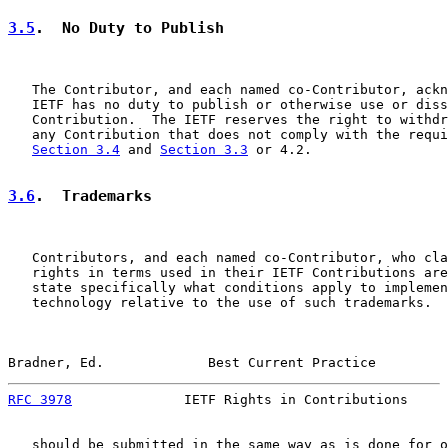
3.5
.  No Duty to Publish
   The Contributor, and each named co-Contributor, ackn
   IETF has no duty to publish or otherwise use or diss
   Contribution.  The IETF reserves the right to withdr
   any Contribution that does not comply with the requi
Section 3.4
 and 
Section 3.3
 or 4.2.

3.6
.  Trademarks
   Contributors, and each named co-Contributor, who cla
   rights in terms used in their IETF Contributions are
   state specifically what conditions apply to implemen
   technology relative to the use of such trademarks.  
Bradner, Ed.             Best Current Practice         
RFC 3978
              IETF Rights in Contributions     
   should be submitted in the same way as is done for o