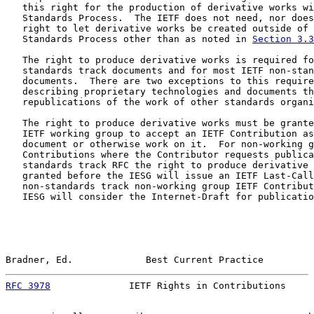
   this right for the production of derivative works wi
   Standards Process.  The IETF does not need, nor does
   right to let derivative works be created outside of 
   Standards Process other than as noted in 
Section 3.3
   The right to produce derivative works is required fo
   standards track documents and for most IETF non-stan
   documents.  There are two exceptions to this require
   describing proprietary technologies and documents th
   republications of the work of other standards organi
   The right to produce derivative works must be grante
   IETF working group to accept an IETF Contribution as
   document or otherwise work on it.  For non-working g
   Contributions where the Contributor requests publica
   standards track RFC the right to produce derivative 
   granted before the IESG will issue an IETF Last-Call
   non-standards track non-working group IETF Contribut
   IESG will consider the Internet-Draft for publicatio
Bradner, Ed.             Best Current Practice         
RFC 3978
              IETF Rights in Contributions     