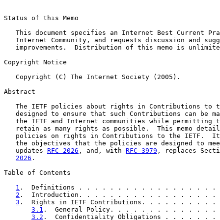
Status of this Memo

   This document specifies an Internet Best Current Pra
   Internet Community, and requests discussion and sugg
   improvements.  Distribution of this memo is unlimite
Copyright Notice

   Copyright (C) The Internet Society (2005).

Abstract

   The IETF policies about rights in Contributions to t
   designed to ensure that such Contributions can be ma
   the IETF and Internet communities while permitting t
   retain as many rights as possible.  This memo detail
   policies on rights in Contributions to the IETF.  It
   the objectives that the policies are designed to mee
   updates 
RFC 2026
, and, with 
RFC 3979
, replaces Secti
2026
.

Table of Contents

1
.  Definitions . . . . . . . . . . . . . . . . . . 
2
.  Introduction. . . . . . . . . . . . . . . . . . 
3
.  Rights in IETF Contributions. . . . . . . . . . 
3.1
.  General Policy. . . . . . . . . . . . . . 
3.2
.  Confidentiality Obligations . . . . . . . 