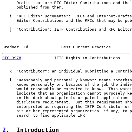
      Drafts that are RFC Editor Contributions and the 
      published from them.

   i. "RFC Editor Documents":  RFCs and Internet-Drafts
      Editor Contributions and the RFCs that may be pub
   j. "Contribution": IETF Contributions and RFC Editor
Bradner, Ed.             Best Current Practice         
RFC 3978
              IETF Rights in Contributions     
   k. "Contributor": an individual submitting a Contrib
   l. "Reasonably and personally known": means somethin
      knows personally or, because of the job the indiv
      would reasonably be expected to know.  This wordi
      indicate that an organization cannot purposely ke
      in the dark about patents or patent applications 
      disclosure requirement.  But this requirement sho
      interpreted as requiring the IETF Contributor or 
      his or her represented organization, if any) to p
      search to find applicable IPR.

2
.  Introduction