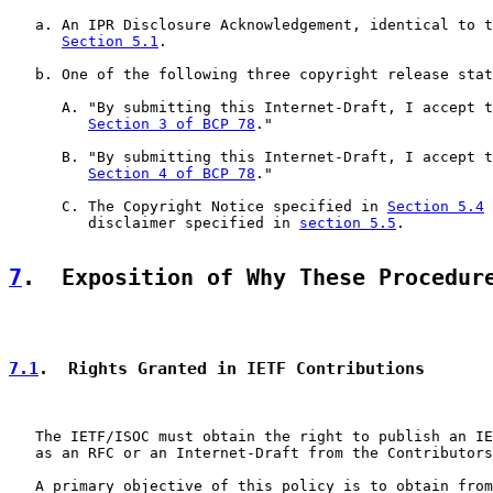
   a. An IPR Disclosure Acknowledgement, identical to t
Section 5.1
.

   b. One of the following three copyright release stat
      A. "By submitting this Internet-Draft, I accept t
Section 3 of BCP 78
."

      B. "By submitting this Internet-Draft, I accept t
Section 4 of BCP 78
."

      C. The Copyright Notice specified in 
Section 5.4
 
         disclaimer specified in 
section 5.5
.

7
.  Exposition of Why These Procedur
7.1
.  Rights Granted in IETF Contributions
   The IETF/ISOC must obtain the right to publish an IE
   as an RFC or an Internet-Draft from the Contributors
   A primary objective of this policy is to obtain from