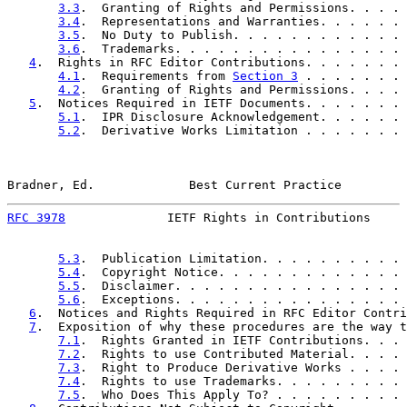
3.3
.  Granting of Rights and Permissions. . . . 
3.4
.  Representations and Warranties. . . . . . 
3.5
.  No Duty to Publish. . . . . . . . . . . . 
3.6
.  Trademarks. . . . . . . . . . . . . . . . 
4
.  Rights in RFC Editor Contributions. . . . . . . 
4.1
.  Requirements from 
Section 3
 . . . . . . . 
4.2
.  Granting of Rights and Permissions. . . . 
5
.  Notices Required in IETF Documents. . . . . . . 
5.1
.  IPR Disclosure Acknowledgement. . . . . . 
5.2
.  Derivative Works Limitation . . . . . . . 
Bradner, Ed.             Best Current Practice         
RFC 3978
              IETF Rights in Contributions     
5.3
.  Publication Limitation. . . . . . . . . . 
5.4
.  Copyright Notice. . . . . . . . . . . . . 
5.5
.  Disclaimer. . . . . . . . . . . . . . . . 
5.6
.  Exceptions. . . . . . . . . . . . . . . . 
6
.  Notices and Rights Required in RFC Editor Contri
7
.  Exposition of why these procedures are the way t
7.1
.  Rights Granted in IETF Contributions. . . 
7.2
.  Rights to use Contributed Material. . . . 
7.3
.  Right to Produce Derivative Works . . . . 
7.4
.  Rights to use Trademarks. . . . . . . . . 
7.5
.  Who Does This Apply To? . . . . . . . . . 