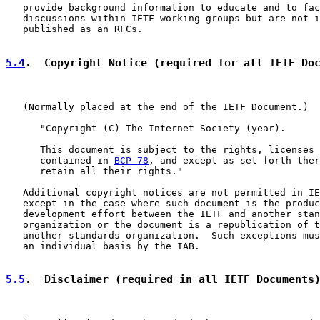
   provide background information to educate and to fac
   discussions within IETF working groups but are not i
   published as an RFCs.

5.4
.  Copyright Notice (required for all IETF Do
   (Normally placed at the end of the IETF Document.)

      "Copyright (C) The Internet Society (year).

      This document is subject to the rights, licenses 
      contained in 
BCP 78
, and except as set forth ther
      retain all their rights."

   Additional copyright notices are not permitted in IE
   except in the case where such document is the produc
   development effort between the IETF and another stan
   organization or the document is a republication of t
   another standards organization.  Such exceptions mus
   an individual basis by the IAB.

5.5
.  Disclaimer (required in all IETF Documents