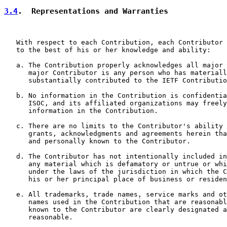
3.4
.  Representations and Warranties
   With respect to each Contribution, each Contributor 
   to the best of his or her knowledge and ability:

   a. The Contribution properly acknowledges all major 
      major Contributor is any person who has materiall
      substantially contributed to the IETF Contributio
   b. No information in the Contribution is confidentia
      ISOC, and its affiliated organizations may freely
      information in the Contribution.

   c. There are no limits to the Contributor's ability 
      grants, acknowledgments and agreements herein tha
      and personally known to the Contributor.

   d. The Contributor has not intentionally included in
      any material which is defamatory or untrue or whi
      under the laws of the jurisdiction in which the C
      his or her principal place of business or residen
   e. All trademarks, trade names, service marks and ot
      names used in the Contribution that are reasonabl
      known to the Contributor are clearly designated a
      reasonable.
