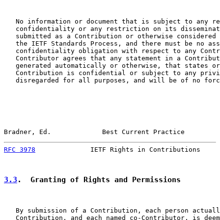
   No information or document that is subject to any re
   confidentiality or any restriction on its disseminat
   submitted as a Contribution or otherwise considered 
   the IETF Standards Process, and there must be no ass
   confidentiality obligation with respect to any Contr
   Contributor agrees that any statement in a Contribut
   generated automatically or otherwise, that states or
   Contribution is confidential or subject to any privi
   disregarded for all purposes, and will be of no forc
Bradner, Ed.             Best Current Practice         
RFC 3978
              IETF Rights in Contributions     
3.3
.  Granting of Rights and Permissions
   By submission of a Contribution, each person actuall
   Contribution, and each named co-Contributor, is deem