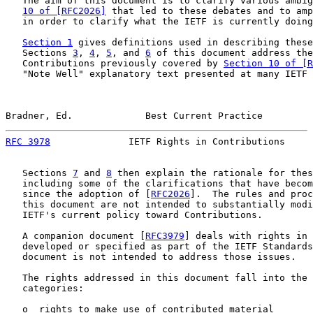
   The aim of this document is to clarify various ambig
10 of [RFC2026]
 that led to these debates and to amp
   in order to clarify what the IETF is currently doing
Section 1
 gives definitions used in describing these
   Sections 
3
, 
4
, 
5
, and 
6
 of this document address the
   Contributions previously covered by 
Section 10 of [R
   "Note Well" explanatory text presented at many IETF 
Bradner, Ed.             Best Current Practice         
RFC 3978
              IETF Rights in Contributions     
   Sections 
7
 and 
8
 then explain the rationale for thes
   including some of the clarifications that have becom
   since the adoption of [
RFC2026
].  The rules and proc
   this document are not intended to substantially modi
   IETF's current policy toward Contributions.

   A companion document [
RFC3979
] deals with rights in 
   developed or specified as part of the IETF Standards
   document is not intended to address those issues.

   The rights addressed in this document fall into the 
   categories:

   o  rights to make use of contributed material
