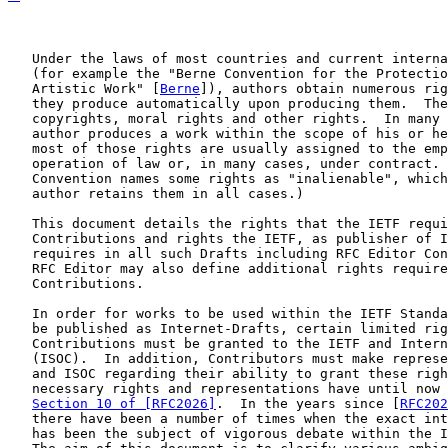
   Under the laws of most countries and current interna
   (for example the "Berne Convention for the Protectio
   Artistic Work" [
Berne
]), authors obtain numerous rig
   they produce automatically upon producing them.  The
   copyrights, moral rights and other rights.  In many 
   author produces a work within the scope of his or he
   most of those rights are usually assigned to the emp
   operation of law or, in many cases, under contract. 
   Convention names some rights as "inalienable", which
   author retains them in all cases.)

   This document details the rights that the IETF requi
   Contributions and rights the IETF, as publisher of I
   requires in all such Drafts including RFC Editor Con
   RFC Editor may also define additional rights require
   Contributions.

   In order for works to be used within the IETF Standa
   be published as Internet-Drafts, certain limited rig
   Contributions must be granted to the IETF and Intern
   (ISOC).  In addition, Contributors must make represe
   and ISOC regarding their ability to grant these righ
   necessary rights and representations have until now 
Section 10 of [RFC2026]
.  In the years since [
RFC202
   there have been a number of times when the exact int
   has been the subject of vigorous debate within the I