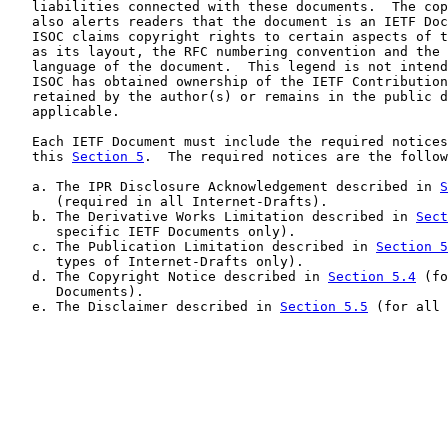
   liabilities connected with these documents.  The cop
   also alerts readers that the document is an IETF Doc
   ISOC claims copyright rights to certain aspects of t
   as its layout, the RFC numbering convention and the 
   language of the document.  This legend is not intend
   ISOC has obtained ownership of the IETF Contribution
   retained by the author(s) or remains in the public d
   applicable.

   Each IETF Document must include the required notices
   this 
Section 5
.  The required notices are the follow
   a. The IPR Disclosure Acknowledgement described in 
S
      (required in all Internet-Drafts).

   b. The Derivative Works Limitation described in 
Sect
      specific IETF Documents only).

   c. The Publication Limitation described in 
Section 5
      types of Internet-Drafts only).

   d. The Copyright Notice described in 
Section 5.4
 (fo
      Documents).

   e. The Disclaimer described in 
Section 5.5
 (for all 