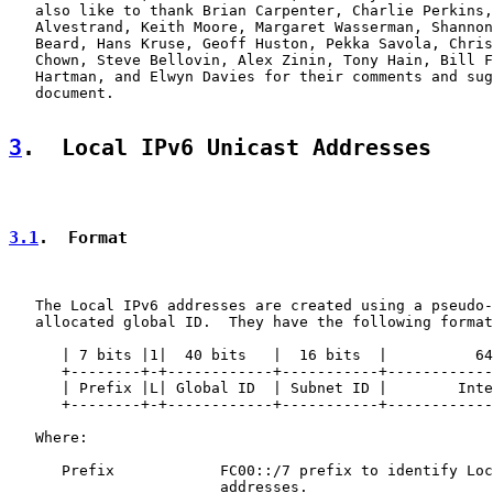
   also like to thank Brian Carpenter, Charlie Perkins,
   Alvestrand, Keith Moore, Margaret Wasserman, Shannon
   Beard, Hans Kruse, Geoff Huston, Pekka Savola, Chris
   Chown, Steve Bellovin, Alex Zinin, Tony Hain, Bill F
   Hartman, and Elwyn Davies for their comments and sug
   document.

3
.  Local IPv6 Unicast Addresses
3.1
.  Format
   The Local IPv6 addresses are created using a pseudo-
   allocated global ID.  They have the following format
      | 7 bits |1|  40 bits   |  16 bits  |          64
      +--------+-+------------+-----------+------------
      | Prefix |L| Global ID  | Subnet ID |        Inte
      +--------+-+------------+-----------+------------
   Where:

      Prefix            FC00::/7 prefix to identify Loc
                        addresses.
