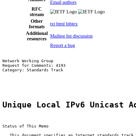
Email authors
RFC
stream
Other
txt
html
bibtex
formats
Additional
Mailing list discussion
resources
Report a bug
Network Working Group                                  
Request for Comments: 4193                             
Category: Standards Track                              
                                                       
                                                       
Unique Local IPv6 Unicast A
Status of This Memo

   This document specifies an Internet standards track 