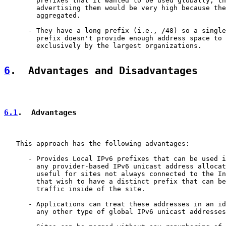
        prefixes that it wanted to be used globally, th
        advertising them would be very high because the
        aggregated.

      - They have a long prefix (i.e., /48) so a single
        prefix doesn't provide enough address space to 
        exclusively by the largest organizations.

6
.  Advantages and Disadvantages
6.1
.  Advantages
   This approach has the following advantages:

      - Provides Local IPv6 prefixes that can be used i
        any provider-based IPv6 unicast address allocat
        useful for sites not always connected to the In
        that wish to have a distinct prefix that can be
        traffic inside of the site.

      - Applications can treat these addresses in an id
        any other type of global IPv6 unicast addresses