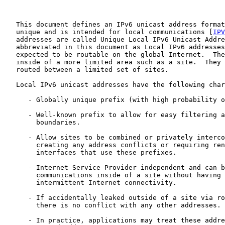
   This document defines an IPv6 unicast address format
   unique and is intended for local communications [
IPV
   addresses are called Unique Local IPv6 Unicast Addre
   abbreviated in this document as Local IPv6 addresses
   expected to be routable on the global Internet.  The
   inside of a more limited area such as a site.  They 
   routed between a limited set of sites.

   Local IPv6 unicast addresses have the following char
      - Globally unique prefix (with high probability o
      - Well-known prefix to allow for easy filtering a
        boundaries.

      - Allow sites to be combined or privately interco
        creating any address conflicts or requiring ren
        interfaces that use these prefixes.

      - Internet Service Provider independent and can b
        communications inside of a site without having 
        intermittent Internet connectivity.

      - If accidentally leaked outside of a site via ro
        there is no conflict with any other addresses.

      - In practice, applications may treat these addre