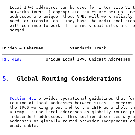
   Local IPv6 addresses can be used for inter-site Virt
   Networks (VPN) if appropriate routes are set up.  Be
   addresses are unique, these VPNs will work reliably 
   need for translation.  They have the additional prop
   will continue to work if the individual sites are re
   merged.

Hinden & Haberman           Standards Track            
RFC 4193
          Unique Local IPv6 Unicast Addresses  
5
.  Global Routing Considerations
Section 4.1
 provides operational guidelines that for
   routing of local addresses between sites.  Concerns 
   the IPv6 working group and to the IETF as a whole th
   attempt to use local addresses as globally routed pr
   independent addresses.  This section describes why u
   addresses as globally-routed provider-independent ad
   unadvisable.
