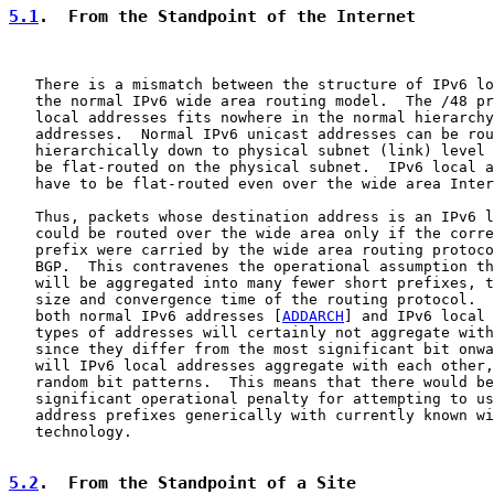
5.1
.  From the Standpoint of the Internet
   There is a mismatch between the structure of IPv6 lo
   the normal IPv6 wide area routing model.  The /48 pr
   local addresses fits nowhere in the normal hierarchy
   addresses.  Normal IPv6 unicast addresses can be rou
   hierarchically down to physical subnet (link) level 
   be flat-routed on the physical subnet.  IPv6 local a
   have to be flat-routed even over the wide area Inter
   Thus, packets whose destination address is an IPv6 l
   could be routed over the wide area only if the corre
   prefix were carried by the wide area routing protoco
   BGP.  This contravenes the operational assumption th
   will be aggregated into many fewer short prefixes, t
   size and convergence time of the routing protocol.  
   both normal IPv6 addresses [
ADDARCH
] and IPv6 local 
   types of addresses will certainly not aggregate with
   since they differ from the most significant bit onwa
   will IPv6 local addresses aggregate with each other,
   random bit patterns.  This means that there would be
   significant operational penalty for attempting to us
   address prefixes generically with currently known wi
   technology.

5.2
.  From the Standpoint of a Site