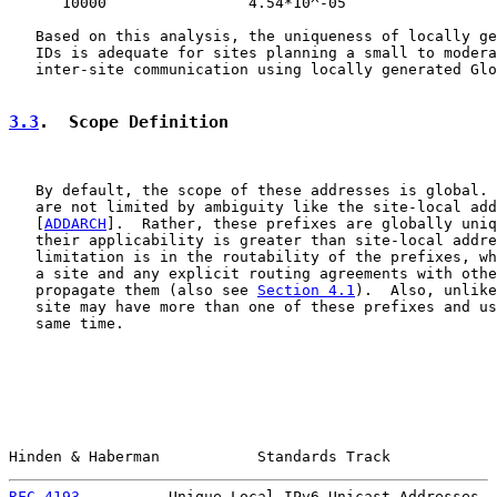
      10000                4.54*10^-05

   Based on this analysis, the uniqueness of locally ge
   IDs is adequate for sites planning a small to modera
   inter-site communication using locally generated Glo
3.3
.  Scope Definition
   By default, the scope of these addresses is global. 
   are not limited by ambiguity like the site-local add
   [
ADDARCH
].  Rather, these prefixes are globally uniq
   their applicability is greater than site-local addre
   limitation is in the routability of the prefixes, wh
   a site and any explicit routing agreements with othe
   propagate them (also see 
Section 4.1
).  Also, unlike
   site may have more than one of these prefixes and us
   same time.

Hinden & Haberman           Standards Track            
RFC 4193
          Unique Local IPv6 Unicast Addresses  