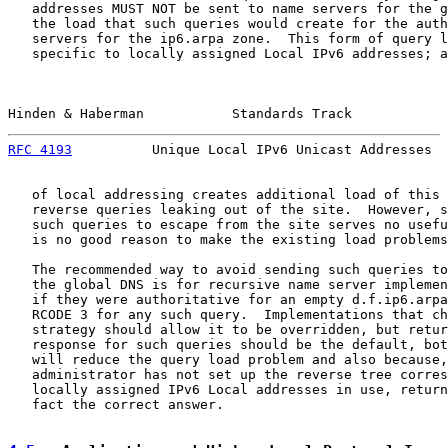
   addresses MUST NOT be sent to name servers for the g
   the load that such queries would create for the auth
   servers for the ip6.arpa zone.  This form of query l
   specific to locally assigned Local IPv6 addresses; a
Hinden & Haberman           Standards Track            
RFC 4193
          Unique Local IPv6 Unicast Addresses  
   of local addressing creates additional load of this 
   reverse queries leaking out of the site.  However, s
   such queries to escape from the site serves no usefu
   is no good reason to make the existing load problems
   The recommended way to avoid sending such queries to
   the global DNS is for recursive name server implemen
   if they were authoritative for an empty d.f.ip6.arpa
   RCODE 3 for any such query.  Implementations that ch
   strategy should allow it to be overridden, but retur
   response for such queries should be the default, bot
   will reduce the query load problem and also because,
   administrator has not set up the reverse tree corres
   locally assigned IPv6 Local addresses in use, return
   fact the correct answer.
