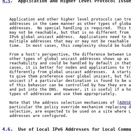
4.5
.  Application and Higher Level Protocol Issu
   Application and other higher level protocols can tre
   addresses in the same manner as other types of globa
   addresses.  No special handling is required.  This t
   may not be reachable, but that is no different from 
   IPv6 global unicast address.  Applications need to b
   multiple addresses that may or may not be reachable 
   time.  In most cases, this complexity should be hidd
   From a host's perspective, the difference between Lo
   other types of global unicast addresses shows up as 
   reachability and could be handled by default in that
   cases, it is better for nodes and applications to tr
   differently from global unicast addresses.  A starti
   to give them preference over global unicast, but fal
   unicast if a particular destination is found to be u
   of this behavior can be controlled by how they are a
   and put into the DNS.  However, it is useful if a ho
   types of addresses and use them appropriately.

   Note that the address selection mechanisms of [
ADDSE
   particular the policy override mechanism replacing d
   selection, are expected to be used on a site where L
   addresses are configured.

4.6
.  Use of Local IPv6 Addresses for Local Comm