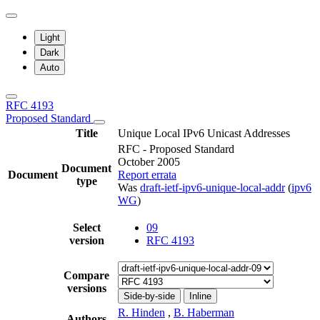
Light
Dark
Auto
RFC 4193
Proposed Standard
Title
Unique Local IPv6 Unicast Addresses
RFC - Proposed Standard
October 2005
Document
Document
Report errata
type
Was
draft-ietf-ipv6-unique-local-addr
(
ipv6
WG
)
Select
09
version
RFC 4193
Compare
versions
Side-by-side
Inline
R. Hinden
,
B. Haberman
Authors