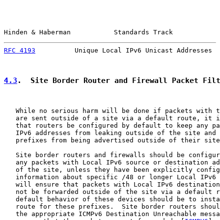
Hinden & Haberman           Standards Track            
RFC 4193
          Unique Local IPv6 Unicast Addresses  
4.3
.  Site Border Router and Firewall Packet Fil
   While no serious harm will be done if packets with t
   are sent outside of a site via a default route, it i
   that routers be configured by default to keep any pa
   IPv6 addresses from leaking outside of the site and 
   prefixes from being advertised outside of their site
   Site border routers and firewalls should be configur
   any packets with Local IPv6 source or destination ad
   of the site, unless they have been explicitly config
   information about specific /48 or longer Local IPv6 
   will ensure that packets with Local IPv6 destination
   not be forwarded outside of the site via a default r
   default behavior of these devices should be to insta
   route for these prefixes.  Site border routers shoul
   the appropriate ICMPv6 Destination Unreachable messa