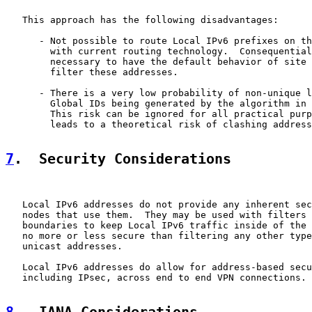
   This approach has the following disadvantages:

      - Not possible to route Local IPv6 prefixes on th
        with current routing technology.  Consequential
        necessary to have the default behavior of site 
        filter these addresses.

      - There is a very low probability of non-unique l
        Global IDs being generated by the algorithm in 
        This risk can be ignored for all practical purp
        leads to a theoretical risk of clashing address
7
.  Security Considerations
   Local IPv6 addresses do not provide any inherent sec
   nodes that use them.  They may be used with filters 
   boundaries to keep Local IPv6 traffic inside of the 
   no more or less secure than filtering any other type
   unicast addresses.

   Local IPv6 addresses do allow for address-based secu
   including IPsec, across end to end VPN connections.
