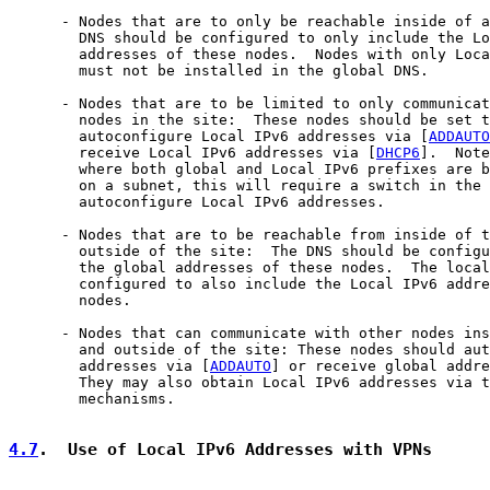
      - Nodes that are to only be reachable inside of a
        DNS should be configured to only include the Lo
        addresses of these nodes.  Nodes with only Loca
        must not be installed in the global DNS.

      - Nodes that are to be limited to only communicat
        nodes in the site:  These nodes should be set t
        autoconfigure Local IPv6 addresses via [
ADDAUTO
        receive Local IPv6 addresses via [
DHCP6
].  Note
        where both global and Local IPv6 prefixes are b
        on a subnet, this will require a switch in the 
        autoconfigure Local IPv6 addresses.

      - Nodes that are to be reachable from inside of t
        outside of the site:  The DNS should be configu
        the global addresses of these nodes.  The local
        configured to also include the Local IPv6 addre
        nodes.

      - Nodes that can communicate with other nodes ins
        and outside of the site: These nodes should aut
        addresses via [
ADDAUTO
] or receive global addre
        They may also obtain Local IPv6 addresses via t
        mechanisms.

4.7
.  Use of Local IPv6 Addresses with VPNs