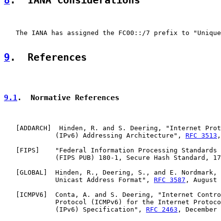
8
.  IANA Considerations
   The IANA has assigned the FC00::/7 prefix to "Unique
9
.  References
9.1
.  Normative References
   [
ADDARCH
]  Hinden, R. and S. Deering, "Internet Prot
             (IPv6) Addressing Architecture", 
RFC 3513
,
   [
FIPS
]    "Federal Information Processing Standards 
             (FIPS PUB) 180-1, Secure Hash Standard, 17
   [
GLOBAL
]  Hinden, R., Deering, S., and E. Nordmark, 
             Unicast Address Format", 
RFC 3587
, August 
   [
ICMPV6
]  Conta, A. and S. Deering, "Internet Contro
             Protocol (ICMPv6) for the Internet Protoco
             (IPv6) Specification", 
RFC 2463
, December 