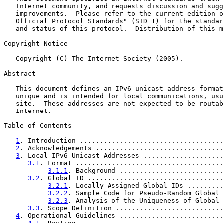
   Internet community, and requests discussion and sugg
   improvements.  Please refer to the current edition o
   Official Protocol Standards" (STD 1) for the standar
   and status of this protocol.  Distribution of this m
Copyright Notice

   Copyright (C) The Internet Society (2005).

Abstract

   This document defines an IPv6 unicast address format
   unique and is intended for local communications, usu
   site.  These addresses are not expected to be routab
   Internet.

Table of Contents

1
. Introduction ....................................
2
. Acknowledgements ................................
3
. Local IPv6 Unicast Addresses ....................
3.1
. Format .....................................
3.1.1
. Background ..........................
3.2
. Global ID ..................................
3.2.1
. Locally Assigned Global IDs .........
3.2.2
. Sample Code for Pseudo-Random Global 
3.2.3
. Analysis of the Uniqueness of Global 
3.3
. Scope Definition ...........................
4
. Operational Guidelines ..........................
4.1
. Routing ....................................