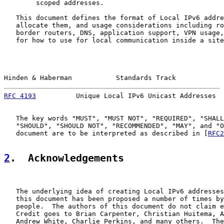
        scoped addresses.

   This document defines the format of Local IPv6 addre
   allocate them, and usage considerations including ro
   border routers, DNS, application support, VPN usage,
   for how to use for local communication inside a site
Hinden & Haberman           Standards Track            
RFC 4193
          Unique Local IPv6 Unicast Addresses  
   The key words "MUST", "MUST NOT", "REQUIRED", "SHALL
   "SHOULD", "SHOULD NOT", "RECOMMENDED", "MAY", and "O
   document are to be interpreted as described in [
RFC2
2
.  Acknowledgements
   The underlying idea of creating Local IPv6 addresses
   this document has been proposed a number of times by
   people.  The authors of this document do not claim e
   Credit goes to Brian Carpenter, Christian Huitema, A
   Andrew White, Charlie Perkins, and many others.  The