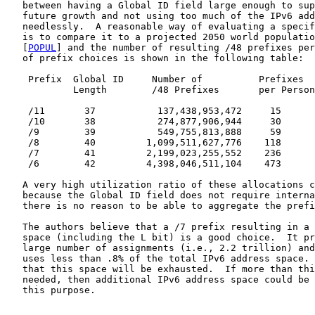
   between having a Global ID field large enough to sup
   future growth and not using too much of the IPv6 add
   needlessly.  A reasonable way of evaluating a specif
   is to compare it to a projected 2050 world populatio
   [
POPUL
] and the number of resulting /48 prefixes per
   of prefix choices is shown in the following table:

    Prefix  Global ID     Number of          Prefixes  
            Length        /48 Prefixes       per Person
    /11       37           137,438,953,472     15      
    /10       38           274,877,906,944     30      
    /9        39           549,755,813,888     59      
    /8        40         1,099,511,627,776    118      
    /7        41         2,199,023,255,552    236      
    /6        42         4,398,046,511,104    473      
   A very high utilization ratio of these allocations c
   because the Global ID field does not require interna
   there is no reason to be able to aggregate the prefi
   The authors believe that a /7 prefix resulting in a 
   space (including the L bit) is a good choice.  It pr
   large number of assignments (i.e., 2.2 trillion) and
   uses less than .8% of the total IPv6 address space. 
   that this space will be exhausted.  If more than thi
   needed, then additional IPv6 address space could be 
   this purpose.
