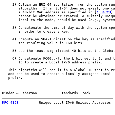
     2) Obtain an EUI-64 identifier from the system run
        algorithm.  If an EUI-64 does not exist, one ca
        a 48-bit MAC address as specified in [
ADDARCH
].
        cannot be obtained or created, a suitably uniqu
        local to the node, should be used (e.g., system
     3) Concatenate the time of day with the system-spe
        in order to create a key.

     4) Compute an SHA-1 digest on the key as specified
        the resulting value is 160 bits.

     5) Use the least significant 40 bits as the Global
     6) Concatenate FC00::/7, the L bit set to 1, and t
        ID to create a Local IPv6 address prefix.

   This algorithm will result in a Global ID that is re
   and can be used to create a locally assigned Local I
   prefix.

Hinden & Haberman           Standards Track            
RFC 4193
          Unique Local IPv6 Unicast Addresses  