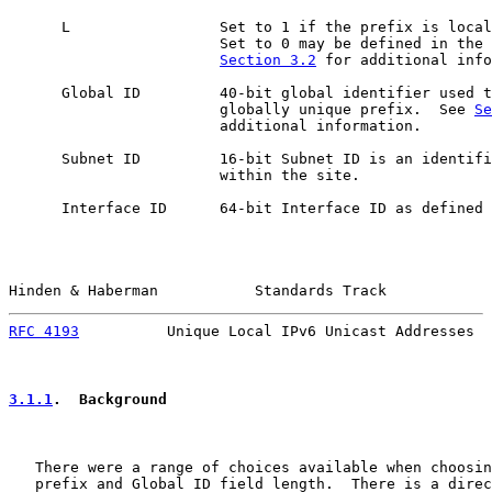
      L                 Set to 1 if the prefix is local
                        Set to 0 may be defined in the 
Section 3.2
 for additional info
      Global ID         40-bit global identifier used t
                        globally unique prefix.  See 
Se
                        additional information.

      Subnet ID         16-bit Subnet ID is an identifi
                        within the site.

      Interface ID      64-bit Interface ID as defined 
Hinden & Haberman           Standards Track            
RFC 4193
          Unique Local IPv6 Unicast Addresses  
3.1.1
.  Background
   There were a range of choices available when choosin
   prefix and Global ID field length.  There is a direc