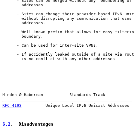
      - Sites can be merged without any renumbering of 
        addresses.

      - Sites can change their provider-based IPv6 unic
        without disrupting any communication that uses 
        addresses.

      - Well-known prefix that allows for easy filterin
        boundary.

      - Can be used for inter-site VPNs.

      - If accidently leaked outside of a site via rout
        is no conflict with any other addresses.

Hinden & Haberman           Standards Track            
RFC 4193
          Unique Local IPv6 Unicast Addresses  
6.2
.  Disadvantages