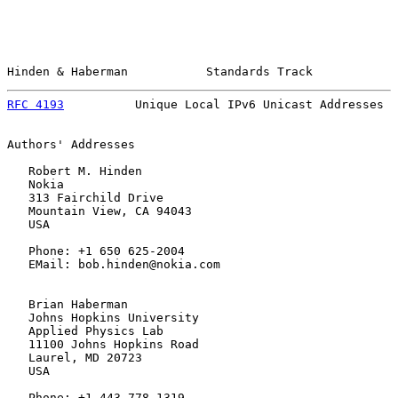
Hinden & Haberman           Standards Track            
RFC 4193
          Unique Local IPv6 Unicast Addresses  
Authors' Addresses

   Robert M. Hinden

   Nokia

   313 Fairchild Drive

   Mountain View, CA 94043

   USA

   Phone: +1 650 625-2004

   EMail: bob.hinden@nokia.com

   Brian Haberman

   Johns Hopkins University

   Applied Physics Lab

   11100 Johns Hopkins Road

   Laurel, MD 20723

   USA

   Phone: +1 443 778 1319
