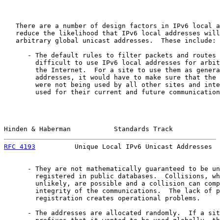
   There are a number of design factors in IPv6 local a
   reduce the likelihood that IPv6 local addresses will
   arbitrary global unicast addresses.  These include:

      - The default rules to filter packets and routes 
        difficult to use IPv6 local addresses for arbit
        the Internet.  For a site to use them as genera
        addresses, it would have to make sure that the 
        were not being used by all other sites and inte
        used for their current and future communication
Hinden & Haberman           Standards Track            
RFC 4193
          Unique Local IPv6 Unicast Addresses  
      - They are not mathematically guaranteed to be un
        registered in public databases.  Collisions, wh
        unlikely, are possible and a collision can comp
        integrity of the communications.  The lack of p
        registration creates operational problems.

      - The addresses are allocated randomly.  If a sit