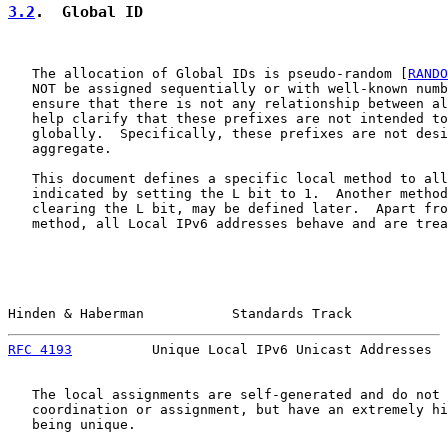
3.2
.  Global ID
   The allocation of Global IDs is pseudo-random [
RANDO
   NOT be assigned sequentially or with well-known numb
   ensure that there is not any relationship between al
   help clarify that these prefixes are not intended to
   globally.  Specifically, these prefixes are not desi
   aggregate.

   This document defines a specific local method to all
   indicated by setting the L bit to 1.  Another method
   clearing the L bit, may be defined later.  Apart fro
   method, all Local IPv6 addresses behave and are trea
Hinden & Haberman           Standards Track            
RFC 4193
          Unique Local IPv6 Unicast Addresses  
   The local assignments are self-generated and do not 
   coordination or assignment, but have an extremely hi
   being unique.
