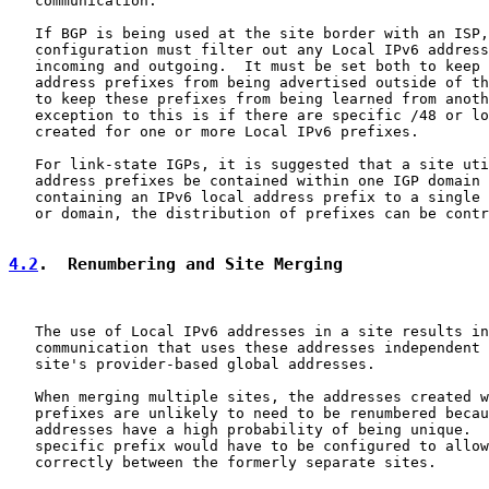
   communication.

   If BGP is being used at the site border with an ISP,
   configuration must filter out any Local IPv6 address
   incoming and outgoing.  It must be set both to keep 
   address prefixes from being advertised outside of th
   to keep these prefixes from being learned from anoth
   exception to this is if there are specific /48 or lo
   created for one or more Local IPv6 prefixes.

   For link-state IGPs, it is suggested that a site uti
   address prefixes be contained within one IGP domain 
   containing an IPv6 local address prefix to a single 
   or domain, the distribution of prefixes can be contr
4.2
.  Renumbering and Site Merging
   The use of Local IPv6 addresses in a site results in
   communication that uses these addresses independent 
   site's provider-based global addresses.

   When merging multiple sites, the addresses created w
   prefixes are unlikely to need to be renumbered becau
   addresses have a high probability of being unique.  
   specific prefix would have to be configured to allow
   correctly between the formerly separate sites.
