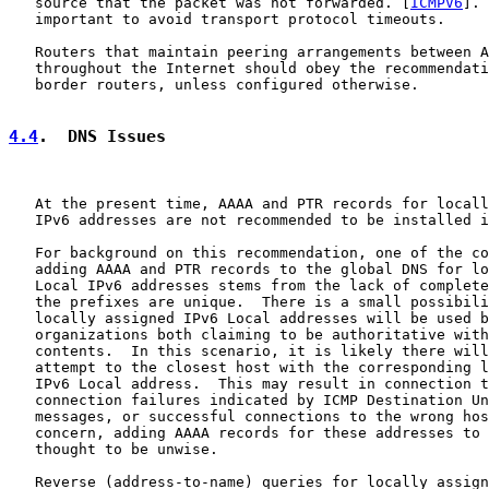
   source that the packet was not forwarded. [
ICMPV6
]. 
   important to avoid transport protocol timeouts.

   Routers that maintain peering arrangements between A
   throughout the Internet should obey the recommendati
   border routers, unless configured otherwise.

4.4
.  DNS Issues
   At the present time, AAAA and PTR records for locall
   IPv6 addresses are not recommended to be installed i
   For background on this recommendation, one of the co
   adding AAAA and PTR records to the global DNS for lo
   Local IPv6 addresses stems from the lack of complete
   the prefixes are unique.  There is a small possibili
   locally assigned IPv6 Local addresses will be used b
   organizations both claiming to be authoritative with
   contents.  In this scenario, it is likely there will
   attempt to the closest host with the corresponding l
   IPv6 Local address.  This may result in connection t
   connection failures indicated by ICMP Destination Un
   messages, or successful connections to the wrong hos
   concern, adding AAAA records for these addresses to 
   thought to be unwise.

   Reverse (address-to-name) queries for locally assign