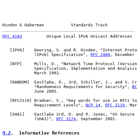
Hinden & Haberman           Standards Track            
RFC 4193
          Unique Local IPv6 Unicast Addresses  
   [
IPV6
]    Deering, S. and R. Hinden, "Internet Proto
             (IPv6) Specification", 
RFC 2460
, December 
   [
NTP
]     Mills, D., "Network Time Protocol (Version
             Specification, Implementation and Analysis
             March 1992.

   [
RANDOM
]  Eastlake, D., 3rd, Schiller, J., and S. Cr
             "Randomness Requirements for Security", 
BC
             June 2005.

   [
RFC2119
] Bradner, S., "Key words for use in RFCs to
             Requirement Levels", 
BCP 14
, 
RFC 2119
, Mar
   [
SHA1
]    Eastlake 3rd, D. and P. Jones, "US Secure 
             (SHA1)", 
RFC 3174
, September 2001.

9.2
.  Informative References