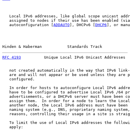
   Local IPv6 addresses, like global scope unicast addr
   assigned to nodes if their use has been enabled (via
   autoconfiguration [
ADDAUTO
], DHCPv6 [
DHCP6
], or manu
Hinden & Haberman           Standards Track            
RFC 4193
          Unique Local IPv6 Unicast Addresses  
   not created automatically in the way that IPv6 link-
   are and will not appear or be used unless they are p
   configured.

   In order for hosts to autoconfigure Local IPv6 addre
   have to be configured to advertise Local IPv6 /64 pr
   advertisements, or a DHCPv6 server must have been co
   assign them.  In order for a node to learn the Local
   another node, the Local IPv6 address must have been 
   naming system (e.g., DNS, proprietary naming system,
   reasons, controlling their usage in a site is straig
   To limit the use of Local IPv6 addresses the followi
   apply:
