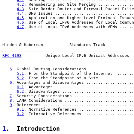
4.2
. Renumbering and Site Merging ...............
4.3
. Site Border Router and Firewall Packet Filte
4.4
. DNS Issues .................................
4.5
. Application and Higher Level Protocol Issues
4.6
. Use of Local IPv6 Addresses for Local Commun
4.7
. Use of Local IPv6 Addresses with VPNs ......
Hinden & Haberman           Standards Track            
RFC 4193
          Unique Local IPv6 Unicast Addresses  
5
. Global Routing Considerations ...................
5.1
. From the Standpoint of the Internet ........
5.2
. From the Standpoint of a Site ..............
6
. Advantages and Disadvantages ....................
6.1
. Advantages .................................
6.2
. Disadvantages ..............................
7
. Security Considerations .........................
8
. IANA Considerations .............................
9
. References ......................................
9.1
. Normative References .......................
9.2
. Informative References .....................
1
.  Introduction