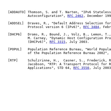
   [
ADDAUTO
] Thomson, S. and T. Narten, "IPv6 Stateless
             Autoconfiguration", 
RFC 2462
, December 199
   [
ADDSEL
]  Draves, R., "Default Address Selection for
             Protocol version 6 (IPv6)", 
RFC 3484
, Febr
   [
DHCP6
]   Droms, R., Bound, J., Volz, B., Lemon, T.,
             M. Carney, "Dynamic Host Configuration Pro
             (DHCPv6)", 
RFC 3315
, July 2003.

   [
POPUL
]   Population Reference Bureau, "World Popula
             of the Population Reference Bureau 2002", 
   [
RTP
]     Schulzrinne, H.,  Casner, S., Frederick, R
             Jacobson, "RTP: A Transport Protocol for R
             Applications", STD 64, 
RFC 3550
, July 2003