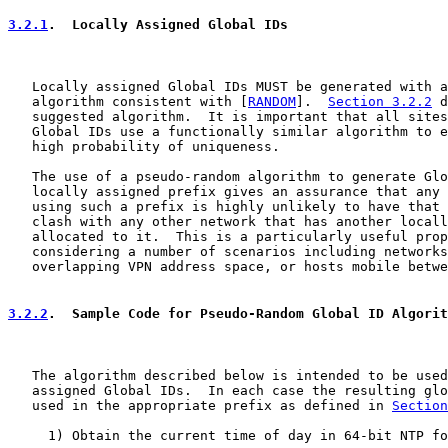
3.2.1
.  Locally Assigned Global IDs
   Locally assigned Global IDs MUST be generated with a
   algorithm consistent with [
RANDOM
].  
Section 3.2.2
 d
   suggested algorithm.  It is important that all sites
   Global IDs use a functionally similar algorithm to e
   high probability of uniqueness.

   The use of a pseudo-random algorithm to generate Glo
   locally assigned prefix gives an assurance that any 
   using such a prefix is highly unlikely to have that 
   clash with any other network that has another locall
   allocated to it.  This is a particularly useful prop
   considering a number of scenarios including networks
   overlapping VPN address space, or hosts mobile betwe
3.2.2
.  Sample Code for Pseudo-Random Global ID Algorit
   The algorithm described below is intended to be used
   assigned Global IDs.  In each case the resulting glo
   used in the appropriate prefix as defined in 
Section
     1) Obtain the current time of day in 64-bit NTP fo