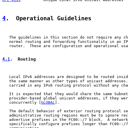
4
.  Operational Guidelines
   The guidelines in this section do not require any ch
   normal routing and forwarding functionality in an IP
   router.  These are configuration and operational usa
4.1
.  Routing
   Local IPv6 addresses are designed to be routed insid
   the same manner as other types of unicast addresses.
   carried in any IPv6 routing protocol without any cha
   It is expected that they would share the same Subnet
   provider-based global unicast addresses, if they wer
   concurrently [
GLOBAL
].

   The default behavior of exterior routing protocol se
   administrative routing regions must be to ignore rec
   advertise prefixes in the FC00::/7 block.  A network
   specifically configure prefixes longer than FC00::/7