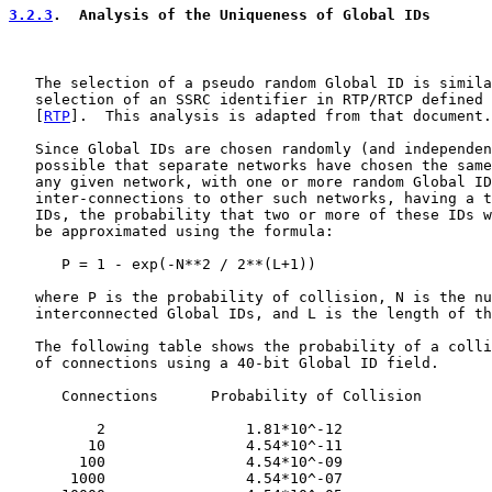
3.2.3
.  Analysis of the Uniqueness of Global IDs
   The selection of a pseudo random Global ID is simila
   selection of an SSRC identifier in RTP/RTCP defined 
   [
RTP
].  This analysis is adapted from that document.

   Since Global IDs are chosen randomly (and independen
   possible that separate networks have chosen the same
   any given network, with one or more random Global ID
   inter-connections to other such networks, having a t
   IDs, the probability that two or more of these IDs w
   be approximated using the formula:

      P = 1 - exp(-N**2 / 2**(L+1))

   where P is the probability of collision, N is the nu
   interconnected Global IDs, and L is the length of th
   The following table shows the probability of a colli
   of connections using a 40-bit Global ID field.

      Connections      Probability of Collision

          2                1.81*10^-12

         10                4.54*10^-11

        100                4.54*10^-09

       1000                4.54*10^-07
