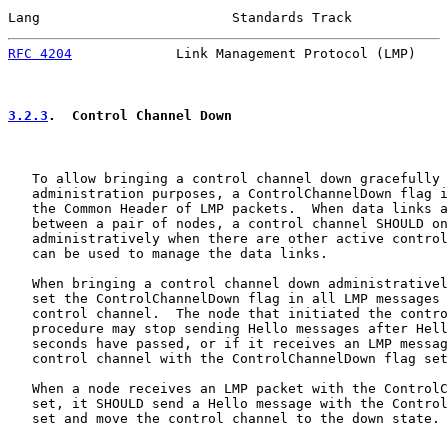
Lang                        Standards Track            
RFC 4204
             Link Management Protocol (LMP)    
3.2.3
.  Control Channel Down
   To allow bringing a control channel down gracefully 
   administration purposes, a ControlChannelDown flag i
   the Common Header of LMP packets.  When data links a
   between a pair of nodes, a control channel SHOULD on
   administratively when there are other active control
   can be used to manage the data links.

   When bringing a control channel down administrativel
   set the ControlChannelDown flag in all LMP messages 
   control channel.  The node that initiated the contro
   procedure may stop sending Hello messages after Hell
   seconds have passed, or if it receives an LMP messag
   control channel with the ControlChannelDown flag set
   When a node receives an LMP packet with the ControlC
   set, it SHOULD send a Hello message with the Control
   set and move the control channel to the down state.
