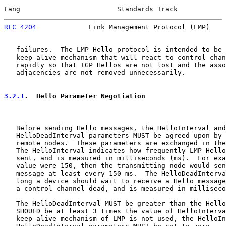
Lang                        Standards Track            
RFC 4204
             Link Management Protocol (LMP)    
   failures.  The LMP Hello protocol is intended to be 
   keep-alive mechanism that will react to control chan
   rapidly so that IGP Hellos are not lost and the asso
   adjacencies are not removed unnecessarily.

3.2.1
.  Hello Parameter Negotiation
   Before sending Hello messages, the HelloInterval and

   HelloDeadInterval parameters MUST be agreed upon by 
   remote nodes.  These parameters are exchanged in the
   The HelloInterval indicates how frequently LMP Hello
   sent, and is measured in milliseconds (ms).  For exa
   value were 150, then the transmitting node would sen
   message at least every 150 ms.  The HelloDeadInterva
   long a device should wait to receive a Hello message
   a control channel dead, and is measured in milliseco
   The HelloDeadInterval MUST be greater than the Hello
   SHOULD be at least 3 times the value of HelloInterva
   keep-alive mechanism of LMP is not used, the HelloIn