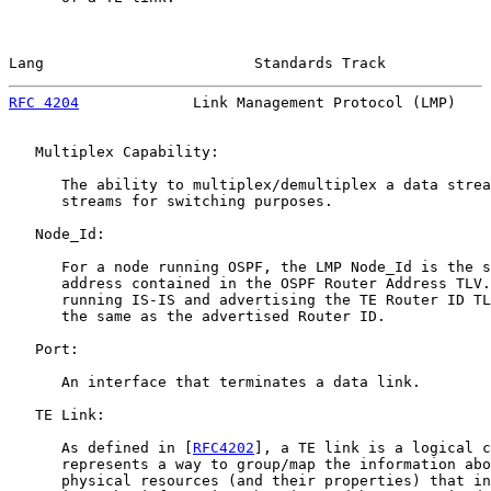
Lang                        Standards Track            
RFC 4204
             Link Management Protocol (LMP)    
   Multiplex Capability:

      The ability to multiplex/demultiplex a data strea
      streams for switching purposes.

   Node_Id:

      For a node running OSPF, the LMP Node_Id is the s
      address contained in the OSPF Router Address TLV.
      running IS-IS and advertising the TE Router ID TL
      the same as the advertised Router ID.

   Port:

      An interface that terminates a data link.

   TE Link:

      As defined in [
RFC4202
], a TE link is a logical c
      represents a way to group/map the information abo
      physical resources (and their properties) that in