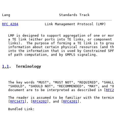
Lang                        Standards Track            
RFC 4204
             Link Management Protocol (LMP)    
   LMP is designed to support aggregation of one or mor
   a TE link (either ports into TE links, or component 
   links).  The purpose of forming a TE link is to grou
   information about certain physical resources (and th
   into the information that is used by Constrained SPF
   of path computation, and by GMPLS signaling.

1.1
.  Terminology
   The key words "MUST", "MUST NOT", "REQUIRED", "SHALL
   "SHOULD", "SHOULD NOT", "RECOMMENDED", "MAY", and "O
   document are to be interpreted as described in [
RFC2
   The reader is assumed to be familiar with the termin
   [
RFC3471
], [
RFC4202
], and [
RFC4201
].

   Bundled Link:
