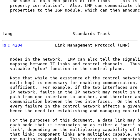
   the same at both end points of the links -- this is 
   property correlation".  Also, LMP can communicate th
   properties to the IGP module, which can then announc
Lang                        Standards Track            
RFC 4204
             Link Management Protocol (LMP)    
   nodes in the network.  LMP can also tell the signali
   mapping between TE links and control channels.  Thus
   valuable "glue" function in the control plane.

   Note that while the existence of the control network
   multi-hop) is necessary for enabling communication, 
   sufficient.  For example, if the two interfaces are 
   IP network, faults in the IP network may result in t
   path from one interface to another, and therefore an
   communication between the two interfaces.  On the ot
   every failure in the control network affects a given
   hence the need for establishing and managing control
   For the purposes of this document, a data link may b
   each node that it terminates on as either a 'port' o
   link', depending on the multiplexing capability of t
   that link; component links are multiplex capable, wh
   not multiplex capable.  This distinction is importan