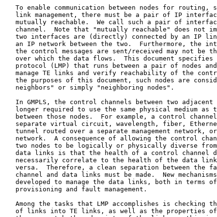
   To enable communication between nodes for routing, s
   link management, there must be a pair of IP interfac
   mutually reachable.  We call such a pair of interfac
   channel.  Note that "mutually reachable" does not im
   two interfaces are (directly) connected by an IP lin
   an IP network between the two.  Furthermore, the int
   the control messages are sent/received may not be th
   over which the data flows.  This document specifies 
   protocol (LMP) that runs between a pair of nodes and
   manage TE links and verify reachability of the contr
   the purposes of this document, such nodes are consid
   neighbors" or simply "neighboring nodes".

   In GMPLS, the control channels between two adjacent 
   longer required to use the same physical medium as t
   between those nodes.  For example, a control channel
   separate virtual circuit, wavelength, fiber, Etherne
   tunnel routed over a separate management network, or
   network.  A consequence of allowing the control chan
   two nodes to be logically or physically diverse from
   data links is that the health of a control channel d
   necessarily correlate to the health of the data link
   versa.  Therefore, a clean separation between the fa
   channel and data links must be made.  New mechanisms
   developed to manage the data links, both in terms of
   provisioning and fault management.

   Among the tasks that LMP accomplishes is checking th
   of links into TE links, as well as the properties of