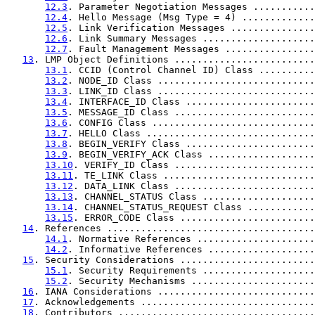
12.3
. Parameter Negotiation Messages ...........
12.4
. Hello Message (Msg Type = 4) .............
12.5
. Link Verification Messages ...............
12.6
. Link Summary Messages ....................
12.7
. Fault Management Messages ................
13
. LMP Object Definitions .........................
13.1
. CCID (Control Channel ID) Class ..........
13.2
. NODE_ID Class ............................
13.3
. LINK_ID Class ............................
13.4
. INTERFACE_ID Class .......................
13.5
. MESSAGE_ID Class .........................
13.6
. CONFIG Class .............................
13.7
. HELLO Class ..............................
13.8
. BEGIN_VERIFY Class .......................
13.9
. BEGIN_VERIFY_ACK Class ...................
13.10
. VERIFY_ID Class .........................
13.11
. TE_LINK Class ...........................
13.12
. DATA_LINK Class .........................
13.13
. CHANNEL_STATUS Class ....................
13.14
. CHANNEL_STATUS_REQUEST Class ............
13.15
. ERROR_CODE Class ........................
14
. References .....................................
14.1
. Normative References .....................
14.2
. Informative References ...................
15
. Security Considerations ........................
15.1
. Security Requirements ....................
15.2
. Security Mechanisms ......................
16
. IANA Considerations ............................
17
. Acknowledgements ...............................
18
. Contributors ...................................