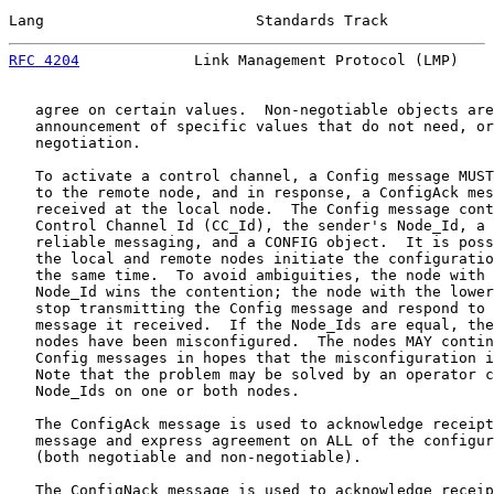
Lang                        Standards Track            
RFC 4204
             Link Management Protocol (LMP)    
   agree on certain values.  Non-negotiable objects are
   announcement of specific values that do not need, or
   negotiation.

   To activate a control channel, a Config message MUST
   to the remote node, and in response, a ConfigAck mes
   received at the local node.  The Config message cont
   Control Channel Id (CC_Id), the sender's Node_Id, a 
   reliable messaging, and a CONFIG object.  It is poss
   the local and remote nodes initiate the configuratio
   the same time.  To avoid ambiguities, the node with 
   Node_Id wins the contention; the node with the lower
   stop transmitting the Config message and respond to 
   message it received.  If the Node_Ids are equal, the
   nodes have been misconfigured.  The nodes MAY contin
   Config messages in hopes that the misconfiguration i
   Note that the problem may be solved by an operator c
   Node_Ids on one or both nodes.

   The ConfigAck message is used to acknowledge receipt
   message and express agreement on ALL of the configur
   (both negotiable and non-negotiable).

   The ConfigNack message is used to acknowledge receip