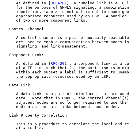
      As defined in [
RFC4201
], a bundled link is a TE l
      for the purpose of GMPLS signaling, a combination
      identifier, label> is not sufficient to unambiguo
      appropriate resources used by an LSP.  A bundled 
      of two or more component links.

   Control Channel:

      A control channel is a pair of mutually reachable
      are used to enable communication between nodes fo
      signaling, and link management.

   Component Link:

      As defined in [
RFC4201
], a component link is a su
      of a TE Link such that (a) the partition is minim
      within each subset a label is sufficient to unamb
      the appropriate resources used by an LSP.

   Data Link:

      A data link is a pair of interfaces that are used
      data.  Note that in GMPLS, the control channel(s)
      adjacent nodes are no longer required to use the 
      medium as the data links between those nodes.

   Link Property Correlation:

      This is a procedure to correlate the local and re
      of a TE link.
