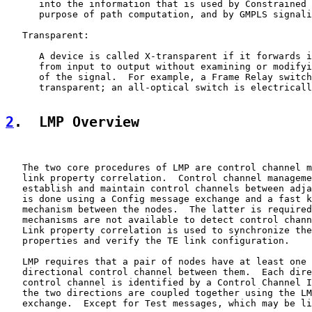
      into the information that is used by Constrained 
      purpose of path computation, and by GMPLS signali
   Transparent:

      A device is called X-transparent if it forwards i
      from input to output without examining or modifyi
      of the signal.  For example, a Frame Relay switch
      transparent; an all-optical switch is electricall
2
.  LMP Overview
   The two core procedures of LMP are control channel m
   link property correlation.  Control channel manageme
   establish and maintain control channels between adja
   is done using a Config message exchange and a fast k
   mechanism between the nodes.  The latter is required
   mechanisms are not available to detect control chann
   Link property correlation is used to synchronize the
   properties and verify the TE link configuration.

   LMP requires that a pair of nodes have at least one 
   directional control channel between them.  Each dire
   control channel is identified by a Control Channel I
   the two directions are coupled together using the LM
   exchange.  Except for Test messages, which may be li