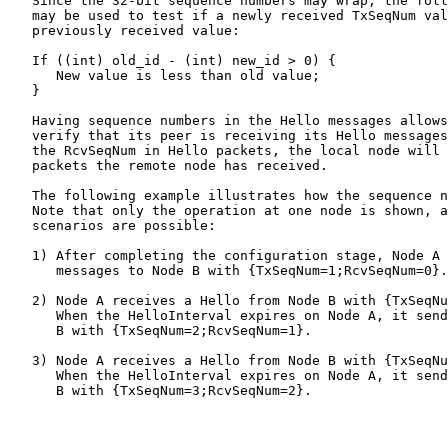
   Since the 32-bit sequence numbers may wrap, the foll
   may be used to test if a newly received TxSeqNum val
   previously received value:

   If ((int) old_id - (int) new_id > 0) {

      New value is less than old value;

   }

   Having sequence numbers in the Hello messages allows
   verify that its peer is receiving its Hello messages
   the RcvSeqNum in Hello packets, the local node will 
   packets the remote node has received.

   The following example illustrates how the sequence n
   Note that only the operation at one node is shown, a
   scenarios are possible:

   1) After completing the configuration stage, Node A 
      messages to Node B with {TxSeqNum=1;RcvSeqNum=0}.

   2) Node A receives a Hello from Node B with {TxSeqNu
      When the HelloInterval expires on Node A, it send
      B with {TxSeqNum=2;RcvSeqNum=1}.

   3) Node A receives a Hello from Node B with {TxSeqNu
      When the HelloInterval expires on Node A, it send
      B with {TxSeqNum=3;RcvSeqNum=2}.
