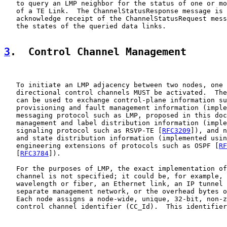
   to query an LMP neighbor for the status of one or mo
   of a TE Link.  The ChannelStatusResponse message is 
   acknowledge receipt of the ChannelStatusRequest mess
   the states of the queried data links.

3
.  Control Channel Management
   To initiate an LMP adjacency between two nodes, one 
   directional control channels MUST be activated.  The
   can be used to exchange control-plane information su
   provisioning and fault management information (imple
   messaging protocol such as LMP, proposed in this doc
   management and label distribution information (imple
   signaling protocol such as RSVP-TE [
RFC3209
]), and n
   and state distribution information (implemented usin
   engineering extensions of protocols such as OSPF [
RF
   [
RFC3784
]).

   For the purposes of LMP, the exact implementation of
   channel is not specified; it could be, for example, 
   wavelength or fiber, an Ethernet link, an IP tunnel 
   separate management network, or the overhead bytes o
   Each node assigns a node-wide, unique, 32-bit, non-z
   control channel identifier (CC_Id).  This identifier