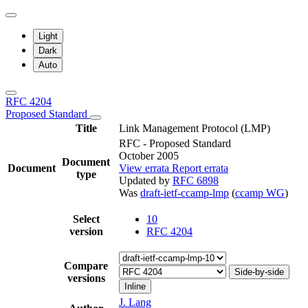
Light
Dark
Auto
RFC 4204
Proposed Standard
Title
Link Management Protocol (LMP)
RFC - Proposed Standard
October 2005
Document
Document
View errata
Report errata
type
Updated by
RFC 6898
Was
draft-ietf-ccamp-lmp
(
ccamp WG
)
Select
10
version
RFC 4204
Compare
Side-by-side
versions
Inline
J. Lang