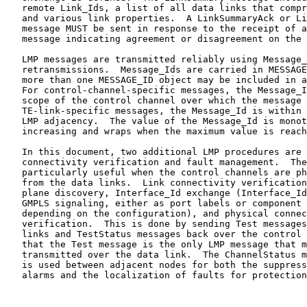
   remote Link_Ids, a list of all data links that compr
   and various link properties.  A LinkSummaryAck or Li
   message MUST be sent in response to the receipt of a
   message indicating agreement or disagreement on the 
   LMP messages are transmitted reliably using Message_
   retransmissions.  Message_Ids are carried in MESSAGE
   more than one MESSAGE_ID object may be included in a
   For control-channel-specific messages, the Message_I
   scope of the control channel over which the message 
   TE-link-specific messages, the Message_Id is within 
   LMP adjacency.  The value of the Message_Id is monot
   increasing and wraps when the maximum value is reach
   In this document, two additional LMP procedures are 
   connectivity verification and fault management.  The
   particularly useful when the control channels are ph
   from the data links.  Link connectivity verification
   plane discovery, Interface_Id exchange (Interface_Id
   GMPLS signaling, either as port labels or component 
   depending on the configuration), and physical connec
   verification.  This is done by sending Test messages
   links and TestStatus messages back over the control 
   that the Test message is the only LMP message that m
   transmitted over the data link.  The ChannelStatus m
   is used between adjacent nodes for both the suppress
   alarms and the localization of faults for protection