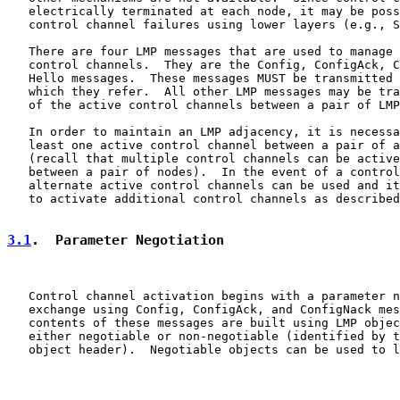
   electrically terminated at each node, it may be poss
   control channel failures using lower layers (e.g., S
   There are four LMP messages that are used to manage 
   control channels.  They are the Config, ConfigAck, C
   Hello messages.  These messages MUST be transmitted 
   which they refer.  All other LMP messages may be tra
   of the active control channels between a pair of LMP
   In order to maintain an LMP adjacency, it is necessa
   least one active control channel between a pair of a
   (recall that multiple control channels can be active
   between a pair of nodes).  In the event of a control
   alternate active control channels can be used and it
   to activate additional control channels as described
3.1
.  Parameter Negotiation
   Control channel activation begins with a parameter n
   exchange using Config, ConfigAck, and ConfigNack mes
   contents of these messages are built using LMP objec
   either negotiable or non-negotiable (identified by t
   object header).  Negotiable objects can be used to l