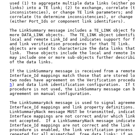
   used (1) to aggregate multiple data links (either po
   links) into a TE link; (2) to exchange, correlate (t
   inconsistencies), or change TE link parameters; and 
   correlate (to determine inconsistencies), or change 
   (either Port_Ids or component link identifiers).

   The LinkSummary message includes a TE_LINK object fo
   more DATA_LINK objects.  The TE_LINK object identifi
   local and remote Link_Id and indicates support for f
   and link verification procedures for that TE link.  
   objects are used to characterize the data links that
   link.  These objects include the local and remote In
   may include one or more sub-objects further describi
   of the data links.

   If the LinkSummary message is received from a remote
   Interface_Id mappings match those that are stored lo
   two nodes have agreement on the Verification procedu
5
) and data link identification configuration.  If t
   procedure is not used, the LinkSummary message can b
   agreement on manual configuration.

   The LinkSummaryAck message is used to signal agreeme
   Interface_Id mappings and link property definitions.
   LinkSummaryNack message MUST be transmitted, indicat
   Interface mappings are not correct and/or which link
   not accepted.  If a LinkSummaryNack message indicate
   Interface_Id mappings are not correct and the link v
   procedure is enabled, the link verification process 
   repeated for all mismatched, free data links; if an 