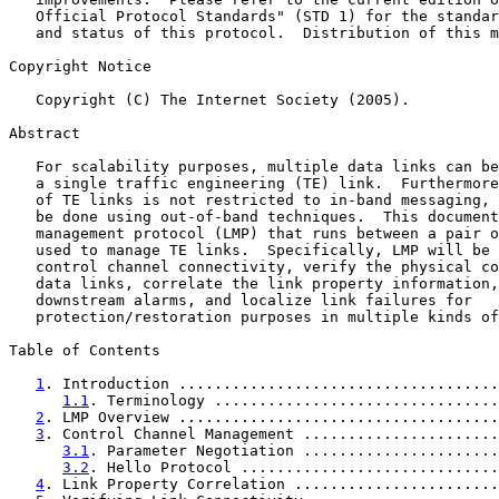
   Official Protocol Standards" (STD 1) for the standar
   and status of this protocol.  Distribution of this m
Copyright Notice

   Copyright (C) The Internet Society (2005).

Abstract

   For scalability purposes, multiple data links can be
   a single traffic engineering (TE) link.  Furthermore
   of TE links is not restricted to in-band messaging, 
   be done using out-of-band techniques.  This document
   management protocol (LMP) that runs between a pair o
   used to manage TE links.  Specifically, LMP will be 
   control channel connectivity, verify the physical co
   data links, correlate the link property information,
   downstream alarms, and localize link failures for

   protection/restoration purposes in multiple kinds of
Table of Contents

1
. Introduction ....................................
1.1
. Terminology ................................
2
. LMP Overview ....................................
3
. Control Channel Management ......................
3.1
. Parameter Negotiation ......................
3.2
. Hello Protocol .............................
4
. Link Property Correlation .......................