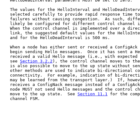
   HelloDeadInterval parameters MUST be set to zero.

   The values for the HelloInterval and HelloDeadInterv
   selected carefully to provide rapid response time to
   failures without causing congestion.  As such, diffe
   likely be configured for different control channel i
   When the control channel is implemented over a direc
   link, the suggested default values for the HelloInte
   and for the HelloDeadInterval is 500 ms.

   When a node has either sent or received a ConfigAck 
   begin sending Hello messages.  Once it has sent a He
   received a valid Hello message (i.e., with expected 
   see 
Section 3.2.2
), the control channel moves to the
   is also possible to move to the up state without sen
   other methods are used to indicate bi-directional co
   connectivity.  For example, indication of bi-directi
   may be learned from the transport layer.)  If, howev
   receives a ConfigNack message instead of a ConfigAck
   node MUST not send Hello messages and the control ch
   move to the up state.  See 
Section 11.1
 for the comp
   channel FSM.
