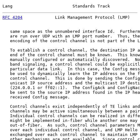
Lang                        Standards Track            
RFC 4204
             Link Management Protocol (LMP)    
   same space as the unnumbered interface Id.  Furtherm
   are run over UDP with an LMP port number.  Thus, the
   encoding of the control channel is not part of the L
   To establish a control channel, the destination IP a
   end of the control channel must be known.  This know
   manually configured or automatically discovered.  No
   band signaling, a control channel could be explicitl
   particular data link.  In this case, the Config mess
   be used to dynamically learn the IP address on the f
   control channel.  This is done by sending the Config
   unicast IP source address and the multicast IP desti
   (224.0.0.1 or ff02::1).  The ConfigAck and ConfigNac
   be sent to the source IP address found in the IP hea
   received Config message.

   Control channels exist independently of TE links and
   channels may be active simultaneously between a pair
   Individual control channels can be realized in diffe
   might be implemented in-fiber while another one may 
   out-of-fiber.  As such, control channel parameters M
   over each individual control channel, and LMP Hello 
   exchanged over each control channel to maintain LMP 
   other mechanisms are not available.  Since control c