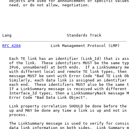
   objects are used for announcement of specific values
   need, or do not allow, negotiation.

Lang                        Standards Track            
RFC 4204
             Link Management Protocol (LMP)    
   Each TE link has an identifier (Link_Id) that is ass
   of the link.  These identifiers MUST be the same typ
   IPv6, unnumbered) at both ends.  If a LinkSummary me
   with different local and remote TE link types, then 
   message MUST be sent with Error Code "Bad TE Link Ob
   Similarly, each data link is assigned an identifier 
   each end.  These identifiers MUST also be the same t
   If a LinkSummary message is received with different 
   Interface_Id types, then a LinkSummaryNack message M
   Error Code "Bad Data Link Object".

   Link property correlation SHOULD be done before the 
   up and MAY be done any time a link is up and not in 
   process.

   The LinkSummary message is used to verify for consis
   data link information on both sides.  Link Summary m