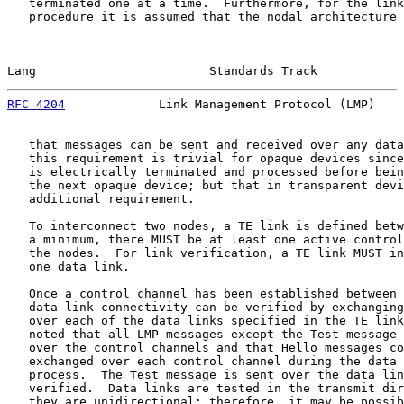
   terminated one at a time.  Furthermore, for the link
   procedure it is assumed that the nodal architecture 
Lang                        Standards Track            
RFC 4204
             Link Management Protocol (LMP)    
   that messages can be sent and received over any data
   this requirement is trivial for opaque devices since
   is electrically terminated and processed before bein
   the next opaque device; but that in transparent devi
   additional requirement.

   To interconnect two nodes, a TE link is defined betw
   a minimum, there MUST be at least one active control
   the nodes.  For link verification, a TE link MUST in
   one data link.

   Once a control channel has been established between 
   data link connectivity can be verified by exchanging
   over each of the data links specified in the TE link
   noted that all LMP messages except the Test message 
   over the control channels and that Hello messages co
   exchanged over each control channel during the data 
   process.  The Test message is sent over the data lin
   verified.  Data links are tested in the transmit dir
   they are unidirectional; therefore, it may be possib