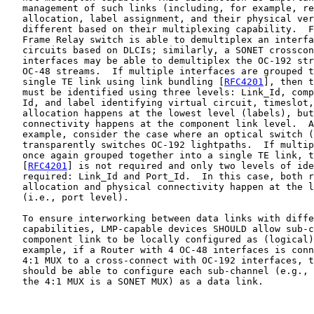
   management of such links (including, for example, re
   allocation, label assignment, and their physical ver
   different based on their multiplexing capability.  F
   Frame Relay switch is able to demultiplex an interfa
   circuits based on DLCIs; similarly, a SONET crosscon
   interfaces may be able to demultiplex the OC-192 str
   OC-48 streams.  If multiple interfaces are grouped t
   single TE link using link bundling [
RFC4201
], then t
   must be identified using three levels: Link_Id, comp
   Id, and label identifying virtual circuit, timeslot,
   allocation happens at the lowest level (labels), but
   connectivity happens at the component link level.  A
   example, consider the case where an optical switch (
   transparently switches OC-192 lightpaths.  If multip
   once again grouped together into a single TE link, t
   [
RFC4201
] is not required and only two levels of ide
   required: Link_Id and Port_Id.  In this case, both r
   allocation and physical connectivity happen at the l
   (i.e., port level).

   To ensure interworking between data links with diffe
   capabilities, LMP-capable devices SHOULD allow sub-c
   component link to be locally configured as (logical)
   example, if a Router with 4 OC-48 interfaces is conn
   4:1 MUX to a cross-connect with OC-192 interfaces, t
   should be able to configure each sub-channel (e.g., 
   the 4:1 MUX is a SONET MUX) as a data link.
