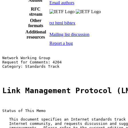
Author
Email authors
RFC
stream
Other
txt
html
bibtex
formats
Additional
Mailing list discussion
resources
Report a bug
Network Working Group                                  
Request for Comments: 4204                             
Category: Standards Track                              
Link Management Protocol (L
Status of This Memo

   This document specifies an Internet standards track 
   Internet community, and requests discussion and sugg
   improvements.  Please refer to the current edition o