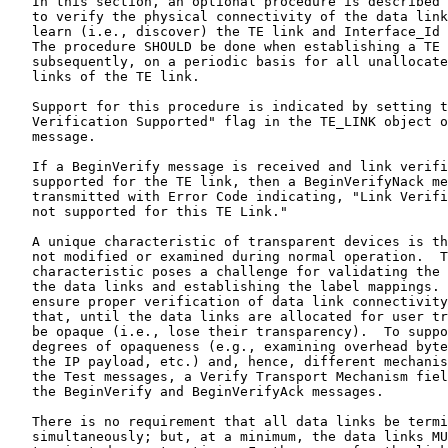
   In this section, an optional procedure is described 
   to verify the physical connectivity of the data link
   learn (i.e., discover) the TE link and Interface_Id 
   The procedure SHOULD be done when establishing a TE 
   subsequently, on a periodic basis for all unallocate
   links of the TE link.

   Support for this procedure is indicated by setting t
   Verification Supported" flag in the TE_LINK object o
   message.

   If a BeginVerify message is received and link verifi
   supported for the TE link, then a BeginVerifyNack me
   transmitted with Error Code indicating, "Link Verifi
   not supported for this TE Link."

   A unique characteristic of transparent devices is th
   not modified or examined during normal operation.  T
   characteristic poses a challenge for validating the 
   the data links and establishing the label mappings. 
   ensure proper verification of data link connectivity
   that, until the data links are allocated for user tr
   be opaque (i.e., lose their transparency).  To suppo
   degrees of opaqueness (e.g., examining overhead byte
   the IP payload, etc.) and, hence, different mechanis
   the Test messages, a Verify Transport Mechanism fiel
   the BeginVerify and BeginVerifyAck messages.

   There is no requirement that all data links be termi
   simultaneously; but, at a minimum, the data links MU