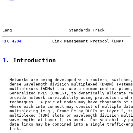
Lang                        Standards Track            
RFC 4204
             Link Management Protocol (LMP)    
1
. Introduction
   Networks are being developed with routers, switches,
   dense wavelength division multiplexed (DWDM) systems
   multiplexors (ADMs) that use a common control plane,
   Generalized MPLS (GMPLS), to dynamically allocate re
   provide network survivability using protection and r
   techniques.  A pair of nodes may have thousands of i
   where each interconnect may consist of multiple data
   multiplexing (e.g., Frame Relay DLCIs at Layer 2, ti
   multiplexed (TDM) slots or wavelength division multi
   wavelengths at Layer 1) is used.  For scalability pu
   data links may be combined into a single traffic-eng
   link.
