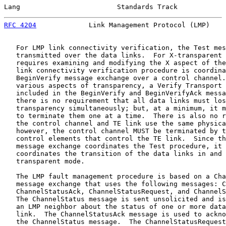
Lang                        Standards Track            
RFC 4204
             Link Management Protocol (LMP)    
   For LMP link connectivity verification, the Test mes
   transmitted over the data links.  For X-transparent 
   requires examining and modifying the X aspect of the
   link connectivity verification procedure is coordina
   BeginVerify message exchange over a control channel.
   various aspects of transparency, a Verify Transport 
   included in the BeginVerify and BeginVerifyAck messa
   there is no requirement that all data links must los
   transparency simultaneously; but, at a minimum, it m
   to terminate them one at a time.  There is also no r
   the control channel and TE link use the same physica
   however, the control channel MUST be terminated by t
   control elements that control the TE link.  Since th
   message exchange coordinates the Test procedure, it 
   coordinates the transition of the data links in and 
   transparent mode.

   The LMP fault management procedure is based on a Cha
   message exchange that uses the following messages: C
   ChannelStatusAck, ChannelStatusRequest, and ChannelS
   The ChannelStatus message is sent unsolicited and is
   an LMP neighbor about the status of one or more data
   link.  The ChannelStatusAck message is used to ackno
   the ChannelStatus message.  The ChannelStatusRequest