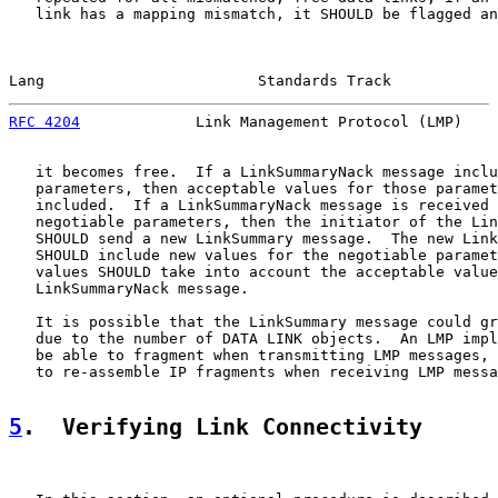
   link has a mapping mismatch, it SHOULD be flagged an
Lang                        Standards Track            
RFC 4204
             Link Management Protocol (LMP)    
   it becomes free.  If a LinkSummaryNack message inclu
   parameters, then acceptable values for those paramet
   included.  If a LinkSummaryNack message is received 
   negotiable parameters, then the initiator of the Lin
   SHOULD send a new LinkSummary message.  The new Link
   SHOULD include new values for the negotiable paramet
   values SHOULD take into account the acceptable value
   LinkSummaryNack message.

   It is possible that the LinkSummary message could gr
   due to the number of DATA LINK objects.  An LMP impl
   be able to fragment when transmitting LMP messages, 
   to re-assemble IP fragments when receiving LMP messa
5
.  Verifying Link Connectivity