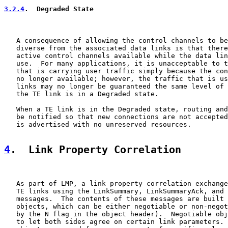
3.2.4
.  Degraded State
   A consequence of allowing the control channels to be
   diverse from the associated data links is that there
   active control channels available while the data lin
   use.  For many applications, it is unacceptable to t
   that is carrying user traffic simply because the con
   no longer available; however, the traffic that is us
   links may no longer be guaranteed the same level of 
   the TE link is in a Degraded state.

   When a TE link is in the Degraded state, routing and
   be notified so that new connections are not accepted
   is advertised with no unreserved resources.

4
.  Link Property Correlation
   As part of LMP, a link property correlation exchange
   TE links using the LinkSummary, LinkSummaryAck, and 
   messages.  The contents of these messages are built 
   objects, which can be either negotiable or non-negot
   by the N flag in the object header).  Negotiable obj
   to let both sides agree on certain link parameters. 