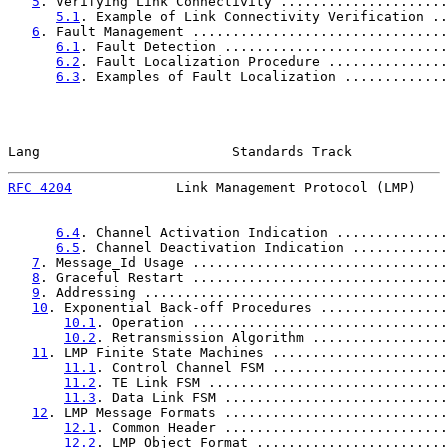
5
. Verifying Link Connectivity .....................
5.1
. Example of Link Connectivity Verification ..
6
. Fault Management ................................
6.1
. Fault Detection ............................
6.2
. Fault Localization Procedure ...............
6.3
. Examples of Fault Localization .............
Lang                        Standards Track            
RFC 4204
             Link Management Protocol (LMP)    
6.4
. Channel Activation Indication ..............
6.5
. Channel Deactivation Indication ............
7
. Message_Id Usage ................................
8
. Graceful Restart ................................
9
. Addressing ......................................
10
. Exponential Back-off Procedures ................
10.1
. Operation ................................
10.2
. Retransmission Algorithm .................
11
. LMP Finite State Machines ......................
11.1
. Control Channel FSM ......................
11.2
. TE Link FSM ..............................
11.3
. Data Link FSM ............................
12
. LMP Message Formats ............................
12.1
. Common Header ............................
12.2
. LMP Object Format ........................