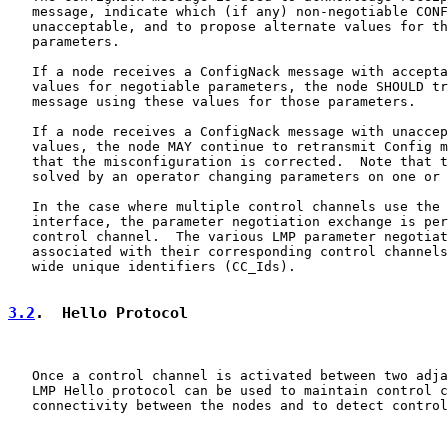
   message, indicate which (if any) non-negotiable CONF
   unacceptable, and to propose alternate values for th
   parameters.

   If a node receives a ConfigNack message with accepta
   values for negotiable parameters, the node SHOULD tr
   message using these values for those parameters.

   If a node receives a ConfigNack message with unaccep
   values, the node MAY continue to retransmit Config m
   that the misconfiguration is corrected.  Note that t
   solved by an operator changing parameters on one or 
   In the case where multiple control channels use the 
   interface, the parameter negotiation exchange is per
   control channel.  The various LMP parameter negotiat
   associated with their corresponding control channels
   wide unique identifiers (CC_Ids).

3.2
.  Hello Protocol
   Once a control channel is activated between two adja
   LMP Hello protocol can be used to maintain control c
   connectivity between the nodes and to detect control