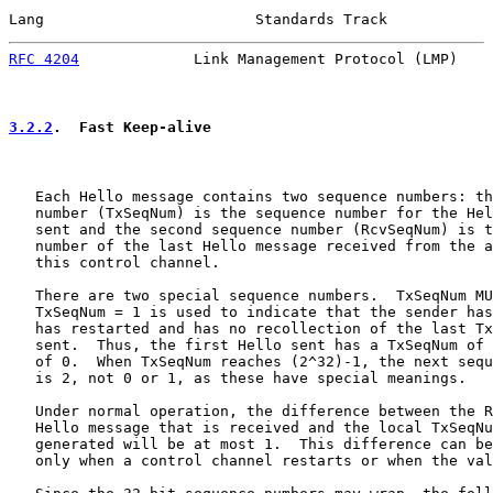
Lang                        Standards Track            
RFC 4204
             Link Management Protocol (LMP)    
3.2.2
.  Fast Keep-alive
   Each Hello message contains two sequence numbers: th
   number (TxSeqNum) is the sequence number for the Hel
   sent and the second sequence number (RcvSeqNum) is t
   number of the last Hello message received from the a
   this control channel.

   There are two special sequence numbers.  TxSeqNum MU
   TxSeqNum = 1 is used to indicate that the sender has
   has restarted and has no recollection of the last Tx
   sent.  Thus, the first Hello sent has a TxSeqNum of 
   of 0.  When TxSeqNum reaches (2^32)-1, the next sequ
   is 2, not 0 or 1, as these have special meanings.

   Under normal operation, the difference between the R
   Hello message that is received and the local TxSeqNu
   generated will be at most 1.  This difference can be
   only when a control channel restarts or when the val