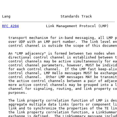
Lang                        Standards Track            
RFC 4204
             Link Management Protocol (LMP)    
   transport mechanism for in-band messaging, all LMP p
   over UDP with an LMP port number.  The link level en
   control channel is outside the scope of this documen
   An "LMP adjacency" is formed between two nodes when 
   directional control channel is established between t
   control channels may be active simultaneously for ea
   control channel parameters, however, MUST be individ
   for each control channel.  If the LMP fast keep-aliv
   control channel, LMP Hello messages MUST be exchange
   control channel.  Other LMP messages MAY be transmit
   the active control channels between a pair of adjace
   more active control channels may be grouped into a l
   channel for signaling, routing, and link property co
   purposes.

   The link property correlation function of LMP is des
   aggregate multiple data links (ports or component li
   link and to synchronize the properties of the TE lin
   the link property correlation function, a LinkSummar
   exchange is defined.  The LinkSummary message includ