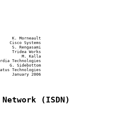
     K. Morneault

    Cisco Systems

     S. Rengasami

     Tridea Works

         M. Kalla

rdia Technologies

    G. Sidebottom

atus Technologies

     January 2006

 Network (ISDN)