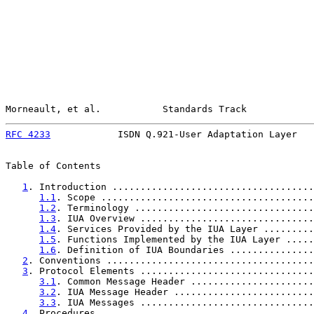
Morneault, et al.           Standards Track            
RFC 4233
            ISDN Q.921-User Adaptation Layer   
Table of Contents

1
. Introduction ....................................
1.1
. Scope ......................................
1.2
. Terminology ................................
1.3
. IUA Overview ...............................
1.4
. Services Provided by the IUA Layer .........
1.5
. Functions Implemented by the IUA Layer .....
1.6
. Definition of IUA Boundaries ...............
2
. Conventions .....................................
3
. Protocol Elements ...............................
3.1
. Common Message Header ......................
3.2
. IUA Message Header .........................
3.3
. IUA Messages ...............................
4
. Procedures ......................................