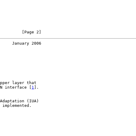
         [Page 2]
     January 2006
pper layer that

N interface [
1
].

Adaptation (IUA)

 implemented.
