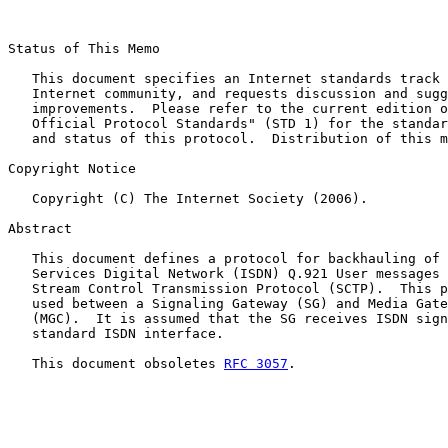
Status of This Memo

   This document specifies an Internet standards track 
   Internet community, and requests discussion and sugg
   improvements.  Please refer to the current edition o
   Official Protocol Standards" (STD 1) for the standar
   and status of this protocol.  Distribution of this m
Copyright Notice

   Copyright (C) The Internet Society (2006).

Abstract

   This document defines a protocol for backhauling of 
   Services Digital Network (ISDN) Q.921 User messages 
   Stream Control Transmission Protocol (SCTP).  This p
   used between a Signaling Gateway (SG) and Media Gate
   (MGC).  It is assumed that the SG receives ISDN sign
   standard ISDN interface.

   This document obsoletes 
RFC 3057
.
