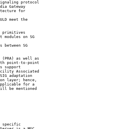
ignaling protocol

dia Gateway

tecture for

ULD meet the

 primitives

t modules on SG

s between SG

 (PRA) as well as

th point-to-point

s support

cility Associated

SIG adaptation

on layer; hence,

pplicable for a

ill be mentioned

 specific

Server is a MGC
