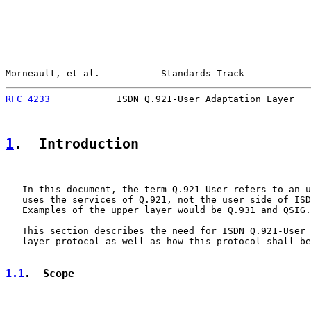
Morneault, et al.           Standards Track            
RFC 4233
            ISDN Q.921-User Adaptation Layer   
1
.  Introduction
   In this document, the term Q.921-User refers to an u
   uses the services of Q.921, not the user side of ISD
   Examples of the upper layer would be Q.931 and QSIG.

   This section describes the need for ISDN Q.921-User 
   layer protocol as well as how this protocol shall be
1.1
.  Scope