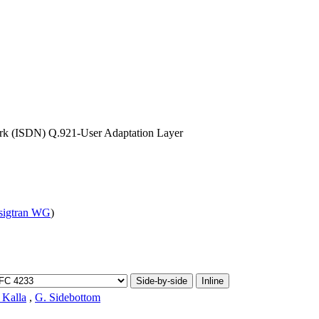
work (ISDN) Q.921-User Adaptation Layer
sigtran WG
)
Side-by-side
Inline
 Kalla
,
G. Sidebottom