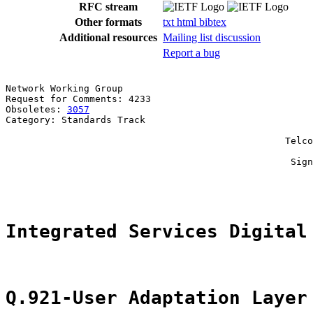
RFC stream
Other formats
txt
html
bibtex
Additional resources
Mailing list discussion
Report a bug
Network Working Group                                  
Request for Comments: 4233                             
Obsoletes: 
3057
                                        
Category: Standards Track                              
                                                       
                                                  Telco
                                                       
                                                   Sign
                                                       
Integrated Services Digital
Q.921-User Adaptation Layer