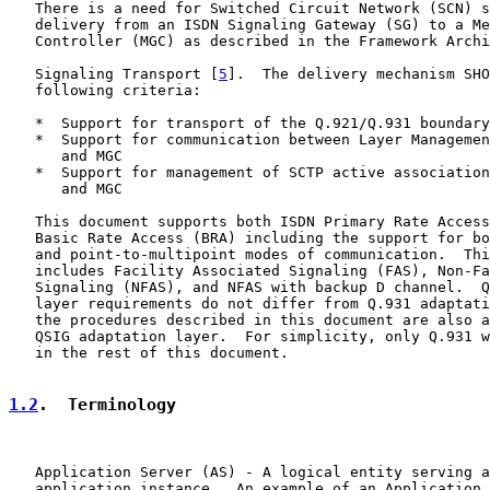
   There is a need for Switched Circuit Network (SCN) s
   delivery from an ISDN Signaling Gateway (SG) to a Me
   Controller (MGC) as described in the Framework Archi
   Signaling Transport [
5
].  The delivery mechanism SHO
   following criteria:

   *  Support for transport of the Q.921/Q.931 boundary
   *  Support for communication between Layer Managemen
      and MGC

   *  Support for management of SCTP active association
      and MGC

   This document supports both ISDN Primary Rate Access
   Basic Rate Access (BRA) including the support for bo
   and point-to-multipoint modes of communication.  Thi
   includes Facility Associated Signaling (FAS), Non-Fa
   Signaling (NFAS), and NFAS with backup D channel.  Q
   layer requirements do not differ from Q.931 adaptati
   the procedures described in this document are also a
   QSIG adaptation layer.  For simplicity, only Q.931 w
   in the rest of this document.

1.2
.  Terminology
   Application Server (AS) - A logical entity serving a
   application instance.  An example of an Application 