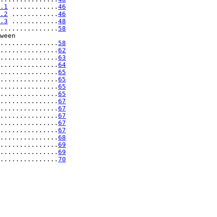
.1
 ............
46
.2
 ............
46
.3
 ............
48
...............
58
ween

...............
58
...............
62
...............
63
...............
64
...............
65
...............
65
...............
65
...............
65
...............
67
...............
67
...............
67
...............
67
...............
67
...............
68
...............
69
...............
69
...............
70