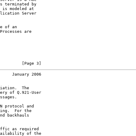
s terminated by

 is modeled at

lication Server

e of an

Processes are

         [Page 3]
     January 2006
iation.  The

ery of Q.921-User

ssages.

N protocol and

ing.  For the

nd backhauls

ffic as required

ailability of the
