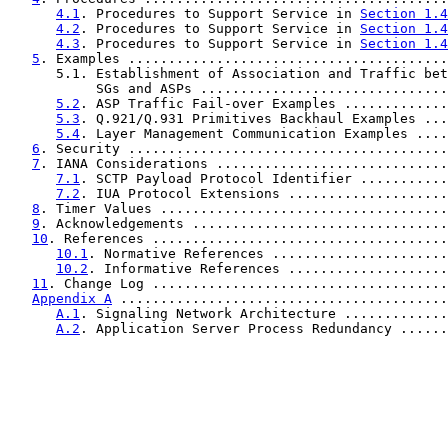
4.1
. Procedures to Support Service in 
Section 1.4
4.2
. Procedures to Support Service in 
Section 1.4
4.3
. Procedures to Support Service in 
Section 1.4
5
. Examples ........................................
      5.1. Establishment of Association and Traffic bet
           SGs and ASPs ...............................
5.2
. ASP Traffic Fail-over Examples .............
5.3
. Q.921/Q.931 Primitives Backhaul Examples ...
5.4
. Layer Management Communication Examples ....
6
. Security ........................................
7
. IANA Considerations .............................
7.1
. SCTP Payload Protocol Identifier ...........
7.2
. IUA Protocol Extensions ....................
8
. Timer Values ....................................
9
. Acknowledgements ................................
10
. References .....................................
10.1
. Normative References ......................
10.2
. Informative References ....................
11
. Change Log .....................................
Appendix A
 .........................................
A.1
. Signaling Network Architecture .............
A.2
. Application Server Process Redundancy ......