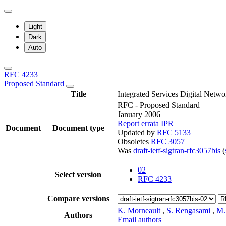
Light
Dark
Auto
RFC 4233
Proposed Standard
Title
Integrated Services Digital Net
RFC - Proposed Standard
January 2006
Report errata
IPR
Document
Document type
Updated by
RFC 5133
Obsoletes
RFC 3057
Was
draft-ietf-sigtran-rfc3057bis
(
02
Select version
RFC 4233
Compare versions
K. Morneault
,
S. Rengasami
,
M.
Authors
Email authors