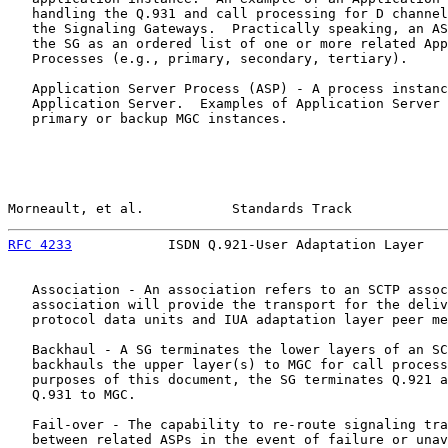
   handling the Q.931 and call processing for D channel
   the Signaling Gateways.  Practically speaking, an AS
   the SG as an ordered list of one or more related App
   Processes (e.g., primary, secondary, tertiary).

   Application Server Process (ASP) - A process instanc
   Application Server.  Examples of Application Server 
   primary or backup MGC instances.

Morneault, et al.           Standards Track            
RFC 4233
            ISDN Q.921-User Adaptation Layer   
   Association - An association refers to an SCTP assoc
   association will provide the transport for the deliv
   protocol data units and IUA adaptation layer peer me
   Backhaul - A SG terminates the lower layers of an SC
   backhauls the upper layer(s) to MGC for call process
   purposes of this document, the SG terminates Q.921 a
   Q.931 to MGC.

   Fail-over - The capability to re-route signaling tra
   between related ASPs in the event of failure or unav