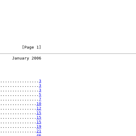
         [Page 1]
     January 2006
................
3
................
3
................
3
................
5
................
7
...............
10
...............
12
...............
15
...............
15
...............
15
...............
19
...............
21
...............
46