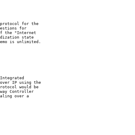
protocol for the

estions for

f the "Internet

dization state

emo is unlimited.

Integrated

over IP using the

rotocol would be

way Controller

aling over a
