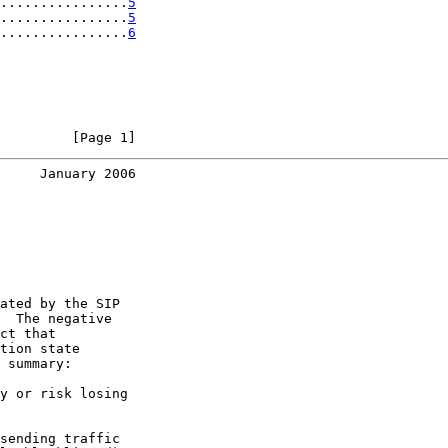
................
5
................
5
................
6
         [Page 1]
     January 2006
ated by the SIP

  The negative

ct that

tion state

 summary:

y or risk losing

sending traffic
