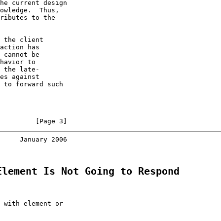
he current design

owledge.  Thus,

ributes to the

 the client

action has

 cannot be

havior to

 the late-

es against

 to forward such

         [Page 3]
     January 2006
Element Is Not Going to Respond
 with element or
