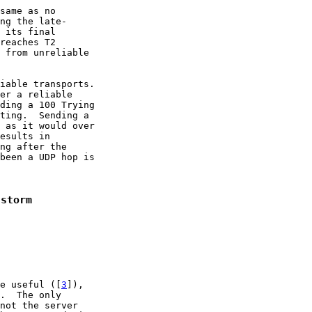
same as no

ng the late-

 its final

reaches T2

 from unreliable

iable transports.

er a reliable

ding a 100 Trying

ting.  Sending a

 as it would over

esults in

ng after the

been a UDP hop is

 storm
e useful ([
3
]),

.  The only

not the server
