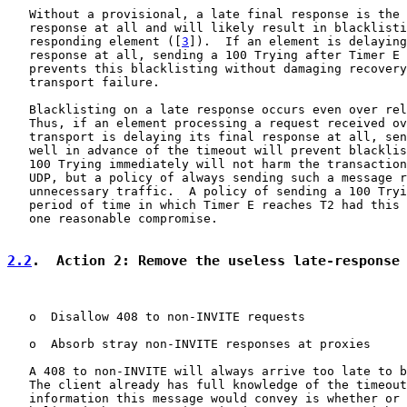
   Without a provisional, a late final response is the 
   response at all and will likely result in blacklisti
   responding element ([
3
]).  If an element is delaying
   response at all, sending a 100 Trying after Timer E 
   prevents this blacklisting without damaging recovery
   transport failure.

   Blacklisting on a late response occurs even over rel
   Thus, if an element processing a request received ov
   transport is delaying its final response at all, sen
   well in advance of the timeout will prevent blacklis
   100 Trying immediately will not harm the transaction
   UDP, but a policy of always sending such a message r
   unnecessary traffic.  A policy of sending a 100 Tryi
   period of time in which Timer E reaches T2 had this 
   one reasonable compromise.

2.2
.  Action 2: Remove the useless late-response
   o  Disallow 408 to non-INVITE requests

   o  Absorb stray non-INVITE responses at proxies

   A 408 to non-INVITE will always arrive too late to b
   The client already has full knowledge of the timeout
   information this message would convey is whether or 