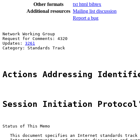
Other formats
txt
html
bibtex
Additional resources
Mailing list discussion
Report a bug
Network Working Group                                  
Request for Comments: 4320                             
Updates: 
3261
                                          
Category: Standards Track

Actions Addressing Identifi
Session Initiation Protocol
Status of This Memo

   This document specifies an Internet standards track 