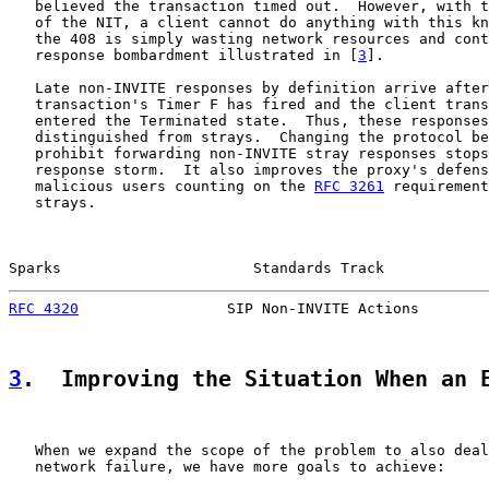
   believed the transaction timed out.  However, with t
   of the NIT, a client cannot do anything with this kn
   the 408 is simply wasting network resources and cont
   response bombardment illustrated in [
3
].

   Late non-INVITE responses by definition arrive after
   transaction's Timer F has fired and the client trans
   entered the Terminated state.  Thus, these responses
   distinguished from strays.  Changing the protocol be
   prohibit forwarding non-INVITE stray responses stops
   response storm.  It also improves the proxy's defens
   malicious users counting on the 
RFC 3261
 requirement
   strays.

Sparks                      Standards Track            
RFC 4320
                 SIP Non-INVITE Actions        
3
.  Improving the Situation When an 
   When we expand the scope of the problem to also deal
   network failure, we have more goals to achieve:
