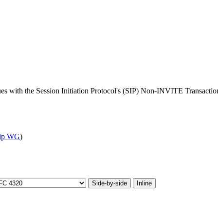
ues with the Session Initiation Protocol's (SIP) Non-INVITE Transactio
sip WG
)
Side-by-side
Inline