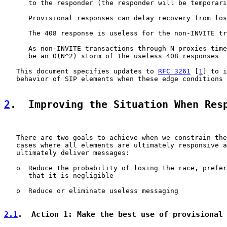
      to the responder (the responder will be temporari
      Provisional responses can delay recovery from los
      The 408 response is useless for the non-INVITE tr
      As non-INVITE transactions through N proxies time
      be an O(N^2) storm of the useless 408 responses

   This document specifies updates to 
RFC 3261
 [
1
] to i
   behavior of SIP elements when these edge conditions 
2
.  Improving the Situation When Res
   There are two goals to achieve when we constrain the
   cases where all elements are ultimately responsive a
   ultimately deliver messages:

   o  Reduce the probability of losing the race, prefer
      that it is negligible

   o  Reduce or eliminate useless messaging

2.1
.  Action 1: Make the best use of provisional