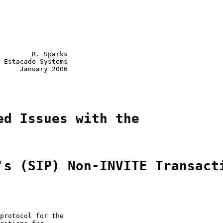
        R. Sparks

 Estacado Systems

     January 2006

ed Issues with the
's (SIP) Non-INVITE Transact
protocol for the
