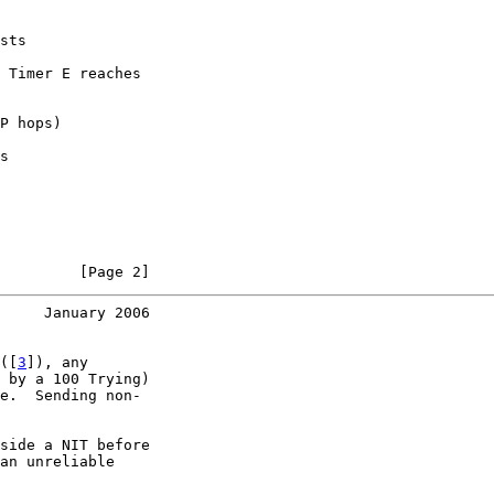
sts

 Timer E reaches

P hops)

s

         [Page 2]
     January 2006
([
3
]), any

 by a 100 Trying)

e.  Sending non-

side a NIT before

an unreliable
