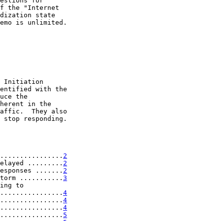
estions for

f the "Internet

dization state

emo is unlimited.

 Initiation

entified with the

uce the

herent in the

affic.  They also

 stop responding.

................
2
elayed .........
2
esponses .......
2
torm ...........
3
ing to

................
4
................
4
................
4
................
5