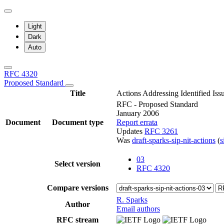
Light
Dark
Auto
RFC 4320
Proposed Standard
Title
Actions Addressing Identified Iss
RFC - Proposed Standard
January 2006
Document
Document type
Report errata
Updates
RFC 3261
Was
draft-sparks-sip-nit-actions
(
03
Select version
RFC 4320
Compare versions
R. Sparks
Author
Email authors
RFC stream