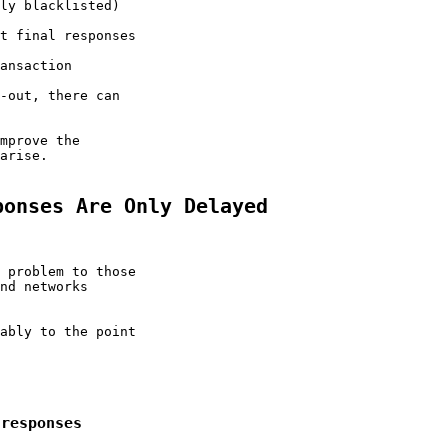
ly blacklisted)

t final responses

ansaction

-out, there can

mprove the

arise.

ponses Are Only Delayed
 problem to those

nd networks

ably to the point

 responses