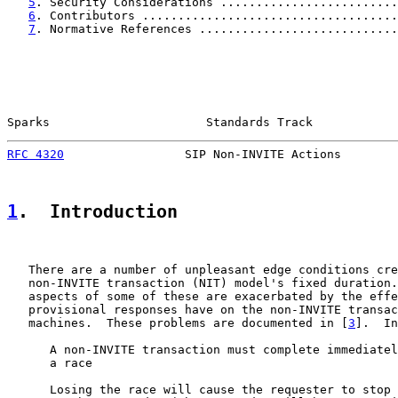
5
. Security Considerations .........................
6
. Contributors ....................................
7
. Normative References ............................
Sparks                      Standards Track            
RFC 4320
                 SIP Non-INVITE Actions        
1
.  Introduction
   There are a number of unpleasant edge conditions cre
   non-INVITE transaction (NIT) model's fixed duration.
   aspects of some of these are exacerbated by the effe
   provisional responses have on the non-INVITE transac
   machines.  These problems are documented in [
3
].  In
      A non-INVITE transaction must complete immediatel
      a race

      Losing the race will cause the requester to stop 