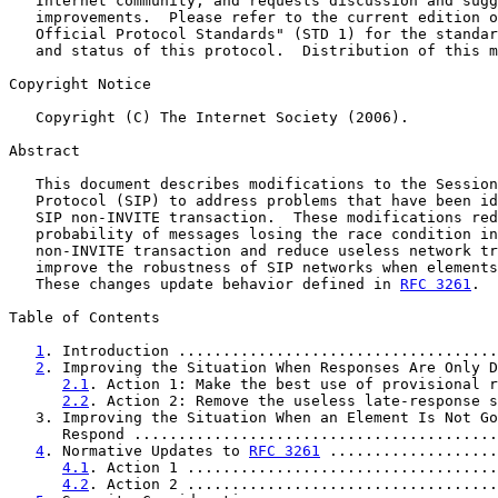
   Internet community, and requests discussion and sugg
   improvements.  Please refer to the current edition o
   Official Protocol Standards" (STD 1) for the standar
   and status of this protocol.  Distribution of this m
Copyright Notice

   Copyright (C) The Internet Society (2006).

Abstract

   This document describes modifications to the Session
   Protocol (SIP) to address problems that have been id
   SIP non-INVITE transaction.  These modifications red
   probability of messages losing the race condition in
   non-INVITE transaction and reduce useless network tr
   improve the robustness of SIP networks when elements
   These changes update behavior defined in 
RFC 3261
.

Table of Contents

1
. Introduction ....................................
2
. Improving the Situation When Responses Are Only D
2.1
. Action 1: Make the best use of provisional r
2.2
. Action 2: Remove the useless late-response s
   3. Improving the Situation When an Element Is Not Go
      Respond .........................................
4
. Normative Updates to 
RFC 3261
 ...................
4.1
. Action 1 ...................................
4.2
. Action 2 ...................................