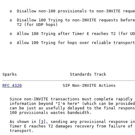
   o  Disallow non-100 provisionals to non-INVITE reque
   o  Disallow 100 Trying to non-INVITE requests before
      T2 (for UDP hops)

   o  Allow 100 Trying after Timer E reaches T2 (for UD
   o  Allow 100 Trying for hops over reliable transport
Sparks                      Standards Track            
RFC 4320
                 SIP Non-INVITE Actions        
   Since non-INVITE transactions must complete rapidly 
   information beyond "I'm here" (which can be provided
   can be just as usefully delayed to the final respons
   100 provisionals wastes bandwidth.

   As shown in [
3
], sending any provisional response in
   Timer E reaches T2 damages recovery from failure of 
   transport.
