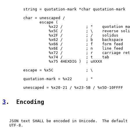
         string = quotation-mark *char quotation-mark

         char = unescaped /

                escape (

                    %x22 /          ; "    quotation ma
                    %x5C /          ; \    reverse soli
                    %x2F /          ; /    solidus     
                    %x62 /          ; b    backspace   
                    %x66 /          ; f    form feed   
                    %x6E /          ; n    line feed   
                    %x72 /          ; r    carriage ret
                    %x74 /          ; t    tab         
                    %x75 4HEXDIG )  ; uXXXX            
         escape = %x5C              ; \

         quotation-mark = %x22      ; "

         unescaped = %x20-21 / %x23-5B / %x5D-10FFFF

3
.  Encoding
   JSON text SHALL be encoded in Unicode.  The default 
   UTF-8.
