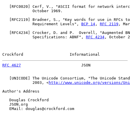
   [
RFC0020
] Cerf, V., "ASCII format for network interc
             October 1969.

   [
RFC2119
] Bradner, S., "Key words for use in RFCs to
             Requirement Levels", 
BCP 14
, 
RFC 2119
, Mar
   [
RFC4234
] Crocker, D. and P.  Overell, "Augmented BN
             Specifications: ABNF", 
RFC 4234
, October 2
Crockford                    Informational             
RFC 4627
                          JSON                 
   [
UNICODE
] The Unicode Consortium, "The Unicode Stand
             2003, <
http://www.unicode.org/versions/Uni
Author's Address

   Douglas Crockford

   JSON.org

   EMail: douglas@crockford.com
