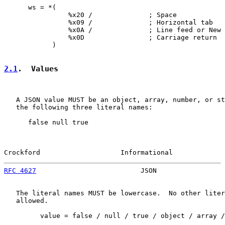
      ws = *(

                %x20 /              ; Space

                %x09 /              ; Horizontal tab

                %x0A /              ; Line feed or New 
                %x0D                ; Carriage return

            )

2.1
.  Values
   A JSON value MUST be an object, array, number, or st
   the following three literal names:

      false null true

Crockford                    Informational             
RFC 4627
                          JSON                 
   The literal names MUST be lowercase.  No other liter
   allowed.

         value = false / null / true / object / array /