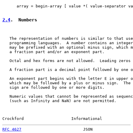
      array = begin-array [ value *( value-separator va
2.4
.  Numbers
   The representation of numbers is similar to that use
   programming languages.  A number contains an integer
   may be prefixed with an optional minus sign, which m
   a fraction part and/or an exponent part.

   Octal and hex forms are not allowed.  Leading zeros 
   A fraction part is a decimal point followed by one o
   An exponent part begins with the letter E in upper o
   which may be followed by a plus or minus sign.  The 
   sign are followed by one or more digits.

   Numeric values that cannot be represented as sequenc
   (such as Infinity and NaN) are not permitted.

Crockford                    Informational             
RFC 4627
                          JSON                 