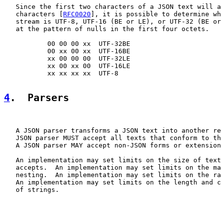
   Since the first two characters of a JSON text will a
   characters [
RFC0020
], it is possible to determine wh
   stream is UTF-8, UTF-16 (BE or LE), or UTF-32 (BE or
   at the pattern of nulls in the first four octets.

           00 00 00 xx  UTF-32BE

           00 xx 00 xx  UTF-16BE

           xx 00 00 00  UTF-32LE

           xx 00 xx 00  UTF-16LE

           xx xx xx xx  UTF-8

4
.  Parsers
   A JSON parser transforms a JSON text into another re
   JSON parser MUST accept all texts that conform to th
   A JSON parser MAY accept non-JSON forms or extension
   An implementation may set limits on the size of text
   accepts.  An implementation may set limits on the ma
   nesting.  An implementation may set limits on the ra
   An implementation may set limits on the length and c
   of strings.
