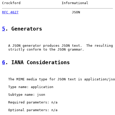
Crockford                    Informational             
RFC 4627
                          JSON                 
5
. Generators
   A JSON generator produces JSON text.  The resulting 
   strictly conform to the JSON grammar.

6
. IANA Considerations
   The MIME media type for JSON text is application/jso
   Type name: application

   Subtype name: json

   Required parameters: n/a

   Optional parameters: n/a
