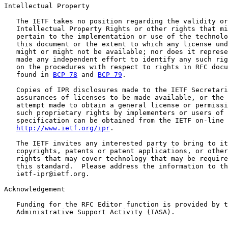
Intellectual Property

   The IETF takes no position regarding the validity or
   Intellectual Property Rights or other rights that mi
   pertain to the implementation or use of the technolo
   this document or the extent to which any license und
   might or might not be available; nor does it represe
   made any independent effort to identify any such rig
   on the procedures with respect to rights in RFC docu
   found in 
BCP 78
 and 
BCP 79
.

   Copies of IPR disclosures made to the IETF Secretari
   assurances of licenses to be made available, or the 
   attempt made to obtain a general license or permissi
   such proprietary rights by implementers or users of 
   specification can be obtained from the IETF on-line 
http://www.ietf.org/ipr
.

   The IETF invites any interested party to bring to it
   copyrights, patents or patent applications, or other
   rights that may cover technology that may be require
   this standard.  Please address the information to th
   ietf-ipr@ietf.org.

Acknowledgement

   Funding for the RFC Editor function is provided by t
   Administrative Support Activity (IASA).
