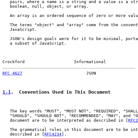
   pairs, where a name is a string and a value is a str
   boolean, null, object, or array.

   An array is an ordered sequence of zero or more valu
   The terms "object" and "array" come from the convent
   JavaScript.

   JSON's design goals were for it to be minimal, porta
   a subset of JavaScript.

Crockford                    Informational             
RFC 4627
                          JSON                 
1.1
.  Conventions Used in This Document
   The key words "MUST", "MUST NOT", "REQUIRED", "SHALL
   "SHOULD", "SHOULD NOT", "RECOMMENDED", "MAY", and "O
   document are to be interpreted as described in [
RFC2
   The grammatical rules in this document are to be int
   described in [
RFC4234
].
