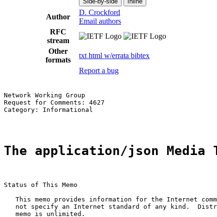
Side-by-side
Inline
D. Crockford
Author
Email authors
RFC
stream
Other
txt
html
w/errata
bibtex
formats
Report a bug
Network Working Group                                  
Request for Comments: 4627                             
Category: Informational                                
The application/json Media 
Status of This Memo

   This memo provides information for the Internet comm
   not specify an Internet standard of any kind.  Distr
   memo is unlimited.
