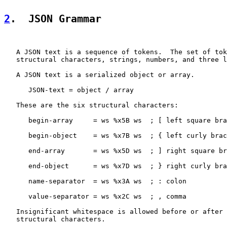
2
.  JSON Grammar
   A JSON text is a sequence of tokens.  The set of tok
   structural characters, strings, numbers, and three l
   A JSON text is a serialized object or array.

      JSON-text = object / array

   These are the six structural characters:

      begin-array     = ws %x5B ws  ; [ left square bra
      begin-object    = ws %x7B ws  ; { left curly brac
      end-array       = ws %x5D ws  ; ] right square br
      end-object      = ws %x7D ws  ; } right curly bra
      name-separator  = ws %x3A ws  ; : colon

      value-separator = ws %x2C ws  ; , comma

   Insignificant whitespace is allowed before or after 
   structural characters.
