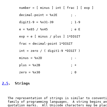
         number = [ minus ] int [ frac ] [ exp ]

         decimal-point = %x2E       ; .

         digit1-9 = %x31-39         ; 1-9

         e = %x65 / %x45            ; e E

         exp = e [ minus / plus ] 1*DIGIT

         frac = decimal-point 1*DIGIT

         int = zero / ( digit1-9 *DIGIT )

         minus = %x2D               ; -

         plus = %x2B                ; +

         zero = %x30                ; 0

2.5
.  Strings
   The representation of strings is similar to conventi
   family of programming languages.  A string begins an
   quotation marks.  All Unicode characters may be plac