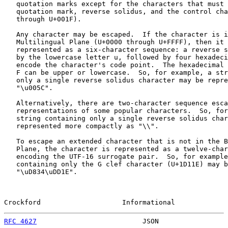
   quotation marks except for the characters that must 
   quotation mark, reverse solidus, and the control cha
   through U+001F).

   Any character may be escaped.  If the character is i
   Multilingual Plane (U+0000 through U+FFFF), then it 
   represented as a six-character sequence: a reverse s
   by the lowercase letter u, followed by four hexadeci
   encode the character's code point.  The hexadecimal 
   F can be upper or lowercase.  So, for example, a str
   only a single reverse solidus character may be repre
   "\u005C".

   Alternatively, there are two-character sequence esca
   representations of some popular characters.  So, for
   string containing only a single reverse solidus char
   represented more compactly as "\\".

   To escape an extended character that is not in the B
   Plane, the character is represented as a twelve-char
   encoding the UTF-16 surrogate pair.  So, for example
   containing only the G clef character (U+1D11E) may b
   "\uD834\uDD1E".

Crockford                    Informational             
RFC 4627
                          JSON                 