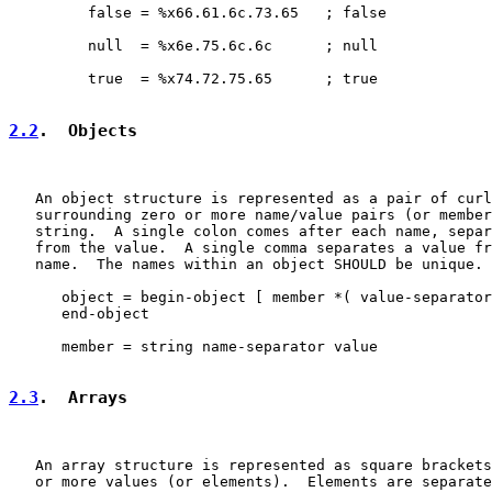
         false = %x66.61.6c.73.65   ; false

         null  = %x6e.75.6c.6c      ; null

         true  = %x74.72.75.65      ; true

2.2
.  Objects
   An object structure is represented as a pair of curl
   surrounding zero or more name/value pairs (or member
   string.  A single colon comes after each name, separ
   from the value.  A single comma separates a value fr
   name.  The names within an object SHOULD be unique.

      object = begin-object [ member *( value-separator
      end-object

      member = string name-separator value

2.3
.  Arrays
   An array structure is represented as square brackets
   or more values (or elements).  Elements are separate