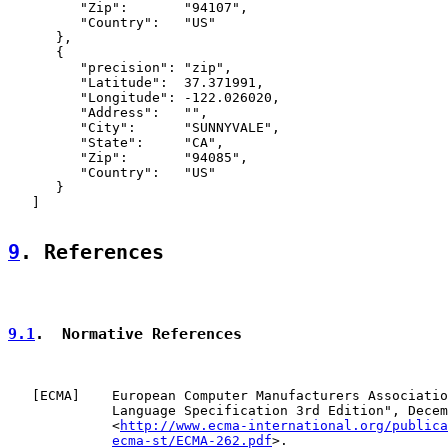
         "Zip":       "94107",

         "Country":   "US"

      },

      {

         "precision": "zip",

         "Latitude":  37.371991,

         "Longitude": -122.026020,

         "Address":   "",

         "City":      "SUNNYVALE",

         "State":     "CA",

         "Zip":       "94085",

         "Country":   "US"

      }

   ]

9
. References
9.1
.  Normative References
   [
ECMA
]    European Computer Manufacturers Associatio
             Language Specification 3rd Edition", Decem
             <
http://www.ecma-international.org/publica
ecma-st/ECMA-262.pdf
>.
