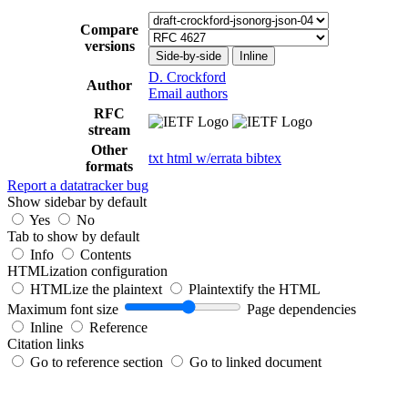
Compare
versions
Side-by-side
Inline
D. Crockford
Author
Email authors
RFC
stream
Other
txt
html
w/errata
bibtex
formats
Report a datatracker bug
Show sidebar by default
Yes
No
Tab to show by default
Info
Contents
HTMLization configuration
HTMLize the plaintext
Plaintextify the HTML
Maximum font size
Page dependencies
Inline
Reference
Citation links
Go to reference section
Go to linked document