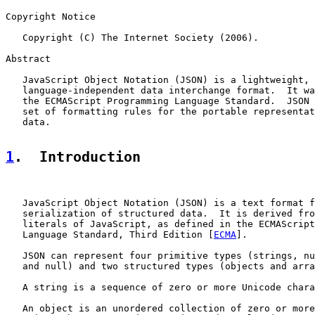
Copyright Notice

   Copyright (C) The Internet Society (2006).

Abstract

   JavaScript Object Notation (JSON) is a lightweight, 
   language-independent data interchange format.  It wa
   the ECMAScript Programming Language Standard.  JSON 
   set of formatting rules for the portable representat
   data.

1
.  Introduction
   JavaScript Object Notation (JSON) is a text format f
   serialization of structured data.  It is derived fro
   literals of JavaScript, as defined in the ECMAScript
   Language Standard, Third Edition [
ECMA
].

   JSON can represent four primitive types (strings, nu
   and null) and two structured types (objects and arra
   A string is a sequence of zero or more Unicode chara
   An object is an unordered collection of zero or more