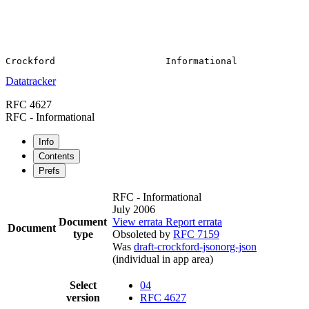
Datatracker
RFC 4627
RFC - Informational
Info
Contents
Prefs
RFC - Informational
July 2006
Document
View errata
Report errata
Document
type
Obsoleted by
RFC 7159
Was
draft-crockford-jsonorg-json
(individual in app area)
Select
04
version
RFC 4627