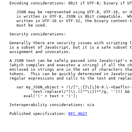
   Encoding considerations: 8bit if UTF-8; binary if UT
      JSON may be represented using UTF-8, UTF-16, or U
      is written in UTF-8, JSON is 8bit compatible.  Wh
      written in UTF-16 or UTF-32, the binary content-t
      must be used.

   Security considerations:

   Generally there are security issues with scripting l
   is a subset of JavaScript, but it is a safe subset t
   assignment and invocation.

   A JSON text can be safely passed into JavaScript's e
   (which compiles and executes a string) if all the ch
   enclosed in strings are in the set of characters tha
   tokens.  This can be quickly determined in JavaScrip
   regular expressions and calls to the test and replac
      var my_JSON_object = !(/[^,:{}\[\]0-9.\-+Eaeflnr-
             text.replace(/"(\\.|[^"\\])*"/g, ''))) &&

         eval('(' + text + ')');

   Interoperability considerations: n/a

   Published specification: 
RFC 4627