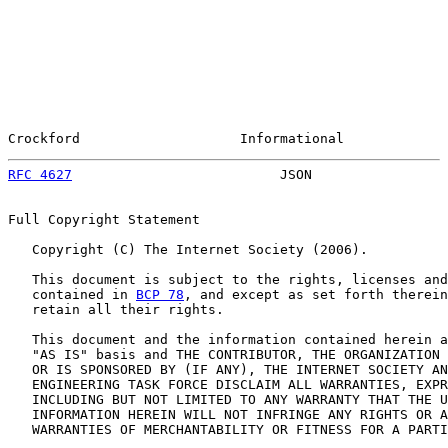
Crockford                    Informational             
RFC 4627
                          JSON                 
Full Copyright Statement

   Copyright (C) The Internet Society (2006).

   This document is subject to the rights, licenses and
   contained in 
BCP 78
, and except as set forth therein
   retain all their rights.

   This document and the information contained herein a
   "AS IS" basis and THE CONTRIBUTOR, THE ORGANIZATION 
   OR IS SPONSORED BY (IF ANY), THE INTERNET SOCIETY AN
   ENGINEERING TASK FORCE DISCLAIM ALL WARRANTIES, EXPR
   INCLUDING BUT NOT LIMITED TO ANY WARRANTY THAT THE U
   INFORMATION HEREIN WILL NOT INFRINGE ANY RIGHTS OR A
   WARRANTIES OF MERCHANTABILITY OR FITNESS FOR A PARTI