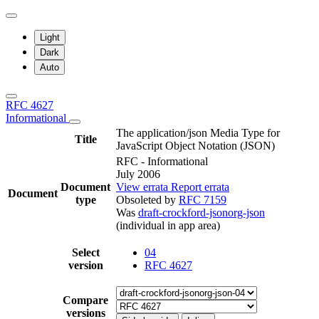
Light
Dark
Auto
RFC 4627
Informational
The application/json Media Type for
Title
JavaScript Object Notation (JSON)
RFC - Informational
July 2006
Document
View errata
Report errata
Document
type
Obsoleted by
RFC 7159
Was
draft-crockford-jsonorg-json
(individual in app area)
Select
04
version
RFC 4627
Compare
versions