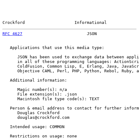
Crockford                    Informational             
RFC 4627
                          JSON                 
   Applications that use this media type:

      JSON has been used to exchange data between appli
      in all of these programming languages: ActionScri
      ColdFusion, Common Lisp, E, Erlang, Java, JavaScr
      Objective CAML, Perl, PHP, Python, Rebol, Ruby, a
   Additional information:

      Magic number(s): n/a

      File extension(s): .json

      Macintosh file type code(s): TEXT

   Person & email address to contact for further inform
      Douglas Crockford

      douglas@crockford.com

   Intended usage: COMMON

   Restrictions on usage: none
