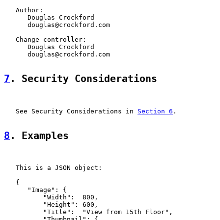
   Author:

      Douglas Crockford

      douglas@crockford.com

   Change controller:

      Douglas Crockford

      douglas@crockford.com

7
. Security Considerations
   See Security Considerations in 
Section 6
.

8
. Examples
   This is a JSON object:

   {

      "Image": {

          "Width":  800,

          "Height": 600,

          "Title":  "View from 15th Floor",

          "Thumbnail": {
