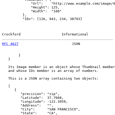
              "Url":    "http://www.example.com/image/4
              "Height": 125,

              "Width":  "100"

          },

          "IDs": [116, 943, 234, 38793]

Crockford                    Informational             
RFC 4627
                          JSON                 
        }

   }

   Its Image member is an object whose Thumbnail member
   and whose IDs member is an array of numbers.

   This is a JSON array containing two objects:

   [

      {

         "precision": "zip",

         "Latitude":  37.7668,

         "Longitude": -122.3959,

         "Address":   "",

         "City":      "SAN FRANCISCO",

         "State":     "CA",
