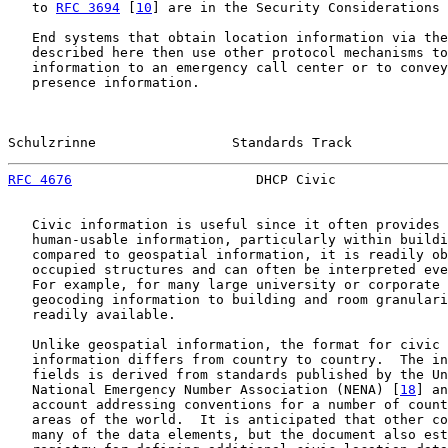
   to 
RFC 3694
 [
10
] are in the Security Considerations 
   End systems that obtain location information via the
   described here then use other protocol mechanisms to
   information to an emergency call center or to convey
   presence information.

Schulzrinne                 Standards Track            
RFC 4676
                       DHCP Civic              
   Civic information is useful since it often provides 
   human-usable information, particularly within buildi
   compared to geospatial information, it is readily ob
   occupied structures and can often be interpreted eve
   For example, for many large university or corporate 
   geocoding information to building and room granulari
   readily available.

   Unlike geospatial information, the format for civic 
   information differs from country to country.  The in
   fields is derived from standards published by the Un
   National Emergency Number Association (NENA) [
18
] an
   account addressing conventions for a number of count
   areas of the world.  It is anticipated that other co
   many of the data elements, but the document also est