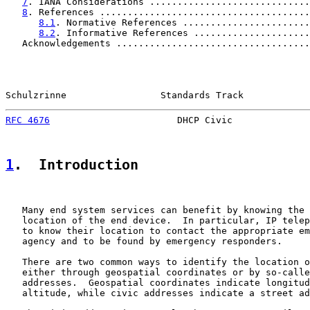
7
. IANA Considerations .............................
8
. References ......................................
8.1
. Normative References .......................
8.2
. Informative References .....................
   Acknowledgements ...................................
Schulzrinne                 Standards Track            
RFC 4676
                       DHCP Civic              
1
.  Introduction
   Many end system services can benefit by knowing the 
   location of the end device.  In particular, IP telep
   to know their location to contact the appropriate em
   agency and to be found by emergency responders.

   There are two common ways to identify the location o
   either through geospatial coordinates or by so-calle
   addresses.  Geospatial coordinates indicate longitud
   altitude, while civic addresses indicate a street ad