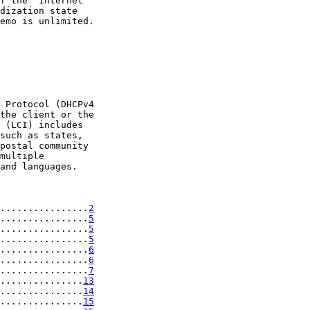
f the "Internet

dization state

emo is unlimited.

 Protocol (DHCPv4

the client or the

 (LCI) includes

such as states,

postal community

multiple

and languages.

................
2
................
5
................
5
................
5
................
6
................
6
................
7
...............
13
...............
14
...............
15