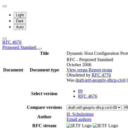
Light
Dark
Auto
RFC 4676
Proposed Standard
Title
Dynamic Host Configuration Pro
RFC - Proposed Standard
October 2006
Document
Document type
View errata
Report errata
Obsoleted by
RFC 4776
Was
draft-ietf-geopriv-dhcp-civil
(
09
Select version
RFC 4676
Compare versions
H. Schulzrinne
Author
Email authors
RFC stream