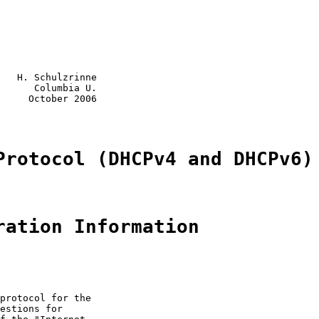
   H. Schulzrinne

      Columbia U.

     October 2006

Protocol (DHCPv4 and DHCPv6)
ration Information
protocol for the

estions for
