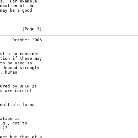
s.  For example,

ocation of the

may be a good

         [Page 3]
     October 2006
st also consider

tion if these may

to be used in

 depend strongly

, human

ured by DHCP is

s are careful

multiple forms

ation is

.g., not to

r)?

get but that of a
