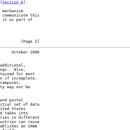
(
Section 6
).

 mechanism

 communicate this

 it as part of

         [Page 2]
     October 2006
additional,

ngs.  Also,

tained for most

n if incomplete.

campuses,

ty may not be

and postal

itial set of data

ited States

d takes into

ries in different

untries can reuse

ablishes an IANA
