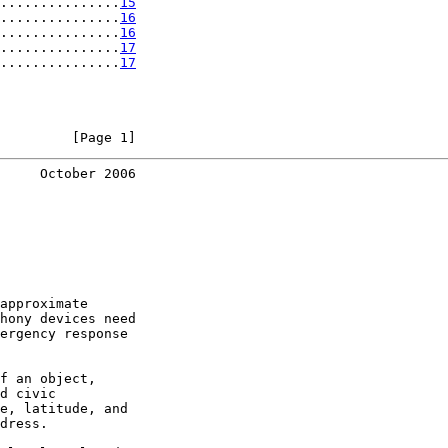
...............
15
...............
16
...............
16
...............
17
...............
17
         [Page 1]
     October 2006
approximate

hony devices need

ergency response

f an object,

d civic

e, latitude, and

dress.
