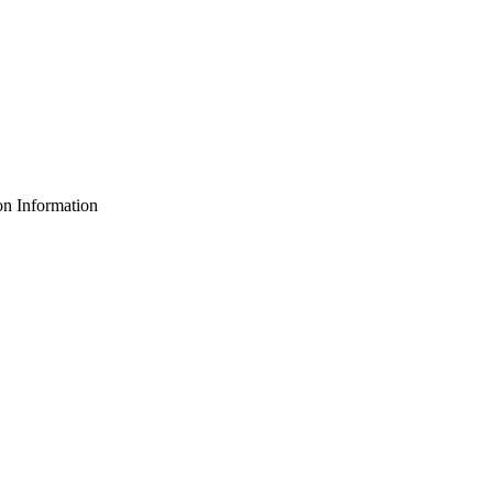
n Information