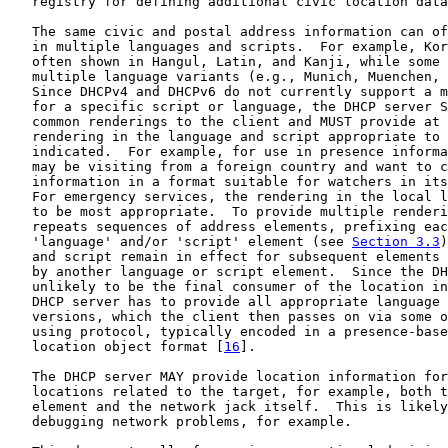
   registry for defining additional civic location data
   The same civic and postal address information can of
   in multiple languages and scripts.  For example, Kor
   often shown in Hangul, Latin, and Kanji, while some 
   multiple language variants (e.g., Munich, Muenchen, 
   Since DHCPv4 and DHCPv6 do not currently support a m
   for a specific script or language, the DHCP server S
   common renderings to the client and MUST provide at 
   rendering in the language and script appropriate to 
   indicated.  For example, for use in presence informa
   may be visiting from a foreign country and want to c
   information in a format suitable for watchers in its
   For emergency services, the rendering in the local l
   to be most appropriate.  To provide multiple renderi
   repeats sequences of address elements, prefixing eac
   'language' and/or 'script' element (see 
Section 3.3
)
   and script remain in effect for subsequent elements 
   by another language or script element.  Since the DH
   unlikely to be the final consumer of the location in
   DHCP server has to provide all appropriate language 
   versions, which the client then passes on via some o
   using protocol, typically encoded in a presence-base
   location object format [
16
].

   The DHCP server MAY provide location information for
   locations related to the target, for example, both t
   element and the network jack itself.  This is likely
   debugging network problems, for example.
