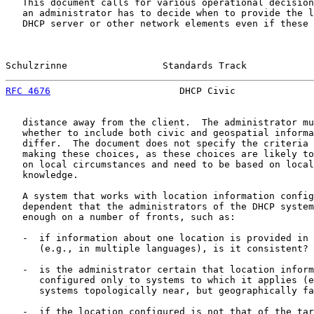
   This document calls for various operational decision
   an administrator has to decide when to provide the l
   DHCP server or other network elements even if these 
Schulzrinne                 Standards Track            
RFC 4676
                       DHCP Civic              
   distance away from the client.  The administrator mu
   whether to include both civic and geospatial informa
   differ.  The document does not specify the criteria 
   making these choices, as these choices are likely to
   on local circumstances and need to be based on local
   knowledge.

   A system that works with location information config
   dependent that the administrators of the DHCP system
   enough on a number of fronts, such as:

   -  if information about one location is provided in 
      (e.g., in multiple languages), is it consistent?

   -  is the administrator certain that location inform
      configured only to systems to which it applies (e
      systems topologically near, but geographically fa
   -  if the location configured is not that of the tar