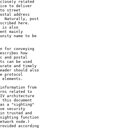
closely related

ice to deliver

to street

ostal address

  Naturally, post

scribed here.

 is also

ent mainly

unity name to be

n for conveying

escribes how

c and postal

ts can be used

urate and timely

eader should also

e protocol

 elements.

information from

rns related to

IV architecture

 this document

as a "sighting"

ve security

in trusted and

sighting function

etwork node.)

rovided according
