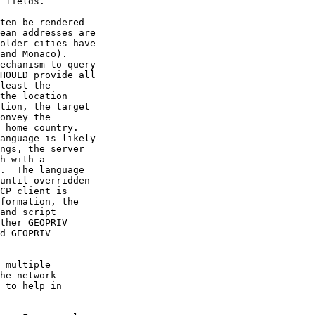
 fields.

ten be rendered

ean addresses are

older cities have

and Monaco).

echanism to query

HOULD provide all

least the

the location

tion, the target

onvey the

 home country.

anguage is likely

ngs, the server

h with a

.  The language

until overridden

CP client is

formation, the

and script

ther GEOPRIV

d GEOPRIV

 multiple

he network

 to help in
