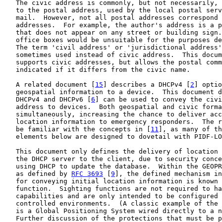
   The civic address is commonly, but not necessarily, 
   to the postal address, used by the local postal serv
   mail.  However, not all postal addresses correspond 
   addresses.  For example, the author's address is a p
   that does not appear on any street or building sign.
   office boxes would be unsuitable for the purposes de
   The term 'civil address' or 'jurisdictional address'
   sometimes used instead of civic address.  This docum
   supports civic addresses, but allows the postal comm
   indicated if it differs from the civic name.

   A related document [
15
] describes a DHCPv4 [
2
] optio
   geospatial information to a device.  This document d
   DHCPv4 and DHCPv6 [
6
] can be used to convey the civi
   address to devices.  Both geospatial and civic forma
   simultaneously, increasing the chance to deliver acc
   location information to emergency responders.  The r
   be familiar with the concepts in [
11
], as many of th
   elements below are designed to dovetail with PIDF-LO
   This document only defines the delivery of location 
   the DHCP server to the client, due to security conce
   using DHCP to update the database.  Within the GEOPR
   as defined by 
RFC 3693
 [
9
], the defined mechanism in
   for conveying initial location information is known 
   function.  Sighting functions are not required to ha
   capabilities and are only intended to be configured 
   controlled environments.  (A classic example of the 
   is a Global Positioning System wired directly to a n
   Further discussion of the protections that must be p