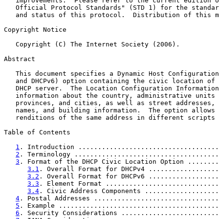
   improvements.  Please refer to the current edition o
   Official Protocol Standards" (STD 1) for the standar
   and status of this protocol.  Distribution of this m
Copyright Notice

   Copyright (C) The Internet Society (2006).

Abstract

   This document specifies a Dynamic Host Configuration
   and DHCPv6) option containing the civic location of 
   DHCP server.  The Location Configuration Information
   information about the country, administrative units 
   provinces, and cities, as well as street addresses, 
   names, and building information.  The option allows 
   renditions of the same address in different scripts 
Table of Contents

1
. Introduction ....................................
2
. Terminology .....................................
3
. Format of the DHCP Civic Location Option ........
3.1
. Overall Format for DHCPv4 ..................
3.2
. Overall Format for DHCPv6 ..................
3.3
. Element Format .............................
3.4
. Civic Address Components ...................
4
. Postal Addresses ................................
5
. Example .........................................
6
. Security Considerations .........................