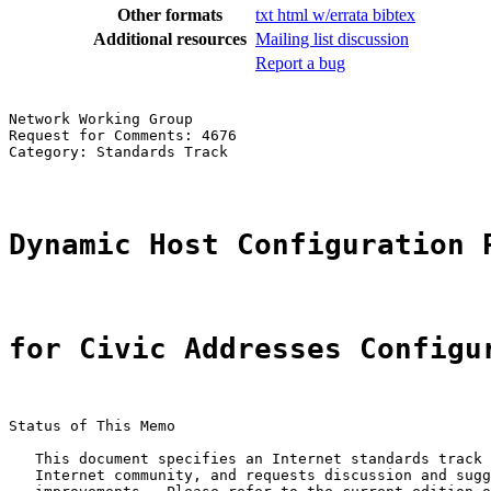
Other formats
txt
html
w/errata
bibtex
Additional resources
Mailing list discussion
Report a bug
Network Working Group                                  
Request for Comments: 4676                             
Category: Standards Track                              
Dynamic Host Configuration 
for Civic Addresses Configu
Status of This Memo

   This document specifies an Internet standards track 
   Internet community, and requests discussion and sugg