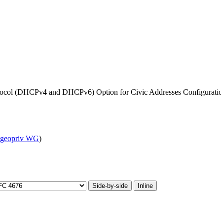
tocol (DHCPv4 and DHCPv6) Option for Civic Addresses Configuratio
geopriv WG
)
Side-by-side
Inline