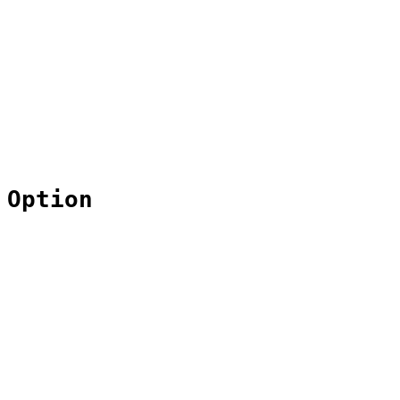
 Option