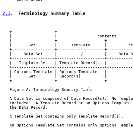
2.1
.  Terminology Summary Table
   +------------------+--------------------------------
   |                  |                 contents       
   |                  +--------------------+-----------
   |       Set        |      Template      |         re
   +------------------+--------------------+-----------
   |     Data Set     |          /         |     Data R
   +------------------+--------------------+-----------
   |   Template Set   | Template Record(s) |           
   +------------------+--------------------+-----------
   | Options Template | Options Template   |           
   |       Set        | Record(s)          |           
   +------------------+--------------------+-----------
   Figure A: Terminology Summary Table

   A Data Set is composed of Data Record(s).  No Templa
   included.  A Template Record or an Options Template 
   the Data Record.

   A Template Set contains only Template Record(s).

   An Options Template Set contains only Options Templa