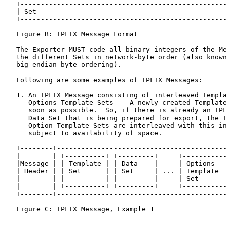
   +---------------------------------------------------
   | Set                                               
   +---------------------------------------------------
   Figure B: IPFIX Message Format

   The Exporter MUST code all binary integers of the Me
   the different Sets in network-byte order (also known
   big-endian byte ordering).

   Following are some examples of IPFIX Messages:

   1. An IPFIX Message consisting of interleaved Templa
      Options Template Sets -- A newly created Template
      soon as possible.  So, if there is already an IPF
      Data Set that is being prepared for export, the T
      Option Template Sets are interleaved with this in
      subject to availability of space.

   +--------+------------------------------------------
   |        | +----------+ +---------+     +-----------
   |Message | | Template | | Data    |     | Options   
   | Header | | Set      | | Set     | ... | Template  
   |        | |          | |         |     | Set       
   |        | +----------+ +---------+     +-----------
   +--------+------------------------------------------
   Figure C: IPFIX Message, Example 1
