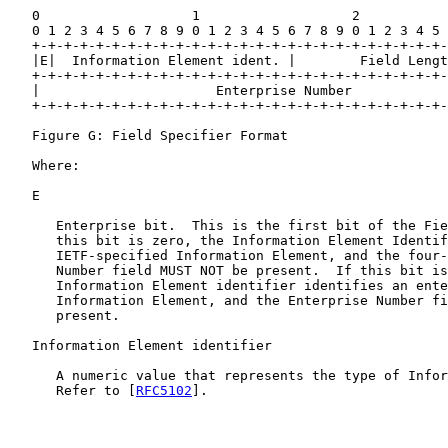
   0                   1                   2           
   0 1 2 3 4 5 6 7 8 9 0 1 2 3 4 5 6 7 8 9 0 1 2 3 4 5 
   +-+-+-+-+-+-+-+-+-+-+-+-+-+-+-+-+-+-+-+-+-+-+-+-+-+-
   |E|  Information Element ident. |        Field Lengt
   +-+-+-+-+-+-+-+-+-+-+-+-+-+-+-+-+-+-+-+-+-+-+-+-+-+-
   |                      Enterprise Number            
   +-+-+-+-+-+-+-+-+-+-+-+-+-+-+-+-+-+-+-+-+-+-+-+-+-+-
   Figure G: Field Specifier Format

   Where:

   E

      Enterprise bit.  This is the first bit of the Fie
      this bit is zero, the Information Element Identif
      IETF-specified Information Element, and the four-
      Number field MUST NOT be present.  If this bit is
      Information Element identifier identifies an ente
      Information Element, and the Enterprise Number fi
      present.

   Information Element identifier

      A numeric value that represents the type of Infor
      Refer to [
RFC5102
].
