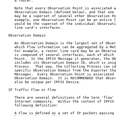
      a router.

      Note that every Observation Point is associated w
      Observation Domain (defined below), and that one 
      may be a superset of several other Observation Po
      example, one Observation Point can be an entire l
      would be the superset of the individual Observati
      line card's interfaces.

   Observation Domain

      An Observation Domain is the largest set of Obser
      which Flow information can be aggregated by a Met
      For example, a router line card may be an Observa
      is composed of several interfaces, each of which 
      Point.  In the IPFIX Message it generates, the Ob
      includes its Observation Domain ID, which is uniq
      Process.  That way, the Collecting Process can id
      specific Observation Domain from the Exporter tha
      Messages.  Every Observation Point is associated 
      Observation Domain.  It is RECOMMENDED that Obser
      also be unique per IPFIX Device.

   IP Traffic Flow or Flow

      There are several definitions of the term 'flow' 
      Internet community.  Within the context of IPFIX 
      following definition:

      A Flow is defined as a set of IP packets passing 