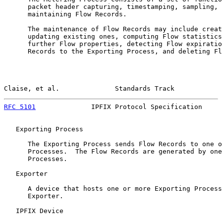
      packet header capturing, timestamping, sampling, 
      maintaining Flow Records.

      The maintenance of Flow Records may include creat
      updating existing ones, computing Flow statistics
      further Flow properties, detecting Flow expiratio
      Records to the Exporting Process, and deleting Fl
Claise, et al.              Standards Track            
RFC 5101
              IPFIX Protocol Specification     
   Exporting Process

      The Exporting Process sends Flow Records to one o
      Processes.  The Flow Records are generated by one
      Processes.

   Exporter

      A device that hosts one or more Exporting Process
      Exporter.

   IPFIX Device
