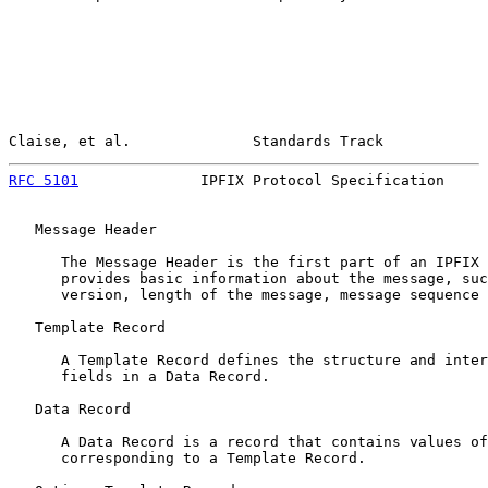
Claise, et al.              Standards Track            
RFC 5101
              IPFIX Protocol Specification     
   Message Header

      The Message Header is the first part of an IPFIX 
      provides basic information about the message, suc
      version, length of the message, message sequence 
   Template Record

      A Template Record defines the structure and inter
      fields in a Data Record.

   Data Record

      A Data Record is a record that contains values of
      corresponding to a Template Record.
