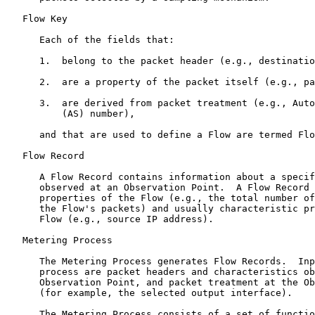
   Flow Key

      Each of the fields that:

      1.  belong to the packet header (e.g., destinatio
      2.  are a property of the packet itself (e.g., pa
      3.  are derived from packet treatment (e.g., Auto
          (AS) number),

      and that are used to define a Flow are termed Flo
   Flow Record

      A Flow Record contains information about a specif
      observed at an Observation Point.  A Flow Record 
      properties of the Flow (e.g., the total number of
      the Flow's packets) and usually characteristic pr
      Flow (e.g., source IP address).

   Metering Process

      The Metering Process generates Flow Records.  Inp
      process are packet headers and characteristics ob
      Observation Point, and packet treatment at the Ob
      (for example, the selected output interface).

      The Metering Process consists of a set of functio