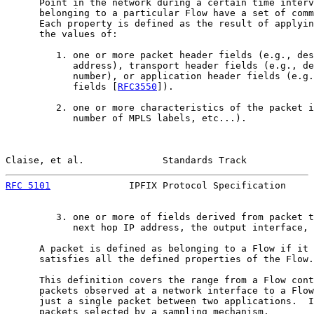
      Point in the network during a certain time interv
      belonging to a particular Flow have a set of comm
      Each property is defined as the result of applyin
      the values of:

         1. one or more packet header fields (e.g., des
            address), transport header fields (e.g., de
            number), or application header fields (e.g.
            fields [
RFC3550
]).

         2. one or more characteristics of the packet i
            number of MPLS labels, etc...).

Claise, et al.              Standards Track            
RFC 5101
              IPFIX Protocol Specification     
         3. one or more of fields derived from packet t
            next hop IP address, the output interface, 
      A packet is defined as belonging to a Flow if it 
      satisfies all the defined properties of the Flow.

      This definition covers the range from a Flow cont
      packets observed at a network interface to a Flow
      just a single packet between two applications.  I
      packets selected by a sampling mechanism.
