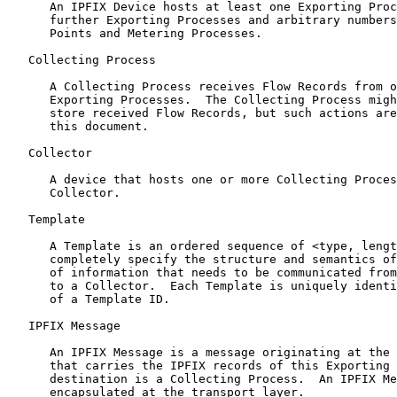
      An IPFIX Device hosts at least one Exporting Proc
      further Exporting Processes and arbitrary numbers
      Points and Metering Processes.

   Collecting Process

      A Collecting Process receives Flow Records from o
      Exporting Processes.  The Collecting Process migh
      store received Flow Records, but such actions are
      this document.

   Collector

      A device that hosts one or more Collecting Proces
      Collector.

   Template

      A Template is an ordered sequence of <type, lengt
      completely specify the structure and semantics of
      of information that needs to be communicated from
      to a Collector.  Each Template is uniquely identi
      of a Template ID.

   IPFIX Message

      An IPFIX Message is a message originating at the 
      that carries the IPFIX records of this Exporting 
      destination is a Collecting Process.  An IPFIX Me
      encapsulated at the transport layer.
