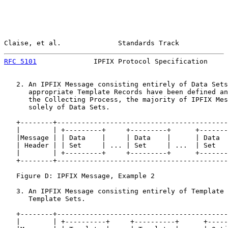
Claise, et al.              Standards Track            
RFC 5101
              IPFIX Protocol Specification     
   2. An IPFIX Message consisting entirely of Data Sets
      appropriate Template Records have been defined an
      the Collecting Process, the majority of IPFIX Mes
      solely of Data Sets.

   +--------+------------------------------------------
   |        | +---------+     +---------+      +-------
   |Message | | Data    |     | Data    |      | Data  
   | Header | | Set     | ... | Set     | ...  | Set   
   |        | +---------+     +---------+      +-------
   +--------+------------------------------------------
   Figure D: IPFIX Message, Example 2

   3. An IPFIX Message consisting entirely of Template 
      Template Sets.

   +--------+------------------------------------------
   |        | +----------+     +----------+      +-----