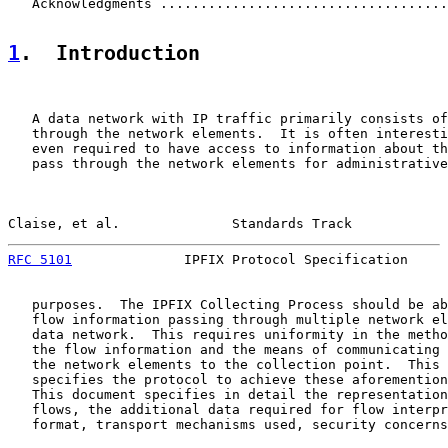
   Acknowledgments ....................................
1
.  Introduction
   A data network with IP traffic primarily consists of
   through the network elements.  It is often interesti
   even required to have access to information about th
   pass through the network elements for administrative
Claise, et al.              Standards Track            
RFC 5101
              IPFIX Protocol Specification     
   purposes.  The IPFIX Collecting Process should be ab
   flow information passing through multiple network el
   data network.  This requires uniformity in the metho
   the flow information and the means of communicating 
   the network elements to the collection point.  This 
   specifies the protocol to achieve these aforemention
   This document specifies in detail the representation
   flows, the additional data required for flow interpr
   format, transport mechanisms used, security concerns