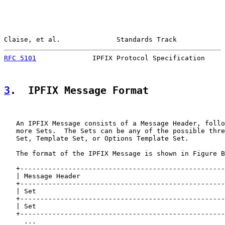
Claise, et al.              Standards Track            
RFC 5101
              IPFIX Protocol Specification     
3
.  IPFIX Message Format
   An IPFIX Message consists of a Message Header, follo
   more Sets.  The Sets can be any of the possible thre
   Set, Template Set, or Options Template Set.

   The format of the IPFIX Message is shown in Figure B
   +---------------------------------------------------
   | Message Header                                    
   +---------------------------------------------------
   | Set                                               
   +---------------------------------------------------
   | Set                                               
   +---------------------------------------------------
     ...
