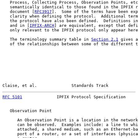
   Process, Collecting Process, Observation Points, etc
   semantically identical to those found in the IPFIX r
   document [
RFC3917
].  Some of the terms have been exp
   clarity when defining the protocol.  Additional term
   the protocol have also been defined.  Definitions in
   and in [
IPFIX-ARCH
] are equivalent, except that defi
   only relevant to the IPFIX protocol only appear here
   The terminology summary table in 
Section 2.1
 gives a
   of the relationships between some of the different t
Claise, et al.              Standards Track            
RFC 5101
              IPFIX Protocol Specification     
   Observation Point

      An Observation Point is a location in the network
      can be observed.  Examples include: a line to whi
      attached, a shared medium, such as an Ethernet-ba
      port of a router, or a set of interfaces (physica