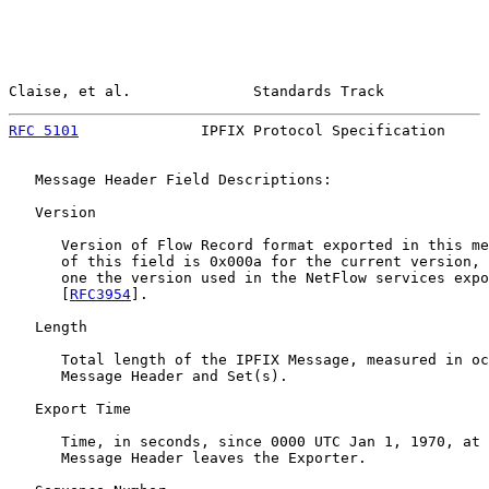
Claise, et al.              Standards Track            
RFC 5101
              IPFIX Protocol Specification     
   Message Header Field Descriptions:

   Version

      Version of Flow Record format exported in this me
      of this field is 0x000a for the current version, 
      one the version used in the NetFlow services expo
      [
RFC3954
].

   Length

      Total length of the IPFIX Message, measured in oc
      Message Header and Set(s).

   Export Time

      Time, in seconds, since 0000 UTC Jan 1, 1970, at 
      Message Header leaves the Exporter.
