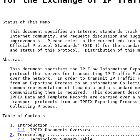
for the Exchange of IP Traf
Status of This Memo

   This document specifies an Internet standards track 
   Internet community, and requests discussion and sugg
   improvements.  Please refer to the current edition o
   Official Protocol Standards" (STD 1) for the standar
   and status of this protocol.  Distribution of this m
Abstract

   This document specifies the IP Flow Information Expo
   protocol that serves for transmitting IP Traffic Flo
   over the network.  In order to transmit IP Traffic F
   from an Exporting Process to an information Collecti
   common representation of flow data and a standard me
   communicating them is required.  This document descr
   IPFIX Data and Template Records are carried over a n
   transport protocols from an IPFIX Exporting Process 
   Collecting Process.

Table of Contents

1
. Introduction ....................................
1.1
. IPFIX Documents Overview ...................
2
. Terminology .....................................
2.1
. Terminology Summary Table ..................