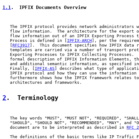
1.1
.  IPFIX Documents Overview
   The IPFIX protocol provides network administrators w
   flow information.  The architecture for the export o
   flow information out of an IPFIX Exporting Process t
   Process is defined in [
IPFIX-ARCH
], per the requirem
   [
RFC3917
].  This document specifies how IPFIX data r
   templates are carried via a number of transport prot
   Exporting Processes to IPFIX Collecting Processes.  
   formal description of IPFIX Information Elements, th
   and additional semantic information, as specified in
   Finally, [
IPFIX-AS
] describes what type of applicati
   IPFIX protocol and how they can use the information 
   furthermore shows how the IPFIX framework relates to
   architectures and frameworks.

2
.  Terminology
   The key words "MUST", "MUST NOT", "REQUIRED", "SHALL
   "SHOULD", "SHOULD NOT", "RECOMMENDED", "MAY", and "O
   document are to be interpreted as described in 
RFC 2
   The definitions of the basic terms like IP Traffic F