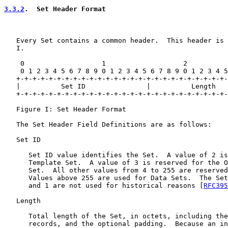
3.3.2
.  Set Header Format
   Every Set contains a common header.  This header is 
   I.

    0                   1                   2          
    0 1 2 3 4 5 6 7 8 9 0 1 2 3 4 5 6 7 8 9 0 1 2 3 4 5
   +-+-+-+-+-+-+-+-+-+-+-+-+-+-+-+-+-+-+-+-+-+-+-+-+-+-
   |          Set ID               |          Length   
   +-+-+-+-+-+-+-+-+-+-+-+-+-+-+-+-+-+-+-+-+-+-+-+-+-+-
   Figure I: Set Header Format

   The Set Header Field Definitions are as follows:

   Set ID

      Set ID value identifies the Set.  A value of 2 is
      Template Set.  A value of 3 is reserved for the O
      Set.  All other values from 4 to 255 are reserved
      Values above 255 are used for Data Sets.  The Set
      and 1 are not used for historical reasons [
RFC395
   Length

      Total length of the Set, in octets, including the
      records, and the optional padding.  Because an in