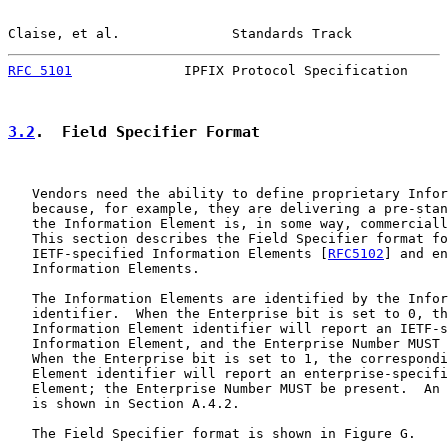
Claise, et al.              Standards Track            
RFC 5101
              IPFIX Protocol Specification     
3.2
.  Field Specifier Format
   Vendors need the ability to define proprietary Infor
   because, for example, they are delivering a pre-stan
   the Information Element is, in some way, commerciall
   This section describes the Field Specifier format fo
   IETF-specified Information Elements [
RFC5102
] and en
   Information Elements.

   The Information Elements are identified by the Infor
   identifier.  When the Enterprise bit is set to 0, th
   Information Element identifier will report an IETF-s
   Information Element, and the Enterprise Number MUST 
   When the Enterprise bit is set to 1, the correspondi
   Element identifier will report an enterprise-specifi
   Element; the Enterprise Number MUST be present.  An 
   is shown in Section A.4.2.

   The Field Specifier format is shown in Figure G.
