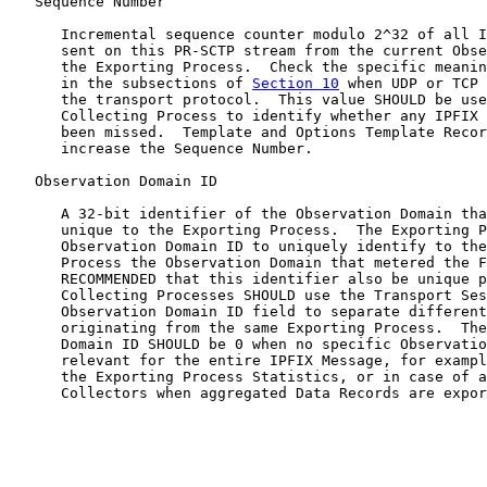
   Sequence Number

      Incremental sequence counter modulo 2^32 of all I
      sent on this PR-SCTP stream from the current Obse
      the Exporting Process.  Check the specific meanin
      in the subsections of 
Section 10
 when UDP or TCP 
      the transport protocol.  This value SHOULD be use
      Collecting Process to identify whether any IPFIX 
      been missed.  Template and Options Template Recor
      increase the Sequence Number.

   Observation Domain ID

      A 32-bit identifier of the Observation Domain tha
      unique to the Exporting Process.  The Exporting P
      Observation Domain ID to uniquely identify to the
      Process the Observation Domain that metered the F
      RECOMMENDED that this identifier also be unique p
      Collecting Processes SHOULD use the Transport Ses
      Observation Domain ID field to separate different
      originating from the same Exporting Process.  The
      Domain ID SHOULD be 0 when no specific Observatio
      relevant for the entire IPFIX Message, for exampl
      the Exporting Process Statistics, or in case of a
      Collectors when aggregated Data Records are expor