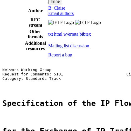
Inline
B. Claise
Author
Email authors
RFC
stream
Other
txt
html
w/errata
bibtex
formats
Additional
Mailing list discussion
resources
Report a bug
Network Working Group                                  
Request for Comments: 5101                           Ci
Category: Standards Track                              
Specification of the IP Flo