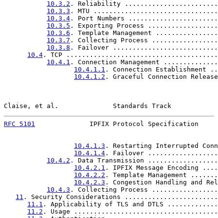
10.3.2
. Reliability ........................
10.3.3
. MTU ................................
10.3.4
. Port Numbers .......................
10.3.5
. Exporting Process ..................
10.3.6
. Template Management ................
10.3.7
. Collecting Process .................
10.3.8
. Failover ...........................
10.4
. TCP .......................................
10.4.1
. Connection Management ..............
10.4.1.1
. Connection Establishment ..
10.4.1.2
. Graceful Connection Release
Claise, et al.              Standards Track            
RFC 5101
              IPFIX Protocol Specification     
10.4.1.3
. Restarting Interrupted Conn
10.4.1.4
. Failover ..................
10.4.2
. Data Transmission ..................
10.4.2.1
. IPFIX Message Encoding ....
10.4.2.2
. Template Management .......
10.4.2.3
. Congestion Handling and Rel
10.4.3
. Collecting Process .................
11
. Security Considerations ........................
11.1
. Applicability of TLS and DTLS .............
11.2
. Usage .....................................