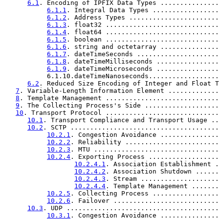
6.1
. Encoding of IPFIX Data Types ...............
6.1.1
. Integral Data Types .................
6.1.2
. Address Types .......................
6.1.3
. float32 .............................
6.1.4
. float64 .............................
6.1.5
. boolean .............................
6.1.6
. string and octetarray ...............
6.1.7
. dateTimeSeconds .....................
6.1.8
. dateTimeMilliseconds ................
6.1.9
. dateTimeMicroseconds ................
           6.1.10.dateTimeNanoseconds..................
6.2
. Reduced Size Encoding of Integer and Float T
7
. Variable-Length Information Element .............
8
. Template Management .............................
9
. The Collecting Process's Side ...................
10
. Transport Protocol .............................
10.1
. Transport Compliance and Transport Usage ..
10.2
. SCTP ......................................
10.2.1
. Congestion Avoidance ...............
10.2.2
. Reliability ........................
10.2.3
. MTU ................................
10.2.4
. Exporting Process ..................
10.2.4.1
. Association Establishment .
10.2.4.2
. Association Shutdown ......
10.2.4.3
. Stream ....................
10.2.4.4
. Template Management .......
10.2.5
. Collecting Process .................
10.2.6
. Failover ...........................
10.3
. UDP .......................................
10.3.1
. Congestion Avoidance ...............