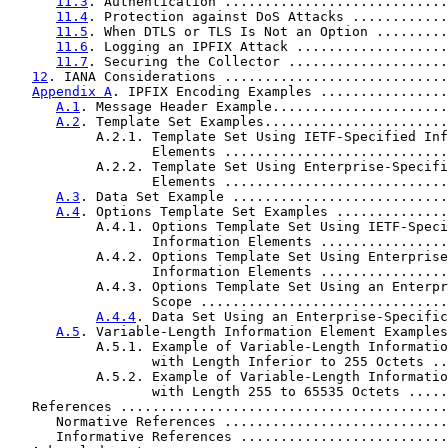
11.3
. Authentication ............................
11.4
. Protection against DoS Attacks ............
11.5
. When DTLS or TLS Is Not an Option .........
11.6
. Logging an IPFIX Attack ...................
11.7
. Securing the Collector ....................
12
. IANA Considerations ............................
Appendix A
. IPFIX Encoding Examples ................
A.1
. Message Header Example......................
A.2
. Template Set Examples.......................
           A.2.1. Template Set Using IETF-Specified Inf
                  Elements ............................
           A.2.2. Template Set Using Enterprise-Specifi
                  Elements ............................
A.3
. Data Set Example ...........................
A.4
. Options Template Set Examples ..............
           A.4.1. Options Template Set Using IETF-Speci
                  Information Elements ................
           A.4.2. Options Template Set Using Enterprise
                  Information Elements ................
           A.4.3. Options Template Set Using an Enterpr
                  Scope ...............................
A.4.4
. Data Set Using an Enterprise-Specific
A.5
. Variable-Length Information Element Examples
           A.5.1. Example of Variable-Length Informatio
                  with Length Inferior to 255 Octets ..
           A.5.2. Example of Variable-Length Informatio
                  with Length 255 to 65535 Octets .....
   References .........................................
      Normative References ............................
      Informative References ..........................