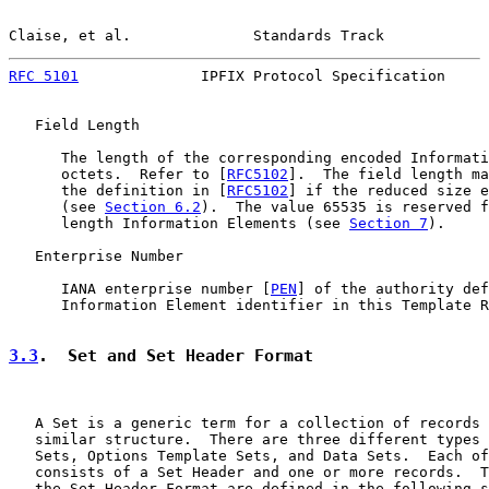
Claise, et al.              Standards Track            
RFC 5101
              IPFIX Protocol Specification     
   Field Length

      The length of the corresponding encoded Informati
      octets.  Refer to [
RFC5102
].  The field length ma
      the definition in [
RFC5102
] if the reduced size e
      (see 
Section 6.2
).  The value 65535 is reserved f
      length Information Elements (see 
Section 7
).

   Enterprise Number

      IANA enterprise number [
PEN
] of the authority def
      Information Element identifier in this Template R
3.3
.  Set and Set Header Format
   A Set is a generic term for a collection of records 
   similar structure.  There are three different types 
   Sets, Options Template Sets, and Data Sets.  Each of
   consists of a Set Header and one or more records.  T
   the Set Header Format are defined in the following s