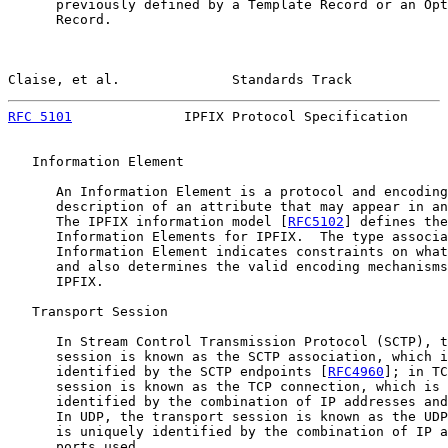
      previously defined by a Template Record or an Opt
      Record.

Claise, et al.              Standards Track            
RFC 5101
              IPFIX Protocol Specification     
   Information Element

      An Information Element is a protocol and encoding
      description of an attribute that may appear in an
      The IPFIX information model [
RFC5102
] defines the
      Information Elements for IPFIX.  The type associa
      Information Element indicates constraints on what
      and also determines the valid encoding mechanisms
      IPFIX.

   Transport Session

      In Stream Control Transmission Protocol (SCTP), t
      session is known as the SCTP association, which i
      identified by the SCTP endpoints [
RFC4960
]; in TC
      session is known as the TCP connection, which is 
      identified by the combination of IP addresses and
      In UDP, the transport session is known as the UDP
      is uniquely identified by the combination of IP a
      ports used.
