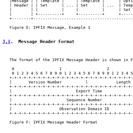
   |Message | | Template |     | Template |      | Opti
   | Header | | Set      | ... | Set      | ...  | Temp
   |        | |          |     |          |      | Set 
   |        | +----------+     +----------+      +-----
   +--------+------------------------------------------
   Figure E: IPFIX Message, Example 3

3.1
.  Message Header Format
   The format of the IPFIX Message Header is shown in F
    0                   1                   2          
    0 1 2 3 4 5 6 7 8 9 0 1 2 3 4 5 6 7 8 9 0 1 2 3 4 5
   +-+-+-+-+-+-+-+-+-+-+-+-+-+-+-+-+-+-+-+-+-+-+-+-+-+-
   |       Version Number          |            Length 
   +-+-+-+-+-+-+-+-+-+-+-+-+-+-+-+-+-+-+-+-+-+-+-+-+-+-
   |                           Export Time             
   +-+-+-+-+-+-+-+-+-+-+-+-+-+-+-+-+-+-+-+-+-+-+-+-+-+-
   |                       Sequence Number             
   +-+-+-+-+-+-+-+-+-+-+-+-+-+-+-+-+-+-+-+-+-+-+-+-+-+-
   |                    Observation Domain ID          
   +-+-+-+-+-+-+-+-+-+-+-+-+-+-+-+-+-+-+-+-+-+-+-+-+-+-
   Figure F: IPFIX Message Header Format
