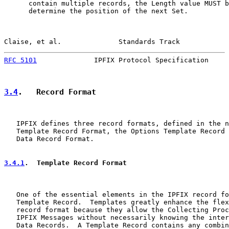
      contain multiple records, the Length value MUST b
      determine the position of the next Set.

Claise, et al.              Standards Track            
RFC 5101
              IPFIX Protocol Specification     
3.4
.   Record Format
   IPFIX defines three record formats, defined in the n
   Template Record Format, the Options Template Record 
   Data Record Format.

3.4.1
.  Template Record Format
   One of the essential elements in the IPFIX record fo
   Template Record.  Templates greatly enhance the flex
   record format because they allow the Collecting Proc
   IPFIX Messages without necessarily knowing the inter
   Data Records.  A Template Record contains any combin