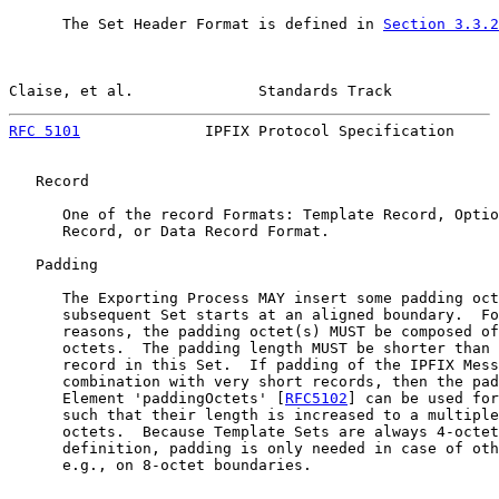
      The Set Header Format is defined in 
Section 3.3.2
Claise, et al.              Standards Track            
RFC 5101
              IPFIX Protocol Specification     
   Record

      One of the record Formats: Template Record, Optio
      Record, or Data Record Format.

   Padding

      The Exporting Process MAY insert some padding oct
      subsequent Set starts at an aligned boundary.  Fo
      reasons, the padding octet(s) MUST be composed of
      octets.  The padding length MUST be shorter than 
      record in this Set.  If padding of the IPFIX Mess
      combination with very short records, then the pad
      Element 'paddingOctets' [
RFC5102
] can be used for
      such that their length is increased to a multiple
      octets.  Because Template Sets are always 4-octet
      definition, padding is only needed in case of oth
      e.g., on 8-octet boundaries.
