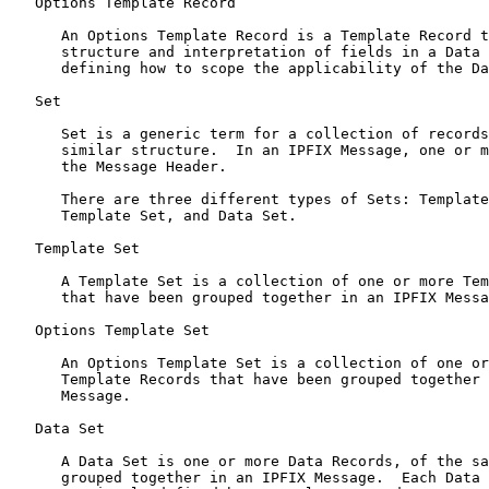
   Options Template Record

      An Options Template Record is a Template Record t
      structure and interpretation of fields in a Data 
      defining how to scope the applicability of the Da
   Set

      Set is a generic term for a collection of records
      similar structure.  In an IPFIX Message, one or m
      the Message Header.

      There are three different types of Sets: Template
      Template Set, and Data Set.

   Template Set

      A Template Set is a collection of one or more Tem
      that have been grouped together in an IPFIX Messa
   Options Template Set

      An Options Template Set is a collection of one or
      Template Records that have been grouped together 
      Message.

   Data Set

      A Data Set is one or more Data Records, of the sa
      grouped together in an IPFIX Message.  Each Data 