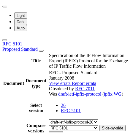
Light
Dark
Auto
RFC 5101
Proposed Standard
Specification of the IP Flow Information
Title
Export (IPFIX) Protocol for the Exchange
of IP Traffic Flow Information
RFC - Proposed Standard
January 2008
Document
Document
View errata
Report errata
type
Obsoleted by
RFC 7011
Was
draft-ietf-ipfix-protocol
(
ipfix WG
)
Select
26
version
RFC 5101
Compare
Side-by-side
versions