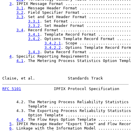
3
. IPFIX Message Format ............................
3.1
. Message Header Format ......................
3.2
. Field Specifier Format .....................
3.3
. Set and Set Header Format ..................
3.3.1
. Set Format ..........................
3.3.2
. Set Header Format ...................
3.4
. Record Format ..............................
3.4.1
. Template Record Format ..............
3.4.2
. Options Template Record Format ......
3.4.2.1
. Scope ......................
3.4.2.2
. Options Template Record Form
3.4.3
. Data Record Format ..................
4
. Specific Reporting Requirements .................
4.1
. The Metering Process Statistics Option Templ
Claise, et al.              Standards Track            
RFC 5101
              IPFIX Protocol Specification     
      4.2. The Metering Process Reliability Statistics 
           Template ...................................
      4.3. The Exporting Process Reliability Statistics

           Option Template ............................
4.4
. The Flow Keys Option Template ..............
5
. IPFIX Message Header "Export Time" and Flow Recor
6
. Linkage with the Information Model ..............