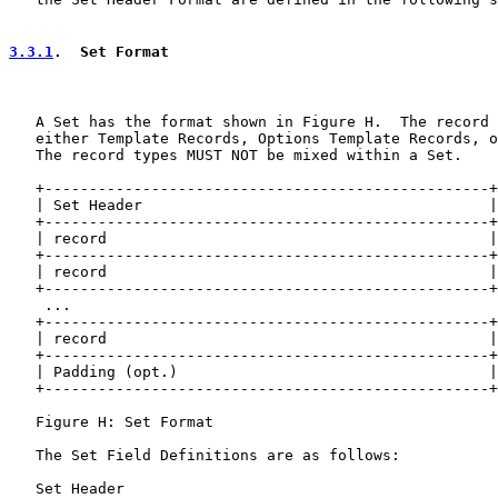
3.3.1
.  Set Format
   A Set has the format shown in Figure H.  The record 
   either Template Records, Options Template Records, o
   The record types MUST NOT be mixed within a Set.

   +--------------------------------------------------+

   | Set Header                                       |

   +--------------------------------------------------+

   | record                                           |

   +--------------------------------------------------+

   | record                                           |

   +--------------------------------------------------+

    ...

   +--------------------------------------------------+

   | record                                           |

   +--------------------------------------------------+

   | Padding (opt.)                                   |

   +--------------------------------------------------+

   Figure H: Set Format

   The Set Field Definitions are as follows:

   Set Header
