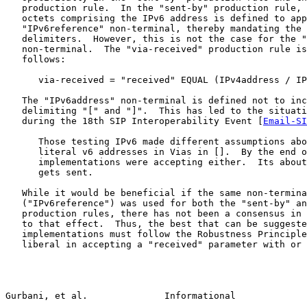
   production rule.  In the "sent-by" production rule, 
   octets comprising the IPv6 address is defined to app
   "IPv6reference" non-terminal, thereby mandating the 
   delimiters.  However, this is not the case for the "
   non-terminal.  The "via-received" production rule is
   follows:

      via-received = "received" EQUAL (IPv4address / IP
   The "IPv6address" non-terminal is defined not to inc
   delimiting "[" and "]".  This has led to the situati
   during the 18th SIP Interoperability Event [
Email-SI
      Those testing IPv6 made different assumptions abo
      literal v6 addresses in Vias in [].  By the end o
      implementations were accepting either.  Its about
      gets sent.

   While it would be beneficial if the same non-termina
   ("IPv6reference") was used for both the "sent-by" an
   production rules, there has not been a consensus in 
   to that effect.  Thus, the best that can be suggeste
   implementations must follow the Robustness Principle
   liberal in accepting a "received" parameter with or 
Gurbani, et al.              Informational             