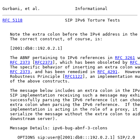
Gurbani, et al.              Informational             
RFC 5118
                 SIP IPv6 Torture Tests        
   Note the extra colon before the IPv4 address in the 
   The correct construct, of course, is:

   [2001:db8::192.0.2.1]

   The ABNF pertaining to IPv6 references in 
RFC 3261
 w
RFC 2373
 [
RFC2373
], which has been obsoleted by 
RFC 
   The specific behavior of inserting an extra colon wa
RFC 2373
, and has been remedied in 
RFC 4291
.  Howeve
   Robustness Principle [
RFC1122
], an implementation mu
   of the above constructs.

   The message below includes an extra colon in the IPv
   SIP implementation receiving such a message may exhi
   successfully parsing the IPv6 reference (it can choo
   extra colon when parsing the IPv6 reference.  If the
   implementation is acting in the role of a proxy, it 
   serialize the message without the extra colon to aid
   downstream server).

   Message Details: ipv6-bug-abnf-3-colons

      OPTIONS sip:user@[2001:db8:::192.0.2.1] SIP/2.0
