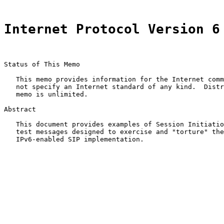
Internet Protocol Version 6
Status of This Memo

   This memo provides information for the Internet comm
   not specify an Internet standard of any kind.  Distr
   memo is unlimited.

Abstract

   This document provides examples of Session Initiatio
   test messages designed to exercise and "torture" the
   IPv6-enabled SIP implementation.
