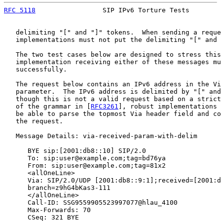
RFC 5118
                 SIP IPv6 Torture Tests        
   delimiting "[" and "]" tokens.  When sending a reque
   implementations must not put the delimiting "[" and 
   The two test cases below are designed to stress this
   implementation receiving either of these messages mu
   successfully.

   The request below contains an IPv6 address in the Vi
   parameter.  The IPv6 address is delimited by "[" and
   though this is not a valid request based on a strict
   of the grammar in [
RFC3261
], robust implementations 
   be able to parse the topmost Via header field and co
   the request.

   Message Details: via-received-param-with-delim

      BYE sip:[2001:db8::10] SIP/2.0

      To: sip:user@example.com;tag=bd76ya

      From: sip:user@example.com;tag=81x2

      <allOneLine>

      Via: SIP/2.0/UDP [2001:db8::9:1];received=[2001:d
      branch=z9hG4bKas3-111

      </allOneLine>

      Call-ID: SSG9559905523997077@hlau_4100

      Max-Forwards: 70

      CSeq: 321 BYE
