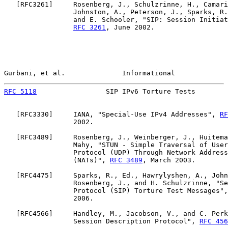
   [
RFC3261
]     Rosenberg, J., Schulzrinne, H., Camari
                 Johnston, A., Peterson, J., Sparks, R.
                 and E. Schooler, "SIP: Session Initiat
RFC 3261
, June 2002.

Gurbani, et al.              Informational             
RFC 5118
                 SIP IPv6 Torture Tests        
   [
RFC3330
]     IANA, "Special-Use IPv4 Addresses", 
RF
                 2002.

   [
RFC3489
]     Rosenberg, J., Weinberger, J., Huitema
                 Mahy, "STUN - Simple Traversal of User
                 Protocol (UDP) Through Network Address
                 (NATs)", 
RFC 3489
, March 2003.

   [
RFC4475
]     Sparks, R., Ed., Hawrylyshen, A., John
                 Rosenberg, J., and H. Schulzrinne, "Se
                 Protocol (SIP) Torture Test Messages",
                 2006.

   [
RFC4566
]     Handley, M., Jacobson, V., and C. Perk
                 Session Description Protocol", 
RFC 456