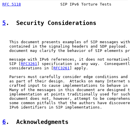
RFC 5118
                 SIP IPv6 Torture Tests        
5
.  Security Considerations
   This document presents examples of SIP messages with
   contained in the signaling headers and SDP payload. 
   document may clarify the behavior of SIP elements pr
   message with IPv6 references, it does not normativel
   SIP [
RFC3261
] specification in any way.  Consequentl
   considerations in [
RFC3261
] apply.

   Parsers must carefully consider edge conditions and 
   as part of their design.  Attacks on many Internet s
   crafted input to cause implementations to behave in 
   Many of the messages in this document are designed t
   implementation at points traditionally used for such
   document does not, however, attempt to be comprehens
   some common pitfalls that the authors have discovere
   IPv6 identifiers in SIP implementations.

6
.  Acknowledgments