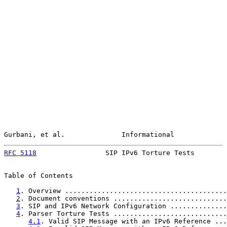
Gurbani, et al.              Informational             
RFC 5118
                 SIP IPv6 Torture Tests        
Table of Contents

1
. Overview ........................................
2
. Document conventions ............................
3
. SIP and IPv6 Network Configuration ..............
4
. Parser Torture Tests ............................
4.1
. Valid SIP Message with an IPv6 Reference ...