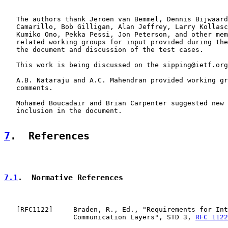
   The authors thank Jeroen van Bemmel, Dennis Bijwaard
   Camarillo, Bob Gilligan, Alan Jeffrey, Larry Kollasc
   Kumiko Ono, Pekka Pessi, Jon Peterson, and other mem
   related working groups for input provided during the
   the document and discussion of the test cases.

   This work is being discussed on the sipping@ietf.org
   A.B. Nataraju and A.C. Mahendran provided working gr
   comments.

   Mohamed Boucadair and Brian Carpenter suggested new 
   inclusion in the document.

7
.  References
7.1
.  Normative References
   [
RFC1122
]     Braden, R., Ed., "Requirements for Int
                 Communication Layers", STD 3, 
RFC 1122