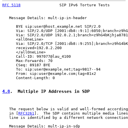
RFC 5118
                 SIP IPv6 Torture Tests        
   Message Details: mult-ip-in-header

      BYE sip:user@host.example.net SIP/2.0

      Via: SIP/2.0/UDP [2001:db8::9:1]:6050;branch=z9hG
      Via: SIP/2.0/UDP 192.0.2.1;branch=z9hG4bKjhja8781
      <allOneLine>

      Via: SIP/2.0/TCP [2001:db8::9:255];branch=z9hG4bK
      received=192.0.2.200

      </allOneLine>

      Call-ID: 997077@lau_4100

      Max-Forwards: 70

      CSeq: 89187 BYE

      To: sip:user@example.net;tag=9817--94

      From: sip:user@example.com;tag=81x2

      Content-Length: 0

4.8
.  Multiple IP Addresses in SDP
   The request below is valid and well-formed according
   in [
RFC3261
].  The SDP contains multiple media lines
   line is identified by a different network connection
   Message Details: mult-ip-in-sdp
