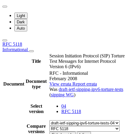
Light
Dark
Auto
RFC 5118
Informational
Session Initiation Protocol (SIP) Torture
Title
Test Messages for Internet Protocol
Version 6 (IPv6)
RFC - Informational
February 2008
Document
Document
View errata
Report errata
type
Was
draft-ietf-sipping-ipv6-torture-tests
(
sipping WG
)
Select
04
version
RFC 5118
Compare
versions