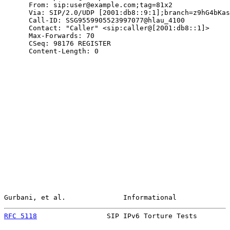
      From: sip:user@example.com;tag=81x2

      Via: SIP/2.0/UDP [2001:db8::9:1];branch=z9hG4bKas
      Call-ID: SSG9559905523997077@hlau_4100

      Contact: "Caller" <sip:caller@[2001:db8::1]>

      Max-Forwards: 70

      CSeq: 98176 REGISTER

      Content-Length: 0

Gurbani, et al.              Informational             
RFC 5118
                 SIP IPv6 Torture Tests        