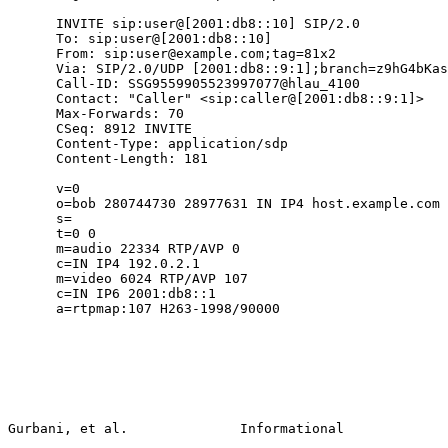
      INVITE sip:user@[2001:db8::10] SIP/2.0

      To: sip:user@[2001:db8::10]

      From: sip:user@example.com;tag=81x2

      Via: SIP/2.0/UDP [2001:db8::9:1];branch=z9hG4bKas
      Call-ID: SSG9559905523997077@hlau_4100

      Contact: "Caller" <sip:caller@[2001:db8::9:1]>

      Max-Forwards: 70

      CSeq: 8912 INVITE

      Content-Type: application/sdp

      Content-Length: 181

      v=0

      o=bob 280744730 28977631 IN IP4 host.example.com

      s=

      t=0 0

      m=audio 22334 RTP/AVP 0

      c=IN IP4 192.0.2.1

      m=video 6024 RTP/AVP 107

      c=IN IP6 2001:db8::1

      a=rtpmap:107 H263-1998/90000

Gurbani, et al.              Informational             