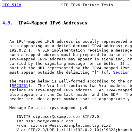
RFC 5118
                 SIP IPv6 Torture Tests        
4.9
.  IPv4-Mapped IPv6 Addresses
   An IPv4-mapped IPv6 address is usually represented w
   bits appearing as a dotted-decimal IPv4 address; e.g
   192.0.2.1.  A SIP implementation receiving a message
   such a mapped address must be prepared to parse it s
   IPv4-mapped IPv6 address may appear in signaling, or
   carried by the signaling message, or in both.  If a 
   part of the URI represented by the IPv4-mapped IPv6 
   must appear outside the delimiting "]" (cf. 
Section 
   The message below is well-formed according to the gr
   [
RFC3261
].  The Via list contains two Via headers, b
   include an IPv4-mapped IPv6 address.  An IPv4-mapped
   also appears in the Contact header and the SDP.  The
   header includes a port number that is appropriately 
   Message Details: ipv4-mapped-ipv6

      INVITE sip:user@example.com SIP/2.0

      To: sip:user@example.com

      From: sip:user@east.example.com;tag=81x2

      Via: SIP/2.0/UDP [::ffff:192.0.2.10]:19823;branch