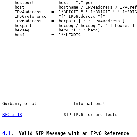
     hostport       =  host [ ":" port ]

     host           =  hostname / IPv4address / IPv6ref
     IPv4address    =  1*3DIGIT "." 1*3DIGIT "." 1*3DIG
     IPv6reference  =  "[" IPv6address "]"

     IPv6address    =  hexpart [ ":" IPv4address ]

     hexpart        =  hexseq / hexseq "::" [ hexseq ] 
     hexseq         =  hex4 *( ":" hex4)

     hex4           =  1*4HEXDIG

Gurbani, et al.              Informational             
RFC 5118
                 SIP IPv6 Torture Tests        
4.1
.  Valid SIP Message with an IPv6 Reference