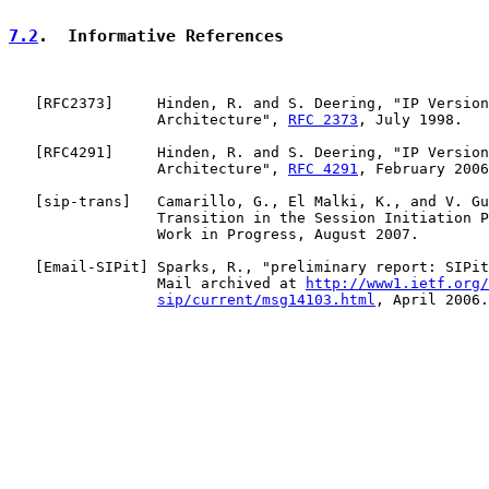
7.2
.  Informative References
   [
RFC2373
]     Hinden, R. and S. Deering, "IP Version
                 Architecture", 
RFC 2373
, July 1998.

   [
RFC4291
]     Hinden, R. and S. Deering, "IP Version
                 Architecture", 
RFC 4291
, February 2006
   [
sip-trans
]   Camarillo, G., El Malki, K., and V. Gu
                 Transition in the Session Initiation P
                 Work in Progress, August 2007.

   [
Email-SIPit
] Sparks, R., "preliminary report: SIPit
                 Mail archived at 
http://www1.ietf.org/
sip/current/msg14103.html
, April 2006.
