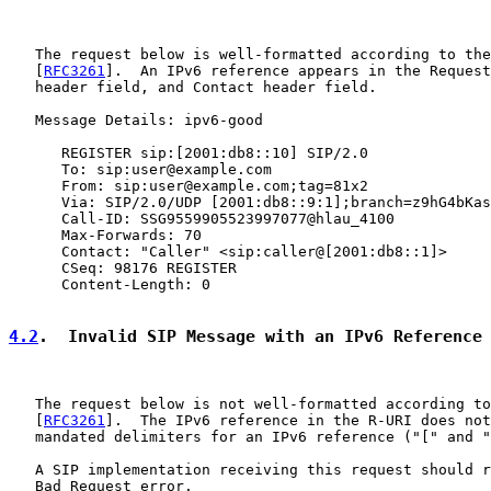
   The request below is well-formatted according to the
   [
RFC3261
].  An IPv6 reference appears in the Request
   header field, and Contact header field.

   Message Details: ipv6-good

      REGISTER sip:[2001:db8::10] SIP/2.0

      To: sip:user@example.com

      From: sip:user@example.com;tag=81x2

      Via: SIP/2.0/UDP [2001:db8::9:1];branch=z9hG4bKas
      Call-ID: SSG9559905523997077@hlau_4100

      Max-Forwards: 70

      Contact: "Caller" <sip:caller@[2001:db8::1]>

      CSeq: 98176 REGISTER

      Content-Length: 0

4.2
.  Invalid SIP Message with an IPv6 Reference
   The request below is not well-formatted according to
   [
RFC3261
].  The IPv6 reference in the R-URI does not
   mandated delimiters for an IPv6 reference ("[" and "
   A SIP implementation receiving this request should r
   Bad Request error.
