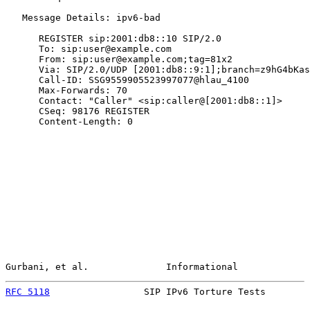
   Message Details: ipv6-bad

      REGISTER sip:2001:db8::10 SIP/2.0

      To: sip:user@example.com

      From: sip:user@example.com;tag=81x2

      Via: SIP/2.0/UDP [2001:db8::9:1];branch=z9hG4bKas
      Call-ID: SSG9559905523997077@hlau_4100

      Max-Forwards: 70

      Contact: "Caller" <sip:caller@[2001:db8::1]>

      CSeq: 98176 REGISTER

      Content-Length: 0

Gurbani, et al.              Informational             
RFC 5118
                 SIP IPv6 Torture Tests        