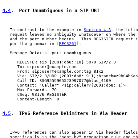
4.4
.  Port Unambiguous in a SIP URI
   In contrast to the example in 
Section 4.3
, the follo
   request leaves no ambiguity whatsoever on where the 
   and the port number begins.  This REGISTER request i
   per the grammar in [
RFC3261
].

   Message Details: port-unambiguous

      REGISTER sip:[2001:db8::10]:5070 SIP/2.0

      To: sip:user@example.com

      From: sip:user@example.com;tag=81x2

      Via: SIP/2.0/UDP [2001:db8::9:1];branch=z9hG4bKas
      Call-ID: SSG9559905523997077@hlau_4100

      Contact: "Caller" <sip:caller@[2001:db8::1]>

      Max-Forwards: 70

      CSeq: 98176 REGISTER

      Content-Length: 0

4.5
.  IPv6 Reference Delimiters in Via Header
   IPv6 references can also appear in Via header fields
   specifically in the "sent-by" production rule and th