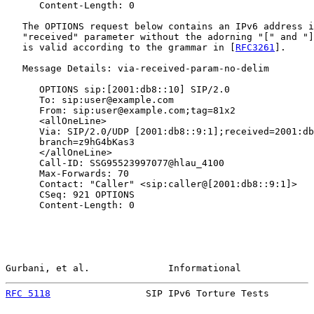
      Content-Length: 0

   The OPTIONS request below contains an IPv6 address i
   "received" parameter without the adorning "[" and "]
   is valid according to the grammar in [
RFC3261
].

   Message Details: via-received-param-no-delim

      OPTIONS sip:[2001:db8::10] SIP/2.0

      To: sip:user@example.com

      From: sip:user@example.com;tag=81x2

      <allOneLine>

      Via: SIP/2.0/UDP [2001:db8::9:1];received=2001:db
      branch=z9hG4bKas3

      </allOneLine>

      Call-ID: SSG95523997077@hlau_4100

      Max-Forwards: 70

      Contact: "Caller" <sip:caller@[2001:db8::9:1]>

      CSeq: 921 OPTIONS

      Content-Length: 0

Gurbani, et al.              Informational             
RFC 5118
                 SIP IPv6 Torture Tests        