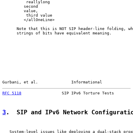
          reallylong

         second

         value,

          third value

         </allOneLine>

      Note that this is NOT SIP header-line folding, wh
      strings of bits have equivalent meaning.

Gurbani, et al.              Informational             
RFC 5118
                 SIP IPv6 Torture Tests        
3
.  SIP and IPv6 Network Configurati
   System-level issues like deploying a dual-stack prox