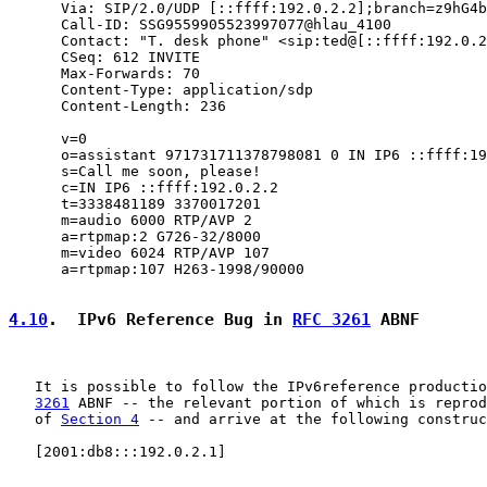
      Via: SIP/2.0/UDP [::ffff:192.0.2.2];branch=z9hG4b
      Call-ID: SSG9559905523997077@hlau_4100

      Contact: "T. desk phone" <sip:ted@[::ffff:192.0.2
      CSeq: 612 INVITE

      Max-Forwards: 70

      Content-Type: application/sdp

      Content-Length: 236

      v=0

      o=assistant 971731711378798081 0 IN IP6 ::ffff:19
      s=Call me soon, please!

      c=IN IP6 ::ffff:192.0.2.2

      t=3338481189 3370017201

      m=audio 6000 RTP/AVP 2

      a=rtpmap:2 G726-32/8000

      m=video 6024 RTP/AVP 107

      a=rtpmap:107 H263-1998/90000

4.10
.  IPv6 Reference Bug in 
RFC 3261
 ABNF
   It is possible to follow the IPv6reference productio
3261
 ABNF -- the relevant portion of which is reprod
   of 
Section 4
 -- and arrive at the following construc
   [2001:db8:::192.0.2.1]
