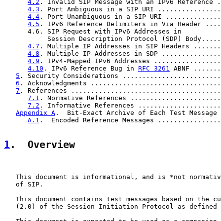
4.2
. Invalid SIP Message with an IPv6 Reference .
4.3
. Port Ambiguous in a SIP URI ................
4.4
. Port Unambiguous in a SIP URI ..............
4.5
. IPv6 Reference Delimiters in Via Header ....
      4.6. SIP Request with IPv6 Addresses in

           Session Description Protocol (SDP) Body.....
4.7
. Multiple IP Addresses in SIP Headers .......
4.8
. Multiple IP Addresses in SDP ...............
4.9
. IPv4-Mapped IPv6 Addresses .................
4.10
. IPv6 Reference Bug in 
RFC 3261
 ABNF .......
5
. Security Considerations .........................
6
. Acknowledgments .................................
7
. References ......................................
7.1
. Normative References .......................
7.2
. Informative References .....................
Appendix A
.  Bit-Exact Archive of Each Test Message 
A.1
.  Encoded Reference Messages ................
1
.  Overview
   This document is informational, and is *not normativ
   of SIP.

   This document contains test messages based on the cu
   (2.0) of the Session Initiation Protocol as defined 