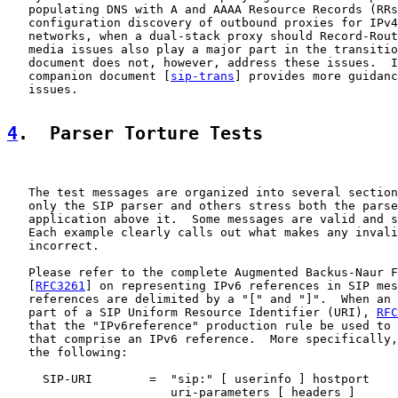
   populating DNS with A and AAAA Resource Records (RRs
   configuration discovery of outbound proxies for IPv4
   networks, when a dual-stack proxy should Record-Rout
   media issues also play a major part in the transitio
   document does not, however, address these issues.  I
   companion document [
sip-trans
] provides more guidanc
   issues.

4
.  Parser Torture Tests
   The test messages are organized into several section
   only the SIP parser and others stress both the parse
   application above it.  Some messages are valid and s
   Each example clearly calls out what makes any invali
   incorrect.

   Please refer to the complete Augmented Backus-Naur F
   [
RFC3261
] on representing IPv6 references in SIP mes
   references are delimited by a "[" and "]".  When an 
   part of a SIP Uniform Resource Identifier (URI), 
RFC
   that the "IPv6reference" production rule be used to 
   that comprise an IPv6 reference.  More specifically,
   the following:

     SIP-URI        =  "sip:" [ userinfo ] hostport

                       uri-parameters [ headers ]
