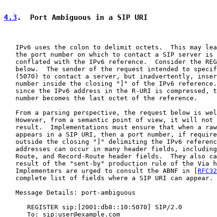
4.3
.  Port Ambiguous in a SIP URI
   IPv6 uses the colon to delimit octets.  This may lea
   the port number on which to contact a SIP server is 
   conflated with the IPv6 reference.  Consider the REG
   below.  The sender of the request intended to specif
   (5070) to contact a server, but inadvertently, inser
   number inside the closing "]" of the IPv6 reference.
   since the IPv6 address in the R-URI is compressed, t
   number becomes the last octet of the reference.

   From a parsing perspective, the request below is wel
   However, from a semantic point of view, it will not 
   result.  Implementations must ensure that when a raw
   appears in a SIP URI, then a port number, if require
   outside the closing "]" delimiting the IPv6 referenc
   addresses can occur in many header fields, including
   Route, and Record-Route header fields.  They also ca
   result of the "sent-by" production rule of the Via h
   Implementers are urged to consult the ABNF in [
RFC32
   complete list of fields where a SIP URI can appear.

   Message Details: port-ambiguous

      REGISTER sip:[2001:db8::10:5070] SIP/2.0

      To: sip:user@example.com
