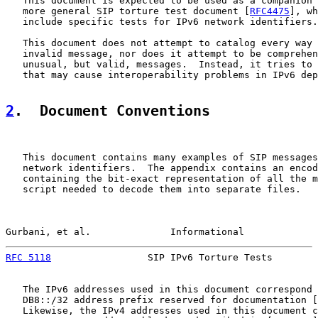
   This document is expected to be used as a companion 
   more general SIP torture test document [
RFC4475
], wh
   include specific tests for IPv6 network identifiers.

   This document does not attempt to catalog every way 
   invalid message, nor does it attempt to be comprehen
   unusual, but valid, messages.  Instead, it tries to 
   that may cause interoperability problems in IPv6 dep
2
.  Document Conventions
   This document contains many examples of SIP messages
   network identifiers.  The appendix contains an encod
   containing the bit-exact representation of all the m
   script needed to decode them into separate files.

Gurbani, et al.              Informational             
RFC 5118
                 SIP IPv6 Torture Tests        
   The IPv6 addresses used in this document correspond 
   DB8::/32 address prefix reserved for documentation [
   Likewise, the IPv4 addresses used in this document c