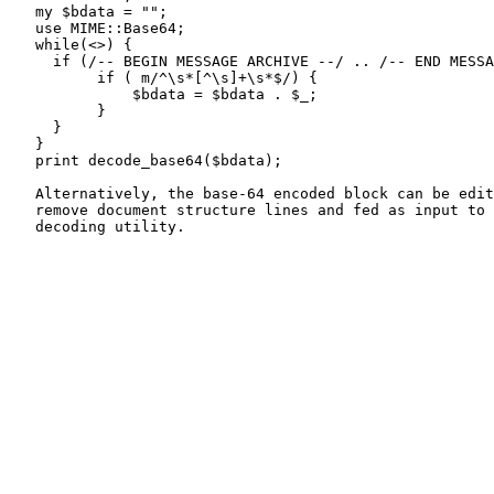
   my $bdata = "";

   use MIME::Base64;

   while(<>) {

     if (/-- BEGIN MESSAGE ARCHIVE --/ .. /-- END MESSA
          if ( m/^\s*[^\s]+\s*$/) {

              $bdata = $bdata . $_;

          }

     }

   }

   print decode_base64($bdata);

   Alternatively, the base-64 encoded block can be edit
   remove document structure lines and fed as input to 
   decoding utility.
