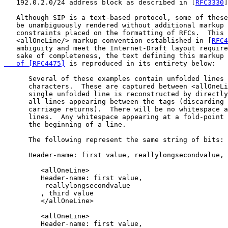
   192.0.2.0/24 address block as described in [
RFC3330
]
   Although SIP is a text-based protocol, some of these
   be unambiguously rendered without additional markup 
   constraints placed on the formatting of RFCs.  This 
   <allOneLine/> markup convention established in [
RFC4
   ambiguity and meet the Internet-Draft layout require
   sake of completeness, the text defining this markup 
   of [RFC4475]
 is reproduced in its entirety below:

      Several of these examples contain unfolded lines 
      characters.  These are captured between <allOneLi
      single unfolded line is reconstructed by directly
      all lines appearing between the tags (discarding 
      carriage returns).  There will be no whitespace a
      lines.  Any whitespace appearing at a fold-point 
      the beginning of a line.

      The following represent the same string of bits:

      Header-name: first value, reallylongsecondvalue, 
         <allOneLine>

         Header-name: first value,

          reallylongsecondvalue

         , third value

         </allOneLine>

         <allOneLine>

         Header-name: first value,
