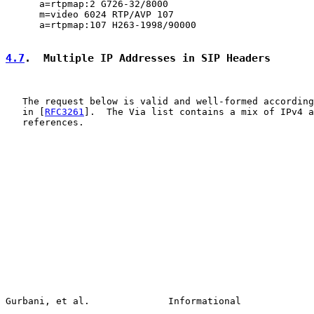
      a=rtpmap:2 G726-32/8000

      m=video 6024 RTP/AVP 107

      a=rtpmap:107 H263-1998/90000

4.7
.  Multiple IP Addresses in SIP Headers
   The request below is valid and well-formed according
   in [
RFC3261
].  The Via list contains a mix of IPv4 a
   references.

Gurbani, et al.              Informational             