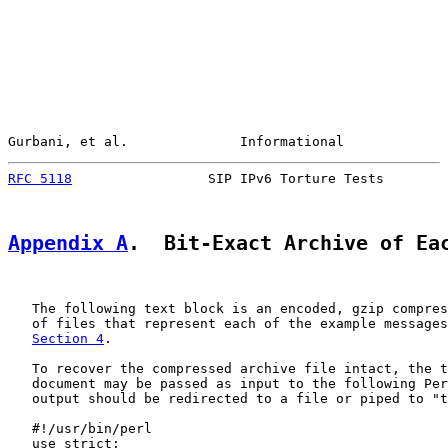
Gurbani, et al.              Informational             
RFC 5118
                 SIP IPv6 Torture Tests        
Appendix A
.  Bit-Exact Archive of Ea
   The following text block is an encoded, gzip compres
   of files that represent each of the example messages
Section 4
.

   To recover the compressed archive file intact, the t
   document may be passed as input to the following Per
   output should be redirected to a file or piped to "t
   #!/usr/bin/perl

   use strict;
