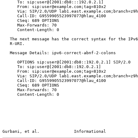
      To: sip:user@[2001:db8:::192.0.2.1]

      From: sip:user@example.com;tag=810x2

      Via: SIP/2.0/UDP lab1.east.example.com;branch=z9h
      Call-ID: G9559905523997077@hlau_4100

      CSeq: 689 OPTIONS

      Max-Forwards: 70

      Content-Length: 0

   The next message has the correct syntax for the IPv6
   R-URI.

   Message Details: ipv6-correct-abnf-2-colons

      OPTIONS sip:user@[2001:db8::192.0.2.1] SIP/2.0

      To: sip:user@[2001:db8::192.0.2.1]

      From: sip:user@example.com;tag=810x2

      Via: SIP/2.0/UDP lab1.east.example.com;branch=z9h
      Call-ID: G9559905523997077@hlau_4100

      CSeq: 689 OPTIONS

      Max-Forwards: 70

      Content-Length: 0

Gurbani, et al.              Informational             