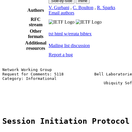
Side-by-side
Inline
V. Gurbani
,
C. Boulton
,
R. Sparks
Authors
Email authors
RFC
stream
Other
txt
html
w/errata
bibtex
formats
Additional
Mailing list discussion
resources
Report a bug
Network Working Group                                  
Request for Comments: 5118             Bell Laboratorie
Category: Informational                                
                                           Ubiquity Sof
                                                       
                                                       
                                                       
Session Initiation Protocol