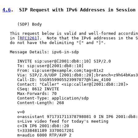
4.6
.  SIP Request with IPv6 Addresses in Session
      (SDP) Body

   This request below is valid and well-formed accordin
   in [
RFC3261
].  Note that the IPv6 addresses in the S
   do not have the delimiting "[" and "]".

   Message Details: ipv6-in-sdp

      INVITE sip:user@[2001:db8::10] SIP/2.0

      To: sip:user@[2001:db8::10]

      From: sip:user@example.com;tag=81x2

      Via: SIP/2.0/UDP [2001:db8::20];branch=z9hG4bKas3
      Call-ID: SSG9559905523997077@hlau_4100

      Contact: "Caller" <sip:caller@[2001:db8::20]>

      CSeq: 8612 INVITE

      Max-Forwards: 70

      Content-Type: application/sdp

      Content-Length: 268

      v=0

      o=assistant 971731711378798081 0 IN IP6 2001:db8:
      s=Live video feed for today's meeting

      c=IN IP6 2001:db8::20

      t=3338481189 3370017201

      m=audio 6000 RTP/AVP 2
