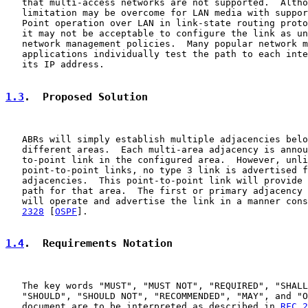
   that multi-access networks are not supported.  Altho
   limitation may be overcome for LAN media with suppor
   Point operation over LAN in link-state routing proto
   it may not be acceptable to configure the link as un
   network management policies.  Many popular network m
   applications individually test the path to each inte
   its IP address.

1.3
.  Proposed Solution
   ABRs will simply establish multiple adjacencies belo
   different areas.  Each multi-area adjacency is annou
   to-point link in the configured area.  However, unli
   point-to-point links, no type 3 link is advertised f
   adjacencies.  This point-to-point link will provide 
   path for that area.  The first or primary adjacency 
   will operate and advertise the link in a manner cons
2328
 [
OSPF
].

1.4
.  Requirements Notation
   The key words "MUST", "MUST NOT", "REQUIRED", "SHALL
   "SHOULD", "SHOULD NOT", "RECOMMENDED", "MAY", and "O
   document are to be interpreted as described in 
RFC 2