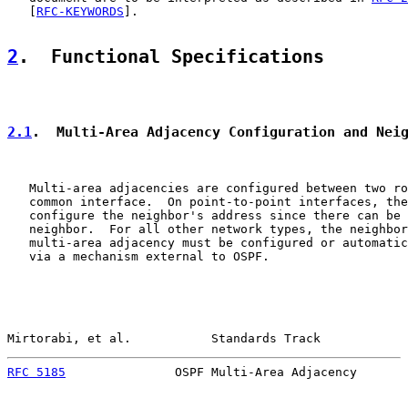
   [
RFC-KEYWORDS
].

2
.  Functional Specifications
2.1
.  Multi-Area Adjacency Configuration and Nei
   Multi-area adjacencies are configured between two ro
   common interface.  On point-to-point interfaces, the
   configure the neighbor's address since there can be 
   neighbor.  For all other network types, the neighbor
   multi-area adjacency must be configured or automatic
   via a mechanism external to OSPF.

Mirtorabi, et al.           Standards Track            
RFC 5185
               OSPF Multi-Area Adjacency       