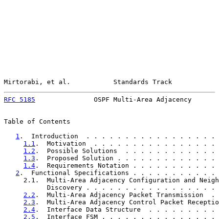
Mirtorabi, et al.           Standards Track            
RFC 5185
               OSPF Multi-Area Adjacency       
Table of Contents

1
.  Introduction  . . . . . . . . . . . . . . . . . 
1.1
.  Motivation  . . . . . . . . . . . . . . . . 
1.2
.  Possible Solutions  . . . . . . . . . . . . 
1.3
.  Proposed Solution . . . . . . . . . . . . . 
1.4
.  Requirements Notation . . . . . . . . . . . 
2
.  Functional Specifications . . . . . . . . . . . 
     2.1.  Multi-Area Adjacency Configuration and Neigh
           Discovery . . . . . . . . . . . . . . . . . 
2.2
.  Multi-Area Adjacency Packet Transmission  . 
2.3
.  Multi-Area Adjacency Control Packet Receptio
2.4
.  Interface Data Structure  . . . . . . . . . 
2.5
.  Interface FSM . . . . . . . . . . . . . . . 