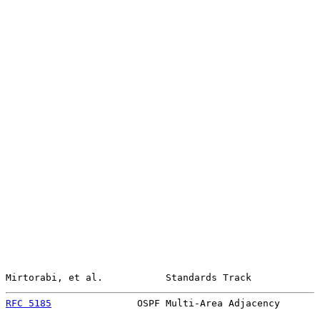
Mirtorabi, et al.           Standards Track            
RFC 5185
               OSPF Multi-Area Adjacency       