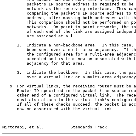
          packet's IP source address is required to be 
          network as the receiving interface.  This can
          comparing the packet's IP source address to t
          address, after masking both addresses with th
          This comparison should not be performed on po
          networks.  On point-to-point networks, the in
          of each end of the link are assigned independ
          are assigned at all.

      2.  Indicate a non-backbone area.  In this case, 
          been sent over a multi-area adjacency.  If th
          the configured area for a multi-area adjacenc
          accepted and is from now on associated with t
          adjacency for that area.

      3.  Indicate the backbone.  In this case, the pac
          over a virtual link or a multi-area adjacency
   o  For virtual links, the receiving router must be a
      Router ID specified in the packet (the source rou
      other end of a configured virtual link.  The rece
      must also attach to the virtual link's configured
      If all of these checks succeed, the packet is acc
      now on associated with the virtual link.

Mirtorabi, et al.           Standards Track            