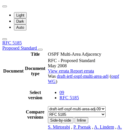
Light
Dark
Auto
RFC 5185
Proposed Standard
Title
OSPF Multi-Area Adjacency
RFC - Proposed Standard
May 2008
Document
Document
View errata
Report errata
type
Was
draft-ietf-ospf-multi-area-adj
(
ospf
WG
)
Select
09
version
RFC 5185
Compare
versions
Side-by-side
Inline
S. Mirtorabi
,
P. Psenak
,
A. Lindem
,
A.