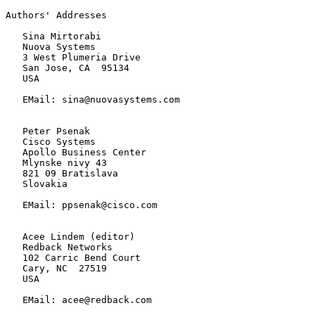
Authors' Addresses

   Sina Mirtorabi

   Nuova Systems

   3 West Plumeria Drive

   San Jose, CA  95134

   USA

   EMail: sina@nuovasystems.com

   Peter Psenak

   Cisco Systems

   Apollo Business Center

   Mlynske nivy 43

   821 09 Bratislava

   Slovakia

   EMail: ppsenak@cisco.com

   Acee Lindem (editor)

   Redback Networks

   102 Carric Bend Court

   Cary, NC  27519

   USA

   EMail: acee@redback.com
