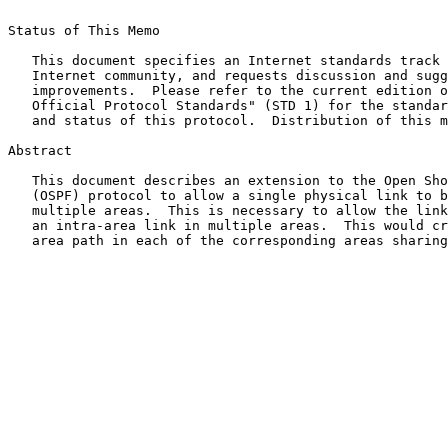
Status of This Memo

   This document specifies an Internet standards track 
   Internet community, and requests discussion and sugg
   improvements.  Please refer to the current edition o
   Official Protocol Standards" (STD 1) for the standar
   and status of this protocol.  Distribution of this m
Abstract

   This document describes an extension to the Open Sho
   (OSPF) protocol to allow a single physical link to b
   multiple areas.  This is necessary to allow the link
   an intra-area link in multiple areas.  This would cr
   area path in each of the corresponding areas sharing