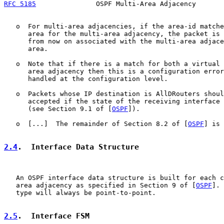
RFC 5185
               OSPF Multi-Area Adjacency       
   o  For multi-area adjacencies, if the area-id matche
      area for the multi-area adjacency, the packet is 
      from now on associated with the multi-area adjace
      area.

   o  Note that if there is a match for both a virtual 
      area adjacency then this is a configuration error
      handled at the configuration level.

   o  Packets whose IP destination is AllDRouters shoul
      accepted if the state of the receiving interface 
      (see Section 9.1 of [
OSPF
]).

   o  [...]  The remainder of Section 8.2 of [
OSPF
] is 
2.4
.  Interface Data Structure
   An OSPF interface data structure is built for each c
   area adjacency as specified in Section 9 of [
OSPF
]. 
   type will always be point-to-point.

2.5
.  Interface FSM