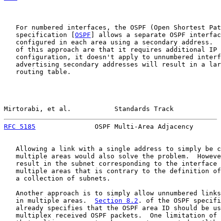
   For numbered interfaces, the OSPF (Open Shortest Pat
   specification [
OSPF
] allows a separate OSPF interfac
   configured in each area using a secondary address.  
   of this approach are that it requires additional IP 
   configuration, it doesn't apply to unnumbered interf
   advertising secondary addresses will result in a lar
   routing table.

Mirtorabi, et al.           Standards Track            
RFC 5185
               OSPF Multi-Area Adjacency       
   Allowing a link with a single address to simply be c
   multiple areas would also solve the problem.  Howeve
   result in the subnet corresponding to the interface 
   multiple areas that is contrary to the definition of
   a collection of subnets.

   Another approach is to simply allow unnumbered links
   in multiple areas.  
Section 8.2
. of the OSPF specifi
   already specifies that the OSPF area ID should be us
   multiplex received OSPF packets.  One limitation of 