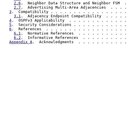
2.6
.  Neighbor Data Structure and Neighbor FSM  . 
2.7
.  Advertising Multi-Area Adjacencies  . . . . 
3
.  Compatibility . . . . . . . . . . . . . . . . . 
3.1
.  Adjacency Endpoint Compatibility  . . . . . 
4
.  OSPFv3 Applicability  . . . . . . . . . . . . . 
5
.  Security Considerations . . . . . . . . . . . . 
6
.  References  . . . . . . . . . . . . . . . . . . 
6.1
.  Normative References  . . . . . . . . . . . 
6.2
.  Informative References  . . . . . . . . . . 
Appendix A
.  Acknowledgments  . . . . . . . . . . . 