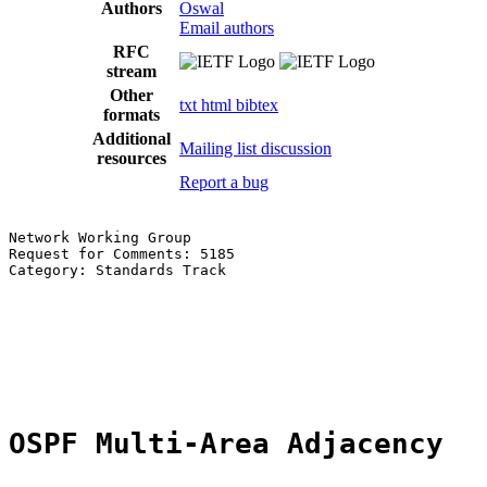
Authors
Oswal
Email authors
RFC
stream
Other
txt
html
bibtex
formats
Additional
Mailing list discussion
resources
Report a bug
Network Working Group                                  
Request for Comments: 5185                             
Category: Standards Track                              
                                                       
                                                       
                                                       
                                                       
                                                       
OSPF Multi-Area Adjacency