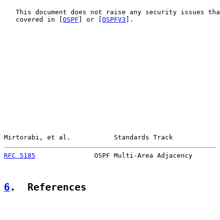
   This document does not raise any security issues tha
   covered in [
OSPF
] or [
OSPFV3
].

Mirtorabi, et al.           Standards Track            
RFC 5185
               OSPF Multi-Area Adjacency       
6
.  References