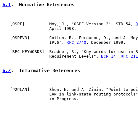
6.1
.  Normative References
   [
OSPF
]          Moy, J., "OSPF Version 2", STD 54, 
R
                   April 1998.

   [
OSPFV3
]        Coltun, R., Ferguson, D., and J. Moy
                   IPv6", 
RFC 2740
, December 1999.

   [
RFC-KEYWORDS
]  Bradner, S., "Key words for use in R
                   Requirement Levels", 
BCP 14
, 
RFC 211
6.2
.  Informative References
   [
P2PLAN
]        Shen, N. and A. Zinin, "Point-to-poi
                   LAN in link-state routing protocols"
                   in Progress.
