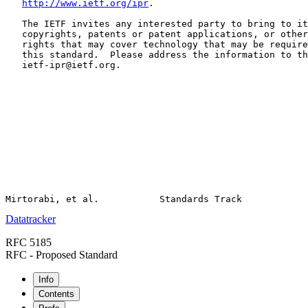
http://www.ietf.org/ipr
.

   The IETF invites any interested party to bring to it
   copyrights, patents or patent applications, or other
   rights that may cover technology that may be require
   this standard.  Please address the information to th
   ietf-ipr@ietf.org.

Datatracker
RFC 5185
RFC - Proposed Standard
Info
Contents