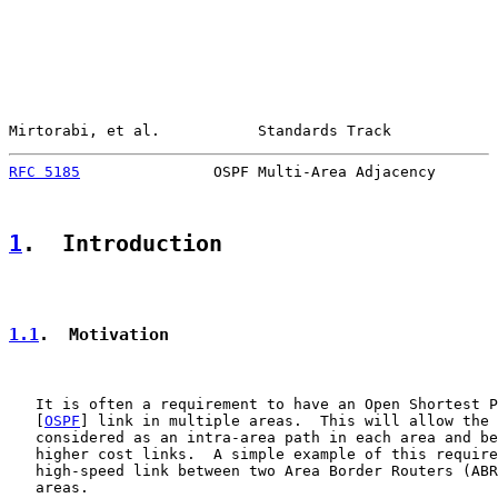
Mirtorabi, et al.           Standards Track            
RFC 5185
               OSPF Multi-Area Adjacency       
1
.  Introduction
1.1
.  Motivation
   It is often a requirement to have an Open Shortest P
   [
OSPF
] link in multiple areas.  This will allow the 
   considered as an intra-area path in each area and be
   higher cost links.  A simple example of this require
   high-speed link between two Area Border Routers (ABR
   areas.
