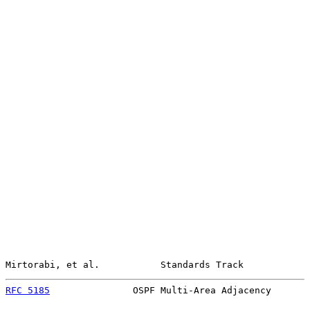
Mirtorabi, et al.           Standards Track            
RFC 5185
               OSPF Multi-Area Adjacency       