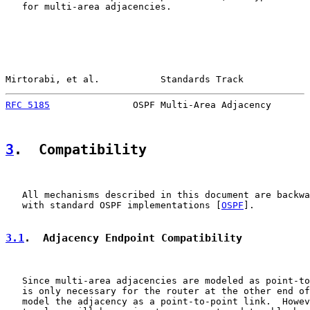
   for multi-area adjacencies.

Mirtorabi, et al.           Standards Track            
RFC 5185
               OSPF Multi-Area Adjacency       
3
.  Compatibility
   All mechanisms described in this document are backwa
   with standard OSPF implementations [
OSPF
].

3.1
.  Adjacency Endpoint Compatibility
   Since multi-area adjacencies are modeled as point-to
   is only necessary for the router at the other end of
   model the adjacency as a point-to-point link.  Howev