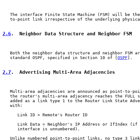
   The interface Finite State Machine (FSM) will be the
   to-point link irrespective of the underlying physica
2.6
.  Neighbor Data Structure and Neighbor FSM
   Both the neighbor data structure and neighbor FSM ar
   standard OSPF, specified in Section 10 of [
OSPF
].

2.7
.  Advertising Multi-Area Adjacencies
   Multi-area adjacencies are announced as point-to-poi
   the router's multi-area adjacency reaches the FULL s
   added as a link type 1 to the Router Link State Adve
   with:

      Link ID = Remote's Router ID

      Link Data = Neighbor's IP Address or IfIndex (if 
      interface is unnumbered).

   Unlike numbered point-to-point links, no type 3 link