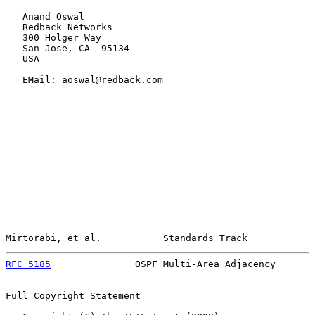
   Anand Oswal

   Redback Networks

   300 Holger Way

   San Jose, CA  95134

   USA

   EMail: aoswal@redback.com

Mirtorabi, et al.           Standards Track            
RFC 5185
               OSPF Multi-Area Adjacency       
Full Copyright Statement
