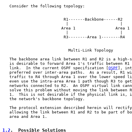
   Consider the following topology:

                          R1-------Backbone------R2

                           |                      |

                         Area 1                 Area 1

                           |                      |

                          R3--------Area 1--------R4

                            Multi-Link Topology

   The backbone area link between R1 and R2 is a high-s
   is desirable to forward Area 1's traffic between R1 
   link.  In the current OSPF specification [
OSPF
], int
   preferred over inter-area paths.  As a result, R1 wi
   traffic to R4 through Area 1 over the lower speed li
   even use the intra-area Area 1 path though R3 to get
   networks connected to R2.  An OSPF virtual link cann
   solve this problem without moving the link between R
   1.  This is not desirable if the physical link is, i
   the network's backbone topology.

   The protocol extension described herein will rectify
   allowing the link between R1 and R2 to be part of bo
   area and Area 1.

1.2
.  Possible Solutions