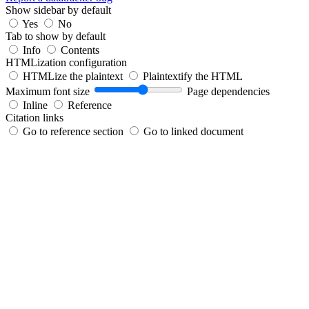
Show sidebar by default
Yes
No
Tab to show by default
Info
Contents
HTMLization configuration
HTMLize the plaintext
Plaintextify the HTML
Maximum font size
Page dependencies
Inline
Reference
Citation links
Go to reference section
Go to linked document