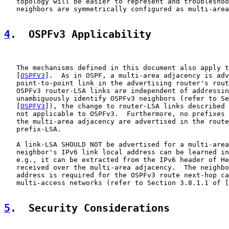
   topology will be easier to represent and troubleshoo
   neighbors are symmetrically configured as multi-area
4
.  OSPFv3 Applicability
   The mechanisms defined in this document also apply t
   [
OSPFV3
].  As in OSPF, a multi-area adjacency is adv
   point-to-point link in the advertising router's rout
   OSPFv3 router-LSA links are independent of addressin
   unambiguously identify OSPFv3 neighbors (refer to Se
   [
OSPFV3
]), the change to router-LSA links described 
   not applicable to OSPFv3.  Furthermore, no prefixes 
   the multi-area adjacency are advertised in the route
   prefix-LSA.

   A link-LSA SHOULD NOT be advertised for a multi-area
   neighbor's IPv6 link local address can be learned in
   e.g., it can be extracted from the IPv6 header of He
   received over the multi-area adjacency.  The neighbo
   address is required for the OSPFv3 route next-hop ca
   multi-access networks (refer to Section 3.8.1.1 of [
5
.  Security Considerations