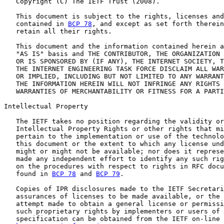
   Copyright (C) The IETF Trust (2008).

   This document is subject to the rights, licenses and
   contained in 
BCP 78
, and except as set forth therein
   retain all their rights.

   This document and the information contained herein a
   "AS IS" basis and THE CONTRIBUTOR, THE ORGANIZATION 
   OR IS SPONSORED BY (IF ANY), THE INTERNET SOCIETY, T
   THE INTERNET ENGINEERING TASK FORCE DISCLAIM ALL WAR
   OR IMPLIED, INCLUDING BUT NOT LIMITED TO ANY WARRANT
   THE INFORMATION HEREIN WILL NOT INFRINGE ANY RIGHTS 
   WARRANTIES OF MERCHANTABILITY OR FITNESS FOR A PARTI
Intellectual Property

   The IETF takes no position regarding the validity or
   Intellectual Property Rights or other rights that mi
   pertain to the implementation or use of the technolo
   this document or the extent to which any license und
   might or might not be available; nor does it represe
   made any independent effort to identify any such rig
   on the procedures with respect to rights in RFC docu
   found in 
BCP 78
 and 
BCP 79
.

   Copies of IPR disclosures made to the IETF Secretari
   assurances of licenses to be made available, or the 
   attempt made to obtain a general license or permissi
   such proprietary rights by implementers or users of 
   specification can be obtained from the IETF on-line 