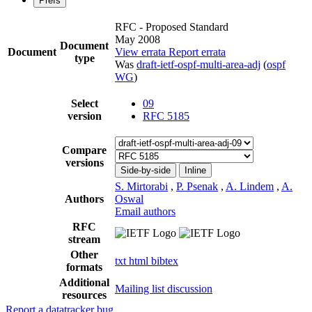
Prefs
RFC - Proposed Standard
May 2008
Document
Document
View errata
Report errata
type
Was
draft-ietf-ospf-multi-area-adj
(
ospf
WG
)
Select
09
version
RFC 5185
Compare
versions
Side-by-side
Inline
S. Mirtorabi
,
P. Psenak
,
A. Lindem
,
A.
Authors
Oswal
Email authors
RFC
stream
Other
txt
html
bibtex
formats
Additional
Mailing list discussion
resources
Report a datatracker bug