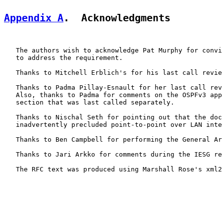
Appendix A
.  Acknowledgments
   The authors wish to acknowledge Pat Murphy for convi
   to address the requirement.

   Thanks to Mitchell Erblich's for his last call revie
   Thanks to Padma Pillay-Esnault for her last call rev
   Also, thanks to Padma for comments on the OSPFv3 app
   section that was last called separately.

   Thanks to Nischal Seth for pointing out that the doc
   inadvertently precluded point-to-point over LAN inte
   Thanks to Ben Campbell for performing the General Ar
   Thanks to Jari Arkko for comments during the IESG re
   The RFC text was produced using Marshall Rose's xml2