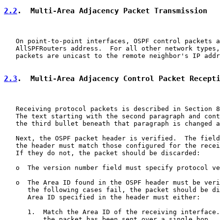
2.2
.  Multi-Area Adjacency Packet Transmission
   On point-to-point interfaces, OSPF control packets a
   AllSPFRouters address.  For all other network types,
   packets are unicast to the remote neighbor's IP addr
2.3
.  Multi-Area Adjacency Control Packet Recept
   Receiving protocol packets is described in Section 8
   The text starting with the second paragraph and cont
   the third bullet beneath that paragraph is changed a
   Next, the OSPF packet header is verified.  The field
   the header must match those configured for the recei
   If they do not, the packet should be discarded:

   o  The version number field must specify protocol ve
   o  The Area ID found in the OSPF header must be veri
      the following cases fail, the packet should be di
      Area ID specified in the header must either:

      1.  Match the Area ID of the receiving interface.
          the packet has been sent over a single hop.  