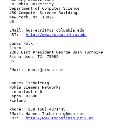
   Columbia University

   Department of Computer Science

   450 Computer Science Building

   New York, NY  10027

   US

   EMail: hgs+ecrit@cs.columbia.edu

   URI:   
http://www.cs.columbia.edu
   James Polk

   Cisco

   2200 East President George Bush Turnpike

   Richardson, TX  75082

   US

   EMail: jmpolk@cisco.com

   Hannes Tschofenig

   Nokia Siemens Networks

   Linnoitustie 6

   Espoo  02600

   Finland

   Phone: +358 (50) 4871445

   EMail: Hannes.Tschofenig@nsn.com

   URI:   
http://www.tschofenig.priv.at