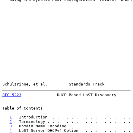
Schulzrinne, et al.         Standards Track            
RFC 5223
               DHCP-Based LoST Discovery       
Table of Contents

1
.  Introduction  . . . . . . . . . . . . . . . . . 
2
.  Terminology . . . . . . . . . . . . . . . . . . 
3
.  Domain Name Encoding  . . . . . . . . . . . . . 
4
.  LoST Server DHCPv4 Option . . . . . . . . . . . 