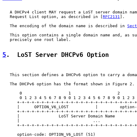
   A DHCPv4 client MAY request a LoST server domain nam
   Request List option, as described in [
RFC2131
].

   The encoding of the domain name is described in 
Sect
   This option contains a single domain name and, as su
   precisely one root label.

5
.  LoST Server DHCPv6 Option
   This section defines a DHCPv6 option to carry a doma
   The DHCPv6 option has the format shown in Figure 2.

       0                   1                   2       
       0 1 2 3 4 5 6 7 8 9 0 1 2 3 4 5 6 7 8 9 0 1 2 3 
      +-+-+-+-+-+-+-+-+-+-+-+-+-+-+-+-+-+-+-+-+-+-+-+-+
      |      OPTION_V6_LOST           |         option-
      +-+-+-+-+-+-+-+-+-+-+-+-+-+-+-+-+-+-+-+-+-+-+-+-+
      |                LoST Server Domain Name         
      |                              ...               
      +-+-+-+-+-+-+-+-+-+-+-+-+-+-+-+-+-+-+-+-+-+-+-+-+
      option-code: OPTION_V6_LOST (51)
