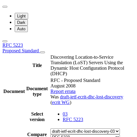
Light
Dark
Auto
RFC 5223
Proposed Standard
Discovering Location-to-Service
Translation (LoST) Servers Using the
Title
Dynamic Host Configuration Protocol
(DHCP)
RFC - Proposed Standard
August 2008
Document
Document
Report errata
type
Was
draft-ietf-ecrit-dhc-lost-discovery
(
ecrit WG
)
Select
03
version
RFC 5223
Compare