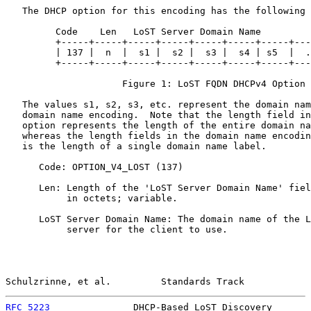
   The DHCP option for this encoding has the following 
         Code    Len   LoST Server Domain Name

         +-----+-----+-----+-----+-----+-----+-----+---
         | 137 |  n  |  s1 |  s2 |  s3 |  s4 | s5  |  .
         +-----+-----+-----+-----+-----+-----+-----+---
                     Figure 1: LoST FQDN DHCPv4 Option

   The values s1, s2, s3, etc. represent the domain nam
   domain name encoding.  Note that the length field in
   option represents the length of the entire domain na
   whereas the length fields in the domain name encodin
   is the length of a single domain name label.

      Code: OPTION_V4_LOST (137)

      Len: Length of the 'LoST Server Domain Name' fiel
           in octets; variable.

      LoST Server Domain Name: The domain name of the L
           server for the client to use.

Schulzrinne, et al.         Standards Track            
RFC 5223
               DHCP-Based LoST Discovery       