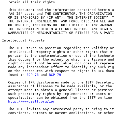
   retain all their rights.

   This document and the information contained herein a
   "AS IS" basis and THE CONTRIBUTOR, THE ORGANIZATION 
   OR IS SPONSORED BY (IF ANY), THE INTERNET SOCIETY, T
   THE INTERNET ENGINEERING TASK FORCE DISCLAIM ALL WAR
   OR IMPLIED, INCLUDING BUT NOT LIMITED TO ANY WARRANT
   THE INFORMATION HEREIN WILL NOT INFRINGE ANY RIGHTS 
   WARRANTIES OF MERCHANTABILITY OR FITNESS FOR A PARTI
Intellectual Property

   The IETF takes no position regarding the validity or
   Intellectual Property Rights or other rights that mi
   pertain to the implementation or use of the technolo
   this document or the extent to which any license und
   might or might not be available; nor does it represe
   made any independent effort to identify any such rig
   on the procedures with respect to rights in RFC docu
   found in 
BCP 78
 and 
BCP 79
.

   Copies of IPR disclosures made to the IETF Secretari
   assurances of licenses to be made available, or the 
   attempt made to obtain a general license or permissi
   such proprietary rights by implementers or users of 
   specification can be obtained from the IETF on-line 
http://www.ietf.org/ipr
.

   The IETF invites any interested party to bring to it
   copyrights, patents or patent applications, or other