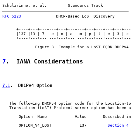
Schulzrinne, et al.         Standards Track            
RFC 5223
               DHCP-Based LoST Discovery       
      +----+---+---+---+---+---+---+---+---+---+---+---
      |137 |13 | 7 | e | x | a | m | p | l | e | 3 | c 
      +----+---+---+---+---+---+---+---+---+---+---+---
              Figure 3: Example for a LoST FQDN DHCPv4 
7
.  IANA Considerations
7.1
.  DHCPv4 Option
   The following DHCPv4 option code for the Location-to
   Translation (LoST) Protocol server option has been a
       Option  Name            Value       Described in

       -----------------------------------------------

       OPTION_V4_LOST            137         
Section 4