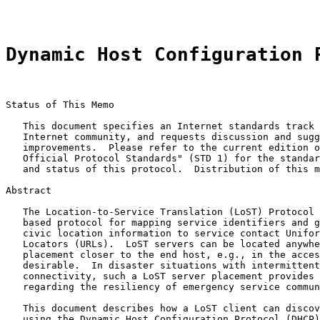
Dynamic Host Configuration 
Status of This Memo

   This document specifies an Internet standards track 
   Internet community, and requests discussion and sugg
   improvements.  Please refer to the current edition o
   Official Protocol Standards" (STD 1) for the standar
   and status of this protocol.  Distribution of this m
Abstract

   The Location-to-Service Translation (LoST) Protocol 
   based protocol for mapping service identifiers and g
   civic location information to service contact Unifor
   Locators (URLs).  LoST servers can be located anywhe
   placement closer to the end host, e.g., in the acces
   desirable.  In disaster situations with intermittent
   connectivity, such a LoST server placement provides 
   regarding the resiliency of emergency service commun
   This document describes how a LoST client can discov
   using the Dynamic Host Configuration Protocol (DHCP)