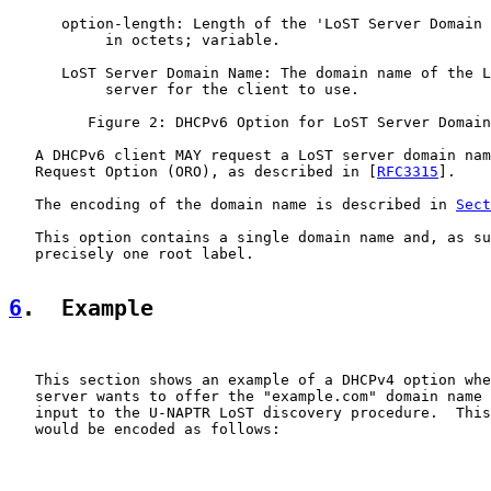
      option-length: Length of the 'LoST Server Domain 
           in octets; variable.

      LoST Server Domain Name: The domain name of the L
           server for the client to use.

         Figure 2: DHCPv6 Option for LoST Server Domain
   A DHCPv6 client MAY request a LoST server domain nam
   Request Option (ORO), as described in [
RFC3315
].

   The encoding of the domain name is described in 
Sect
   This option contains a single domain name and, as su
   precisely one root label.

6
.  Example
   This section shows an example of a DHCPv4 option whe
   server wants to offer the "example.com" domain name 
   input to the U-NAPTR LoST discovery procedure.  This
   would be encoded as follows:
