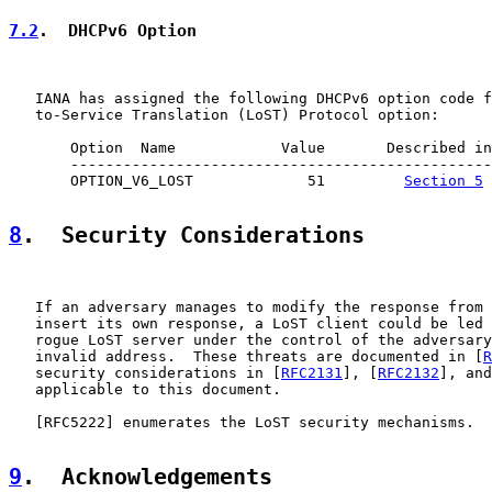
7.2
.  DHCPv6 Option
   IANA has assigned the following DHCPv6 option code f
   to-Service Translation (LoST) Protocol option:

       Option  Name            Value       Described in

       ------------------------------------------------

       OPTION_V6_LOST             51         
Section 5
8
.  Security Considerations
   If an adversary manages to modify the response from 
   insert its own response, a LoST client could be led 
   rogue LoST server under the control of the adversary
   invalid address.  These threats are documented in [
R
   security considerations in [
RFC2131
], [
RFC2132
], and
   applicable to this document.

   [
RFC5222
] enumerates the LoST security mechanisms.

9
.  Acknowledgements