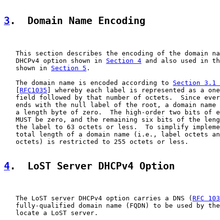
3
.  Domain Name Encoding
   This section describes the encoding of the domain na
   DHCPv4 option shown in 
Section 4
 and also used in th
   shown in 
Section 5
.

   The domain name is encoded according to 
Section 3.1 
   [
RFC1035
] whereby each label is represented as a one
   field followed by that number of octets.  Since ever
   ends with the null label of the root, a domain name 
   a length byte of zero.  The high-order two bits of e
   MUST be zero, and the remaining six bits of the leng
   the label to 63 octets or less.  To simplify impleme
   total length of a domain name (i.e., label octets an
   octets) is restricted to 255 octets or less.

4
.  LoST Server DHCPv4 Option
   The LoST server DHCPv4 option carries a DNS (
RFC 103
   fully-qualified domain name (FQDN) to be used by the
   locate a LoST server.
