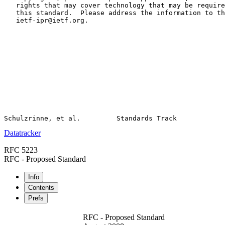
   rights that may cover technology that may be require
   this standard.  Please address the information to th
   ietf-ipr@ietf.org.

Datatracker
RFC 5223
RFC - Proposed Standard
Info
Contents
Prefs
RFC - Proposed Standard