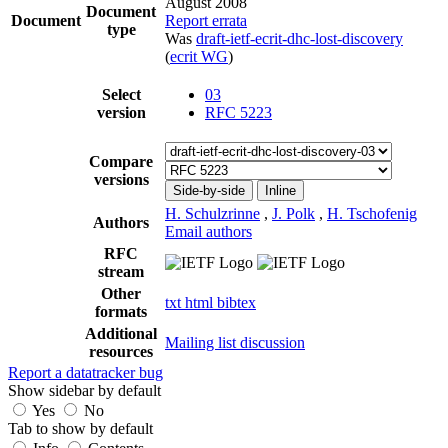
August 2008
Document
Document
Report errata
type
Was
draft-ietf-ecrit-dhc-lost-discovery
(
ecrit WG
)
Select
03
version
RFC 5223
Compare
versions
Side-by-side
Inline
H. Schulzrinne
,
J. Polk
,
H. Tschofenig
Authors
Email authors
RFC
stream
Other
txt
html
bibtex
formats
Additional
Mailing list discussion
resources
Report a datatracker bug
Show sidebar by default
Yes
No
Tab to show by default