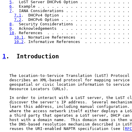
5
.  LoST Server DHCPv6 Option . . . . . . . . . . . 
6
.  Example . . . . . . . . . . . . . . . . . . . . 
7
.  IANA Considerations . . . . . . . . . . . . . . 
7.1
.  DHCPv4 Option . . . . . . . . . . . . . . . 
7.2
.  DHCPv6 Option . . . . . . . . . . . . . . . 
8
.  Security Considerations . . . . . . . . . . . . 
9
.  Acknowledgements  . . . . . . . . . . . . . . . 
10
. References  . . . . . . . . . . . . . . . . . . 
10.1
. Normative References  . . . . . . . . . . . 
10.2
. Informative References  . . . . . . . . . . 
1
.  Introduction
   The Location-to-Service Translation (LoST) Protocol 
   describes an XML-based protocol for mapping service 
   geospatial or civic location information to service 
   Resource Locators (URLs).

   In order to interact with a LoST server, the LoST cl
   discover the server's IP address.  Several mechanism
   learn this address, including manual configuration. 
   where the access network itself either deploys a LoS
   a third party that operates a LoST server, DHCP can 
   host with a domain name.  This domain name is then u
   the DNS-based resolution mechanism described in LoST
   reuses the URI-enabled NAPTR specification (see [
RFC