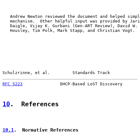
   Andrew Newton reviewed the document and helped simpl
   mechanism.  Other helpful input was provided by Jari
   Daigle, Vijay K. Gurbani (Gen-ART Review), David W. 
   Housley, Tim Polk, Mark Stapp, and Christian Vogt.

Schulzrinne, et al.         Standards Track            
RFC 5223
               DHCP-Based LoST Discovery       
10
.  References
10.1
.  Normative References