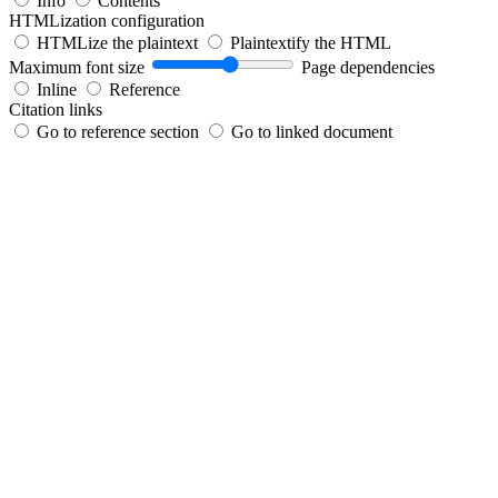
Info
Contents
HTMLization configuration
HTMLize the plaintext
Plaintextify the HTML
Maximum font size
Page dependencies
Inline
Reference
Citation links
Go to reference section
Go to linked document