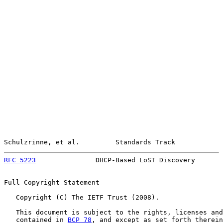
Schulzrinne, et al.         Standards Track            
RFC 5223
               DHCP-Based LoST Discovery       
Full Copyright Statement

   Copyright (C) The IETF Trust (2008).

   This document is subject to the rights, licenses and
   contained in 
BCP 78
, and except as set forth therein