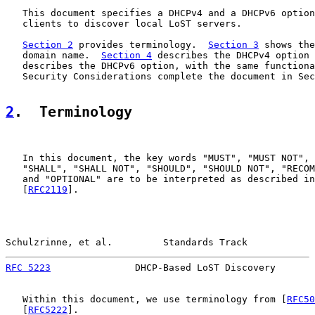
   This document specifies a DHCPv4 and a DHCPv6 option
   clients to discover local LoST servers.

Section 2
 provides terminology.  
Section 3
 shows the
   domain name.  
Section 4
 describes the DHCPv4 option 
   describes the DHCPv6 option, with the same functiona
   Security Considerations complete the document in Sec
2
.  Terminology
   In this document, the key words "MUST", "MUST NOT", 
   "SHALL", "SHALL NOT", "SHOULD", "SHOULD NOT", "RECOM
   and "OPTIONAL" are to be interpreted as described in
   [
RFC2119
].

Schulzrinne, et al.         Standards Track            
RFC 5223
               DHCP-Based LoST Discovery       
   Within this document, we use terminology from [
RFC50
   [
RFC5222
].
