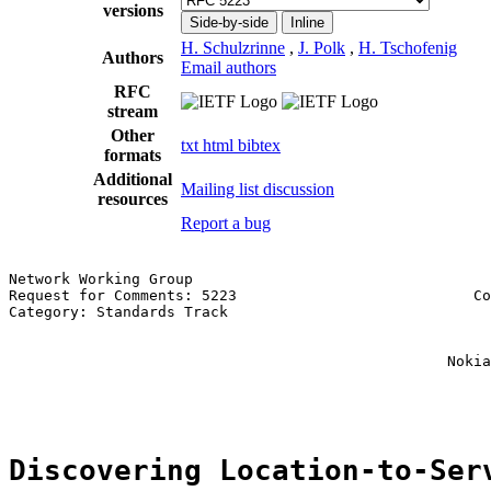
versions
Side-by-side
Inline
H. Schulzrinne
,
J. Polk
,
H. Tschofenig
Authors
Email authors
RFC
stream
Other
txt
html
bibtex
formats
Additional
Mailing list discussion
resources
Report a bug
Network Working Group                                  
Request for Comments: 5223                           Co
Category: Standards Track                              
                                                       
                                                       
                                                  Nokia
                                                       
Discovering Location-to-Ser