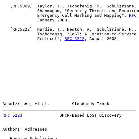
   [
RFC5069
]  Taylor, T., Tschofenig, H., Schulzrinne, 
              Shanmugam, "Security Threats and Requirem
              Emergency Call Marking and Mapping", 
RFC 
              January 2008.

   [
RFC5222
]  Hardie, T., Newton, A., Schulzrinne, H., 
              Tschofenig, "LoST: A Location-to-Service 
              Protocol", 
RFC 5222
, August 2008.

Schulzrinne, et al.         Standards Track            
RFC 5223
               DHCP-Based LoST Discovery       
Authors' Addresses

   Henning Schulzrinne
