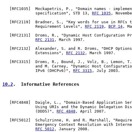
   [
RFC1035
]  Mockapetris, P., "Domain names - implemen
              specification", STD 13, 
RFC 1035
, Novembe
   [
RFC2119
]  Bradner, S., "Key words for use in RFCs t
              Requirement Levels", 
RFC 2119
, 
BCP 14
, Ma
   [
RFC2131
]  Droms, R., "Dynamic Host Configuration Pr
RFC 2131
, March 1997.

   [
RFC2132
]  Alexander, S. and R. Droms, "DHCP Options
              Extensions", 
RFC 2132
, March 1997.

   [
RFC3315
]  Droms, R., Bound, J., Volz, B., Lemon, T.
              and M. Carney, "Dynamic Host Configuratio
              IPv6 (DHCPv6)", 
RFC 3315
, July 2003.

10.2
.  Informative References
   [
RFC4848
]  Daigle, L., "Domain-Based Application Ser
              Using URIs and the Dynamic Delegation Dis
              (DDDS)", 
RFC 4848
, April 2007.

   [
RFC5012
]  Schulzrinne, H. and R. Marshall, "Require
              Emergency Context Resolution with Interne
RFC 5012
, January 2008.
