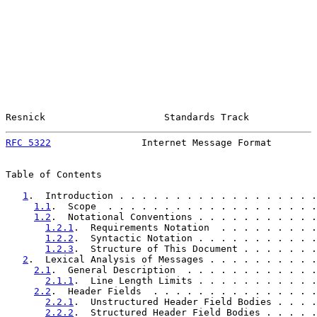
Resnick                     Standards Track            
RFC 5322
                Internet Message Format        
Table of Contents

1
.  Introduction . . . . . . . . . . . . . . . . . .
1.1
.  Scope  . . . . . . . . . . . . . . . . . . .
1.2
.  Notational Conventions . . . . . . . . . . .
1.2.1
.  Requirements Notation  . . . . . . . . .
1.2.2
.  Syntactic Notation . . . . . . . . . . .
1.2.3
.  Structure of This Document . . . . . . .
2
.  Lexical Analysis of Messages . . . . . . . . . .
2.1
.  General Description  . . . . . . . . . . . .
2.1.1
.  Line Length Limits . . . . . . . . . . .
2.2
.  Header Fields  . . . . . . . . . . . . . . .
2.2.1
.  Unstructured Header Field Bodies . . . .
2.2.2
.  Structured Header Field Bodies . . . . .