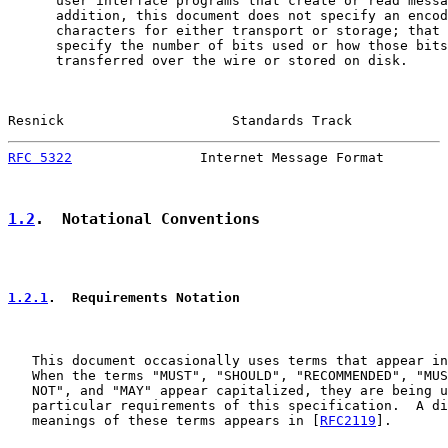
      user interface programs that create or read messa
      addition, this document does not specify an encod
      characters for either transport or storage; that 
      specify the number of bits used or how those bits
      transferred over the wire or stored on disk.

Resnick                     Standards Track            
RFC 5322
                Internet Message Format        
1.2
.  Notational Conventions
1.2.1
.  Requirements Notation
   This document occasionally uses terms that appear in
   When the terms "MUST", "SHOULD", "RECOMMENDED", "MUS
   NOT", and "MAY" appear capitalized, they are being u
   particular requirements of this specification.  A di
   meanings of these terms appears in [
RFC2119
].
