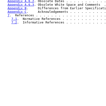
Appendix A.6.2
. Obsolete Dates . . . . . . . . . . .
Appendix A.6.3
. Obsolete White Space and Comments  .
Appendix B
.     Differences from Earlier Specificati
Appendix C
.     Acknowledgements . . . . . . . . . .
7
.  References . . . . . . . . . . . . . . . . . . .
7.1
.  Normative References . . . . . . . . . . . .
7.2
.  Informative References . . . . . . . . . . .