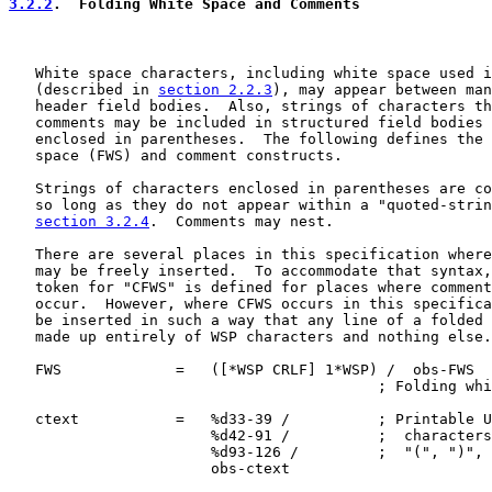
3.2.2
.  Folding White Space and Comments
   White space characters, including white space used i
   (described in 
section 2.2.3
), may appear between man
   header field bodies.  Also, strings of characters th
   comments may be included in structured field bodies 
   enclosed in parentheses.  The following defines the 
   space (FWS) and comment constructs.

   Strings of characters enclosed in parentheses are co
   so long as they do not appear within a "quoted-strin
section 3.2.4
.  Comments may nest.

   There are several places in this specification where
   may be freely inserted.  To accommodate that syntax,
   token for "CFWS" is defined for places where comment
   occur.  However, where CFWS occurs in this specifica
   be inserted in such a way that any line of a folded 
   made up entirely of WSP characters and nothing else.

   FWS             =   ([*WSP CRLF] 1*WSP) /  obs-FWS

                                          ; Folding whi
   ctext           =   %d33-39 /          ; Printable U
                       %d42-91 /          ;  characters
                       %d93-126 /         ;  "(", ")", 
                       obs-ctext
