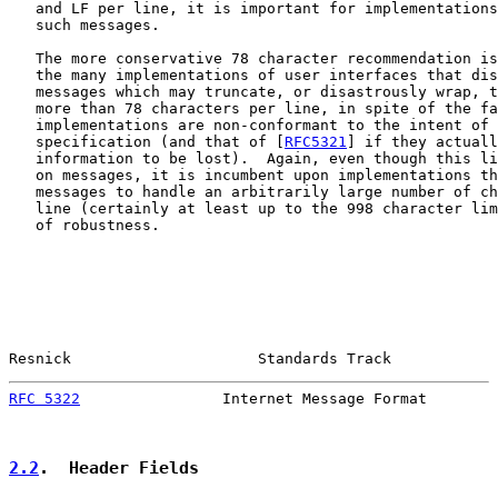
   and LF per line, it is important for implementations
   such messages.

   The more conservative 78 character recommendation is
   the many implementations of user interfaces that dis
   messages which may truncate, or disastrously wrap, t
   more than 78 characters per line, in spite of the fa
   implementations are non-conformant to the intent of 
   specification (and that of [
RFC5321
] if they actuall
   information to be lost).  Again, even though this li
   on messages, it is incumbent upon implementations th
   messages to handle an arbitrarily large number of ch
   line (certainly at least up to the 998 character lim
   of robustness.

Resnick                     Standards Track            
RFC 5322
                Internet Message Format        
2.2
.  Header Fields