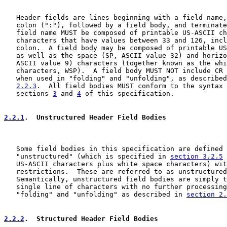
   Header fields are lines beginning with a field name,
   colon (":"), followed by a field body, and terminate
   field name MUST be composed of printable US-ASCII ch
   characters that have values between 33 and 126, incl
   colon.  A field body may be composed of printable US
   as well as the space (SP, ASCII value 32) and horizo
   ASCII value 9) characters (together known as the whi
   characters, WSP).  A field body MUST NOT include CR 
   when used in "folding" and "unfolding", as described
2.2.3
.  All field bodies MUST conform to the syntax 
   sections 
3
 and 
4
 of this specification.

2.2.1
.  Unstructured Header Field Bodies
   Some field bodies in this specification are defined 
   "unstructured" (which is specified in 
section 3.2.5
 
   US-ASCII characters plus white space characters) wit
   restrictions.  These are referred to as unstructured
   Semantically, unstructured field bodies are simply t
   single line of characters with no further processing
   "folding" and "unfolding" as described in 
section 2.
2.2.2
.  Structured Header Field Bodies