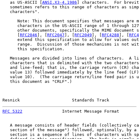
   as US-ASCII [
ANSI.X3-4.1986
] characters.  For brevit
   sometimes refers to this range of characters as simp
   characters".

      Note: This document specifies that messages are m
      characters in the US-ASCII range of 1 through 127
      other documents, specifically the MIME document s
      [
RFC2046
], [
RFC2047
], [
RFC2049
], [
RFC4288
], [
RFC4
      extend this specification to allow for values out
      range.  Discussion of those mechanisms is not wit
      this specification.

   Messages are divided into lines of characters.  A li
   characters that is delimited with the two characters
   and line-feed; that is, the carriage return (CR) cha
   value 13) followed immediately by the line feed (LF)
   value 10).  (The carriage return/line feed pair is u
   this document as "CRLF".)

Resnick                     Standards Track            
RFC 5322
                Internet Message Format        
   A message consists of header fields (collectively ca
   section of the message") followed, optionally, by a 
   section is a sequence of lines of characters with sp