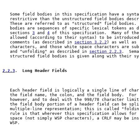
   Some field bodies in this specification have a synta
   restrictive than the unstructured field bodies descr
   These are referred to as "structured" field bodies. 
   bodies are sequences of specific lexical tokens as d
   sections 
3
 and 
4
 of this specification.  Many of the
   allowed (according to their syntax) to be introduced
   comments (as described in 
section 3.2.2
) as well as 
   characters, and those white space characters are sub
   and "unfolding" as described in 
section 2.2.3
.  Sema
   structured field bodies is given along with their sy
2.2.3
.  Long Header Fields
   Each header field is logically a single line of char
   the field name, the colon, and the field body.  For 
   however, and to deal with the 998/78 character limit
   the field body portion of a header field can be spli
   multiple-line representation; this is called "foldin
   rule is that wherever this specification allows for 
   space (not simply WSP characters), a CRLF may be ins
   WSP.
