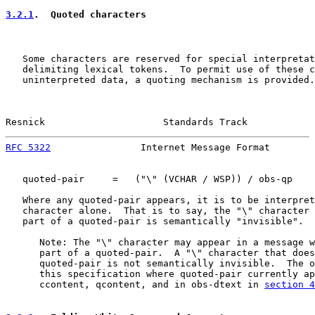
3.2.1
.  Quoted characters
   Some characters are reserved for special interpretat
   delimiting lexical tokens.  To permit use of these c
   uninterpreted data, a quoting mechanism is provided.

Resnick                     Standards Track            
RFC 5322
                Internet Message Format        
   quoted-pair     =   ("\" (VCHAR / WSP)) / obs-qp

   Where any quoted-pair appears, it is to be interpret
   character alone.  That is to say, the "\" character 
   part of a quoted-pair is semantically "invisible".

      Note: The "\" character may appear in a message w
      part of a quoted-pair.  A "\" character that does
      quoted-pair is not semantically invisible.  The o
      this specification where quoted-pair currently ap
      ccontent, qcontent, and in obs-dtext in 
section 4