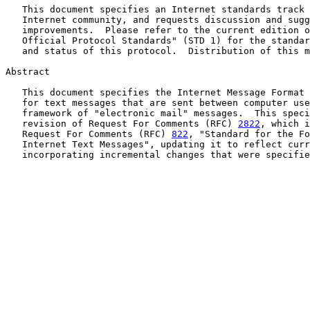
   This document specifies an Internet standards track 
   Internet community, and requests discussion and sugg
   improvements.  Please refer to the current edition o
   Official Protocol Standards" (STD 1) for the standar
   and status of this protocol.  Distribution of this m
Abstract

   This document specifies the Internet Message Format 
   for text messages that are sent between computer use
   framework of "electronic mail" messages.  This speci
   revision of Request For Comments (RFC) 
2822
, which i
   Request For Comments (RFC) 
822
, "Standard for the Fo
   Internet Text Messages", updating it to reflect curr
   incorporating incremental changes that were specifie