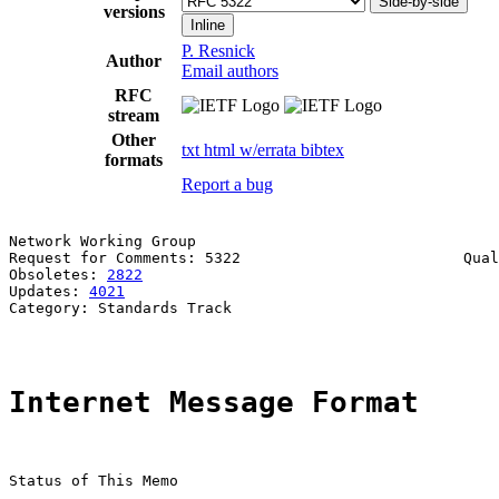
Side-by-side
versions
Inline
P. Resnick
Author
Email authors
RFC
stream
Other
txt
html
w/errata
bibtex
formats
Report a bug
Network Working Group                                  
Request for Comments: 5322                         Qual
Obsoletes: 
2822
                                        
Updates: 
4021
Category: Standards Track

Internet Message Format
Status of This Memo
