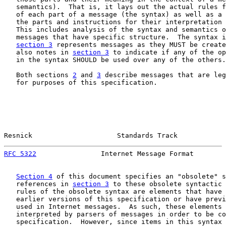
   semantics).  That is, it lays out the actual rules f
   of each part of a message (the syntax) as well as a 
   the parts and instructions for their interpretation 
   This includes analysis of the syntax and semantics o
   messages that have specific structure.  The syntax i
section 3
 represents messages as they MUST be create
   also notes in 
section 3
 to indicate if any of the op
   in the syntax SHOULD be used over any of the others.

   Both sections 
2
 and 
3
 describe messages that are leg
   for purposes of this specification.

Resnick                     Standards Track            
RFC 5322
                Internet Message Format        
Section 4
 of this document specifies an "obsolete" s
   references in 
section 3
 to these obsolete syntactic 
   rules of the obsolete syntax are elements that have 
   earlier versions of this specification or have previ
   used in Internet messages.  As such, these elements 
   interpreted by parsers of messages in order to be co
   specification.  However, since items in this syntax 