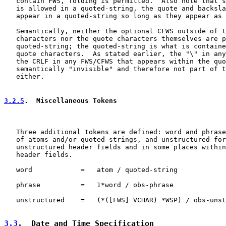
   contain FWS, folding is permitted.  Also note that s
   is allowed in a quoted-string, the quote and backsla
   appear in a quoted-string so long as they appear as 
   Semantically, neither the optional CFWS outside of t
   characters nor the quote characters themselves are p
   quoted-string; the quoted-string is what is containe
   quote characters.  As stated earlier, the "\" in any
   the CRLF in any FWS/CFWS that appears within the quo
   semantically "invisible" and therefore not part of t
   either.

3.2.5
.  Miscellaneous Tokens
   Three additional tokens are defined: word and phrase
   of atoms and/or quoted-strings, and unstructured for
   unstructured header fields and in some places within
   header fields.

   word            =   atom / quoted-string

   phrase          =   1*word / obs-phrase

   unstructured    =   (*([FWS] VCHAR) *WSP) / obs-unst
3.3
.  Date and Time Specification