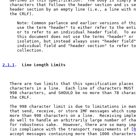
   defined in this specification.  The body is simply a
   characters that follows the header section and is se
   header section by an empty line (i.e., a line with n
   the CRLF).

      Note: Common parlance and earlier versions of thi
      use the term "header" to either refer to the enti
      or to refer to an individual header field.  To av
      this document does not use the terms "header" or 
      isolation, but instead always uses "header field"
      individual field and "header section" to refer to
      collection.

2.1.1
.  Line Length Limits
   There are two limits that this specification places 
   characters in a line.  Each line of characters MUST 
   998 characters, and SHOULD be no more than 78 charac
   the CRLF.

   The 998 character limit is due to limitations in man
   that send, receive, or store IMF messages which simp
   more than 998 characters on a line.  Receiving imple
   do well to handle an arbitrarily large number of cha
   for robustness sake.  However, there are so many imp
   (in compliance with the transport requirements of [
R
   accept messages containing more than 1000 characters