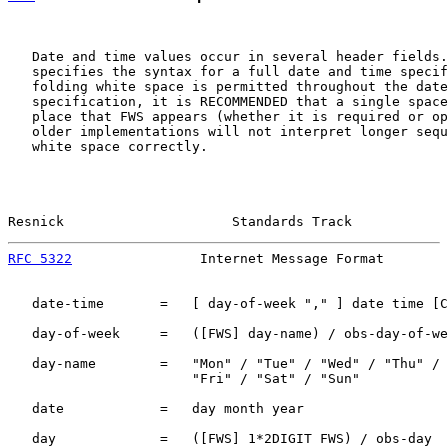
   Date and time values occur in several header fields.
   specifies the syntax for a full date and time specif
   folding white space is permitted throughout the date
   specification, it is RECOMMENDED that a single space
   place that FWS appears (whether it is required or op
   older implementations will not interpret longer sequ
   white space correctly.

Resnick                     Standards Track            
RFC 5322
                Internet Message Format        
   date-time       =   [ day-of-week "," ] date time [C
   day-of-week     =   ([FWS] day-name) / obs-day-of-we
   day-name        =   "Mon" / "Tue" / "Wed" / "Thu" /

                       "Fri" / "Sat" / "Sun"

   date            =   day month year

   day             =   ([FWS] 1*2DIGIT FWS) / obs-day
