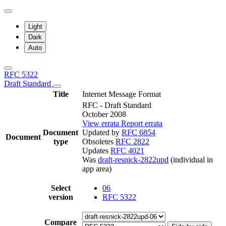
Light
Dark
Auto
RFC 5322
Draft Standard
Title
Internet Message Format
RFC - Draft Standard
October 2008
View errata
Report errata
Document
Updated by
RFC 6854
Document
type
Obsoletes
RFC 2822
Updates
RFC 4021
Was
draft-resnick-2822upd
(individual in
app area)
Select
06
version
RFC 5322
Compare