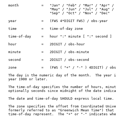
   month           =   "Jan" / "Feb" / "Mar" / "Apr" /

                       "May" / "Jun" / "Jul" / "Aug" /

                       "Sep" / "Oct" / "Nov" / "Dec"

   year            =   (FWS 4*DIGIT FWS) / obs-year

   time            =   time-of-day zone

   time-of-day     =   hour ":" minute [ ":" second ]

   hour            =   2DIGIT / obs-hour

   minute          =   2DIGIT / obs-minute

   second          =   2DIGIT / obs-second

   zone            =   (FWS ( "+" / "-" ) 4DIGIT) / obs
   The day is the numeric day of the month.  The year i
   year 1900 or later.

   The time-of-day specifies the number of hours, minut
   optionally seconds since midnight of the date indica
   The date and time-of-day SHOULD express local time.

   The zone specifies the offset from Coordinated Unive
   formerly referred to as "Greenwich Mean Time") that 
   time-of-day represent.  The "+" or "-" indicates whe