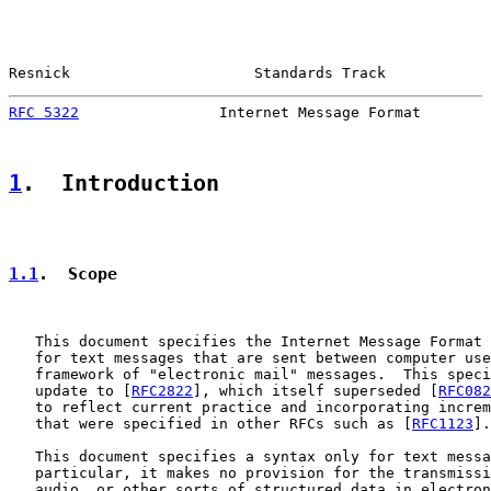
Resnick                     Standards Track            
RFC 5322
                Internet Message Format        
1
.  Introduction
1.1
.  Scope
   This document specifies the Internet Message Format 
   for text messages that are sent between computer use
   framework of "electronic mail" messages.  This speci
   update to [
RFC2822
], which itself superseded [
RFC082
   to reflect current practice and incorporating increm
   that were specified in other RFCs such as [
RFC1123
].

   This document specifies a syntax only for text messa
   particular, it makes no provision for the transmissi
   audio, or other sorts of structured data in electron