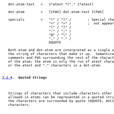
   dot-atom-text   =   1*atext *("." 1*atext)

   dot-atom        =   [CFWS] dot-atom-text [CFWS]

   specials        =   "(" / ")" /        ; Special cha
                       "<" / ">" /        ;  not appear
                       "[" / "]" /

                       ":" / ";" /

                       "@" / "\" /

                       "," / "." /

                       DQUOTE

   Both atom and dot-atom are interpreted as a single u
   the string of characters that make it up.  Semantica
   comments and FWS surrounding the rest of the charact
   of the atom; the atom is only the run of atext chara
   or the atext and "." characters in a dot-atom.

3.2.4
.  Quoted Strings
   Strings of characters that include characters other 
   allowed in atoms can be represented in a quoted stri
   the characters are surrounded by quote (DQUOTE, ASCI
   characters.
