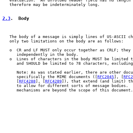
   evaluation.  An unfolded header field has no length 
   therefore may be indeterminately long.

2.3
.  Body
   The body of a message is simply lines of US-ASCII ch
   only two limitations on the body are as follows:

   o  CR and LF MUST only occur together as CRLF; they 
      independently in the body.

   o  Lines of characters in the body MUST be limited t
      and SHOULD be limited to 78 characters, excluding
      Note: As was stated earlier, there are other docu
      specifically the MIME documents ([
RFC2045
], [
RFC2
      [
RFC4288
], [
RFC4289
]), that extend (and limit) th
      to allow for different sorts of message bodies.  
      mechanisms are beyond the scope of this document.
