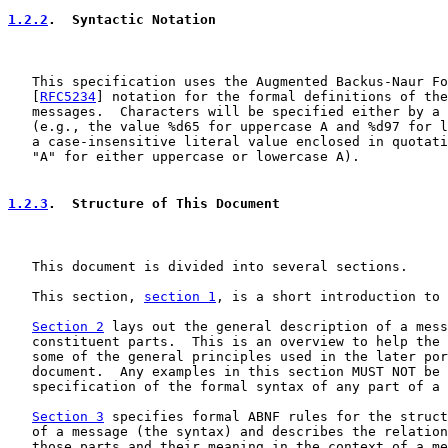
1.2.2
.  Syntactic Notation
   This specification uses the Augmented Backus-Naur Fo
   [
RFC5234
] notation for the formal definitions of the
   messages.  Characters will be specified either by a 
   (e.g., the value %d65 for uppercase A and %d97 for l
   a case-insensitive literal value enclosed in quotati
   "A" for either uppercase or lowercase A).

1.2.3
.  Structure of This Document
   This document is divided into several sections.

   This section, 
section 1
, is a short introduction to 
Section 2
 lays out the general description of a mess
   constituent parts.  This is an overview to help the 
   some of the general principles used in the later por
   document.  Any examples in this section MUST NOT be 
   specification of the formal syntax of any part of a 
Section 3
 specifies formal ABNF rules for the struct
   of a message (the syntax) and describes the relation
   those parts and their meaning in the context of a me