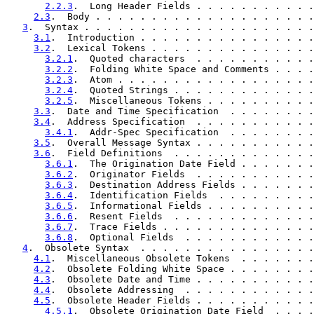
2.2.3
.  Long Header Fields . . . . . . . . . . .
2.3
.  Body . . . . . . . . . . . . . . . . . . . .
3
.  Syntax . . . . . . . . . . . . . . . . . . . . .
3.1
.  Introduction . . . . . . . . . . . . . . . .
3.2
.  Lexical Tokens . . . . . . . . . . . . . . .
3.2.1
.  Quoted characters  . . . . . . . . . . .
3.2.2
.  Folding White Space and Comments . . . .
3.2.3
.  Atom . . . . . . . . . . . . . . . . . .
3.2.4
.  Quoted Strings . . . . . . . . . . . . .
3.2.5
.  Miscellaneous Tokens . . . . . . . . . .
3.3
.  Date and Time Specification  . . . . . . . .
3.4
.  Address Specification  . . . . . . . . . . .
3.4.1
.  Addr-Spec Specification  . . . . . . . .
3.5
.  Overall Message Syntax . . . . . . . . . . .
3.6
.  Field Definitions  . . . . . . . . . . . . .
3.6.1
.  The Origination Date Field . . . . . . .
3.6.2
.  Originator Fields  . . . . . . . . . . .
3.6.3
.  Destination Address Fields . . . . . . .
3.6.4
.  Identification Fields  . . . . . . . . .
3.6.5
.  Informational Fields . . . . . . . . . .
3.6.6
.  Resent Fields  . . . . . . . . . . . . .
3.6.7
.  Trace Fields . . . . . . . . . . . . . .
3.6.8
.  Optional Fields  . . . . . . . . . . . .
4
.  Obsolete Syntax  . . . . . . . . . . . . . . . .
4.1
.  Miscellaneous Obsolete Tokens  . . . . . . .
4.2
.  Obsolete Folding White Space . . . . . . . .
4.3
.  Obsolete Date and Time . . . . . . . . . . .
4.4
.  Obsolete Addressing  . . . . . . . . . . . .
4.5
.  Obsolete Header Fields . . . . . . . . . . .
4.5.1
.  Obsolete Origination Date Field  . . . .