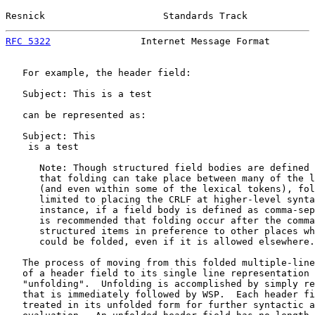
Resnick                     Standards Track            
RFC 5322
                Internet Message Format        
   For example, the header field:

   Subject: This is a test

   can be represented as:

   Subject: This

    is a test

      Note: Though structured field bodies are defined 
      that folding can take place between many of the l
      (and even within some of the lexical tokens), fol
      limited to placing the CRLF at higher-level synta
      instance, if a field body is defined as comma-sep
      is recommended that folding occur after the comma
      structured items in preference to other places wh
      could be folded, even if it is allowed elsewhere.

   The process of moving from this folded multiple-line
   of a header field to its single line representation 
   "unfolding".  Unfolding is accomplished by simply re
   that is immediately followed by WSP.  Each header fi
   treated in its unfolded form for further syntactic a