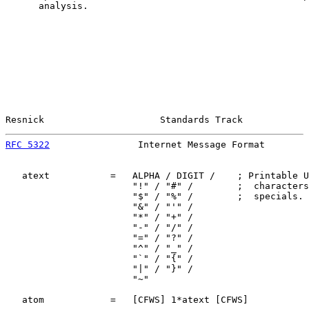
      analysis.

Resnick                     Standards Track            
RFC 5322
                Internet Message Format        
   atext           =   ALPHA / DIGIT /    ; Printable U
                       "!" / "#" /        ;  characters
                       "$" / "%" /        ;  specials. 
                       "&" / "'" /

                       "*" / "+" /

                       "-" / "/" /

                       "=" / "?" /

                       "^" / "_" /

                       "`" / "{" /

                       "|" / "}" /

                       "~"

   atom            =   [CFWS] 1*atext [CFWS]
