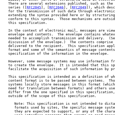
   There are several extensions published, such as the 
   series ([
RFC2045
], [
RFC2046
], [
RFC2049
]), which desc
   for the transmission of such data through electronic
   extending the syntax provided here or by structuring
   conform to this syntax.  Those mechanisms are outsid
   this specification.

   In the context of electronic mail, messages are view
   envelope and contents.  The envelope contains whatev
   needed to accomplish transmission and delivery.  (Se
   discussion of the envelope.)  The contents comprise 
   delivered to the recipient.  This specification appl
   format and some of the semantics of message contents
   specification of the information in the envelope.

   However, some message systems may use information fr
   to create the envelope.  It is intended that this sp
   facilitate the acquisition of such information by pr
   This specification is intended as a definition of wh
   content format is to be passed between systems.  Tho
   systems locally store messages in this format (which
   need for translation between formats) and others use
   differ from the one specified in this specification,
   outside of the scope of this specification.

      Note: This specification is not intended to dicta
      formats used by sites, the specific message syste
      they are expected to support, or any of the chara