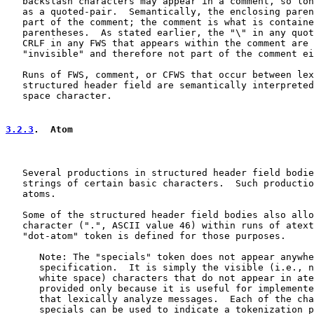
   backslash characters may appear in a comment, so lon
   as a quoted-pair.  Semantically, the enclosing paren
   part of the comment; the comment is what is containe
   parentheses.  As stated earlier, the "\" in any quot
   CRLF in any FWS that appears within the comment are 
   "invisible" and therefore not part of the comment ei
   Runs of FWS, comment, or CFWS that occur between lex
   structured header field are semantically interpreted
   space character.

3.2.3
.  Atom
   Several productions in structured header field bodie
   strings of certain basic characters.  Such productio
   atoms.

   Some of the structured header field bodies also allo
   character (".", ASCII value 46) within runs of atext
   "dot-atom" token is defined for those purposes.

      Note: The "specials" token does not appear anywhe
      specification.  It is simply the visible (i.e., n
      white space) characters that do not appear in ate
      provided only because it is useful for implemente
      that lexically analyze messages.  Each of the cha
      specials can be used to indicate a tokenization p