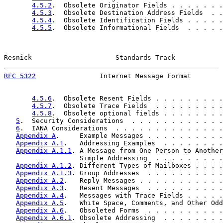
4.5.2
.  Obsolete Originator Fields . . . . . . .
4.5.3
.  Obsolete Destination Address Fields  . .
4.5.4
.  Obsolete Identification Fields . . . . .
4.5.5
.  Obsolete Informational Fields  . . . . .
Resnick                     Standards Track            
RFC 5322
                Internet Message Format        
4.5.6
.  Obsolete Resent Fields . . . . . . . . .
4.5.7
.  Obsolete Trace Fields  . . . . . . . . .
4.5.8
.  Obsolete optional fields . . . . . . . .
5
.  Security Considerations  . . . . . . . . . . . .
6
.  IANA Considerations  . . . . . . . . . . . . . .
Appendix A
.     Example Messages . . . . . . . . . .
Appendix A.1
.   Addressing Examples  . . . . . . . .
Appendix A.1.1
. A Message from One Person to Another
                   Simple Addressing  . . . . . . . . .
Appendix A.1.2
. Different Types of Mailboxes . . . .
Appendix A.1.3
. Group Addresses  . . . . . . . . . .
Appendix A.2
.   Reply Messages . . . . . . . . . . .
Appendix A.3
.   Resent Messages  . . . . . . . . . .
Appendix A.4
.   Messages with Trace Fields . . . . .
Appendix A.5
.   White Space, Comments, and Other Odd
Appendix A.6
.   Obsoleted Forms  . . . . . . . . . .
Appendix A.6.1
. Obsolete Addressing  . . . . . . . .