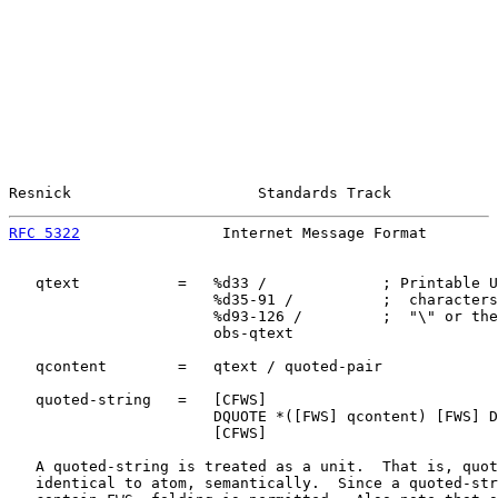
Resnick                     Standards Track            
RFC 5322
                Internet Message Format        
   qtext           =   %d33 /             ; Printable U
                       %d35-91 /          ;  characters
                       %d93-126 /         ;  "\" or the
                       obs-qtext

   qcontent        =   qtext / quoted-pair

   quoted-string   =   [CFWS]

                       DQUOTE *([FWS] qcontent) [FWS] D
                       [CFWS]

   A quoted-string is treated as a unit.  That is, quot
   identical to atom, semantically.  Since a quoted-str