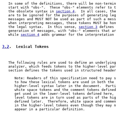
   In some of the definitions, there will be non-termin
   start with "obs-".  These "obs-" elements refer to t
   the obsolete syntax in 
section 4
.  In all cases, the
   are to be ignored for the purposes of generating leg
   messages and MUST NOT be used as part of such a mess
   when interpreting messages, these tokens MUST be hon
   the legal syntax.  In this sense, 
section 3
 defines 
   generation of messages, with "obs-" elements that ar
   while 
section 4
 adds grammar for the interpretation 
3.2
.  Lexical Tokens
   The following rules are used to define an underlying
   analyzer, which feeds tokens to the higher-level par
   section defines the tokens used in structured header
      Note: Readers of this specification need to pay s
      to how these lexical tokens are used in both the 
      higher-level syntax later in the document.  Parti
      white space tokens and the comment tokens defined
      get used in the lower-level tokens defined here, 
      level tokens are in turn used as parts of the hig
      defined later.  Therefore, white space and commen
      in the higher-level tokens even though they may n
      appear in a particular definition.
