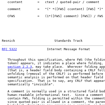
   ccontent        =   ctext / quoted-pair / comment

   comment         =   "(" *([FWS] ccontent) [FWS] ")"

   CFWS            =   (1*([FWS] comment) [FWS]) / FWS

Resnick                     Standards Track            
RFC 5322
                Internet Message Format        
   Throughout this specification, where FWS (the foldin
   token) appears, it indicates a place where folding, 
section 2.2.3
, may take place.  Wherever folding app
   (that is, a header field body containing a CRLF foll
   unfolding (removal of the CRLF) is performed before 
   semantic analysis is performed on that header field 
   specification.  That is to say, any CRLF that appear
   semantically "invisible".

   A comment is normally used in a structured field bod
   human-readable informational text.  Since a comment 
   contain FWS, folding is permitted within the comment
   since quoted-pair is allowed in a comment, the paren