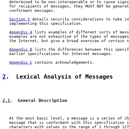
   determined to be non-interoperable or to cause signi
   for recipients of messages, they MUST NOT be generat
   conformant messages.

Section 5
 details security considerations to take in
   implementing this specification.

Appendix A
 lists examples of different sorts of mess
   examples are not exhaustive of the types of messages
   the Internet, but give a broad overview of certain s
Appendix B
 lists the differences between this specif
   earlier specifications for Internet messages.

Appendix C
 contains acknowledgements.

2
.  Lexical Analysis of Messages
2.1
.  General Description
   At the most basic level, a message is a series of ch
   message that is conformant with this specification i
   characters with values in the range of 1 through 127