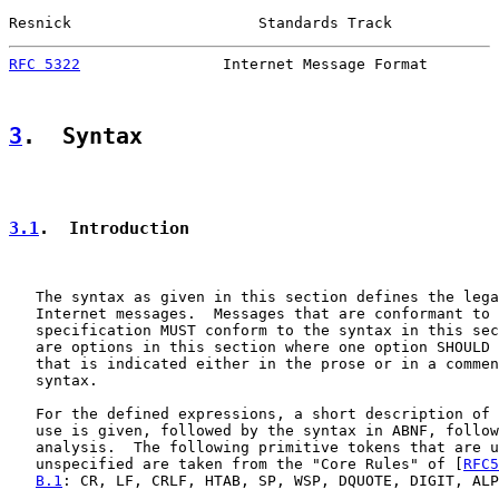
Resnick                     Standards Track            
RFC 5322
                Internet Message Format        
3
.  Syntax
3.1
.  Introduction
   The syntax as given in this section defines the lega
   Internet messages.  Messages that are conformant to 
   specification MUST conform to the syntax in this sec
   are options in this section where one option SHOULD 
   that is indicated either in the prose or in a commen
   syntax.

   For the defined expressions, a short description of 
   use is given, followed by the syntax in ABNF, follow
   analysis.  The following primitive tokens that are u
   unspecified are taken from the "Core Rules" of [
RFC5
B.1
: CR, LF, CRLF, HTAB, SP, WSP, DQUOTE, DIGIT, ALP