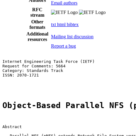
Authors
Email authors
RFC
stream
Other
txt
html
bibtex
formats
Additional
Mailing list discussion
resources
Report a bug
Internet Engineering Task Force (IETF)                 
Request for Comments: 5664                             
Category: Standards Track                              
ISSN: 2070-1721                                        
                                                       
Object-Based Parallel NFS (
Abstract

   Parallel NFS (pNFS) extends Network File System vers