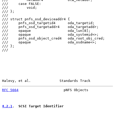
///     case FALSE:

///         void;

/// };

///

/// struct pnfs_osd_deviceaddr4 {

///     pnfs_osd_targetid4      oda_targetid;

///     pnfs_osd_targetaddr4    oda_targetaddr;

///     opaque                  oda_lun[8];

///     opaque                  oda_systemid<>;

///     pnfs_osd_object_cred4   oda_root_obj_cred;

///     opaque                  oda_osdname<>;

/// };

///

Halevy, et al.              Standards Track            
RFC 5664
                      pNFS Objects             
4.2.1
.  SCSI Target Identifier