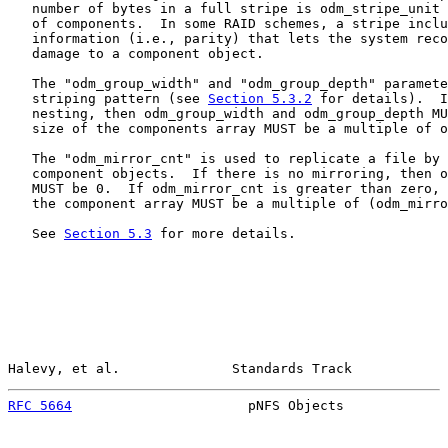
   number of bytes in a full stripe is odm_stripe_unit 
   of components.  In some RAID schemes, a stripe inclu
   information (i.e., parity) that lets the system reco
   damage to a component object.

   The "odm_group_width" and "odm_group_depth" paramete
   striping pattern (see 
Section 5.3.2
 for details).  I
   nesting, then odm_group_width and odm_group_depth MU
   size of the components array MUST be a multiple of o
   The "odm_mirror_cnt" is used to replicate a file by 
   component objects.  If there is no mirroring, then o
   MUST be 0.  If odm_mirror_cnt is greater than zero, 
   the component array MUST be a multiple of (odm_mirro
   See 
Section 5.3
 for more details.

Halevy, et al.              Standards Track            
RFC 5664
                      pNFS Objects             