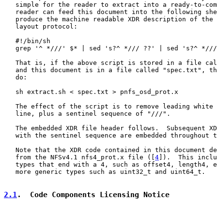
   simple for the reader to extract into a ready-to-com
   reader can feed this document into the following she
   produce the machine readable XDR description of the 
   layout protocol:

   #!/bin/sh

   grep '^ *///' $* | sed 's?^ */// ??' | sed 's?^ *///
   That is, if the above script is stored in a file cal
   and this document is in a file called "spec.txt", th
   do:

   sh extract.sh < spec.txt > pnfs_osd_prot.x

   The effect of the script is to remove leading white 
   line, plus a sentinel sequence of "///".

   The embedded XDR file header follows.  Subsequent XD
   with the sentinel sequence are embedded throughout t
   Note that the XDR code contained in this document de
   from the NFSv4.1 nfs4_prot.x file ([
4
]).  This inclu
   types that end with a 4, such as offset4, length4, e
   more generic types such as uint32_t and uint64_t.

2.1
.  Code Components Licensing Notice