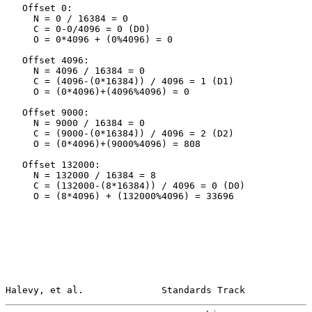
   Offset 0:

     N = 0 / 16384 = 0

     C = 0-0/4096 = 0 (D0)

     O = 0*4096 + (0%4096) = 0

   Offset 4096:

     N = 4096 / 16384 = 0

     C = (4096-(0*16384)) / 4096 = 1 (D1)

     O = (0*4096)+(4096%4096) = 0

   Offset 9000:

     N = 9000 / 16384 = 0

     C = (9000-(0*16384)) / 4096 = 2 (D2)

     O = (0*4096)+(9000%4096) = 808

   Offset 132000:

     N = 132000 / 16384 = 8

     C = (132000-(8*16384)) / 4096 = 0 (D0)

     O = (8*4096) + (132000%4096) = 33696

Halevy, et al.              Standards Track            