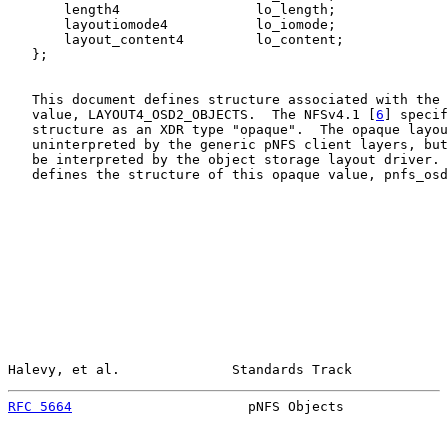
       length4                 lo_length;

       layoutiomode4           lo_iomode;

       layout_content4         lo_content;

   };

   This document defines structure associated with the 
   value, LAYOUT4_OSD2_OBJECTS.  The NFSv4.1 [
6
] specif
   structure as an XDR type "opaque".  The opaque layou
   uninterpreted by the generic pNFS client layers, but
   be interpreted by the object storage layout driver. 
   defines the structure of this opaque value, pnfs_osd
Halevy, et al.              Standards Track            
RFC 5664
                      pNFS Objects             