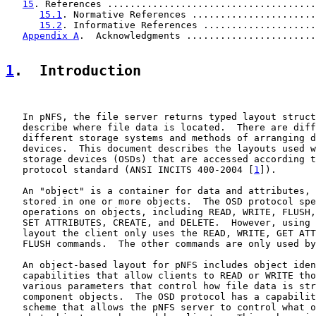
15
. References .....................................
15.1
. Normative References ......................
15.2
. Informative References ....................
Appendix A
.  Acknowledgments .......................
1
.  Introduction
   In pNFS, the file server returns typed layout struct
   describe where file data is located.  There are diff
   different storage systems and methods of arranging d
   devices.  This document describes the layouts used w
   storage devices (OSDs) that are accessed according t
   protocol standard (ANSI INCITS 400-2004 [
1
]).

   An "object" is a container for data and attributes, 
   stored in one or more objects.  The OSD protocol spe
   operations on objects, including READ, WRITE, FLUSH,
   SET ATTRIBUTES, CREATE, and DELETE.  However, using 
   layout the client only uses the READ, WRITE, GET ATT
   FLUSH commands.  The other commands are only used by
   An object-based layout for pNFS includes object iden
   capabilities that allow clients to READ or WRITE tho
   various parameters that control how file data is str
   component objects.  The OSD protocol has a capabilit
   scheme that allows the pNFS server to control what o