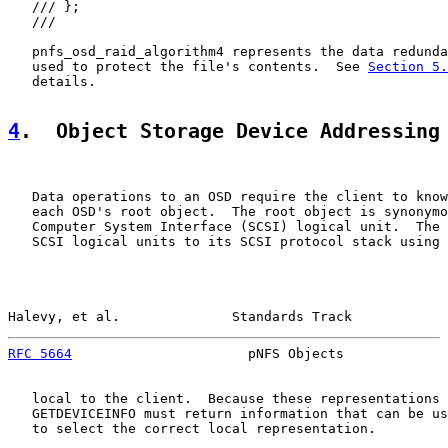
   /// };

   ///

   pnfs_osd_raid_algorithm4 represents the data redunda
   used to protect the file's contents.  See 
Section 5.
   details.

4
.  Object Storage Device Addressing
   Data operations to an OSD require the client to know
   each OSD's root object.  The root object is synonymo
   Computer System Interface (SCSI) logical unit.  The 
   SCSI logical units to its SCSI protocol stack using 
Halevy, et al.              Standards Track            
RFC 5664
                      pNFS Objects             
   local to the client.  Because these representations 
   GETDEVICEINFO must return information that can be us
   to select the correct local representation.
