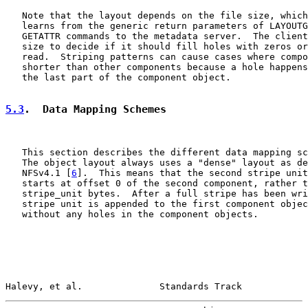
   Note that the layout depends on the file size, which
   learns from the generic return parameters of LAYOUTG
   GETATTR commands to the metadata server.  The client
   size to decide if it should fill holes with zeros or
   read.  Striping patterns can cause cases where compo
   shorter than other components because a hole happens
   the last part of the component object.

5.3
.  Data Mapping Schemes
   This section describes the different data mapping sc
   The object layout always uses a "dense" layout as de
   NFSv4.1 [
6
].  This means that the second stripe unit
   starts at offset 0 of the second component, rather t
   stripe_unit bytes.  After a full stripe has been wri
   stripe unit is appended to the first component objec
   without any holes in the component objects.

Halevy, et al.              Standards Track            