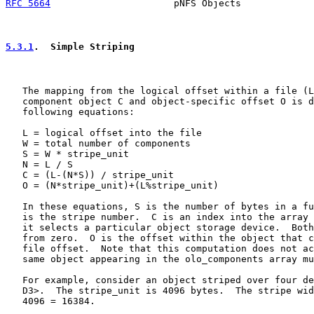
RFC 5664
                      pNFS Objects             
5.3.1
.  Simple Striping
   The mapping from the logical offset within a file (L
   component object C and object-specific offset O is d
   following equations:

   L = logical offset into the file

   W = total number of components

   S = W * stripe_unit

   N = L / S

   C = (L-(N*S)) / stripe_unit

   O = (N*stripe_unit)+(L%stripe_unit)

   In these equations, S is the number of bytes in a fu
   is the stripe number.  C is an index into the array 
   it selects a particular object storage device.  Both
   from zero.  O is the offset within the object that c
   file offset.  Note that this computation does not ac
   same object appearing in the olo_components array mu
   For example, consider an object striped over four de
   D3>.  The stripe_unit is 4096 bytes.  The stripe wid
   4096 = 16384.
