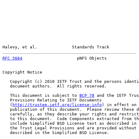
Halevy, et al.              Standards Track            
RFC 5664
                      pNFS Objects             
Copyright Notice

   Copyright (c) 2010 IETF Trust and the persons identi
   document authors.  All rights reserved.

   This document is subject to 
BCP 78
 and the IETF Trus
   Provisions Relating to IETF Documents

   (
http://trustee.ietf.org/license-info
) in effect on 
   publication of this document.  Please review these d
   carefully, as they describe your rights and restrict
   to this document.  Code Components extracted from th
   include Simplified BSD License text as described in 
   the Trust Legal Provisions and are provided without 
   described in the Simplified BSD License.
