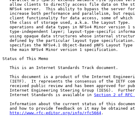
   allow clients to directly access file data on the st
   NFSv4 server.  This ability to bypass the server for
   increase both performance and parallelism, but requi
   client functionality for data access, some of which 
   the class of storage used, a.k.a. the Layout Type.  
   operations and data types in NFSv4 Minor version 1 s
   type-independent layer; layout-type-specific informa
   using opaque data structures whose internal structur
   defined by the particular layout type specification.
   specifies the NFSv4.1 Object-Based pNFS Layout Type 
   the main NFSv4 Minor version 1 specification.

Status of This Memo

   This is an Internet Standards Track document.

   This document is a product of the Internet Engineeri
   (IETF).  It represents the consensus of the IETF com
   received public review and has been approved for pub
   Internet Engineering Steering Group (IESG).  Further
   Internet Standards is available in 
Section 2 of RFC 
   Information about the current status of this documen
   and how to provide feedback on it may be obtained at

http://www.rfc-editor.org/info/rfc5664
.
