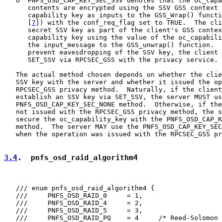
   o  PNFS_OSD_CAP_KEY_SEC_SSV denotes that the oc_capa
      contents are encrypted using the SSV GSS context 
      capability key as inputs to the GSS_Wrap() functi
      [
7
]) with the conf_req_flag set to TRUE.  The cli
      secret SSV key as part of the client's GSS contex
      capability key using the value of the oc_capabili
      the input_message to the GSS_unwrap() function.  
      prevent eavesdropping of the SSV key, the client 
      SET_SSV via RPCSEC_GSS with the privacy service.

   The actual method chosen depends on whether the clie
   SSV key with the server and whether it issued the op
   RPCSEC_GSS privacy method.  Naturally, if the client
   establish an SSV key via SET_SSV, the server MUST us
   PNFS_OSD_CAP_KEY_SEC_NONE method.  Otherwise, if the
   not issued with the RPCSEC_GSS privacy method, the s
   secure the oc_capability_key with the PNFS_OSD_CAP_K
   method.  The server MAY use the PNFS_OSD_CAP_KEY_SEC
   when the operation was issued with the RPCSEC_GSS pr
3.4
.  pnfs_osd_raid_algorithm4
   /// enum pnfs_osd_raid_algorithm4 {

   ///     PNFS_OSD_RAID_0     = 1,

   ///     PNFS_OSD_RAID_4     = 2,

   ///     PNFS_OSD_RAID_5     = 3,

   ///     PNFS_OSD_RAID_PQ    = 4     /* Reed-Solomon 