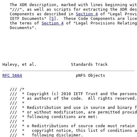
   The XDR description, marked with lines beginning wit
   "///", as well as scripts for extracting the XDR des
   Components as described in 
Section 4
 of "Legal Provi
   IETF Documents" [
5
].  These Code Components are lice
   the terms of 
Section 4
 of "Legal Provisions Relating
   Documents".

Halevy, et al.              Standards Track            
RFC 5664
                      pNFS Objects             
   /// /*

   ///  * Copyright (c) 2010 IETF Trust and the persons
   ///  * as authors of the code.  All rights reserved.

   ///  *

   ///  * Redistribution and use in source and binary f
   ///  * or without modification, are permitted provid
   ///  * following conditions are met:

   ///  *

   ///  * o Redistributions of source code must retain 
   ///  *   copyright notice, this list of conditions a
   ///  *   following disclaimer.
