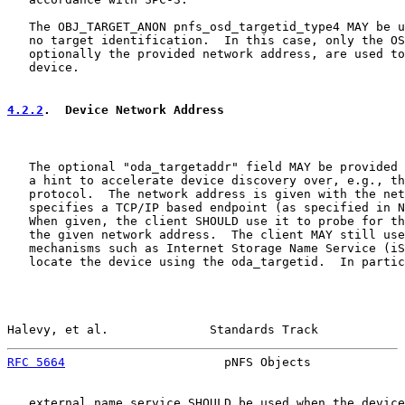
   The OBJ_TARGET_ANON pnfs_osd_targetid_type4 MAY be u
   no target identification.  In this case, only the OS
   optionally the provided network address, are used to
   device.

4.2.2
.  Device Network Address
   The optional "oda_targetaddr" field MAY be provided 
   a hint to accelerate device discovery over, e.g., th
   protocol.  The network address is given with the net
   specifies a TCP/IP based endpoint (as specified in N
   When given, the client SHOULD use it to probe for th
   the given network address.  The client MAY still use
   mechanisms such as Internet Storage Name Service (iS
   locate the device using the oda_targetid.  In partic
Halevy, et al.              Standards Track            
RFC 5664
                      pNFS Objects             
   external name service SHOULD be used when the device