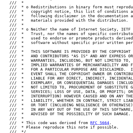
   ///  *

   ///  * o Redistributions in binary form must reprodu
   ///  *   copyright notice, this list of conditions a
   ///  *   following disclaimer in the documentation a
   ///  *   materials provided with the distribution.

   ///  *

   ///  * o Neither the name of Internet Society, IETF 
   ///  *   Trust, nor the names of specific contributo
   ///  *   used to endorse or promote products derived
   ///  *   software without specific prior written per
   ///  *

   ///  *   THIS SOFTWARE IS PROVIDED BY THE COPYRIGHT 
   ///  *   AND CONTRIBUTORS "AS IS" AND ANY EXPRESS OR
   ///  *   WARRANTIES, INCLUDING, BUT NOT LIMITED TO, 
   ///  *   IMPLIED WARRANTIES OF MERCHANTABILITY AND F
   ///  *   FOR A PARTICULAR PURPOSE ARE DISCLAIMED.  I
   ///  *   EVENT SHALL THE COPYRIGHT OWNER OR CONTRIBU
   ///  *   LIABLE FOR ANY DIRECT, INDIRECT, INCIDENTAL
   ///  *   EXEMPLARY, OR CONSEQUENTIAL DAMAGES (INCLUD
   ///  *   NOT LIMITED TO, PROCUREMENT OF SUBSTITUTE G
   ///  *   SERVICES; LOSS OF USE, DATA, OR PROFITS; OR
   ///  *   INTERRUPTION) HOWEVER CAUSED AND ON ANY THE
   ///  *   LIABILITY, WHETHER IN CONTRACT, STRICT LIAB
   ///  *   OR TORT (INCLUDING NEGLIGENCE OR OTHERWISE)
   ///  *   IN ANY WAY OUT OF THE USE OF THIS SOFTWARE,
   ///  *   ADVISED OF THE POSSIBILITY OF SUCH DAMAGE.

   ///  *

   ///  * This code was derived from 
RFC 5664
.

   ///  * Please reproduce this note if possible.

   ///  */
