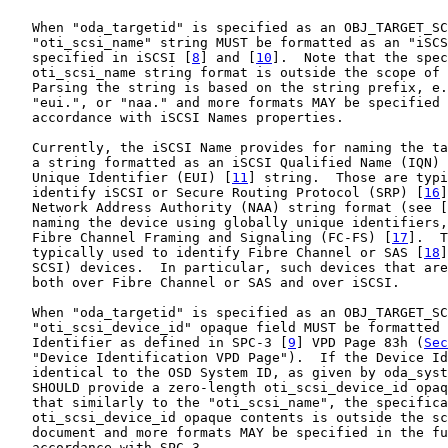
   When "oda_targetid" is specified as an OBJ_TARGET_SC
   "oti_scsi_name" string MUST be formatted as an "iSCS
   specified in iSCSI [
8
] and [
10
].  Note that the spec
   oti_scsi_name string format is outside the scope of 
   Parsing the string is based on the string prefix, e.
   "eui.", or "naa." and more formats MAY be specified 
   accordance with iSCSI Names properties.

   Currently, the iSCSI Name provides for naming the ta
   a string formatted as an iSCSI Qualified Name (IQN) 
   Unique Identifier (EUI) [
11
] string.  Those are typi
   identify iSCSI or Secure Routing Protocol (SRP) [
16
]
   Network Address Authority (NAA) string format (see [
   naming the device using globally unique identifiers,
   Fibre Channel Framing and Signaling (FC-FS) [
17
].  T
   typically used to identify Fibre Channel or SAS [
18
]
   SCSI) devices.  In particular, such devices that are
   both over Fibre Channel or SAS and over iSCSI.

   When "oda_targetid" is specified as an OBJ_TARGET_SC
   "oti_scsi_device_id" opaque field MUST be formatted 
   Identifier as defined in SPC-3 [
9
] VPD Page 83h (
Sec
   "Device Identification VPD Page").  If the Device Id
   identical to the OSD System ID, as given by oda_syst
   SHOULD provide a zero-length oti_scsi_device_id opaq
   that similarly to the "oti_scsi_name", the specifica
   oti_scsi_device_id opaque contents is outside the sc
   document and more formats MAY be specified in the fu
   accordance with SPC-3.
