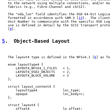
   to the network using multiple connections, and/or mu
   fabrics (e.g., Fibre-Channel and iSCSI).

   The "oda_lun" field identifies the OSD 64-bit Logica
   formatted in accordance with SAM-3 [
13
].  The client
   Unit Number to communicate with the specific OSD Log
   use is defined in detail by the SCSI transport proto
   [
8
].

5
.  Object-Based Layout
   The layout4 type is defined in the NFSv4.1 [
6
] as fo
   enum layouttype4 {

       LAYOUT4_NFSV4_1_FILES   = 1,

       LAYOUT4_OSD2_OBJECTS    = 2,

       LAYOUT4_BLOCK_VOLUME    = 3

   };

   struct layout_content4 {

       layouttype4             loc_type;

       opaque                  loc_body<>;

   };

   struct layout4 {

       offset4                 lo_offset;
