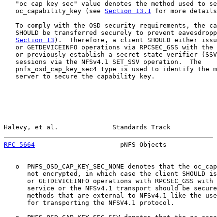
   "oc_cap_key_sec" value denotes the method used to se
   oc_capability_key (see 
Section 13.1
 for more details
   To comply with the OSD security requirements, the ca
   SHOULD be transferred securely to prevent eavesdropp
Section 13
).  Therefore, a client SHOULD either issu
   or GETDEVICEINFO operations via RPCSEC_GSS with the 
   or previously establish a secret state verifier (SSV
   sessions via the NFSv4.1 SET_SSV operation.  The

   pnfs_osd_cap_key_sec4 type is used to identify the m
   server to secure the capability key.

Halevy, et al.              Standards Track            
RFC 5664
                      pNFS Objects             
   o  PNFS_OSD_CAP_KEY_SEC_NONE denotes that the oc_cap
      not encrypted, in which case the client SHOULD is
      or GETDEVICEINFO operations with RPCSEC_GSS with 
      service or the NFSv4.1 transport should be secure
      methods that are external to NFSv4.1 like the use
      for transporting the NFSV4.1 protocol.
