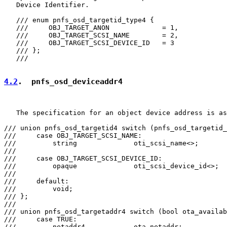
   Device Identifier.

   /// enum pnfs_osd_targetid_type4 {

   ///     OBJ_TARGET_ANON             = 1,

   ///     OBJ_TARGET_SCSI_NAME        = 2,

   ///     OBJ_TARGET_SCSI_DEVICE_ID   = 3

   /// };

   ///

4.2
.  pnfs_osd_deviceaddr4
   The specification for an object device address is as
/// union pnfs_osd_targetid4 switch (pnfs_osd_targetid_
///     case OBJ_TARGET_SCSI_NAME:

///         string              oti_scsi_name<>;

///

///     case OBJ_TARGET_SCSI_DEVICE_ID:

///         opaque              oti_scsi_device_id<>;

///

///     default:

///         void;

/// };

///

/// union pnfs_osd_targetaddr4 switch (bool ota_availab
///     case TRUE:

///         netaddr4            ota_netaddr;
