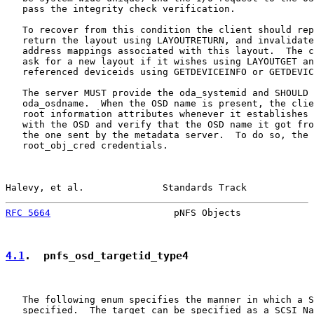
   pass the integrity check verification.

   To recover from this condition the client should rep
   return the layout using LAYOUTRETURN, and invalidate
   address mappings associated with this layout.  The c
   ask for a new layout if it wishes using LAYOUTGET an
   referenced deviceids using GETDEVICEINFO or GETDEVIC
   The server MUST provide the oda_systemid and SHOULD 
   oda_osdname.  When the OSD name is present, the clie
   root information attributes whenever it establishes 
   with the OSD and verify that the OSD name it got fro
   the one sent by the metadata server.  To do so, the 
   root_obj_cred credentials.

Halevy, et al.              Standards Track            
RFC 5664
                      pNFS Objects             
4.1
.  pnfs_osd_targetid_type4
   The following enum specifies the manner in which a S
   specified.  The target can be specified as a SCSI Na