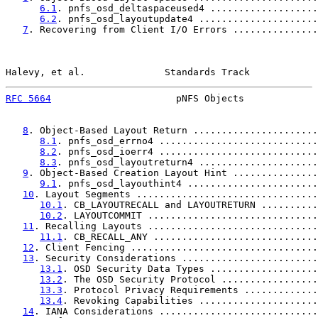
6.1
. pnfs_osd_deltaspaceused4 ...................
6.2
. pnfs_osd_layoutupdate4 .....................
7
. Recovering from Client I/O Errors ...............
Halevy, et al.              Standards Track            
RFC 5664
                      pNFS Objects             
8
. Object-Based Layout Return ......................
8.1
. pnfs_osd_errno4 ............................
8.2
. pnfs_osd_ioerr4 ............................
8.3
. pnfs_osd_layoutreturn4 .....................
9
. Object-Based Creation Layout Hint ...............
9.1
. pnfs_osd_layouthint4 .......................
10
. Layout Segments ................................
10.1
. CB_LAYOUTRECALL and LAYOUTRETURN ..........
10.2
. LAYOUTCOMMIT ..............................
11
. Recalling Layouts ..............................
11.1
. CB_RECALL_ANY .............................
12
. Client Fencing .................................
13
. Security Considerations ........................
13.1
. OSD Security Data Types ...................
13.2
. The OSD Security Protocol .................
13.3
. Protocol Privacy Requirements .............
13.4
. Revoking Capabilities .....................
14
. IANA Considerations ............................