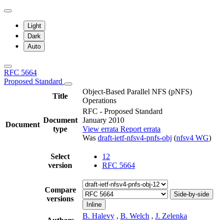
Light
Dark
Auto
RFC 5664
Proposed Standard
Object-Based Parallel NFS (pNFS)
Title
Operations
RFC - Proposed Standard
Document
January 2010
Document
type
View errata
Report errata
Was
draft-ietf-nfsv4-pnfs-obj
(
nfsv4 WG
)
Select
12
version
RFC 5664
Compare
Side-by-side
versions
Inline
B. Halevy
,
B. Welch
,
J. Zelenka