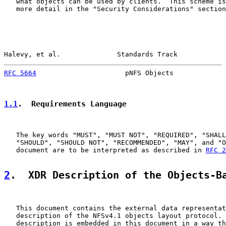
   what objects can be used by clients.  This scheme is
   more detail in the "Security Considerations" section
Halevy, et al.              Standards Track            
RFC 5664
                      pNFS Objects             
1.1
.  Requirements Language
   The key words "MUST", "MUST NOT", "REQUIRED", "SHALL
   "SHOULD", "SHOULD NOT", "RECOMMENDED", "MAY", and "O
   document are to be interpreted as described in 
RFC 2
2
.  XDR Description of the Objects-B
   This document contains the external data representat
   description of the NFSv4.1 objects layout protocol. 
   description is embedded in this document in a way th