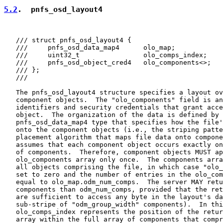
5.2
.  pnfs_osd_layout4
   /// struct pnfs_osd_layout4 {

   ///     pnfs_osd_data_map4      olo_map;

   ///     uint32_t                olo_comps_index;

   ///     pnfs_osd_object_cred4   olo_components<>;

   /// };

   ///

   The pnfs_osd_layout4 structure specifies a layout ov
   component objects.  The "olo_components" field is an
   identifiers and security credentials that grant acce
   object.  The organization of the data is defined by 
   pnfs_osd_data_map4 type that specifies how the file'
   onto the component objects (i.e., the striping patte
   placement algorithm that maps file data onto compone
   assumes that each component object occurs exactly on
   of components.  Therefore, component objects MUST ap
   olo_components array only once.  The components arra
   all objects comprising the file, in which case "olo_
   set to zero and the number of entries in the olo_com
   equal to olo_map.odm_num_comps.  The server MAY retu
   components than odm_num_comps, provided that the ret
   are sufficient to access any byte in the layout's da
   sub-stripe of "odm_group_width" components).  In thi
   olo_comps_index represents the position of the retur
   array within the full array of components that compr