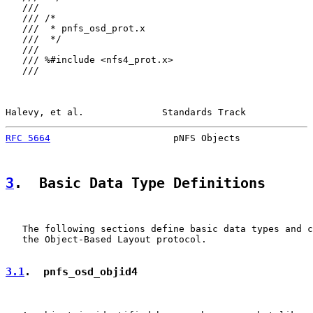
   ///

   /// /*

   ///  * pnfs_osd_prot.x

   ///  */

   ///

   /// %#include <nfs4_prot.x>

   ///

Halevy, et al.              Standards Track            
RFC 5664
                      pNFS Objects             
3
.  Basic Data Type Definitions
   The following sections define basic data types and c
   the Object-Based Layout protocol.

3.1
.  pnfs_osd_objid4