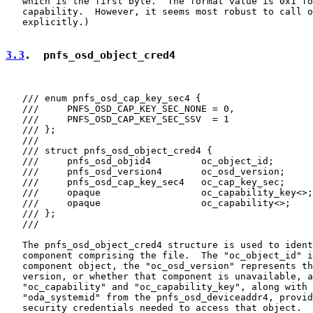
   which is the first byte.  The format value is 0x1 fo
   capability.  However, it seems most robust to call o
   explicitly.)

3.3
.  pnfs_osd_object_cred4
   /// enum pnfs_osd_cap_key_sec4 {

   ///     PNFS_OSD_CAP_KEY_SEC_NONE = 0,

   ///     PNFS_OSD_CAP_KEY_SEC_SSV  = 1

   /// };

   ///

   /// struct pnfs_osd_object_cred4 {

   ///     pnfs_osd_objid4         oc_object_id;

   ///     pnfs_osd_version4       oc_osd_version;

   ///     pnfs_osd_cap_key_sec4   oc_cap_key_sec;

   ///     opaque                  oc_capability_key<>;

   ///     opaque                  oc_capability<>;

   /// };

   ///

   The pnfs_osd_object_cred4 structure is used to ident
   component comprising the file.  The "oc_object_id" i
   component object, the "oc_osd_version" represents th
   version, or whether that component is unavailable, a
   "oc_capability" and "oc_capability_key", along with 
   "oda_systemid" from the pnfs_osd_deviceaddr4, provid
   security credentials needed to access that object.  