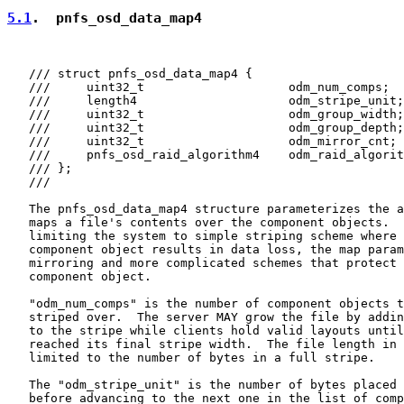
5.1
.  pnfs_osd_data_map4
   /// struct pnfs_osd_data_map4 {

   ///     uint32_t                    odm_num_comps;

   ///     length4                     odm_stripe_unit;

   ///     uint32_t                    odm_group_width;

   ///     uint32_t                    odm_group_depth;

   ///     uint32_t                    odm_mirror_cnt;

   ///     pnfs_osd_raid_algorithm4    odm_raid_algorit
   /// };

   ///

   The pnfs_osd_data_map4 structure parameterizes the a
   maps a file's contents over the component objects.  
   limiting the system to simple striping scheme where 
   component object results in data loss, the map param
   mirroring and more complicated schemes that protect 
   component object.

   "odm_num_comps" is the number of component objects t
   striped over.  The server MAY grow the file by addin
   to the stripe while clients hold valid layouts until
   reached its final stripe width.  The file length in 
   limited to the number of bytes in a full stripe.

   The "odm_stripe_unit" is the number of bytes placed 
   before advancing to the next one in the list of comp