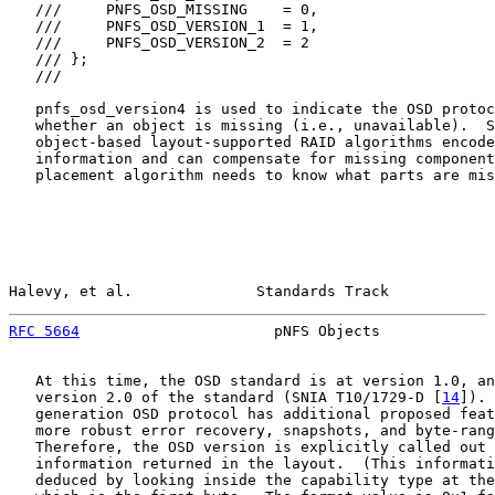
   ///     PNFS_OSD_MISSING    = 0,

   ///     PNFS_OSD_VERSION_1  = 1,

   ///     PNFS_OSD_VERSION_2  = 2

   /// };

   ///

   pnfs_osd_version4 is used to indicate the OSD protoc
   whether an object is missing (i.e., unavailable).  S
   object-based layout-supported RAID algorithms encode
   information and can compensate for missing component
   placement algorithm needs to know what parts are mis
Halevy, et al.              Standards Track            
RFC 5664
                      pNFS Objects             
   At this time, the OSD standard is at version 1.0, an
   version 2.0 of the standard (SNIA T10/1729-D [
14
]). 
   generation OSD protocol has additional proposed feat
   more robust error recovery, snapshots, and byte-rang
   Therefore, the OSD version is explicitly called out 
   information returned in the layout.  (This informati
   deduced by looking inside the capability type at the