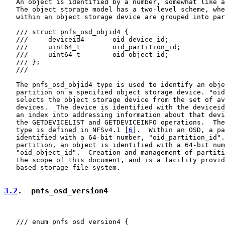
   An object is identified by a number, somewhat like a
   The object storage model has a two-level scheme, whe
   within an object storage device are grouped into par
   /// struct pnfs_osd_objid4 {

   ///     deviceid4       oid_device_id;

   ///     uint64_t        oid_partition_id;

   ///     uint64_t        oid_object_id;

   /// };

   ///

   The pnfs_osd_objid4 type is used to identify an obje
   partition on a specified object storage device. "oid
   selects the object storage device from the set of av
   devices.  The device is identified with the deviceid
   an index into addressing information about that devi
   the GETDEVICELIST and GETDEVICEINFO operations.  The
   type is defined in NFSv4.1 [
6
].  Within an OSD, a pa
   identified with a 64-bit number, "oid_partition_id".
   partition, an object is identified with a 64-bit num
   "oid_object_id".  Creation and management of partiti
   the scope of this document, and is a facility provid
   based storage file system.

3.2
.  pnfs_osd_version4
   /// enum pnfs_osd_version4 {
