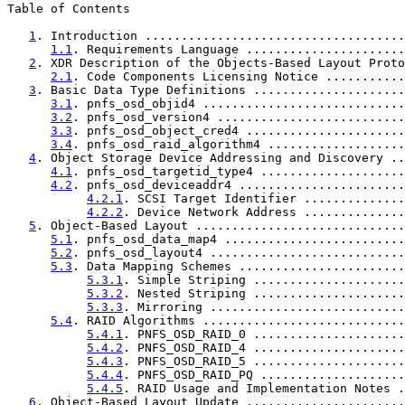
Table of Contents

1
. Introduction ....................................
1.1
. Requirements Language ......................
2
. XDR Description of the Objects-Based Layout Proto
2.1
. Code Components Licensing Notice ...........
3
. Basic Data Type Definitions .....................
3.1
. pnfs_osd_objid4 ............................
3.2
. pnfs_osd_version4 ..........................
3.3
. pnfs_osd_object_cred4 ......................
3.4
. pnfs_osd_raid_algorithm4 ...................
4
. Object Storage Device Addressing and Discovery ..
4.1
. pnfs_osd_targetid_type4 ....................
4.2
. pnfs_osd_deviceaddr4 .......................
4.2.1
. SCSI Target Identifier ..............
4.2.2
. Device Network Address ..............
5
. Object-Based Layout .............................
5.1
. pnfs_osd_data_map4 .........................
5.2
. pnfs_osd_layout4 ...........................
5.3
. Data Mapping Schemes .......................
5.3.1
. Simple Striping .....................
5.3.2
. Nested Striping .....................
5.3.3
. Mirroring ...........................
5.4
. RAID Algorithms ............................
5.4.1
. PNFS_OSD_RAID_0 .....................
5.4.2
. PNFS_OSD_RAID_4 .....................
5.4.3
. PNFS_OSD_RAID_5 .....................
5.4.4
. PNFS_OSD_RAID_PQ ....................
5.4.5
. RAID Usage and Implementation Notes .
6
. Object-Based Layout Update ......................