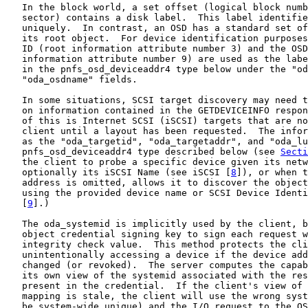
   In the block world, a set offset (logical block numb
   sector) contains a disk label.  This label identifie
   uniquely.  In contrast, an OSD has a standard set of
   its root object.  For device identification purposes
   ID (root information attribute number 3) and the OSD
   information attribute number 9) are used as the labe
   in the pnfs_osd_deviceaddr4 type below under the "od
   "oda_osdname" fields.

   In some situations, SCSI target discovery may need t
   on information contained in the GETDEVICEINFO respon
   of this is Internet SCSI (iSCSI) targets that are no
   client until a layout has been requested.  The infor
   as the "oda_targetid", "oda_targetaddr", and "oda_lu
   pnfs_osd_deviceaddr4 type described below (see 
Secti
   the client to probe a specific device given its netw
   optionally its iSCSI Name (see iSCSI [
8
]), or when t
   address is omitted, allows it to discover the object
   using the provided device name or SCSI Device Identi
   [
9
].)

   The oda_systemid is implicitly used by the client, b
   object credential signing key to sign each request w
   integrity check value.  This method protects the cli
   unintentionally accessing a device if the device add
   changed (or revoked).  The server computes the capab
   its own view of the systemid associated with the res
   present in the credential.  If the client's view of 
   mapping is stale, the client will use the wrong syst
   be system-wide unique) and the I/O request to the OS