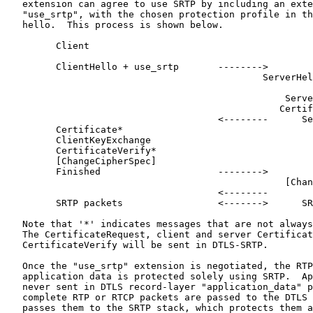
   extension can agree to use SRTP by including an exte
   "use_srtp", with the chosen protection profile in th
   hello.  This process is shown below.

         Client                                        
         ClientHello + use_srtp       -------->

                                              ServerHel
                                                       
                                                  Serve
                                                 Certif
                                      <--------      Se
         Certificate*

         ClientKeyExchange

         CertificateVerify*

         [ChangeCipherSpec]

         Finished                     -------->

                                                  [Chan
                                      <--------        
         SRTP packets                 <------->      SR
   Note that '*' indicates messages that are not always
   The CertificateRequest, client and server Certificat
   CertificateVerify will be sent in DTLS-SRTP.

   Once the "use_srtp" extension is negotiated, the RTP
   application data is protected solely using SRTP.  Ap
   never sent in DTLS record-layer "application_data" p
   complete RTP or RTCP packets are passed to the DTLS 
   passes them to the SRTP stack, which protects them a