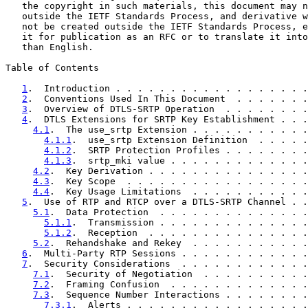
   the copyright in such materials, this document may n
   outside the IETF Standards Process, and derivative w
   not be created outside the IETF Standards Process, e
   it for publication as an RFC or to translate it into
   than English.

Table of Contents

1
.  Introduction . . . . . . . . . . . . . . . . . .
2
.  Conventions Used In This Document  . . . . . . .
3
.  Overview of DTLS-SRTP Operation  . . . . . . . .
4
.  DTLS Extensions for SRTP Key Establishment . . .
4.1
.  The use_srtp Extension . . . . . . . . . . .
4.1.1
.  use_srtp Extension Definition  . . . . .
4.1.2
.  SRTP Protection Profiles . . . . . . . .
4.1.3
.  srtp_mki value . . . . . . . . . . . . .
4.2
.  Key Derivation . . . . . . . . . . . . . . .
4.3
.  Key Scope  . . . . . . . . . . . . . . . . .
4.4
.  Key Usage Limitations  . . . . . . . . . . .
5
.  Use of RTP and RTCP over a DTLS-SRTP Channel . .
5.1
.  Data Protection  . . . . . . . . . . . . . .
5.1.1
.  Transmission . . . . . . . . . . . . . .
5.1.2
.  Reception  . . . . . . . . . . . . . . .
5.2
.  Rehandshake and Rekey  . . . . . . . . . . .
6
.  Multi-Party RTP Sessions . . . . . . . . . . . .
7
.  Security Considerations  . . . . . . . . . . . .
7.1
.  Security of Negotiation  . . . . . . . . . .
7.2
.  Framing Confusion  . . . . . . . . . . . . .
7.3
.  Sequence Number Interactions . . . . . . . .
7.3.1
.  Alerts . . . . . . . . . . . . . . . . .