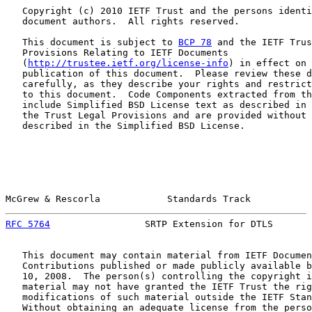
   Copyright (c) 2010 IETF Trust and the persons identi
   document authors.  All rights reserved.

   This document is subject to 
BCP 78
 and the IETF Trus
   Provisions Relating to IETF Documents

   (
http://trustee.ietf.org/license-info
) in effect on 
   publication of this document.  Please review these d
   carefully, as they describe your rights and restrict
   to this document.  Code Components extracted from th
   include Simplified BSD License text as described in 
   the Trust Legal Provisions and are provided without 
   described in the Simplified BSD License.

McGrew & Rescorla            Standards Track           
RFC 5764
                 SRTP Extension for DTLS       
   This document may contain material from IETF Documen
   Contributions published or made publicly available b
   10, 2008.  The person(s) controlling the copyright i
   material may not have granted the IETF Trust the rig
   modifications of such material outside the IETF Stan
   Without obtaining an adequate license from the perso