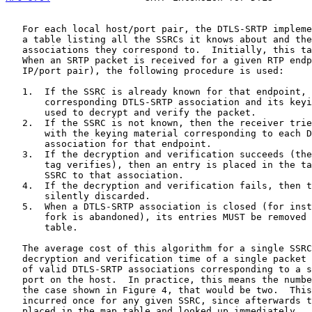
   For each local host/port pair, the DTLS-SRTP impleme
   a table listing all the SSRCs it knows about and the
   associations they correspond to.  Initially, this ta
   When an SRTP packet is received for a given RTP endp
   IP/port pair), the following procedure is used:

   1.  If the SSRC is already known for that endpoint, 
       corresponding DTLS-SRTP association and its keyi
       used to decrypt and verify the packet.

   2.  If the SSRC is not known, then the receiver trie
       with the keying material corresponding to each D
       association for that endpoint.

   3.  If the decryption and verification succeeds (the
       tag verifies), then an entry is placed in the ta
       SSRC to that association.

   4.  If the decryption and verification fails, then t
       silently discarded.

   5.  When a DTLS-SRTP association is closed (for inst
       fork is abandoned), its entries MUST be removed 
       table.

   The average cost of this algorithm for a single SSRC
   decryption and verification time of a single packet 
   of valid DTLS-SRTP associations corresponding to a s
   port on the host.  In practice, this means the numbe
   the case shown in Figure 4, that would be two.  This
   incurred once for any given SSRC, since afterwards t
   placed in the map table and looked up immediately.  