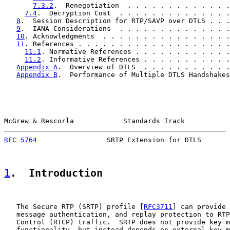
7.3.2
.  Renegotiation  . . . . . . . . . . . . .
7.4
.  Decryption Cost  . . . . . . . . . . . . . .
8
.  Session Description for RTP/SAVP over DTLS . . .
9
.  IANA Considerations  . . . . . . . . . . . . . .
10
. Acknowledgments  . . . . . . . . . . . . . . . .
11
. References . . . . . . . . . . . . . . . . . . .
11.1
. Normative References . . . . . . . . . . . .
11.2
. Informative References . . . . . . . . . . .
Appendix A
.  Overview of DTLS  . . . . . . . . . . .
Appendix B
.  Performance of Multiple DTLS Handshakes
McGrew & Rescorla            Standards Track           
RFC 5764
                 SRTP Extension for DTLS       
1
.  Introduction
   The Secure RTP (SRTP) profile [
RFC3711
] can provide 
   message authentication, and replay protection to RTP
   Control (RTCP) traffic.  SRTP does not provide key m
   functionality, but instead depends on external key m