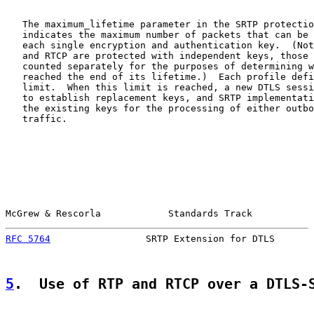
   The maximum_lifetime parameter in the SRTP protectio
   indicates the maximum number of packets that can be 
   each single encryption and authentication key.  (Not
   and RTCP are protected with independent keys, those 
   counted separately for the purposes of determining w
   reached the end of its lifetime.)  Each profile defi
   limit.  When this limit is reached, a new DTLS sessi
   to establish replacement keys, and SRTP implementati
   the existing keys for the processing of either outbo
   traffic.

McGrew & Rescorla            Standards Track           
RFC 5764
                 SRTP Extension for DTLS       
5
.  Use of RTP and RTCP over a DTLS-