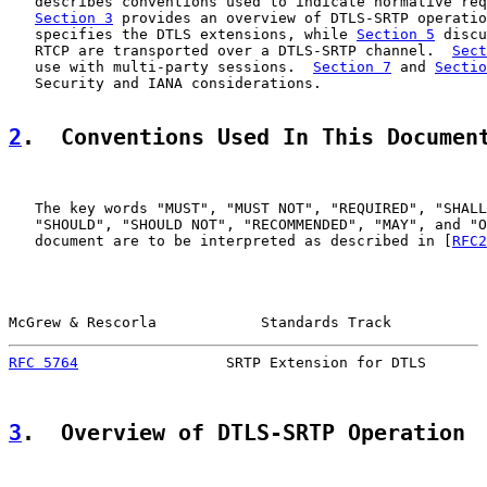
   describes conventions used to indicate normative req
Section 3
 provides an overview of DTLS-SRTP operatio
   specifies the DTLS extensions, while 
Section 5
 discu
   RTCP are transported over a DTLS-SRTP channel.  
Sect
   use with multi-party sessions.  
Section 7
 and 
Sectio
   Security and IANA considerations.

2
.  Conventions Used In This Documen
   The key words "MUST", "MUST NOT", "REQUIRED", "SHALL
   "SHOULD", "SHOULD NOT", "RECOMMENDED", "MAY", and "O
   document are to be interpreted as described in [
RFC2
McGrew & Rescorla            Standards Track           
RFC 5764
                 SRTP Extension for DTLS       
3
.  Overview of DTLS-SRTP Operation