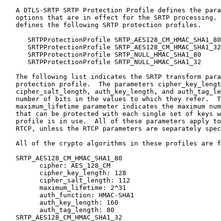
   A DTLS-SRTP SRTP Protection Profile defines the para
   options that are in effect for the SRTP processing. 
   defines the following SRTP protection profiles.

      SRTPProtectionProfile SRTP_AES128_CM_HMAC_SHA1_80
      SRTPProtectionProfile SRTP_AES128_CM_HMAC_SHA1_32
      SRTPProtectionProfile SRTP_NULL_HMAC_SHA1_80     
      SRTPProtectionProfile SRTP_NULL_HMAC_SHA1_32     
   The following list indicates the SRTP transform para
   protection profile.  The parameters cipher_key_lengt
   cipher_salt_length, auth_key_length, and auth_tag_le
   number of bits in the values to which they refer.  T
   maximum_lifetime parameter indicates the maximum num
   that can be protected with each single set of keys w
   profile is in use.  All of these parameters apply to
   RTCP, unless the RTCP parameters are separately spec
   All of the crypto algorithms in these profiles are f
   SRTP_AES128_CM_HMAC_SHA1_80

         cipher: AES_128_CM

         cipher_key_length: 128

         cipher_salt_length: 112

         maximum_lifetime: 2^31

         auth_function: HMAC-SHA1

         auth_key_length: 160

         auth_tag_length: 80

   SRTP_AES128_CM_HMAC_SHA1_32
