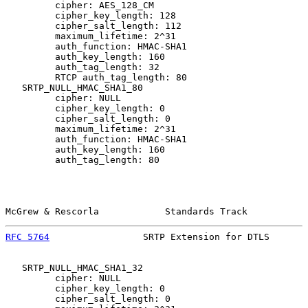
         cipher: AES_128_CM

         cipher_key_length: 128

         cipher_salt_length: 112

         maximum_lifetime: 2^31

         auth_function: HMAC-SHA1

         auth_key_length: 160

         auth_tag_length: 32

         RTCP auth_tag_length: 80

   SRTP_NULL_HMAC_SHA1_80

         cipher: NULL

         cipher_key_length: 0

         cipher_salt_length: 0

         maximum_lifetime: 2^31

         auth_function: HMAC-SHA1

         auth_key_length: 160

         auth_tag_length: 80

McGrew & Rescorla            Standards Track           
RFC 5764
                 SRTP Extension for DTLS       
   SRTP_NULL_HMAC_SHA1_32

         cipher: NULL

         cipher_key_length: 0

         cipher_salt_length: 0
