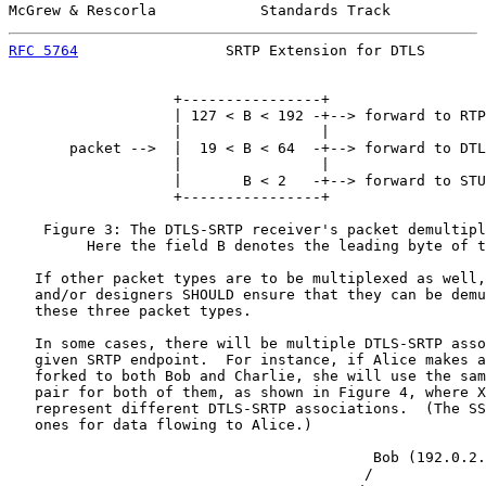
McGrew & Rescorla            Standards Track           
RFC 5764
                 SRTP Extension for DTLS       
                   +----------------+

                   | 127 < B < 192 -+--> forward to RTP

                   |                |

       packet -->  |  19 < B < 64  -+--> forward to DTL
                   |                |

                   |       B < 2   -+--> forward to STU
                   +----------------+

    Figure 3: The DTLS-SRTP receiver's packet demultipl
         Here the field B denotes the leading byte of t
   If other packet types are to be multiplexed as well,
   and/or designers SHOULD ensure that they can be demu
   these three packet types.

   In some cases, there will be multiple DTLS-SRTP asso
   given SRTP endpoint.  For instance, if Alice makes a
   forked to both Bob and Charlie, she will use the sam
   pair for both of them, as shown in Figure 4, where X
   represent different DTLS-SRTP associations.  (The SS
   ones for data flowing to Alice.)

                                          Bob (192.0.2.
                                         /
