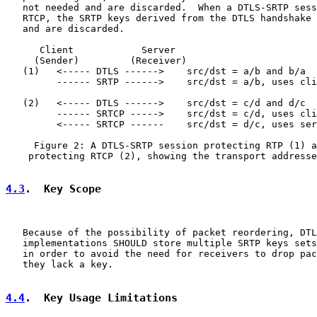
   not needed and are discarded.  When a DTLS-SRTP sess
   RTCP, the SRTP keys derived from the DTLS handshake 
   and are discarded.

      Client            Server

     (Sender)         (Receiver)

   (1)   <----- DTLS ------>    src/dst = a/b and b/a

         ------ SRTP ------>    src/dst = a/b, uses cli
   (2)   <----- DTLS ------>    src/dst = c/d and d/c

         ------ SRTCP ----->    src/dst = c/d, uses cli
         <----- SRTCP ------    src/dst = d/c, uses ser
     Figure 2: A DTLS-SRTP session protecting RTP (1) a
    protecting RTCP (2), showing the transport addresse
4.3
.  Key Scope
   Because of the possibility of packet reordering, DTL
   implementations SHOULD store multiple SRTP keys sets
   in order to avoid the need for receivers to drop pac
   they lack a key.

4.4
.  Key Usage Limitations