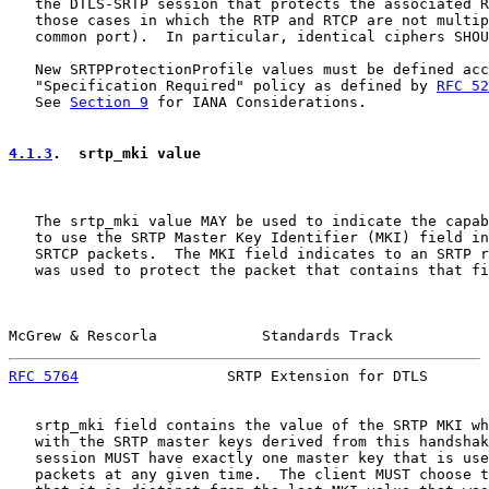
   the DTLS-SRTP session that protects the associated R
   those cases in which the RTP and RTCP are not multip
   common port).  In particular, identical ciphers SHOU
   New SRTPProtectionProfile values must be defined acc
   "Specification Required" policy as defined by 
RFC 52
   See 
Section 9
 for IANA Considerations.

4.1.3
.  srtp_mki value
   The srtp_mki value MAY be used to indicate the capab
   to use the SRTP Master Key Identifier (MKI) field in
   SRTCP packets.  The MKI field indicates to an SRTP r
   was used to protect the packet that contains that fi
McGrew & Rescorla            Standards Track           
RFC 5764
                 SRTP Extension for DTLS       
   srtp_mki field contains the value of the SRTP MKI wh
   with the SRTP master keys derived from this handshak
   session MUST have exactly one master key that is use
   packets at any given time.  The client MUST choose t