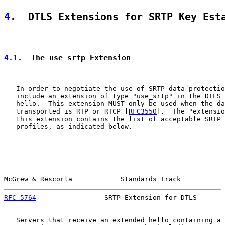
4
.  DTLS Extensions for SRTP Key Est
4.1
.  The use_srtp Extension
   In order to negotiate the use of SRTP data protectio
   include an extension of type "use_srtp" in the DTLS 
   hello.  This extension MUST only be used when the da
   transported is RTP or RTCP [
RFC3550
].  The "extensio
   this extension contains the list of acceptable SRTP 
   profiles, as indicated below.

McGrew & Rescorla            Standards Track           
RFC 5764
                 SRTP Extension for DTLS       
   Servers that receive an extended hello containing a 