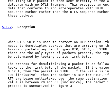
   resulting SRTP packet is then sent directly on the w
   datagram with no DTLS framing.  This provides an enc
   data that conforms to and interoperates with SRTP.  
   sequence number rather than the DTLS sequence number
   these packets.

5.1.2
.  Reception
   When DTLS-SRTP is used to protect an RTP session, th
   needs to demultiplex packets that are arriving on th
   Arriving packets may be of types RTP, DTLS, or STUN 
   these are the only types of packets present, the typ
   be determined by looking at its first byte.

   The process for demultiplexing a packet is as follow
   looks at the first byte of the packet.  If the value
   0 or 1, then the packet is STUN.  If the value is in
   191 (inclusive), then the packet is RTP (or RTCP, if
   RTP are being multiplexed over the same destination 
   value is between 20 and 63 (inclusive), the packet i
   process is summarized in Figure 3.
