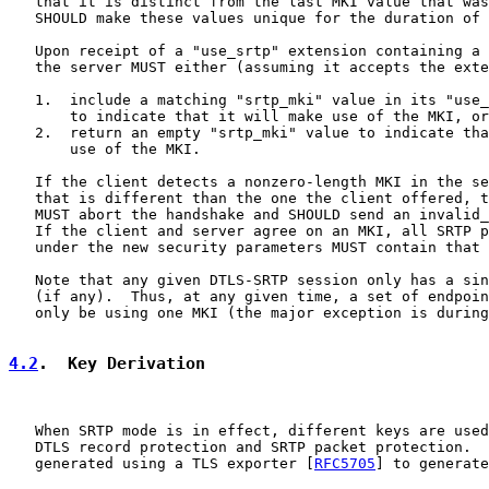
   that it is distinct from the last MKI value that was
   SHOULD make these values unique for the duration of 
   Upon receipt of a "use_srtp" extension containing a 
   the server MUST either (assuming it accepts the exte
   1.  include a matching "srtp_mki" value in its "use_
       to indicate that it will make use of the MKI, or

   2.  return an empty "srtp_mki" value to indicate tha
       use of the MKI.

   If the client detects a nonzero-length MKI in the se
   that is different than the one the client offered, t
   MUST abort the handshake and SHOULD send an invalid_
   If the client and server agree on an MKI, all SRTP p
   under the new security parameters MUST contain that 
   Note that any given DTLS-SRTP session only has a sin
   (if any).  Thus, at any given time, a set of endpoin
   only be using one MKI (the major exception is during
4.2
.  Key Derivation
   When SRTP mode is in effect, different keys are used
   DTLS record protection and SRTP packet protection.  
   generated using a TLS exporter [
RFC5705
] to generate
