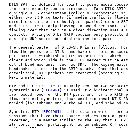
   DTLS-SRTP is defined for point-to-point media sessio
   there are exactly two participants.  Each DTLS-SRTP 
   a single DTLS association (called a "connection" in 
   either two SRTP contexts (if media traffic is flowin
   directions on the same host/port quartet) or one SRT
   media traffic is only flowing in one direction).  Al
   flowing over that pair in a given direction uses a s
   context.  A single DTLS-SRTP session only protects d
   a single UDP source and destination port pair.

   The general pattern of DTLS-SRTP is as follows.  For
   flow the peers do a DTLS handshake on the same sourc
   port pair to establish a DTLS association.  Which si
   client and which side is the DTLS server must be est
   out-of-band mechanism such as SDP.  The keying mater
   handshake is fed into the SRTP stack.  Once that ass
   established, RTP packets are protected (becoming SRT
   keying material.

   RTP and RTCP traffic is usually sent on two separate
   symmetric RTP [
RFC4961
] is used, two bidirectional D
   are needed, one for the RTP port, one for the RTCP p
   flows are not symmetric, four unidirectional DTLS-SR
   needed (for inbound and outbound RTP, and inbound an
   Symmetric RTP [
RFC4961
] is the case in which there a
   sessions that have their source and destination port
   reversed, in a manner similar to the way that a TCP 
   its ports.  Each participant has an inbound RTP sess