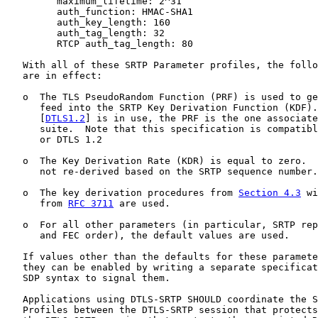
         maximum_lifetime: 2^31

         auth_function: HMAC-SHA1

         auth_key_length: 160

         auth_tag_length: 32

         RTCP auth_tag_length: 80

   With all of these SRTP Parameter profiles, the follo
   are in effect:

   o  The TLS PseudoRandom Function (PRF) is used to ge
      feed into the SRTP Key Derivation Function (KDF).
      [
DTLS1.2
] is in use, the PRF is the one associate
      suite.  Note that this specification is compatibl
      or DTLS 1.2

   o  The Key Derivation Rate (KDR) is equal to zero.  
      not re-derived based on the SRTP sequence number.

   o  The key derivation procedures from 
Section 4.3
 wi
      from 
RFC 3711
 are used.

   o  For all other parameters (in particular, SRTP rep
      and FEC order), the default values are used.

   If values other than the defaults for these paramete
   they can be enabled by writing a separate specificat
   SDP syntax to signal them.

   Applications using DTLS-SRTP SHOULD coordinate the S
   Profiles between the DTLS-SRTP session that protects