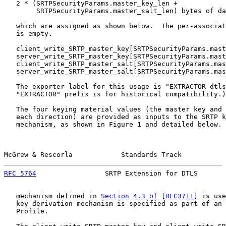
   2 * (SRTPSecurityParams.master_key_len +

        SRTPSecurityParams.master_salt_len) bytes of da
   which are assigned as shown below.  The per-associat
   is empty.

   client_write_SRTP_master_key[SRTPSecurityParams.mast
   server_write_SRTP_master_key[SRTPSecurityParams.mast
   client_write_SRTP_master_salt[SRTPSecurityParams.mas
   server_write_SRTP_master_salt[SRTPSecurityParams.mas
   The exporter label for this usage is "EXTRACTOR-dtls
   "EXTRACTOR" prefix is for historical compatibility.)

   The four keying material values (the master key and 
   each direction) are provided as inputs to the SRTP k
   mechanism, as shown in Figure 1 and detailed below. 
McGrew & Rescorla            Standards Track           
RFC 5764
                 SRTP Extension for DTLS       
   mechanism defined in 
Section 4.3 of [RFC3711]
 is use
   key derivation mechanism is specified as part of an 
   Profile.
