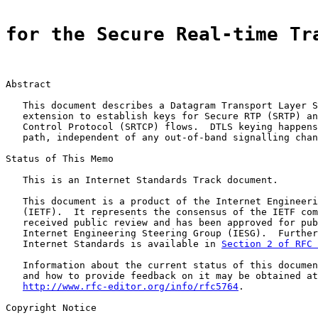
for the Secure Real-time Tr
Abstract

   This document describes a Datagram Transport Layer S
   extension to establish keys for Secure RTP (SRTP) an
   Control Protocol (SRTCP) flows.  DTLS keying happens
   path, independent of any out-of-band signalling chan
Status of This Memo

   This is an Internet Standards Track document.

   This document is a product of the Internet Engineeri
   (IETF).  It represents the consensus of the IETF com
   received public review and has been approved for pub
   Internet Engineering Steering Group (IESG).  Further
   Internet Standards is available in 
Section 2 of RFC 
   Information about the current status of this documen
   and how to provide feedback on it may be obtained at

http://www.rfc-editor.org/info/rfc5764
.

Copyright Notice
