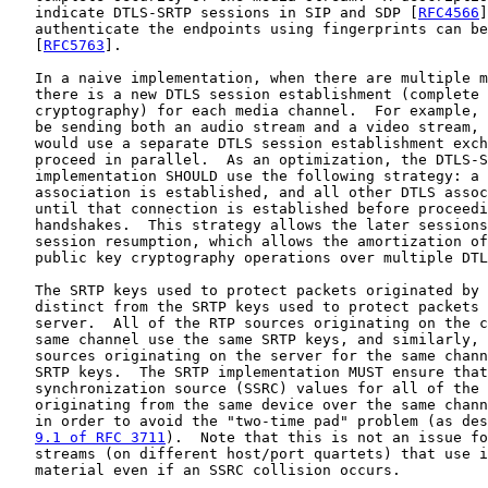
   indicate DTLS-SRTP sessions in SIP and SDP [
RFC4566
]
   authenticate the endpoints using fingerprints can be
   [
RFC5763
].

   In a naive implementation, when there are multiple m
   there is a new DTLS session establishment (complete 
   cryptography) for each media channel.  For example, 
   be sending both an audio stream and a video stream, 
   would use a separate DTLS session establishment exch
   proceed in parallel.  As an optimization, the DTLS-S
   implementation SHOULD use the following strategy: a 
   association is established, and all other DTLS assoc
   until that connection is established before proceedi
   handshakes.  This strategy allows the later sessions
   session resumption, which allows the amortization of
   public key cryptography operations over multiple DTL
   The SRTP keys used to protect packets originated by 
   distinct from the SRTP keys used to protect packets 
   server.  All of the RTP sources originating on the c
   same channel use the same SRTP keys, and similarly, 
   sources originating on the server for the same chann
   SRTP keys.  The SRTP implementation MUST ensure that
   synchronization source (SSRC) values for all of the 
   originating from the same device over the same chann
   in order to avoid the "two-time pad" problem (as des
9.1 of RFC 3711
).  Note that this is not an issue fo
   streams (on different host/port quartets) that use i
   material even if an SSRC collision occurs.
