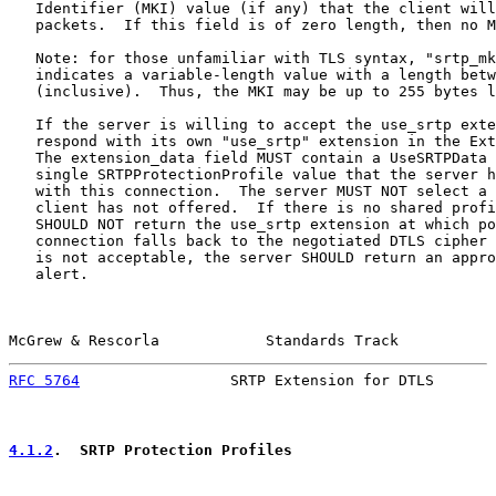
   Identifier (MKI) value (if any) that the client will
   packets.  If this field is of zero length, then no M
   Note: for those unfamiliar with TLS syntax, "srtp_mk
   indicates a variable-length value with a length betw
   (inclusive).  Thus, the MKI may be up to 255 bytes l
   If the server is willing to accept the use_srtp exte
   respond with its own "use_srtp" extension in the Ext
   The extension_data field MUST contain a UseSRTPData 
   single SRTPProtectionProfile value that the server h
   with this connection.  The server MUST NOT select a 
   client has not offered.  If there is no shared profi
   SHOULD NOT return the use_srtp extension at which po
   connection falls back to the negotiated DTLS cipher 
   is not acceptable, the server SHOULD return an appro
   alert.

McGrew & Rescorla            Standards Track           
RFC 5764
                 SRTP Extension for DTLS       
4.1.2
.  SRTP Protection Profiles