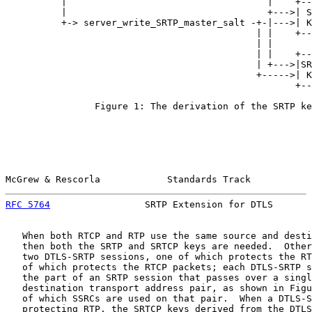
          |                                    |    +--
          |                                    +--->| S
          +-> server_write_SRTP_master_salt -+-|--->| K
                                             | |    +--
                                             | |

                                             | |    +--
                                             | +--->|SR
                                             +----->| K
                                                    +--
                Figure 1: The derivation of the SRTP ke
McGrew & Rescorla            Standards Track           
RFC 5764
                 SRTP Extension for DTLS       
   When both RTCP and RTP use the same source and desti
   then both the SRTP and SRTCP keys are needed.  Other
   two DTLS-SRTP sessions, one of which protects the RT
   of which protects the RTCP packets; each DTLS-SRTP s
   the part of an SRTP session that passes over a singl
   destination transport address pair, as shown in Figu
   of which SSRCs are used on that pair.  When a DTLS-S
   protecting RTP, the SRTCP keys derived from the DTLS