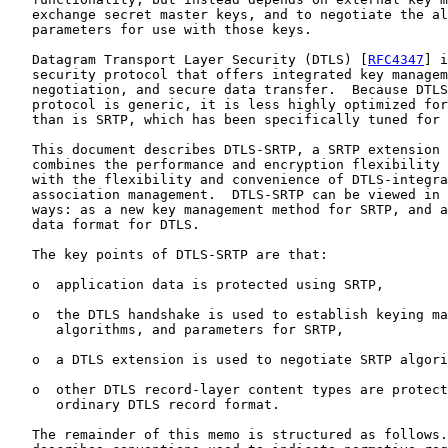
   exchange secret master keys, and to negotiate the al
   parameters for use with those keys.

   Datagram Transport Layer Security (DTLS) [
RFC4347
] i
   security protocol that offers integrated key managem
   negotiation, and secure data transfer.  Because DTLS
   protocol is generic, it is less highly optimized for
   than is SRTP, which has been specifically tuned for 
   This document describes DTLS-SRTP, a SRTP extension 
   combines the performance and encryption flexibility 
   with the flexibility and convenience of DTLS-integra
   association management.  DTLS-SRTP can be viewed in 
   ways: as a new key management method for SRTP, and a
   data format for DTLS.

   The key points of DTLS-SRTP are that:

   o  application data is protected using SRTP,

   o  the DTLS handshake is used to establish keying ma
      algorithms, and parameters for SRTP,

   o  a DTLS extension is used to negotiate SRTP algori
   o  other DTLS record-layer content types are protect
      ordinary DTLS record format.

   The remainder of this memo is structured as follows.