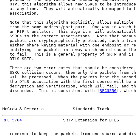
   RTP, this algorithm allows new SSRCs to be introduce
   at any time.  They will automatically be mapped to t
   association.

   Note that this algorithm explicitly allows multiple 
   from the same address/port pair.  One way in which t
   an RTP translator.  This algorithm will automaticall
   SSRCs to the correct associations.  Note that becaus
   packets are cryptographically protected, such a tran
   either share keying material with one endpoint or re
   modifying the packets in a way which would cause the
   to fail.  This is a general property of SRTP and is 
   DTLS-SRTP.

   There are two error cases that should be considered.
   SSRC collision occurs, then only the packets from th
   will be processed.  When the packets from the second
   the DTLS association with the first source will be u
   decryption and verification, which will fail, and th
   discarded.  This is consistent with [
RFC3550
], which
McGrew & Rescorla            Standards Track           
RFC 5764
                 SRTP Extension for DTLS       
   receiver to keep the packets from one source and dis