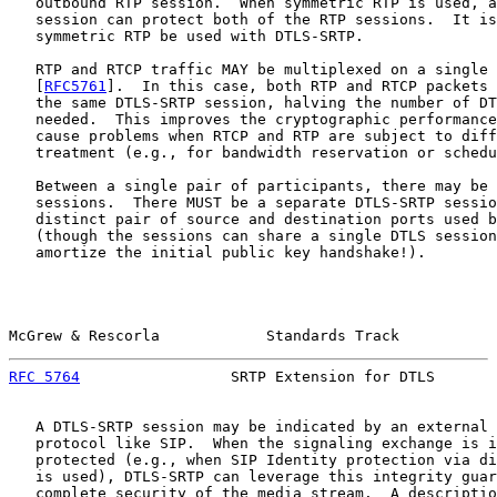
   outbound RTP session.  When symmetric RTP is used, a
   session can protect both of the RTP sessions.  It is
   symmetric RTP be used with DTLS-SRTP.

   RTP and RTCP traffic MAY be multiplexed on a single 
   [
RFC5761
].  In this case, both RTP and RTCP packets 
   the same DTLS-SRTP session, halving the number of DT
   needed.  This improves the cryptographic performance
   cause problems when RTCP and RTP are subject to diff
   treatment (e.g., for bandwidth reservation or schedu
   Between a single pair of participants, there may be 
   sessions.  There MUST be a separate DTLS-SRTP sessio
   distinct pair of source and destination ports used b
   (though the sessions can share a single DTLS session
   amortize the initial public key handshake!).

McGrew & Rescorla            Standards Track           
RFC 5764
                 SRTP Extension for DTLS       
   A DTLS-SRTP session may be indicated by an external 
   protocol like SIP.  When the signaling exchange is i
   protected (e.g., when SIP Identity protection via di
   is used), DTLS-SRTP can leverage this integrity guar
   complete security of the media stream.  A descriptio