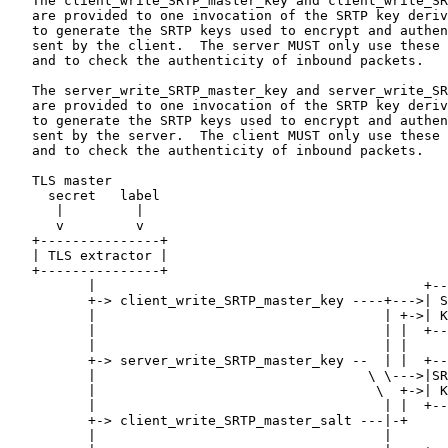
   The client_write_SRTP_master_key and client_write_SR
   are provided to one invocation of the SRTP key deriv
   to generate the SRTP keys used to encrypt and authen
   sent by the client.  The server MUST only use these 
   and to check the authenticity of inbound packets.

   The server_write_SRTP_master_key and server_write_SR
   are provided to one invocation of the SRTP key deriv
   to generate the SRTP keys used to encrypt and authen
   sent by the server.  The client MUST only use these 
   and to check the authenticity of inbound packets.

   TLS master

     secret   label

      |         |

      v         v

   +---------------+

   | TLS extractor |

   +---------------+

          |                                         +--
          +-> client_write_SRTP_master_key ----+--->| S
          |                                    | +->| K
          |                                    | |  +--
          |                                    | |

          +-> server_write_SRTP_master_key --  | |  +--
          |                                  \ \--->|SR
          |                                   \  +->| K
          |                                    | |  +--
          +-> client_write_SRTP_master_salt ---|-+

          |                                    |
