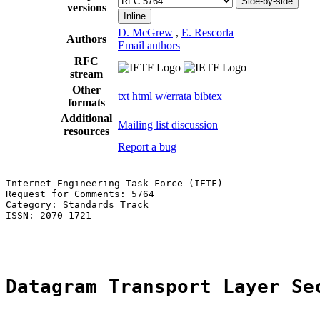
Side-by-side
versions
Inline
D. McGrew
,
E. Rescorla
Authors
Email authors
RFC
stream
Other
txt
html
w/errata
bibtex
formats
Additional
Mailing list discussion
resources
Report a bug
Internet Engineering Task Force (IETF)                 
Request for Comments: 5764                             
Category: Standards Track                              
ISSN: 2070-1721                                        
                                                       
Datagram Transport Layer Se