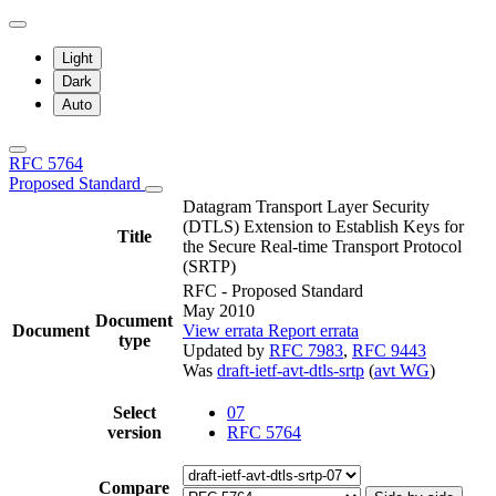
Light
Dark
Auto
RFC 5764
Proposed Standard
Datagram Transport Layer Security
(DTLS) Extension to Establish Keys for
Title
the Secure Real-time Transport Protocol
(SRTP)
RFC - Proposed Standard
May 2010
Document
Document
View errata
Report errata
type
Updated by
RFC 7983
,
RFC 9443
Was
draft-ietf-avt-dtls-srtp
(
avt WG
)
Select
07
version
RFC 5764
Compare