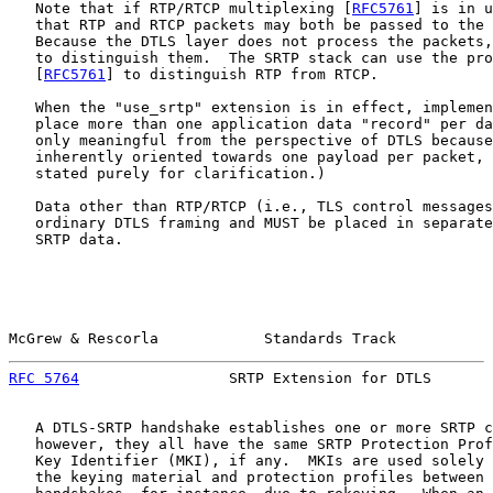
   Note that if RTP/RTCP multiplexing [
RFC5761
] is in u
   that RTP and RTCP packets may both be passed to the 
   Because the DTLS layer does not process the packets,
   to distinguish them.  The SRTP stack can use the pro
   [
RFC5761
] to distinguish RTP from RTCP.

   When the "use_srtp" extension is in effect, implemen
   place more than one application data "record" per da
   only meaningful from the perspective of DTLS because
   inherently oriented towards one payload per packet, 
   stated purely for clarification.)

   Data other than RTP/RTCP (i.e., TLS control messages
   ordinary DTLS framing and MUST be placed in separate
   SRTP data.

McGrew & Rescorla            Standards Track           
RFC 5764
                 SRTP Extension for DTLS       
   A DTLS-SRTP handshake establishes one or more SRTP c
   however, they all have the same SRTP Protection Prof
   Key Identifier (MKI), if any.  MKIs are used solely 
   the keying material and protection profiles between 