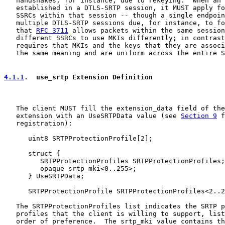
   handshakes, for instance, due to rekeying.  When an 
   established in a DTLS-SRTP session, it MUST apply fo
   SSRCs within that session -- though a single endpoin
   multiple DTLS-SRTP sessions due, for instance, to fo
   that 
RFC 3711
 allows packets within the same session
   different SSRCs to use MKIs differently; in contrast
   requires that MKIs and the keys that they are associ
   the same meaning and are uniform across the entire S
4.1.1
.  use_srtp Extension Definition
   The client MUST fill the extension_data field of the
   extension with an UseSRTPData value (see 
Section 9
 f
   registration):

      uint8 SRTPProtectionProfile[2];

      struct {

         SRTPProtectionProfiles SRTPProtectionProfiles;

         opaque srtp_mki<0..255>;

      } UseSRTPData;

      SRTPProtectionProfile SRTPProtectionProfiles<2..2
   The SRTPProtectionProfiles list indicates the SRTP p
   profiles that the client is willing to support, list
   order of preference.  The srtp_mki value contains th