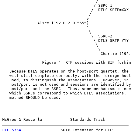
                                        /

                                       / SSRC=1

                                      /  DTLS-SRTP=XXX

                                     /

                                    v

               Alice (192.0.2.0:5555)

                                    ^

                                     \

                                      \  SSRC=2

                                       \ DTLS-SRTP=YYY

                                        \

                                         \

                                          Charlie (192.
                 Figure 4: RTP sessions with SIP forkin
   Because DTLS operates on the host/port quartet, the 
   will still complete correctly, with the foreign host
   used, to distinguish the associations.  However, in 
   host/port is not used and sessions are identified by
   host/port and the SSRC.  Thus, some mechanism is nee
   which SSRCs correspond to which DTLS associations.  
   method SHOULD be used.

McGrew & Rescorla            Standards Track           
RFC 5764
                 SRTP Extension for DTLS       