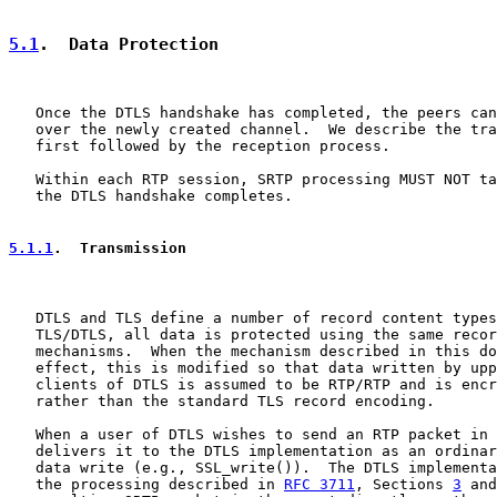
5.1
.  Data Protection
   Once the DTLS handshake has completed, the peers can
   over the newly created channel.  We describe the tra
   first followed by the reception process.

   Within each RTP session, SRTP processing MUST NOT ta
   the DTLS handshake completes.

5.1.1
.  Transmission
   DTLS and TLS define a number of record content types
   TLS/DTLS, all data is protected using the same recor
   mechanisms.  When the mechanism described in this do
   effect, this is modified so that data written by upp
   clients of DTLS is assumed to be RTP/RTP and is encr
   rather than the standard TLS record encoding.

   When a user of DTLS wishes to send an RTP packet in 
   delivers it to the DTLS implementation as an ordinar
   data write (e.g., SSL_write()).  The DTLS implementa
   the processing described in 
RFC 3711
, Sections 
3
 and