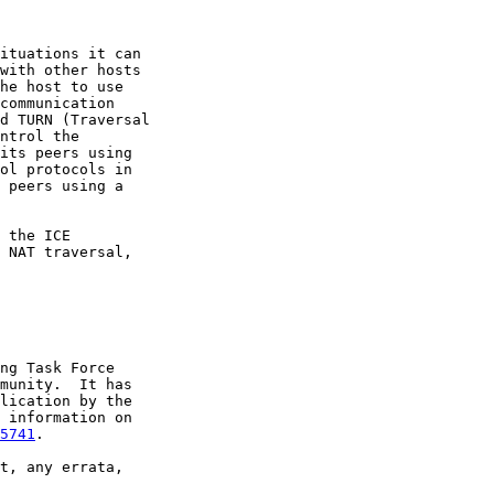
ituations it can

with other hosts

he host to use

communication

d TURN (Traversal

ntrol the

its peers using

ol protocols in

 peers using a

 the ICE

 NAT traversal,

ng Task Force

munity.  It has

lication by the

 information on

5741
.

t, any errata,
