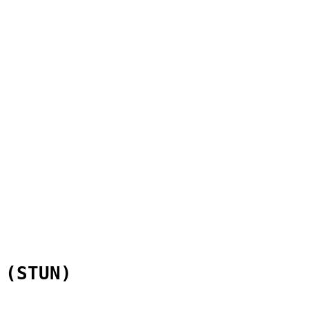
 (STUN)