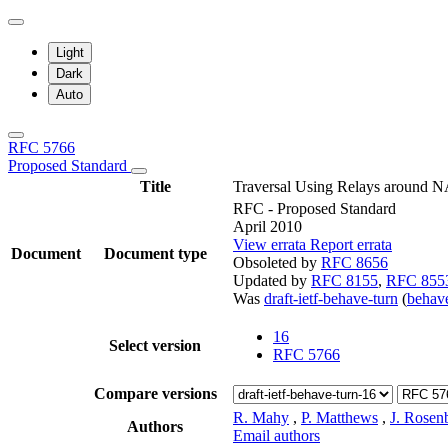
Light
Dark
Auto
RFC 5766
Proposed Standard
Title
Traversal Using Relays around N
RFC - Proposed Standard
April 2010
View errata
Report errata
Document
Document type
Obsoleted by
RFC 8656
Updated by
RFC 8155
,
RFC 855
Was
draft-ietf-behave-turn
(
beha
16
Select version
RFC 5766
Compare versions
R. Mahy
,
P. Matthews
,
J. Rosen
Authors
Email authors