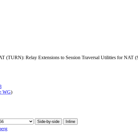
AT (TURN): Relay Extensions to Session Traversal Utilities for NAT
3
ve WG
)
Side-by-side
Inline
berg