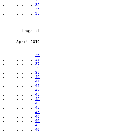
 . . . . . . . 
35
 . . . . . . . 
35
 . . . . . . . 
35
 . . . . . . . 
35
         [Page 2]
       April 2010
 . . . . . . . 
36
 . . . . . . . 
37
 . . . . . . . 
37
 . . . . . . . 
39
 . . . . . . . 
39
 . . . . . . . 
40
 . . . . . . . 
41
 . . . . . . . 
41
 . . . . . . . 
42
 . . . . . . . 
43
 . . . . . . . 
43
 . . . . . . . 
45
 . . . . . . . 
45
 . . . . . . . 
45
 . . . . . . . 
46
 . . . . . . . 
46
 . . . . . . . 
46
 . . . . . . . 
46