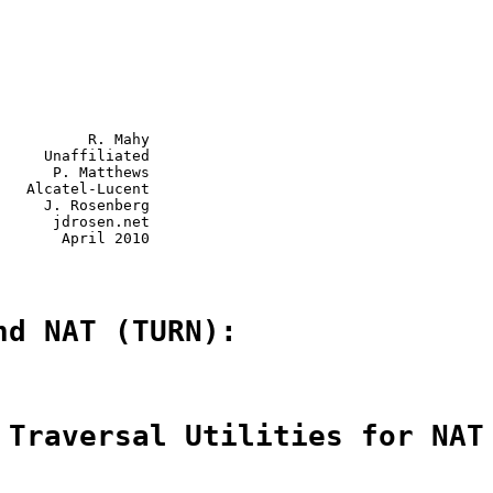
          R. Mahy

     Unaffiliated

      P. Matthews

   Alcatel-Lucent

     J. Rosenberg

      jdrosen.net

       April 2010

nd NAT (TURN):
 Traversal Utilities for NAT