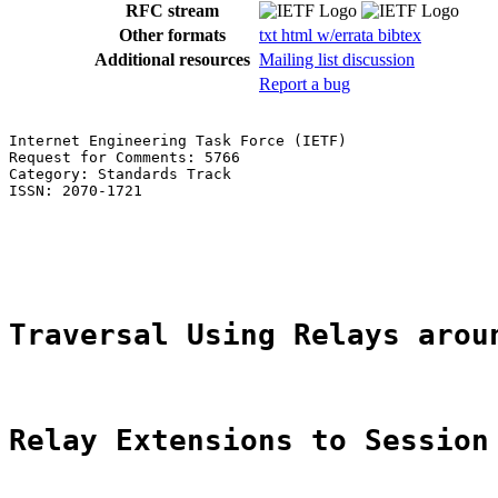
RFC stream
Other formats
txt
html
w/errata
bibtex
Additional resources
Mailing list discussion
Report a bug
Internet Engineering Task Force (IETF)                 
Request for Comments: 5766                             
Category: Standards Track                              
ISSN: 2070-1721                                        
                                                       
                                                       
                                                       
Traversal Using Relays arou
Relay Extensions to Session