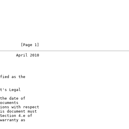
         [Page 1]
       April 2010
fied as the

t's Legal

the date of

ocuments

ions with respect

is document must

Section 4.e of

warranty as
