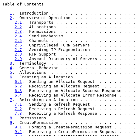
Table of Contents

1
.  Introduction . . . . . . . . . . . . . . . . . .
2
.  Overview of Operation  . . . . . . . . . . . . .
2.1
.  Transports . . . . . . . . . . . . . . . . .
2.2
.  Allocations  . . . . . . . . . . . . . . . .
2.3
.  Permissions  . . . . . . . . . . . . . . . .
2.4
.  Send Mechanism . . . . . . . . . . . . . . .
2.5
.  Channels . . . . . . . . . . . . . . . . . .
2.6
.  Unprivileged TURN Servers  . . . . . . . . .
2.7
.  Avoiding IP Fragmentation  . . . . . . . . .
2.8
.  RTP Support  . . . . . . . . . . . . . . . .
2.9
.  Anycast Discovery of Servers . . . . . . . .
3
.  Terminology  . . . . . . . . . . . . . . . . . .
4
.  General Behavior . . . . . . . . . . . . . . . .
5
.  Allocations  . . . . . . . . . . . . . . . . . .
6
.  Creating an Allocation . . . . . . . . . . . . .
6.1
.  Sending an Allocate Request  . . . . . . . .
6.2
.  Receiving an Allocate Request  . . . . . . .
6.3
.  Receiving an Allocate Success Response . . .
6.4
.  Receiving an Allocate Error Response . . . .
7
.  Refreshing an Allocation . . . . . . . . . . . .
7.1
.  Sending a Refresh Request  . . . . . . . . .
7.2
.  Receiving a Refresh Request  . . . . . . . .
7.3
.  Receiving a Refresh Response . . . . . . . .
8
.  Permissions  . . . . . . . . . . . . . . . . . .
9
.  CreatePermission . . . . . . . . . . . . . . . .
9.1
.  Forming a CreatePermission Request . . . . .
9.2
.  Receiving a CreatePermission Request . . . .