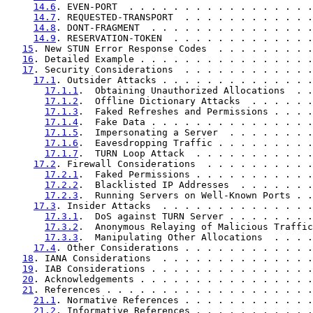
14.6
. EVEN-PORT  . . . . . . . . . . . . . . . . .
14.7
. REQUESTED-TRANSPORT  . . . . . . . . . . . .
14.8
. DONT-FRAGMENT  . . . . . . . . . . . . . . .
14.9
. RESERVATION-TOKEN  . . . . . . . . . . . . .
15
. New STUN Error Response Codes  . . . . . . . . .
16
. Detailed Example . . . . . . . . . . . . . . . .
17
. Security Considerations  . . . . . . . . . . . .
17.1
. Outsider Attacks . . . . . . . . . . . . . .
17.1.1
.  Obtaining Unauthorized Allocations  . .
17.1.2
.  Offline Dictionary Attacks  . . . . . .
17.1.3
.  Faked Refreshes and Permissions . . . .
17.1.4
.  Fake Data . . . . . . . . . . . . . . .
17.1.5
.  Impersonating a Server  . . . . . . . .
17.1.6
.  Eavesdropping Traffic . . . . . . . . .
17.1.7
.  TURN Loop Attack  . . . . . . . . . . .
17.2
. Firewall Considerations  . . . . . . . . . .
17.2.1
.  Faked Permissions . . . . . . . . . . .
17.2.2
.  Blacklisted IP Addresses  . . . . . . .
17.2.3
.  Running Servers on Well-Known Ports . .
17.3
. Insider Attacks  . . . . . . . . . . . . . .
17.3.1
.  DoS against TURN Server . . . . . . . .
17.3.2
.  Anonymous Relaying of Malicious Traffic
17.3.3
.  Manipulating Other Allocations  . . . .
17.4
. Other Considerations . . . . . . . . . . . .
18
. IANA Considerations  . . . . . . . . . . . . . .
19
. IAB Considerations . . . . . . . . . . . . . . .
20
. Acknowledgements . . . . . . . . . . . . . . . .
21
. References . . . . . . . . . . . . . . . . . . .
21.1
. Normative References . . . . . . . . . . . .
21.2
. Informative References . . . . . . . . . . .