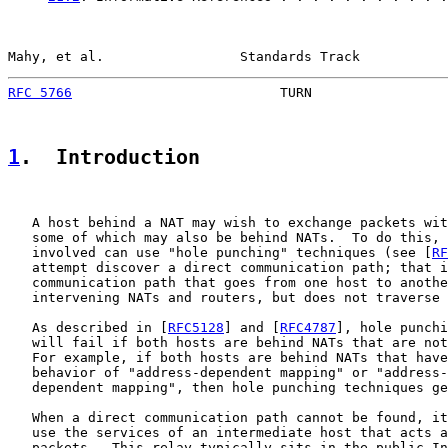
Mahy, et al.                 Standards Track           
RFC 5766
                          TURN                 
1
.  Introduction
   A host behind a NAT may wish to exchange packets wit
   some of which may also be behind NATs.  To do this, 
   involved can use "hole punching" techniques (see [
RF
   attempt discover a direct communication path; that i
   communication path that goes from one host to anothe
   intervening NATs and routers, but does not traverse 
   As described in [
RFC5128
] and [
RFC4787
], hole punchi
   will fail if both hosts are behind NATs that are not
   For example, if both hosts are behind NATs that have
   behavior of "address-dependent mapping" or "address-
   dependent mapping", then hole punching techniques ge
   When a direct communication path cannot be found, it
   use the services of an intermediate host that acts a
   packets.  This relay typically sits in the public In