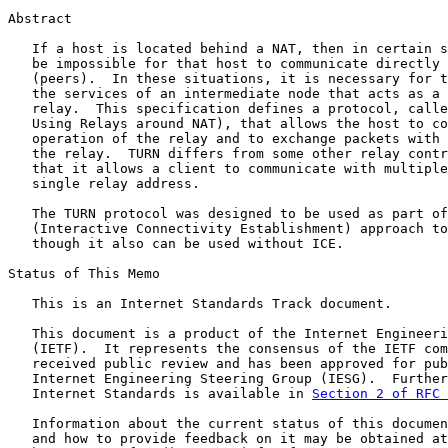
Abstract

   If a host is located behind a NAT, then in certain s
   be impossible for that host to communicate directly 
   (peers).  In these situations, it is necessary for t
   the services of an intermediate node that acts as a 
   relay.  This specification defines a protocol, calle
   Using Relays around NAT), that allows the host to co
   operation of the relay and to exchange packets with 
   the relay.  TURN differs from some other relay contr
   that it allows a client to communicate with multiple
   single relay address.

   The TURN protocol was designed to be used as part of
   (Interactive Connectivity Establishment) approach to
   though it also can be used without ICE.

Status of This Memo

   This is an Internet Standards Track document.

   This document is a product of the Internet Engineeri
   (IETF).  It represents the consensus of the IETF com
   received public review and has been approved for pub
   Internet Engineering Steering Group (IESG).  Further
   Internet Standards is available in 
Section 2 of RFC 
   Information about the current status of this documen
   and how to provide feedback on it may be obtained at
