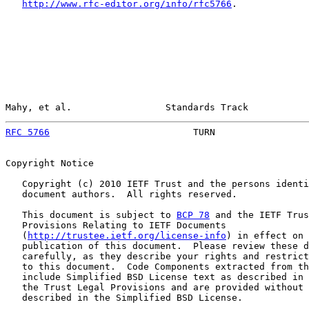
http://www.rfc-editor.org/info/rfc5766
.

Mahy, et al.                 Standards Track           
RFC 5766
                          TURN                 
Copyright Notice

   Copyright (c) 2010 IETF Trust and the persons identi
   document authors.  All rights reserved.

   This document is subject to 
BCP 78
 and the IETF Trus
   Provisions Relating to IETF Documents

   (
http://trustee.ietf.org/license-info
) in effect on 
   publication of this document.  Please review these d
   carefully, as they describe your rights and restrict
   to this document.  Code Components extracted from th
   include Simplified BSD License text as described in 
   the Trust Legal Provisions and are provided without 
   described in the Simplified BSD License.
