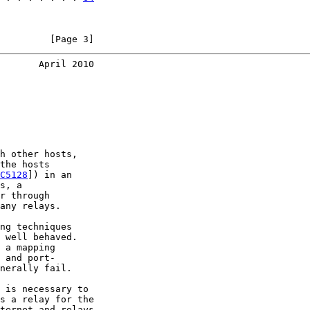
         [Page 3]
       April 2010
h other hosts,

the hosts

C5128
]) in an

s, a

r through

any relays.

ng techniques

 well behaved.

 a mapping

 and port-

nerally fail.

 is necessary to

s a relay for the

ternet and relays
