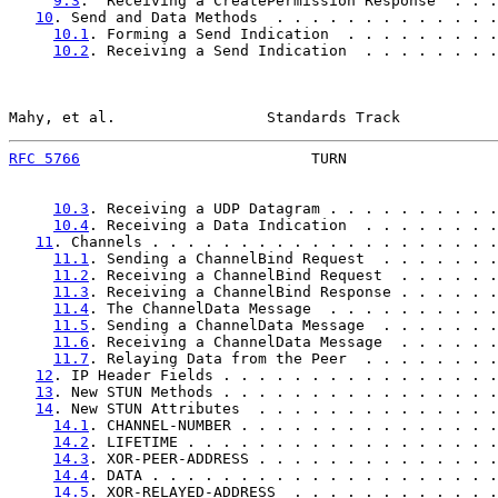
9.3
.  Receiving a CreatePermission Response  . . .
10
. Send and Data Methods  . . . . . . . . . . . . .
10.1
. Forming a Send Indication  . . . . . . . . .
10.2
. Receiving a Send Indication  . . . . . . . .
Mahy, et al.                 Standards Track           
RFC 5766
                          TURN                 
10.3
. Receiving a UDP Datagram . . . . . . . . . .
10.4
. Receiving a Data Indication  . . . . . . . .
11
. Channels . . . . . . . . . . . . . . . . . . . .
11.1
. Sending a ChannelBind Request  . . . . . . .
11.2
. Receiving a ChannelBind Request  . . . . . .
11.3
. Receiving a ChannelBind Response . . . . . .
11.4
. The ChannelData Message  . . . . . . . . . .
11.5
. Sending a ChannelData Message  . . . . . . .
11.6
. Receiving a ChannelData Message  . . . . . .
11.7
. Relaying Data from the Peer  . . . . . . . .
12
. IP Header Fields . . . . . . . . . . . . . . . .
13
. New STUN Methods . . . . . . . . . . . . . . . .
14
. New STUN Attributes  . . . . . . . . . . . . . .
14.1
. CHANNEL-NUMBER . . . . . . . . . . . . . . .
14.2
. LIFETIME . . . . . . . . . . . . . . . . . .
14.3
. XOR-PEER-ADDRESS . . . . . . . . . . . . . .
14.4
. DATA . . . . . . . . . . . . . . . . . . . .
14.5
. XOR-RELAYED-ADDRESS  . . . . . . . . . . . .