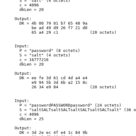
       S = "salt" (4 octets)

       c = 4096

       dkLen = 20

     Output:

       DK = 4b 00 79 01 b7 65 48 9a

            be ad 49 d9 26 f7 21 d0

            65 a4 29 c1             (20 octets)

     Input:

       P = "password" (8 octets)

       S = "salt" (4 octets)

       c = 16777216

       dkLen = 20

     Output:

       DK = ee fe 3d 61 cd 4d a4 e4

            e9 94 5b 3d 6b a2 15 8c

            26 34 e9 84             (20 octets)

     Input:

       P = "passwordPASSWORDpassword" (24 octets)

       S = "saltSALTsaltSALTsaltSALTsaltSALTsalt" (36 o
       c = 4096

       dkLen = 25

     Output:

       DK = 3d 2e ec 4f e4 1c 84 9b
