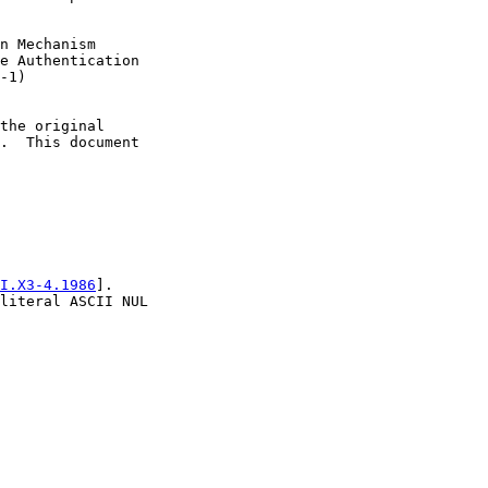
n Mechanism

e Authentication

-1)

the original

.  This document

I.X3-4.1986
].

literal ASCII NUL
