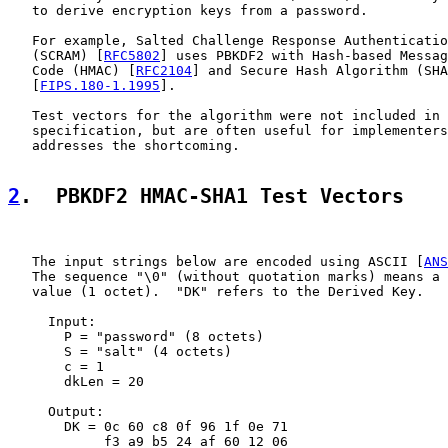
   to derive encryption keys from a password.

   For example, Salted Challenge Response Authenticatio
   (SCRAM) [
RFC5802
] uses PBKDF2 with Hash-based Messag
   Code (HMAC) [
RFC2104
] and Secure Hash Algorithm (SHA
   [
FIPS.180-1.1995
].

   Test vectors for the algorithm were not included in 
   specification, but are often useful for implementers
   addresses the shortcoming.

2
.  PBKDF2 HMAC-SHA1 Test Vectors
   The input strings below are encoded using ASCII [
ANS
   The sequence "\0" (without quotation marks) means a 
   value (1 octet).  "DK" refers to the Derived Key.

     Input:

       P = "password" (8 octets)

       S = "salt" (4 octets)

       c = 1

       dkLen = 20

     Output:

       DK = 0c 60 c8 0f 96 1f 0e 71

            f3 a9 b5 24 af 60 12 06
