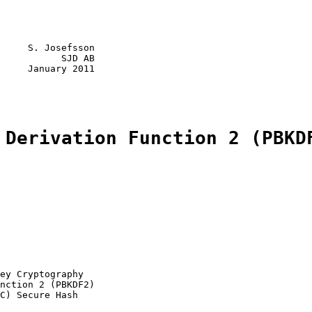
     S. Josefsson

           SJD AB

     January 2011

 Derivation Function 2 (PBKD
ey Cryptography

nction 2 (PBKDF2)

C) Secure Hash
