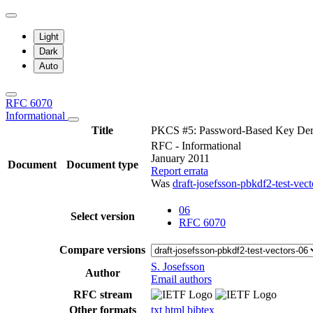
Light
Dark
Auto
RFC 6070
Informational
Title
PKCS #5: Password-Based Key Deri
RFC - Informational
January 2011
Document
Document type
Report errata
Was
draft-josefsson-pbkdf2-test-vect
06
Select version
RFC 6070
Compare versions
S. Josefsson
Author
Email authors
RFC stream
Other formats
txt
html
bibtex