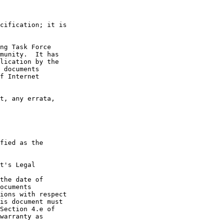
cification; it is

ng Task Force

munity.  It has

lication by the

 documents

f Internet

t, any errata,

fied as the

t's Legal

the date of

ocuments

ions with respect

is document must

Section 4.e of

warranty as
