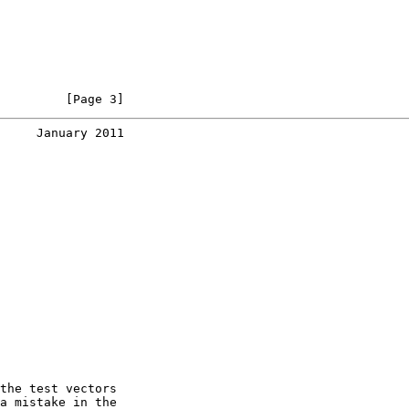
         [Page 3]
     January 2011
the test vectors

a mistake in the
