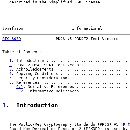
   described in the Simplified BSD License.

Josefsson                     Informational            
RFC 6070
               PKCS #5 PBKDF2 Test Vectors     
Table of Contents

1
. Introduction ....................................
2
. PBKDF2 HMAC-SHA1 Test Vectors ...................
3
. Acknowledgements ................................
4
. Copying Conditions ..............................
5
. Security Considerations .........................
6
. References ......................................
6.1
. Normative References .......................
6.2
. Informative References .....................
1
.  Introduction
   The Public-Key Cryptography Standards (PKCS) #5 [
RFC
   Based Key Derivation Function 2 (PBKDF2) is used by 