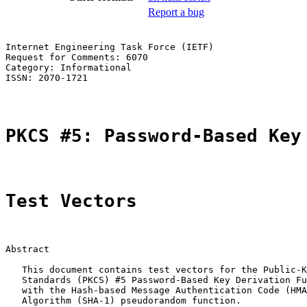
Report a bug
Internet Engineering Task Force (IETF)                 
Request for Comments: 6070                             
Category: Informational                                
ISSN: 2070-1721

PKCS #5: Password-Based Key
Test Vectors
Abstract

   This document contains test vectors for the Public-K
   Standards (PKCS) #5 Password-Based Key Derivation Fu
   with the Hash-based Message Authentication Code (HMA
   Algorithm (SHA-1) pseudorandom function.
