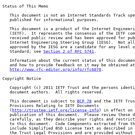
Status of This Memo

   This document is not an Internet Standards Track spe
   published for informational purposes.

   This document is a product of the Internet Engineeri
   (IETF).  It represents the consensus of the IETF com
   received public review and has been approved for pub
   Internet Engineering Steering Group (IESG).  Not all
   approved by the IESG are a candidate for any level o
   Standard; see 
Section 2 of RFC 5741
.

   Information about the current status of this documen
   and how to provide feedback on it may be obtained at

http://www.rfc-editor.org/info/rfc6070
.

Copyright Notice

   Copyright (c) 2011 IETF Trust and the persons identi
   document authors.  All rights reserved.

   This document is subject to 
BCP 78
 and the IETF Trus
   Provisions Relating to IETF Documents

   (
http://trustee.ietf.org/license-info
) in effect on 
   publication of this document.  Please review these d
   carefully, as they describe your rights and restrict
   to this document.  Code Components extracted from th
   include Simplified BSD License text as described in 
   the Trust Legal Provisions and are provided without 