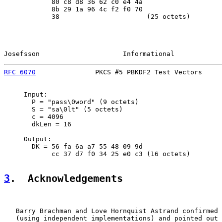
            80 c8 d8 36 62 c0 e4 4a

            8b 29 1a 96 4c f2 f0 70

            38                      (25 octets)

Josefsson                     Informational            
RFC 6070
               PKCS #5 PBKDF2 Test Vectors     
     Input:

       P = "pass\0word" (9 octets)

       S = "sa\0lt" (5 octets)

       c = 4096

       dkLen = 16

     Output:

       DK = 56 fa 6a a7 55 48 09 9d

            cc 37 d7 f0 34 25 e0 c3 (16 octets)

3
.  Acknowledgements
   Barry Brachman and Love Hornquist Astrand confirmed 
   (using independent implementations) and pointed out 