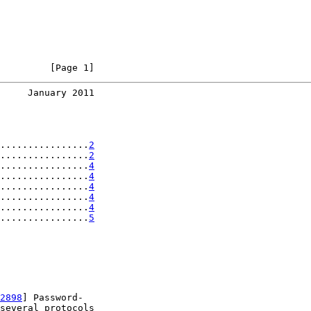
         [Page 1]
     January 2011
................
2
................
2
................
4
................
4
................
4
................
4
................
4
................
5
2898
] Password-

several protocols
