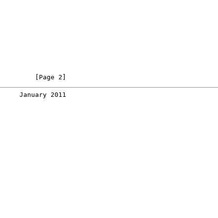
         [Page 2]
     January 2011