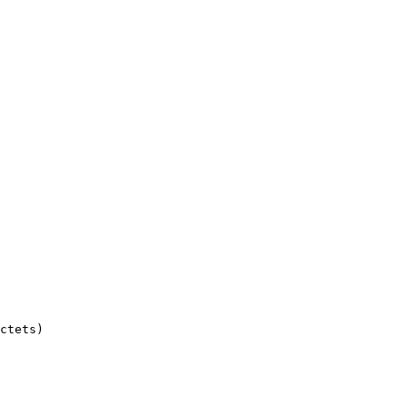
ctets)
