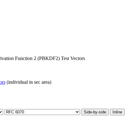
vation Function 2 (PBKDF2) Test Vectors
ors
(individual in sec area)
Side-by-side
Inline