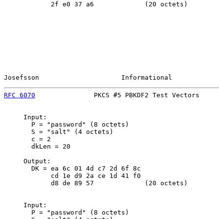
            2f e0 37 a6             (20 octets)

Josefsson                     Informational            
RFC 6070
               PKCS #5 PBKDF2 Test Vectors     
     Input:

       P = "password" (8 octets)

       S = "salt" (4 octets)

       c = 2

       dkLen = 20

     Output:

       DK = ea 6c 01 4d c7 2d 6f 8c

            cd 1e d9 2a ce 1d 41 f0

            d8 de 89 57             (20 octets)

     Input:

       P = "password" (8 octets)
