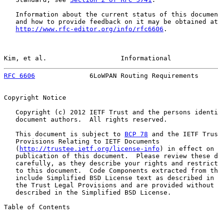
   Information about the current status of this documen
   and how to provide feedback on it may be obtained at

http://www.rfc-editor.org/info/rfc6606
.

Kim, et al.                   Informational            
RFC 6606
              6LoWPAN Routing Requirements     
Copyright Notice

   Copyright (c) 2012 IETF Trust and the persons identi
   document authors.  All rights reserved.

   This document is subject to 
BCP 78
 and the IETF Trus
   Provisions Relating to IETF Documents

   (
http://trustee.ietf.org/license-info
) in effect on 
   publication of this document.  Please review these d
   carefully, as they describe your rights and restrict
   to this document.  Code Components extracted from th
   include Simplified BSD License text as described in 
   the Trust Legal Provisions and are provided without 
   described in the Simplified BSD License.

Table of Contents
