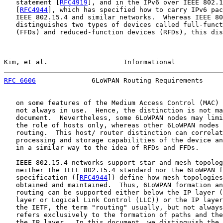
   statement [
RFC4919
], and in the IPv6 over IEEE 802.1
   [
RFC4944
], which has specified how to carry IPv6 pac
   IEEE 802.15.4 and similar networks.  Whereas IEEE 80
   distinguishes two types of devices called full-funct
   (FFDs) and reduced-function devices (RFDs), this dis
Kim, et al.                   Informational            
RFC 6606
              6LoWPAN Routing Requirements     
   on some features of the Medium Access Control (MAC) 
   not always in use.  Hence, the distinction is not ma
   document.  Nevertheless, some 6LoWPAN nodes may limi
   the role of hosts only, whereas other 6LoWPAN nodes 
   routing.  This host/ router distinction can correlat
   processing and storage capabilities of the device an
   in a similar way to the idea of RFDs and FFDs.

   IEEE 802.15.4 networks support star and mesh topolog
   neither the IEEE 802.15.4 standard nor the 6LoWPAN f
   specification ([
RFC4944
]) define how mesh topologies
   obtained and maintained.  Thus, 6LoWPAN formation an
   routing can be supported either below the IP layer (
   layer or Logical Link Control (LLC)) or the IP layer
   the IETF, the term "routing" usually, but not always
   refers exclusively to the formation of paths and the
   the IP layer.  In this document, we distinguish the 