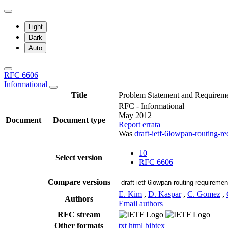
Light
Dark
Auto
RFC 6606
Informational
Title
Problem Statement and Requirem
RFC - Informational
May 2012
Document
Document type
Report errata
Was
draft-ietf-6lowpan-routing-r
10
Select version
RFC 6606
Compare versions
E. Kim
,
D. Kaspar
,
C. Gomez
,
Authors
Email authors
RFC stream
Other formats
txt
html
bibtex