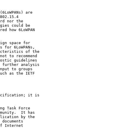
(6LoWPANs) are

802.15.4

rd nor the

gies could be

red how 6LoWPAN

ign space for

s for 6LoWPANs,

cteristics of the

not to recommend

ostic guidelines

 further analysis

nput to groups

uch as the IETF

cification; it is

ng Task Force

munity.  It has

lication by the

 documents

f Internet
