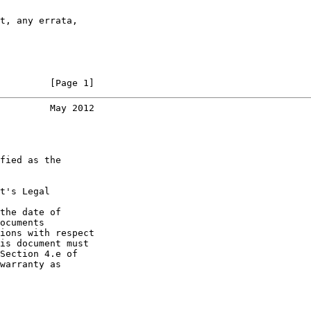
t, any errata,

         [Page 1]
         May 2012
fied as the

t's Legal

the date of

ocuments

ions with respect

is document must

Section 4.e of

warranty as
