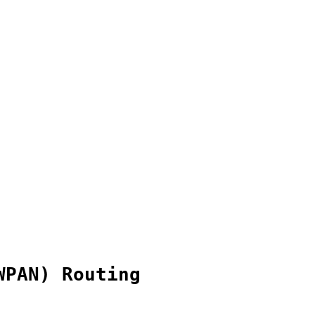
WPAN) Routing