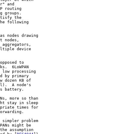
r" and

P routing

g groups.

tisfy the

he following

as nodes drawing

t nodes,

 aggregators,

ltiple device

opposed to

ks.  6LoWPAN

 low processing

d by primary

w dozen KB of

l).  A node's

s battery.

Ns, more so than

ht stay in sleep

priate times for

orwarding.

 simpler problem

PANs might be

the assumption
