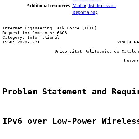
Additional resources
Mailing list discussion
Report a bug
Internet Engineering Task Force (IETF)                 
Request for Comments: 6606                             
Category: Informational                                
ISSN: 2070-1721                               Simula Re
                                                       
                     Universitat Politecnica de Catalun
                                                       
                                                 Univer
                                                       
Problem Statement and Requi
IPv6 over Low-Power Wireles