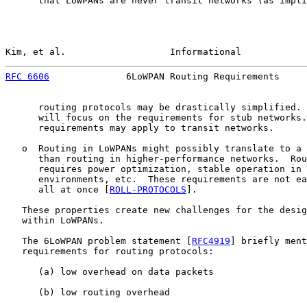
      that LoWPANs are never transit networks (as impli
Kim, et al.                   Informational            
RFC 6606
              6LoWPAN Routing Requirements     
      routing protocols may be drastically simplified. 
      will focus on the requirements for stub networks.
      requirements may apply to transit networks.

   o  Routing in LoWPANs might possibly translate to a 
      than routing in higher-performance networks.  Rou
      requires power optimization, stable operation in 
      environments, etc.  These requirements are not ea
      all at once [
ROLL-PROTOCOLS
].

   These properties create new challenges for the desig
   within LoWPANs.

   The 6LoWPAN problem statement [
RFC4919
] briefly ment
   requirements for routing protocols:

      (a) low overhead on data packets

      (b) low routing overhead
