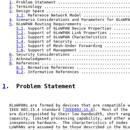
1
. Problem Statement ...............................
2
. Terminology .....................................
3
. Design Space ....................................
3.1
. Reference Network Model ....................
4
. Scenario Considerations and Parameters for 6LoWPA
5
. 6LoWPAN Routing Requirements ....................
5.1
. Support of 6LoWPAN Device Properties .......
5.2
. Support of 6LoWPAN Link Properties .........
5.3
. Support of 6LoWPAN Characteristics .........
5.4
. Support of Security ........................
5.5
. Support of Mesh-Under Forwarding ...........
5.6
. Support of Management ......................
6
. Security Considerations .........................
7
. Acknowledgments .................................
8
. References ......................................
8.1
. Normative References .......................
8.2
. Informative References .....................
1
.  Problem Statement
   6LoWPANs are formed by devices that are compatible w
   IEEE 802.15.4 standard [
IEEE802.15.4
].  Most of the 
   are distinguished by their low bandwidth, short rang
   capacity, limited processing capability, and other a
   inexpensive hardware.  The characteristics of nodes 
   LoWPANs are assumed to be those described in the 6Lo