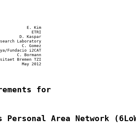
           E. Kim

             ETRI

        D. Kaspar

search Laboratory

         C. Gomez

ya/Fundacio i2CAT

       C. Bormann

sitaet Bremen TZI

         May 2012

rements for
s Personal Area Network (6Lo