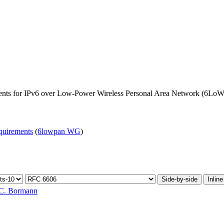
ents for IPv6 over Low-Power Wireless Personal Area Network (6L
equirements
(
6lowpan WG
)
Side-by-side
Inline
C. Bormann