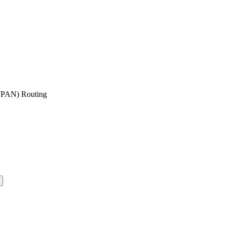
oWPAN) Routing