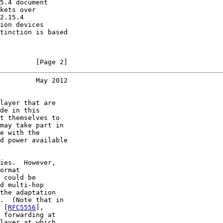
5.4 document

kets over

2.15.4

ion devices

tinction is based

         [Page 2]
         May 2012
layer that are

de in this

t themselves to

may take part in

e with the

d power available

ies.  However,

ormat

 could be

d multi-hop

the adaptation

.  (Note that in

 [
RFC5556
],

 forwarding at

layer at which
