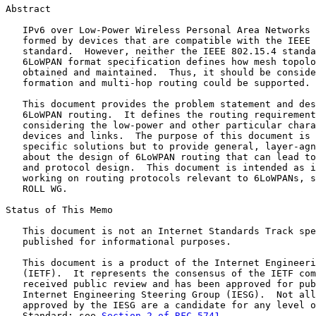
Abstract

   IPv6 over Low-Power Wireless Personal Area Networks 
   formed by devices that are compatible with the IEEE 
   standard.  However, neither the IEEE 802.15.4 standa
   6LoWPAN format specification defines how mesh topolo
   obtained and maintained.  Thus, it should be conside
   formation and multi-hop routing could be supported.

   This document provides the problem statement and des
   6LoWPAN routing.  It defines the routing requirement
   considering the low-power and other particular chara
   devices and links.  The purpose of this document is 
   specific solutions but to provide general, layer-agn
   about the design of 6LoWPAN routing that can lead to
   and protocol design.  This document is intended as i
   working on routing protocols relevant to 6LoWPANs, s
   ROLL WG.

Status of This Memo

   This document is not an Internet Standards Track spe
   published for informational purposes.

   This document is a product of the Internet Engineeri
   (IETF).  It represents the consensus of the IETF com
   received public review and has been approved for pub
   Internet Engineering Steering Group (IESG).  Not all
   approved by the IESG are a candidate for any level o
   Standard; see 
Section 2 of RFC 5741
.
