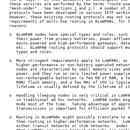
   these services are performed by the terms "route-ove
   "mesh-under".  See Sections 
2
 and 
3
.)  A number of I
   protocols have been developed in various IETF workin
   However, these existing routing protocols may not sa
   requirements of multi-hop routing in 6LoWPANs, for t
   reasons:

   o  6LoWPAN nodes have special types and roles, such 
      their power from primary batteries, power-affluen
      mains-powered and high-performance gateways, data
      etc.  6LoWPAN routing protocols should support mu
      types and roles.

   o  More stringent requirements apply to LoWPANs, as 
      higher-performance or non-battery-operated networ
      nodes are characterized by small memory sizes and
      power, and they run on very limited power supplie
      non-rechargeable batteries (a few KB of RAM, a fe
      ROM/ flash memory, and a few MHz of CPU is typica
      lifetime is usually defined by the lifetime of it
   o  Handling sleeping nodes is very critical in LoWPA
      in traditional ad hoc networks.  LoWPAN nodes mig
      mode most of the time.  Taking advantage of appro
      transmissions is important for efficient packet f
   o  Routing in 6LoWPANs might possibly translate to a
      than routing in higher-performance networks.  LoW
      either transit networks or stub networks.  Under 