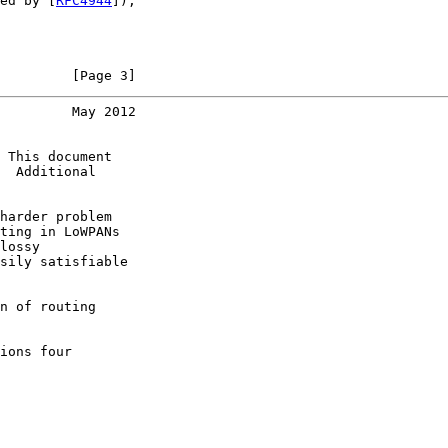
ed by [
RFC4944
]),

         [Page 3]
         May 2012
 This document

  Additional

harder problem

ting in LoWPANs

lossy

sily satisfiable

n of routing

ions four
