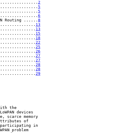
................
2
................
5
................
5
................
6
N Routing ......
8
...............
13
...............
13
...............
15
...............
18
...............
22
...............
25
...............
26
...............
27
...............
27
...............
28
...............
28
...............
29
ith the

LoWPAN devices

e, scarce memory

ttributes of

participating in

WPAN problem
