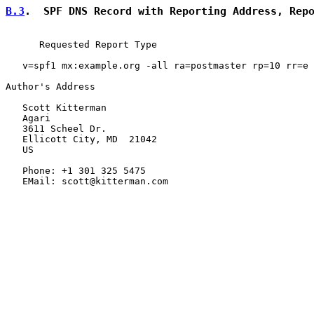
B.3
.  SPF DNS Record with Reporting Address, Rep
      Requested Report Type

   v=spf1 mx:example.org -all ra=postmaster rp=10 rr=e

Author's Address

   Scott Kitterman

   Agari

   3611 Scheel Dr.

   Ellicott City, MD  21042

   US

   Phone: +1 301 325 5475

   EMail: scott@kitterman.com
