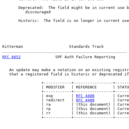
       Deprecated:  The field might be in current use b
          discouraged

       Historic:  The field is no longer in current use

Kitterman                    Standards Track           
RFC 6652
               SPF Auth Failure Reporting      
   An update may make a notation on an existing registr
   that a registered field is historic or deprecated if
                 +------------+-----------------+------
                 | MODIFIER   | REFERENCE       | STATU
                 +------------+-----------------+------
                 | exp        | 
RFC 4408
        | Curre
                 | redirect   | 
RFC 4408
        | Curre
                 | ra         | (this document) | Curre
                 | rp         | (this document) | Curre
                 | rr         | (this document) | Curre
                 +------------+-----------------+------