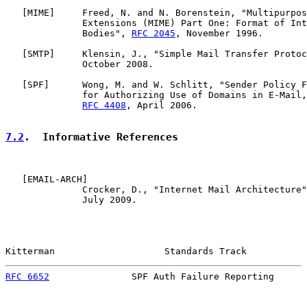
   [
MIME
]     Freed, N. and N. Borenstein, "Multipurpos
              Extensions (MIME) Part One: Format of Int
              Bodies", 
RFC 2045
, November 1996.

   [
SMTP
]     Klensin, J., "Simple Mail Transfer Protoc
              October 2008.

   [
SPF
]      Wong, M. and W. Schlitt, "Sender Policy F
              for Authorizing Use of Domains in E-Mail,
RFC 4408
, April 2006.

7.2
.  Informative References
   [
EMAIL-ARCH
]

              Crocker, D., "Internet Mail Architecture"
              July 2009.

Kitterman                    Standards Track           
RFC 6652
               SPF Auth Failure Reporting      