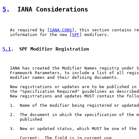
5
.  IANA Considerations
   As required by [
IANA-CONS
], this section contains re
   information for the new [
SPF
] modifiers.

5.1
.  SPF Modifier Registration
   IANA has created the Modifier Names registry under S
   Framework Parameters, to include a list of all regis
   modifier names and their defining documents.

   New registrations or updates are to be published in 
   the "Specification Required" guidelines as described
   New registrations and updates MUST contain the follo
   1.  Name of the modifier being registered or updated

   2.  The document in which the specification of the m
       published

   3.  New or updated status, which MUST be one of the 
       Current:  The field is in current use
