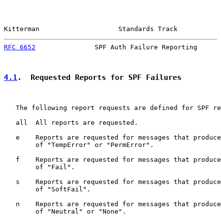
Kitterman                    Standards Track           
RFC 6652
               SPF Auth Failure Reporting      
4.1
.  Requested Reports for SPF Failures
   The following report requests are defined for SPF re
   all  All reports are requested.

   e    Reports are requested for messages that produce
        of "TempError" or "PermError".

   f    Reports are requested for messages that produce
        of "Fail".

   s    Reports are requested for messages that produce
        of "SoftFail".

   n    Reports are requested for messages that produce
        of "Neutral" or "None".
