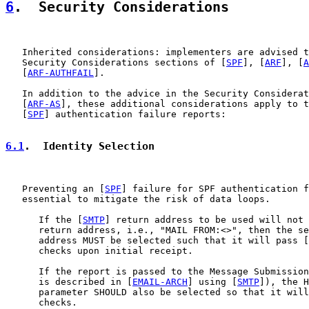
6
.  Security Considerations
   Inherited considerations: implementers are advised t
   Security Considerations sections of [
SPF
], [
ARF
], [
A
   [
ARF-AUTHFAIL
].

   In addition to the advice in the Security Considerat
   [
ARF-AS
], these additional considerations apply to t
   [
SPF
] authentication failure reports:

6.1
.  Identity Selection
   Preventing an [
SPF
] failure for SPF authentication f
   essential to mitigate the risk of data loops.

      If the [
SMTP
] return address to be used will not 
      return address, i.e., "MAIL FROM:<>", then the se
      address MUST be selected such that it will pass [
      checks upon initial receipt.

      If the report is passed to the Message Submission
      is described in [
EMAIL-ARCH
] using [
SMTP
]), the H
      parameter SHOULD also be selected so that it will
      checks.
