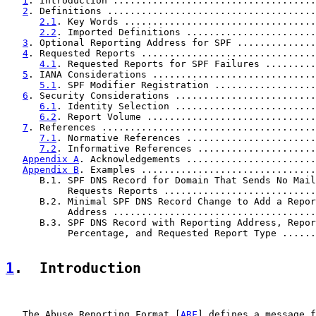
1
. Introduction ....................................
2
. Definitions .....................................
2.1
. Key Words ..................................
2.2
. Imported Definitions .......................
3
. Optional Reporting Address for SPF ..............
4
. Requested Reports ...............................
4.1
. Requested Reports for SPF Failures .........
5
. IANA Considerations .............................
5.1
. SPF Modifier Registration ..................
6
. Security Considerations .........................
6.1
. Identity Selection .........................
6.2
. Report Volume ..............................
7
. References ......................................
7.1
. Normative References .......................
7.2
. Informative References .....................
Appendix A
. Acknowledgements .......................
Appendix B
. Examples ...............................
      B.1. SPF DNS Record for Domain That Sends No Mail
           Requests Reports ...........................
      B.2. Minimal SPF DNS Record Change to Add a Repor
           Address ....................................
      B.3. SPF DNS Record with Reporting Address, Repor
           Percentage, and Requested Report Type ......
1
.  Introduction
   The Abuse Reporting Format [
ARF
] defines a message f