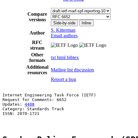
Compare
versions
Side-by-side
Inline
S. Kitterman
Author
Email authors
RFC
stream
Other
txt
html
bibtex
formats
Additional
Mailing list discussion
resources
Report a bug
Internet Engineering Task Force (IETF)                 
Request for Comments: 6652                             
Updates: 
4408
                                          
Category: Standards Track

ISSN: 2070-1721
