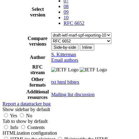
07
08
Select
09
version
10
RFC 6652
Compare
versions
Side-by-side
Inline
S. Kitterman
Author
Email authors
RFC
stream
Other
txt
html
bibtex
formats
Additional
Mailing list discussion
resources
Report a datatracker bug
Show sidebar by default
Yes
No
Tab to show by default
Info
Contents
HTMLization configuration