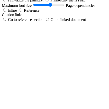
HTMLize the plaintext
Plaintextify the HTML
Maximum font size
Page dependencies
Inline
Reference
Citation links
Go to reference section
Go to linked document