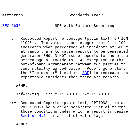
Kitterman                    Standards Track           
RFC 6652
               SPF Auth Failure Reporting      
   rp=  Requested Report Percentage (plain-text; OPTION
        "100").  The value is an integer from 0 to 100 
        indicates what percentage of incidents of SPF f
        at random, are to cause reports to be generated
        generator SHOULD NOT issue reports for more tha
        percentage of incidents.  An exception to this 
        out-of-band arrangement between two parties to 
        some mutually agreed value.  Report generators 
        the "Incidents:" field in [
ARF
] to indicate tha
        reportable incidents than there are reports.

      ABNF:

      spf-rp-tag = "rp=" 1*12DIGIT "/" 1*12DIGIT

   rr=  Requested Reports (plain-text; OPTIONAL; defaul
        value MUST be a colon-separated list of tokens 
        those conditions under which a report is desire
Section 4.1
 for a list of valid tags.

      ABNF:
