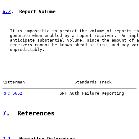
6.2
.  Report Volume
   It is impossible to predict the volume of reports th
   generate when enabled by a report receiver.  An impl
   anticipate substantial volume, since the amount of a
   receivers cannot be known ahead of time, and may var
   unpredictably.

Kitterman                    Standards Track           
RFC 6652
               SPF Auth Failure Reporting      
7
.  References
7.1
.  Normative References