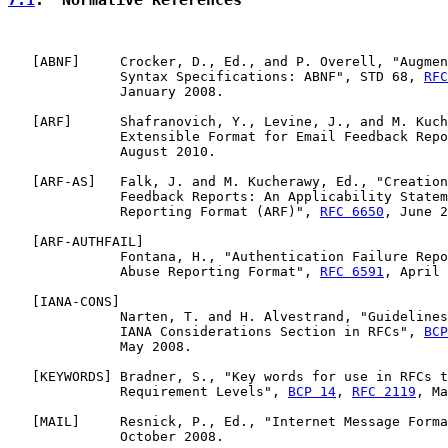
   [
ABNF
]     Crocker, D., Ed., and P. Overell, "Augmen
              Syntax Specifications: ABNF", STD 68, 
RFC
              January 2008.

   [
ARF
]      Shafranovich, Y., Levine, J., and M. Kuch
              Extensible Format for Email Feedback Repo
              August 2010.

   [
ARF-AS
]   Falk, J. and M. Kucherawy, Ed., "Creation
              Feedback Reports: An Applicability Statem
              Reporting Format (ARF)", 
RFC 6650
, June 2
   [
ARF-AUTHFAIL
]

              Fontana, H., "Authentication Failure Repo
              Abuse Reporting Format", 
RFC 6591
, April 
   [
IANA-CONS
]

              Narten, T. and H. Alvestrand, "Guidelines
              IANA Considerations Section in RFCs", 
BCP
              May 2008.

   [
KEYWORDS
] Bradner, S., "Key words for use in RFCs t
              Requirement Levels", 
BCP 14
, 
RFC 2119
, Ma
   [
MAIL
]     Resnick, P., Ed., "Internet Message Forma
              October 2008.
