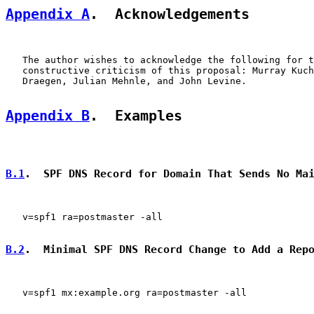
Appendix A
.  Acknowledgements
   The author wishes to acknowledge the following for t
   constructive criticism of this proposal: Murray Kuch
   Draegen, Julian Mehnle, and John Levine.

Appendix B
.  Examples
B.1
.  SPF DNS Record for Domain That Sends No Ma
   v=spf1 ra=postmaster -all

B.2
.  Minimal SPF DNS Record Change to Add a Rep
   v=spf1 mx:example.org ra=postmaster -all
