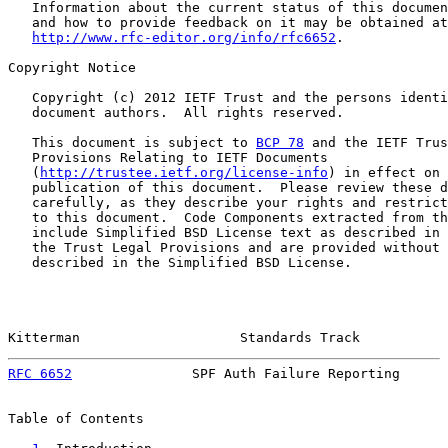
   Information about the current status of this documen
   and how to provide feedback on it may be obtained at

http://www.rfc-editor.org/info/rfc6652
.

Copyright Notice

   Copyright (c) 2012 IETF Trust and the persons identi
   document authors.  All rights reserved.

   This document is subject to 
BCP 78
 and the IETF Trus
   Provisions Relating to IETF Documents

   (
http://trustee.ietf.org/license-info
) in effect on 
   publication of this document.  Please review these d
   carefully, as they describe your rights and restrict
   to this document.  Code Components extracted from th
   include Simplified BSD License text as described in 
   the Trust Legal Provisions and are provided without 
   described in the Simplified BSD License.

Kitterman                    Standards Track           
RFC 6652
               SPF Auth Failure Reporting      
Table of Contents
