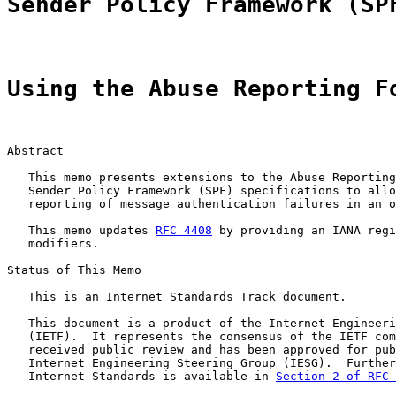
Sender Policy Framework (SP
Using the Abuse Reporting F
Abstract

   This memo presents extensions to the Abuse Reporting
   Sender Policy Framework (SPF) specifications to allo
   reporting of message authentication failures in an o
   This memo updates 
RFC 4408
 by providing an IANA regi
   modifiers.

Status of This Memo

   This is an Internet Standards Track document.

   This document is a product of the Internet Engineeri
   (IETF).  It represents the consensus of the IETF com
   received public review and has been approved for pub
   Internet Engineering Steering Group (IESG).  Further
   Internet Standards is available in 
Section 2 of RFC 