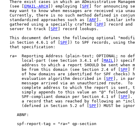
   There exist cases in which an ADministrative Managem
   (see [
EMAIL-ARCH
]) employing [
SPF
] for announcing se
   may want to know when messages are received via unau
   Currently, there is no such method defined in conjun
   standardized approaches such as [
ARF
].  Similar info
   gathered using a specially crafted [
SPF
] record and 
   server to track [
SPF
] record lookups.

   This document defines the following optional "modifi
   in Section 4.6.1 of [
SPF
]) to SPF records, using the
   that specification:

   ra=  Reporting Address (plain-text; OPTIONAL; no def
        local-part (see Section 3.4.1 of [
MAIL
]) specif
        address to which a report SHOULD be sent when m
        be from this domain (see Section 2.4 of [
SPF
] f
        of how domains are identified for SPF checks) h
        evaluation algorithm described in [
SPF
], in par
        message arrived via an unauthorized route.  To 
        complete address to which the report is sent, t
        simply appends to this value an "@" followed by
        SPF-compliant domain per Section 4.1 of [
SPF
]. 
        a record that was reached by following an "incl
        (defined in Section 5.2 of [
SPF
]) MUST be ignor
      ABNF:

      spf-report-tag = "ra=" qp-section
