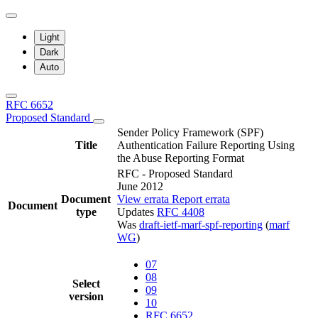
Light
Dark
Auto
RFC 6652
Proposed Standard
Sender Policy Framework (SPF)
Title
Authentication Failure Reporting Using
the Abuse Reporting Format
RFC - Proposed Standard
June 2012
Document
View errata
Report errata
Document
type
Updates
RFC 4408
Was
draft-ietf-marf-spf-reporting
(
marf
WG
)
07
08
Select
09
version
10
RFC 6652