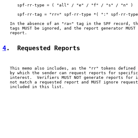
      spf-rr-type = ( "all" / "e" / "f" / "s" / "n" )

      spf-rr-tag = "rr=" spf-rr-type *( ":" spf-rr-type
   In the absence of an "ra=" tag in the SPF record, th
   tags MUST be ignored, and the report generator MUST 
   report.

4
.  Requested Reports
   This memo also includes, as the "rr" tokens defined 
   by which the sender can request reports for specific
   interest.  Verifiers MUST NOT generate reports for i
   not match a requested report and MUST ignore request
   included in this list.
