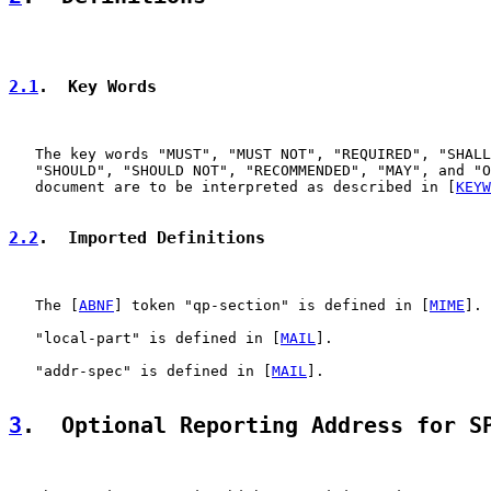
2.1
.  Key Words
   The key words "MUST", "MUST NOT", "REQUIRED", "SHALL
   "SHOULD", "SHOULD NOT", "RECOMMENDED", "MAY", and "O
   document are to be interpreted as described in [
KEYW
2.2
.  Imported Definitions
   The [
ABNF
] token "qp-section" is defined in [
MIME
].

   "local-part" is defined in [
MAIL
].

   "addr-spec" is defined in [
MAIL
].

3
.  Optional Reporting Address for S