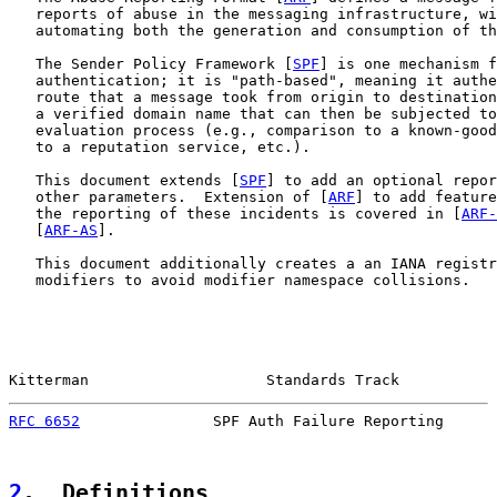
   reports of abuse in the messaging infrastructure, wi
   automating both the generation and consumption of th
   The Sender Policy Framework [
SPF
] is one mechanism f
   authentication; it is "path-based", meaning it authe
   route that a message took from origin to destination
   a verified domain name that can then be subjected to
   evaluation process (e.g., comparison to a known-good
   to a reputation service, etc.).

   This document extends [
SPF
] to add an optional repor
   other parameters.  Extension of [
ARF
] to add feature
   the reporting of these incidents is covered in [
ARF-
   [
ARF-AS
].

   This document additionally creates a an IANA registr
   modifiers to avoid modifier namespace collisions.

Kitterman                    Standards Track           
RFC 6652
               SPF Auth Failure Reporting      
2
.  Definitions