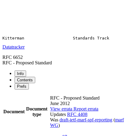
Datatracker
RFC 6652
RFC - Proposed Standard
Info
Contents
Prefs
RFC - Proposed Standard
June 2012
Document
View errata
Report errata
Document
type
Updates
RFC 4408
Was
draft-ietf-marf-spf-reporting
(
marf
WG
)