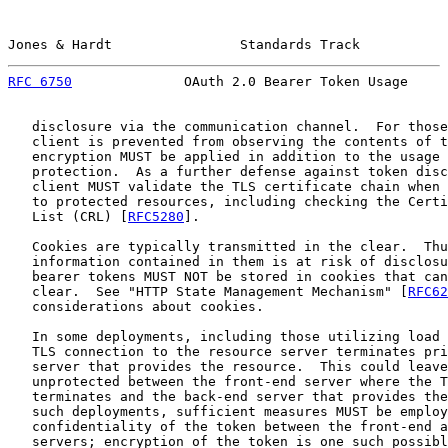
Jones & Hardt                Standards Track           
RFC 6750
              OAuth 2.0 Bearer Token Usage     
   disclosure via the communication channel.  For those
   client is prevented from observing the contents of t
   encryption MUST be applied in addition to the usage 
   protection.  As a further defense against token disc
   client MUST validate the TLS certificate chain when 
   to protected resources, including checking the Certi
   List (CRL) [
RFC5280
].

   Cookies are typically transmitted in the clear.  Thu
   information contained in them is at risk of disclosu
   bearer tokens MUST NOT be stored in cookies that can
   clear.  See "HTTP State Management Mechanism" [
RFC62
   considerations about cookies.

   In some deployments, including those utilizing load 
   TLS connection to the resource server terminates pri
   server that provides the resource.  This could leave
   unprotected between the front-end server where the T
   terminates and the back-end server that provides the
   such deployments, sufficient measures MUST be employ
   confidentiality of the token between the front-end a
   servers; encryption of the token is one such possibl