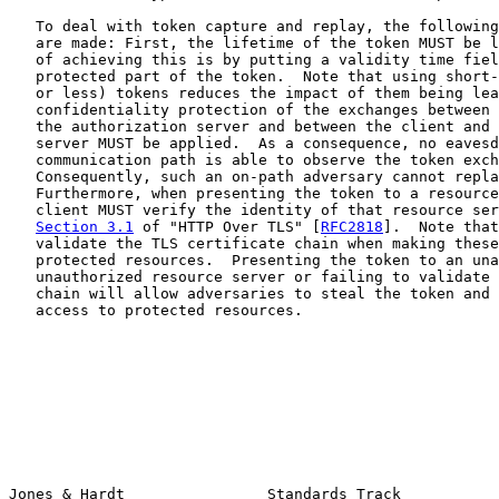
   To deal with token capture and replay, the following
   are made: First, the lifetime of the token MUST be l
   of achieving this is by putting a validity time fiel
   protected part of the token.  Note that using short-
   or less) tokens reduces the impact of them being lea
   confidentiality protection of the exchanges between 
   the authorization server and between the client and 
   server MUST be applied.  As a consequence, no eavesd
   communication path is able to observe the token exch
   Consequently, such an on-path adversary cannot repla
   Furthermore, when presenting the token to a resource
   client MUST verify the identity of that resource ser
Section 3.1
 of "HTTP Over TLS" [
RFC2818
].  Note that
   validate the TLS certificate chain when making these
   protected resources.  Presenting the token to an una
   unauthorized resource server or failing to validate 
   chain will allow adversaries to steal the token and 
   access to protected resources.

Jones & Hardt                Standards Track           