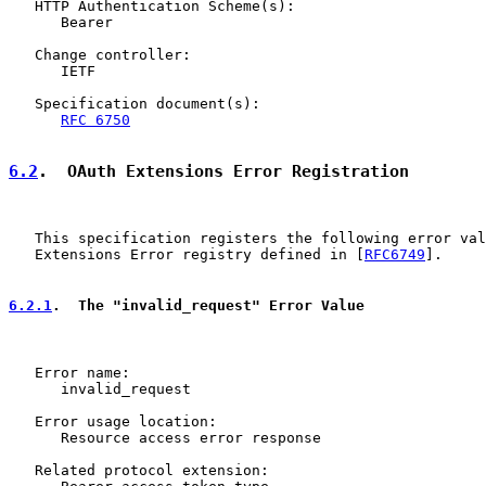
   HTTP Authentication Scheme(s):

      Bearer

   Change controller:

      IETF

   Specification document(s):

RFC 6750
6.2
.  OAuth Extensions Error Registration
   This specification registers the following error val
   Extensions Error registry defined in [
RFC6749
].

6.2.1
.  The "invalid_request" Error Value
   Error name:

      invalid_request

   Error usage location:

      Resource access error response

   Related protocol extension:
