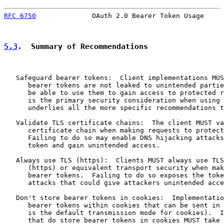
RFC 6750
              OAuth 2.0 Bearer Token Usage     
5.3
.  Summary of Recommendations
   Safeguard bearer tokens:  Client implementations MUS
      bearer tokens are not leaked to unintended partie
      be able to use them to gain access to protected r
      is the primary security consideration when using 
      underlies all the more specific recommendations t
   Validate TLS certificate chains:  The client MUST va
      certificate chain when making requests to protect
      Failing to do so may enable DNS hijacking attacks
      token and gain unintended access.

   Always use TLS (https):  Clients MUST always use TLS
      (https) or equivalent transport security when mak
      bearer tokens.  Failing to do so exposes the toke
      attacks that could give attackers unintended acce
   Don't store bearer tokens in cookies:  Implementatio
      bearer tokens within cookies that can be sent in 
      is the default transmission mode for cookies).  I
      that do store bearer tokens in cookies MUST take 