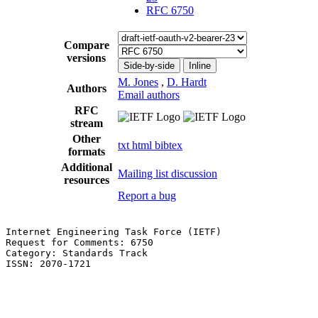
RFC 6750
Compare
versions
Side-by-side
Inline
M. Jones
,
D. Hardt
Authors
Email authors
RFC
stream
Other
txt
html
bibtex
formats
Additional
Mailing list discussion
resources
Report a bug
Internet Engineering Task Force (IETF)                 
Request for Comments: 6750                             
Category: Standards Track                              
ISSN: 2070-1721                                        
                                                       