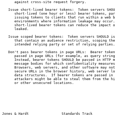
      against cross-site request forgery.

   Issue short-lived bearer tokens:  Token servers SHOU
      short-lived (one hour or less) bearer tokens, par
      issuing tokens to clients that run within a web b
      environments where information leakage may occur.
      short-lived bearer tokens can reduce the impact o
      leaked.

   Issue scoped bearer tokens:  Token servers SHOULD is
      that contain an audience restriction, scoping the
      intended relying party or set of relying parties.

   Don't pass bearer tokens in page URLs:  Bearer token
      passed in page URLs (for example, as query string
      Instead, bearer tokens SHOULD be passed in HTTP m
      message bodies for which confidentiality measures
      Browsers, web servers, and other software may not
      secure URLs in the browser history, web server lo
      data structures.  If bearer tokens are passed in 
      attackers might be able to steal them from the hi
      or other unsecured locations.

Jones & Hardt                Standards Track           