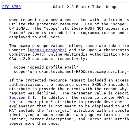
RFC 6750
              OAuth 2.0 Bearer Token Usage     
   when requesting a new access token with sufficient s
   utilize the protected resource.  Use of the "scope" 
   OPTIONAL.  The "scope" attribute MUST NOT appear mor
   "scope" value is intended for programmatic use and i
   displayed to end-users.

   Two example scope values follow; these are taken fro
   Connect [
OpenID.Messages
] and the Open Authenticatio
   Committee (OATC) Online Multimedia Authorization Pro
   OAuth 2.0 use cases, respectively:

     scope="openid profile email"

     scope="urn:example:channel=HBO&urn:example:rating=
   If the protected resource request included an access
   authentication, the resource server SHOULD include t
   attribute to provide the client with the reason why 
   request was declined.  The parameter value is descri
Section 3.1
.  In addition, the resource server MAY i
   "error_description" attribute to provide developers 
   explanation that is not meant to be displayed to end
   MAY include the "error_uri" attribute with an absolu
   identifying a human-readable web page explaining the
   "error", "error_description", and "error_uri" attrib
   appear more than once.
