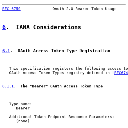
RFC 6750
              OAuth 2.0 Bearer Token Usage     
6
.  IANA Considerations
6.1
.  OAuth Access Token Type Registration
   This specification registers the following access to
   OAuth Access Token Types registry defined in [
RFC674
6.1.1
.  The "Bearer" OAuth Access Token Type
   Type name:

      Bearer

   Additional Token Endpoint Response Parameters:

      (none)
