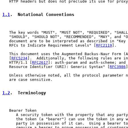
   HTTP headers but does not preclude its use for proxy
1.1
.  Notational Conventions
   The key words "MUST", "MUST NOT", "REQUIRED", "SHALL
   "SHOULD", "SHOULD NOT", "RECOMMENDED", "MAY", and "O
   document are to be interpreted as described in "Key 
   RFCs to Indicate Requirement Levels" [
RFC2119
].

   This document uses the Augmented Backus-Naur Form (A
   [
RFC5234
].  Additionally, the following rules are in
   HTTP/1.1 [
RFC2617
]: auth-param and auth-scheme; and 
   Resource Identifier (URI): Generic Syntax" [
RFC3986
]
   Unless otherwise noted, all the protocol parameter n
   are case sensitive.

1.2
.  Terminology
   Bearer Token

      A security token with the property that any party
      the token (a "bearer") can use the token in any w
      party in possession of it can.  Using a bearer to
      require a bearer to prove possession of cryptogra