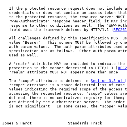
   If the protected resource request does not include a
   credentials or does not contain an access token that
   to the protected resource, the resource server MUST 
   "WWW-Authenticate" response header field; it MAY inc
   response to other conditions as well.  The "WWW-Auth
   field uses the framework defined by HTTP/1.1 [
RFC261
   All challenges defined by this specification MUST us
   value "Bearer".  This scheme MUST be followed by one
   auth-param values.  The auth-param attributes used o
   specification are as follows.  Other auth-param attr
   used as well.

   A "realm" attribute MAY be included to indicate the 
   protection in the manner described in HTTP/1.1 [
RFC2
   "realm" attribute MUST NOT appear more than once.

   The "scope" attribute is defined in 
Section 3.3 of [
   "scope" attribute is a space-delimited list of case-
   values indicating the required scope of the access t
   accessing the requested resource. "scope" values are
   defined; there is no centralized registry for them; 
   are defined by the authorization server.  The order 
   is not significant.  In some cases, the "scope" valu
Jones & Hardt                Standards Track           