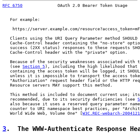
RFC 6750
              OAuth 2.0 Bearer Token Usage     
   For example:

    https://server.example.com/resource?access_token=mF
   Clients using the URI Query Parameter method SHOULD 
   Cache-Control header containing the "no-store" optio
   success (2XX status) responses to these requests SHO
   Cache-Control header with the "private" option.

   Because of the security weaknesses associated with t
   (see 
Section 5
), including the high likelihood that 
   containing the access token will be logged, it SHOUL
   unless it is impossible to transport the access toke
   "Authorization" request header field or the HTTP req
   Resource servers MAY support this method.

   This method is included to document current use; its
   recommended, due to its security deficiencies (see 
S
   also because it uses a reserved query parameter name
   counter to URI namespace best practices, per "Archit
   World Wide Web, Volume One" [
W3C.REC-webarch-2004121
3
.  The WWW-Authenticate Response He