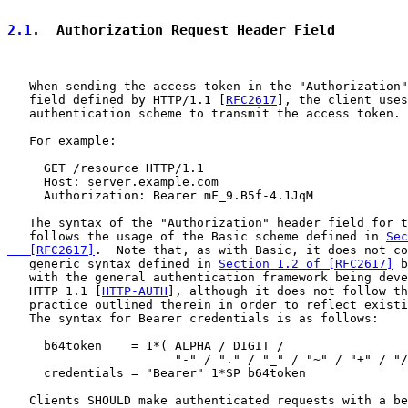
2.1
.  Authorization Request Header Field
   When sending the access token in the "Authorization"
   field defined by HTTP/1.1 [
RFC2617
], the client uses
   authentication scheme to transmit the access token.

   For example:

     GET /resource HTTP/1.1

     Host: server.example.com

     Authorization: Bearer mF_9.B5f-4.1JqM

   The syntax of the "Authorization" header field for t
   follows the usage of the Basic scheme defined in 
Sec
   [RFC2617]
.  Note that, as with Basic, it does not co
   generic syntax defined in 
Section 1.2 of [RFC2617]
 b
   with the general authentication framework being deve
   HTTP 1.1 [
HTTP-AUTH
], although it does not follow th
   practice outlined therein in order to reflect existi
   The syntax for Bearer credentials is as follows:

     b64token    = 1*( ALPHA / DIGIT /

                       "-" / "." / "_" / "~" / "+" / "/
     credentials = "Bearer" 1*SP b64token

   Clients SHOULD make authenticated requests with a be