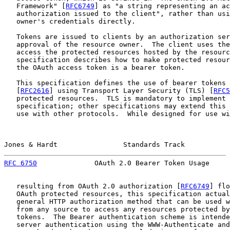
   Framework" [
RFC6749
] as "a string representing an ac
   authorization issued to the client", rather than usi
   owner's credentials directly.

   Tokens are issued to clients by an authorization ser
   approval of the resource owner.  The client uses the
   access the protected resources hosted by the resourc
   specification describes how to make protected resour
   the OAuth access token is a bearer token.

   This specification defines the use of bearer tokens 
   [
RFC2616
] using Transport Layer Security (TLS) [
RFC5
   protected resources.  TLS is mandatory to implement 
   specification; other specifications may extend this 
   use with other protocols.  While designed for use wi
Jones & Hardt                Standards Track           
RFC 6750
              OAuth 2.0 Bearer Token Usage     
   resulting from OAuth 2.0 authorization [
RFC6749
] flo
   OAuth protected resources, this specification actual
   general HTTP authorization method that can be used w
   from any source to access any resources protected by
   tokens.  The Bearer authentication scheme is intende
   server authentication using the WWW-Authenticate and