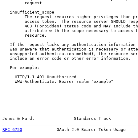
         request.

   insufficient_scope

         The request requires higher privileges than pr
         access token.  The resource server SHOULD resp
         403 (Forbidden) status code and MAY include th
         attribute with the scope necessary to access t
         resource.

   If the request lacks any authentication information 
   was unaware that authentication is necessary or atte
   unsupported authentication method), the resource ser
   include an error code or other error information.

   For example:

     HTTP/1.1 401 Unauthorized

     WWW-Authenticate: Bearer realm="example"

Jones & Hardt                Standards Track           
RFC 6750
              OAuth 2.0 Bearer Token Usage     