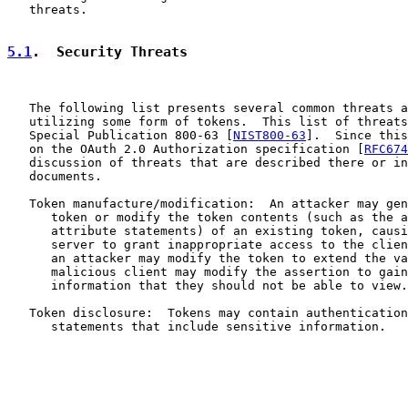
   threats.

5.1
.  Security Threats
   The following list presents several common threats a
   utilizing some form of tokens.  This list of threats
   Special Publication 800-63 [
NIST800-63
].  Since this
   on the OAuth 2.0 Authorization specification [
RFC674
   discussion of threats that are described there or in
   documents.

   Token manufacture/modification:  An attacker may gen
      token or modify the token contents (such as the a
      attribute statements) of an existing token, causi
      server to grant inappropriate access to the clien
      an attacker may modify the token to extend the va
      malicious client may modify the assertion to gain
      information that they should not be able to view.

   Token disclosure:  Tokens may contain authentication
      statements that include sensitive information.
