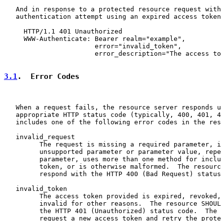
   And in response to a protected resource request with
   authentication attempt using an expired access token
     HTTP/1.1 401 Unauthorized

     WWW-Authenticate: Bearer realm="example",

                       error="invalid_token",

                       error_description="The access to
3.1
.  Error Codes
   When a request fails, the resource server responds u
   appropriate HTTP status code (typically, 400, 401, 4
   includes one of the following error codes in the res
   invalid_request

         The request is missing a required parameter, i
         unsupported parameter or parameter value, repe
         parameter, uses more than one method for inclu
         token, or is otherwise malformed.  The resourc
         respond with the HTTP 400 (Bad Request) status
   invalid_token

         The access token provided is expired, revoked,
         invalid for other reasons.  The resource SHOUL
         the HTTP 401 (Unauthorized) status code.  The 
         request a new access token and retry the prote