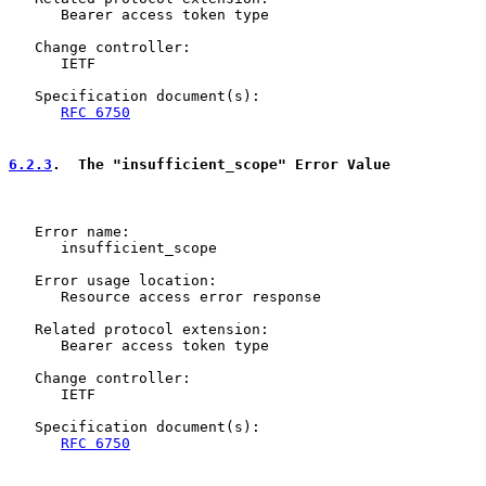
      Bearer access token type

   Change controller:

      IETF

   Specification document(s):

RFC 6750
6.2.3
.  The "insufficient_scope" Error Value
   Error name:

      insufficient_scope

   Error usage location:

      Resource access error response

   Related protocol extension:

      Bearer access token type

   Change controller:

      IETF

   Specification document(s):

RFC 6750