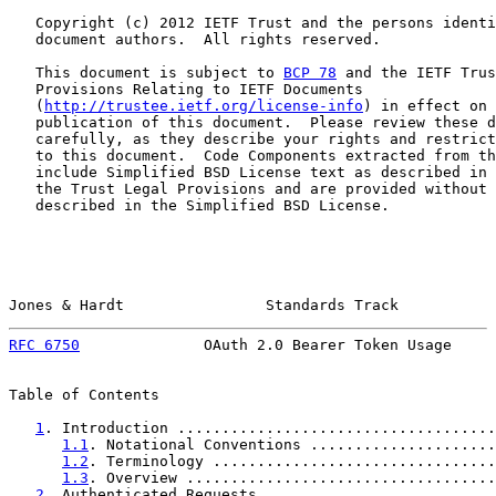
   Copyright (c) 2012 IETF Trust and the persons identi
   document authors.  All rights reserved.

   This document is subject to 
BCP 78
 and the IETF Trus
   Provisions Relating to IETF Documents

   (
http://trustee.ietf.org/license-info
) in effect on 
   publication of this document.  Please review these d
   carefully, as they describe your rights and restrict
   to this document.  Code Components extracted from th
   include Simplified BSD License text as described in 
   the Trust Legal Provisions and are provided without 
   described in the Simplified BSD License.

Jones & Hardt                Standards Track           
RFC 6750
              OAuth 2.0 Bearer Token Usage     
Table of Contents

1
. Introduction ....................................
1.1
. Notational Conventions .....................
1.2
. Terminology ................................
1.3
. Overview ...................................
2
. Authenticated Requests ..........................