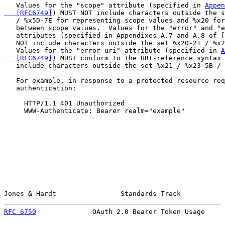
   Values for the "scope" attribute (specified in 
Appen
   [RFC6749]
) MUST NOT include characters outside the s
   / %x5D-7E for representing scope values and %x20 for
   between scope values.  Values for the "error" and "e
   attributes (specified in Appendixes A.7 and A.8 of [
   NOT include characters outside the set %x20-21 / %x2
   Values for the "error_uri" attribute (specified in 
A
   [RFC6749]
) MUST conform to the URI-reference syntax 
   include characters outside the set %x21 / %x23-5B / 
   For example, in response to a protected resource req
   authentication:

     HTTP/1.1 401 Unauthorized

     WWW-Authenticate: Bearer realm="example"

Jones & Hardt                Standards Track           
RFC 6750
              OAuth 2.0 Bearer Token Usage     