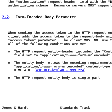
   the "Authorization" request header field with the "B
   authorization scheme.  Resource servers MUST support
2.2
.  Form-Encoded Body Parameter
   When sending the access token in the HTTP request en
   client adds the access token to the request-body usi
   "access_token" parameter.  The client MUST NOT use t
   all of the following conditions are met:

   o  The HTTP request entity-header includes the "Cont
      field set to "application/x-www-form-urlencoded".

   o  The entity-body follows the encoding requirements
      "application/x-www-form-urlencoded" content-type 
      HTML 4.01 [
W3C.REC-html401-19991224
].

   o  The HTTP request entity-body is single-part.

Jones & Hardt                Standards Track           