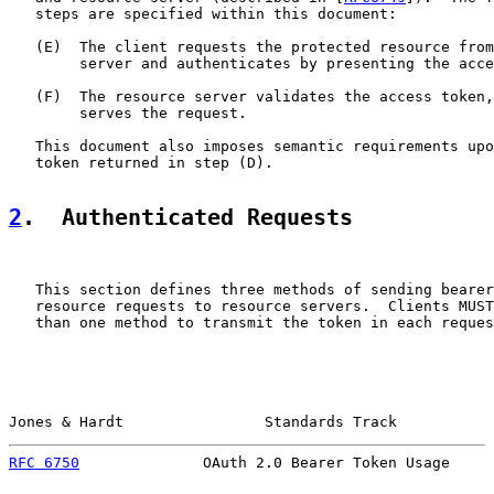
   steps are specified within this document:

   (E)  The client requests the protected resource from
        server and authenticates by presenting the acce
   (F)  The resource server validates the access token,
        serves the request.

   This document also imposes semantic requirements upo
   token returned in step (D).

2
.  Authenticated Requests
   This section defines three methods of sending bearer
   resource requests to resource servers.  Clients MUST
   than one method to transmit the token in each reques
Jones & Hardt                Standards Track           
RFC 6750
              OAuth 2.0 Bearer Token Usage     