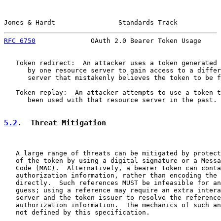
Jones & Hardt                Standards Track           
RFC 6750
              OAuth 2.0 Bearer Token Usage     
   Token redirect:  An attacker uses a token generated 
      by one resource server to gain access to a differ
      server that mistakenly believes the token to be f
   Token replay:  An attacker attempts to use a token t
      been used with that resource server in the past.

5.2
.  Threat Mitigation
   A large range of threats can be mitigated by protect
   of the token by using a digital signature or a Messa
   Code (MAC).  Alternatively, a bearer token can conta
   authorization information, rather than encoding the 
   directly.  Such references MUST be infeasible for an
   guess; using a reference may require an extra intera
   server and the token issuer to resolve the reference
   authorization information.  The mechanics of such an
   not defined by this specification.
