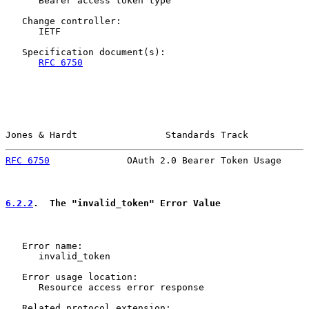
      Bearer access token type

   Change controller:

      IETF

   Specification document(s):

RFC 6750
Jones & Hardt                Standards Track           
RFC 6750
              OAuth 2.0 Bearer Token Usage     
6.2.2
.  The "invalid_token" Error Value
   Error name:

      invalid_token

   Error usage location:

      Resource access error response

   Related protocol extension:
