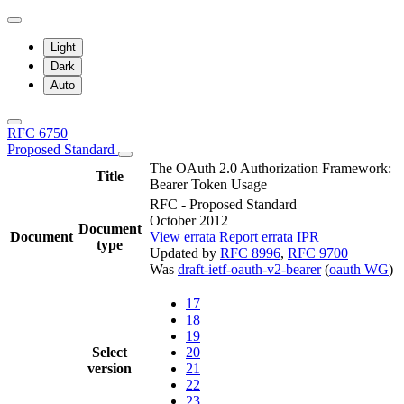
Light
Dark
Auto
RFC 6750
Proposed Standard
The OAuth 2.0 Authorization Framework:
Title
Bearer Token Usage
RFC - Proposed Standard
October 2012
Document
Document
View errata
Report errata
IPR
type
Updated by
RFC 8996
,
RFC 9700
Was
draft-ietf-oauth-v2-bearer
(
oauth WG
)
17
18
19
Select
20
version
21
22
23