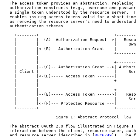
   The access token provides an abstraction, replacing 
   authorization constructs (e.g., username and passwor
   a single token understood by the resource server.  T
   enables issuing access tokens valid for a short time
   as removing the resource server's need to understand
   authentication schemes.

     +--------+                               +--------
     |        |--(A)- Authorization Request ->|   Resou
     |        |                               |     Own
     |        |<-(B)-- Authorization Grant ---|        
     |        |                               +--------
     |        |

     |        |                               +--------
     |        |--(C)-- Authorization Grant -->| Authori
     | Client |                               |     Ser
     |        |<-(D)----- Access Token -------|        
     |        |                               +--------
     |        |

     |        |                               +--------
     |        |--(E)----- Access Token ------>|    Reso
     |        |                               |     Ser
     |        |<-(F)--- Protected Resource ---|        
     +--------+                               +--------
                     Figure 1: Abstract Protocol Flow

   The abstract OAuth 2.0 flow illustrated in Figure 1 
   interaction between the client, resource owner, auth
   and resource server (described in [
RFC6749
]).  The f