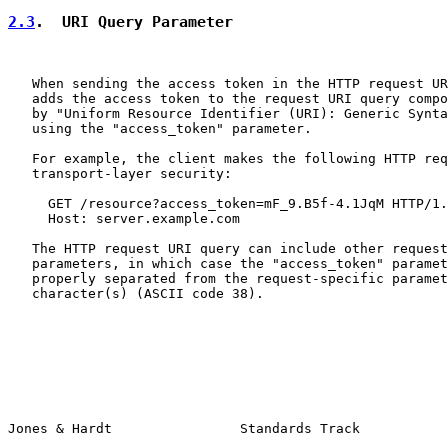
2.3
.  URI Query Parameter
   When sending the access token in the HTTP request UR
   adds the access token to the request URI query compo
   by "Uniform Resource Identifier (URI): Generic Synta
   using the "access_token" parameter.

   For example, the client makes the following HTTP req
   transport-layer security:

     GET /resource?access_token=mF_9.B5f-4.1JqM HTTP/1.
     Host: server.example.com

   The HTTP request URI query can include other request
   parameters, in which case the "access_token" paramet
   properly separated from the request-specific paramet
   character(s) (ASCII code 38).

Jones & Hardt                Standards Track           