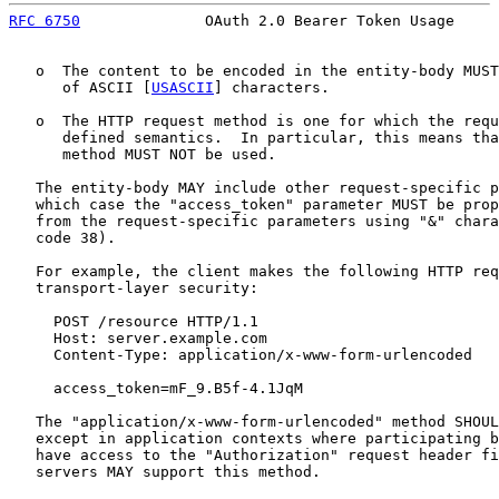
RFC 6750
              OAuth 2.0 Bearer Token Usage     
   o  The content to be encoded in the entity-body MUST
      of ASCII [
USASCII
] characters.

   o  The HTTP request method is one for which the requ
      defined semantics.  In particular, this means tha
      method MUST NOT be used.

   The entity-body MAY include other request-specific p
   which case the "access_token" parameter MUST be prop
   from the request-specific parameters using "&" chara
   code 38).

   For example, the client makes the following HTTP req
   transport-layer security:

     POST /resource HTTP/1.1

     Host: server.example.com

     Content-Type: application/x-www-form-urlencoded

     access_token=mF_9.B5f-4.1JqM

   The "application/x-www-form-urlencoded" method SHOUL
   except in application contexts where participating b
   have access to the "Authorization" request header fi
   servers MAY support this method.
