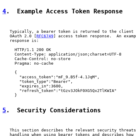
4
.  Example Access Token Response
   Typically, a bearer token is returned to the client 
   OAuth 2.0 [
RFC6749
] access token response.  An examp
   response is:

     HTTP/1.1 200 OK

     Content-Type: application/json;charset=UTF-8

     Cache-Control: no-store

     Pragma: no-cache

     {

       "access_token":"mF_9.B5f-4.1JqM",

       "token_type":"Bearer",

       "expires_in":3600,

       "refresh_token":"tGzv3JOkF0XG5Qx2TlKWIA"

     }

5
.  Security Considerations
   This section describes the relevant security threats
   handling when using bearer tokens and describes how 