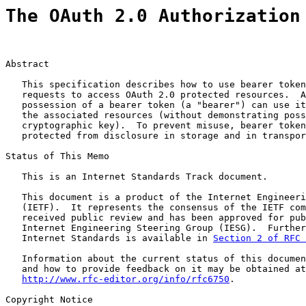
The OAuth 2.0 Authorization
Abstract

   This specification describes how to use bearer token
   requests to access OAuth 2.0 protected resources.  A
   possession of a bearer token (a "bearer") can use it
   the associated resources (without demonstrating poss
   cryptographic key).  To prevent misuse, bearer token
   protected from disclosure in storage and in transpor
Status of This Memo

   This is an Internet Standards Track document.

   This document is a product of the Internet Engineeri
   (IETF).  It represents the consensus of the IETF com
   received public review and has been approved for pub
   Internet Engineering Steering Group (IESG).  Further
   Internet Standards is available in 
Section 2 of RFC 
   Information about the current status of this documen
   and how to provide feedback on it may be obtained at

http://www.rfc-editor.org/info/rfc6750
.

Copyright Notice
