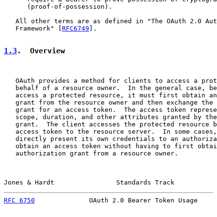
      (proof-of-possession).

   All other terms are as defined in "The OAuth 2.0 Aut
   Framework" [
RFC6749
].

1.3
.  Overview
   OAuth provides a method for clients to access a prot
   behalf of a resource owner.  In the general case, be
   access a protected resource, it must first obtain an
   grant from the resource owner and then exchange the 
   grant for an access token.  The access token represe
   scope, duration, and other attributes granted by the
   grant.  The client accesses the protected resource b
   access token to the resource server.  In some cases,
   directly present its own credentials to an authoriza
   obtain an access token without having to first obtai
   authorization grant from a resource owner.

Jones & Hardt                Standards Track           
RFC 6750
              OAuth 2.0 Bearer Token Usage     