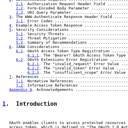
2.1
. Authorization Request Header Field .........
2.2
. Form-Encoded Body Parameter ................
2.3
. URI Query Parameter ........................
3
. The WWW-Authenticate Response Header Field ......
3.1
. Error Codes ................................
4
. Example Access Token Response ...................
5
. Security Considerations .........................
5.1
. Security Threats ...........................
5.2
. Threat Mitigation ..........................
5.3
. Summary of Recommendations .................
6
. IANA Considerations .............................
6.1
. OAuth Access Token Type Registration .......
6.1.1
. The "Bearer" OAuth Access Token Type 
6.2
. OAuth Extensions Error Registration ........
6.2.1
. The "invalid_request" Error Value ...
6.2.2
. The "invalid_token" Error Value .....
6.2.3
. The "insufficient_scope" Error Value 
7
. References ......................................
7.1
. Normative References .......................
7.2
. Informative References .....................
Appendix A
. Acknowledgements .......................
1
.  Introduction
   OAuth enables clients to access protected resources 
   access token, which is defined in "The OAuth 2.0 Aut