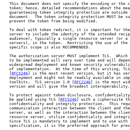
   This document does not specify the encoding or the c
   token; hence, detailed recommendations about the mea
   guaranteeing token integrity protection are outside 
   document.  The token integrity protection MUST be su
   prevent the token from being modified.

   To deal with token redirect, it is important for the
   server to include the identity of the intended recip
   audience), typically a single resource server (or a 
   servers), in the token.  Restricting the use of the 
   specific scope is also RECOMMENDED.

   The authorization server MUST implement TLS.  Which 
   to be implemented will vary over time and will depen
   widespread deployment and known security vulnerabili
   of implementation.  At the time of this writing, TLS
   [
RFC5246
] is the most recent version, but it has ver
   deployment and might not be readily available in imp
   toolkits.  TLS version 1.0 [
RFC2246
] is the most wid
   version and will give the broadest interoperability.

   To protect against token disclosure, confidentiality
   be applied using TLS [
RFC5246
] with a ciphersuite th
   confidentiality and integrity protection.  This requ
   communication interaction between the client and the
   server, as well as the interaction between the clien
   resource server, utilize confidentiality and integri
   Since TLS is mandatory to implement and to use with 
   specification, it is the preferred approach for prev