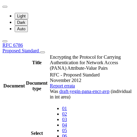
Light
Dark
Auto
RFC 6786
Proposed Standard
Encrypting the Protocol for Carrying
Title
Authentication for Network Access
(PANA) Attribute-Value Pairs
RFC - Proposed Standard
November 2012
Document
Document
Report errata
type
Was
draft-yegin-pana-encr-avp
(individual
in int area)
01
02
03
04
05
Select
06