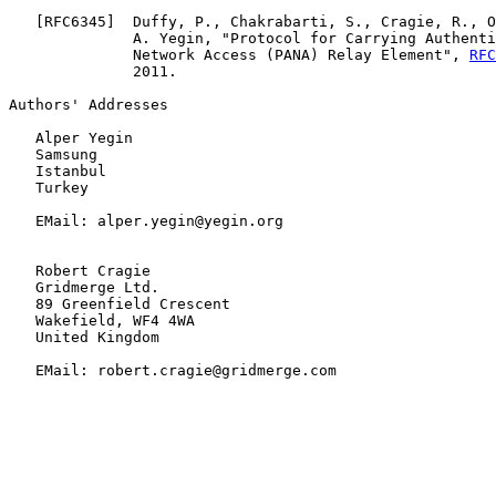
   [
RFC6345
]  Duffy, P., Chakrabarti, S., Cragie, R., O
              A. Yegin, "Protocol for Carrying Authenti
              Network Access (PANA) Relay Element", 
RFC
              2011.

Authors' Addresses

   Alper Yegin

   Samsung

   Istanbul

   Turkey

   EMail: alper.yegin@yegin.org

   Robert Cragie

   Gridmerge Ltd.

   89 Greenfield Crescent

   Wakefield, WF4 4WA

   United Kingdom

   EMail: robert.cragie@gridmerge.com
