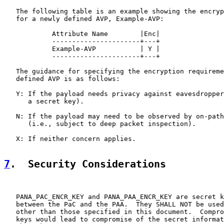
   The following table is an example showing the encryp
   for a newly defined AVP, Example-AVP:

            Attribute Name        |Enc|

            ----------------------+---+

            Example-AVP           | Y |

            ----------------------+---+

   The guidance for specifying the encryption requireme
   defined AVP is as follows:

   Y: If the payload needs privacy against eavesdropper
      a secret key).

   N: If the payload may need to be observed by on-path
      (i.e., subject to deep packet inspection).

   X: If neither concern applies.

7
.  Security Considerations
   PANA_PAC_ENCR_KEY and PANA_PAA_ENCR_KEY are secret k
   between the PaC and the PAA.  They SHALL NOT be used
   other than those specified in this document.  Compro
   keys would lead to compromise of the secret informat