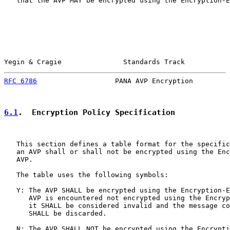
   that the AVP MAY be encrypted using the Encryption-E
Yegin & Cragie               Standards Track           
RFC 6786
                   PANA AVP Encryption         
6.1
.  Encryption Policy Specification
   This section defines a table format for the specific
   an AVP shall or shall not be encrypted using the Enc
   AVP.

   The table uses the following symbols:

   Y: The AVP SHALL be encrypted using the Encryption-E
      AVP is encountered not encrypted using the Encryp
      it SHALL be considered invalid and the message co
      SHALL be discarded.

   N: The AVP SHALL NOT be encrypted using the Encrypti