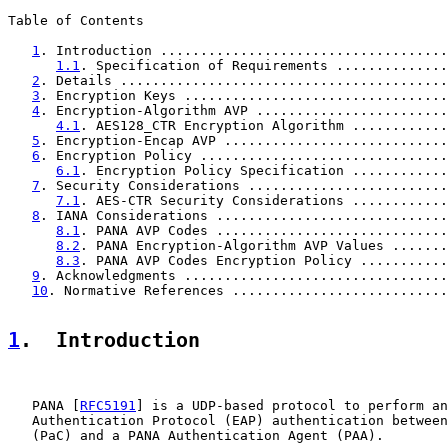
Table of Contents

1
. Introduction ....................................
1.1
. Specification of Requirements ..............
2
. Details .........................................
3
. Encryption Keys .................................
4
. Encryption-Algorithm AVP ........................
4.1
. AES128_CTR Encryption Algorithm ............
5
. Encryption-Encap AVP ............................
6
. Encryption Policy ...............................
6.1
. Encryption Policy Specification ............
7
. Security Considerations .........................
7.1
. AES-CTR Security Considerations ............
8
. IANA Considerations .............................
8.1
. PANA AVP Codes .............................
8.2
. PANA Encryption-Algorithm AVP Values .......
8.3
. PANA AVP Codes Encryption Policy ...........
9
. Acknowledgments .................................
10
. Normative References ...........................
1
.  Introduction
   PANA [
RFC5191
] is a UDP-based protocol to perform an
   Authentication Protocol (EAP) authentication between
   (PaC) and a PANA Authentication Agent (PAA).
