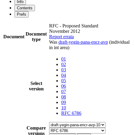
Info
Contents
Prefs
RFC - Proposed Standard
November 2012
Document
Document
Report errata
type
Was
draft-yegin-pana-encr-avp
(individual
in int area)
01
02
03
04
05
Select
06
version
07
08
09
10
RFC 6786
Compare
versions