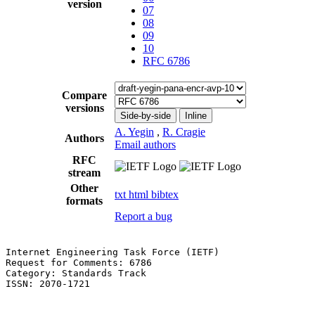
version
07
08
09
10
RFC 6786
Compare
versions
Side-by-side
Inline
A. Yegin
,
R. Cragie
Authors
Email authors
RFC
stream
Other
txt
html
bibtex
formats
Report a bug
Internet Engineering Task Force (IETF)                 
Request for Comments: 6786                             
Category: Standards Track                              
ISSN: 2070-1721                                        
                                                       