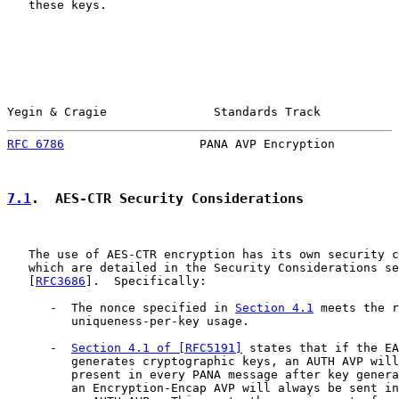
   these keys.

Yegin & Cragie               Standards Track           
RFC 6786
                   PANA AVP Encryption         
7.1
.  AES-CTR Security Considerations
   The use of AES-CTR encryption has its own security c
   which are detailed in the Security Considerations se
   [
RFC3686
].  Specifically:

      -  The nonce specified in 
Section 4.1
 meets the r
         uniqueness-per-key usage.

      -  
Section 4.1 of [RFC5191]
 states that if the EA
         generates cryptographic keys, an AUTH AVP will
         present in every PANA message after key genera
         an Encryption-Encap AVP will always be sent in