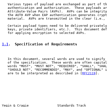
   Various types of payload are exchanged as part of th
   authentication and authorization.  These payloads ar
   Attribute-Value Pairs (AVPs).  AVPs can be integrity
   the AUTH AVP when EAP authentication generates crypt
   material.  AVPs are transmitted in the clear (i.e., 
   Certain payload types need to be delivered privately
   keys, private identifiers, etc.).  This document def
   for applying encryption to selected AVPs.

1.1
.  Specification of Requirements
   In this document, several words are used to signify 
   of the specification.  These words are often capital
   words "MUST", "MUST NOT", "REQUIRED", "SHALL", "SHAL
   "SHOULD NOT", "RECOMMENDED", "MAY", and "OPTIONAL" i
   are to be interpreted as described in [
RFC2119
].

Yegin & Cragie               Standards Track           