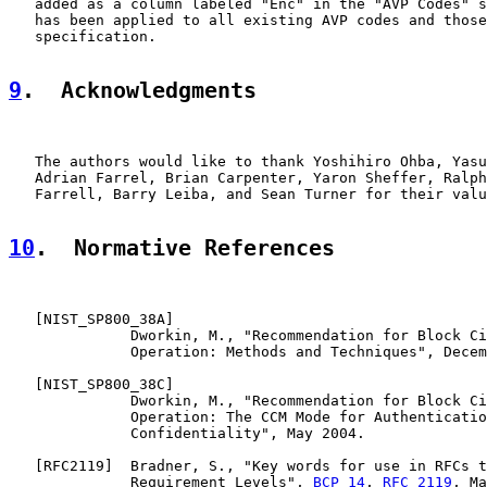
   added as a column labeled "Enc" in the "AVP Codes" s
   has been applied to all existing AVP codes and those
   specification.

9
.  Acknowledgments
   The authors would like to thank Yoshihiro Ohba, Yasu
   Adrian Farrel, Brian Carpenter, Yaron Sheffer, Ralph
   Farrell, Barry Leiba, and Sean Turner for their valu
10
.  Normative References
   [
NIST_SP800_38A
]

              Dworkin, M., "Recommendation for Block Ci
              Operation: Methods and Techniques", Decem
   [
NIST_SP800_38C
]

              Dworkin, M., "Recommendation for Block Ci
              Operation: The CCM Mode for Authenticatio
              Confidentiality", May 2004.

   [
RFC2119
]  Bradner, S., "Key words for use in RFCs t
              Requirement Levels", 
BCP 14
, 
RFC 2119
, Ma