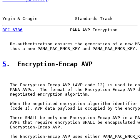
Yegin & Cragie               Standards Track           
RFC 6786
                   PANA AVP Encryption         
   Re-authentication ensures the generation of a new MS
   thus a new PANA_PAC_ENCR_KEY and PANA_PAA_ENCR_KEY.

5
.  Encryption-Encap AVP
   The Encryption-Encap AVP (AVP code 12) is used to en
   PANA AVPs.  The format of the Encryption-Encap AVP d
   negotiated encryption algorithm.

   When the negotiated encryption algorithm identifier 
   (code 1), AVP data payload is occupied by the encryp
   There SHALL be only one Encryption-Encap AVP in a PA
   AVPs that require encryption SHALL be encapsulated w
   Encryption-Encap AVP.

   The Encryption-Encap AVP uses either PANA_PAC_ENCR_K