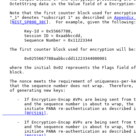
   OctetString data in the Value field of a Encryption-
   Note that the first counter block used for encryptio
   "_1" denotes "subscript 1" as described in 
Appendix 
   [
NIST_SP800_38C
].  For example, given the following:

         Key-Id = 0x55667788,

         Session ID = 0xaabbccdd,

         Sequence Number = 0x11223344

   The first counter block used for encryption will be:

         0x0255667788aabbccdd11223344000001

   where the initial 0x02 represents the Flags field of
   block.

   The nonce meets the requirement of uniqueness-per-ke
   that the sequence number does not wrap.  Therefore, 
   of generating new keys:

      -  If Encryption-Encap AVPs are being sent from t
         and the sequence number is about to wrap, the 
         initiate PANA re-authentication as described i
         [RFC5191]
.

      -  If Encryption-Encap AVPs are being sent from t
         and the sequence number is about to wrap, the 
         initiate PANA re-authentication as described i
         [RFC5191]
.
