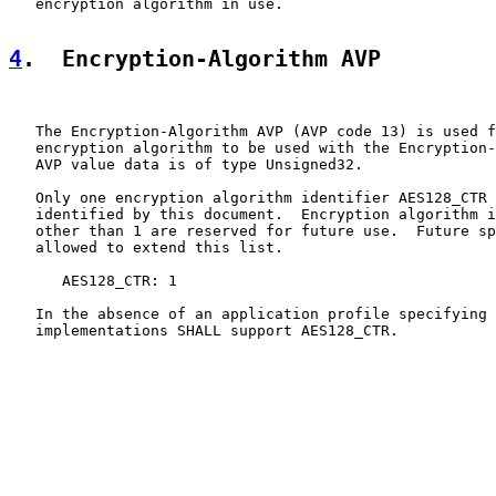
   encryption algorithm in use.

4
.  Encryption-Algorithm AVP
   The Encryption-Algorithm AVP (AVP code 13) is used f
   encryption algorithm to be used with the Encryption-
   AVP value data is of type Unsigned32.

   Only one encryption algorithm identifier AES128_CTR 
   identified by this document.  Encryption algorithm i
   other than 1 are reserved for future use.  Future sp
   allowed to extend this list.

      AES128_CTR: 1

   In the absence of an application profile specifying 
   implementations SHALL support AES128_CTR.
