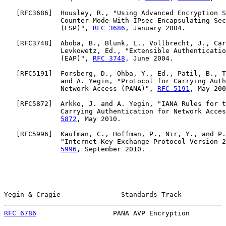
   [
RFC3686
]  Housley, R., "Using Advanced Encryption S
              Counter Mode With IPsec Encapsulating Sec
              (ESP)", 
RFC 3686
, January 2004.

   [
RFC3748
]  Aboba, B., Blunk, L., Vollbrecht, J., Car
              Levkowetz, Ed., "Extensible Authenticatio
              (EAP)", 
RFC 3748
, June 2004.

   [
RFC5191
]  Forsberg, D., Ohba, Y., Ed., Patil, B., T
              and A. Yegin, "Protocol for Carrying Auth
              Network Access (PANA)", 
RFC 5191
, May 200
   [
RFC5872
]  Arkko, J. and A. Yegin, "IANA Rules for t
              Carrying Authentication for Network Acces
5872
, May 2010.

   [
RFC5996
]  Kaufman, C., Hoffman, P., Nir, Y., and P.
              "Internet Key Exchange Protocol Version 2
5996
, September 2010.

Yegin & Cragie               Standards Track           
RFC 6786
                   PANA AVP Encryption         