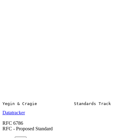
Datatracker
RFC 6786
RFC - Proposed Standard