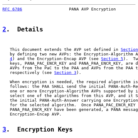
RFC 6786
                   PANA AVP Encryption         
2
.  Details
   This document extends the AVP set defined in 
Section
   by defining two new AVPs: the Encryption-Algorithm A
4
) and the Encryption-Encap AVP (see 
Section 5
).  Tw
   keys, PANA_PAC_ENCR_KEY and PANA_PAA_ENCR_KEY, are d
   AVPs from the PaC to the PAA and AVPs from the PAA t
   respectively (see 
Section 3
).

   When encryption is needed, the required algorithm is
   follows: the PAA SHALL send the initial PANA-Auth-Re
   one or more Encryption-Algorithm AVPs supported by i
   select one of the algorithms from this AVP, and it S
   the initial PANA-Auth-Answer carrying one Encryption
   for the selected algorithm.  Once PANA_PAC_ENCR_KEY 
   PANA_PAA_ENCR_KEY have been generated, a PANA messag
   Encryption-Encap AVP.

3
.  Encryption Keys