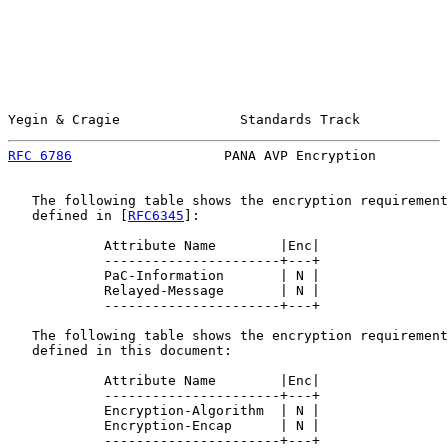
Yegin & Cragie               Standards Track           
RFC 6786
                   PANA AVP Encryption         
   The following table shows the encryption requirement
   defined in [
RFC6345
]:

            Attribute Name        |Enc|

            ----------------------+---+

            PaC-Information       | N |

            Relayed-Message       | N |

            ----------------------+---+

   The following table shows the encryption requirement
   defined in this document:

            Attribute Name        |Enc|

            ----------------------+---+

            Encryption-Algorithm  | N |

            Encryption-Encap      | N |

            ----------------------+---+
