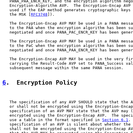
   PANA_PAA_ENCR_KEY, and the encryption algorithm nego
   Encryption-Algorithm AVP.  The Encryption-Encap AVP 
   used if the EAP method generates cryptographic keys 
   the MSK [
RFC3748
]).

   The Encryption-Encap AVP MAY be used in a PANA messa
   to the PAA when the encryption algorithm has been su
   negotiated and once PANA_PAC_ENCR_KEY has been gener
   The Encryption-Encap AVP MAY be used in a PANA messa
   to the PaC when the encryption algorithm has been su
   negotiated and once PANA_PAA_ENCR_KEY has been gener
   The Encryption-Encap AVP MAY be used in the very fir
   carrying the Result-Code AVP set to PANA_Success val
   subsequent message within the same PANA session.

6
.  Encryption Policy
   The specification of any AVP SHOULD state that the A
   or shall not be encrypted using the Encryption-Encap
   specification of an AVP MAY state that the AVP may (
   encrypted using the Encryption-Encap AVP.  The speci
   use a table in the format specified in 
Section 6.1
. 
   specification of an AVP is silent about whether the 
   shall not be encrypted using the Encryption-Encap AV