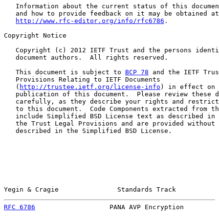
   Information about the current status of this documen
   and how to provide feedback on it may be obtained at

http://www.rfc-editor.org/info/rfc6786
.

Copyright Notice

   Copyright (c) 2012 IETF Trust and the persons identi
   document authors.  All rights reserved.

   This document is subject to 
BCP 78
 and the IETF Trus
   Provisions Relating to IETF Documents

   (
http://trustee.ietf.org/license-info
) in effect on 
   publication of this document.  Please review these d
   carefully, as they describe your rights and restrict
   to this document.  Code Components extracted from th
   include Simplified BSD License text as described in 
   the Trust Legal Provisions and are provided without 
   described in the Simplified BSD License.

Yegin & Cragie               Standards Track           
RFC 6786
                   PANA AVP Encryption         