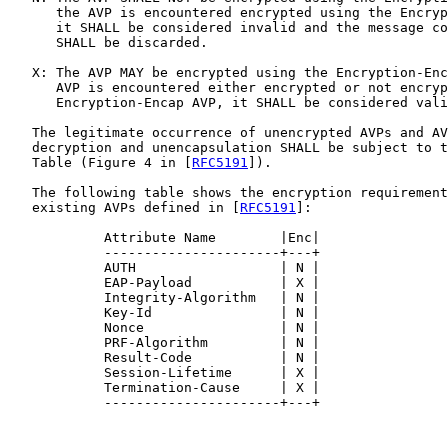
      the AVP is encountered encrypted using the Encryp
      it SHALL be considered invalid and the message co
      SHALL be discarded.

   X: The AVP MAY be encrypted using the Encryption-Enc
      AVP is encountered either encrypted or not encryp
      Encryption-Encap AVP, it SHALL be considered vali
   The legitimate occurrence of unencrypted AVPs and AV
   decryption and unencapsulation SHALL be subject to t
   Table (Figure 4 in [
RFC5191
]).

   The following table shows the encryption requirement
   existing AVPs defined in [
RFC5191
]:

            Attribute Name        |Enc|

            ----------------------+---+

            AUTH                  | N |

            EAP-Payload           | X |

            Integrity-Algorithm   | N |

            Key-Id                | N |

            Nonce                 | N |

            PRF-Algorithm         | N |

            Result-Code           | N |

            Session-Lifetime      | X |

            Termination-Cause     | X |

            ----------------------+---+
