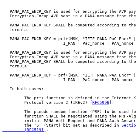
   PANA_PAC_ENCR_KEY is used for encrypting the AVP pay
   Encryption-Encap AVP sent in a PANA message from the
   PANA_PAC_ENCR_KEY SHALL be computed according to the
   formula:

   PANA_PAC_ENCR_KEY = prf+(MSK, "IETF PANA PaC Encr" |
                         I_PAN | PaC_nonce | PAA_nonce 
   PANA_PAA_ENCR_KEY is used for encrypting the AVP pay
   Encryption-Encap AVP sent in a PANA message from the
   PANA_PAA_ENCR_KEY SHALL be computed according to the
   formula:

   PANA_PAA_ENCR_KEY = prf+(MSK, "IETF PANA PAA Encr" |
                         I_PAN | PaC_nonce | PAA_nonce 
   In both cases:

      -  The prf+ function is defined in the Internet K
         Protocol version 2 (IKEv2) [
RFC5996
].

      -  The pseudo-random function (PRF) to be used fo
         function SHALL be negotiated using the PRF-Alg
         initial PANA-Auth-Request and PANA-Auth-Answer
         the 'S' (Start) bit set as described in 
Sectio
         [RFC5191]
.
