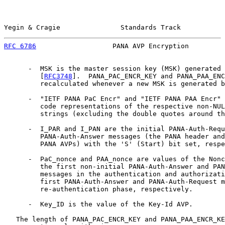
Yegin & Cragie               Standards Track           
RFC 6786
                   PANA AVP Encryption         
      -  MSK is the master session key (MSK) generated 
         [
RFC3748
].  PANA_PAC_ENCR_KEY and PANA_PAA_ENC
         recalculated whenever a new MSK is generated b
      -  "IETF PANA PaC Encr" and "IETF PANA PAA Encr" 
         code representations of the respective non-NUL
         strings (excluding the double quotes around th
      -  I_PAR and I_PAN are the initial PANA-Auth-Requ
         PANA-Auth-Answer messages (the PANA header and
         PANA AVPs) with the 'S' (Start) bit set, respe
      -  PaC_nonce and PAA_nonce are values of the Nonc
         the first non-initial PANA-Auth-Answer and PAN
         messages in the authentication and authorizati
         first PANA-Auth-Answer and PANA-Auth-Request m
         re-authentication phase, respectively.

      -  Key_ID is the value of the Key-Id AVP.

   The length of PANA_PAC_ENCR_KEY and PANA_PAA_ENCR_KE