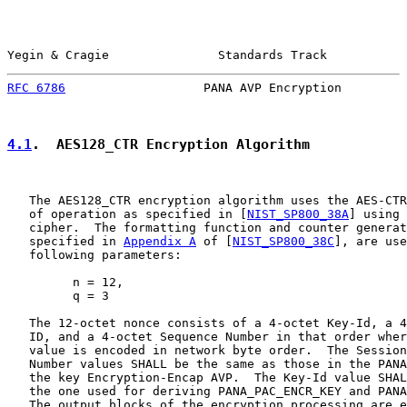
Yegin & Cragie               Standards Track           
RFC 6786
                   PANA AVP Encryption         
4.1
.  AES128_CTR Encryption Algorithm
   The AES128_CTR encryption algorithm uses the AES-CTR
   of operation as specified in [
NIST_SP800_38A
] using 
   cipher.  The formatting function and counter generat
   specified in 
Appendix A
 of [
NIST_SP800_38C
], are use
   following parameters:

         n = 12,

         q = 3

   The 12-octet nonce consists of a 4-octet Key-Id, a 4
   ID, and a 4-octet Sequence Number in that order wher
   value is encoded in network byte order.  The Session
   Number values SHALL be the same as those in the PANA
   the key Encryption-Encap AVP.  The Key-Id value SHAL
   the one used for deriving PANA_PAC_ENCR_KEY and PANA
   The output blocks of the encryption processing are e