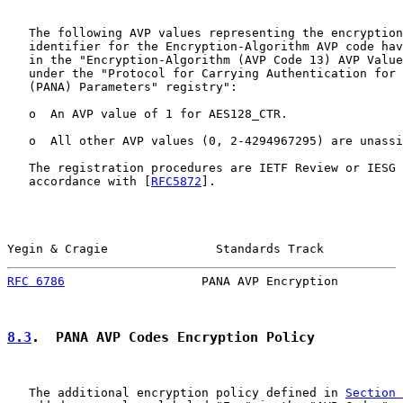
   The following AVP values representing the encryption
   identifier for the Encryption-Algorithm AVP code hav
   in the "Encryption-Algorithm (AVP Code 13) AVP Value
   under the "Protocol for Carrying Authentication for 
   (PANA) Parameters" registry":

   o  An AVP value of 1 for AES128_CTR.

   o  All other AVP values (0, 2-4294967295) are unassi
   The registration procedures are IETF Review or IESG 
   accordance with [
RFC5872
].

Yegin & Cragie               Standards Track           
RFC 6786
                   PANA AVP Encryption         
8.3
.  PANA AVP Codes Encryption Policy
   The additional encryption policy defined in 
Section 