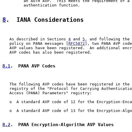
         an AUTH AVP.  This meets the requirement of a 
         authentication function.

8
.  IANA Considerations
   As described in Sections 
4
 and 
5
, and following the 
   policy on PANA messages [
RFC5872
], two PANA AVP code
   AVP values have been registered.  An additional encr
   AVP codes has also been registered.

8.1
.  PANA AVP Codes
   The following AVP codes have been registered in the 
   registry of the "Protocol for Carrying Authenticatio
   Access (PANA) Parameters" registry:

   o  A standard AVP code of 12 for the Encryption-Enca
   o  A standard AVP code of 13 for the Encryption-Algo
8.2
.  PANA Encryption-Algorithm AVP Values