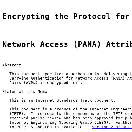
Encrypting the Protocol for
Network Access (PANA) Attri
Abstract

   This document specifies a mechanism for delivering t
   Carrying Authentication for Network Access (PANA) At
   Pairs (AVPs) in encrypted form.

Status of This Memo

   This is an Internet Standards Track document.

   This document is a product of the Internet Engineeri
   (IETF).  It represents the consensus of the IETF com
   received public review and has been approved for pub
   Internet Engineering Steering Group (IESG).  Further
   Internet Standards is available in 
Section 2 of RFC 