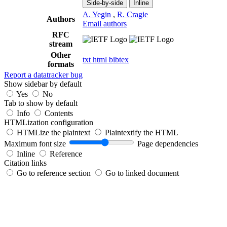
Side-by-side
Inline
A. Yegin
,
R. Cragie
Authors
Email authors
RFC
stream
Other
txt
html
bibtex
formats
Report a datatracker bug
Show sidebar by default
Yes
No
Tab to show by default
Info
Contents
HTMLization configuration
HTMLize the plaintext
Plaintextify the HTML
Maximum font size
Page dependencies
Inline
Reference
Citation links
Go to reference section
Go to linked document