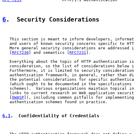
6
.  Security Considerations
   This section is meant to inform developers, informat
   and users of known security concerns specific to HTT
   More general security considerations are addressed i
   [
RFC7230
] and semantics [
RFC7231
].

   Everything about the topic of HTTP authentication is
   consideration, so the list of considerations below i
   Furthermore, it is limited to security consideration
   authentication framework, in general, rather than di
   the potential considerations for specific authentica
   (which ought to be documented in the specifications 
   schemes).  Various organizations maintain topical in
   links to current research on Web application securit
   [
OWASP
]), including common pitfalls for implementing
   authentication schemes found in practice.

6.1
.  Confidentiality of Credentials