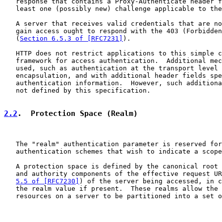
   response that contains a Proxy-Authenticate header f
   least one (possibly new) challenge applicable to the
   A server that receives valid credentials that are no
   gain access ought to respond with the 403 (Forbidden
   (
Section 6.5.3 of [RFC7231]
).

   HTTP does not restrict applications to this simple c
   framework for access authentication.  Additional mec
   used, such as authentication at the transport level 
   encapsulation, and with additional header fields spe
   authentication information.  However, such additiona
   not defined by this specification.

2.2
.  Protection Space (Realm)
   The "realm" authentication parameter is reserved for
   authentication schemes that wish to indicate a scope
   A protection space is defined by the canonical root 
   and authority components of the effective request UR
5.5 of [RFC7230]
) of the server being accessed, in c
   the realm value if present.  These realms allow the 
   resources on a server to be partitioned into a set o