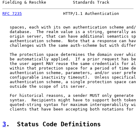
Fielding & Reschke           Standards Track           
RFC 7235
                 HTTP/1.1 Authentication       
   spaces, each with its own authentication scheme and/
   database.  The realm value is a string, generally as
   origin server, that can have additional semantics sp
   authentication scheme.  Note that a response can hav
   challenges with the same auth-scheme but with differ
   The protection space determines the domain over whic
   be automatically applied.  If a prior request has be
   the user agent MAY reuse the same credentials for al
   within that protection space for a period of time de
   authentication scheme, parameters, and/or user prefe
   configurable inactivity timeout).  Unless specifical
   authentication scheme, a single protection space can
   outside the scope of its server.

   For historical reasons, a sender MUST only generate 
   syntax.  Recipients might have to support both token
   quoted-string syntax for maximum interoperability wi
   clients that have been accepting both notations for 
3
.  Status Code Definitions