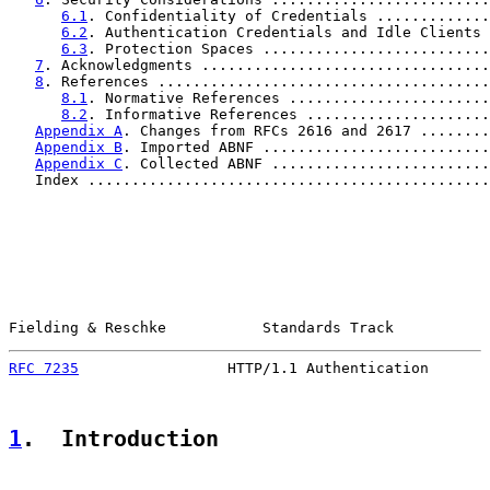
6.1
. Confidentiality of Credentials .............
6.2
. Authentication Credentials and Idle Clients 
6.3
. Protection Spaces ..........................
7
. Acknowledgments .................................
8
. References ......................................
8.1
. Normative References .......................
8.2
. Informative References .....................
Appendix A
. Changes from RFCs 2616 and 2617 ........
Appendix B
. Imported ABNF ..........................
Appendix C
. Collected ABNF .........................
   Index ..............................................
Fielding & Reschke           Standards Track           
RFC 7235
                 HTTP/1.1 Authentication       
1
.  Introduction