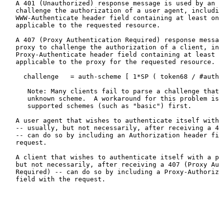
   A 401 (Unauthorized) response message is used by an 
   challenge the authorization of a user agent, includi
   WWW-Authenticate header field containing at least on
   applicable to the requested resource.

   A 407 (Proxy Authentication Required) response messa
   proxy to challenge the authorization of a client, in
   Proxy-Authenticate header field containing at least 
   applicable to the proxy for the requested resource.

     challenge   = auth-scheme [ 1*SP ( token68 / #auth
      Note: Many clients fail to parse a challenge that
      unknown scheme.  A workaround for this problem is
      supported schemes (such as "basic") first.

   A user agent that wishes to authenticate itself with
   -- usually, but not necessarily, after receiving a 4
   -- can do so by including an Authorization header fi
   request.

   A client that wishes to authenticate itself with a p
   but not necessarily, after receiving a 407 (Proxy Au
   Required) -- can do so by including a Proxy-Authoriz
   field with the request.
