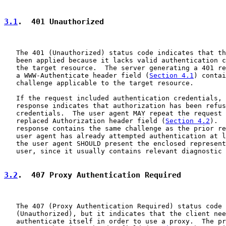
3.1
.  401 Unauthorized
   The 401 (Unauthorized) status code indicates that th
   been applied because it lacks valid authentication c
   the target resource.  The server generating a 401 re
   a WWW-Authenticate header field (
Section 4.1
) contai
   challenge applicable to the target resource.

   If the request included authentication credentials, 
   response indicates that authorization has been refus
   credentials.  The user agent MAY repeat the request 
   replaced Authorization header field (
Section 4.2
).  
   response contains the same challenge as the prior re
   user agent has already attempted authentication at l
   the user agent SHOULD present the enclosed represent
   user, since it usually contains relevant diagnostic 
3.2
.  407 Proxy Authentication Required
   The 407 (Proxy Authentication Required) status code 
   (Unauthorized), but it indicates that the client nee
   authenticate itself in order to use a proxy.  The pr