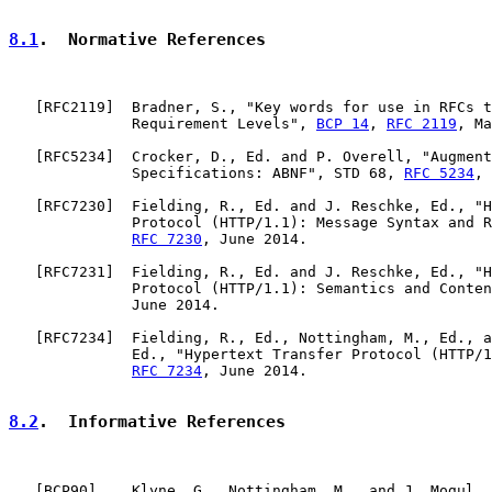
8.1
.  Normative References
   [
RFC2119
]  Bradner, S., "Key words for use in RFCs t
              Requirement Levels", 
BCP 14
, 
RFC 2119
, Ma
   [
RFC5234
]  Crocker, D., Ed. and P. Overell, "Augment
              Specifications: ABNF", STD 68, 
RFC 5234
, 
   [
RFC7230
]  Fielding, R., Ed. and J. Reschke, Ed., "H
              Protocol (HTTP/1.1): Message Syntax and R
RFC 7230
, June 2014.

   [
RFC7231
]  Fielding, R., Ed. and J. Reschke, Ed., "H
              Protocol (HTTP/1.1): Semantics and Conten
              June 2014.

   [
RFC7234
]  Fielding, R., Ed., Nottingham, M., Ed., a
              Ed., "Hypertext Transfer Protocol (HTTP/1
RFC 7234
, June 2014.

8.2
.  Informative References
   [
BCP90
]    Klyne, G., Nottingham, M., and J. Mogul, 