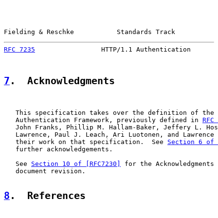
Fielding & Reschke           Standards Track           
RFC 7235
                 HTTP/1.1 Authentication       
7
.  Acknowledgments
   This specification takes over the definition of the 
   Authentication Framework, previously defined in 
RFC 
   John Franks, Phillip M. Hallam-Baker, Jeffery L. Hos
   Lawrence, Paul J. Leach, Ari Luotonen, and Lawrence 
   their work on that specification.  See 
Section 6 of 
   further acknowledgements.

   See 
Section 10 of [RFC7230]
 for the Acknowledgments 
   document revision.

8
.  References