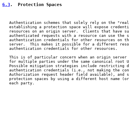
6.3
.  Protection Spaces
   Authentication schemes that solely rely on the "real
   establishing a protection space will expose credenti
   resources on an origin server.  Clients that have su
   authenticated requests with a resource can use the s
   authentication credentials for other resources on th
   server.  This makes it possible for a different reso
   authentication credentials for other resources.

   This is of particular concern when an origin server 
   for multiple parties under the same canonical root U
   Possible mitigation strategies include restricting d
   authentication credentials (i.e., not making the con
   Authorization request header field available), and s
   protection spaces by using a different host name (or
   each party.
