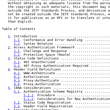
   Without obtaining an adequate license from the perso
   the copyright in such materials, this document may n
   outside the IETF Standards Process, and derivative w
   not be created outside the IETF Standards Process, e
   it for publication as an RFC or to translate it into
   than English.

Table of Contents

1
. Introduction ....................................
1.1
. Conformance and Error Handling .............
1.2
. Syntax Notation ............................
2
. Access Authentication Framework .................
2.1
. Challenge and Response .....................
2.2
. Protection Space (Realm) ...................
3
. Status Code Definitions .........................
3.1
. 401 Unauthorized ...........................
3.2
. 407 Proxy Authentication Required ..........
4
. Header Field Definitions ........................
4.1
. WWW-Authenticate ...........................
4.2
. Authorization ..............................
4.3
. Proxy-Authenticate .........................
4.4
. Proxy-Authorization ........................
5
. IANA Considerations .............................
5.1
. Authentication Scheme Registry .............
5.1.1
. Procedure ...........................
5.1.2
. Considerations for New Authentication
5.2
. Status Code Registration ...................
5.3
. Header Field Registration ..................
6
. Security Considerations .........................