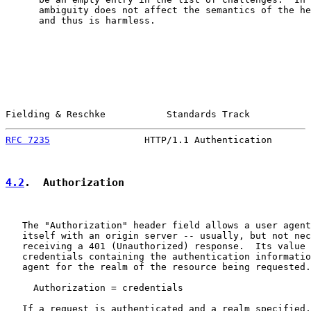
      ambiguity does not affect the semantics of the he
      and thus is harmless.

Fielding & Reschke           Standards Track           
RFC 7235
                 HTTP/1.1 Authentication       
4.2
.  Authorization
   The "Authorization" header field allows a user agent
   itself with an origin server -- usually, but not nec
   receiving a 401 (Unauthorized) response.  Its value 
   credentials containing the authentication informatio
   agent for the realm of the resource being requested.

     Authorization = credentials

   If a request is authenticated and a realm specified,