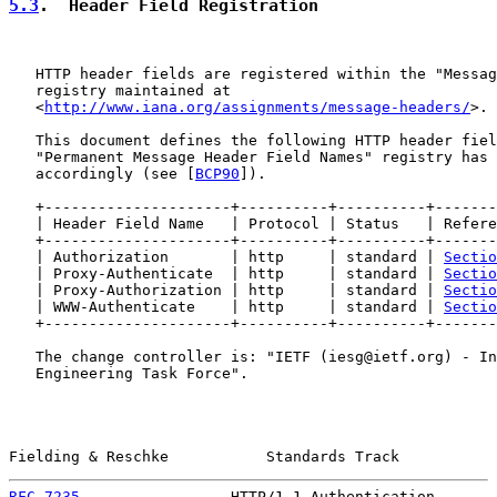
5.3
.  Header Field Registration
   HTTP header fields are registered within the "Messag
   registry maintained at

   <
http://www.iana.org/assignments/message-headers/
>.

   This document defines the following HTTP header fiel
   "Permanent Message Header Field Names" registry has 
   accordingly (see [
BCP90
]).

   +---------------------+----------+----------+-------
   | Header Field Name   | Protocol | Status   | Refere
   +---------------------+----------+----------+-------
   | Authorization       | http     | standard | 
Sectio
   | Proxy-Authenticate  | http     | standard | 
Sectio
   | Proxy-Authorization | http     | standard | 
Sectio
   | WWW-Authenticate    | http     | standard | 
Sectio
   +---------------------+----------+----------+-------
   The change controller is: "IETF (iesg@ietf.org) - In
   Engineering Task Force".

Fielding & Reschke           Standards Track           
RFC 7235
                 HTTP/1.1 Authentication       