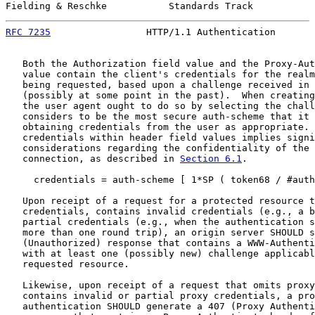
Fielding & Reschke           Standards Track           
RFC 7235
                 HTTP/1.1 Authentication       
   Both the Authorization field value and the Proxy-Aut
   value contain the client's credentials for the realm
   being requested, based upon a challenge received in 
   (possibly at some point in the past).  When creating
   the user agent ought to do so by selecting the chall
   considers to be the most secure auth-scheme that it 
   obtaining credentials from the user as appropriate. 
   credentials within header field values implies signi
   considerations regarding the confidentiality of the 
   connection, as described in 
Section 6.1
.

     credentials = auth-scheme [ 1*SP ( token68 / #auth
   Upon receipt of a request for a protected resource t
   credentials, contains invalid credentials (e.g., a b
   partial credentials (e.g., when the authentication s
   more than one round trip), an origin server SHOULD s
   (Unauthorized) response that contains a WWW-Authenti
   with at least one (possibly new) challenge applicabl
   requested resource.

   Likewise, upon receipt of a request that omits proxy
   contains invalid or partial proxy credentials, a pro
   authentication SHOULD generate a 407 (Proxy Authenti