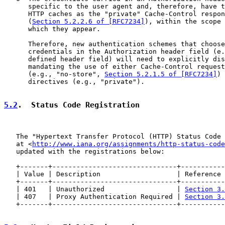
      specific to the user agent and, therefore, have t
      HTTP caches as the "private" Cache-Control respon
      (
Section 5.2.2.6 of [RFC7234]
), within the scope 
      which they appear.

      Therefore, new authentication schemes that choose
      credentials in the Authorization header field (e.
      defined header field) will need to explicitly dis
      mandating the use of either Cache-Control request
      (e.g., "no-store", 
Section 5.2.1.5 of [RFC7234]
) 
      directives (e.g., "private").

5.2
.  Status Code Registration
   The "Hypertext Transfer Protocol (HTTP) Status Code 
   at <
http://www.iana.org/assignments/http-status-code
   updated with the registrations below:

   +-------+-------------------------------+-----------
   | Value | Description                   | Reference 
   +-------+-------------------------------+-----------
   | 401   | Unauthorized                  | 
Section 3.
   | 407   | Proxy Authentication Required | 
Section 3.
   +-------+-------------------------------+-----------