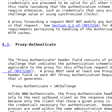
   credentials are presumed to be valid for all other r
   this realm (assuming that the authentication scheme 
   require otherwise, such as credentials that vary acc
   challenge value or using synchronized clocks).

   A proxy forwarding a request MUST NOT modify any Aut
   in that request.  See 
Section 3.2 of [RFC7234]
 for d
   requirements pertaining to handling of the Authoriza
   HTTP caches.

4.3
.  Proxy-Authenticate
   The "Proxy-Authenticate" header field consists of at
   challenge that indicates the authentication scheme(s
   applicable to the proxy for this effective request U
   of [RFC7230]
).  A proxy MUST send at least one Proxy
   header field in each 407 (Proxy Authentication Requi
   that it generates.

     Proxy-Authenticate = 1#challenge

   Unlike WWW-Authenticate, the Proxy-Authenticate head
   only to the next outbound client on the response cha
   because only the client that chose a given proxy is 
   the credentials necessary for authentication.  Howev
   proxies are used within the same administrative doma