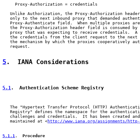
     Proxy-Authorization = credentials

   Unlike Authorization, the Proxy-Authorization header
   only to the next inbound proxy that demanded authent
   Proxy-Authenticate field.  When multiple proxies are
   the Proxy-Authorization header field is consumed by 
   proxy that was expecting to receive credentials.  A 
   the credentials from the client request to the next 
   the mechanism by which the proxies cooperatively aut
   request.

5
.  IANA Considerations
5.1
.  Authentication Scheme Registry
   The "Hypertext Transfer Protocol (HTTP) Authenticati
   Registry" defines the namespace for the authenticati
   challenges and credentials.  It has been created and
   maintained at <
http://www.iana.org/assignments/http-
5.1.1
.  Procedure