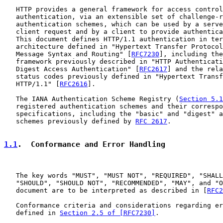
   HTTP provides a general framework for access control
   authentication, via an extensible set of challenge-r
   authentication schemes, which can be used by a serve
   client request and by a client to provide authentica
   This document defines HTTP/1.1 authentication in ter
   architecture defined in "Hypertext Transfer Protocol
   Message Syntax and Routing" [
RFC7230
], including the
   framework previously described in "HTTP Authenticati
   Digest Access Authentication" [
RFC2617
] and the rela
   status codes previously defined in "Hypertext Transf
   HTTP/1.1" [
RFC2616
].

   The IANA Authentication Scheme Registry (
Section 5.1
   registered authentication schemes and their correspo
   specifications, including the "basic" and "digest" a
   schemes previously defined by 
RFC 2617
.

1.1
.  Conformance and Error Handling
   The key words "MUST", "MUST NOT", "REQUIRED", "SHALL
   "SHOULD", "SHOULD NOT", "RECOMMENDED", "MAY", and "O
   document are to be interpreted as described in [
RFC2
   Conformance criteria and considerations regarding er
   defined in 
Section 2.5 of [RFC7230]
.
