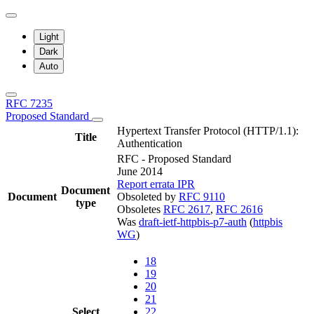
Light
Dark
Auto
RFC 7235
Proposed Standard
Hypertext Transfer Protocol (HTTP/1.1):
Title
Authentication
RFC - Proposed Standard
June 2014
Report errata
IPR
Document
Document
Obsoleted by
RFC 9110
type
Obsoletes
RFC 2617
,
RFC 2616
Was
draft-ietf-httpbis-p7-auth
(
httpbis
WG
)
18
19
20
21
Select
22