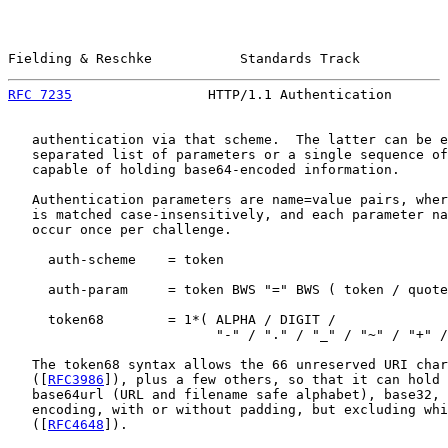
Fielding & Reschke           Standards Track           
RFC 7235
                 HTTP/1.1 Authentication       
   authentication via that scheme.  The latter can be e
   separated list of parameters or a single sequence of
   capable of holding base64-encoded information.

   Authentication parameters are name=value pairs, wher
   is matched case-insensitively, and each parameter na
   occur once per challenge.

     auth-scheme    = token

     auth-param     = token BWS "=" BWS ( token / quote
     token68        = 1*( ALPHA / DIGIT /

                          "-" / "." / "_" / "~" / "+" /
   The token68 syntax allows the 66 unreserved URI char
   ([
RFC3986
]), plus a few others, so that it can hold 
   base64url (URL and filename safe alphabet), base32, 
   encoding, with or without padding, but excluding whi
   ([
RFC4648
]).
