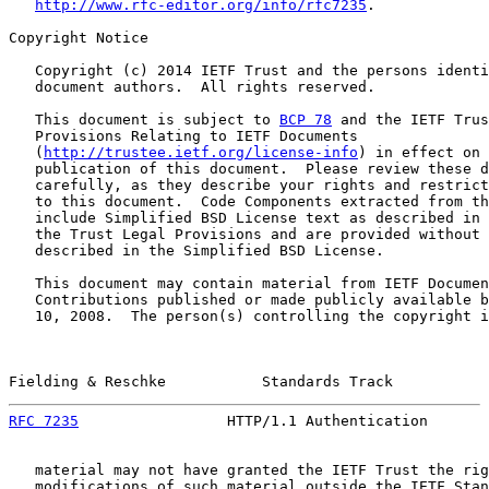
http://www.rfc-editor.org/info/rfc7235
.

Copyright Notice

   Copyright (c) 2014 IETF Trust and the persons identi
   document authors.  All rights reserved.

   This document is subject to 
BCP 78
 and the IETF Trus
   Provisions Relating to IETF Documents

   (
http://trustee.ietf.org/license-info
) in effect on 
   publication of this document.  Please review these d
   carefully, as they describe your rights and restrict
   to this document.  Code Components extracted from th
   include Simplified BSD License text as described in 
   the Trust Legal Provisions and are provided without 
   described in the Simplified BSD License.

   This document may contain material from IETF Documen
   Contributions published or made publicly available b
   10, 2008.  The person(s) controlling the copyright i
Fielding & Reschke           Standards Track           
RFC 7235
                 HTTP/1.1 Authentication       
   material may not have granted the IETF Trust the rig
   modifications of such material outside the IETF Stan