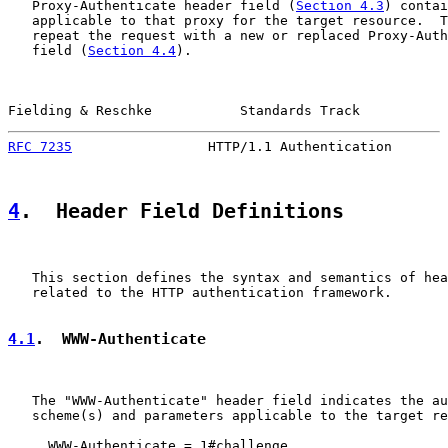
   Proxy-Authenticate header field (
Section 4.3
) contai
   applicable to that proxy for the target resource.  T
   repeat the request with a new or replaced Proxy-Auth
   field (
Section 4.4
).

Fielding & Reschke           Standards Track           
RFC 7235
                 HTTP/1.1 Authentication       
4
.  Header Field Definitions
   This section defines the syntax and semantics of hea
   related to the HTTP authentication framework.

4.1
.  WWW-Authenticate
   The "WWW-Authenticate" header field indicates the au
   scheme(s) and parameters applicable to the target re
     WWW-Authenticate = 1#challenge
