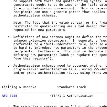
      to support both token and quoted-string syntax, a
      constraints ought to be defined on the field valu
      (i.e., quoted-string processing).  This is necess
      recipients can use a generic parser that applies 
      authentication schemes.

      Note: The fact that the value syntax for the "rea
      restricted to quoted-string was a bad design choi
      repeated for new parameters.

   o  Definitions of new schemes ought to define the tr
      unknown extension parameters.  In general, a "mus
      preferable to a "must-understand" rule, because o
      be hard to introduce new parameters in the presen
      recipients.  Furthermore, it's good to describe t
      defining new parameters (such as "update the spec
      "use this registry").

   o  Authentication schemes need to document whether t
      origin-server authentication (i.e., using WWW-Aut
      and/or proxy authentication (i.e., using Proxy-Au
Fielding & Reschke           Standards Track           
RFC 7235
                 HTTP/1.1 Authentication       
   o  The credentials carried in an Authorization heade