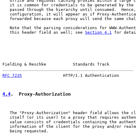
   office and regional caching proxies within a large c
   it is common for credentials to be generated by the 
   passed through the hierarchy until consumed.  Hence,
   configuration, it will appear as if Proxy-Authentica
   forwarded because each proxy will send the same chal
   Note that the parsing considerations for WWW-Authent
   this header field as well; see 
Section 4.1
 for detai
Fielding & Reschke           Standards Track           
RFC 7235
                 HTTP/1.1 Authentication       
4.4
.  Proxy-Authorization
   The "Proxy-Authorization" header field allows the cl
   itself (or its user) to a proxy that requires authen
   value consists of credentials containing the authent
   information of the client for the proxy and/or realm
   being requested.
