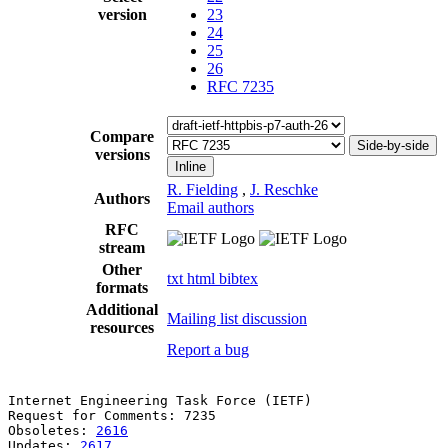
version
23
24
25
26
RFC 7235
Compare
Side-by-side
versions
Inline
R. Fielding
,
J. Reschke
Authors
Email authors
RFC
stream
Other
txt
html
bibtex
formats
Additional
Mailing list discussion
resources
Report a bug
Internet Engineering Task Force (IETF)                 
Request for Comments: 7235                             
Obsoletes: 
2616
                                        
Updates: 
2617
                                          