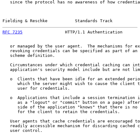
   since the protocol has no awareness of how credentia
Fielding & Reschke           Standards Track           
RFC 7235
                 HTTP/1.1 Authentication       
   or managed by the user agent.  The mechanisms for ex
   revoking credentials can be specified as part of an 
   scheme definition.

   Circumstances under which credential caching can int
   application's security model include but are not lim
   o  Clients that have been idle for an extended perio
      which the server might wish to cause the client t
      user for credentials.

   o  Applications that include a session termination i
      as a "logout" or "commit" button on a page) after
      side of the application "knows" that there is no 
      for the client to retain the credentials.

   User agents that cache credentials are encouraged to
   readily accessible mechanism for discarding cached c
   user control.
