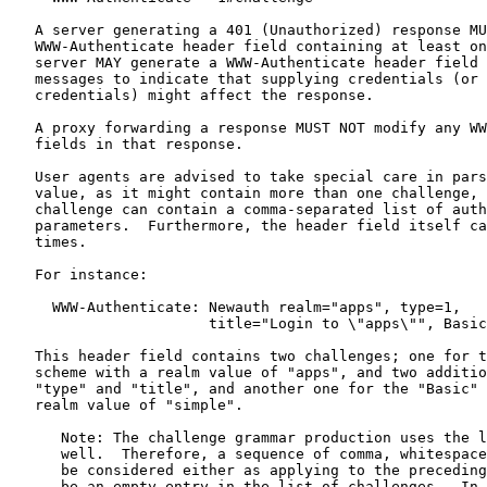
   A server generating a 401 (Unauthorized) response MU
   WWW-Authenticate header field containing at least on
   server MAY generate a WWW-Authenticate header field 
   messages to indicate that supplying credentials (or 
   credentials) might affect the response.

   A proxy forwarding a response MUST NOT modify any WW
   fields in that response.

   User agents are advised to take special care in pars
   value, as it might contain more than one challenge, 
   challenge can contain a comma-separated list of auth
   parameters.  Furthermore, the header field itself ca
   times.

   For instance:

     WWW-Authenticate: Newauth realm="apps", type=1,

                       title="Login to \"apps\"", Basic
   This header field contains two challenges; one for t
   scheme with a realm value of "apps", and two additio
   "type" and "title", and another one for the "Basic" 
   realm value of "simple".

      Note: The challenge grammar production uses the l
      well.  Therefore, a sequence of comma, whitespace
      be considered either as applying to the preceding
      be an empty entry in the list of challenges.  In 