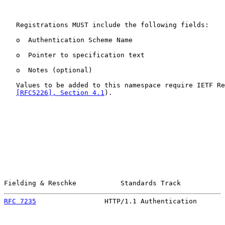
   Registrations MUST include the following fields:

   o  Authentication Scheme Name

   o  Pointer to specification text

   o  Notes (optional)

   Values to be added to this namespace require IETF Re
[RFC5226], Section 4.1
).

Fielding & Reschke           Standards Track           
RFC 7235
                 HTTP/1.1 Authentication       