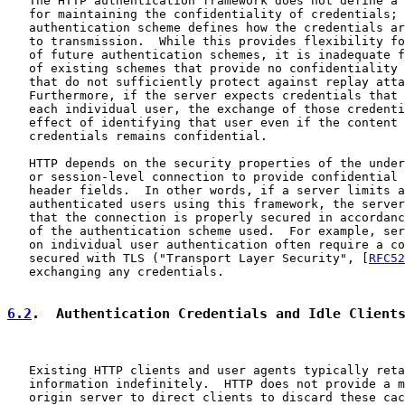
   The HTTP authentication framework does not define a 
   for maintaining the confidentiality of credentials; 
   authentication scheme defines how the credentials ar
   to transmission.  While this provides flexibility fo
   of future authentication schemes, it is inadequate f
   of existing schemes that provide no confidentiality 
   that do not sufficiently protect against replay atta
   Furthermore, if the server expects credentials that 
   each individual user, the exchange of those credenti
   effect of identifying that user even if the content 
   credentials remains confidential.

   HTTP depends on the security properties of the under
   or session-level connection to provide confidential 
   header fields.  In other words, if a server limits a
   authenticated users using this framework, the server
   that the connection is properly secured in accordanc
   of the authentication scheme used.  For example, ser
   on individual user authentication often require a co
   secured with TLS ("Transport Layer Security", [
RFC52
   exchanging any credentials.

6.2
.  Authentication Credentials and Idle Client
   Existing HTTP clients and user agents typically reta
   information indefinitely.  HTTP does not provide a m
   origin server to direct clients to discard these cac