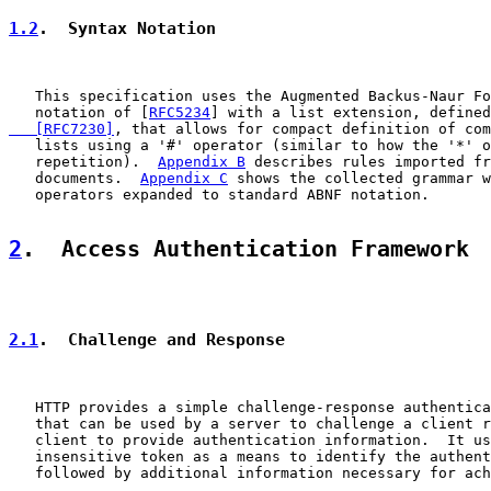
1.2
.  Syntax Notation
   This specification uses the Augmented Backus-Naur Fo
   notation of [
RFC5234
] with a list extension, defined
   [RFC7230]
, that allows for compact definition of com
   lists using a '#' operator (similar to how the '*' o
   repetition).  
Appendix B
 describes rules imported fr
   documents.  
Appendix C
 shows the collected grammar w
   operators expanded to standard ABNF notation.

2
.  Access Authentication Framework
2.1
.  Challenge and Response
   HTTP provides a simple challenge-response authentica
   that can be used by a server to challenge a client r
   client to provide authentication information.  It us
   insensitive token as a means to identify the authent
   followed by additional information necessary for ach