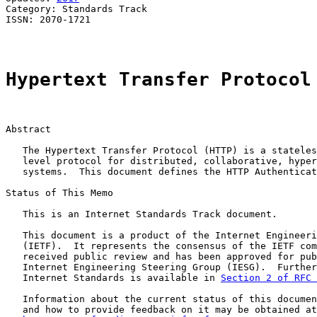
Category: Standards Track                              
ISSN: 2070-1721

Hypertext Transfer Protocol
Abstract

   The Hypertext Transfer Protocol (HTTP) is a stateles
   level protocol for distributed, collaborative, hyper
   systems.  This document defines the HTTP Authenticat
Status of This Memo

   This is an Internet Standards Track document.

   This document is a product of the Internet Engineeri
   (IETF).  It represents the consensus of the IETF com
   received public review and has been approved for pub
   Internet Engineering Steering Group (IESG).  Further
   Internet Standards is available in 
Section 2 of RFC 
   Information about the current status of this documen
   and how to provide feedback on it may be obtained at
