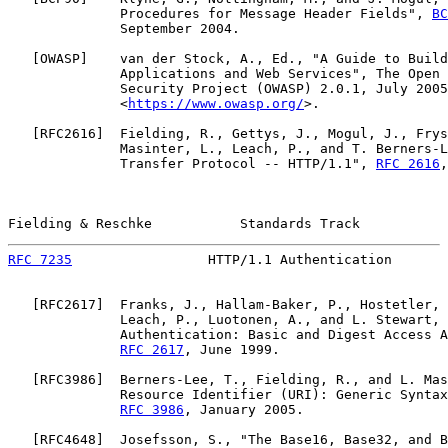
              Procedures for Message Header Fields", 
BC
              September 2004.

   [
OWASP
]    van der Stock, A., Ed., "A Guide to Build
              Applications and Web Services", The Open 
              Security Project (OWASP) 2.0.1, July 2005
              <
https://www.owasp.org/
>.

   [
RFC2616
]  Fielding, R., Gettys, J., Mogul, J., Frys
              Masinter, L., Leach, P., and T. Berners-L
              Transfer Protocol -- HTTP/1.1", 
RFC 2616
,
Fielding & Reschke           Standards Track           
RFC 7235
                 HTTP/1.1 Authentication       
   [
RFC2617
]  Franks, J., Hallam-Baker, P., Hostetler, 
              Leach, P., Luotonen, A., and L. Stewart, 
              Authentication: Basic and Digest Access A
RFC 2617
, June 1999.

   [
RFC3986
]  Berners-Lee, T., Fielding, R., and L. Mas
              Resource Identifier (URI): Generic Syntax
RFC 3986
, January 2005.

   [
RFC4648
]  Josefsson, S., "The Base16, Base32, and B