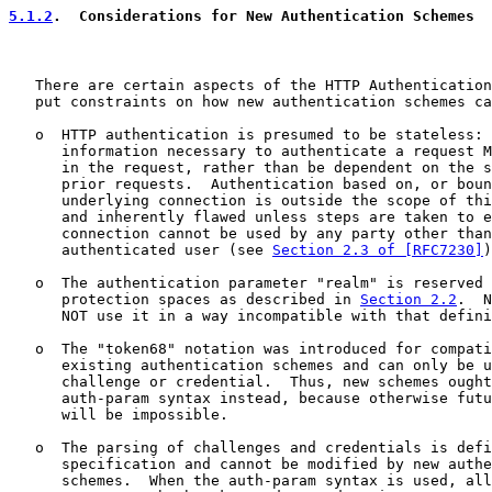
5.1.2
.  Considerations for New Authentication Schemes
   There are certain aspects of the HTTP Authentication
   put constraints on how new authentication schemes ca
   o  HTTP authentication is presumed to be stateless: 
      information necessary to authenticate a request M
      in the request, rather than be dependent on the s
      prior requests.  Authentication based on, or boun
      underlying connection is outside the scope of thi
      and inherently flawed unless steps are taken to e
      connection cannot be used by any party other than
      authenticated user (see 
Section 2.3 of [RFC7230]
)
   o  The authentication parameter "realm" is reserved 
      protection spaces as described in 
Section 2.2
.  N
      NOT use it in a way incompatible with that defini
   o  The "token68" notation was introduced for compati
      existing authentication schemes and can only be u
      challenge or credential.  Thus, new schemes ought
      auth-param syntax instead, because otherwise futu
      will be impossible.

   o  The parsing of challenges and credentials is defi
      specification and cannot be modified by new authe
      schemes.  When the auth-param syntax is used, all