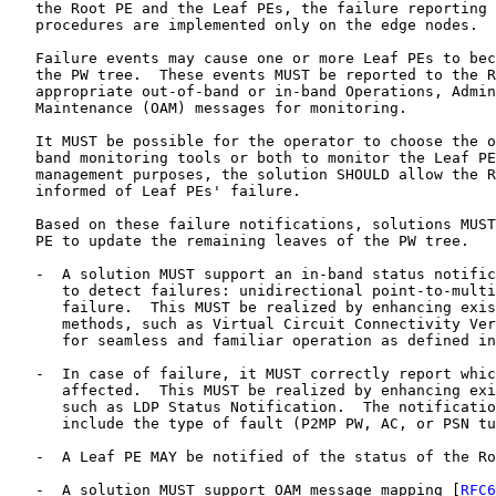
   the Root PE and the Leaf PEs, the failure reporting 
   procedures are implemented only on the edge nodes.

   Failure events may cause one or more Leaf PEs to bec
   the PW tree.  These events MUST be reported to the R
   appropriate out-of-band or in-band Operations, Admin
   Maintenance (OAM) messages for monitoring.

   It MUST be possible for the operator to choose the o
   band monitoring tools or both to monitor the Leaf PE
   management purposes, the solution SHOULD allow the R
   informed of Leaf PEs' failure.

   Based on these failure notifications, solutions MUST
   PE to update the remaining leaves of the PW tree.

   -  A solution MUST support an in-band status notific
      to detect failures: unidirectional point-to-multi
      failure.  This MUST be realized by enhancing exis
      methods, such as Virtual Circuit Connectivity Ver
      for seamless and familiar operation as defined in
   -  In case of failure, it MUST correctly report whic
      affected.  This MUST be realized by enhancing exi
      such as LDP Status Notification.  The notificatio
      include the type of fault (P2MP PW, AC, or PSN tu
   -  A Leaf PE MAY be notified of the status of the Ro
   -  A solution MUST support OAM message mapping [
RFC6