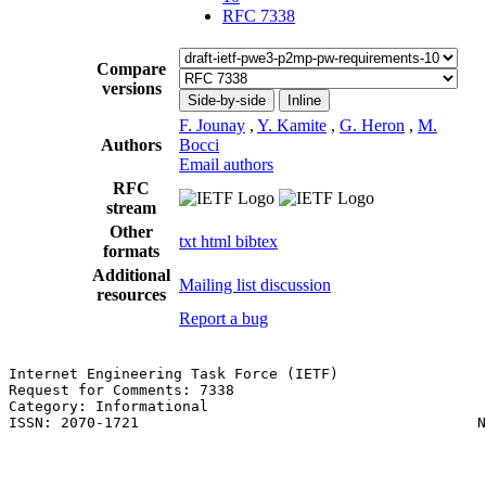
RFC 7338
Compare
versions
Side-by-side
Inline
F. Jounay
,
Y. Kamite
,
G. Heron
,
M.
Authors
Bocci
Email authors
RFC
stream
Other
txt
html
bibtex
formats
Additional
Mailing list discussion
resources
Report a bug
Internet Engineering Task Force (IETF)                 
Request for Comments: 7338                             
Category: Informational                                
ISSN: 2070-1721                                       N
                                                       
                                                       
                                                       