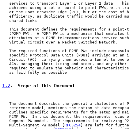
   services to transport Layer 1 or Layer 2 data.  This
   achieved using a set of point-to-point PWs, with tra
   at the Root Provider Edge (PE), but at the cost of b
   efficiency, as duplicate traffic would be carried mu
   shared links.

   This document defines the requirements for a point-t
   (P2MP PW).  A P2MP PW is a mechanism that emulates t
   attributes of a P2MP telecommunications service such
   Virtual Circuit over a Packet Switched Network.

   The required functions of P2MP PWs include encapsula
   specific Protocol Data Units (PDUs) arriving at an i
   Circuit (AC), carrying them across a tunnel to one o
   ACs, managing their timing and order, and any other 
   required to emulate the behavior and characteristics
   as faithfully as possible.

1.2
.  Scope of This Document
   The document describes the general architecture of P
   reference model, mentions the notion of data encapsu
   outlines specific requirements for the setup and mai
   P2MP PW.  In this document, the requirements focus o
   Segment PW model.  The requirements for realizing P2
   Multi-Segment PW model [
RFC5254
] are left for furthe