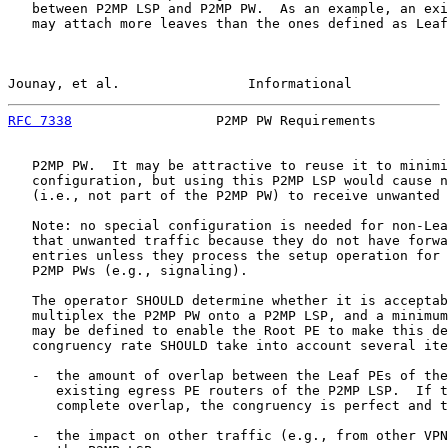
   between P2MP LSP and P2MP PW.  As an example, an exi
   may attach more leaves than the ones defined as Leaf
Jounay, et al.                Informational            
RFC 7338
                  P2MP PW Requirements         
   P2MP PW.  It may be attractive to reuse it to minimi
   configuration, but using this P2MP LSP would cause n
   (i.e., not part of the P2MP PW) to receive unwanted 
   Note: no special configuration is needed for non-Lea
   that unwanted traffic because they do not have forwa
   entries unless they process the setup operation for 
   P2MP PWs (e.g., signaling).

   The operator SHOULD determine whether it is acceptab
   multiplex the P2MP PW onto a P2MP LSP, and a minimum
   may be defined to enable the Root PE to make this de
   congruency rate SHOULD take into account several ite
   -  the amount of overlap between the Leaf PEs of the
      existing egress PE routers of the P2MP LSP.  If t
      complete overlap, the congruency is perfect and t
   -  the impact on other traffic (e.g., from other VPN