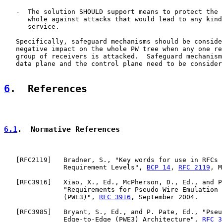
   -  The solution SHOULD support means to protect the 
      whole against attacks that would lead to any kind
      service.

   Specifically, safeguard mechanisms should be conside
   negative impact on the whole PW tree when any one re
   group of receivers is attacked.  Safeguard mechanism
   data plane and the control plane need to be consider
6
.  References
6.1
.  Normative References
   [
RFC2119
]   Bradner, S., "Key words for use in RFCs 
               Requirement Levels", 
BCP 14
, 
RFC 2119
, M
   [
RFC3916
]   Xiao, X., Ed., McPherson, D., Ed., and P
               "Requirements for Pseudo-Wire Emulation 
               (PWE3)", 
RFC 3916
, September 2004.

   [
RFC3985
]   Bryant, S., Ed., and P. Pate, Ed., "Pseu
               Edge-to-Edge (PWE3) Architecture", 
RFC 3