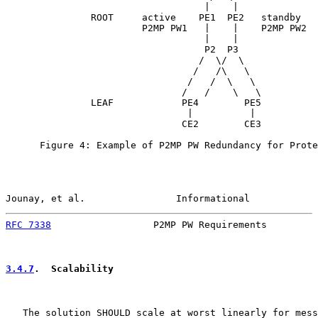
                                   |    |

               ROOT     active    PE1  PE2   standby

                        P2MP PW1   |    |    P2MP PW2

                                   |    |

                                   P2  P3

                                  /  \/  \

                                 /   /\   \

                                /   /  \   \

                               /   /    \   \

               LEAF            PE4        PE5

                                |          |

                               CE2        CE3

      Figure 4: Example of P2MP PW Redundancy for Prote
Jounay, et al.                Informational            
RFC 7338
                  P2MP PW Requirements         
3.4.7
.  Scalability
   The solution SHOULD scale at worst linearly for mess