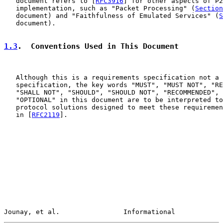
   document refers to [
RFC3916
] for other aspects of P2
   implementation, such as "Packet Processing" (
Section
   document) and "Faithfulness of Emulated Services" (
S
   document).

1.3
.  Conventions Used in This Document
   Although this is a requirements specification not a 
   specification, the key words "MUST", "MUST NOT", "RE
   "SHALL NOT", "SHOULD", "SHOULD NOT", "RECOMMENDED", 
   "OPTIONAL" in this document are to be interpreted to
   protocol solutions designed to meet these requiremen
   in [
RFC2119
].

Jounay, et al.                Informational            