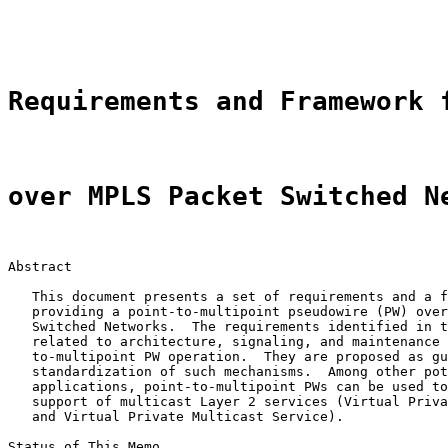
                                                       
                                                       
Requirements and Framework 
over MPLS Packet Switched N
Abstract

   This document presents a set of requirements and a f
   providing a point-to-multipoint pseudowire (PW) over
   Switched Networks.  The requirements identified in t
   related to architecture, signaling, and maintenance 
   to-multipoint PW operation.  They are proposed as gu
   standardization of such mechanisms.  Among other pot
   applications, point-to-multipoint PWs can be used to
   support of multicast Layer 2 services (Virtual Priva
   and Virtual Private Multicast Service).

Status of This Memo
