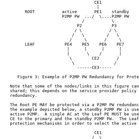
                                     CE1

                                      |

         ROOT           active       PE1    standby

                        P2MP PW  .../  \....P2MP PW

                                /           \

                              P2            P3

                             / \           / \

                            /   \         /   \

                           /     \       /     \

         LEAF            PE4    PE5    PE6    PE7

                          |      |      |      |

                          |       \    /       |

                           \        CE2       /

                            \                /

                              ------CE3-----

      Figure 3: Example of P2MP PW Redundancy for Prote
   Note that some of the nodes/links in this figure can
   shared; this depends on the service provider policy 
   redundancy.

   The Root PE MAY be protected via a P2MP PW redundanc
   the example depicted below, a standby P2MP PW is use
   active P2MP.  A single AC at the Leaf PE MUST be use
   CE to the primary and the standby P2MP PW.  The Leaf
   protection mechanisms in order to select the active 
                                     CE1

                                    /  \
