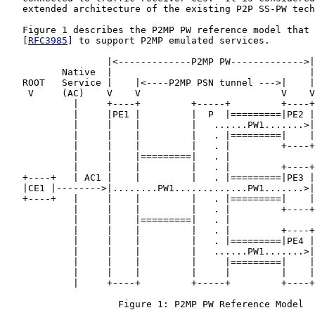
   extended architecture of the existing P2P SS-PW tech
   Figure 1 describes the P2MP PW reference model that 
   [
RFC3985
] to support P2MP emulated services.

                  |<-------------P2MP PW------------->|

          Native  |                                   |
   ROOT   Service |    |<----P2MP PSN tunnel --->|    |
    V     (AC)    V    V                         V    V
            |     +----+         +-----+         +----+
            |     |PE1 |         |  P  |=========|PE2 |
            |     |    |         |   ......PW1.......>|
            |     |    |         |   . |=========|    |
            |     |    |         |   . |         +----+
            |     |    |=========|   . |               
            |     |    |         |   . |         +----+
   +----+   | AC1 |    |         |   . |=========|PE3 |
   |CE1 |-------->|........PW1.............PW1.......>|
   +----+   |     |    |         |   . |=========|    |
            |     |    |         |   . |         +----+
            |     |    |=========|   . |               
            |     |    |         |   . |         +----+
            |     |    |         |   . |=========|PE4 |
            |     |    |         |   ......PW1.......>|
            |     |    |         |     |=========|    |
            |     |    |         |     |         |    |
            |     +----+         +-----+         +----+
                    Figure 1: P2MP PW Reference Model
