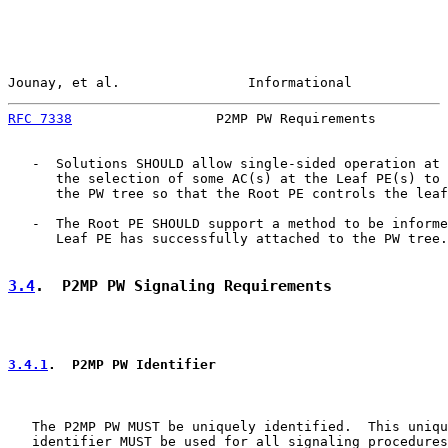
Jounay, et al.                Informational            
RFC 7338
                  P2MP PW Requirements         
   -  Solutions SHOULD allow single-sided operation at 
      the selection of some AC(s) at the Leaf PE(s) to 
      the PW tree so that the Root PE controls the leaf
   -  The Root PE SHOULD support a method to be informe
      Leaf PE has successfully attached to the PW tree.

3.4
.  P2MP PW Signaling Requirements
3.4.1
.  P2MP PW Identifier
   The P2MP PW MUST be uniquely identified.  This uniqu
   identifier MUST be used for all signaling procedures