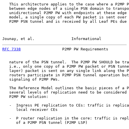
   This architecture applies to the case where a P2MP P
   between edge nodes of a single PSN domain to transpo
   unidirectional P2MP PW with endpoints at these edge 
   model, a single copy of each PW packet is sent over 
   P2MP PSN tunnel and is received by all Leaf PEs due 
Jounay, et al.                Informational            
RFC 7338
                  P2MP PW Requirements         
   nature of the PSN tunnel.  The P2MP PW SHOULD be tra
   i.e., only one copy of a P2MP PW packet or PSN tunne
   layer) packet is sent on any single link along the P
   routers participate in P2MP PSN tunnel operation but
   signaling of P2MP PWs.

   The Reference Model outlines the basic pieces of a P
   several levels of replication need to be considered 
   P2MP PW solution:

   -  Ingress PE replication to CEs: traffic is replica
      local receiver CEs

   -  P router replication in the core: traffic is repl
      of a P2MP PSN tunnel (P2MP LSP)
