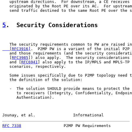
   upstream directions.  For downstream, a CE receives 
   originated by the Root PE over its AC.  For upstream
   send traffic destined to the same Root PE over the s
5
.  Security Considerations
   The security requirements common to PW are raised in
   [RFC3916]
.  P2MP PW is a variant of the initial P2P 
   and those requirements (and the security considerati
   [
RFC3985
]) also apply.  The security considerations 
   and [
RFC6941
] also apply to the IP/MPLS and MPLS-TP 
   scenarios, respectively.

   Some issues specifically due to P2MP topology need t
   the definition of the solution:

   -  The solution SHOULD provide means to protect the 
      to receivers (Integrity, Confidentiality, Endpoin
      Authentication).

Jounay, et al.                Informational            
RFC 7338
                  P2MP PW Requirements         