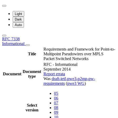
Light
Dark
Auto
RFC 7338
Informational
Requirements and Framework for Point-to-
Title
Multipoint Pseudowires over MPLS
Packet Switched Networks
RFC - Informational
September 2014
Document
Document
Report errata
type
Was
draft-ietf-pwe3-p2mp-pw-
requirements
(
pwe3 WG
)
05
06
07
Select
08
version
09
10