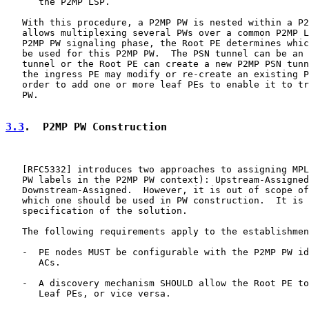
      the P2MP LSP.

   With this procedure, a P2MP PW is nested within a P2
   allows multiplexing several PWs over a common P2MP L
   P2MP PW signaling phase, the Root PE determines whic
   be used for this P2MP PW.  The PSN tunnel can be an 
   tunnel or the Root PE can create a new P2MP PSN tunn
   the ingress PE may modify or re-create an existing P
   order to add one or more leaf PEs to enable it to tr
   PW.

3.3
.  P2MP PW Construction
   [
RFC5332
] introduces two approaches to assigning MPL
   PW labels in the P2MP PW context): Upstream-Assigned
   Downstream-Assigned.  However, it is out of scope of
   which one should be used in PW construction.  It is 
   specification of the solution.

   The following requirements apply to the establishmen
   -  PE nodes MUST be configurable with the P2MP PW id
      ACs.

   -  A discovery mechanism SHOULD allow the Root PE to
      Leaf PEs, or vice versa.
