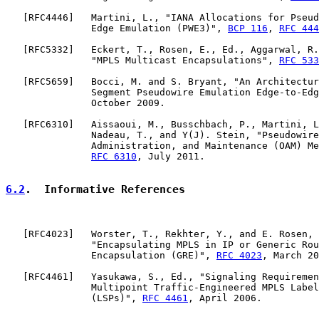
   [
RFC4446
]   Martini, L., "IANA Allocations for Pseud
               Edge Emulation (PWE3)", 
BCP 116
, 
RFC 444
   [
RFC5332
]   Eckert, T., Rosen, E., Ed., Aggarwal, R.
               "MPLS Multicast Encapsulations", 
RFC 533
   [
RFC5659
]   Bocci, M. and S. Bryant, "An Architectur
               Segment Pseudowire Emulation Edge-to-Edg
               October 2009.

   [
RFC6310
]   Aissaoui, M., Busschbach, P., Martini, L
               Nadeau, T., and Y(J). Stein, "Pseudowire
               Administration, and Maintenance (OAM) Me
RFC 6310
, July 2011.

6.2
.  Informative References
   [
RFC4023
]   Worster, T., Rekhter, Y., and E. Rosen, 
               "Encapsulating MPLS in IP or Generic Rou
               Encapsulation (GRE)", 
RFC 4023
, March 20
   [
RFC4461
]   Yasukawa, S., Ed., "Signaling Requiremen
               Multipoint Traffic-Engineered MPLS Label
               (LSPs)", 
RFC 4461
, April 2006.
