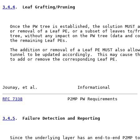
3.4.4
.  Leaf Grafting/Pruning
   Once the PW tree is established, the solution MUST a
   or removal of a Leaf PE, or a subset of leaves to/fr
   tree, without any impact on the PW tree (data and co
   the remaining Leaf PEs.

   The addition or removal of a Leaf PE MUST also allow
   tunnel to be updated accordingly.  This may cause th
   to add or remove the corresponding Leaf PE.

Jounay, et al.                Informational            
RFC 7338
                  P2MP PW Requirements         
3.4.5
.  Failure Detection and Reporting
   Since the underlying layer has an end-to-end P2MP to