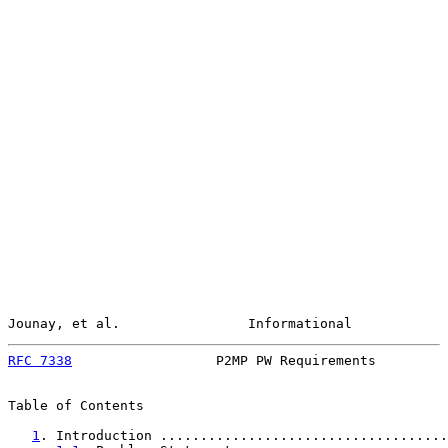
Jounay, et al.                Informational            
RFC 7338
                  P2MP PW Requirements         
Table of Contents

1
. Introduction ....................................