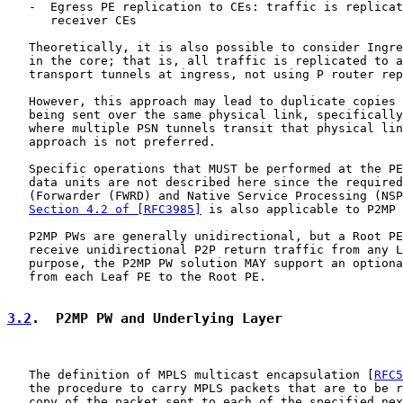
   -  Egress PE replication to CEs: traffic is replicat
      receiver CEs

   Theoretically, it is also possible to consider Ingre
   in the core; that is, all traffic is replicated to a
   transport tunnels at ingress, not using P router rep
   However, this approach may lead to duplicate copies 
   being sent over the same physical link, specifically
   where multiple PSN tunnels transit that physical lin
   approach is not preferred.

   Specific operations that MUST be performed at the PE
   data units are not described here since the required
   (Forwarder (FWRD) and Native Service Processing (NSP
Section 4.2 of [RFC3985]
 is also applicable to P2MP 
   P2MP PWs are generally unidirectional, but a Root PE
   receive unidirectional P2P return traffic from any L
   purpose, the P2MP PW solution MAY support an optiona
   from each Leaf PE to the Root PE.

3.2
.  P2MP PW and Underlying Layer
   The definition of MPLS multicast encapsulation [
RFC5
   the procedure to carry MPLS packets that are to be r
   copy of the packet sent to each of the specified nex