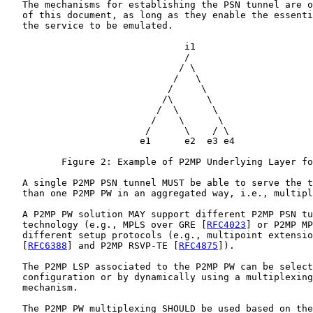
   The mechanisms for establishing the PSN tunnel are o
   of this document, as long as they enable the essenti
   the service to be emulated.

                                i1

                                /

                               / \

                              /   \

                             /     \

                            /\      \

                           /  \      \

                          /    \      \

                         /      \    / \

                        e1      e2  e3 e4

          Figure 2: Example of P2MP Underlying Layer fo
   A single P2MP PSN tunnel MUST be able to serve the t
   than one P2MP PW in an aggregated way, i.e., multipl
   A P2MP PW solution MAY support different P2MP PSN tu
   technology (e.g., MPLS over GRE [
RFC4023
] or P2MP MP
   different setup protocols (e.g., multipoint extensio
   [
RFC6388
] and P2MP RSVP-TE [
RFC4875
]).

   The P2MP LSP associated to the P2MP PW can be select
   configuration or by dynamically using a multiplexing
   mechanism.

   The P2MP PW multiplexing SHOULD be used based on the