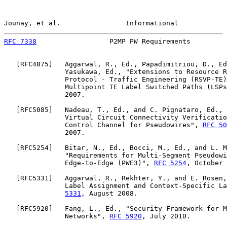
Jounay, et al.                Informational            
RFC 7338
                  P2MP PW Requirements         
   [
RFC4875
]   Aggarwal, R., Ed., Papadimitriou, D., Ed
               Yasukawa, Ed., "Extensions to Resource R
               Protocol - Traffic Engineering (RSVP-TE)
               Multipoint TE Label Switched Paths (LSPs
               2007.

   [
RFC5085
]   Nadeau, T., Ed., and C. Pignataro, Ed., 
               Virtual Circuit Connectivity Verificatio
               Control Channel for Pseudowires", 
RFC 50
               2007.

   [
RFC5254
]   Bitar, N., Ed., Bocci, M., Ed., and L. M
               "Requirements for Multi-Segment Pseudowi
               Edge-to-Edge (PWE3)", 
RFC 5254
, October 
   [
RFC5331
]   Aggarwal, R., Rekhter, Y., and E. Rosen,
               Label Assignment and Context-Specific La
5331
, August 2008.

   [
RFC5920
]   Fang, L., Ed., "Security Framework for M
               Networks", 
RFC 5920
, July 2010.
