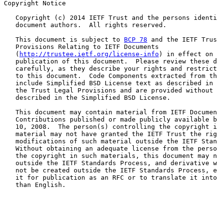
Copyright Notice

   Copyright (c) 2014 IETF Trust and the persons identi
   document authors.  All rights reserved.

   This document is subject to 
BCP 78
 and the IETF Trus
   Provisions Relating to IETF Documents

   (
http://trustee.ietf.org/license-info
) in effect on 
   publication of this document.  Please review these d
   carefully, as they describe your rights and restrict
   to this document.  Code Components extracted from th
   include Simplified BSD License text as described in 
   the Trust Legal Provisions and are provided without 
   described in the Simplified BSD License.

   This document may contain material from IETF Documen
   Contributions published or made publicly available b
   10, 2008.  The person(s) controlling the copyright i
   material may not have granted the IETF Trust the rig
   modifications of such material outside the IETF Stan
   Without obtaining an adequate license from the perso
   the copyright in such materials, this document may n
   outside the IETF Standards Process, and derivative w
   not be created outside the IETF Standards Process, e
   it for publication as an RFC or to translate it into
   than English.
