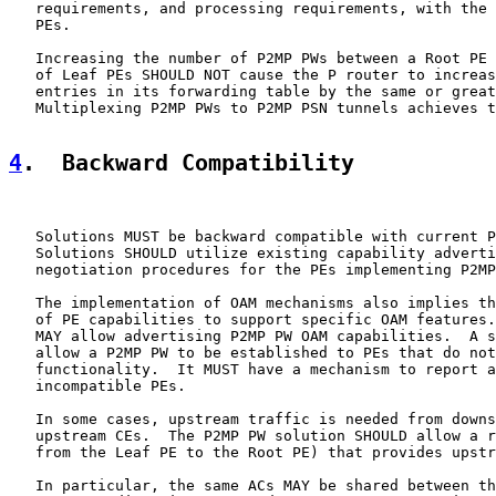
   requirements, and processing requirements, with the 
   PEs.

   Increasing the number of P2MP PWs between a Root PE 
   of Leaf PEs SHOULD NOT cause the P router to increas
   entries in its forwarding table by the same or great
   Multiplexing P2MP PWs to P2MP PSN tunnels achieves t
4
.  Backward Compatibility
   Solutions MUST be backward compatible with current P
   Solutions SHOULD utilize existing capability adverti
   negotiation procedures for the PEs implementing P2MP
   The implementation of OAM mechanisms also implies th
   of PE capabilities to support specific OAM features.
   MAY allow advertising P2MP PW OAM capabilities.  A s
   allow a P2MP PW to be established to PEs that do not
   functionality.  It MUST have a mechanism to report a
   incompatible PEs.

   In some cases, upstream traffic is needed from downs
   upstream CEs.  The P2MP PW solution SHOULD allow a r
   from the Leaf PE to the Root PE) that provides upstr
   In particular, the same ACs MAY be shared between th