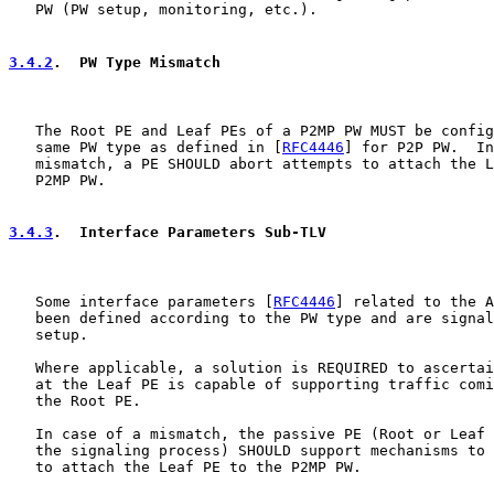
   PW (PW setup, monitoring, etc.).

3.4.2
.  PW Type Mismatch
   The Root PE and Leaf PEs of a P2MP PW MUST be config
   same PW type as defined in [
RFC4446
] for P2P PW.  In
   mismatch, a PE SHOULD abort attempts to attach the L
   P2MP PW.

3.4.3
.  Interface Parameters Sub-TLV
   Some interface parameters [
RFC4446
] related to the A
   been defined according to the PW type and are signal
   setup.

   Where applicable, a solution is REQUIRED to ascertai
   at the Leaf PE is capable of supporting traffic comi
   the Root PE.

   In case of a mismatch, the passive PE (Root or Leaf 
   the signaling process) SHOULD support mechanisms to 
   to attach the Leaf PE to the P2MP PW.
