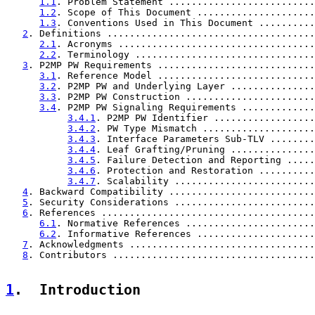
1.1
. Problem Statement ..........................
1.2
. Scope of This Document .....................
1.3
. Conventions Used in This Document ..........
2
. Definitions .....................................
2.1
. Acronyms ...................................
2.2
. Terminology ................................
3
. P2MP PW Requirements ............................
3.1
. Reference Model ............................
3.2
. P2MP PW and Underlying Layer ...............
3.3
. P2MP PW Construction .......................
3.4
. P2MP PW Signaling Requirements .............
3.4.1
. P2MP PW Identifier ..................
3.4.2
. PW Type Mismatch ....................
3.4.3
. Interface Parameters Sub-TLV ........
3.4.4
. Leaf Grafting/Pruning ...............
3.4.5
. Failure Detection and Reporting .....
3.4.6
. Protection and Restoration ..........
3.4.7
. Scalability .........................
4
. Backward Compatibility ..........................
5
. Security Considerations .........................
6
. References ......................................
6.1
. Normative References .......................
6.2
. Informative References .....................
7
. Acknowledgments .................................
8
. Contributors ....................................
1
.  Introduction