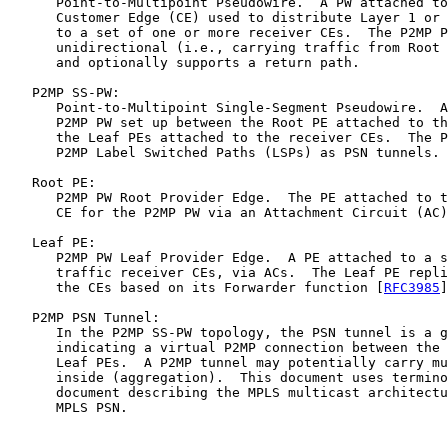
      Point-to-Multipoint Pseudowire.  A PW attached to
      Customer Edge (CE) used to distribute Layer 1 or 
      to a set of one or more receiver CEs.  The P2MP P
      unidirectional (i.e., carrying traffic from Root 
      and optionally supports a return path.

   P2MP SS-PW:

      Point-to-Multipoint Single-Segment Pseudowire.  A
      P2MP PW set up between the Root PE attached to th
      the Leaf PEs attached to the receiver CEs.  The P
      P2MP Label Switched Paths (LSPs) as PSN tunnels.

   Root PE:

      P2MP PW Root Provider Edge.  The PE attached to t
      CE for the P2MP PW via an Attachment Circuit (AC)
   Leaf PE:

      P2MP PW Leaf Provider Edge.  A PE attached to a s
      traffic receiver CEs, via ACs.  The Leaf PE repli
      the CEs based on its Forwarder function [
RFC3985
]
   P2MP PSN Tunnel:

      In the P2MP SS-PW topology, the PSN tunnel is a g
      indicating a virtual P2MP connection between the 
      Leaf PEs.  A P2MP tunnel may potentially carry mu
      inside (aggregation).  This document uses termino
      document describing the MPLS multicast architectu
      MPLS PSN.
