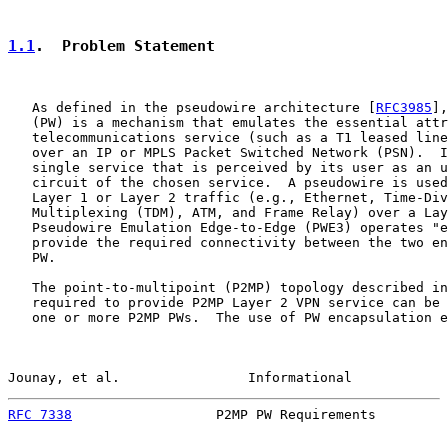
1.1
.  Problem Statement
   As defined in the pseudowire architecture [
RFC3985
],
   (PW) is a mechanism that emulates the essential attr
   telecommunications service (such as a T1 leased line
   over an IP or MPLS Packet Switched Network (PSN).  I
   single service that is perceived by its user as an u
   circuit of the chosen service.  A pseudowire is used
   Layer 1 or Layer 2 traffic (e.g., Ethernet, Time-Div
   Multiplexing (TDM), ATM, and Frame Relay) over a Lay
   Pseudowire Emulation Edge-to-Edge (PWE3) operates "e
   provide the required connectivity between the two en
   PW.

   The point-to-multipoint (P2MP) topology described in
   required to provide P2MP Layer 2 VPN service can be 
   one or more P2MP PWs.  The use of PW encapsulation e
Jounay, et al.                Informational            
RFC 7338
                  P2MP PW Requirements         