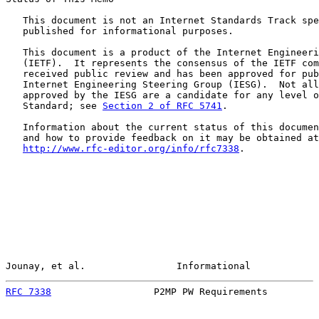
   This document is not an Internet Standards Track spe
   published for informational purposes.

   This document is a product of the Internet Engineeri
   (IETF).  It represents the consensus of the IETF com
   received public review and has been approved for pub
   Internet Engineering Steering Group (IESG).  Not all
   approved by the IESG are a candidate for any level o
   Standard; see 
Section 2 of RFC 5741
.

   Information about the current status of this documen
   and how to provide feedback on it may be obtained at

http://www.rfc-editor.org/info/rfc7338
.

Jounay, et al.                Informational            
RFC 7338
                  P2MP PW Requirements         