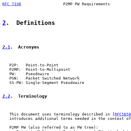
RFC 7338
                  P2MP PW Requirements         
2
.  Definitions
2.1
.  Acronyms
   P2P:   Point-to-Point

   P2MP:  Point-to-Multipoint

   PW:    Pseudowire

   PSN:   Packet Switched Network

   SS-PW: Single-Segment Pseudowire

2.2
.  Terminology
   This document uses terminology described in [
RFC5659
   introduces additional terms needed in the context of
   P2MP PW (also referred to as PW tree):
