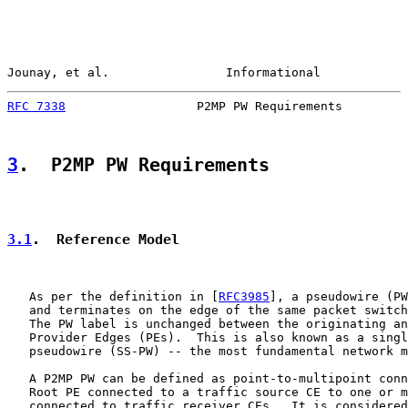
Jounay, et al.                Informational            
RFC 7338
                  P2MP PW Requirements         
3
.  P2MP PW Requirements
3.1
.  Reference Model
   As per the definition in [
RFC3985
], a pseudowire (PW
   and terminates on the edge of the same packet switch
   The PW label is unchanged between the originating an
   Provider Edges (PEs).  This is also known as a singl
   pseudowire (SS-PW) -- the most fundamental network m
   A P2MP PW can be defined as point-to-multipoint conn
   Root PE connected to a traffic source CE to one or m
   connected to traffic receiver CEs.  It is considered