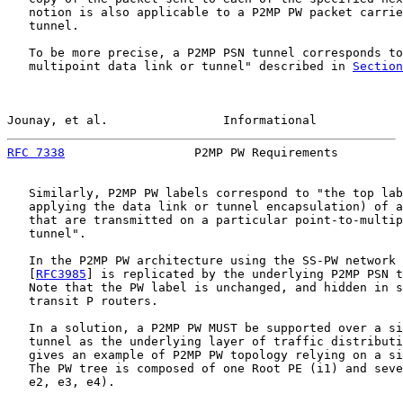
   notion is also applicable to a P2MP PW packet carrie
   tunnel.

   To be more precise, a P2MP PSN tunnel corresponds to
   multipoint data link or tunnel" described in 
Section
Jounay, et al.                Informational            
RFC 7338
                  P2MP PW Requirements         
   Similarly, P2MP PW labels correspond to "the top lab
   applying the data link or tunnel encapsulation) of a
   that are transmitted on a particular point-to-multip
   tunnel".

   In the P2MP PW architecture using the SS-PW network 
   [
RFC3985
] is replicated by the underlying P2MP PSN t
   Note that the PW label is unchanged, and hidden in s
   transit P routers.

   In a solution, a P2MP PW MUST be supported over a si
   tunnel as the underlying layer of traffic distributi
   gives an example of P2MP PW topology relying on a si
   The PW tree is composed of one Root PE (i1) and seve
   e2, e3, e4).
