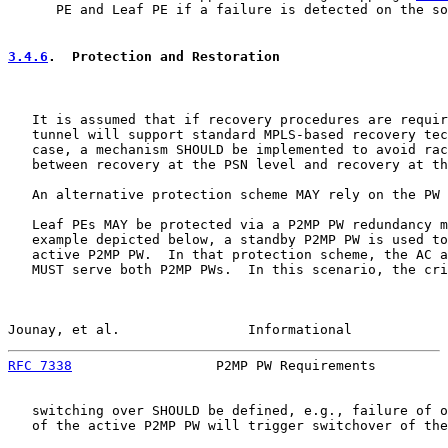
      PE and Leaf PE if a failure is detected on the so
3.4.6
.  Protection and Restoration
   It is assumed that if recovery procedures are requir
   tunnel will support standard MPLS-based recovery tec
   case, a mechanism SHOULD be implemented to avoid rac
   between recovery at the PSN level and recovery at th
   An alternative protection scheme MAY rely on the PW 
   Leaf PEs MAY be protected via a P2MP PW redundancy m
   example depicted below, a standby P2MP PW is used to
   active P2MP PW.  In that protection scheme, the AC a
   MUST serve both P2MP PWs.  In this scenario, the cri
Jounay, et al.                Informational            
RFC 7338
                  P2MP PW Requirements         
   switching over SHOULD be defined, e.g., failure of o
   of the active P2MP PW will trigger switchover of the