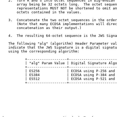
   2.  Turn R and S into octet sequences in big-endian 
       array being be 32 octets long.  The octet sequen
       representations MUST NOT be shortened to omit an
       octets contained in the values.

   3.  Concatenate the two octet sequences in the order
       (Note that many ECDSA implementations will direc
       concatenation as their output.)

   4.  The resulting 64-octet sequence is the JWS Signa
   The following "alg" (algorithm) Header Parameter val
   indicate that the JWS Signature is a digital signatu
   using the corresponding algorithm:

           +-------------------+-----------------------
           | "alg" Param Value | Digital Signature Algo
           +-------------------+-----------------------
           | ES256             | ECDSA using P-256 and 
           | ES384             | ECDSA using P-384 and 
           | ES512             | ECDSA using P-521 and 
           +-------------------+-----------------------