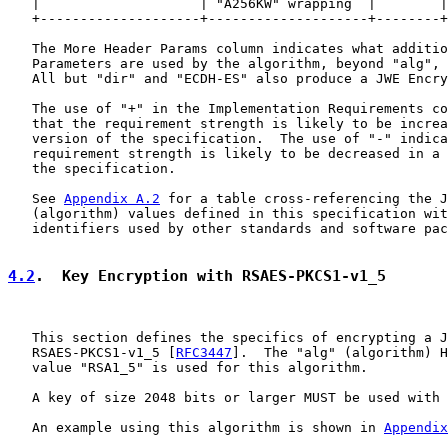
   |                    | "A256KW" wrapping  |        |
   +--------------------+--------------------+--------+
   The More Header Params column indicates what additio
   Parameters are used by the algorithm, beyond "alg", 
   All but "dir" and "ECDH-ES" also produce a JWE Encry
   The use of "+" in the Implementation Requirements co
   that the requirement strength is likely to be increa
   version of the specification.  The use of "-" indica
   requirement strength is likely to be decreased in a 
   the specification.

   See 
Appendix A.2
 for a table cross-referencing the J
   (algorithm) values defined in this specification wit
   identifiers used by other standards and software pac
4.2
.  Key Encryption with RSAES-PKCS1-v1_5
   This section defines the specifics of encrypting a J
   RSAES-PKCS1-v1_5 [
RFC3447
].  The "alg" (algorithm) H
   value "RSA1_5" is used for this algorithm.

   A key of size 2048 bits or larger MUST be used with 
   An example using this algorithm is shown in 
Appendix