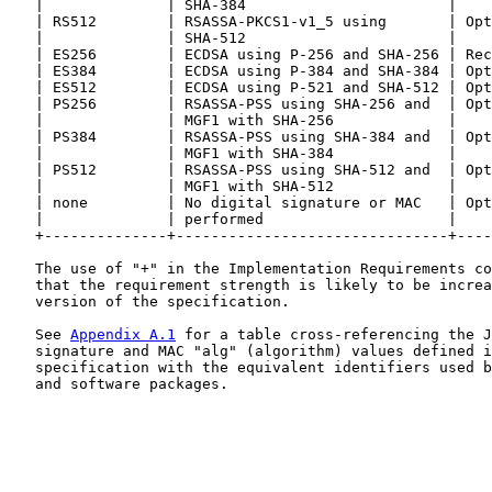
   |              | SHA-384                       |    
   | RS512        | RSASSA-PKCS1-v1_5 using       | Opt
   |              | SHA-512                       |    
   | ES256        | ECDSA using P-256 and SHA-256 | Rec
   | ES384        | ECDSA using P-384 and SHA-384 | Opt
   | ES512        | ECDSA using P-521 and SHA-512 | Opt
   | PS256        | RSASSA-PSS using SHA-256 and  | Opt
   |              | MGF1 with SHA-256             |    
   | PS384        | RSASSA-PSS using SHA-384 and  | Opt
   |              | MGF1 with SHA-384             |    
   | PS512        | RSASSA-PSS using SHA-512 and  | Opt
   |              | MGF1 with SHA-512             |    
   | none         | No digital signature or MAC   | Opt
   |              | performed                     |    
   +--------------+-------------------------------+----
   The use of "+" in the Implementation Requirements co
   that the requirement strength is likely to be increa
   version of the specification.

   See 
Appendix A.1
 for a table cross-referencing the J
   signature and MAC "alg" (algorithm) values defined i
   specification with the equivalent identifiers used b
   and software packages.
