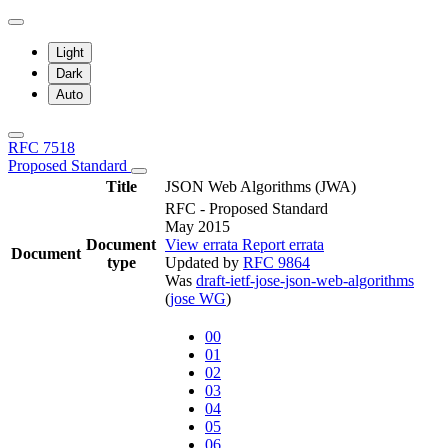
Light
Dark
Auto
RFC 7518
Proposed Standard
Title
JSON Web Algorithms (JWA)
RFC - Proposed Standard
May 2015
Document
View errata
Report errata
Document
type
Updated by
RFC 9864
Was
draft-ietf-jose-json-web-algorithms
(
jose WG
)
00
01
02
03
04
05
06