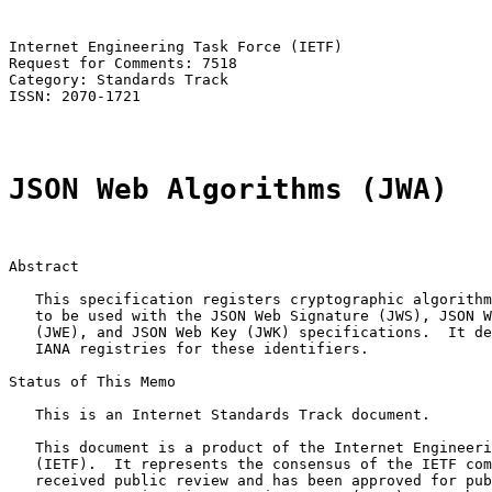
Internet Engineering Task Force (IETF)                 
Request for Comments: 7518                             
Category: Standards Track                              
ISSN: 2070-1721

JSON Web Algorithms (JWA)
Abstract

   This specification registers cryptographic algorithm
   to be used with the JSON Web Signature (JWS), JSON W
   (JWE), and JSON Web Key (JWK) specifications.  It de
   IANA registries for these identifiers.

Status of This Memo

   This is an Internet Standards Track document.

   This document is a product of the Internet Engineeri
   (IETF).  It represents the consensus of the IETF com
   received public review and has been approved for pub