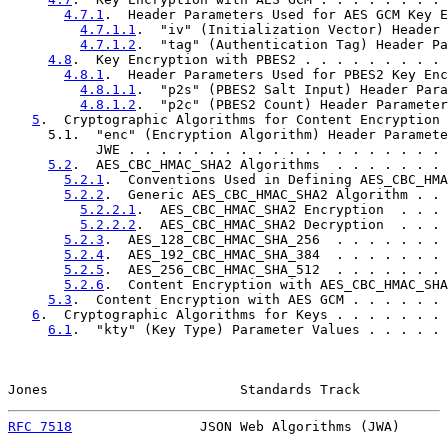
4.7.1
.  Header Parameters Used for AES GCM Key E
4.7.1.1
.  "iv" (Initialization Vector) Header 
4.7.1.2
.  "tag" (Authentication Tag) Header Pa
4.8
.  Key Encryption with PBES2 . . . . . . . . . 
4.8.1
.  Header Parameters Used for PBES2 Key Enc
4.8.1.1
.  "p2s" (PBES2 Salt Input) Header Para
4.8.1.2
.  "p2c" (PBES2 Count) Header Parameter
5
.  Cryptographic Algorithms for Content Encryption 
     5.1.  "enc" (Encryption Algorithm) Header Paramete
           JWE . . . . . . . . . . . . . . . . . . . . 
5.2
.  AES_CBC_HMAC_SHA2 Algorithms  . . . . . . . 
5.2.1
.  Conventions Used in Defining AES_CBC_HMA
5.2.2
.  Generic AES_CBC_HMAC_SHA2 Algorithm . . 
5.2.2.1
.  AES_CBC_HMAC_SHA2 Encryption  . . . 
5.2.2.2
.  AES_CBC_HMAC_SHA2 Decryption  . . . 
5.2.3
.  AES_128_CBC_HMAC_SHA_256  . . . . . . . 
5.2.4
.  AES_192_CBC_HMAC_SHA_384  . . . . . . . 
5.2.5
.  AES_256_CBC_HMAC_SHA_512  . . . . . . . 
5.2.6
.  Content Encryption with AES_CBC_HMAC_SHA
5.3
.  Content Encryption with AES GCM . . . . . . 
6
.  Cryptographic Algorithms for Keys . . . . . . . 
6.1
.  "kty" (Key Type) Parameter Values . . . . . 
Jones                        Standards Track           
RFC 7518
                JSON Web Algorithms (JWA)      