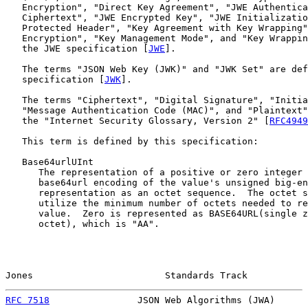
   Encryption", "Direct Key Agreement", "JWE Authentica
   Ciphertext", "JWE Encrypted Key", "JWE Initializatio
   Protected Header", "Key Agreement with Key Wrapping"
   Encryption", "Key Management Mode", and "Key Wrappin
   the JWE specification [
JWE
].

   The terms "JSON Web Key (JWK)" and "JWK Set" are def
   specification [
JWK
].

   The terms "Ciphertext", "Digital Signature", "Initia
   "Message Authentication Code (MAC)", and "Plaintext"
   the "Internet Security Glossary, Version 2" [
RFC4949
   This term is defined by this specification:

   Base64urlUInt

      The representation of a positive or zero integer 
      base64url encoding of the value's unsigned big-en
      representation as an octet sequence.  The octet s
      utilize the minimum number of octets needed to re
      value.  Zero is represented as BASE64URL(single z
      octet), which is "AA".

Jones                        Standards Track           
RFC 7518
                JSON Web Algorithms (JWA)      