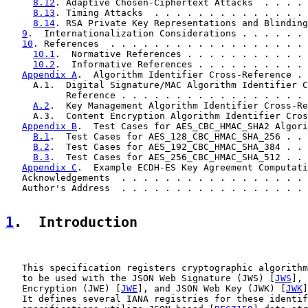
8.12
. Adaptive Chosen-Ciphertext Attacks  . . . . 
8.13
. Timing Attacks  . . . . . . . . . . . . . . 
8.14
. RSA Private Key Representations and Blinding
9
.  Internationalization Considerations . . . . . . 
10
. References  . . . . . . . . . . . . . . . . . . 
10.1
.  Normative References . . . . . . . . . . . 
10.2
.  Informative References . . . . . . . . . . 
Appendix A
.  Algorithm Identifier Cross-Reference . 
     A.1.  Digital Signature/MAC Algorithm Identifier C
           Reference . . . . . . . . . . . . . . . . . 
A.2
.  Key Management Algorithm Identifier Cross-Re
     A.3.  Content Encryption Algorithm Identifier Cros
Appendix B
.  Test Cases for AES_CBC_HMAC_SHA2 Algori
B.1
.  Test Cases for AES_128_CBC_HMAC_SHA_256 . . 
B.2
.  Test Cases for AES_192_CBC_HMAC_SHA_384 . . 
B.3
.  Test Cases for AES_256_CBC_HMAC_SHA_512 . . 
Appendix C
.  Example ECDH-ES Key Agreement Computati
   Acknowledgements  . . . . . . . . . . . . . . . . . 
   Author's Address  . . . . . . . . . . . . . . . . . 
1
.  Introduction
   This specification registers cryptographic algorithm
   to be used with the JSON Web Signature (JWS) [
JWS
], 
   Encryption (JWE) [
JWE
], and JSON Web Key (JWK) [
JWK
]
   It defines several IANA registries for these identif