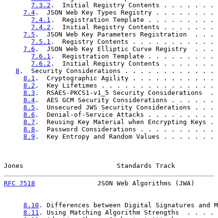
7.3.2
.  Initial Registry Contents . . . . . . . 
7.4
.  JSON Web Key Types Registry . . . . . . . . 
7.4.1
.  Registration Template . . . . . . . . . 
7.4.2
.  Initial Registry Contents . . . . . . . 
7.5
.  JSON Web Key Parameters Registration  . . . 
7.5.1
.  Registry Contents . . . . . . . . . . . 
7.6
.  JSON Web Key Elliptic Curve Registry  . . . 
7.6.1
.  Registration Template . . . . . . . . . 
7.6.2
.  Initial Registry Contents . . . . . . . 
8
.  Security Considerations . . . . . . . . . . . . 
8.1
.  Cryptographic Agility . . . . . . . . . . . 
8.2
.  Key Lifetimes . . . . . . . . . . . . . . . 
8.3
.  RSAES-PKCS1-v1_5 Security Considerations  . 
8.4
.  AES GCM Security Considerations . . . . . . 
8.5
.  Unsecured JWS Security Considerations . . . 
8.6
.  Denial-of-Service Attacks . . . . . . . . . 
8.7
.  Reusing Key Material when Encrypting Keys . 
8.8
.  Password Considerations . . . . . . . . . . 
8.9
.  Key Entropy and Random Values . . . . . . . 
Jones                        Standards Track           
RFC 7518
                JSON Web Algorithms (JWA)      
8.10
. Differences between Digital Signatures and M
8.11
. Using Matching Algorithm Strengths  . . . . 