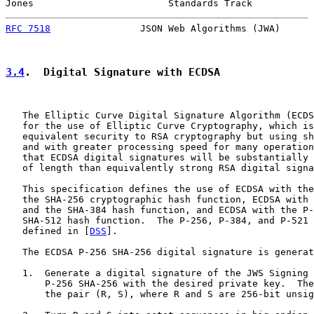
Jones                        Standards Track           
RFC 7518
                JSON Web Algorithms (JWA)      
3.4
.  Digital Signature with ECDSA
   The Elliptic Curve Digital Signature Algorithm (ECDS
   for the use of Elliptic Curve Cryptography, which is
   equivalent security to RSA cryptography but using sh
   and with greater processing speed for many operation
   that ECDSA digital signatures will be substantially 
   of length than equivalently strong RSA digital signa
   This specification defines the use of ECDSA with the
   the SHA-256 cryptographic hash function, ECDSA with 
   and the SHA-384 hash function, and ECDSA with the P-
   SHA-512 hash function.  The P-256, P-384, and P-521 
   defined in [
DSS
].

   The ECDSA P-256 SHA-256 digital signature is generat
   1.  Generate a digital signature of the JWS Signing 
       P-256 SHA-256 with the desired private key.  The
       the pair (R, S), where R and S are 256-bit unsig