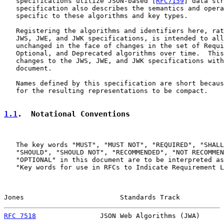
   specifications utilize JSON-based [
RFC7159
] data str
   specification also describes the semantics and opera
   specific to these algorithms and key types.

   Registering the algorithms and identifiers here, rat
   JWS, JWE, and JWK specifications, is intended to all
   unchanged in the face of changes in the set of Requi
   Optional, and Deprecated algorithms over time.  This
   changes to the JWS, JWE, and JWK specifications with
   document.

   Names defined by this specification are short becaus
   for the resulting representations to be compact.

1.1
.  Notational Conventions
   The key words "MUST", "MUST NOT", "REQUIRED", "SHALL
   "SHOULD", "SHOULD NOT", "RECOMMENDED", "NOT RECOMMEN
   "OPTIONAL" in this document are to be interpreted as
   "Key words for use in RFCs to Indicate Requirement L
Jones                        Standards Track           
RFC 7518
                JSON Web Algorithms (JWA)      