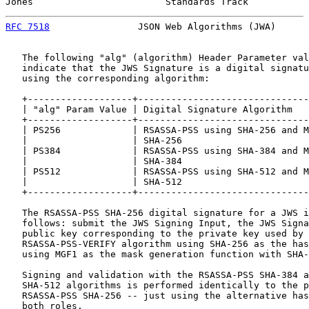
Jones                        Standards Track           
RFC 7518
                JSON Web Algorithms (JWA)      
   The following "alg" (algorithm) Header Parameter val
   indicate that the JWS Signature is a digital signatu
   using the corresponding algorithm:

   +-------------------+-------------------------------
   | "alg" Param Value | Digital Signature Algorithm   
   +-------------------+-------------------------------
   | PS256             | RSASSA-PSS using SHA-256 and M
   |                   | SHA-256                       
   | PS384             | RSASSA-PSS using SHA-384 and M
   |                   | SHA-384                       
   | PS512             | RSASSA-PSS using SHA-512 and M
   |                   | SHA-512                       
   +-------------------+-------------------------------
   The RSASSA-PSS SHA-256 digital signature for a JWS i
   follows: submit the JWS Signing Input, the JWS Signa
   public key corresponding to the private key used by 
   RSASSA-PSS-VERIFY algorithm using SHA-256 as the has
   using MGF1 as the mask generation function with SHA-
   Signing and validation with the RSASSA-PSS SHA-384 a
   SHA-512 algorithms is performed identically to the p
   RSASSA-PSS SHA-256 -- just using the alternative has
   both roles.
