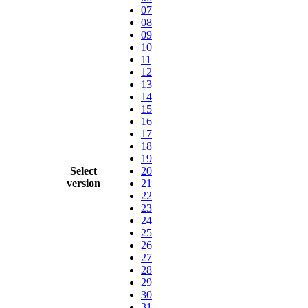
07
08
09
10
11
12
13
14
15
16
17
18
19
Select
20
version
21
22
23
24
25
26
27
28
29
30
31