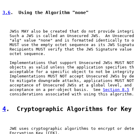
3.6
.  Using the Algorithm "none"
   JWSs MAY also be created that do not provide integri
   Such a JWS is called an Unsecured JWS.  An Unsecured
   "alg" value "none" and is formatted identically to o
   MUST use the empty octet sequence as its JWS Signatu
   Recipients MUST verify that the JWS Signature value 
   octet sequence.

   Implementations that support Unsecured JWSs MUST NOT
   objects as valid unless the application specifies th
   acceptable for a specific object to not be integrity
   Implementations MUST NOT accept Unsecured JWSs by de
   to mitigate downgrade attacks, applications MUST NOT
   acceptance of Unsecured JWSs at a global level, and 
   acceptance on a per-object basis.  See 
Section 8.5
 f
   considerations associated with using this algorithm.

4
.  Cryptographic Algorithms for Key
   JWE uses cryptographic algorithms to encrypt or dete
   Encryption Key (CEK).
