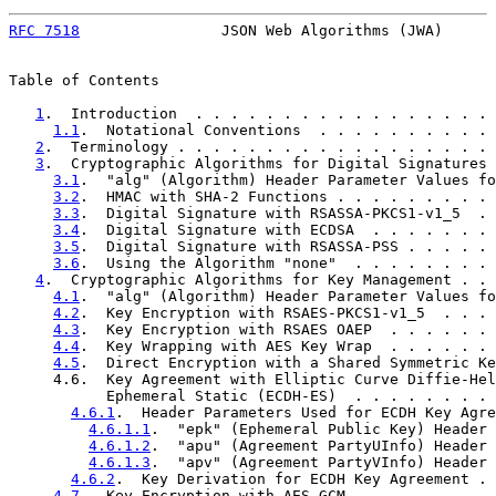
RFC 7518
                JSON Web Algorithms (JWA)      
Table of Contents

1
.  Introduction  . . . . . . . . . . . . . . . . . 
1.1
.  Notational Conventions  . . . . . . . . . . 
2
.  Terminology . . . . . . . . . . . . . . . . . . 
3
.  Cryptographic Algorithms for Digital Signatures 
3.1
.  "alg" (Algorithm) Header Parameter Values fo
3.2
.  HMAC with SHA-2 Functions . . . . . . . . . 
3.3
.  Digital Signature with RSASSA-PKCS1-v1_5  . 
3.4
.  Digital Signature with ECDSA  . . . . . . . 
3.5
.  Digital Signature with RSASSA-PSS . . . . . 
3.6
.  Using the Algorithm "none"  . . . . . . . . 
4
.  Cryptographic Algorithms for Key Management . . 
4.1
.  "alg" (Algorithm) Header Parameter Values fo
4.2
.  Key Encryption with RSAES-PKCS1-v1_5  . . . 
4.3
.  Key Encryption with RSAES OAEP  . . . . . . 
4.4
.  Key Wrapping with AES Key Wrap  . . . . . . 
4.5
.  Direct Encryption with a Shared Symmetric Ke
     4.6.  Key Agreement with Elliptic Curve Diffie-Hel
           Ephemeral Static (ECDH-ES)  . . . . . . . . 
4.6.1
.  Header Parameters Used for ECDH Key Agre
4.6.1.1
.  "epk" (Ephemeral Public Key) Header 
4.6.1.2
.  "apu" (Agreement PartyUInfo) Header 
4.6.1.3
.  "apv" (Agreement PartyVInfo) Header 
4.6.2
.  Key Derivation for ECDH Key Agreement . 
4.7
.  Key Encryption with AES GCM . . . . . . . . 