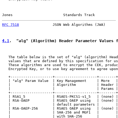
Jones                        Standards Track           
RFC 7518
                JSON Web Algorithms (JWA)      
4.1
.  "alg" (Algorithm) Header Parameter Values 
   The table below is the set of "alg" (algorithm) Head
   values that are defined by this specification for us
   These algorithms are used to encrypt the CEK, produc
   Encrypted Key, or to use key agreement to agree upon
   +--------------------+--------------------+--------+
   | "alg" Param Value  | Key Management     | More   |
   |                    | Algorithm          | Header |
   |                    |                    | Params |
   +--------------------+--------------------+--------+
   | RSA1_5             | RSAES-PKCS1-v1_5   | (none) |
   | RSA-OAEP           | RSAES OAEP using   | (none) |
   |                    | default parameters |        |
   | RSA-OAEP-256       | RSAES OAEP using   | (none) |
   |                    | SHA-256 and MGF1   |        |
   |                    | with SHA-256       |        |