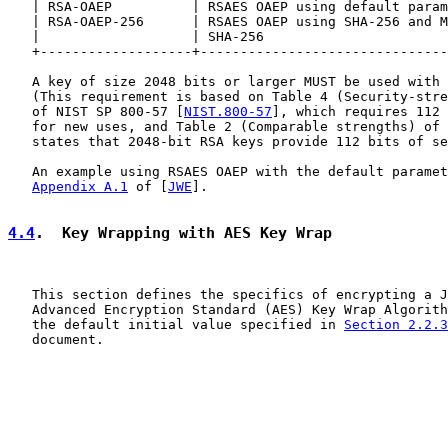
   | RSA-OAEP          | RSAES OAEP using default param
   | RSA-OAEP-256      | RSAES OAEP using SHA-256 and M
   |                   | SHA-256                       
   +-------------------+-------------------------------
   A key of size 2048 bits or larger MUST be used with 
   (This requirement is based on Table 4 (Security-stre
   of NIST SP 800-57 [
NIST.800-57
], which requires 112 
   for new uses, and Table 2 (Comparable strengths) of 
   states that 2048-bit RSA keys provide 112 bits of se
   An example using RSAES OAEP with the default paramet
Appendix A.1
 of [
JWE
].

4.4
.  Key Wrapping with AES Key Wrap
   This section defines the specifics of encrypting a J
   Advanced Encryption Standard (AES) Key Wrap Algorith
   the default initial value specified in 
Section 2.2.3
   document.
