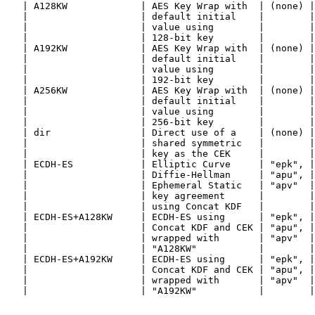
   | A128KW             | AES Key Wrap with  | (none) |
   |                    | default initial    |        |
   |                    | value using        |        |
   |                    | 128-bit key        |        |
   | A192KW             | AES Key Wrap with  | (none) |
   |                    | default initial    |        |
   |                    | value using        |        |
   |                    | 192-bit key        |        |
   | A256KW             | AES Key Wrap with  | (none) |
   |                    | default initial    |        |
   |                    | value using        |        |
   |                    | 256-bit key        |        |
   | dir                | Direct use of a    | (none) |
   |                    | shared symmetric   |        |
   |                    | key as the CEK     |        |
   | ECDH-ES            | Elliptic Curve     | "epk", |
   |                    | Diffie-Hellman     | "apu", |
   |                    | Ephemeral Static   | "apv"  |
   |                    | key agreement      |        |
   |                    | using Concat KDF   |        |
   | ECDH-ES+A128KW     | ECDH-ES using      | "epk", |
   |                    | Concat KDF and CEK | "apu", |
   |                    | wrapped with       | "apv"  |
   |                    | "A128KW"           |        |
   | ECDH-ES+A192KW     | ECDH-ES using      | "epk", |
   |                    | Concat KDF and CEK | "apu", |
   |                    | wrapped with       | "apv"  |
   |                    | "A192KW"           |        |