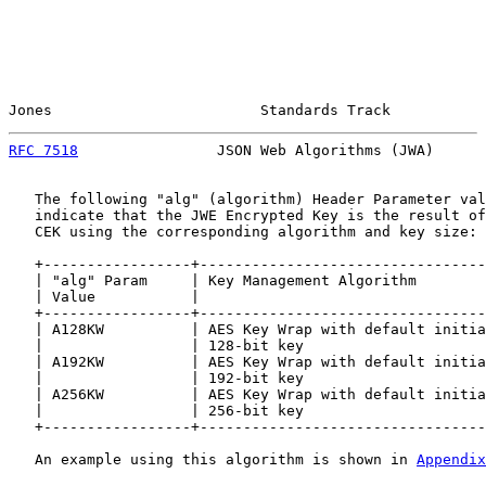
Jones                        Standards Track           
RFC 7518
                JSON Web Algorithms (JWA)      
   The following "alg" (algorithm) Header Parameter val
   indicate that the JWE Encrypted Key is the result of
   CEK using the corresponding algorithm and key size:

   +-----------------+---------------------------------
   | "alg" Param     | Key Management Algorithm        
   | Value           |                                 
   +-----------------+---------------------------------
   | A128KW          | AES Key Wrap with default initia
   |                 | 128-bit key                     
   | A192KW          | AES Key Wrap with default initia
   |                 | 192-bit key                     
   | A256KW          | AES Key Wrap with default initia
   |                 | 256-bit key                     
   +-----------------+---------------------------------
   An example using this algorithm is shown in 
Appendix