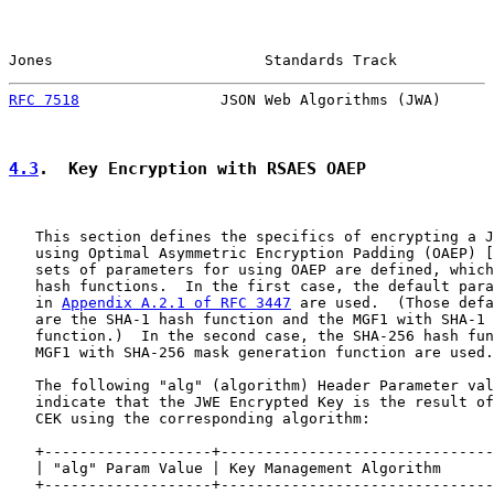
Jones                        Standards Track           
RFC 7518
                JSON Web Algorithms (JWA)      
4.3
.  Key Encryption with RSAES OAEP
   This section defines the specifics of encrypting a J
   using Optimal Asymmetric Encryption Padding (OAEP) [
   sets of parameters for using OAEP are defined, which
   hash functions.  In the first case, the default para
   in 
Appendix A.2.1 of RFC 3447
 are used.  (Those defa
   are the SHA-1 hash function and the MGF1 with SHA-1 
   function.)  In the second case, the SHA-256 hash fun
   MGF1 with SHA-256 mask generation function are used.

   The following "alg" (algorithm) Header Parameter val
   indicate that the JWE Encrypted Key is the result of
   CEK using the corresponding algorithm:

   +-------------------+-------------------------------
   | "alg" Param Value | Key Management Algorithm      
   +-------------------+-------------------------------