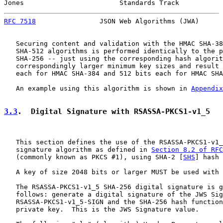
Jones                        Standards Track           
RFC 7518
                JSON Web Algorithms (JWA)      
   Securing content and validation with the HMAC SHA-38
   SHA-512 algorithms is performed identically to the p
   SHA-256 -- just using the corresponding hash algorit
   correspondingly larger minimum key sizes and result 
   each for HMAC SHA-384 and 512 bits each for HMAC SHA
   An example using this algorithm is shown in 
Appendix
3.3
.  Digital Signature with RSASSA-PKCS1-v1_5
   This section defines the use of the RSASSA-PKCS1-v1_
   signature algorithm as defined in 
Section 8.2 of RFC
   (commonly known as PKCS #1), using SHA-2 [
SHS
] hash 
   A key of size 2048 bits or larger MUST be used with 
   The RSASSA-PKCS1-v1_5 SHA-256 digital signature is g
   follows: generate a digital signature of the JWS Sig
   RSASSA-PKCS1-v1_5-SIGN and the SHA-256 hash function
   private key.  This is the JWS Signature value.
