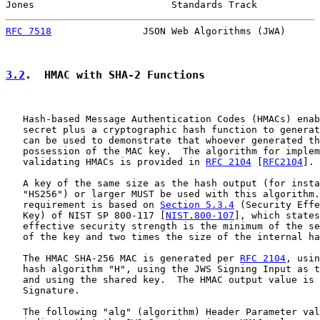
Jones                        Standards Track           
RFC 7518
                JSON Web Algorithms (JWA)      
3.2
.  HMAC with SHA-2 Functions
   Hash-based Message Authentication Codes (HMACs) enab
   secret plus a cryptographic hash function to generat
   can be used to demonstrate that whoever generated th
   possession of the MAC key.  The algorithm for implem
   validating HMACs is provided in 
RFC 2104
 [
RFC2104
].

   A key of the same size as the hash output (for insta
   "HS256") or larger MUST be used with this algorithm.
   requirement is based on 
Section 5.3.4
 (Security Effe
   Key) of NIST SP 800-117 [
NIST.800-107
], which states
   effective security strength is the minimum of the se
   of the key and two times the size of the internal ha
   The HMAC SHA-256 MAC is generated per 
RFC 2104
, usin
   hash algorithm "H", using the JWS Signing Input as t
   and using the shared key.  The HMAC output value is 
   Signature.

   The following "alg" (algorithm) Header Parameter val