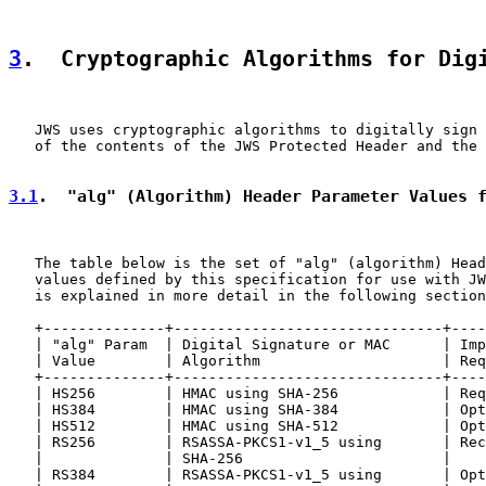
3
.  Cryptographic Algorithms for Dig
   JWS uses cryptographic algorithms to digitally sign 
   of the contents of the JWS Protected Header and the 
3.1
.  "alg" (Algorithm) Header Parameter Values 
   The table below is the set of "alg" (algorithm) Head
   values defined by this specification for use with JW
   is explained in more detail in the following section
   +--------------+-------------------------------+----
   | "alg" Param  | Digital Signature or MAC      | Imp
   | Value        | Algorithm                     | Req
   +--------------+-------------------------------+----
   | HS256        | HMAC using SHA-256            | Req
   | HS384        | HMAC using SHA-384            | Opt
   | HS512        | HMAC using SHA-512            | Opt
   | RS256        | RSASSA-PKCS1-v1_5 using       | Rec
   |              | SHA-256                       |    
   | RS384        | RSASSA-PKCS1-v1_5 using       | Opt