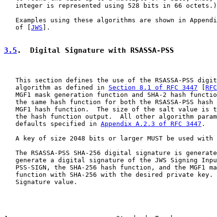
   integer is represented using 528 bits in 66 octets.)

   Examples using these algorithms are shown in Appendi
   of [
JWS
].

3.5
.  Digital Signature with RSASSA-PSS
   This section defines the use of the RSASSA-PSS digit
   algorithm as defined in 
Section 8.1 of RFC 3447
 [
RFC
   MGF1 mask generation function and SHA-2 hash functio
   the same hash function for both the RSASSA-PSS hash 
   MGF1 hash function.  The size of the salt value is t
   the hash function output.  All other algorithm param
   defaults specified in 
Appendix A.2.3 of RFC 3447
.

   A key of size 2048 bits or larger MUST be used with 
   The RSASSA-PSS SHA-256 digital signature is generate
   generate a digital signature of the JWS Signing Inpu
   PSS-SIGN, the SHA-256 hash function, and the MGF1 ma
   function with SHA-256 with the desired private key. 
   Signature value.
