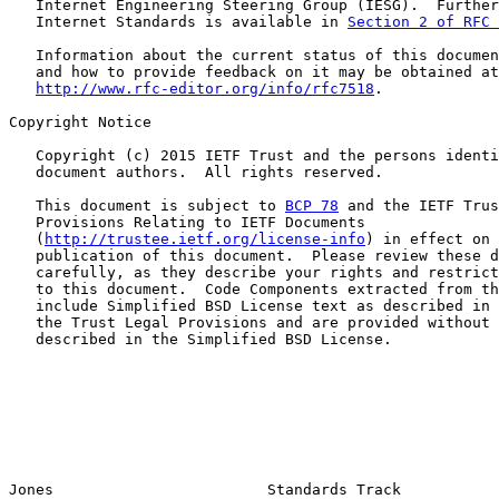
   Internet Engineering Steering Group (IESG).  Further
   Internet Standards is available in 
Section 2 of RFC 
   Information about the current status of this documen
   and how to provide feedback on it may be obtained at

http://www.rfc-editor.org/info/rfc7518
.

Copyright Notice

   Copyright (c) 2015 IETF Trust and the persons identi
   document authors.  All rights reserved.

   This document is subject to 
BCP 78
 and the IETF Trus
   Provisions Relating to IETF Documents

   (
http://trustee.ietf.org/license-info
) in effect on 
   publication of this document.  Please review these d
   carefully, as they describe your rights and restrict
   to this document.  Code Components extracted from th
   include Simplified BSD License text as described in 
   the Trust Legal Provisions and are provided without 
   described in the Simplified BSD License.

Jones                        Standards Track           