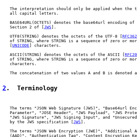
   The interpretation should only be applied when the t
   all capital letters.

   BASE64URL(OCTETS) denotes the base64url encoding of 
   Section 2 of [
JWS
].

   UTF8(STRING) denotes the octets of the UTF-8 [
RFC362
   of STRING, where STRING is a sequence of zero or mor
   [
UNICODE
] characters.

   ASCII(STRING) denotes the octets of the ASCII [
RFC20
   of STRING, where STRING is a sequence of zero or mor
   characters.

   The concatenation of two values A and B is denoted a
2
.  Terminology
   The terms "JSON Web Signature (JWS)", "Base64url Enc
   Parameter", "JOSE Header", "JWS Payload", "JWS Prote
   "JWS Signature", "JWS Signing Input", and "Unsecured
   by the JWS specification [
JWS
].

   The terms "JSON Web Encryption (JWE)", "Additional A
   (AAD)", "Authentication Tag", "Content Encryption Ke