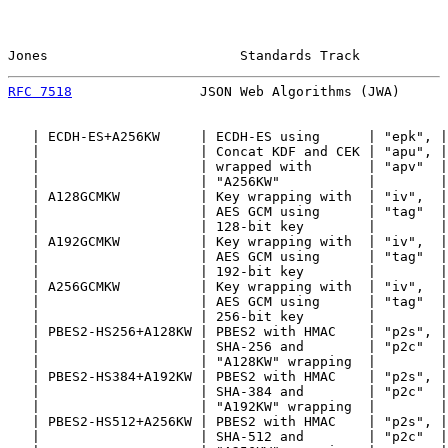
Jones                        Standards Track           
RFC 7518
                JSON Web Algorithms (JWA)      
   | ECDH-ES+A256KW     | ECDH-ES using      | "epk", |
   |                    | Concat KDF and CEK | "apu", |
   |                    | wrapped with       | "apv"  |
   |                    | "A256KW"           |        |
   | A128GCMKW          | Key wrapping with  | "iv",  |
   |                    | AES GCM using      | "tag"  |
   |                    | 128-bit key        |        |
   | A192GCMKW          | Key wrapping with  | "iv",  |
   |                    | AES GCM using      | "tag"  |
   |                    | 192-bit key        |        |
   | A256GCMKW          | Key wrapping with  | "iv",  |
   |                    | AES GCM using      | "tag"  |
   |                    | 256-bit key        |        |
   | PBES2-HS256+A128KW | PBES2 with HMAC    | "p2s", |
   |                    | SHA-256 and        | "p2c"  |
   |                    | "A128KW" wrapping  |        |
   | PBES2-HS384+A192KW | PBES2 with HMAC    | "p2s", |
   |                    | SHA-384 and        | "p2c"  |
   |                    | "A192KW" wrapping  |        |
   | PBES2-HS512+A256KW | PBES2 with HMAC    | "p2s", |
   |                    | SHA-512 and        | "p2c"  |