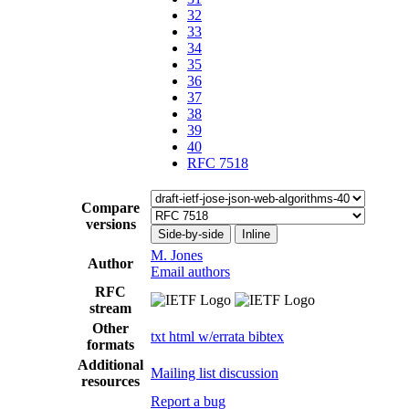
32
33
34
35
36
37
38
39
40
RFC 7518
Compare
versions
Side-by-side
Inline
M. Jones
Author
Email authors
RFC
stream
Other
txt
html
w/errata
bibtex
formats
Additional
Mailing list discussion
resources
Report a bug