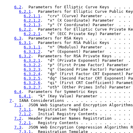
6.2
.  Parameters for Elliptic Curve Keys  . . . . 
6.2.1
.  Parameters for Elliptic Curve Public Key
6.2.1.1
.  "crv" (Curve) Parameter . . . . . . 
6.2.1.2
.  "x" (X Coordinate) Parameter  . . . 
6.2.1.3
.  "y" (Y Coordinate) Parameter  . . . 
6.2.2
.  Parameters for Elliptic Curve Private Ke
6.2.2.1
.  "d" (ECC Private Key) Parameter . . 
6.3
.  Parameters for RSA Keys . . . . . . . . . . 
6.3.1
.  Parameters for RSA Public Keys  . . . . 
6.3.1.1
.  "n" (Modulus) Parameter . . . . . . 
6.3.1.2
.  "e" (Exponent) Parameter  . . . . . 
6.3.2
.  Parameters for RSA Private Keys . . . . 
6.3.2.1
.  "d" (Private Exponent) Parameter  . 
6.3.2.2
.  "p" (First Prime Factor) Parameter  
6.3.2.3
.  "q" (Second Prime Factor) Parameter 
6.3.2.4
.  "dp" (First Factor CRT Exponent) Par
6.3.2.5
.  "dq" (Second Factor CRT Exponent) Pa
6.3.2.6
.  "qi" (First CRT Coefficient) Paramet
6.3.2.7
.  "oth" (Other Primes Info) Parameter 
6.4
.  Parameters for Symmetric Keys . . . . . . . 
6.4.1
.  "k" (Key Value) Parameter . . . . . . . 
7
.  IANA Considerations . . . . . . . . . . . . . . 
7.1
.  JSON Web Signature and Encryption Algorithms
7.1.1
.  Registration Template . . . . . . . . . 
7.1.2
.  Initial Registry Contents . . . . . . . 
7.2
.  Header Parameter Names Registration . . . . 
7.2.1
.  Registry Contents . . . . . . . . . . . 
7.3
.  JSON Web Encryption Compression Algorithms R
7.3.1
.  Registration Template . . . . . . . . . 