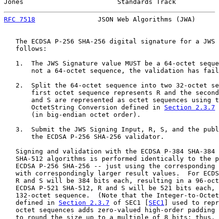
Jones                        Standards Track           
RFC 7518
                JSON Web Algorithms (JWA)      
   The ECDSA P-256 SHA-256 digital signature for a JWS 
   follows:

   1.  The JWS Signature value MUST be a 64-octet seque
       not a 64-octet sequence, the validation has fail
   2.  Split the 64-octet sequence into two 32-octet se
       first octet sequence represents R and the second
       and S are represented as octet sequences using t
       OctetString Conversion defined in 
Section 2.3.7
 
       (in big-endian octet order).

   3.  Submit the JWS Signing Input, R, S, and the publ
       the ECDSA P-256 SHA-256 validator.

   Signing and validation with the ECDSA P-384 SHA-384 
   SHA-512 algorithms is performed identically to the p
   ECDSA P-256 SHA-256 -- just using the corresponding 
   with correspondingly larger result values.  For ECDS
   R and S will be 384 bits each, resulting in a 96-oct
   ECDSA P-521 SHA-512, R and S will be 521 bits each, 
   132-octet sequence.  (Note that the Integer-to-Octet
   defined in 
Section 2.3.7
 of SEC1 [
SEC1
] used to repr
   octet sequences adds zero-valued high-order padding 
   to round the size up to a multiple of 8 bits; thus, 