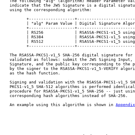
   The following "alg" (algorithm) Header Parameter val
   indicate that the JWS Signature is a digital signatu
   using the corresponding algorithm:

          +-------------------+------------------------
          | "alg" Param Value | Digital Signature Algor
          +-------------------+------------------------
          | RS256             | RSASSA-PKCS1-v1_5 using
          | RS384             | RSASSA-PKCS1-v1_5 using
          | RS512             | RSASSA-PKCS1-v1_5 using
          +-------------------+------------------------
   The RSASSA-PKCS1-v1_5 SHA-256 digital signature for 
   validated as follows: submit the JWS Signing Input, 
   Signature, and the public key corresponding to the p
   by the signer to the RSASSA-PKCS1-v1_5-VERIFY algori
   as the hash function.

   Signing and validation with the RSASSA-PKCS1-v1_5 SH
   PKCS1-v1_5 SHA-512 algorithms is performed identical
   procedure for RSASSA-PKCS1-v1_5 SHA-256 -- just usin
   corresponding hash algorithms instead of SHA-256.

   An example using this algorithm is shown in 
Appendix