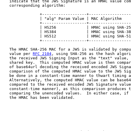
   indicate that the JWS Signature is an HMAC value com
   corresponding algorithm:

                +-------------------+------------------
                | "alg" Param Value | MAC Algorithm    
                +-------------------+------------------
                | HS256             | HMAC using SHA-25
                | HS384             | HMAC using SHA-38
                | HS512             | HMAC using SHA-51
                +-------------------+------------------
   The HMAC SHA-256 MAC for a JWS is validated by compu
   value per 
RFC 2104
, using SHA-256 as the hash algori
   the received JWS Signing Input as the "text" value, 
   shared key.  This computed HMAC value is then compar
   of base64url decoding the received encoded JWS Signa
   comparison of the computed HMAC value to the JWS Sig
   be done in a constant-time manner to thwart timing a
   Alternatively, the computed HMAC value can be base64
   compared to the received encoded JWS Signature value
   constant-time manner), as this comparison produces t
   comparing the unencoded values.  In either case, if 
   the HMAC has been validated.
