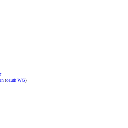
7
ken
(
oauth WG
)