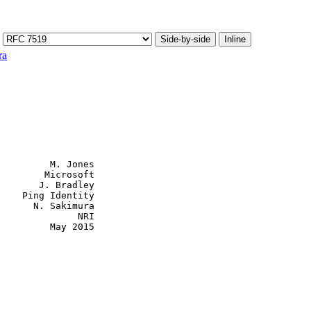
Side-by-side
Inline
ra
         M. Jones

        Microsoft

       J. Bradley

    Ping Identity

      N. Sakimura

              NRI

         May 2015
