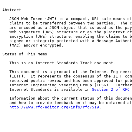
Abstract

   JSON Web Token (JWT) is a compact, URL-safe means of
   claims to be transferred between two parties.  The c
   are encoded as a JSON object that is used as the pay
   Web Signature (JWS) structure or as the plaintext of
   Encryption (JWE) structure, enabling the claims to b
   signed or integrity protected with a Message Authent
   (MAC) and/or encrypted.

Status of This Memo

   This is an Internet Standards Track document.

   This document is a product of the Internet Engineeri
   (IETF).  It represents the consensus of the IETF com
   received public review and has been approved for pub
   Internet Engineering Steering Group (IESG).  Further
   Internet Standards is available in 
Section 2 of RFC 
   Information about the current status of this documen
   and how to provide feedback on it may be obtained at

http://www.rfc-editor.org/info/rfc7519
.
