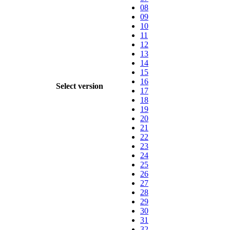
08
09
10
11
12
13
14
15
16
Select version
17
18
19
20
21
22
23
24
25
26
27
28
29
30
31
32