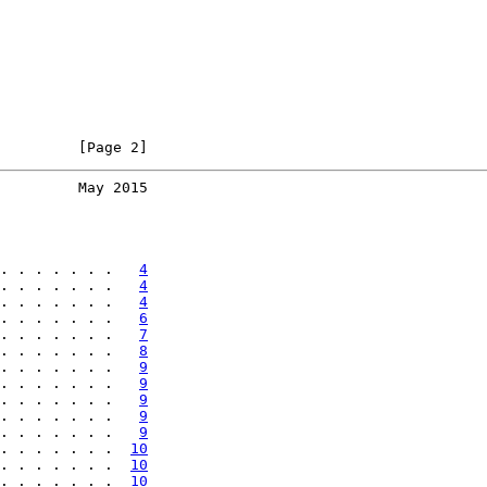
         [Page 2]
         May 2015
. . . . . . .   
4
. . . . . . .   
4
. . . . . . .   
4
. . . . . . .   
6
. . . . . . .   
7
. . . . . . .   
8
. . . . . . .   
9
. . . . . . .   
9
. . . . . . .   
9
. . . . . . .   
9
. . . . . . .   
9
. . . . . . .  
10
. . . . . . .  
10
. . . . . . .  
10