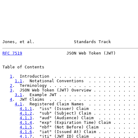
Jones, et al.                Standards Track           
RFC 7519
                  JSON Web Token (JWT)         
Table of Contents

1
.  Introduction  . . . . . . . . . . . . . . . . . 
1.1
.  Notational Conventions  . . . . . . . . . . 
2
.  Terminology . . . . . . . . . . . . . . . . . . 
3
.  JSON Web Token (JWT) Overview . . . . . . . . . 
3.1
.  Example JWT . . . . . . . . . . . . . . . . 
4
.  JWT Claims  . . . . . . . . . . . . . . . . . . 
4.1
.  Registered Claim Names  . . . . . . . . . . 
4.1.1
.  "iss" (Issuer) Claim  . . . . . . . . . 
4.1.2
.  "sub" (Subject) Claim . . . . . . . . . 
4.1.3
.  "aud" (Audience) Claim  . . . . . . . . 
4.1.4
.  "exp" (Expiration Time) Claim . . . . . 
4.1.5
.  "nbf" (Not Before) Claim  . . . . . . . 
4.1.6
.  "iat" (Issued At) Claim . . . . . . . . 
4.1.7
.  "jti" (JWT ID) Claim  . . . . . . . . . 