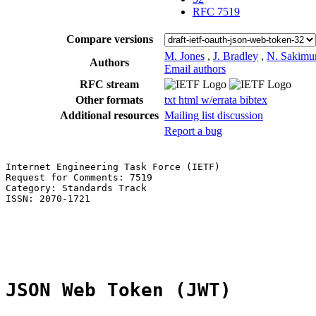
RFC 7519
Compare versions
M. Jones
,
J. Bradley
,
N. Sakimu
Authors
Email authors
RFC stream
Other formats
txt
html
w/errata
bibtex
Additional resources
Mailing list discussion
Report a bug
Internet Engineering Task Force (IETF)                 
Request for Comments: 7519                             
Category: Standards Track                              
ISSN: 2070-1721                                        
                                                       
                                                       
                                                       
JSON Web Token (JWT)