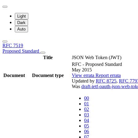
Light
Dark
Auto
RFC 7519
Proposed Standard
Title
JSON Web Token (JWT)
RFC - Proposed Standard
May 2015
Document
Document type
View errata
Report errata
Updated by
RFC 8725
,
RFC 779
Was
draft-ietf-oauth-json-web-to
00
01
02
03
04
05
06
07