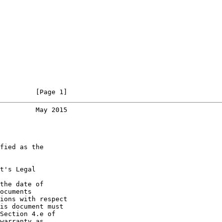
         [Page 1]
         May 2015
fied as the

t's Legal

the date of

ocuments

ions with respect

is document must

Section 4.e of

warranty as
