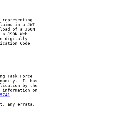
 representing

laims in a JWT

load of a JSON

 a JSON Web

e digitally

ication Code

ng Task Force

munity.  It has

lication by the

 information on

5741
.

t, any errata,
