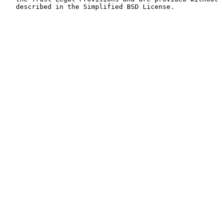
   described in the Simplified BSD License.
