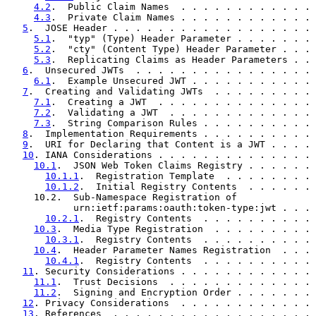
4.2
.  Public Claim Names  . . . . . . . . . . . . 
4.3
.  Private Claim Names . . . . . . . . . . . . 
5
.  JOSE Header . . . . . . . . . . . . . . . . . . 
5.1
.  "typ" (Type) Header Parameter . . . . . . . 
5.2
.  "cty" (Content Type) Header Parameter . . . 
5.3
.  Replicating Claims as Header Parameters . . 
6
.  Unsecured JWTs  . . . . . . . . . . . . . . . . 
6.1
.  Example Unsecured JWT . . . . . . . . . . . 
7
.  Creating and Validating JWTs  . . . . . . . . . 
7.1
.  Creating a JWT  . . . . . . . . . . . . . . 
7.2
.  Validating a JWT  . . . . . . . . . . . . . 
7.3
.  String Comparison Rules . . . . . . . . . . 
8
.  Implementation Requirements . . . . . . . . . . 
9
.  URI for Declaring that Content is a JWT . . . . 
10
. IANA Considerations . . . . . . . . . . . . . . 
10.1
.  JSON Web Token Claims Registry . . . . . . 
10.1.1
.  Registration Template  . . . . . . . . 
10.1.2
.  Initial Registry Contents  . . . . . . 
     10.2.  Sub-Namespace Registration of

            urn:ietf:params:oauth:token-type:jwt . . . 
10.2.1
.  Registry Contents  . . . . . . . . . . 
10.3
.  Media Type Registration  . . . . . . . . . 
10.3.1
.  Registry Contents  . . . . . . . . . . 
10.4
.  Header Parameter Names Registration  . . . 
10.4.1
.  Registry Contents  . . . . . . . . . . 
11
. Security Considerations . . . . . . . . . . . . 
11.1
.  Trust Decisions  . . . . . . . . . . . . . 
11.2
.  Signing and Encryption Order . . . . . . . 
12
. Privacy Considerations  . . . . . . . . . . . . 
13
. References  . . . . . . . . . . . . . . . . . . 