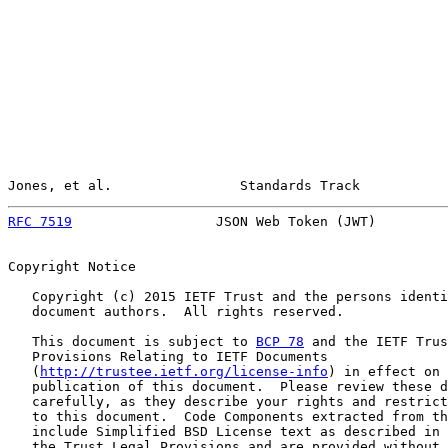
Jones, et al.                Standards Track           
RFC 7519
                  JSON Web Token (JWT)         
Copyright Notice

   Copyright (c) 2015 IETF Trust and the persons identi
   document authors.  All rights reserved.

   This document is subject to 
BCP 78
 and the IETF Trus
   Provisions Relating to IETF Documents

   (
http://trustee.ietf.org/license-info
) in effect on 
   publication of this document.  Please review these d
   carefully, as they describe your rights and restrict
   to this document.  Code Components extracted from th
   include Simplified BSD License text as described in 
   the Trust Legal Provisions and are provided without 