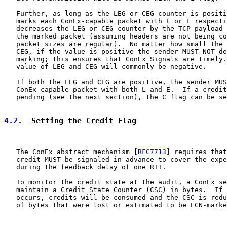
   Further, as long as the LEG or CEG counter is positi
   marks each ConEx-capable packet with L or E respecti
   decreases the LEG or CEG counter by the TCP payload 
   the marked packet (assuming headers are not being co
   packet sizes are regular).  No matter how small the 
   CEG, if the value is positive the sender MUST NOT de
   marking; this ensures that ConEx Signals are timely.
   value of LEG and CEG will commonly be negative.

   If both the LEG and CEG are positive, the sender MUS
   ConEx-capable packet with both L and E.  If a credit
   pending (see the next section), the C flag can be se
4.2
.  Setting the Credit Flag
   The ConEx abstract mechanism [
RFC7713
] requires that
   credit MUST be signaled in advance to cover the expe
   during the feedback delay of one RTT.

   To monitor the credit state at the audit, a ConEx se
   maintain a Credit State Counter (CSC) in bytes.  If 
   occurs, credits will be consumed and the CSC is redu
   of bytes that were lost or estimated to be ECN-marke