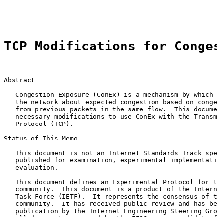
                                                       
TCP Modifications for Conge
Abstract

   Congestion Exposure (ConEx) is a mechanism by which 
   the network about expected congestion based on conge
   from previous packets in the same flow.  This docume
   necessary modifications to use ConEx with the Transm
   Protocol (TCP).

Status of This Memo

   This document is not an Internet Standards Track spe
   published for examination, experimental implementati
   evaluation.

   This document defines an Experimental Protocol for t
   community.  This document is a product of the Intern
   Task Force (IETF).  It represents the consensus of t
   community.  It has received public review and has be
   publication by the Internet Engineering Steering Gro