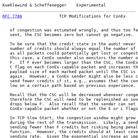
Kuehlewind & Scheffenegger    Experimental             
RFC 7786
               TCP Modifications for ConEx     
   of congestion was estimated wrongly, and thus too fe
   sent, the CSC becomes zero but cannot go negative.

   To be sure that the credit state in the audit never 
   number of credits should always equal the number of 
   as all packets could potentially get lost or congest
   this case, a ConEx sender also monitors the number o
   F.  If F ever becomes larger than the CSC, the ConEx
   C flag on each ConEx-capable packet and increases th
   payload size of each marked packet until the CSC is 
   again.  However, a ConEx sender might also be less c
   send fewer credits if it, e.g., assumes that the con
   low on a certain path based on previous experience.

   Recall that the CSC will be decreased whenever conge
   therefore the CSC will need to be replenished as soo
   drops below F.  Also recall that the sender can set 
   ConEx-capable packet whether or not the E or L flags
   In TCP Slow Start, the congestion window might grow 
   during the rest of the transmission.  Likely, a send
   sending fewer than F credits but risking being penal
   function.  However, the credits should at least cove
   sending rate.  Given the exponential increase as imp