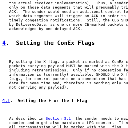
   the actual receiver implementation).  Thus, a sender
   only on those data segments that will presumably tri
   ACK.  The sender would need an additional control lo
   which data segments will trigger an ACK in order to 
   timely congestion notifications.  Still, the CEG SHO
   by DeliveredData, as one or more CE-marked packets c
   acknowledged by one delayed ACK.

4
.  Setting the ConEx Flags
   By setting the X flag, a packet is marked as ConEx-c
   packets carrying payload MUST be marked with the X f
   including retransmissions.  Only if no congestion fe
   information is (currently) available, SHOULD the X f
   (e.g., for control packets on a connection that has 
   data for some time and, therefore is sending only pu
   not carrying any payload).

4.1
.  Setting the E or the L Flag
   As described in 
Section 3.1
, the sender needs to mai
   counter and might also maintain a LEG counter.  If n
   all retransmission will be marked with the L flag.
