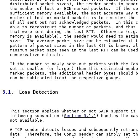
   distributed packet sizes), the sender needs to memor
   the number of lost or ECN-marked packets.  If the se
   sufficient memory available, the most accurate way t
   number of lost or marked packets is to remember the 
   of all sent but not acknowledged packets.  In this c
   able to reconstruct the number of packets, and thus 
   that were sent during the last RTT.  Otherwise (e.g.
   memory is available), the sender would need to estim
   size.  The average packet size can be estimated if t
   pattern of packet sizes in the last RTT is known; al
   minimum packet size seen in the last RTT can be used
   conservative estimate.

   If the number of newly sent-out packets with the Con
   set is smaller (or larger) than this estimated numbe
   marked packets, the additional header bytes should b
   can be subtracted from) the respective gauge.

3.1
.  Loss Detection
   This section applies whether or not SACK support is 
   following subsection (
Section 3.1.1
) handles the cas
   not available.

   A TCP sender detects losses and subsequently retrans
   data.  Therefore, the ConEx sender can simply set th