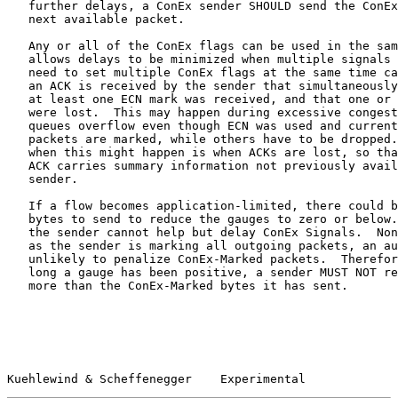
   further delays, a ConEx sender SHOULD send the ConEx
   next available packet.

   Any or all of the ConEx flags can be used in the sam
   allows delays to be minimized when multiple signals 
   need to set multiple ConEx flags at the same time ca
   an ACK is received by the sender that simultaneously
   at least one ECN mark was received, and that one or 
   were lost.  This may happen during excessive congest
   queues overflow even though ECN was used and current
   packets are marked, while others have to be dropped.
   when this might happen is when ACKs are lost, so tha
   ACK carries summary information not previously avail
   sender.

   If a flow becomes application-limited, there could b
   bytes to send to reduce the gauges to zero or below.
   the sender cannot help but delay ConEx Signals.  Non
   as the sender is marking all outgoing packets, an au
   unlikely to penalize ConEx-Marked packets.  Therefor
   long a gauge has been positive, a sender MUST NOT re
   more than the ConEx-Marked bytes it has sent.

Kuehlewind & Scheffenegger    Experimental             