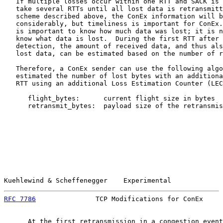
   If multiple losses occur within one RTT and SACK is 
   take several RTTs until all lost data is retransmitt
   scheme described above, the ConEx information will b
   considerably, but timeliness is important for ConEx.
   is important to know how much data was lost; it is n
   know what data is lost.  During the first RTT after 
   detection, the amount of received data, and thus als
   lost data, can be estimated based on the number of r
   Therefore, a ConEx sender can use the following algo
   estimated the number of lost bytes with an additiona
   RTT using an additional Loss Estimation Counter (LEC
      flight_bytes:      current flight size in bytes

      retransmit_bytes:  payload size of the retransmis
Kuehlewind & Scheffenegger    Experimental             
RFC 7786
               TCP Modifications for ConEx     
      At the first retransmission in a congestion event