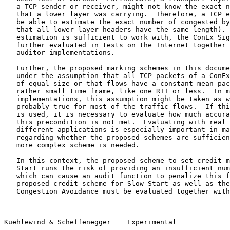
   a TCP sender or receiver, might not know the exact n
   that a lower layer was carrying.  Therefore, a TCP e
   be able to estimate the exact number of congested by
   that all lower-layer headers have the same length). 
   estimation is sufficient to work with, the ConEx Sig
   further evaluated in tests on the Internet together 
   auditor implementations.

   Further, the proposed marking schemes in this docume
   under the assumption that all TCP packets of a ConEx
   of equal size or that flows have a constant mean pac
   rather small time frame, like one RTT or less.  In m
   implementations, this assumption might be taken as w
   probably true for most of the traffic flows.  If thi
   is used, it is necessary to evaluate how much accura
   this precondition is not met.  Evaluating with real 
   different applications is especially important in ma
   regarding whether the proposed schemes are sufficien
   more complex scheme is needed.

   In this context, the proposed scheme to set credit m
   Start runs the risk of providing an insufficient num
   which can cause an audit function to penalize this f
   proposed credit scheme for Slow Start as well as the
   Congestion Avoidance must be evaluated together with
Kuehlewind & Scheffenegger    Experimental             