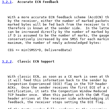
3.2.1
.  Accurate ECN Feedback
   With a more accurate ECN feedback scheme (AccECN) th
   by the receiver, either the number of marked packets
   marked bytes will be fed back from the receiver to t
   therefore is known at the sender side.  In the latte
   can be increased directly by the number of marked by
   if D is assumed to be the number of marks, the gauge
   conservatively increased by one SMSS for each markin
   maximum, the number of newly acknowledged bytes:

   CEG += min(SMSS*D, DeliveredData)

3.2.2
.  Classic ECN Support
   With classic ECN, as soon as a CE mark is seen at th
   it will feed this information back to the sender by 
   Congestion Experienced (ECE) flag in the TCP header 
   ACKs.  Once the sender receives the first ECE of a c
   notification, it sets the Congestion Window Reduced 
   TCP header once.  When this packet with the CWR flag
   header arrives at the receiver side acknowledging it
   feedback, the receiver stops setting the ECE flag.
