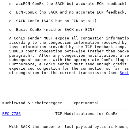
   o  accECN-ConEx (no SACK but accurate ECN feedback)

   o  ECN-ConEx (no SACK and no accurate ECN feedback, 
   o  SACK-ConEx (SACK but no ECN at all)

   o  Basic-ConEx (neither SACK nor ECN)

   A ConEx sender MUST expose all congestion informatio
   according to the congestion information received by 
   loss information provided by the TCP feedback loop. 
   SHOULD count congestion byte-wise (rather than packe
   paragraph).  After any congestion notification, a se
   subsequent packets with the appropriate ConEx flag i
   Furthermore, a ConEx sender must send enough credit 
   experienced congestion for the connection so far, as
   of congestion for the current transmission (see 
Sect
Kuehlewind & Scheffenegger    Experimental             
RFC 7786
               TCP Modifications for ConEx     
   With SACK the number of lost payload bytes is known,