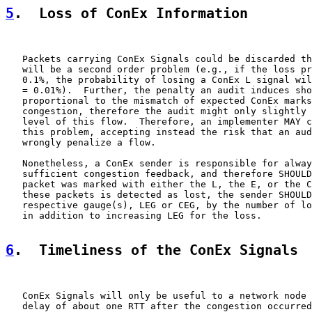
5
.  Loss of ConEx Information
   Packets carrying ConEx Signals could be discarded th
   will be a second order problem (e.g., if the loss pr
   0.1%, the probability of losing a ConEx L signal wil
   = 0.01%).  Further, the penalty an audit induces sho
   proportional to the mismatch of expected ConEx marks
   congestion, therefore the audit might only slightly 
   level of this flow.  Therefore, an implementer MAY c
   this problem, accepting instead the risk that an aud
   wrongly penalize a flow.

   Nonetheless, a ConEx sender is responsible for alway
   sufficient congestion feedback, and therefore SHOULD
   packet was marked with either the L, the E, or the C
   these packets is detected as lost, the sender SHOULD
   respective gauge(s), LEG or CEG, by the number of lo
   in addition to increasing LEG for the loss.

6
.  Timeliness of the ConEx Signals
   ConEx Signals will only be useful to a network node 
   delay of about one RTT after the congestion occurred