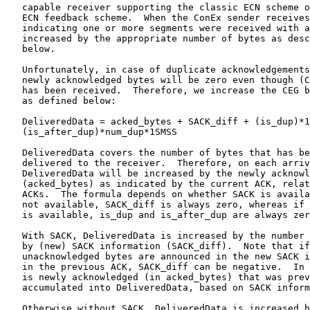
   capable receiver supporting the classic ECN scheme o
   ECN feedback scheme.  When the ConEx sender receives
   indicating one or more segments were received with a
   increased by the appropriate number of bytes as desc
   below.

   Unfortunately, in case of duplicate acknowledgements
   newly acknowledged bytes will be zero even though (C
   has been received.  Therefore, we increase the CEG b
   as defined below:

   DeliveredData = acked_bytes + SACK_diff + (is_dup)*1
   (is_after_dup)*num_dup*1SMSS

   DeliveredData covers the number of bytes that has be
   delivered to the receiver.  Therefore, on each arriv
   DeliveredData will be increased by the newly acknowl
   (acked_bytes) as indicated by the current ACK, relat
   ACKs.  The formula depends on whether SACK is availa
   not available, SACK_diff is always zero, whereas if 
   is available, is_dup and is_after_dup are always zer
   With SACK, DeliveredData is increased by the number 
   by (new) SACK information (SACK_diff).  Note that if
   unacknowledged bytes are announced in the new SACK i
   in the previous ACK, SACK_diff can be negative.  In 
   is newly acknowledged (in acked_bytes) that was prev
   accumulated into DeliveredData, based on SACK inform
   Otherwise without SACK, DeliveredData is increased b