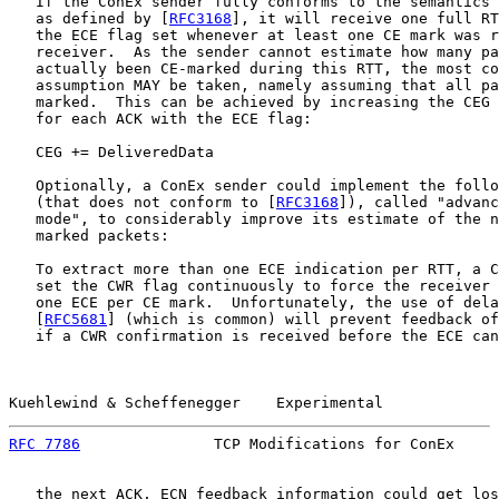
   If the ConEx sender fully conforms to the semantics 
   as defined by [
RFC3168
], it will receive one full RT
   the ECE flag set whenever at least one CE mark was r
   receiver.  As the sender cannot estimate how many pa
   actually been CE-marked during this RTT, the most co
   assumption MAY be taken, namely assuming that all pa
   marked.  This can be achieved by increasing the CEG 
   for each ACK with the ECE flag:

   CEG += DeliveredData

   Optionally, a ConEx sender could implement the follo
   (that does not conform to [
RFC3168
]), called "advanc
   mode", to considerably improve its estimate of the n
   marked packets:

   To extract more than one ECE indication per RTT, a C
   set the CWR flag continuously to force the receiver 
   one ECE per CE mark.  Unfortunately, the use of dela
   [
RFC5681
] (which is common) will prevent feedback of
   if a CWR confirmation is received before the ECE can
Kuehlewind & Scheffenegger    Experimental             
RFC 7786
               TCP Modifications for ConEx     
   the next ACK, ECN feedback information could get los