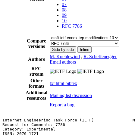
07
08
09
10
RFC 7786
Compare
versions
Side-by-side
Inline
M. Kuehlewind
,
R. Scheffenegger
Authors
Email authors
RFC
stream
Other
txt
html
bibtex
formats
Additional
Mailing list discussion
resources
Report a bug
Internet Engineering Task Force (IETF)                M
Request for Comments: 7786                             
Category: Experimental                                 
ISSN: 2070-1721                                        