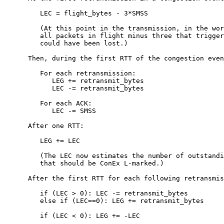
         LEC = flight_bytes - 3*SMSS

         (At this point in the transmission, in the wor
         all packets in flight minus three that trigger
         could have been lost.)

      Then, during the first RTT of the congestion even
         For each retransmission:

            LEG += retransmit_bytes

            LEC -= retransmit_bytes

         For each ACK:

            LEC -= SMSS

      After one RTT:

         LEG += LEC

         (The LEC now estimates the number of outstandi
         that should be ConEx L-marked.)

      After the first RTT for each following retransmis
         if (LEC > 0): LEC -= retransmit_bytes

         else if (LEC==0): LEG += retransmit_bytes

         if (LEC < 0): LEG += -LEC
