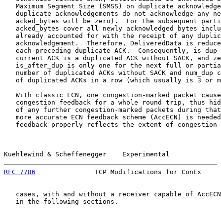
   Maximum Segment Size (SMSS) on duplicate acknowledge
   duplicate acknowledgements do not acknowledge any ne
   acked_bytes will be zero).  For the subsequent parti
   acked_bytes cover all newly acknowledged bytes inclu
   already accounted for with the receipt of any duplic
   acknowledgement.  Therefore, DeliveredData is reduce
   each preceding duplicate ACK.  Consequently, is_dup 
   current ACK is a duplicated ACK without SACK, and ze
   is_after_dup is only one for the next full or partia
   number of duplicated ACKs without SACK and num_dup c
   of duplicated ACKs in a row (which usually is 3 or m
   With classic ECN, one congestion-marked packet cause
   congestion feedback for a whole round trip, thus hid
   of any further congestion-marked packets during that
   more accurate ECN feedback scheme (AccECN) is needed
   feedback properly reflects the extent of congestion 
Kuehlewind & Scheffenegger    Experimental             
RFC 7786
               TCP Modifications for ConEx     
   cases, with and without a receiver capable of AccECN
   in the following sections.
