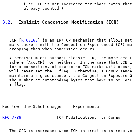
         (The LEG is not increased for those bytes that
         already counted.)

3.2
.  Explicit Congestion Notification (ECN)
   ECN [
RFC3168
] is an IP/TCP mechanism that allows net
   mark packets with the Congestion Experienced (CE) ma
   dropping them when congestion occurs.

   A receiver might support classic ECN, the more accur
   scheme (AccECN), or neither.  In the case that ECN i
   for a connection, of course no ECN marks will occur;
   will never set the E flag.  Otherwise, a ConEx sende
   maintain a signed counter, the Congestion Exposure G
   the number of outstanding bytes that have to be ConE
   E flag.

Kuehlewind & Scheffenegger    Experimental             
RFC 7786
               TCP Modifications for ConEx     
   The CEG is increased when ECN information is receive