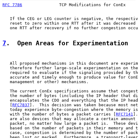
RFC 7786
               TCP Modifications for ConEx     
   If the CEG or LEG counter is negative, the respectiv
   reset to zero within one RTT after it was decreased 
   one RTT after recovery if no further congestion occu
7
.  Open Areas for Experimentation
   All proposed mechanisms in this document are experim
   therefore further large-scale experimentation on the
   required to evaluate if the signaling provided by th
   accurate and timely enough to produce value for ConE
   management or other) mechanisms.

   The current ConEx specifications assume that congest
   the number of bytes (including the IP header that di
   encapsulates the CDO and everything that the IP head
   [
RFC7837
].  This decision was taken because most net
   today experience byte-congestion where the memory is
   with the number of bytes a packet carries [
RFC7141
].
   are also devices that may allocate a certain amount 
   packet, no matter how large a packet is.  These devi
   based on the number of packets in their memory and t
   case, congestion is determined by the number of pack
   been lost or marked.  Furthermore, a transport-layer