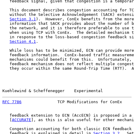
   feedback signal, given that congestion is a temporar
   This document describes congestion accounting for TC
   without the Selective Acknowledgement (SACK) extensi
Section 3.1
).  However, ConEx benefits from the more
   information that SACK provides about the number of b
   the network, and it is therefore preferable to use t
   when using TCP with ConEx.  The detailed mechanism t
   in response to the loss-based congestion feedback si
Section 4.1
.

   While loss has to be minimized, ECN can provide more
   feedback information.  ConEx-based traffic measureme
   mechanisms could benefit from this.  Unfortunately, 
   feedback mechanism does not reflect multiple congest
   they occur within the same Round-Trip Time (RTT).  A
Kuehlewind & Scheffenegger    Experimental             
RFC 7786
               TCP Modifications for ConEx     
   feedback extension to ECN (AccECN) is proposed in a 
   [
ACCURATE
], as this is also useful for other mechani
   Congestion accounting for both classic ECN feedback 
   feedback is explained in detail in 
Section 3.2
.  Set