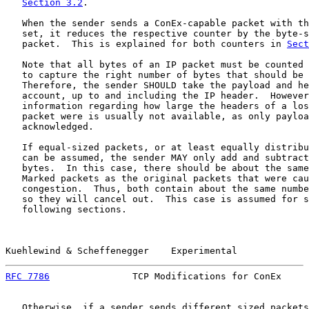
Section 3.2
.

   When the sender sends a ConEx-capable packet with th
   set, it reduces the respective counter by the byte-s
   packet.  This is explained for both counters in 
Sect
   Note that all bytes of an IP packet must be counted 
   to capture the right number of bytes that should be 
   Therefore, the sender SHOULD take the payload and he
   account, up to and including the IP header.  However
   information regarding how large the headers of a los
   packet were is usually not available, as only payloa
   acknowledged.

   If equal-sized packets, or at least equally distribu
   can be assumed, the sender MAY only add and subtract
   bytes.  In this case, there should be about the same
   Marked packets as the original packets that were cau
   congestion.  Thus, both contain about the same numbe
   so they will cancel out.  This case is assumed for s
   following sections.

Kuehlewind & Scheffenegger    Experimental             
RFC 7786
               TCP Modifications for ConEx     
   Otherwise, if a sender sends different sized packets