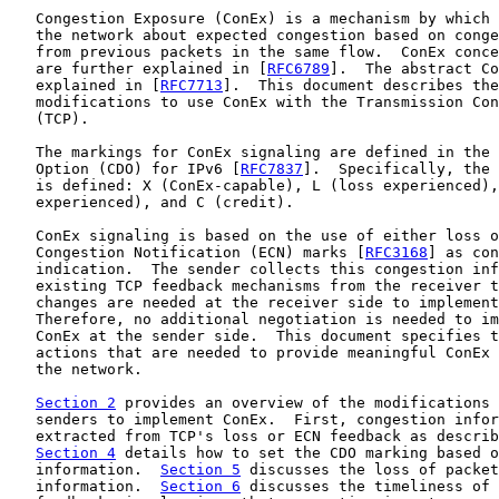
   Congestion Exposure (ConEx) is a mechanism by which 
   the network about expected congestion based on conge
   from previous packets in the same flow.  ConEx conce
   are further explained in [
RFC6789
].  The abstract Co
   explained in [
RFC7713
].  This document describes the
   modifications to use ConEx with the Transmission Con
   (TCP).

   The markings for ConEx signaling are defined in the 
   Option (CDO) for IPv6 [
RFC7837
].  Specifically, the 
   is defined: X (ConEx-capable), L (loss experienced),
   experienced), and C (credit).

   ConEx signaling is based on the use of either loss o
   Congestion Notification (ECN) marks [
RFC3168
] as con
   indication.  The sender collects this congestion inf
   existing TCP feedback mechanisms from the receiver t
   changes are needed at the receiver side to implement
   Therefore, no additional negotiation is needed to im
   ConEx at the sender side.  This document specifies t
   actions that are needed to provide meaningful ConEx 
   the network.

Section 2
 provides an overview of the modifications 
   senders to implement ConEx.  First, congestion infor
   extracted from TCP's loss or ECN feedback as describ
Section 4
 details how to set the CDO marking based o
   information.  
Section 5
 discusses the loss of packet
   information.  
Section 6
 discusses the timeliness of 