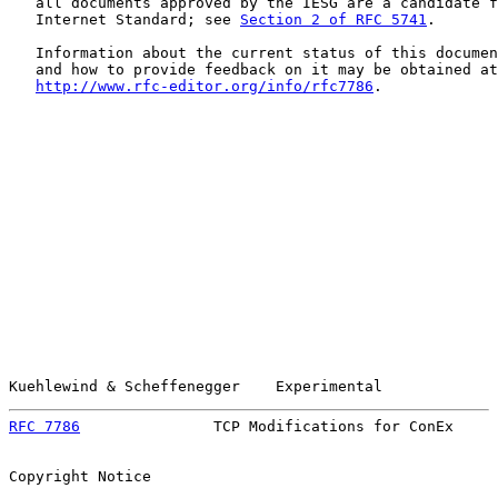
   all documents approved by the IESG are a candidate f
   Internet Standard; see 
Section 2 of RFC 5741
.

   Information about the current status of this documen
   and how to provide feedback on it may be obtained at

http://www.rfc-editor.org/info/rfc7786
.

Kuehlewind & Scheffenegger    Experimental             
RFC 7786
               TCP Modifications for ConEx     
Copyright Notice
