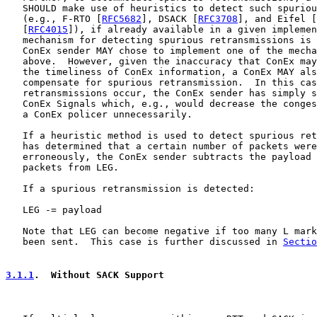
   SHOULD make use of heuristics to detect such spuriou
   (e.g., F-RTO [
RFC5682
], DSACK [
RFC3708
], and Eifel [
   [
RFC4015
]), if already available in a given implemen
   mechanism for detecting spurious retransmissions is 
   ConEx sender MAY chose to implement one of the mecha
   above.  However, given the inaccuracy that ConEx may
   the timeliness of ConEx information, a ConEx MAY als
   compensate for spurious retransmission.  In this cas
   retransmissions occur, the ConEx sender has simply s
   ConEx Signals which, e.g., would decrease the conges
   a ConEx policer unnecessarily.

   If a heuristic method is used to detect spurious ret
   has determined that a certain number of packets were
   erroneously, the ConEx sender subtracts the payload 
   packets from LEG.

   If a spurious retransmission is detected:

   LEG -= payload

   Note that LEG can become negative if too many L mark
   been sent.  This case is further discussed in 
Sectio
3.1.1
.  Without SACK Support