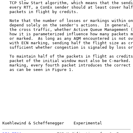
   TCP Slow Start algorithm, which means that the sendi
   every RTT, a ConEx sender should at least cover half
   packets in flight by credits.

   Note that the number of losses or markings within on
   depend solely on the sender's actions.  In general, 
   the cross traffic, whether Active Queue Management (
   how it is parameterized influence how many packets m
   or marked.  As long as any AQM encountered is not ov
   with ECN marking, sending half the flight size as cr
   sufficient whether congestion is signaled by loss or
   To maintain half of the packets in flight as credits
   packet of the initial window must also be C-marked. 
   marking, every fourth packet introduces the correct 
   as can be seen in Figure 1.

Kuehlewind & Scheffenegger    Experimental             