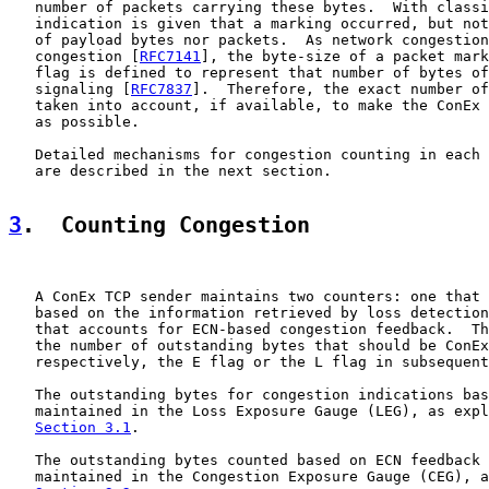
   number of packets carrying these bytes.  With classi
   indication is given that a marking occurred, but not
   of payload bytes nor packets.  As network congestion
   congestion [
RFC7141
], the byte-size of a packet mark
   flag is defined to represent that number of bytes of
   signaling [
RFC7837
].  Therefore, the exact number of
   taken into account, if available, to make the ConEx 
   as possible.

   Detailed mechanisms for congestion counting in each 
   are described in the next section.

3
.  Counting Congestion
   A ConEx TCP sender maintains two counters: one that 
   based on the information retrieved by loss detection
   that accounts for ECN-based congestion feedback.  Th
   the number of outstanding bytes that should be ConEx
   respectively, the E flag or the L flag in subsequent
   The outstanding bytes for congestion indications bas
   maintained in the Loss Exposure Gauge (LEG), as expl
Section 3.1
.

   The outstanding bytes counted based on ECN feedback 
   maintained in the Congestion Exposure Gauge (CEG), a