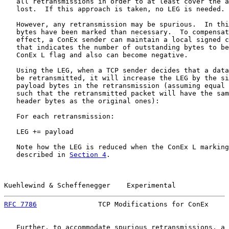
   all retransmissions in order to at least cover the a
   lost.  If this approach is taken, no LEG is needed.

   However, any retransmission may be spurious.  In thi
   bytes have been marked than necessary.  To compensat
   effect, a ConEx sender can maintain a local signed c
   that indicates the number of outstanding bytes to be
   ConEx L flag and also can become negative.

   Using the LEG, when a TCP sender decides that a data
   be retransmitted, it will increase the LEG by the si
   payload bytes in the retransmission (assuming equal 
   such that the retransmitted packet will have the sam
   header bytes as the original ones):

   For each retransmission:

   LEG += payload

   Note how the LEG is reduced when the ConEx L marking
   described in 
Section 4
.

Kuehlewind & Scheffenegger    Experimental             
RFC 7786
               TCP Modifications for ConEx     
   Further, to accommodate spurious retransmissions, a 