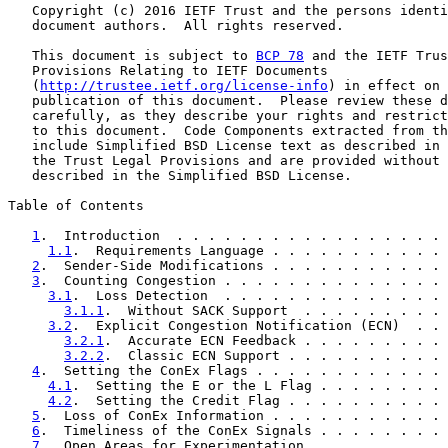
   Copyright (c) 2016 IETF Trust and the persons identi
   document authors.  All rights reserved.

   This document is subject to 
BCP 78
 and the IETF Trus
   Provisions Relating to IETF Documents

   (
http://trustee.ietf.org/license-info
) in effect on 
   publication of this document.  Please review these d
   carefully, as they describe your rights and restrict
   to this document.  Code Components extracted from th
   include Simplified BSD License text as described in 
   the Trust Legal Provisions and are provided without 
   described in the Simplified BSD License.

Table of Contents

1
.  Introduction  . . . . . . . . . . . . . . . . . 
1.1
.  Requirements Language . . . . . . . . . . . 
2
.  Sender-Side Modifications . . . . . . . . . . . 
3
.  Counting Congestion . . . . . . . . . . . . . . 
3.1
.  Loss Detection  . . . . . . . . . . . . . . 
3.1.1
.  Without SACK Support  . . . . . . . . . 
3.2
.  Explicit Congestion Notification (ECN)  . . 
3.2.1
.  Accurate ECN Feedback . . . . . . . . . 
3.2.2
.  Classic ECN Support . . . . . . . . . . 
4
.  Setting the ConEx Flags . . . . . . . . . . . . 
4.1
.  Setting the E or the L Flag . . . . . . . . 
4.2
.  Setting the Credit Flag . . . . . . . . . . 
5
.  Loss of ConEx Information . . . . . . . . . . . 
6
.  Timeliness of the ConEx Signals . . . . . . . . 
7
.  Open Areas for Experimentation  . . . . . . . . 