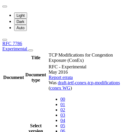
Light
Dark
Auto
RFC 7786
Experimental
TCP Modifications for Congestion
Title
Exposure (ConEx)
RFC - Experimental
May 2016
Document
Document
Report errata
type
Was
draft-ietf-conex-tcp-modifications
(
conex WG
)
00
01
02
03
04
Select
05
version
06