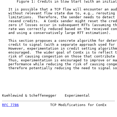
       Figure 1: Credits in Slow Start (with an initial
   It is possible that a TCP flow will encounter an aud
   without relevant flow state due to, e.g., rerouting 
   limitations.  Therefore, the sender needs to detect 
   resend credits.  A ConEx sender might reset the cred
   zero if losses occur in subsequent RTTs (assuming th
   rate was correctly reduced based on the received con
   and using a conservatively large RTT estimation).

   This section proposes a concrete algorithm for deter
   credit to signal (with a separate approach used for 
   However, experimentation in credit setting algorithm
   encouraged.  The wider goal of ConEx is to reflect t
   risk of causing congestion on those that contribute 
   Thus, experimentation is encouraged to improve or ma
   performance while reducing the risk of causing conge
   therefore potentially reducing the need to signal so
Kuehlewind & Scheffenegger    Experimental             
RFC 7786
               TCP Modifications for ConEx     