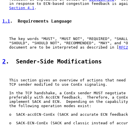
   in response to ECN-based congestion feedback is agai
Section 4.1
.

1.1
.  Requirements Language
   The key words "MUST", "MUST NOT", "REQUIRED", "SHALL
   "SHOULD", "SHOULD NOT", "RECOMMENDED", "MAY", and "O
   document are to be interpreted as described in [
RFC2
2
.  Sender-Side Modifications
   This section gives an overview of actions that need 
   TCP sender modified to use ConEx signaling.

   In the TCP handshake, a ConEx sender MUST negotiate 
   preferably with AccECN feedback.  Therefore, a ConEx
   implement SACK and ECN.  Depending on the capability
   the following operation modes exist:

   o  SACK-accECN-ConEx (SACK and accurate ECN feedback
   o  SACK-ECN-ConEx (SACK and classic instead of accur