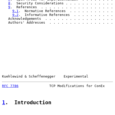
8
.  Security Considerations . . . . . . . . . . . . 
9
.  References  . . . . . . . . . . . . . . . . . . 
9.1
.  Normative References  . . . . . . . . . . . 
9.2
.  Informative References  . . . . . . . . . . 
   Acknowledgements  . . . . . . . . . . . . . . . . . 
   Authors' Addresses  . . . . . . . . . . . . . . . . 
Kuehlewind & Scheffenegger    Experimental             
RFC 7786
               TCP Modifications for ConEx     
1
.  Introduction