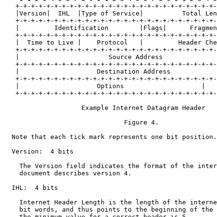
   +-+-+-+-+-+-+-+-+-+-+-+-+-+-+-+-+-+-+-+-+-+-+-+-+-+-
   |Version|  IHL  |Type of Service|          Total Len
   +-+-+-+-+-+-+-+-+-+-+-+-+-+-+-+-+-+-+-+-+-+-+-+-+-+-
   |         Identification        |Flags|      Fragmen
   +-+-+-+-+-+-+-+-+-+-+-+-+-+-+-+-+-+-+-+-+-+-+-+-+-+-
   |  Time to Live |    Protocol   |         Header Che
   +-+-+-+-+-+-+-+-+-+-+-+-+-+-+-+-+-+-+-+-+-+-+-+-+-+-
   |                       Source Address              
   +-+-+-+-+-+-+-+-+-+-+-+-+-+-+-+-+-+-+-+-+-+-+-+-+-+-
   |                    Destination Address            
   +-+-+-+-+-+-+-+-+-+-+-+-+-+-+-+-+-+-+-+-+-+-+-+-+-+-
   |                    Options                    |   
   +-+-+-+-+-+-+-+-+-+-+-+-+-+-+-+-+-+-+-+-+-+-+-+-+-+-
                    Example Internet Datagram Header

                               Figure 4.

  Note that each tick mark represents one bit position.

  Version:  4 bits

    The Version field indicates the format of the inter
    document describes version 4.

  IHL:  4 bits

    Internet Header Length is the length of the interne
    bit words, and thus points to the beginning of the 
    the minimum value for a correct header is 5.
