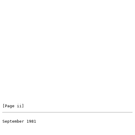
[Page ii]
September 1981

                                                       