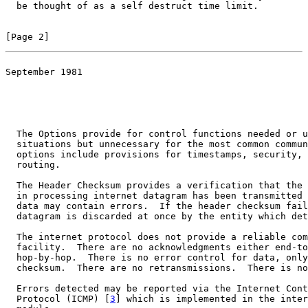
  be thought of as a self destruct time limit.

[Page 2]
September 1981

                                                       
                                                       
  The Options provide for control functions needed or u
  situations but unnecessary for the most common commun
  options include provisions for timestamps, security, 
  routing.

  The Header Checksum provides a verification that the 
  in processing internet datagram has been transmitted 
  data may contain errors.  If the header checksum fail
  datagram is discarded at once by the entity which det
  The internet protocol does not provide a reliable com
  facility.  There are no acknowledgments either end-to
  hop-by-hop.  There is no error control for data, only
  checksum.  There are no retransmissions.  There is no
  Errors detected may be reported via the Internet Cont
  Protocol (ICMP) [
3
] which is implemented in the inter