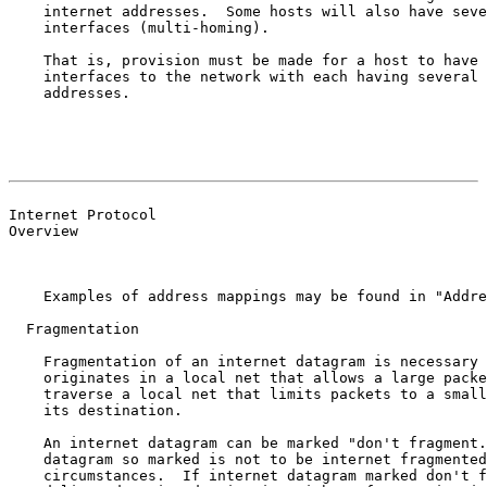
    internet addresses.  Some hosts will also have seve
    interfaces (multi-homing).

    That is, provision must be made for a host to have 
    interfaces to the network with each having several 
    addresses.

                                                       
                                                       
Internet Protocol

Overview

    Examples of address mappings may be found in "Addre
  Fragmentation

    Fragmentation of an internet datagram is necessary 
    originates in a local net that allows a large packe
    traverse a local net that limits packets to a small
    its destination.

    An internet datagram can be marked "don't fragment.
    datagram so marked is not to be internet fragmented
    circumstances.  If internet datagram marked don't f