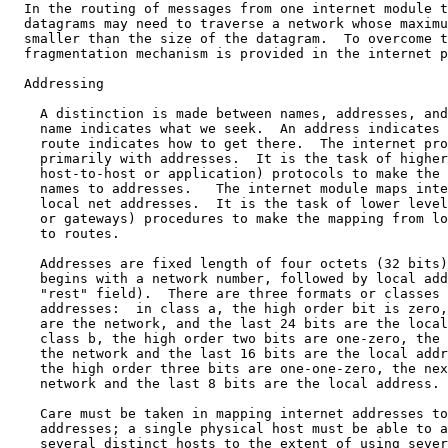
  In the routing of messages from one internet module t
  datagrams may need to traverse a network whose maximu
  smaller than the size of the datagram.  To overcome t
  fragmentation mechanism is provided in the internet p
  Addressing

    A distinction is made between names, addresses, and
    name indicates what we seek.  An address indicates 
    route indicates how to get there.  The internet pro
    primarily with addresses.  It is the task of higher
    host-to-host or application) protocols to make the 
    names to addresses.   The internet module maps inte
    local net addresses.  It is the task of lower level
    or gateways) procedures to make the mapping from lo
    to routes.

    Addresses are fixed length of four octets (32 bits)
    begins with a network number, followed by local add
    "rest" field).  There are three formats or classes 
    addresses:  in class a, the high order bit is zero,
    are the network, and the last 24 bits are the local
    class b, the high order two bits are one-zero, the 
    the network and the last 16 bits are the local addr
    the high order three bits are one-one-zero, the nex
    network and the last 8 bits are the local address.

    Care must be taken in mapping internet addresses to
    addresses; a single physical host must be able to a
    several distinct hosts to the extent of using sever