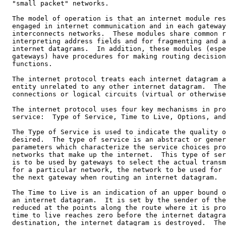
  "small packet" networks.

  The model of operation is that an internet module res
  engaged in internet communication and in each gateway
  interconnects networks.  These modules share common r
  interpreting address fields and for fragmenting and a
  internet datagrams.  In addition, these modules (espe
  gateways) have procedures for making routing decision
  functions.

  The internet protocol treats each internet datagram a
  entity unrelated to any other internet datagram.  The
  connections or logical circuits (virtual or otherwise
  The internet protocol uses four key mechanisms in pro
  service:  Type of Service, Time to Live, Options, and
  The Type of Service is used to indicate the quality o
  desired.  The type of service is an abstract or gener
  parameters which characterize the service choices pro
  networks that make up the internet.  This type of ser
  is to be used by gateways to select the actual transm
  for a particular network, the network to be used for 
  the next gateway when routing an internet datagram.

  The Time to Live is an indication of an upper bound o
  an internet datagram.  It is set by the sender of the
  reduced at the points along the route where it is pro
  time to live reaches zero before the internet datagra
  destination, the internet datagram is destroyed.  The