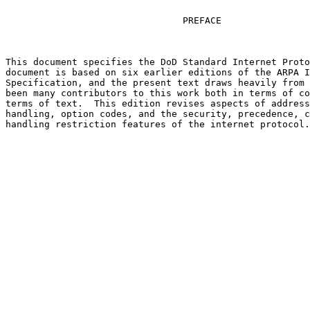
                                PREFACE

This document specifies the DoD Standard Internet Proto
document is based on six earlier editions of the ARPA I
Specification, and the present text draws heavily from 
been many contributors to this work both in terms of co
terms of text.  This edition revises aspects of address
handling, option codes, and the security, precedence, c
handling restriction features of the internet protocol.

                                                       
                                                       