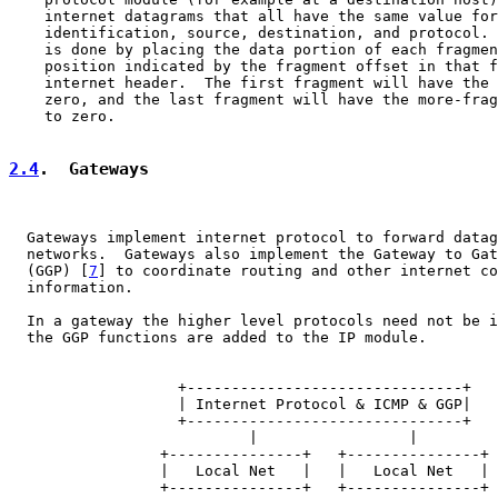
    internet datagrams that all have the same value for
    identification, source, destination, and protocol. 
    is done by placing the data portion of each fragmen
    position indicated by the fragment offset in that f
    internet header.  The first fragment will have the 
    zero, and the last fragment will have the more-frag
    to zero.

2.4
.  Gateways
  Gateways implement internet protocol to forward datag
  networks.  Gateways also implement the Gateway to Gat
  (GGP) [
7
] to coordinate routing and other internet co
  information.

  In a gateway the higher level protocols need not be i
  the GGP functions are added to the IP module.

                   +-------------------------------+

                   | Internet Protocol & ICMP & GGP|

                   +-------------------------------+

                           |                 |

                 +---------------+   +---------------+

                 |   Local Net   |   |   Local Net   |

                 +---------------+   +---------------+
