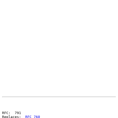
                                                       
                                                       
RFC:  791

Replaces:  
RFC 760