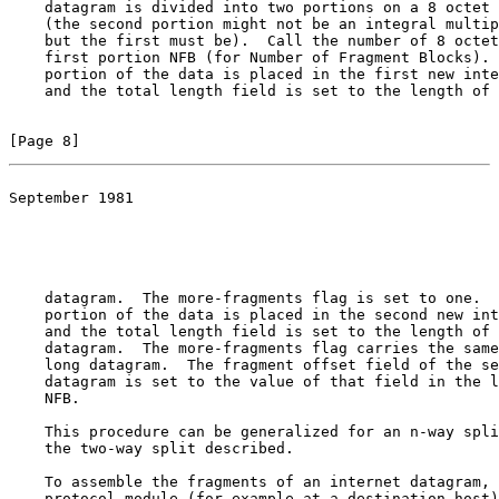
    datagram is divided into two portions on a 8 octet 
    (the second portion might not be an integral multip
    but the first must be).  Call the number of 8 octet
    first portion NFB (for Number of Fragment Blocks). 
    portion of the data is placed in the first new inte
    and the total length field is set to the length of 
[Page 8]
September 1981

                                                       
                                                       
    datagram.  The more-fragments flag is set to one.  
    portion of the data is placed in the second new int
    and the total length field is set to the length of 
    datagram.  The more-fragments flag carries the same
    long datagram.  The fragment offset field of the se
    datagram is set to the value of that field in the l
    NFB.

    This procedure can be generalized for an n-way spli
    the two-way split described.

    To assemble the fragments of an internet datagram, 
    protocol module (for example at a destination host)