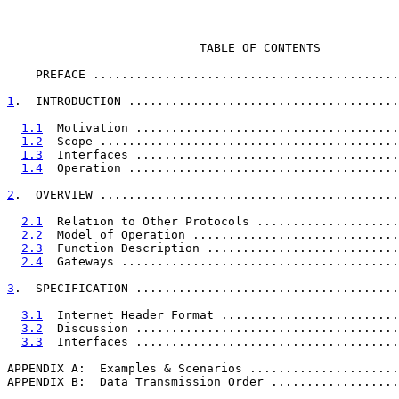
                           TABLE OF CONTENTS

    PREFACE ...........................................
1
.  INTRODUCTION ......................................
1.1
  Motivation .....................................
1.2
  Scope ..........................................
1.3
  Interfaces .....................................
1.4
  Operation ......................................
2
.  OVERVIEW ..........................................
2.1
  Relation to Other Protocols ....................
2.2
  Model of Operation .............................
2.3
  Function Description ...........................
2.4
  Gateways .......................................
3
.  SPECIFICATION .....................................
3.1
  Internet Header Format .........................
3.2
  Discussion .....................................
3.3
  Interfaces .....................................
APPENDIX A:  Examples & Scenarios .....................
APPENDIX B:  Data Transmission Order ..................