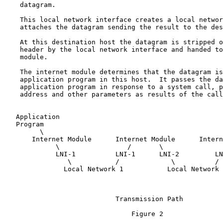
    datagram.

    This local network interface creates a local networ
    attaches the datagram sending the result to the des
    At this destination host the datagram is stripped o
    header by the local network interface and handed to
    module.

    The internet module determines that the datagram is
    application program in this host.  It passes the da
    application program in response to a system call, p
    address and other parameters as results of the call
   Application                                         
   Program                                             
         \                                             
       Internet Module      Internet Module      Intern
             \                 /       \               
             LNI-1          LNI-1      LNI-2         LN
                \           /             \          /

               Local Network 1           Local Network 
                            Transmission Path

                                Figure 2
