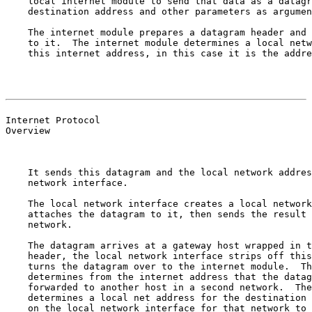
    local internet module to send that data as a datagr
    destination address and other parameters as argumen
    The internet module prepares a datagram header and 
    to it.  The internet module determines a local netw
    this internet address, in this case it is the addre
                                                       
                                                       
Internet Protocol

Overview

    It sends this datagram and the local network addres
    network interface.

    The local network interface creates a local network
    attaches the datagram to it, then sends the result 
    network.

    The datagram arrives at a gateway host wrapped in t
    header, the local network interface strips off this
    turns the datagram over to the internet module.  Th
    determines from the internet address that the datag
    forwarded to another host in a second network.  The
    determines a local net address for the destination 
    on the local network interface for that network to 