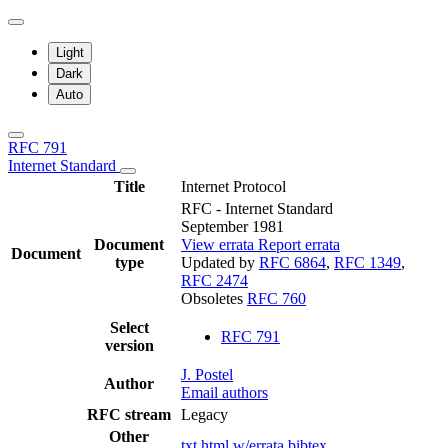
Light
Dark
Auto
RFC 791
Internet Standard
Title
Internet Protocol
RFC - Internet Standard
September 1981
Document
View errata
Report errata
Document
type
Updated by
RFC 6864
,
RFC 1349
,
RFC 2474
Obsoletes
RFC 760
Select
RFC 791
version
J. Postel
Author
Email authors
RFC stream
Legacy
Other
txt
html
w/errata
bibtex