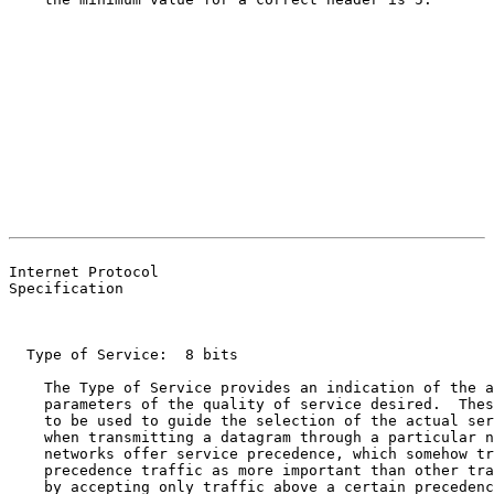
                                                       
                                                       
Internet Protocol

Specification

  Type of Service:  8 bits

    The Type of Service provides an indication of the a
    parameters of the quality of service desired.  Thes
    to be used to guide the selection of the actual ser
    when transmitting a datagram through a particular n
    networks offer service precedence, which somehow tr
    precedence traffic as more important than other tra
    by accepting only traffic above a certain precedenc