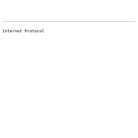
                                                       
                                                       
Internet Protocol
