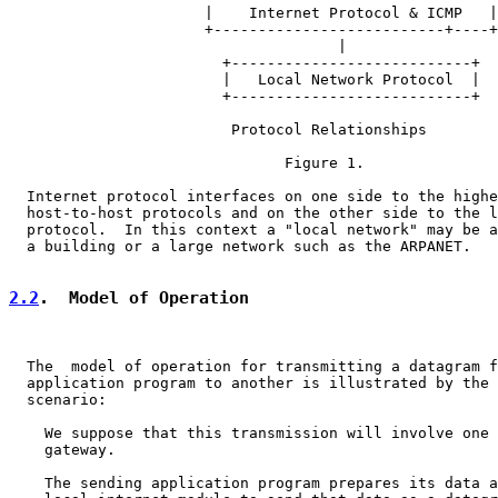
                      |    Internet Protocol & ICMP   |

                      +--------------------------+----+

                                     |

                        +---------------------------+

                        |   Local Network Protocol  |

                        +---------------------------+

                         Protocol Relationships

                               Figure 1.

  Internet protocol interfaces on one side to the highe
  host-to-host protocols and on the other side to the l
  protocol.  In this context a "local network" may be a
  a building or a large network such as the ARPANET.

2.2
.  Model of Operation
  The  model of operation for transmitting a datagram f
  application program to another is illustrated by the 
  scenario:

    We suppose that this transmission will involve one 
    gateway.

    The sending application program prepares its data a