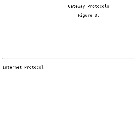
                           Gateway Protocols

                               Figure 3.

                                                       
                                                       
Internet Protocol
