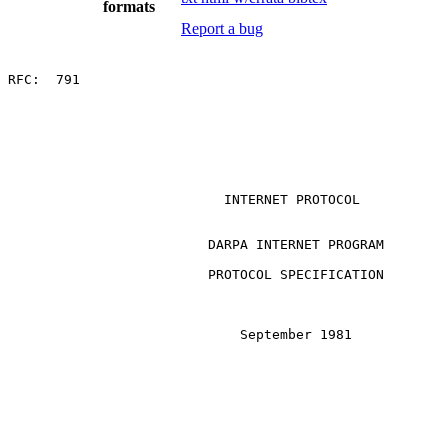
formats
Report a bug
RFC:  791

                           INTERNET PROTOCOL

                         DARPA INTERNET PROGRAM

                         PROTOCOL SPECIFICATION

                             September 1981
