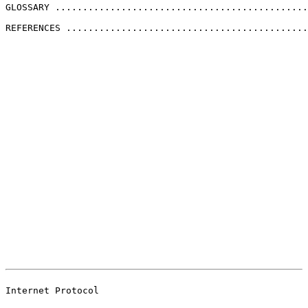
GLOSSARY ..............................................
REFERENCES ............................................
                                                       
                                                       
Internet Protocol
