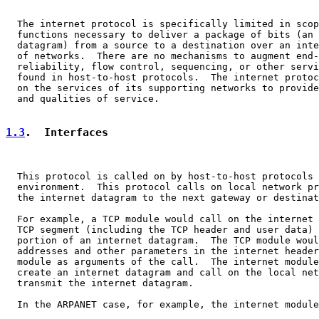
  The internet protocol is specifically limited in scop
  functions necessary to deliver a package of bits (an 
  datagram) from a source to a destination over an inte
  of networks.  There are no mechanisms to augment end-
  reliability, flow control, sequencing, or other servi
  found in host-to-host protocols.  The internet protoc
  on the services of its supporting networks to provide
  and qualities of service.

1.3
.  Interfaces
  This protocol is called on by host-to-host protocols 
  environment.  This protocol calls on local network pr
  the internet datagram to the next gateway or destinat
  For example, a TCP module would call on the internet 
  TCP segment (including the TCP header and user data) 
  portion of an internet datagram.  The TCP module woul
  addresses and other parameters in the internet header
  module as arguments of the call.  The internet module
  create an internet datagram and call on the local net
  transmit the internet datagram.

  In the ARPANET case, for example, the internet module