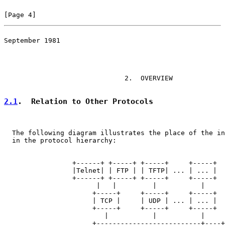
[Page 4]
September 1981

                                                       
                              2.  OVERVIEW

2.1
.  Relation to Other Protocols
  The following diagram illustrates the place of the in
  in the protocol hierarchy:

                 +------+ +-----+ +-----+     +-----+

                 |Telnet| | FTP | | TFTP| ... | ... |

                 +------+ +-----+ +-----+     +-----+

                       |   |         |           |

                      +-----+     +-----+     +-----+

                      | TCP |     | UDP | ... | ... |

                      +-----+     +-----+     +-----+

                         |           |           |

                      +--------------------------+----+
