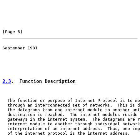
[Page 6]
September 1981

                                                       
                                                       
2.3
.  Function Description
  The function or purpose of Internet Protocol is to mo
  through an interconnected set of networks.  This is d
  the datagrams from one internet module to another unt
  destination is reached.  The internet modules reside 
  gateways in the internet system.  The datagrams are r
  internet module to another through individual network
  interpretation of an internet address.  Thus, one imp
  of the internet protocol is the internet address.
