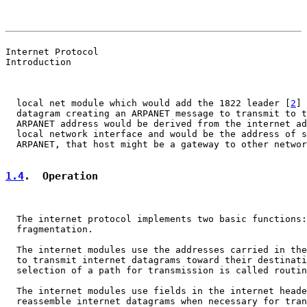
                                                       
                                                       
Internet Protocol

Introduction

  local net module which would add the 1822 leader [
2
] 
  datagram creating an ARPANET message to transmit to t
  ARPANET address would be derived from the internet ad
  local network interface and would be the address of s
  ARPANET, that host might be a gateway to other networ
1.4
.  Operation
  The internet protocol implements two basic functions:
  fragmentation.

  The internet modules use the addresses carried in the
  to transmit internet datagrams toward their destinati
  selection of a path for transmission is called routin
  The internet modules use fields in the internet heade
  reassemble internet datagrams when necessary for tran