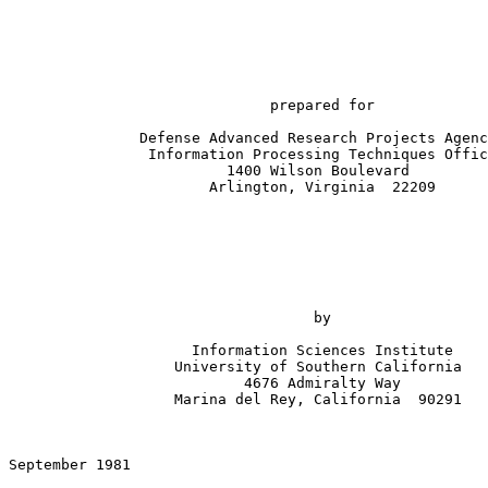
                              prepared for

               Defense Advanced Research Projects Agenc
                Information Processing Techniques Offic
                         1400 Wilson Boulevard

                       Arlington, Virginia  22209

                                   by

                     Information Sciences Institute

                   University of Southern California

                           4676 Admiralty Way

                   Marina del Rey, California  90291

September 1981

                                                       