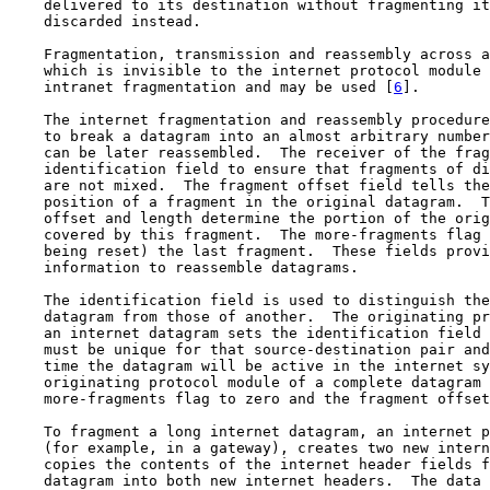
    delivered to its destination without fragmenting it
    discarded instead.

    Fragmentation, transmission and reassembly across a
    which is invisible to the internet protocol module 
    intranet fragmentation and may be used [
6
].

    The internet fragmentation and reassembly procedure
    to break a datagram into an almost arbitrary number
    can be later reassembled.  The receiver of the frag
    identification field to ensure that fragments of di
    are not mixed.  The fragment offset field tells the
    position of a fragment in the original datagram.  T
    offset and length determine the portion of the orig
    covered by this fragment.  The more-fragments flag 
    being reset) the last fragment.  These fields provi
    information to reassemble datagrams.

    The identification field is used to distinguish the
    datagram from those of another.  The originating pr
    an internet datagram sets the identification field 
    must be unique for that source-destination pair and
    time the datagram will be active in the internet sy
    originating protocol module of a complete datagram 
    more-fragments flag to zero and the fragment offset
    To fragment a long internet datagram, an internet p
    (for example, in a gateway), creates two new intern
    copies the contents of the internet header fields f
    datagram into both new internet headers.  The data 