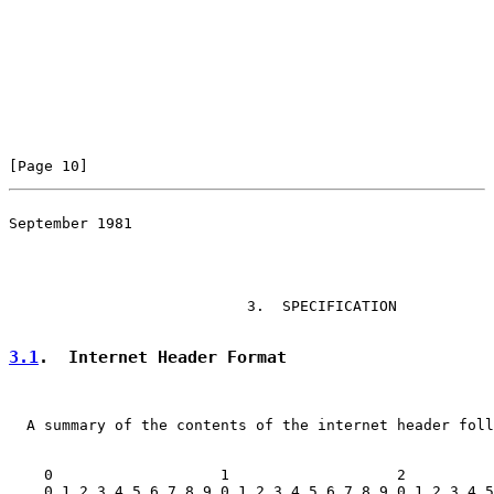
[Page 10]
September 1981

                                                       
                           3.  SPECIFICATION

3.1
.  Internet Header Format
  A summary of the contents of the internet header foll
    0                   1                   2          
    0 1 2 3 4 5 6 7 8 9 0 1 2 3 4 5 6 7 8 9 0 1 2 3 4 5