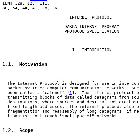
IENs 128, 123, 111,

80, 54, 44, 41, 28, 26

                           INTERNET PROTOCOL

                         DARPA INTERNET PROGRAM

                         PROTOCOL SPECIFICATION

                            1.  INTRODUCTION

1.1
.  Motivation
  The Internet Protocol is designed for use in intercon
  packet-switched computer communication networks.  Suc
  been called a "catenet" [
1
].  The internet protocol p
  transmitting blocks of data called datagrams from sou
  destinations, where sources and destinations are host
  fixed length addresses.  The internet protocol also p
  fragmentation and reassembly of long datagrams, if ne
  transmission through "small packet" networks.

1.2
.  Scope