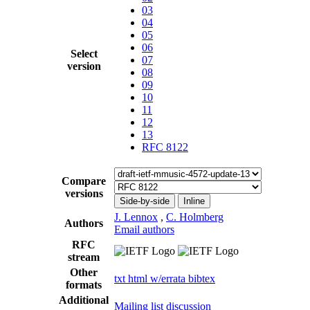
03
04
05
06
Select
07
version
08
09
10
11
12
13
RFC 8122
Compare
versions
Side-by-side
Inline
J. Lennox
,
C. Holmberg
Authors
Email authors
RFC
stream
Other
txt
html
w/errata
bibtex
formats
Additional
Mailing list discussion