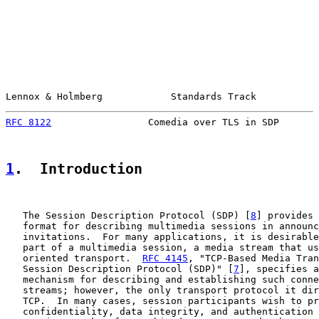
Lennox & Holmberg            Standards Track           
RFC 8122
                 Comedia over TLS in SDP       
1
.  Introduction
   The Session Description Protocol (SDP) [
8
] provides 
   format for describing multimedia sessions in announc
   invitations.  For many applications, it is desirable
   part of a multimedia session, a media stream that us
   oriented transport.  
RFC 4145
, "TCP-Based Media Tran
   Session Description Protocol (SDP)" [
7
], specifies a
   mechanism for describing and establishing such conne
   streams; however, the only transport protocol it dir
   TCP.  In many cases, session participants wish to pr
   confidentiality, data integrity, and authentication 