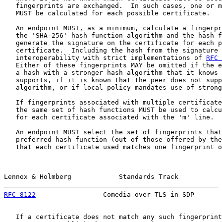
   fingerprints are exchanged.  In such cases, one or m
   MUST be calculated for each possible certificate.

   An endpoint MUST, as a minimum, calculate a fingerpr
   the 'SHA-256' hash function algorithm and the hash f
   generate the signature on the certificate for each p
   certificate.  Including the hash from the signature 
   interoperability with strict implementations of 
RFC 
   Either of these fingerprints MAY be omitted if the e
   a hash with a stronger hash algorithm that it knows 
   supports, if it is known that the peer does not supp
   algorithm, or if local policy mandates use of strong
   If fingerprints associated with multiple certificate
   the same set of hash functions MUST be used to calcu
   for each certificate associated with the 'm' line.

   An endpoint MUST select the set of fingerprints that
   preferred hash function (out of those offered by the
   that each certificate used matches one fingerprint o
Lennox & Holmberg            Standards Track           
RFC 8122
                 Comedia over TLS in SDP       
   If a certificate does not match any such fingerprint