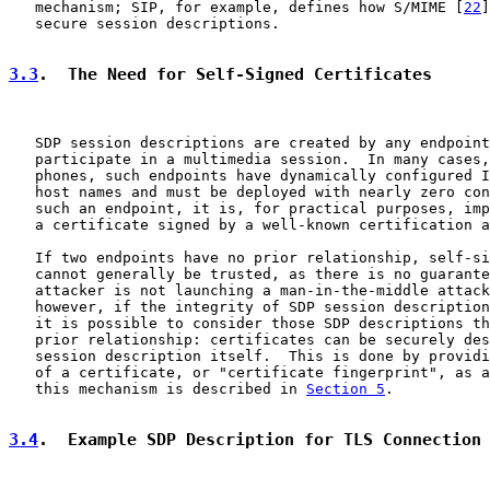
   mechanism; SIP, for example, defines how S/MIME [
22
]
   secure session descriptions.

3.3
.  The Need for Self-Signed Certificates
   SDP session descriptions are created by any endpoint
   participate in a multimedia session.  In many cases,
   phones, such endpoints have dynamically configured I
   host names and must be deployed with nearly zero con
   such an endpoint, it is, for practical purposes, imp
   a certificate signed by a well-known certification a
   If two endpoints have no prior relationship, self-si
   cannot generally be trusted, as there is no guarante
   attacker is not launching a man-in-the-middle attack
   however, if the integrity of SDP session description
   it is possible to consider those SDP descriptions th
   prior relationship: certificates can be securely des
   session description itself.  This is done by providi
   of a certificate, or "certificate fingerprint", as a
   this mechanism is described in 
Section 5
.

3.4
.  Example SDP Description for TLS Connection