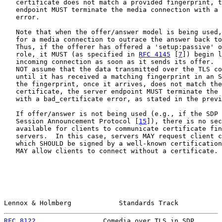
   certificate does not match a provided fingerprint, t
   endpoint MUST terminate the media connection with a 
   error.

   Note that when the offer/answer model is being used,
   for a media connection to outrace the answer back to
   Thus, if the offerer has offered a 'setup:passive' o
   role, it MUST (as specified in 
RFC 4145
 [
7
]) begin l
   incoming connection as soon as it sends its offer.  
   NOT assume that the data transmitted over the TLS co
   until it has received a matching fingerprint in an S
   the fingerprint, once it arrives, does not match the
   certificate, the server endpoint MUST terminate the 
   with a bad_certificate error, as stated in the previ
   If offer/answer is not being used (e.g., if the SDP 
   Session Announcement Protocol [
15
]), there is no sec
   available for clients to communicate certificate fin
   servers.  In this case, servers MAY request client c
   which SHOULD be signed by a well-known certification
   MAY allow clients to connect without a certificate.

Lennox & Holmberg            Standards Track           
RFC 8122
                 Comedia over TLS in SDP       