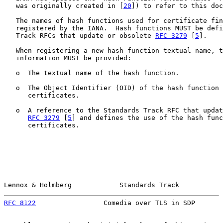
   was originally created in [
20
]) to refer to this doc
   The names of hash functions used for certificate fin
   registered by the IANA.  Hash functions MUST be defi
   Track RFCs that update or obsolete 
RFC 3279
 [
5
].

   When registering a new hash function textual name, t
   information MUST be provided:

   o  The textual name of the hash function.

   o  The Object Identifier (OID) of the hash function 
      certificates.

   o  A reference to the Standards Track RFC that updat
RFC 3279
 [
5
] and defines the use of the hash func
      certificates.

Lennox & Holmberg            Standards Track           
RFC 8122
                 Comedia over TLS in SDP       