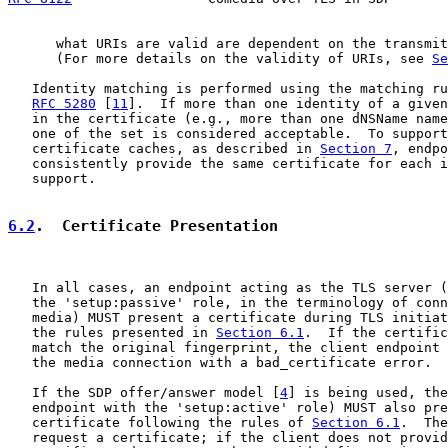
      what URIs are valid are dependent on the transmit
      (For more details on the validity of URIs, see 
Se
   Identity matching is performed using the matching ru
RFC 5280
 [
11
].  If more than one identity of a given
   in the certificate (e.g., more than one dNSName name
   one of the set is considered acceptable.  To support
   certificate caches, as described in 
Section 7
, endpo
   consistently provide the same certificate for each i
   support.

6.2
.  Certificate Presentation
   In all cases, an endpoint acting as the TLS server (
   the 'setup:passive' role, in the terminology of conn
   media) MUST present a certificate during TLS initiat
   the rules presented in 
Section 6.1
.  If the certific
   match the original fingerprint, the client endpoint 
   the media connection with a bad_certificate error.

   If the SDP offer/answer model [
4
] is being used, the
   endpoint with the 'setup:active' role) MUST also pre
   certificate following the rules of 
Section 6.1
.  The
   request a certificate; if the client does not provid