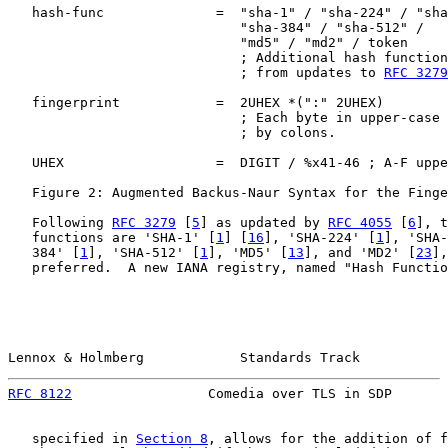
   hash-func              =  "sha-1" / "sha-224" / "sha
                             "sha-384" / "sha-512" /

                             "md5" / "md2" / token

                             ; Additional hash function
                             ; from updates to 
RFC 3279
   fingerprint            =  2UHEX *(":" 2UHEX)

                             ; Each byte in upper-case 
                             ; by colons.

   UHEX                   =  DIGIT / %x41-46 ; A-F uppe
   Figure 2: Augmented Backus-Naur Syntax for the Finge
   Following 
RFC 3279
 [
5
] as updated by 
RFC 4055
 [
6
], t
   functions are 'SHA-1' [
1
] [
16
], 'SHA-224' [
1
], 'SHA-
   384' [
1
], 'SHA-512' [
1
], 'MD5' [
13
], and 'MD2' [
23
],
   preferred.  A new IANA registry, named "Hash Functio
Lennox & Holmberg            Standards Track           
RFC 8122
                 Comedia over TLS in SDP       
   specified in 
Section 8
, allows for the addition of f