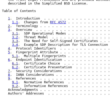
   described in the Simplified BSD License.

Table of Contents

1
.  Introduction  . . . . . . . . . . . . . . . . . 
1.1
.  Changes from 
RFC 4572
 . . . . . . . . . . . 
2
.  Terminology . . . . . . . . . . . . . . . . . . 
3
.  Overview  . . . . . . . . . . . . . . . . . . . 
3.1
.  SDP Operational Modes . . . . . . . . . . . 
3.2
.  Threat Model  . . . . . . . . . . . . . . . 
3.3
.  The Need for Self-Signed Certificates . . . 
3.4
.  Example SDP Description for TLS Connection  
4
.  Protocol Identifiers  . . . . . . . . . . . . . 
5
.  Fingerprint Attribute . . . . . . . . . . . . . 
5.1
.  Multiple Fingerprints . . . . . . . . . . . 
6
.  Endpoint Identification . . . . . . . . . . . . 
6.1
.  Certificate Choice  . . . . . . . . . . . . 
6.2
.  Certificate Presentation  . . . . . . . . . 
7
.  Security Considerations . . . . . . . . . . . . 
8
.  IANA Considerations . . . . . . . . . . . . . . 
9
.  References  . . . . . . . . . . . . . . . . . . 
9.1
.  Normative References  . . . . . . . . . . . 
9.2
.  Informative References  . . . . . . . . . . 
   Acknowledgments . . . . . . . . . . . . . . . . . . 
   Authors' Addresses  . . . . . . . . . . . . . . . . 