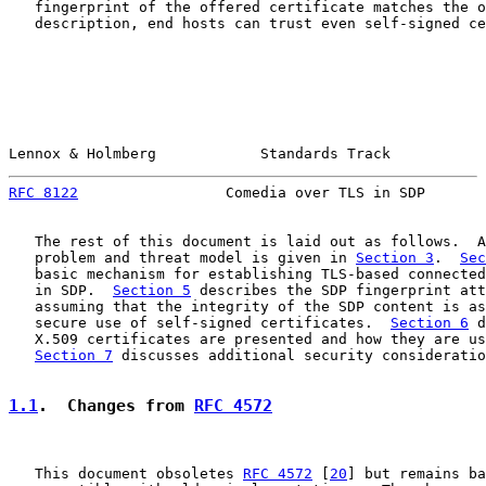
   fingerprint of the offered certificate matches the o
   description, end hosts can trust even self-signed ce
Lennox & Holmberg            Standards Track           
RFC 8122
                 Comedia over TLS in SDP       
   The rest of this document is laid out as follows.  A
   problem and threat model is given in 
Section 3
.  
Sec
   basic mechanism for establishing TLS-based connected
   in SDP.  
Section 5
 describes the SDP fingerprint att
   assuming that the integrity of the SDP content is as
   secure use of self-signed certificates.  
Section 6
 d
   X.509 certificates are presented and how they are us
Section 7
 discusses additional security consideratio
1.1
.  Changes from 
RFC 4572
   This document obsoletes 
RFC 4572
 [
20
] but remains ba