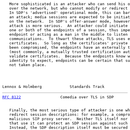
   More sophisticated is an attacker who can send his o
   over the network, but who cannot modify or redirect 
   In SDP's 'advertised' operational mode, this can bar
   an attack; media sessions are expected to be initiat
   on the network.  In SDP's offer-answer mode, however
   attack is more serious.  An attacker could initiate 
   one or both of the endpoints of a session, thus impe
   endpoint or acting as a man in the middle to listen 
   communications.  To thwart these attacks, TLS uses e
   certificates.  So long as the certificates' private 
   been compromised, the endpoints have an externally t
   (most commonly, a mutually trusted certification aut
   validate certificates.  Because the endpoints know w
   identity to expect, endpoints can be certain that su
   not taken place.

Lennox & Holmberg            Standards Track           
RFC 8122
                 Comedia over TLS in SDP       
   Finally, the most serious type of attacker is one wh
   redirect session descriptions: for example, a compro
   malicious SIP proxy server.  Neither TLS itself nor 
   that use it can protect an SDP session against such 
   Instead, the SDP description itself must be secured 