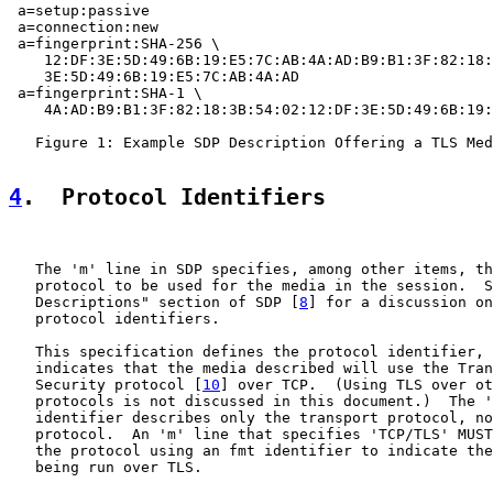
 a=setup:passive

 a=connection:new

 a=fingerprint:SHA-256 \

    12:DF:3E:5D:49:6B:19:E5:7C:AB:4A:AD:B9:B1:3F:82:18:
    3E:5D:49:6B:19:E5:7C:AB:4A:AD

 a=fingerprint:SHA-1 \

    4A:AD:B9:B1:3F:82:18:3B:54:02:12:DF:3E:5D:49:6B:19:
   Figure 1: Example SDP Description Offering a TLS Med
4
.  Protocol Identifiers
   The 'm' line in SDP specifies, among other items, th
   protocol to be used for the media in the session.  S
   Descriptions" section of SDP [
8
] for a discussion on
   protocol identifiers.

   This specification defines the protocol identifier, 
   indicates that the media described will use the Tran
   Security protocol [
10
] over TCP.  (Using TLS over ot
   protocols is not discussed in this document.)  The '
   identifier describes only the transport protocol, no
   protocol.  An 'm' line that specifies 'TCP/TLS' MUST
   the protocol using an fmt identifier to indicate the
   being run over TLS.
