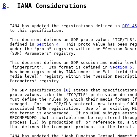
8
.  IANA Considerations
   IANA has updated the registrations defined in 
RFC 45
   to this specification.

   This document defines an SDP proto value: 'TCP/TLS'.
   defined in 
Section 4
.  This proto value has been reg
   under the "proto" registry within the "Session Descr
   (SDP) Parameters" registry.

   This document defines an SDP session and media-level
   'fingerprint'.  Its format is defined in 
Section 5
. 
   has been registered by IANA under the "att-field (bo
   media level)" registry within the "Session Descripti
   Parameters" registry.

   The SDP specification [
8
] states that specifications
   proto values, like the 'TCP/TLS' proto value defined
   must define the rules by which their media format (f
   managed.  For the TCP/TLS protocol, new formats SHOU
   associated MIME registration.  Use of an existing MI
   the format is encouraged.  If no MIME subtype exists
   RECOMMENDED that a suitable one be registered throug
   process [
12
] by production of, or reference to, a St
   that defines the transport protocol for the format.

   IANA has updated the "Hash Function Textual Names" r