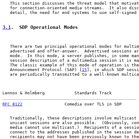
   This section discusses the threat model that motivat
   for connection-oriented media streams.  It also disc
   detail, the need for end systems to use self-signed 
3.1
.  SDP Operational Modes
   There are two principal operational modes for multim
   advertised and offer-answer.  Advertised sessions ar
   mode.  In this mode, a server publishes, in some man
   session description of a multimedia session it is ma
   The classic example of this mode of operation is the
   Announcement Protocol (SAP) [
15
], in which SDP sessi
   are periodically transmitted to a well-known multica
Lennox & Holmberg            Standards Track           
RFC 8122
                 Comedia over TLS in SDP       
   Traditionally, these descriptions involve multicast 
   unicast sessions are also possible.  (Obviously, con
   media cannot use multicast.)  Recipients of a sessio
   connect to the addresses published in the session de
   recipients may not have been previously known to the