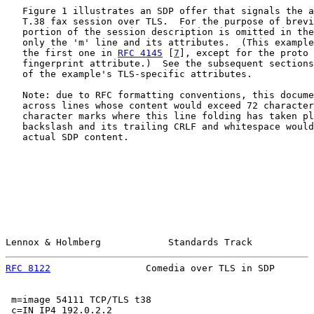
   Figure 1 illustrates an SDP offer that signals the a
   T.38 fax session over TLS.  For the purpose of brevi
   portion of the session description is omitted in the
   only the 'm' line and its attributes.  (This example
   the first one in 
RFC 4145
 [
7
], except for the proto 
   fingerprint attribute.)  See the subsequent sections
   of the example's TLS-specific attributes.

   Note: due to RFC formatting conventions, this docume
   across lines whose content would exceed 72 character
   character marks where this line folding has taken pl
   backslash and its trailing CRLF and whitespace would
   actual SDP content.

Lennox & Holmberg            Standards Track           
RFC 8122
                 Comedia over TLS in SDP       
 m=image 54111 TCP/TLS t38

 c=IN IP4 192.0.2.2
