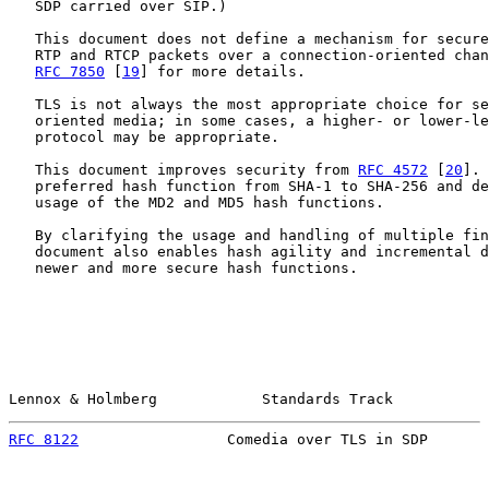
   SDP carried over SIP.)

   This document does not define a mechanism for secure
   RTP and RTCP packets over a connection-oriented chan
RFC 7850
 [
19
] for more details.

   TLS is not always the most appropriate choice for se
   oriented media; in some cases, a higher- or lower-le
   protocol may be appropriate.

   This document improves security from 
RFC 4572
 [
20
]. 
   preferred hash function from SHA-1 to SHA-256 and de
   usage of the MD2 and MD5 hash functions.

   By clarifying the usage and handling of multiple fin
   document also enables hash agility and incremental d
   newer and more secure hash functions.

Lennox & Holmberg            Standards Track           
RFC 8122
                 Comedia over TLS in SDP       