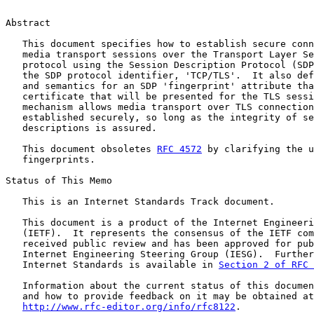
Abstract

   This document specifies how to establish secure conn
   media transport sessions over the Transport Layer Se
   protocol using the Session Description Protocol (SDP
   the SDP protocol identifier, 'TCP/TLS'.  It also def
   and semantics for an SDP 'fingerprint' attribute tha
   certificate that will be presented for the TLS sessi
   mechanism allows media transport over TLS connection
   established securely, so long as the integrity of se
   descriptions is assured.

   This document obsoletes 
RFC 4572
 by clarifying the u
   fingerprints.

Status of This Memo

   This is an Internet Standards Track document.

   This document is a product of the Internet Engineeri
   (IETF).  It represents the consensus of the IETF com
   received public review and has been approved for pub
   Internet Engineering Steering Group (IESG).  Further
   Internet Standards is available in 
Section 2 of RFC 
   Information about the current status of this documen
   and how to provide feedback on it may be obtained at

http://www.rfc-editor.org/info/rfc8122
.
