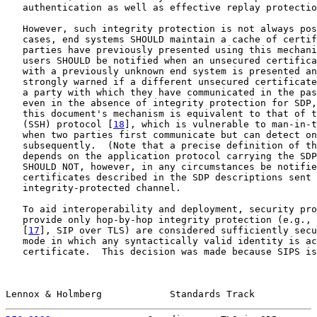
   authentication as well as effective replay protectio
   However, such integrity protection is not always pos
   cases, end systems SHOULD maintain a cache of certif
   parties have previously presented using this mechani
   users SHOULD be notified when an unsecured certifica
   with a previously unknown end system is presented an
   strongly warned if a different unsecured certificate
   a party with which they have communicated in the pas
   even in the absence of integrity protection for SDP,
   this document's mechanism is equivalent to that of t
   (SSH) protocol [
18
], which is vulnerable to man-in-t
   when two parties first communicate but can detect on
   subsequently.  (Note that a precise definition of th
   depends on the application protocol carrying the SDP
   SHOULD NOT, however, in any circumstances be notifie
   certificates described in the SDP descriptions sent 
   integrity-protected channel.

   To aid interoperability and deployment, security pro
   provide only hop-by-hop integrity protection (e.g., 
   [
17
], SIP over TLS) are considered sufficiently secu
   mode in which any syntactically valid identity is ac
   certificate.  This decision was made because SIPS is
Lennox & Holmberg            Standards Track           