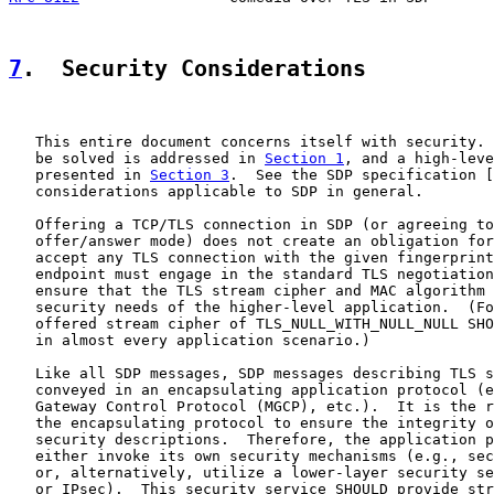
7
.  Security Considerations
   This entire document concerns itself with security. 
   be solved is addressed in 
Section 1
, and a high-leve
   presented in 
Section 3
.  See the SDP specification [
   considerations applicable to SDP in general.

   Offering a TCP/TLS connection in SDP (or agreeing to
   offer/answer mode) does not create an obligation for
   accept any TLS connection with the given fingerprint
   endpoint must engage in the standard TLS negotiation
   ensure that the TLS stream cipher and MAC algorithm 
   security needs of the higher-level application.  (Fo
   offered stream cipher of TLS_NULL_WITH_NULL_NULL SHO
   in almost every application scenario.)

   Like all SDP messages, SDP messages describing TLS s
   conveyed in an encapsulating application protocol (e
   Gateway Control Protocol (MGCP), etc.).  It is the r
   the encapsulating protocol to ensure the integrity o
   security descriptions.  Therefore, the application p
   either invoke its own security mechanisms (e.g., sec
   or, alternatively, utilize a lower-layer security se
   or IPsec).  This security service SHOULD provide str