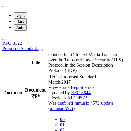
Light
Dark
Auto
RFC 8122
Proposed Standard
Connection-Oriented Media Transport
over the Transport Layer Security (TLS)
Title
Protocol in the Session Description
Protocol (SDP)
RFC - Proposed Standard
March 2017
View errata
Report errata
Document
Document
Updated by
RFC 8844
type
Obsoletes
RFC 4572
Was
draft-ietf-mmusic-4572-update
(
mmusic WG
)
00
01
02