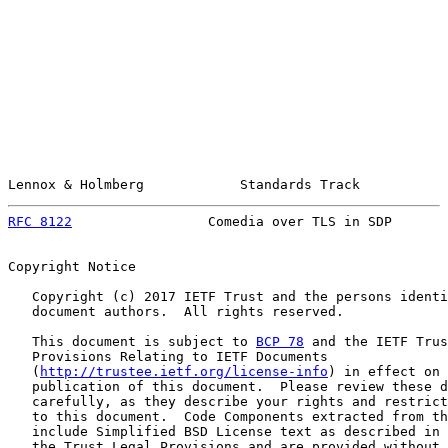
Lennox & Holmberg            Standards Track           
RFC 8122
                 Comedia over TLS in SDP       
Copyright Notice

   Copyright (c) 2017 IETF Trust and the persons identi
   document authors.  All rights reserved.

   This document is subject to 
BCP 78
 and the IETF Trus
   Provisions Relating to IETF Documents

   (
http://trustee.ietf.org/license-info
) in effect on 
   publication of this document.  Please review these d
   carefully, as they describe your rights and restrict
   to this document.  Code Components extracted from th
   include Simplified BSD License text as described in 
   the Trust Legal Provisions and are provided without 