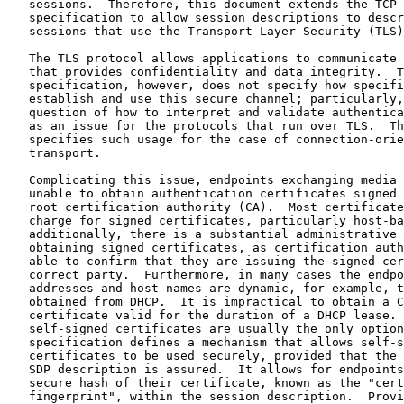
   sessions.  Therefore, this document extends the TCP-
   specification to allow session descriptions to descr
   sessions that use the Transport Layer Security (TLS)
   The TLS protocol allows applications to communicate 
   that provides confidentiality and data integrity.  T
   specification, however, does not specify how specifi
   establish and use this secure channel; particularly,
   question of how to interpret and validate authentica
   as an issue for the protocols that run over TLS.  Th
   specifies such usage for the case of connection-orie
   transport.

   Complicating this issue, endpoints exchanging media 
   unable to obtain authentication certificates signed 
   root certification authority (CA).  Most certificate
   charge for signed certificates, particularly host-ba
   additionally, there is a substantial administrative 
   obtaining signed certificates, as certification auth
   able to confirm that they are issuing the signed cer
   correct party.  Furthermore, in many cases the endpo
   addresses and host names are dynamic, for example, t
   obtained from DHCP.  It is impractical to obtain a C
   certificate valid for the duration of a DHCP lease. 
   self-signed certificates are usually the only option
   specification defines a mechanism that allows self-s
   certificates to be used securely, provided that the 
   SDP description is assured.  It allows for endpoints
   secure hash of their certificate, known as the "cert
   fingerprint", within the session description.  Provi