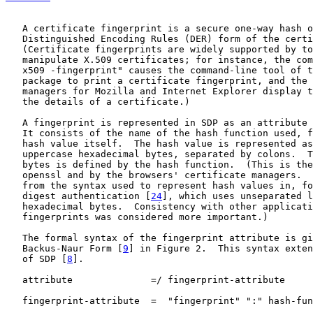
   A certificate fingerprint is a secure one-way hash o
   Distinguished Encoding Rules (DER) form of the certi
   (Certificate fingerprints are widely supported by to
   manipulate X.509 certificates; for instance, the com
   x509 -fingerprint" causes the command-line tool of t
   package to print a certificate fingerprint, and the 
   managers for Mozilla and Internet Explorer display t
   the details of a certificate.)

   A fingerprint is represented in SDP as an attribute 
   It consists of the name of the hash function used, f
   hash value itself.  The hash value is represented as
   uppercase hexadecimal bytes, separated by colons.  T
   bytes is defined by the hash function.  (This is the
   openssl and by the browsers' certificate managers.  
   from the syntax used to represent hash values in, fo
   digest authentication [
24
], which uses unseparated l
   hexadecimal bytes.  Consistency with other applicati
   fingerprints was considered more important.)

   The formal syntax of the fingerprint attribute is gi
   Backus-Naur Form [
9
] in Figure 2.  This syntax exten
   of SDP [
8
].

   attribute              =/ fingerprint-attribute

   fingerprint-attribute  =  "fingerprint" ":" hash-fun