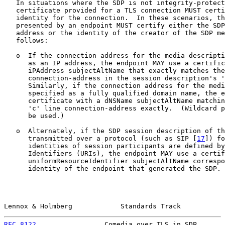
   In situations where the SDP is not integrity-protect
   certificate provided for a TLS connection MUST certi
   identity for the connection.  In these scenarios, th
   presented by an endpoint MUST certify either the SDP
   address or the identity of the creator of the SDP me
   follows:

   o  If the connection address for the media descripti
      as an IP address, the endpoint MAY use a certific
      iPAddress subjectAltName that exactly matches the
      connection-address in the session description's '
      Similarly, if the connection address for the medi
      specified as a fully qualified domain name, the e
      certificate with a dNSName subjectAltName matchin
      'c' line connection-address exactly.  (Wildcard p
      be used.)

   o  Alternately, if the SDP session description of th
      transmitted over a protocol (such as SIP [
17
]) fo
      identities of session participants are defined by
      Identifiers (URIs), the endpoint MAY use a certif
      uniformResourceIdentifier subjectAltName correspo
      identity of the endpoint that generated the SDP. 
Lennox & Holmberg            Standards Track           
RFC 8122
                 Comedia over TLS in SDP       