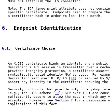
   MUST NOT establish the TLS connection.

   Note: The SDP fingerprint attribute does not contain
   specific certificate.  Endpoints need to compare the
   a certificate hash in order to look for a match.

6
.  Endpoint Identification
6.1
.  Certificate Choice
   An X.509 certificate binds an identity and a public 
   describing a TLS session is transmitted over a mecha
   provides integrity protection, a certificate asserti
   syntactically valid identity MAY be used.  For examp
   description sent over HTTP/TLS [
14
] or secured by S/
   assert any identity in the certificate securing the 
   Security protocols that provide only hop-by-hop inte
   (e.g., the SIPS scheme [
17
], SIP over TLS) are consi
   sufficiently secure to allow the mode in which any v
   accepted.  However, see 
Section 7
 for a discussion o
   implications of this fact.
