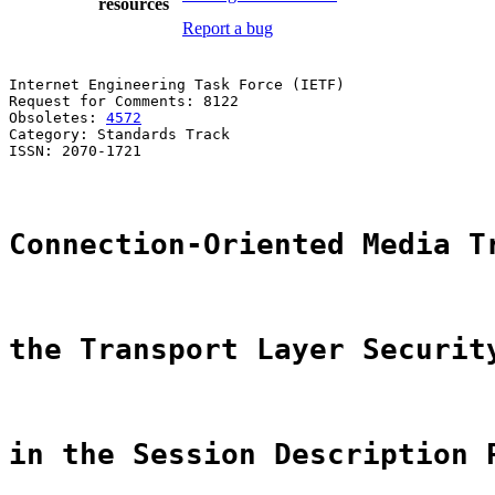
resources
Report a bug
Internet Engineering Task Force (IETF)                 
Request for Comments: 8122                             
Obsoletes: 
4572
                                        
Category: Standards Track                              
ISSN: 2070-1721                                        
Connection-Oriented Media T
the Transport Layer Securit
in the Session Description 