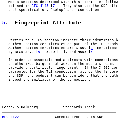
   Media sessions described with this identifier follow
   defined in 
RFC 4145
 [
7
].  They also use the SDP attr
   that specification, 'setup' and 'connection'.

5
.  Fingerprint Attribute
   Parties to a TLS session indicate their identities b
   authentication certificates as part of the TLS hands
   Authentication certificates are X.509 [
2
] certificat
   by RFCs 3279 [
5
], 5280 [
11
], and 4055 [
6
].

   In order to associate media streams with connections
   unauthorized barge-in attacks on the media streams, 
   provide a certificate fingerprint.  If the X.509 cer
   presented for the TLS connection matches the fingerp
   the SDP, the endpoint can be confident that the auth
   indeed the initiator of the connection.

Lennox & Holmberg            Standards Track           
RFC 8122
                 Comedia over TLS in SDP       