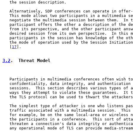
   the session description.

   Alternatively, SDP conferences can operate in offer-
   This mode allows two participants in a multimedia se
   negotiate the multimedia session between them.  In t
   participant offers the other a description of the de
   from its perspective, and the other participant answ
   desired session from its own perspective.  In this m
   participants in the session has knowledge of the oth
   the mode of operation used by the Session Initiation
   [
17
].

3.2
.  Threat Model
   Participants in multimedia conferences often wish to
   confidentiality, data integrity, and authentication 
   sessions.  This section describes various types of a
   ways they attempt to violate these guarantees.  It t
   the TLS protocol can be used to thwart the attackers
   The simplest type of attacker is one who listens pas
   traffic associated with a multimedia session.  This 
   for example, be on the same local-area or wireless n
   the participants in a conference.  This sort of atta
   threaten a connection's data integrity or authentica
   any operational mode of TLS can provide media-stream