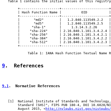
   Table 1 contains the initial values of this registry
        +--------------------+------------------------+
        | Hash Function Name |          OID           |
        +--------------------+------------------------+
        |       "md2"        |   1.2.840.113549.2.2   |
        |       "md5"        |   1.2.840.113549.2.5   |
        |      "sha-1"       |     1.3.14.3.2.26      |
        |     "sha-224"      | 2.16.840.1.101.3.4.2.4 |
        |     "sha-256"      | 2.16.840.1.101.3.4.2.1 |
        |     "sha-384"      | 2.16.840.1.101.3.4.2.2 |
        |     "sha-512"      | 2.16.840.1.101.3.4.2.3 |
        +--------------------+------------------------+
             Table 1: IANA Hash Function Textual Name R
9
.  References
9.1
.  Normative References
   [
1
]  National Institute of Standards and Technology,
        Standard (SHS)", FIPS PUB 180-4, DOI 10.6028/NI
        August 2015, <
http://nvlpubs.nist.gov/nistpubs/