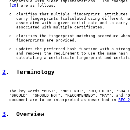
   compatible with older implementations.  The changes 
   [
20
] are as follows:

   o  clarifies that multiple 'fingerprint' attributes 
      carry fingerprints (calculated using different ha
      associated with a given certificate and to carry 
      associated with multiple certificates.

   o  clarifies the fingerprint matching procedure when
      fingerprints are provided.

   o  updates the preferred hash function with a strong
      and removes the requirement to use the same hash 
      calculating a certificate fingerprint and certifi
2
.  Terminology
   The key words "MUST", "MUST NOT", "REQUIRED", "SHALL
   "SHOULD", "SHOULD NOT", "RECOMMENDED", "MAY", and "O
   document are to be interpreted as described in 
RFC 2
3
.  Overview