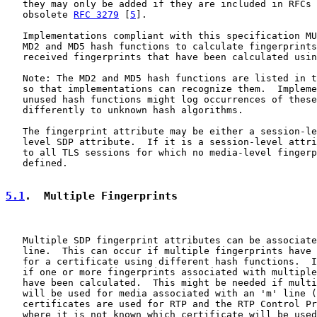
   they may only be added if they are included in RFCs 
   obsolete 
RFC 3279
 [
5
].

   Implementations compliant with this specification MU
   MD2 and MD5 hash functions to calculate fingerprints
   received fingerprints that have been calculated usin
   Note: The MD2 and MD5 hash functions are listed in t
   so that implementations can recognize them.  Impleme
   unused hash functions might log occurrences of these
   differently to unknown hash algorithms.

   The fingerprint attribute may be either a session-le
   level SDP attribute.  If it is a session-level attri
   to all TLS sessions for which no media-level fingerp
   defined.

5.1
.  Multiple Fingerprints
   Multiple SDP fingerprint attributes can be associate
   line.  This can occur if multiple fingerprints have 
   for a certificate using different hash functions.  I
   if one or more fingerprints associated with multiple
   have been calculated.  This might be needed if multi
   will be used for media associated with an 'm' line (
   certificates are used for RTP and the RTP Control Pr
   where it is not known which certificate will be used