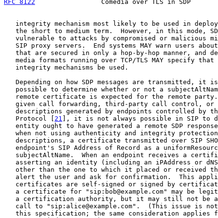
RFC 8122
                 Comedia over TLS in SDP       
   integrity mechanism most likely to be used in deploy
   the short to medium term.  However, in this mode, SD
   vulnerable to attacks by compromised or malicious mi
   SIP proxy servers.  End systems MAY warn users about
   that are secured in only a hop-by-hop manner, and de
   media formats running over TCP/TLS MAY specify that 
   integrity mechanisms be used.

   Depending on how SDP messages are transmitted, it is
   possible to determine whether or not a subjectAltNam
   remote certificate is expected for the remote party.
   given call forwarding, third-party call control, or 
   descriptions generated by endpoints controlled by th
   Protocol [
21
], it is not always possible in SIP to d
   entity ought to have generated a remote SDP response
   when not using authenticity and integrity protection
   descriptions, a certificate transmitted over SIP SHO
   endpoint's SIP Address of Record as a uniformResourc
   subjectAltName.  When an endpoint receives a certifi
   asserting an identity (including an iPAddress or dNS
   other than the one to which it placed or received th
   alert the user and ask for confirmation.  This appli
   certificates are self-signed or signed by certificat
   a certificate for "sip:bob@example.com" may be legit
   a certification authority, but it may still not be a
   call to "sip:alice@example.com".  (This issue is not
   this specification; the same consideration applies f