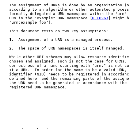
   The assignment of URNs is done by an organization (o
   according to an algorithm or other automated process
   formally delegated a URN namespace within the "urn" 
   URN in the "example" URN namespace [
RFC6963
] might b
   "urn:example:foo").

   This document rests on two key assumptions:

   1.  Assignment of a URN is a managed process.

   2.  The space of URN namespaces is itself managed.

   While other URI schemes may allow resource identifie
   chosen and assigned, such is not the case for URNs. 
   correctness of a name starting with "urn:" is not su
   it a URN.  In order for the name to be a valid URN, 
   identifier (NID) needs to be registered in accordanc
   defined here, and the remaining parts of the assigne
   the URN need to be generated in accordance with the 
   registered URN namespace.
