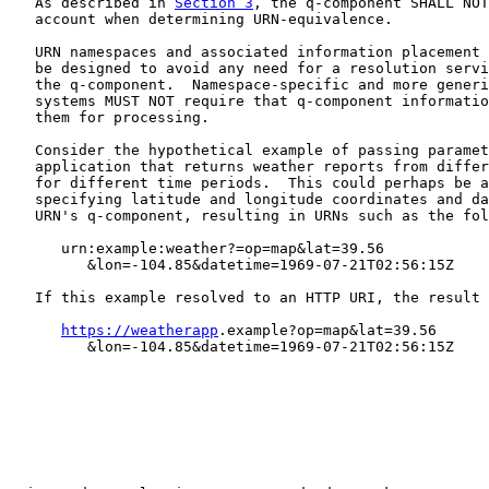
   As described in 
Section 3
, the q-component SHALL NOT
   account when determining URN-equivalence.

   URN namespaces and associated information placement 
   be designed to avoid any need for a resolution servi
   the q-component.  Namespace-specific and more generi
   systems MUST NOT require that q-component informatio
   them for processing.

   Consider the hypothetical example of passing paramet
   application that returns weather reports from differ
   for different time periods.  This could perhaps be a
   specifying latitude and longitude coordinates and da
   URN's q-component, resulting in URNs such as the fol
      urn:example:weather?=op=map&lat=39.56

         &lon=-104.85&datetime=1969-07-21T02:56:15Z

   If this example resolved to an HTTP URI, the result 
https://weatherapp
.example?op=map&lat=39.56

         &lon=-104.85&datetime=1969-07-21T02:56:15Z
