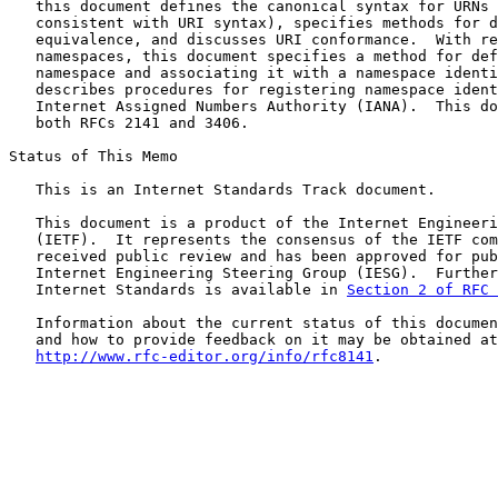
   this document defines the canonical syntax for URNs 
   consistent with URI syntax), specifies methods for d
   equivalence, and discusses URI conformance.  With re
   namespaces, this document specifies a method for def
   namespace and associating it with a namespace identi
   describes procedures for registering namespace ident
   Internet Assigned Numbers Authority (IANA).  This do
   both RFCs 2141 and 3406.

Status of This Memo

   This is an Internet Standards Track document.

   This document is a product of the Internet Engineeri
   (IETF).  It represents the consensus of the IETF com
   received public review and has been approved for pub
   Internet Engineering Steering Group (IESG).  Further
   Internet Standards is available in 
Section 2 of RFC 
   Information about the current status of this documen
   and how to provide feedback on it may be obtained at

http://www.rfc-editor.org/info/rfc8141
.
