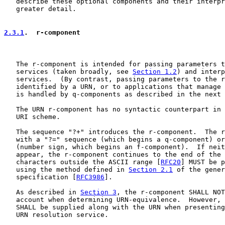
   describe these optional components and their interpr
   greater detail.

2.3.1
.  r-component
   The r-component is intended for passing parameters t
   services (taken broadly, see 
Section 1.2
) and interp
   services.  (By contrast, passing parameters to the r
   identified by a URN, or to applications that manage 
   is handled by q-components as described in the next 
   The URN r-component has no syntactic counterpart in 
   URI scheme.

   The sequence "?+" introduces the r-component.  The r
   with a "?=" sequence (which begins a q-component) or
   (number sign, which begins an f-component).  If neit
   appear, the r-component continues to the end of the 
   characters outside the ASCII range [
RFC20
] MUST be p
   using the method defined in 
Section 2.1
 of the gener
   specification [
RFC3986
].

   As described in 
Section 3
, the r-component SHALL NOT
   account when determining URN-equivalence.  However, 
   SHALL be supplied along with the URN when presenting
   URN resolution service.
