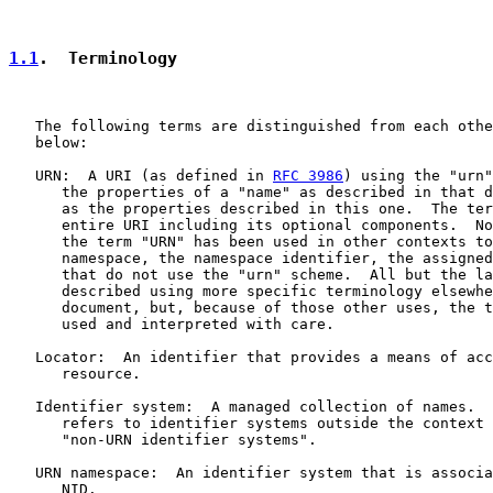
1.1
.  Terminology
   The following terms are distinguished from each othe
   below:

   URN:  A URI (as defined in 
RFC 3986
) using the "urn"
      the properties of a "name" as described in that d
      as the properties described in this one.  The ter
      entire URI including its optional components.  No
      the term "URN" has been used in other contexts to
      namespace, the namespace identifier, the assigned
      that do not use the "urn" scheme.  All but the la
      described using more specific terminology elsewhe
      document, but, because of those other uses, the t
      used and interpreted with care.

   Locator:  An identifier that provides a means of acc
      resource.

   Identifier system:  A managed collection of names.  
      refers to identifier systems outside the context 
      "non-URN identifier systems".

   URN namespace:  An identifier system that is associa
      NID.
