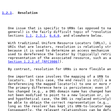
1.2.1
.  Resolution
   One issue that is specific to URNs (as opposed to na
   general) is the fairly difficult topic of "resolutio
   Sections 
1.1
, 
2.3.1
, 
6.4.6
, and elsewhere below.

   With traditional Uniform Resource Locators (URLs), i
   URIs that are locators, resolution is relatively str
   because it is used to determine an access mechanism 
   used to dereference the locator by (typically) retri
   representation of the associated resource, such as a
Section 1.2.2 of [RFC3986]
).

   By contrast, resolution for URNs is more flexible an
   One important case involves the mapping of a URN to 
   locators.  In this case, the end result is still a m
   dereferencing the mapped locator(s) to one or more r
   The primary difference here is persistence: even if 
   has changed (e.g., a DNS domain name has changed han
   not been modified to point to a new location or, in 
   and hypothetical case, the DNS is replaced entirely)
   be able to obtain the correct representation (e.g., 
   long as the resolver has kept its URN-to-locator map
   Consequently, the relevant relationships can be defi