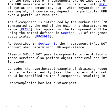
   nor the semantics of f-components are defined by, or
   the URN namespace of the URN.  In parallel with 
RFC 
   of syntax and semantics, e.g., which keywords or ter
   meaningful, of course may depend on a particular URN
   even a particular resource.

   The f-component is introduced by the number sign ("#
   terminated by the end of the URI.  Any characters ou
   range [
RFC20
] that appear in the f-component MUST be
   using the method defined in 
Section 2.1
 of the gener
   specification [
RFC3986
].

   As described in 
Section 3
, the f-component SHALL NOT
   account when determining URN-equivalence.

   Clients SHOULD NOT pass f-components to resolution s
   those services also perform object retrieval and int
   functions.

   Consider the hypothetical example of obtaining resou
   part of a larger entity (say, the chapters of a book
   could be specified in the f-component, resulting in 
   urn:example:foo-bar-baz-qux#somepart
