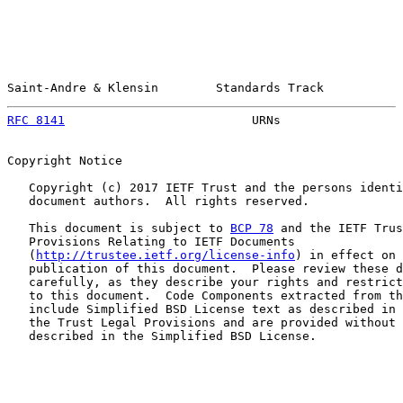
Saint-Andre & Klensin        Standards Track           
RFC 8141
                          URNs                 
Copyright Notice

   Copyright (c) 2017 IETF Trust and the persons identi
   document authors.  All rights reserved.

   This document is subject to 
BCP 78
 and the IETF Trus
   Provisions Relating to IETF Documents

   (
http://trustee.ietf.org/license-info
) in effect on 
   publication of this document.  Please review these d
   carefully, as they describe your rights and restrict
   to this document.  Code Components extracted from th
   include Simplified BSD License text as described in 
   the Trust Legal Provisions and are provided without 
   described in the Simplified BSD License.
