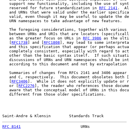
   support new functionality, including the use of synt
   reserved for future standardization in 
RFC 2141
.  Al
   and URNs that were valid under the earlier specifica
   valid, even though it may be useful to update the de
   URN namespaces to take advantage of new features.

   The foregoing considerations, together with various 
   between URNs and URIs that are locators (specificall
   as the greater focus on URLs in 
RFC 3986
 as the ulti
   [
RFC1738
] and [
RFC1808
], may lead to some interpreta
   and this specification that appear (or perhaps actua
   completely consistent, especially with regard to act
   other than the basic syntax itself.  If such situati
   discussions of URNs and URN namespaces should be int
   according to this document and not by extrapolation 
   Summaries of changes from RFCs 2141 and 3406 appear 
   and C, respectively.  This document obsoletes both [
   [
RFC3406
].  While it does not explicitly update or r
   or [
RFC2276
], the reader who references those docume
   aware that the conceptual model of URNs in this docu
   different from those older specifications.

Saint-Andre & Klensin        Standards Track           
RFC 8141
                          URNs                 