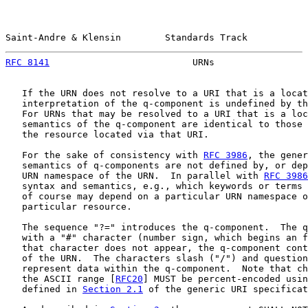
Saint-Andre & Klensin        Standards Track           
RFC 8141
                          URNs                 
   If the URN does not resolve to a URI that is a locat
   interpretation of the q-component is undefined by th
   For URNs that may be resolved to a URI that is a loc
   semantics of the q-component are identical to those 
   the resource located via that URI.

   For the sake of consistency with 
RFC 3986
, the gener
   semantics of q-components are not defined by, or dep
   URN namespace of the URN.  In parallel with 
RFC 3986
   syntax and semantics, e.g., which keywords or terms 
   of course may depend on a particular URN namespace o
   particular resource.

   The sequence "?=" introduces the q-component.  The q
   with a "#" character (number sign, which begins an f
   that character does not appear, the q-component cont
   of the URN.  The characters slash ("/") and question
   represent data within the q-component.  Note that ch
   the ASCII range [
RFC20
] MUST be percent-encoded usin
   defined in 
Section 2.1
 of the generic URI specificat