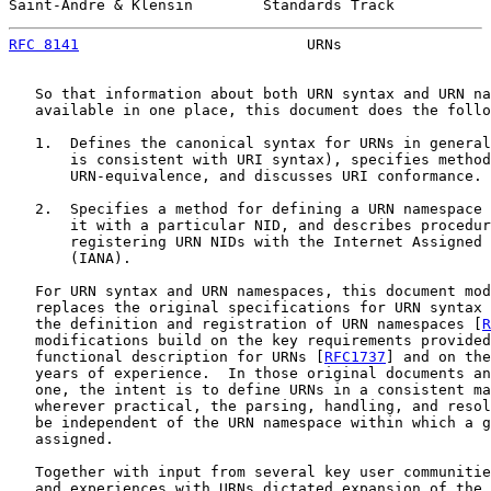
Saint-Andre & Klensin        Standards Track           
RFC 8141
                          URNs                 
   So that information about both URN syntax and URN na
   available in one place, this document does the follo
   1.  Defines the canonical syntax for URNs in general
       is consistent with URI syntax), specifies method
       URN-equivalence, and discusses URI conformance.

   2.  Specifies a method for defining a URN namespace 
       it with a particular NID, and describes procedur
       registering URN NIDs with the Internet Assigned 
       (IANA).

   For URN syntax and URN namespaces, this document mod
   replaces the original specifications for URN syntax 
   the definition and registration of URN namespaces [
R
   modifications build on the key requirements provided
   functional description for URNs [
RFC1737
] and on the
   years of experience.  In those original documents an
   one, the intent is to define URNs in a consistent ma
   wherever practical, the parsing, handling, and resol
   be independent of the URN namespace within which a g
   assigned.

   Together with input from several key user communitie
   and experiences with URNs dictated expansion of the 