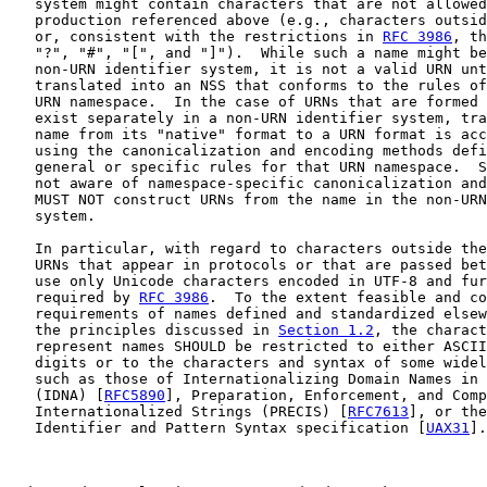
   system might contain characters that are not allowed
   production referenced above (e.g., characters outsid
   or, consistent with the restrictions in 
RFC 3986
, th
   "?", "#", "[", and "]").  While such a name might be
   non-URN identifier system, it is not a valid URN unt
   translated into an NSS that conforms to the rules of
   URN namespace.  In the case of URNs that are formed 
   exist separately in a non-URN identifier system, tra
   name from its "native" format to a URN format is acc
   using the canonicalization and encoding methods defi
   general or specific rules for that URN namespace.  S
   not aware of namespace-specific canonicalization and
   MUST NOT construct URNs from the name in the non-URN
   system.

   In particular, with regard to characters outside the
   URNs that appear in protocols or that are passed bet
   use only Unicode characters encoded in UTF-8 and fur
   required by 
RFC 3986
.  To the extent feasible and co
   requirements of names defined and standardized elsew
   the principles discussed in 
Section 1.2
, the charact
   represent names SHOULD be restricted to either ASCII
   digits or to the characters and syntax of some widel
   such as those of Internationalizing Domain Names in 
   (IDNA) [
RFC5890
], Preparation, Enforcement, and Comp
   Internationalized Strings (PRECIS) [
RFC7613
], or the
   Identifier and Pattern Syntax specification [
UAX31
].
