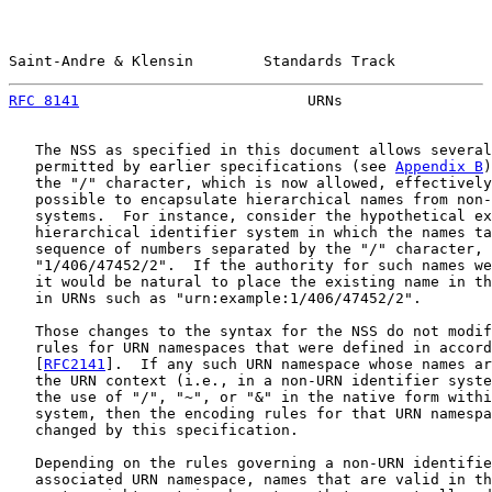
Saint-Andre & Klensin        Standards Track           
RFC 8141
                          URNs                 
   The NSS as specified in this document allows several
   permitted by earlier specifications (see 
Appendix B
)
   the "/" character, which is now allowed, effectively
   possible to encapsulate hierarchical names from non-
   systems.  For instance, consider the hypothetical ex
   hierarchical identifier system in which the names ta
   sequence of numbers separated by the "/" character, 
   "1/406/47452/2".  If the authority for such names we
   it would be natural to place the existing name in th
   in URNs such as "urn:example:1/406/47452/2".

   Those changes to the syntax for the NSS do not modif
   rules for URN namespaces that were defined in accord
   [
RFC2141
].  If any such URN namespace whose names ar
   the URN context (i.e., in a non-URN identifier syste
   the use of "/", "~", or "&" in the native form withi
   system, then the encoding rules for that URN namespa
   changed by this specification.

   Depending on the rules governing a non-URN identifie
   associated URN namespace, names that are valid in th