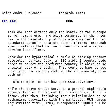
Saint-Andre & Klensin        Standards Track           
RFC 8141
                          URNs                 
   This document defines only the syntax of the r-compo
   it for future use.  The exact semantics of the r-com
   use in URN resolution protocols are a matter for pot
   standardization in separate specifications, presumab
   specifications that define conventions and a registr
   service identifiers.

   Consider the hypothetical example of passing paramet
   resolution service (say, an ISO alpha-2 country code
   order to select the preferred country in which to se
   physical copy of a book).  This could perhaps be acc
   specifying the country code in the r-component, resu
   such as:

      urn:example:foo-bar-baz-qux?+CCResolve:cc=uk

   While the above should serve as a general explanatio
   illustration of the intent for r-components, there a
   issues with them, including their relationship to re
   mechanisms associated with the particular URN namesp
   registration time.  Thus, r-components SHOULD NOT be