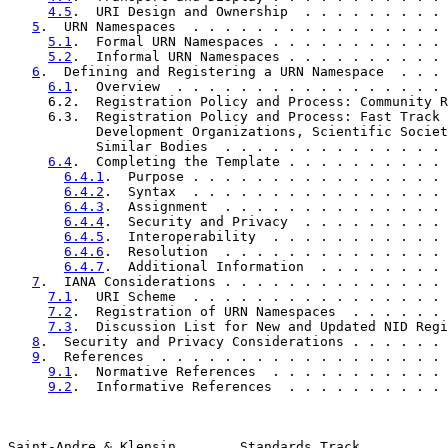
4.5
.  URI Design and Ownership  . . . . . . . . . 
5
.  URN Namespaces  . . . . . . . . . . . . . . . . 
5.1
.  Formal URN Namespaces . . . . . . . . . . . 
5.2
.  Informal URN Namespaces . . . . . . . . . . 
6
.  Defining and Registering a URN Namespace  . . . 
6.1
.  Overview  . . . . . . . . . . . . . . . . . 
     6.2.  Registration Policy and Process: Community R
     6.3.  Registration Policy and Process: Fast Track 
           Development Organizations, Scientific Societ
           Similar Bodies  . . . . . . . . . . . . . . 
6.4
.  Completing the Template . . . . . . . . . . 
6.4.1
.  Purpose . . . . . . . . . . . . . . . . 
6.4.2
.  Syntax  . . . . . . . . . . . . . . . . 
6.4.3
.  Assignment  . . . . . . . . . . . . . . 
6.4.4
.  Security and Privacy  . . . . . . . . . 
6.4.5
.  Interoperability  . . . . . . . . . . . 
6.4.6
.  Resolution  . . . . . . . . . . . . . . 
6.4.7
.  Additional Information  . . . . . . . . 
7
.  IANA Considerations . . . . . . . . . . . . . . 
7.1
.  URI Scheme  . . . . . . . . . . . . . . . . 
7.2
.  Registration of URN Namespaces  . . . . . . 
7.3
.  Discussion List for New and Updated NID Regi
8
.  Security and Privacy Considerations . . . . . . 
9
.  References  . . . . . . . . . . . . . . . . . . 
9.1
.  Normative References  . . . . . . . . . . . 
9.2
.  Informative References  . . . . . . . . . . 
Saint-Andre & Klensin        Standards Track           