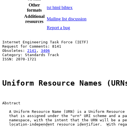
Other
txt
html
bibtex
formats
Additional
Mailing list discussion
resources
Report a bug
Internet Engineering Task Force (IETF)                 
Request for Comments: 8141                             
Obsoletes: 
2141
, 
3406
                                  
Category: Standards Track                              
ISSN: 2070-1721

Uniform Resource Names (URN
Abstract

   A Uniform Resource Name (URN) is a Uniform Resource 
   that is assigned under the "urn" URI scheme and a pa
   namespace, with the intent that the URN will be a pe
   location-independent resource identifier.  With rega