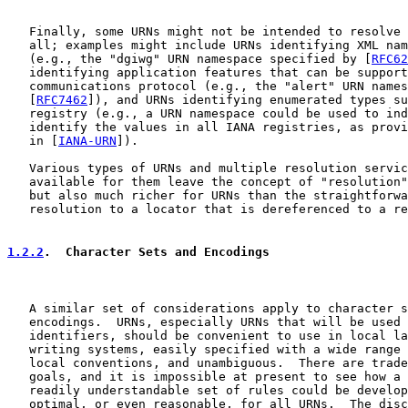
   Finally, some URNs might not be intended to resolve 
   all; examples might include URNs identifying XML nam
   (e.g., the "dgiwg" URN namespace specified by [
RFC62
   identifying application features that can be support
   communications protocol (e.g., the "alert" URN names
   [
RFC7462
]), and URNs identifying enumerated types su
   registry (e.g., a URN namespace could be used to ind
   identify the values in all IANA registries, as provi
   in [
IANA-URN
]).

   Various types of URNs and multiple resolution servic
   available for them leave the concept of "resolution"
   but also much richer for URNs than the straightforwa
   resolution to a locator that is dereferenced to a re
1.2.2
.  Character Sets and Encodings
   A similar set of considerations apply to character s
   encodings.  URNs, especially URNs that will be used 
   identifiers, should be convenient to use in local la
   writing systems, easily specified with a wide range 
   local conventions, and unambiguous.  There are trade
   goals, and it is impossible at present to see how a 
   readily understandable set of rules could be develop
   optimal, or even reasonable, for all URNs.  The disc