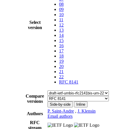
08
09
10
11
Select
12
version
13
14
15
16
17
18
19
20
21
22
RFC 8141
Compare
versions
Side-by-side
Inline
P. Saint-Andre
,
J. Klensin
Authors
Email authors
RFC
stream