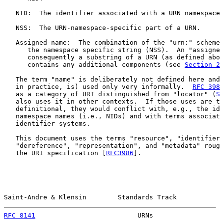
   NID:  The identifier associated with a URN namespace
   NSS:  The URN-namespace-specific part of a URN.

   Assigned-name:  The combination of the "urn:" scheme
      the namespace specific string (NSS).  An "assigne
      consequently a substring of a URN (as defined abo
      contains any additional components (see 
Section 2
   The term "name" is deliberately not defined here and
   in practice, is) used only very informally.  
RFC 398
   as a category of URI distinguished from "locator" (
S
   also uses it in other contexts.  If those uses are t
   definitional, they would conflict with, e.g., the id
   namespace names (i.e., NIDs) and with terms associat
   identifier systems.

   This document uses the terms "resource", "identifier
   "dereference", "representation", and "metadata" roug
   the URI specification [
RFC3986
].

Saint-Andre & Klensin        Standards Track           
RFC 8141
                          URNs                 