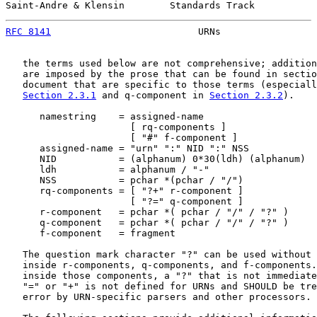
Saint-Andre & Klensin        Standards Track           
RFC 8141
                          URNs                 
   the terms used below are not comprehensive; addition
   are imposed by the prose that can be found in sectio
   document that are specific to those terms (especiall
Section 2.3.1
 and q-component in 
Section 2.3.2
).

      namestring    = assigned-name

                      [ rq-components ]

                      [ "#" f-component ]

      assigned-name = "urn" ":" NID ":" NSS

      NID           = (alphanum) 0*30(ldh) (alphanum)

      ldh           = alphanum / "-"

      NSS           = pchar *(pchar / "/")

      rq-components = [ "?+" r-component ]

                      [ "?=" q-component ]

      r-component   = pchar *( pchar / "/" / "?" )

      q-component   = pchar *( pchar / "/" / "?" )

      f-component   = fragment

   The question mark character "?" can be used without 
   inside r-components, q-components, and f-components.
   inside those components, a "?" that is not immediate
   "=" or "+" is not defined for URNs and SHOULD be tre
   error by URN-specific parsers and other processors.
