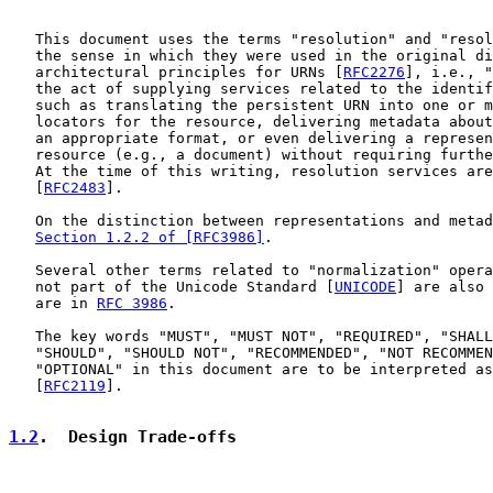
   This document uses the terms "resolution" and "resol
   the sense in which they were used in the original di
   architectural principles for URNs [
RFC2276
], i.e., "
   the act of supplying services related to the identif
   such as translating the persistent URN into one or m
   locators for the resource, delivering metadata about
   an appropriate format, or even delivering a represen
   resource (e.g., a document) without requiring furthe
   At the time of this writing, resolution services are
   [
RFC2483
].

   On the distinction between representations and metad
Section 1.2.2 of [RFC3986]
.

   Several other terms related to "normalization" opera
   not part of the Unicode Standard [
UNICODE
] are also 
   are in 
RFC 3986
.

   The key words "MUST", "MUST NOT", "REQUIRED", "SHALL
   "SHOULD", "SHOULD NOT", "RECOMMENDED", "NOT RECOMMEN
   "OPTIONAL" in this document are to be interpreted as
   [
RFC2119
].

1.2
.  Design Trade-offs