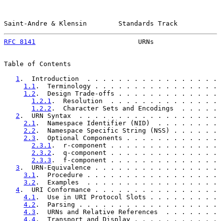
Saint-Andre & Klensin        Standards Track           
RFC 8141
                          URNs                 
Table of Contents

1
.  Introduction  . . . . . . . . . . . . . . . . . 
1.1
.  Terminology . . . . . . . . . . . . . . . . 
1.2
.  Design Trade-offs . . . . . . . . . . . . . 
1.2.1
.  Resolution  . . . . . . . . . . . . . . 
1.2.2
.  Character Sets and Encodings  . . . . . 
2
.  URN Syntax  . . . . . . . . . . . . . . . . . . 
2.1
.  Namespace Identifier (NID)  . . . . . . . . 
2.2
.  Namespace Specific String (NSS) . . . . . . 
2.3
.  Optional Components . . . . . . . . . . . . 
2.3.1
.  r-component . . . . . . . . . . . . . . 
2.3.2
.  q-component . . . . . . . . . . . . . . 
2.3.3
.  f-component . . . . . . . . . . . . . . 
3
.  URN-Equivalence . . . . . . . . . . . . . . . . 
3.1
.  Procedure . . . . . . . . . . . . . . . . . 
3.2
.  Examples  . . . . . . . . . . . . . . . . . 
4
.  URI Conformance . . . . . . . . . . . . . . . . 
4.1
.  Use in URI Protocol Slots . . . . . . . . . 
4.2
.  Parsing . . . . . . . . . . . . . . . . . . 
4.3
.  URNs and Relative References  . . . . . . . 
4.4
.  Transport and Display . . . . . . . . . . . 