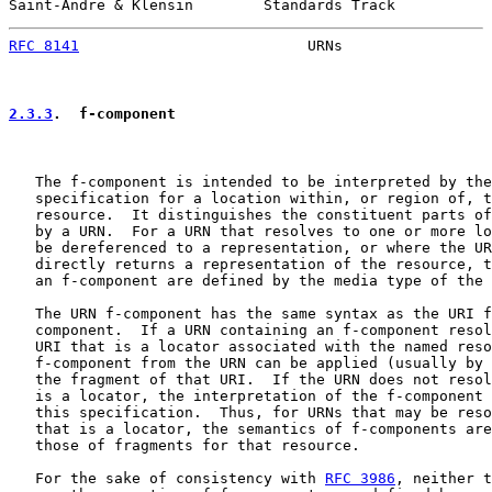
Saint-Andre & Klensin        Standards Track           
RFC 8141
                          URNs                 
2.3.3
.  f-component
   The f-component is intended to be interpreted by the
   specification for a location within, or region of, t
   resource.  It distinguishes the constituent parts of
   by a URN.  For a URN that resolves to one or more lo
   be dereferenced to a representation, or where the UR
   directly returns a representation of the resource, t
   an f-component are defined by the media type of the 
   The URN f-component has the same syntax as the URI f
   component.  If a URN containing an f-component resol
   URI that is a locator associated with the named reso
   f-component from the URN can be applied (usually by 
   the fragment of that URI.  If the URN does not resol
   is a locator, the interpretation of the f-component 
   this specification.  Thus, for URNs that may be reso
   that is a locator, the semantics of f-components are
   those of fragments for that resource.

   For the sake of consistency with 
RFC 3986
, neither t