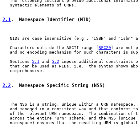
   The following sections provide additional informatio
   syntactic elements of URNs.

2.1
.  Namespace Identifier (NID)
   NIDs are case insensitive (e.g., "ISBN" and "isbn" a
   Characters outside the ASCII range [
RFC20
] are not p
   and no encoding mechanism for such characters is sup
   Sections 
5.1
 and 
5.2
 impose additional constraints o
   that can be used as NIDs, i.e., the syntax shown abo
   comprehensive.

2.2
.  Namespace Specific String (NSS)
   The NSS is a string, unique within a URN namespace, 
   and managed in a consistent way and that conforms to
   of the relevant URN namespace.  The combination of t
   across the entire "urn" scheme) and the NSS (unique 
   namespace) ensures that the resulting URN is globall