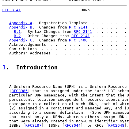
RFC 8141
                          URNs                 
Appendix A
.  Registration Template  . . . . . . . . 
Appendix B
.  Changes from 
RFC 2141
  . . . . . . . . 
B.1
.  Syntax Changes from 
RFC 2141
  . . . . . . . 
B.2
.  Other Changes from 
RFC 2141
 . . . . . . . . 
Appendix C
.  Changes from 
RFC 3406
  . . . . . . . . 
   Acknowledgements  . . . . . . . . . . . . . . . . . 
   Contributors  . . . . . . . . . . . . . . . . . . . 
   Authors' Addresses  . . . . . . . . . . . . . . . . 
1
.  Introduction
   A Uniform Resource Name (URN) is a Uniform Resource 
   [
RFC3986
] that is assigned under the "urn" URI schem
   particular URN namespace, with the intent that the U
   persistent, location-independent resource identifier
   namespace is a collection of such URNs, each of whic
   (2) assigned in a consistent and managed way, and (3
   according to a common definition.  (Some URN namespa
   that exist only as URNs, whereas others assign URNs 
   that were already created in non-URN identifier syst
   ISBNs [
RFC3187
], ISSNs [
RFC3044
], or RFCs [
RFC2648
].