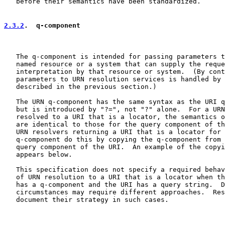
   before their semantics have been standardized.

2.3.2
.  q-component
   The q-component is intended for passing parameters t
   named resource or a system that can supply the reque
   interpretation by that resource or system.  (By cont
   parameters to URN resolution services is handled by 
   described in the previous section.)

   The URN q-component has the same syntax as the URI q
   but is introduced by "?=", not "?" alone.  For a URN
   resolved to a URI that is a locator, the semantics o
   are identical to those for the query component of th
   URN resolvers returning a URI that is a locator for 
   q-component do this by copying the q-component from 
   query component of the URI.  An example of the copyi
   appears below.

   This specification does not specify a required behav
   of URN resolution to a URI that is a locator when th
   has a q-component and the URI has a query string.  D
   circumstances may require different approaches.  Res
   document their strategy in such cases.
