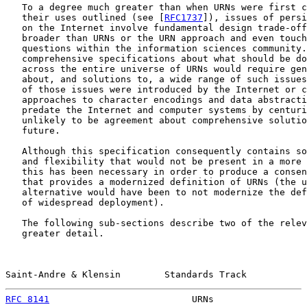
   To a degree much greater than when URNs were first c
   their uses outlined (see [
RFC1737
]), issues of persi
   on the Internet involve fundamental design trade-off
   broader than URNs or the URN approach and even touch
   questions within the information sciences community.
   comprehensive specifications about what should be do
   across the entire universe of URNs would require gen
   about, and solutions to, a wide range of such issues
   of those issues were introduced by the Internet or c
   approaches to character encodings and data abstracti
   predate the Internet and computer systems by centuri
   unlikely to be agreement about comprehensive solutio
   future.

   Although this specification consequently contains so
   and flexibility that would not be present in a more 
   this has been necessary in order to produce a consen
   that provides a modernized definition of URNs (the u
   alternative would have been to not modernize the def
   of widespread deployment).

   The following sub-sections describe two of the relev
   greater detail.

Saint-Andre & Klensin        Standards Track           
RFC 8141
                          URNs                 