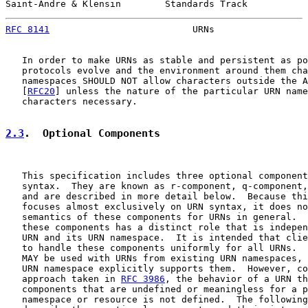
Saint-Andre & Klensin        Standards Track           
RFC 8141
                          URNs                 
   In order to make URNs as stable and persistent as po
   protocols evolve and the environment around them cha
   namespaces SHOULD NOT allow characters outside the A
   [
RFC20
] unless the nature of the particular URN name
   characters necessary.

2.3
.  Optional Components
   This specification includes three optional component
   syntax.  They are known as r-component, q-component,
   and are described in more detail below.  Because thi
   focuses almost exclusively on URN syntax, it does no
   semantics of these components for URNs in general.  
   these components has a distinct role that is indepen
   URN and its URN namespace.  It is intended that clie
   to handle these components uniformly for all URNs.  
   MAY be used with URNs from existing URN namespaces, 
   URN namespace explicitly supports them.  However, co
   approach taken in 
RFC 3986
, the behavior of a URN th
   components that are undefined or meaningless for a p
   namespace or resource is not defined.  The following