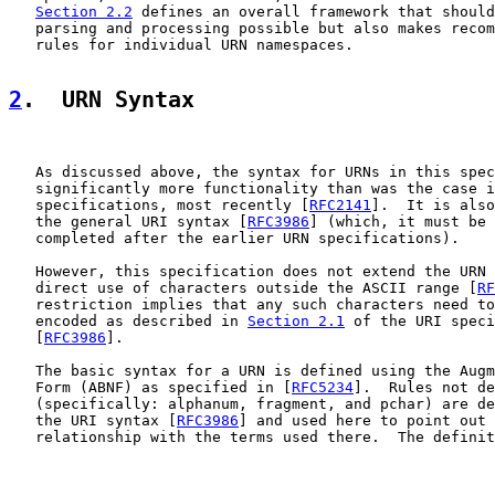
Section 2.2
 defines an overall framework that should
   parsing and processing possible but also makes recom
   rules for individual URN namespaces.

2
.  URN Syntax
   As discussed above, the syntax for URNs in this spec
   significantly more functionality than was the case i
   specifications, most recently [
RFC2141
].  It is also
   the general URI syntax [
RFC3986
] (which, it must be 
   completed after the earlier URN specifications).

   However, this specification does not extend the URN 
   direct use of characters outside the ASCII range [
RF
   restriction implies that any such characters need to
   encoded as described in 
Section 2.1
 of the URI speci
   [
RFC3986
].

   The basic syntax for a URN is defined using the Augm
   Form (ABNF) as specified in [
RFC5234
].  Rules not de
   (specifically: alphanum, fragment, and pchar) are de
   the URI syntax [
RFC3986
] and used here to point out 
   relationship with the terms used there.  The definit