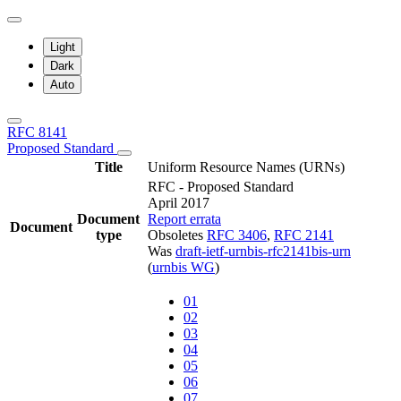
Light
Dark
Auto
RFC 8141
Proposed Standard
Title
Uniform Resource Names (URNs)
RFC - Proposed Standard
April 2017
Document
Report errata
Document
type
Obsoletes
RFC 3406
,
RFC 2141
Was
draft-ietf-urnbis-rfc2141bis-urn
(
urnbis WG
)
01
02
03
04
05
06
07