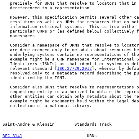
   precisely for URNs that resolve to locators that in 
   dereferenced to a representation.

   However, this specification permits several other ca
   resolution as well as URNs for resources that do not
   information retrieval systems.  This is true either 
   particular URNs or (as defined below) collectively f
   namespaces.

   Consider a namespace of URNs that resolve to locator
   are dereferenced only to metadata about resources be
   underlying systems contain no representations of tho
   example might be a URN namespace for International S
   Identifiers (ISNIs) as that identifier system is def
   relevant standard [
ISO.27729.2012
], wherein by defau
   resolved only to a metadata record describing the pu
   identified by the ISNI.

   Consider also URNs that resolve to representations o
   requesting entity is authorized to obtain the repres
   other entities can obtain only metadata about the re
   example might be documents held within the legal dep
   collection of a national library.

Saint-Andre & Klensin        Standards Track           
RFC 8141
                          URNs                 