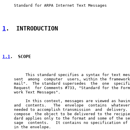
     Standard for ARPA Internet Text Messages

1
.  INTRODUCTION
1.1
.  SCOPE
          This standard specifies a syntax for text mes
     sent  among  computer  users, within the framework
     mail".  The standard supersedes  the  one  specifi
     Request  for Comments #733, "Standard for the Form
     work Text Messages".

          In this context, messages are viewed as havin
     and  contents.   The  envelope  contains  whatever
     needed to accomplish transmission  and  delivery. 
     compose  the object to be delivered to the recipie
     dard applies only to the format and some of the se
     sage  contents.   It contains no specification of 
     in the envelope.
