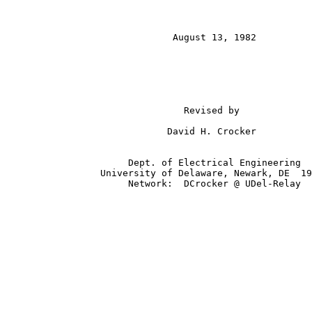
                              August 13, 1982

                                Revised by

                             David H. Crocker

                      Dept. of Electrical Engineering

                 University of Delaware, Newark, DE  19
                      Network:  DCrocker @ UDel-Relay
