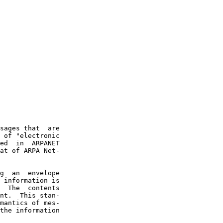
sages that  are

 of "electronic

ed  in  ARPANET

at of ARPA Net-

g  an  envelope

 information is

  The  contents

nt.  This stan-

mantics of mes-

the information
