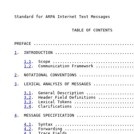
     Standard for ARPA Internet Text Messages

                             TABLE OF CONTENTS

     PREFACE ..........................................
1
.  INTRODUCTION .................................
1.1
.  Scope ..................................
1.2
.  Communication Framework ................
2
.  NOTATIONAL CONVENTIONS .......................
3
.  LEXICAL ANALYSIS OF MESSAGES .................
3.1
.  General Description ....................
3.2
.  Header Field Definitions ...............
3.3
.  Lexical Tokens .........................
3.4
.  Clarifications .........................
4
.  MESSAGE SPECIFICATION ........................
4.1
.  Syntax .................................
4.2
.  Forwarding .............................
4.3
.  Trace Fields ...........................