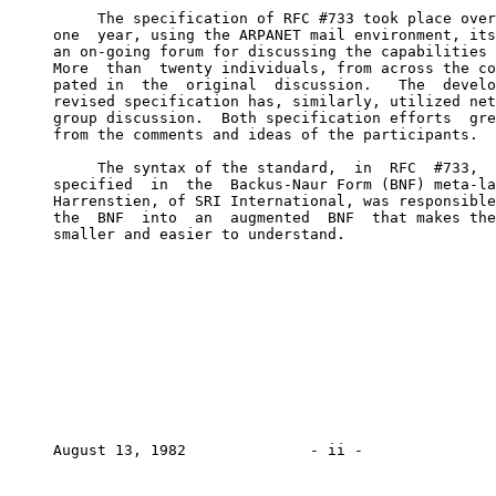
          The specification of RFC #733 took place over
     one  year, using the ARPANET mail environment, its
     an on-going forum for discussing the capabilities 
     More  than  twenty individuals, from across the co
     pated in  the  original  discussion.   The  develo
     revised specification has, similarly, utilized net
     group discussion.  Both specification efforts  gre
     from the comments and ideas of the participants.

          The syntax of the standard,  in  RFC  #733,  
     specified  in  the  Backus-Naur Form (BNF) meta-la
     Harrenstien, of SRI International, was responsible
     the  BNF  into  an  augmented  BNF  that makes the
     smaller and easier to understand.

     August 13, 1982              - ii -               