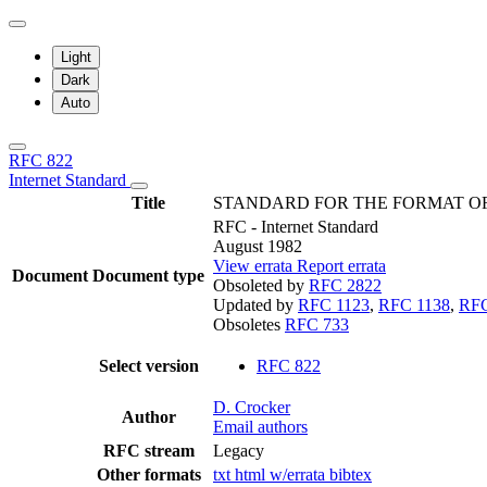
Light
Dark
Auto
RFC 822
Internet Standard
Title
STANDARD FOR THE FORMAT OF
RFC - Internet Standard
August 1982
View errata
Report errata
Document
Document type
Obsoleted by
RFC 2822
Updated by
RFC 1123
,
RFC 1138
,
RFC
Obsoletes
RFC 733
Select version
RFC 822
D. Crocker
Author
Email authors
RFC stream
Legacy
Other formats
txt
html
w/errata
bibtex