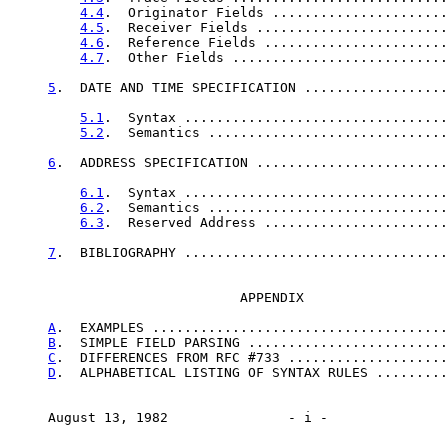
4.4
.  Originator Fields ......................
4.5
.  Receiver Fields ........................
4.6
.  Reference Fields .......................
4.7
.  Other Fields ...........................
5
.  DATE AND TIME SPECIFICATION ..................
5.1
.  Syntax .................................
5.2
.  Semantics ..............................
6
.  ADDRESS SPECIFICATION ........................
6.1
.  Syntax .................................
6.2
.  Semantics ..............................
6.3
.  Reserved Address .......................
7
.  BIBLIOGRAPHY .................................
                             APPENDIX

A
.  EXAMPLES .....................................
B
.  SIMPLE FIELD PARSING .........................
C
.  DIFFERENCES FROM RFC #733 ....................
D
.  ALPHABETICAL LISTING OF SYNTAX RULES .........
     August 13, 1982               - i -               