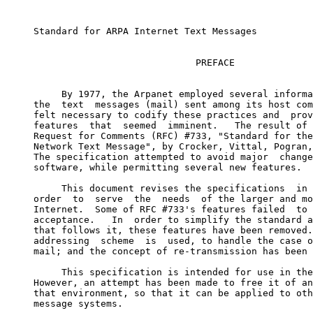
     Standard for ARPA Internet Text Messages

                                  PREFACE

          By 1977, the Arpanet employed several informa
     the  text  messages (mail) sent among its host com
     felt necessary to codify these practices and  prov
     features  that  seemed  imminent.   The result of 
     Request for Comments (RFC) #733, "Standard for the
     Network Text Message", by Crocker, Vittal, Pogran,
     The specification attempted to avoid major  change
     software, while permitting several new features.

          This document revises the specifications  in 
     order  to  serve  the  needs  of the larger and mo
     Internet.  Some of RFC #733's features failed  to 
     acceptance.   In  order to simplify the standard a
     that follows it, these features have been removed.
     addressing  scheme  is  used, to handle the case o
     mail; and the concept of re-transmission has been 
          This specification is intended for use in the
     However, an attempt has been made to free it of an
     that environment, so that it can be applied to oth
     message systems.
