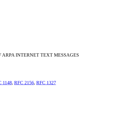
 ARPA INTERNET TEXT MESSAGES
 1148
,
RFC 2156
,
RFC 1327