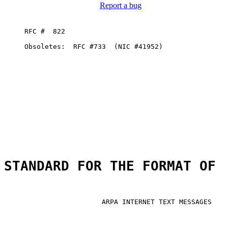
Report a bug
     RFC #  822

     Obsoletes:  RFC #733  (NIC #41952)

STANDARD FOR THE FORMAT OF
                        ARPA INTERNET TEXT MESSAGES
