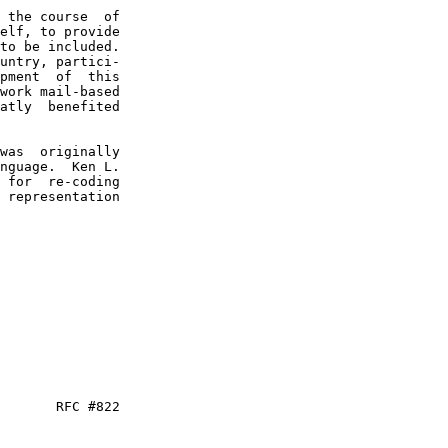
 the course  of

elf, to provide

to be included.

untry, partici-

pment  of  this

work mail-based

atly  benefited

was  originally

nguage.  Ken L.

 for  re-coding

 representation

       RFC #822
