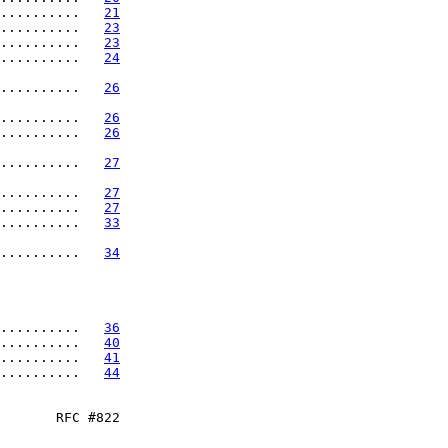
..........   
21
..........   
23
..........   
23
..........   
24
..........   
26
..........   
26
..........   
26
..........   
27
..........   
27
..........   
27
..........   
33
..........   
34
..........   
36
..........   
40
..........   
41
..........   
44
       RFC #822
