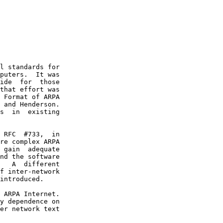
l standards for

puters.  It was

ide  for  those

that effort was

 Format of ARPA

 and Henderson.

s  in  existing

 RFC  #733,  in

re complex ARPA

 gain  adequate

nd the software

   A  different

f inter-network

introduced.

 ARPA Internet.

y dependence on

er network text
