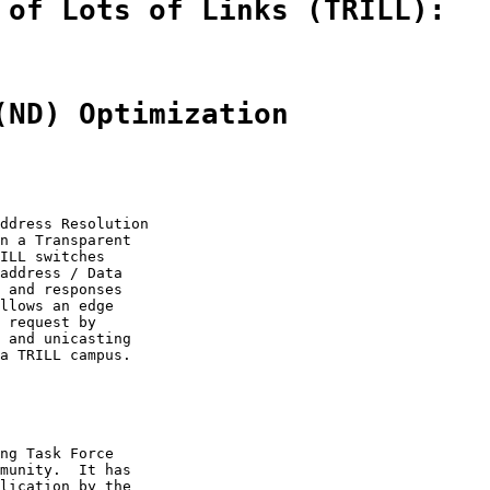
 of Lots of Links (TRILL):
(ND) Optimization
ddress Resolution

n a Transparent

ILL switches

address / Data

 and responses

llows an edge

 request by

 and unicasting

a TRILL campus.

ng Task Force

munity.  It has

lication by the
