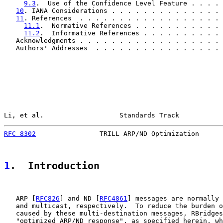
9.3
.  Use of the Confidence Level Feature . . . . 
10
. IANA Considerations . . . . . . . . . . . . . . 
11
. References  . . . . . . . . . . . . . . . . . . 
11.1
.  Normative References . . . . . . . . . . . 
11.2
.  Informative References . . . . . . . . . . 
   Acknowledgments . . . . . . . . . . . . . . . . . . 
   Authors' Addresses  . . . . . . . . . . . . . . . . 
Li, et al.                   Standards Track           
RFC 8302
                TRILL ARP/ND Optimization      
1
.  Introduction
   ARP [
RFC826
] and ND [
RFC4861
] messages are normally 
   and multicast, respectively.  To reduce the burden o
   caused by these multi-destination messages, RBridges
   "optimized ARP/ND response", as specified herein, wh