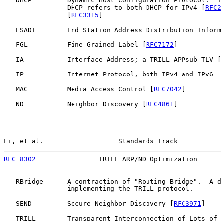
   DHCP         Dynamic Host Configuration Protocol.  I
                DHCP refers to both DHCP for IPv4 [
RFC2
                [
RFC3315
]

   ESADI        End Station Address Distribution Inform
   FGL          Fine-Grained Label [
RFC7172
]

   IA           Interface Address; a TRILL APPsub-TLV [
   IP           Internet Protocol, both IPv4 and IPv6

   MAC          Media Access Control [
RFC7042
]

   ND           Neighbor Discovery [
RFC4861
]

Li, et al.                   Standards Track           
RFC 8302
                TRILL ARP/ND Optimization      
   RBridge      A contraction of "Routing Bridge".  A d
                implementing the TRILL protocol.

   SEND         Secure Neighbor Discovery [
RFC3971
]

   TRILL        Transparent Interconnection of Lots of 