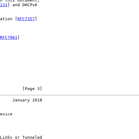
n this document,

131
] and DHCPv6

ation [
RFC7357
]

RFC7961
]

         [Page 3]
     January 2018
evice

Links or Tunneled
