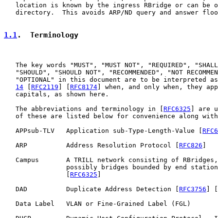
   location is known by the ingress RBridge or can be o
   directory.  This avoids ARP/ND query and answer floo
1.1
.  Terminology
   The key words "MUST", "MUST NOT", "REQUIRED", "SHALL
   "SHOULD", "SHOULD NOT", "RECOMMENDED", "NOT RECOMMEN
   "OPTIONAL" in this document are to be interpreted as
14
 [
RFC2119
] [
RFC8174
] when, and only when, they app
   capitals, as shown here.

   The abbreviations and terminology in [
RFC6325
] are u
   of these are listed below for convenience along with
   APPsub-TLV   Application sub-Type-Length-Value [
RFC6
   ARP          Address Resolution Protocol [
RFC826
]

   Campus       A TRILL network consisting of RBridges,
                possibly bridges bounded by end station
                [
RFC6325
]

   DAD          Duplicate Address Detection [
RFC3756
] [
   Data Label   VLAN or Fine-Grained Label (FGL)
