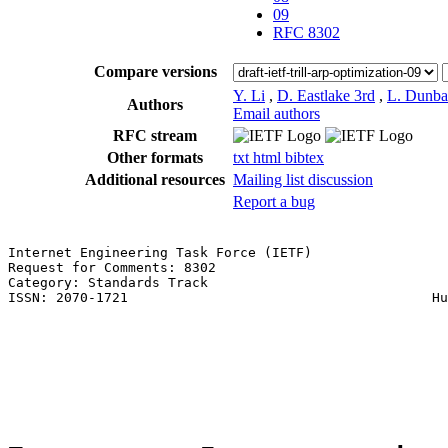
09
RFC 8302
Compare versions
Y. Li
,
D. Eastlake 3rd
,
L. Dunba
Authors
Email authors
RFC stream
Other formats
txt
html
bibtex
Additional resources
Mailing list discussion
Report a bug
Internet Engineering Task Force (IETF)                 
Request for Comments: 8302                             
Category: Standards Track                              
ISSN: 2070-1721                                      Hu
                                                       
                                                       
                                                       
                                                       
                                                       