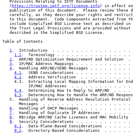
   Provisions Relating to IETF Documents

   (
https://trustee.ietf.org/license-info
) in effect on
   publication of this document.  Please review these d
   carefully, as they describe your rights and restrict
   to this document.  Code Components extracted from th
   include Simplified BSD License text as described in 
   the Trust Legal Provisions and are provided without 
   described in the Simplified BSD License.

Table of Contents

1
.  Introduction  . . . . . . . . . . . . . . . . . 
1.1
.  Terminology . . . . . . . . . . . . . . . . 
2
.  ARP/ND Optimization Requirement and Solution  . 
3
.  IP/MAC Address Mappings . . . . . . . . . . . . 
4
.  Handling ARP/ND/SEND Messages . . . . . . . . . 
4.1
.  SEND Considerations . . . . . . . . . . . . 
4.2
.  Address Verification  . . . . . . . . . . . 
     4.3.  Extracting Local Mapping Information for End
           IP/MAC Addresses  . . . . . . . . . . . . . 
4.4
.  Determining How to Reply to ARP/ND  . . . . 
4.5
.  Determining How to Handle the ARP/ND Respons
   5.  Handling of Reverse Address Resolution Protocol 
       Messages  . . . . . . . . . . . . . . . . . . . 
6
.  Handling of DHCP Messages . . . . . . . . . . . 
7
.  Handling of Duplicate IP Addresses  . . . . . . 
8
.  RBridge ARP/ND Cache Liveness and MAC Mobility  
9
.  Security Considerations . . . . . . . . . . . . 
9.1
.  Data-Plane-Based Considerations . . . . . . 
9.2
.  Directory-Based Considerations  . . . . . . 