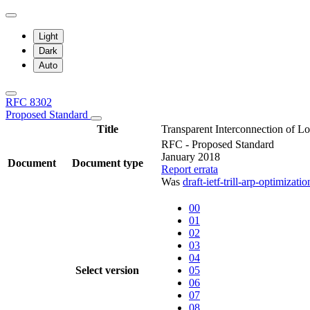
Light
Dark
Auto
RFC 8302
Proposed Standard
Title
Transparent Interconnection of 
RFC - Proposed Standard
January 2018
Document
Document type
Report errata
Was
draft-ietf-trill-arp-optimizatio
00
01
02
03
04
Select version
05
06
07
08