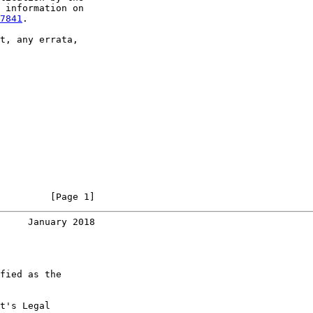
 information on

7841
.

t, any errata,

         [Page 1]
     January 2018
fied as the

t's Legal
