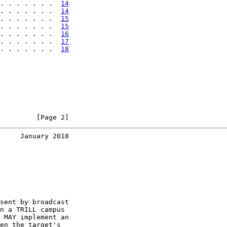
. . . . . . .  
14
. . . . . . .  
14
. . . . . . .  
15
. . . . . . .  
15
. . . . . . .  
16
. . . . . . .  
17
. . . . . . .  
18
         [Page 2]
     January 2018
sent by broadcast

n a TRILL campus

 MAY implement an

en the target's
