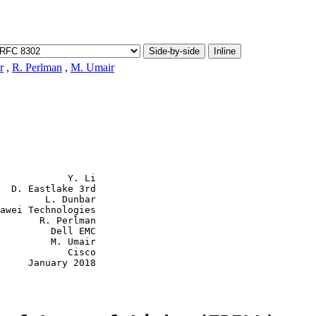
Side-by-side
Inline
r
,
R. Perlman
,
M. Umair
            Y. Li

  D. Eastlake 3rd

        L. Dunbar

awei Technologies

       R. Perlman

         Dell EMC

         M. Umair

            Cisco

     January 2018
