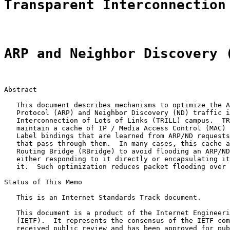
Transparent Interconnection
ARP and Neighbor Discovery 
Abstract

   This document describes mechanisms to optimize the A
   Protocol (ARP) and Neighbor Discovery (ND) traffic i
   Interconnection of Lots of Links (TRILL) campus.  TR
   maintain a cache of IP / Media Access Control (MAC) 
   Label bindings that are learned from ARP/ND requests
   that pass through them.  In many cases, this cache a
   Routing Bridge (RBridge) to avoid flooding an ARP/ND
   either responding to it directly or encapsulating it
   it.  Such optimization reduces packet flooding over 
Status of This Memo

   This is an Internet Standards Track document.

   This document is a product of the Internet Engineeri
   (IETF).  It represents the consensus of the IETF com
   received public review and has been approved for pub