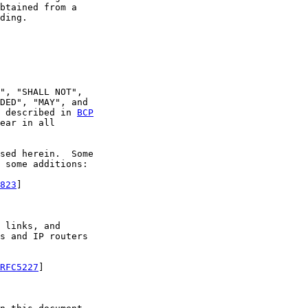
btained from a

ding.

", "SHALL NOT",

DED", "MAY", and

 described in 
BCP
ear in all

sed herein.  Some

 some additions:

823
]

 links, and

s and IP routers

RFC5227
]
