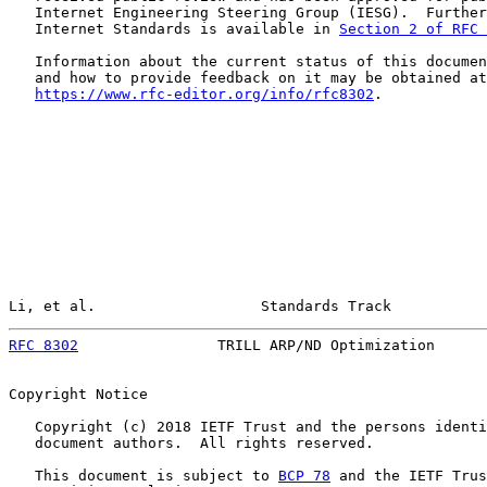
   Internet Engineering Steering Group (IESG).  Further
   Internet Standards is available in 
Section 2 of RFC 
   Information about the current status of this documen
   and how to provide feedback on it may be obtained at

https://www.rfc-editor.org/info/rfc8302
.

Li, et al.                   Standards Track           
RFC 8302
                TRILL ARP/ND Optimization      
Copyright Notice

   Copyright (c) 2018 IETF Trust and the persons identi
   document authors.  All rights reserved.

   This document is subject to 
BCP 78
 and the IETF Trus