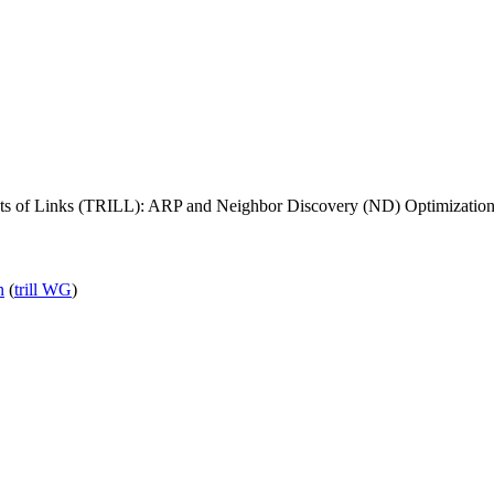
Lots of Links (TRILL): ARP and Neighbor Discovery (ND) Optimizatio
n
(
trill WG
)