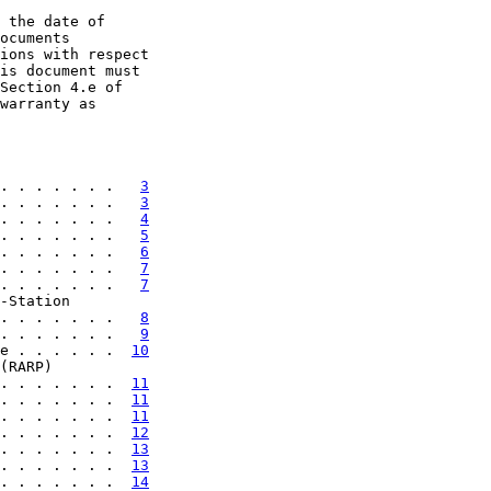
 the date of

ocuments

ions with respect

is document must

Section 4.e of

warranty as

. . . . . . .   
3
. . . . . . .   
3
. . . . . . .   
4
. . . . . . .   
5
. . . . . . .   
6
. . . . . . .   
7
. . . . . . .   
7
-Station

. . . . . . .   
8
. . . . . . .   
9
e . . . . . .  
10
(RARP)

. . . . . . .  
11
. . . . . . .  
11
. . . . . . .  
11
. . . . . . .  
12
. . . . . . .  
13
. . . . . . .  
13
. . . . . . .  
14