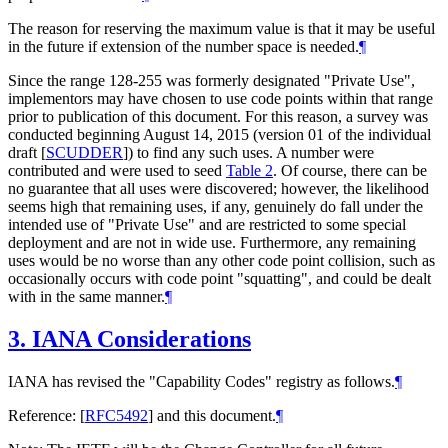
The reason for reserving the maximum value is that it may be useful
in the future if extension of the number space is needed.
¶
Since the range 128-255 was formerly designated "Private Use",
implementors may have chosen to use code points within that range
prior to publication of this document. For this reason, a survey was
conducted beginning August 14, 2015 (version 01 of the individual
draft
[
SCUDDER
]
) to find any such uses. A number were
contributed and were used to seed
Table 2
. Of course, there can be
no guarantee that all uses were discovered; however, the likelihood
seems high that remaining uses, if any, genuinely do fall under the
intended use of "Private Use" and are restricted to some special
deployment and are not in wide use. Furthermore, any remaining
uses would be no worse than any other code point collision, such as
occasionally occurs with code point "squatting", and could be dealt
with in the same manner.
¶
3.
IANA Considerations
IANA has revised the "Capability Codes" registry as follows.
¶
Reference:
[
RFC5492
]
and this document.
¶