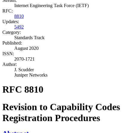
Stream:
Internet Engineering Task Force (IETF)
RFC:
8810
Updates:
5492
Category:
Standards Track
Published:
August 2020
ISSN:
2070-1721
Author:
J. Scudder
Juniper Networks
RFC 8810
Revision to Capability Codes
Registration Procedures