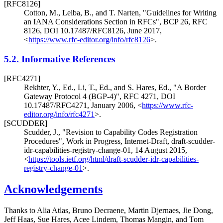
[RFC8126]
Cotton, M.
, Leiba, B.
, and T. Narten
,
"Guidelines for Writing
an IANA Considerations Section in RFCs"
,
BCP 26
,
RFC
8126
,
DOI 10.17487/RFC8126
,
June 2017
,
<
https://www.rfc-editor.org/info/rfc8126
>
.
5.2.
Informative References
[RFC4271]
Rekhter, Y., Ed.
, Li, T., Ed.
, and S. Hares, Ed.
,
"A Border
Gateway Protocol 4 (BGP-4)"
,
RFC 4271
,
DOI
10.17487/RFC4271
,
January 2006
,
<
https://www.rfc-
editor.org/info/rfc4271
>
.
[SCUDDER]
Scudder, J.
,
"Revision to Capability Codes Registration
Procedures"
,
Work in Progress
,
Internet-Draft, draft-scudder-
idr-capabilities-registry-change-01
,
14 August 2015
,
<
https://tools.ietf.org/html/draft-scudder-idr-capabilities-
registry-change-01
>
.
Acknowledgements
Thanks to
Alia Atlas
,
Bruno Decraene
,
Martin Djernaes
,
Jie Dong
,
Jeff Haas
,
Sue Hares
,
Acee Lindem
,
Thomas Mangin
, and
Tom