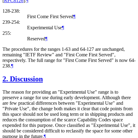
[
RFC8126
]
:
¶
128-238:
First Come First Served
¶
239-254:
Experimental Use
¶
255:
Reserved
¶
The procedures for the ranges 1-63 and 64-127 are unchanged,
remaining "IETF Review" and "First Come First Served",
respectively. The full range for "First Come First Served" is now 64-
238.
¶
2.
Discussion
The reason for providing an "Experimental Use" range is to
preserve a range for use during early development. Although there
are few practical differences between "Experimental Use" and
"Private Use", the change both makes it clear that code points from
this space should not be used long term or in shipping products and
reduces the consumption of the scarce Capability Codes space
expended for this purpose. Once classified as "Experimental Use", it
should be considered difficult to reclassify the space for some other
purpose in the future.
¶