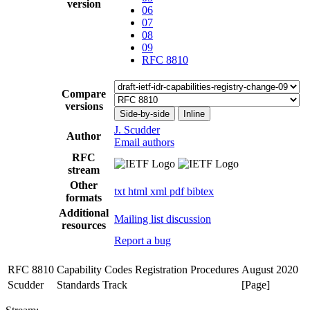
version
06
07
08
09
RFC 8810
Compare
versions
Side-by-side
Inline
J. Scudder
Author
Email authors
RFC
stream
Other
txt
html
xml
pdf
bibtex
formats
Additional
Mailing list discussion
resources
Report a bug
RFC 8810
Capability Codes Registration Procedures
August 2020
Scudder
Standards Track
[Page]