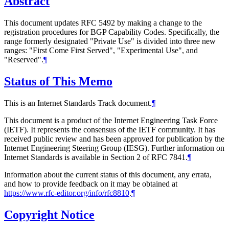
Abstract
This document updates RFC 5492 by making a change to the
registration procedures for BGP Capability Codes. Specifically, the
range formerly designated "Private Use" is divided into three new
ranges: "First Come First Served", "Experimental Use", and
"Reserved".
¶
Status of This Memo
This is an Internet Standards Track document.
¶
This document is a product of the Internet Engineering Task Force
(IETF). It represents the consensus of the IETF community. It has
received public review and has been approved for publication by the
Internet Engineering Steering Group (IESG). Further information on
Internet Standards is available in Section 2 of RFC 7841.
¶
Information about the current status of this document, any errata,
and how to provide feedback on it may be obtained at
https://www.rfc-editor.org/info/rfc8810
.
¶
Copyright Notice