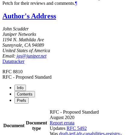
Petch
for their reviews and comments.
¶
Author's Address
John Scudder
Juniper Networks
1194 N. Mathilda Ave
Sunnyvale
,
CA
94089
United States of America
Email:
jgs@juniper.net
Datatracker
RFC 8810
RFC - Proposed Standard
Info
Contents
Prefs
RFC - Proposed Standard
August 2020
Document
Report errata
Document
type
Updates
RFC 5492
Was
draft-ietf-idr-capabilities-registry-