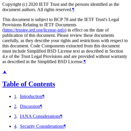
Copyright (c) 2020 IETF Trust and the persons identified as the
document authors. All rights reserved.
¶
This document is subject to BCP 78 and the IETF Trust's Legal
Provisions Relating to IETF Documents
(
https://trustee.ietf.org/license-info
) in effect on the date of
publication of this document. Please review these documents
carefully, as they describe your rights and restrictions with respect to
this document. Code Components extracted from this document
must include Simplified BSD License text as described in Section
4.e of the Trust Legal Provisions and are provided without warranty
as described in the Simplified BSD License.
¶
▲
Table of Contents
1
.
Introduction
¶
2
.
Discussion
¶
3
.
IANA Considerations
¶
4
.
Security Considerations
¶