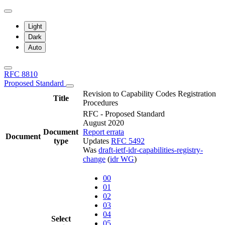
Light
Dark
Auto
RFC 8810
Proposed Standard
Revision to Capability Codes Registration
Title
Procedures
RFC - Proposed Standard
August 2020
Document
Report errata
Document
type
Updates
RFC 5492
Was
draft-ietf-idr-capabilities-registry-
change
(
idr WG
)
00
01
02
03
04
Select
05