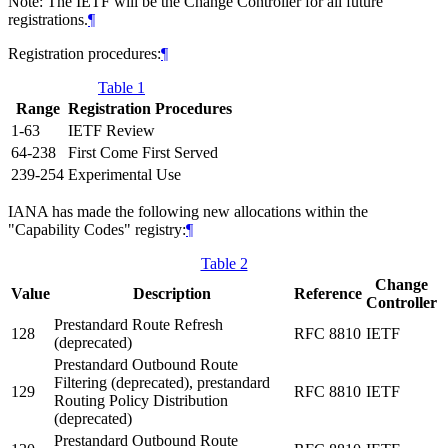
Note: The IETF will be the Change Controller for all future
registrations.
¶
Registration procedures:
¶
Table 1
Range
Registration Procedures
1-63
IETF Review
64-238
First Come First Served
239-254
Experimental Use
IANA has made the following new allocations within the
"Capability Codes" registry:
¶
Table 2
Change
Value
Description
Reference
Controller
Prestandard Route Refresh
128
RFC 8810
IETF
(deprecated)
Prestandard Outbound Route
Filtering (deprecated), prestandard
129
RFC 8810
IETF
Routing Policy Distribution
(deprecated)
Prestandard Outbound Route