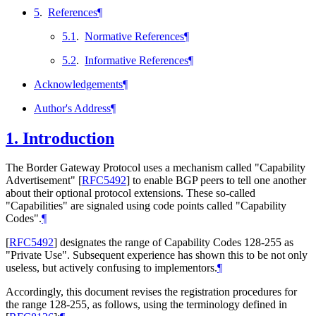
5
.
References
¶
5.1
.
Normative References
¶
5.2
.
Informative References
¶
Acknowledgements
¶
Author's Address
¶
1.
Introduction
The Border Gateway Protocol uses a mechanism called "Capability
Advertisement"
[
RFC5492
]
to enable BGP peers to tell one another
about their optional protocol extensions. These so-called
"Capabilities" are signaled using code points called "Capability
Codes".
¶
[
RFC5492
]
designates the range of Capability Codes 128-255 as
"Private Use". Subsequent experience has shown this to be not only
useless, but actively confusing to implementors.
¶
Accordingly, this document revises the registration procedures for
the range 128-255, as follows, using the terminology defined in