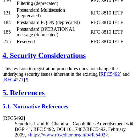
130
RFC 8810
IETF
Filtering (deprecated)
Prestandard Multisession
131
RFC 8810
IETF
(deprecated)
184
Prestandard FQDN (deprecated)
RFC 8810
IETF
Prestandard OPERATIONAL
185
RFC 8810
IETF
message (deprecated)
255
Reserved
RFC 8810
IETF
4.
Security Considerations
This revision to registration procedures does not change the
underlying security issues inherent in the existing
[
RFC5492
]
and
[
RFC4271
]
.
¶
5.
References
5.1.
Normative References
[RFC5492]
Scudder, J.
and R. Chandra
,
"Capabilities Advertisement with
BGP-4"
,
RFC 5492
,
DOI 10.17487/RFC5492
,
February
2009
,
<
https://www.rfc-editor.org/info/rfc5492
>
.