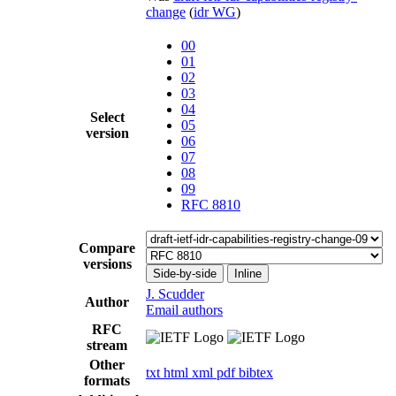
change
(
idr WG
)
00
01
02
03
04
Select
05
version
06
07
08
09
RFC 8810
Compare
versions
Side-by-side
Inline
J. Scudder
Author
Email authors
RFC
stream
Other
txt
html
xml
pdf
bibtex
formats