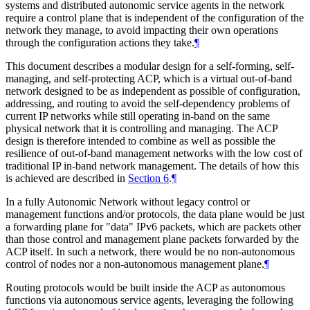
systems and distributed autonomic service agents in the network
require a control plane that is independent of the configuration of the
network they manage, to avoid impacting their own operations
through the configuration actions they take.
¶
This document describes a modular design for a self-forming, self-
managing, and self-protecting ACP, which is a virtual out-of-band
network designed to be as independent as possible of configuration,
addressing, and routing to avoid the self-dependency problems of
current IP networks while still operating in-band on the same
physical network that it is controlling and managing. The ACP
design is therefore intended to combine as well as possible the
resilience of out-of-band management networks with the low cost of
traditional IP in-band network management. The details of how this
is achieved are described in
Section 6
.
¶
In a fully Autonomic Network without legacy control or
management functions and/or protocols, the data plane would be just
a forwarding plane for "data" IPv6 packets, which are packets other
than those control and management plane packets forwarded by the
ACP itself. In such a network, there would be no non-autonomous
control of nodes nor a non-autonomous management plane.
¶
Routing protocols would be built inside the ACP as autonomous
functions via autonomous service agents, leveraging the following