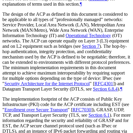
explanations of terms used in this section.
¶
The design of the ACP as defined in this document is considered to
be applicable to all types of "professionally managed" networks:
Service Provider, Local Area Network (LAN), Metropolitan Area
Network (MAN/Metro), Wide Area Network (WAN), Enterprise
Information Technology (IT) and
Operational Technology
(OT)
networks. The ACP can operate equally on Layer 3 (L3) equipment
and on L2 equipment such as bridges (see
Section 7
). The hop-by-
hop authentication, integrity protection, and confidentiality
mechanism used by the ACP is defined to be negotiable; therefore, it
can be extended to environments with different protocol preferences.
The minimum implementation requirements in this document
attempt to achieve maximum interoperability by requiring support
for multiple options depending on the type of device: IPsec (see
"
Security Architecture for the Internet Protocol
"
[
RFC4301
]
) and
Datagram Transport Layer Security (DTLS, see
Section 6.8.4
).
¶
The implementation footprint of the ACP consists of Public Key
Infrastructure (PKI) code for the ACP certificate including EST (see
"
Enrollment over Secure Transport
"
[
RFC7030
]
), GRASP, UDP,
TCP, and Transport Layer Security (TLS, see
Section 6.1
). For more
information regarding the security and reliability of GRASP and for
EST, the ACP secure channel protocol used (such as IPsec or
DTLS), and an instance of IPv6 packet forwarding and routing via