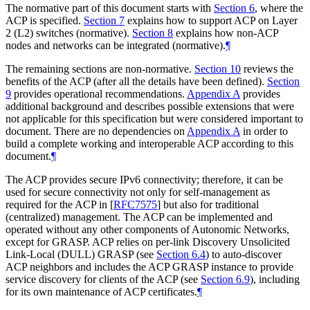
The normative part of this document starts with
Section 6
, where the
ACP is specified.
Section 7
explains how to support ACP on Layer
2 (L2) switches (normative).
Section 8
explains how non-ACP
nodes and networks can be integrated (normative).
¶
The remaining sections are non-normative.
Section 10
reviews the
benefits of the ACP (after all the details have been defined).
Section
9
provides operational recommendations.
Appendix A
provides
additional background and describes possible extensions that were
not applicable for this specification but were considered important to
document. There are no dependencies on
Appendix A
in order to
build a complete working and interoperable ACP according to this
document.
¶
The ACP provides secure IPv6 connectivity; therefore, it can be
used for secure connectivity not only for self-management as
required for the ACP in
[
RFC7575
]
but also for traditional
(centralized) management. The ACP can be implemented and
operated without any other components of Autonomic Networks,
except for GRASP. ACP relies on per-link Discovery Unsolicited
Link-Local (DULL) GRASP (see
Section 6.4
) to auto-discover
ACP neighbors and includes the ACP GRASP instance to provide
service discovery for clients of the ACP (see
Section 6.9
), including
for its own maintenance of ACP certificates.
¶