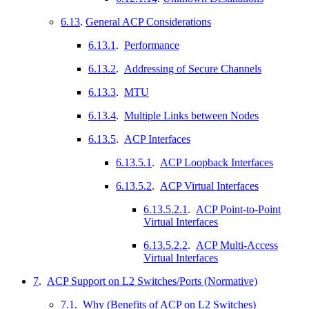
6.13
.
General ACP Considerations
6.13.1
.
Performance
6.13.2
.
Addressing of Secure Channels
6.13.3
.
MTU
6.13.4
.
Multiple Links between Nodes
6.13.5
.
ACP Interfaces
6.13.5.1
.
ACP Loopback Interfaces
6.13.5.2
.
ACP Virtual Interfaces
6.13.5.2.1
.
ACP Point-to-Point
Virtual Interfaces
6.13.5.2.2
.
ACP Multi-Access
Virtual Interfaces
7
.
ACP Support on L2 Switches/Ports (Normative)
7.1
.
Why (Benefits of ACP on L2 Switches)