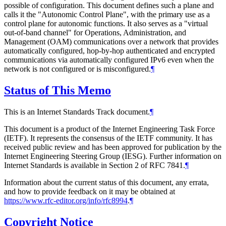
possible of configuration. This document defines such a plane and
calls it the "Autonomic Control Plane", with the primary use as a
control plane for autonomic functions. It also serves as a "virtual
out-of-band channel" for Operations, Administration, and
Management (OAM) communications over a network that provides
automatically configured, hop-by-hop authenticated and encrypted
communications via automatically configured IPv6 even when the
network is not configured or is misconfigured.
¶
Status of This Memo
This is an Internet Standards Track document.
¶
This document is a product of the Internet Engineering Task Force
(IETF). It represents the consensus of the IETF community. It has
received public review and has been approved for publication by the
Internet Engineering Steering Group (IESG). Further information on
Internet Standards is available in Section 2 of RFC 7841.
¶
Information about the current status of this document, any errata,
and how to provide feedback on it may be obtained at
https://www.rfc-editor.org/info/rfc8994
.
¶
Copyright Notice