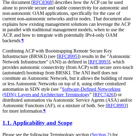
The document
[
RFC8368
]
describes how the ACP can be used
alone to provide secure and stable connectivity for autonomic and
non-autonomic OAM applications, specifically for the case of
current non-autonomic networks and/or nodes. That document also
explains how existing management solutions can leverage the ACP
in parallel with traditional management models, when to use the
ACP, and how to integrate with potentially IPv4-only OAM
backends.
¶
Combining ACP with Bootstrapping Remote Secure Key
Infrastructure (BRSKI) (see
[
RFC8995
]
) results in the "Autonomic
Network Infrastructure" (ANI) as defined in
[
RFC8993
]
, which
provides autonomic connectivity (from ACP) with secure zero-touch
(automated) bootstrap from BRSKI. The ANI itself does not
constitute an Autonomic Network, but it allows the building of more
or less Autonomic Networks on top of it, using either centralized
automation in SDN style (see "
Software-Defined Networking
(SDN): Layers and Architecture Terminology
"
[
RFC7426
]
) or
distributed automation via Autonomic Service Agents (ASA) and/or
Autonomic Functions (AF), or a mixture of both. See
[
RFC8993
]
for more information.
¶
1.1.
Applicability and Scope
Please see the following Terminology section (
Section 2
) for