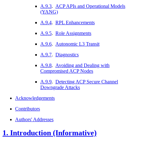
A.9.3
.
ACP APIs and Operational Models
(YANG)
A.9.4
.
RPL Enhancements
A.9.5
.
Role Assignments
A.9.6
.
Autonomic L3 Transit
A.9.7
.
Diagnostics
A.9.8
.
Avoiding and Dealing with
Compromised ACP Nodes
A.9.9
.
Detecting ACP Secure Channel
Downgrade Attacks
Acknowledgements
Contributors
Authors' Addresses
1.
Introduction (Informative)