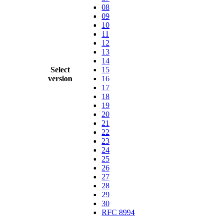
08
09
10
11
12
13
14
Select
15
version
16
17
18
19
20
21
22
23
24
25
26
27
28
29
30
RFC 8994