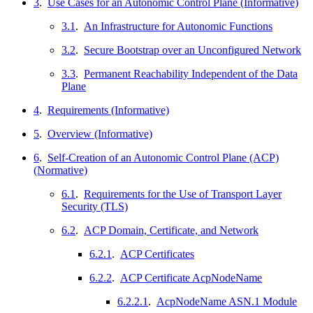
3
.
Use Cases for an Autonomic Control Plane (Informative)
3.1
.
An Infrastructure for Autonomic Functions
3.2
.
Secure Bootstrap over an Unconfigured Network
3.3
.
Permanent Reachability Independent of the Data
Plane
4
.
Requirements (Informative)
5
.
Overview (Informative)
6
.
Self-Creation of an Autonomic Control Plane (ACP)
(Normative)
6.1
.
Requirements for the Use of Transport Layer
Security (TLS)
6.2
.
ACP Domain, Certificate, and Network
6.2.1
.
ACP Certificates
6.2.2
.
ACP Certificate AcpNodeName
6.2.2.1
.
AcpNodeName ASN.1 Module