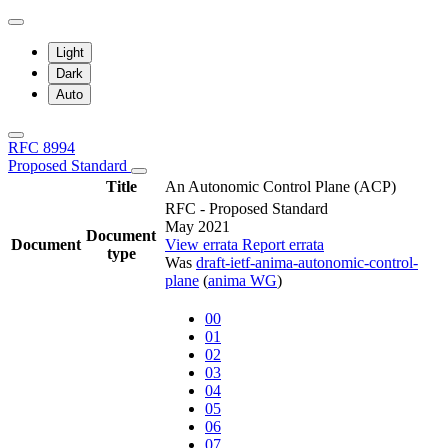
Light
Dark
Auto
RFC 8994
Proposed Standard
Title
An Autonomic Control Plane (ACP)
RFC - Proposed Standard
May 2021
Document
Document
View errata
Report errata
type
Was
draft-ietf-anima-autonomic-control-
plane
(
anima WG
)
00
01
02
03
04
05
06
07