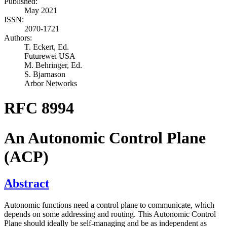
Published:
May 2021
ISSN:
2070-1721
Authors:
T. Eckert,
Ed.
Futurewei USA
M. Behringer,
Ed.
S. Bjarnason
Arbor Networks
RFC 8994
An Autonomic Control Plane
(ACP)
Abstract
Autonomic functions need a control plane to communicate, which
depends on some addressing and routing. This Autonomic Control
Plane should ideally be self-managing and be as independent as