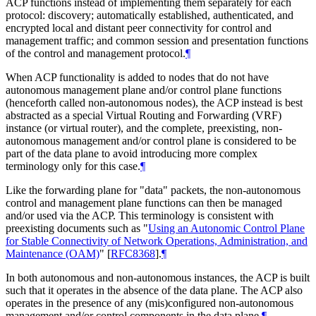
ACP functions instead of implementing them separately for each
protocol: discovery; automatically established, authenticated, and
encrypted local and distant peer connectivity for control and
management traffic; and common session and presentation functions
of the control and management protocol.
¶
When ACP functionality is added to nodes that do not have
autonomous management plane and/or control plane functions
(henceforth called non-autonomous nodes), the ACP instead is best
abstracted as a special Virtual Routing and Forwarding (VRF)
instance (or virtual router), and the complete, preexisting, non-
autonomous management and/or control plane is considered to be
part of the data plane to avoid introducing more complex
terminology only for this case.
¶
Like the forwarding plane for "data" packets, the non-autonomous
control and management plane functions can then be managed
and/or used via the ACP. This terminology is consistent with
preexisting documents such as "
Using an Autonomic Control Plane
for Stable Connectivity of Network Operations, Administration, and
Maintenance (OAM)
"
[
RFC8368
]
.
¶
In both autonomous and non-autonomous instances, the ACP is built
such that it operates in the absence of the data plane. The ACP also
operates in the presence of any (mis)configured non-autonomous
management and/or control components in the data plane.
¶