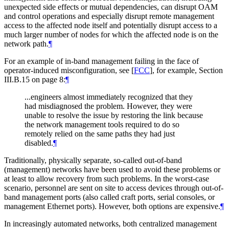
unexpected side effects or mutual dependencies, can disrupt OAM
and control operations and especially disrupt remote management
access to the affected node itself and potentially disrupt access to a
much larger number of nodes for which the affected node is on the
network path.
¶
For an example of in-band management failing in the face of
operator-induced misconfiguration, see
[
FCC
]
, for example, Section
III.B.15 on page 8:
¶
...engineers almost immediately recognized that they
had misdiagnosed the problem. However, they were
unable to resolve the issue by restoring the link because
the network management tools required to do so
remotely relied on the same paths they had just
disabled.
¶
Traditionally, physically separate, so-called out-of-band
(management) networks have been used to avoid these problems or
at least to allow recovery from such problems. In the worst-case
scenario, personnel are sent on site to access devices through out-of-
band management ports (also called craft ports, serial consoles, or
management Ethernet ports). However, both options are expensive.
¶
In increasingly automated networks, both centralized management