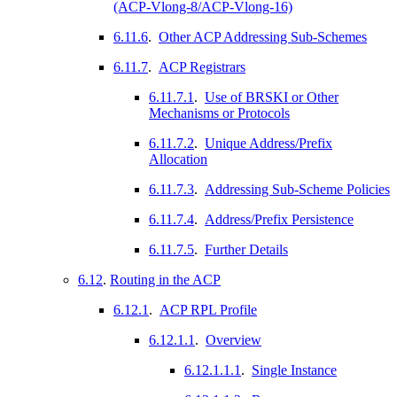
(ACP-Vlong-8/ACP-Vlong-16)
6.11.6
.
Other ACP Addressing Sub-Schemes
6.11.7
.
ACP Registrars
6.11.7.1
.
Use of BRSKI or Other
Mechanisms or Protocols
6.11.7.2
.
Unique Address/Prefix
Allocation
6.11.7.3
.
Addressing Sub-Scheme Policies
6.11.7.4
.
Address/Prefix Persistence
6.11.7.5
.
Further Details
6.12
.
Routing in the ACP
6.12.1
.
ACP RPL Profile
6.12.1.1
.
Overview
6.12.1.1.1
.
Single Instance