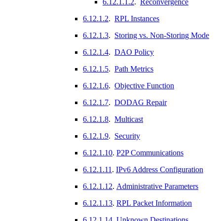
6.12.1.1.2
.
Reconvergence
6.12.1.2
.
RPL Instances
6.12.1.3
.
Storing vs. Non-Storing Mode
6.12.1.4
.
DAO Policy
6.12.1.5
.
Path Metrics
6.12.1.6
.
Objective Function
6.12.1.7
.
DODAG Repair
6.12.1.8
.
Multicast
6.12.1.9
.
Security
6.12.1.10
.
P2P Communications
6.12.1.11
.
IPv6 Address Configuration
6.12.1.12
.
Administrative Parameters
6.12.1.13
.
RPL Packet Information
6.12.1.14
.
Unknown Destinations