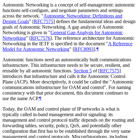
Autonomic Networking is a concept of self-management: autonomic
functions self-configure, and negotiate parameters and settings
across the network. "
Autonomic Networking: Definitions and
Design Goals
"
[
RFC7575
]
defines the fundamental ideas and design
goals of Autonomic Networking. A gap analysis of Autonomic
Networking is given in "
General Gap Analysis for Autonomic
Networking
"
[
RFC7576
]
. The reference architecture for Autonomic
Networking in the IETF is specified in the document "
A Reference
Model for Autonomic Networking
"
[
RFC8993
]
.
¶
Autonomic functions need an autonomically built communications
infrastructure. This infrastructure needs to be secure, resilient, and
reusable by all autonomic functions.
Section 5
of [
RFC7575
]
introduces that infrastructure and calls it the Autonomic Control
Plane (ACP). More descriptively, it could be called the "Autonomic
communications infrastructure for OAM and control". For naming
consistency with that prior document, this document continues to
use the name ACP.
¶
Today, the OAM and control plane of IP networks is what is
typically called in-band management and/or signaling: its
management and control protocol traffic depends on the routing and
forwarding tables, security, policy, QoS, and potentially other
configuration that first has to be established through the very same
management and control protocols. Misconfigurations, including