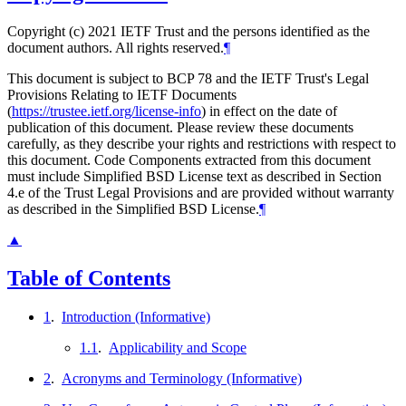
Copyright (c) 2021 IETF Trust and the persons identified as the
document authors. All rights reserved.
¶
This document is subject to BCP 78 and the IETF Trust's Legal
Provisions Relating to IETF Documents
(
https://trustee.ietf.org/license-info
) in effect on the date of
publication of this document. Please review these documents
carefully, as they describe your rights and restrictions with respect to
this document. Code Components extracted from this document
must include Simplified BSD License text as described in Section
4.e of the Trust Legal Provisions and are provided without warranty
as described in the Simplified BSD License.
¶
▲
Table of Contents
1
.
Introduction (Informative)
1.1
.
Applicability and Scope
2
.
Acronyms and Terminology (Informative)