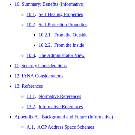
10
.
Summary: Benefits (Informative)
10.1
.
Self-Healing Properties
10.2
.
Self-Protection Properties
10.2.1
.
From the Outside
10.2.2
.
From the Inside
10.3
.
The Administrator View
11
.
Security Considerations
12
.
IANA Considerations
13
.
References
13.1
.
Normative References
13.2
.
Informative References
Appendix A
.
Background and Future (Informative)
A.1
.
ACP Address Space Schemes