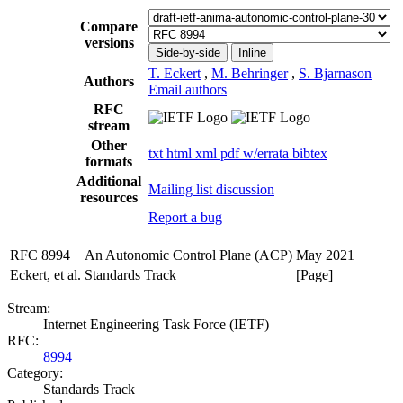
Compare
versions
Side-by-side
Inline
T. Eckert
,
M. Behringer
,
S. Bjarnason
Authors
Email authors
RFC
stream
Other
txt
html
xml
pdf
w/errata
bibtex
formats
Additional
Mailing list discussion
resources
Report a bug
RFC 8994
An Autonomic Control Plane (ACP)
May 2021
Eckert, et al.
Standards Track
[Page]
Stream:
Internet Engineering Task Force (IETF)
RFC:
8994
Category:
Standards Track