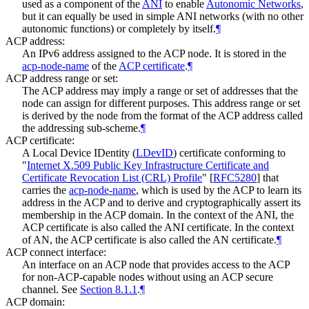
used as a component of the
ANI
to enable
Autonomic Networks
,
but it can equally be used in simple ANI networks (with no other
autonomic functions) or completely by itself.
¶
ACP address:
An IPv6 address assigned to the ACP node. It is stored in the
acp-node-name
of the
ACP certificate
.
¶
ACP address range or set:
The ACP address may imply a range or set of addresses that the
node can assign for different purposes. This address range or set
is derived by the node from the format of the ACP address called
the addressing sub-scheme.
¶
ACP certificate:
A Local Device IDentity (
LDevID
) certificate conforming to
"
Internet X.509 Public Key Infrastructure Certificate and
Certificate Revocation List (CRL) Profile
"
[
RFC5280
]
that
carries the
acp-node-name
, which is used by the ACP to learn its
address in the ACP and to derive and cryptographically assert its
membership in the ACP domain. In the context of the ANI, the
ACP certificate is also called the ANI certificate. In the context
of AN, the ACP certificate is also called the AN certificate.
¶
ACP connect interface:
An interface on an ACP node that provides access to the ACP
for non-ACP-capable nodes without using an ACP secure
channel. See
Section 8.1.1
.
¶
ACP domain: