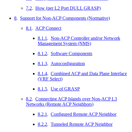
7.2
.
How (per L2 Port DULL GRASP)
8
.
Support for Non-ACP Components (Normative)
8.1
.
ACP Connect
8.1.1
.
Non-ACP Controller and/or Network
Management System (NMS)
8.1.2
.
Software Components
8.1.3
.
Autoconfiguration
8.1.4
.
Combined ACP and Data Plane Interface
(VRF Select)
8.1.5
.
Use of GRASP
8.2
.
Connecting ACP Islands over Non-ACP L3
Networks (Remote ACP Neighbors)
8.2.1
.
Configured Remote ACP Neighbor
8.2.2
.
Tunneled Remote ACP Neighbor