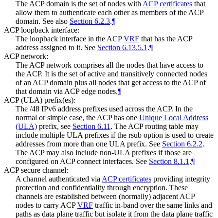
The ACP domain is the set of nodes with
ACP certificates
that
allow them to authenticate each other as members of the ACP
domain. See also
Section 6.2.3
.
¶
ACP loopback interface:
The loopback interface in the ACP
VRF
that has the ACP
address assigned to it. See
Section 6.13.5.1
.
¶
ACP network:
The ACP network comprises all the nodes that have access to
the ACP. It is the set of active and transitively connected nodes
of an ACP domain plus all nodes that get access to the ACP of
that domain via ACP edge nodes.
¶
ACP (ULA) prefix(es):
The /48 IPv6 address prefixes used across the ACP. In the
normal or simple case, the ACP has one
Unique Local Address
(ULA)
prefix, see
Section 6.11
. The ACP routing table may
include multiple ULA prefixes if the rsub option is used to create
addresses from more than one ULA prefix. See
Section 6.2.2
.
The ACP may also include non-ULA prefixes if those are
configured on ACP connect interfaces. See
Section 8.1.1
.
¶
ACP secure channel:
A channel authenticated via
ACP certificates
providing integrity
protection and confidentiality through encryption. These
channels are established between (normally) adjacent ACP
nodes to carry ACP
VRF
traffic in-band over the same links and
paths as data plane traffic but isolate it from the data plane traffic