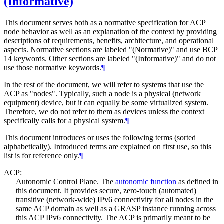
(Informative)
This document serves both as a normative specification for ACP
node behavior as well as an explanation of the context by providing
descriptions of requirements, benefits, architecture, and operational
aspects. Normative sections are labeled "(Normative)" and use BCP
14 keywords. Other sections are labeled "(Informative)" and do not
use those normative keywords.
¶
In the rest of the document, we will refer to systems that use the
ACP as "nodes". Typically, such a node is a physical (network
equipment) device, but it can equally be some virtualized system.
Therefore, we do not refer to them as devices unless the context
specifically calls for a physical system.
¶
This document introduces or uses the following terms (sorted
alphabetically). Introduced terms are explained on first use, so this
list is for reference only.
¶
ACP:
Autonomic Control Plane. The
autonomic function
as defined in
this document. It provides secure, zero-touch (automated)
transitive (network-wide) IPv6 connectivity for all nodes in the
same ACP domain as well as a GRASP instance running across
this ACP IPv6 connectivity. The ACP is primarily meant to be