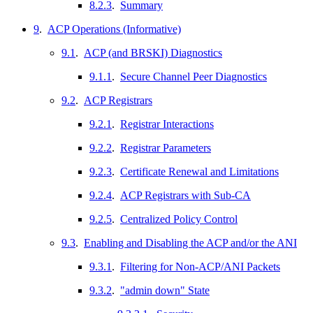
8.2.3
.
Summary
9
.
ACP Operations (Informative)
9.1
.
ACP (and BRSKI) Diagnostics
9.1.1
.
Secure Channel Peer Diagnostics
9.2
.
ACP Registrars
9.2.1
.
Registrar Interactions
9.2.2
.
Registrar Parameters
9.2.3
.
Certificate Renewal and Limitations
9.2.4
.
ACP Registrars with Sub-CA
9.2.5
.
Centralized Policy Control
9.3
.
Enabling and Disabling the ACP and/or the ANI
9.3.1
.
Filtering for Non-ACP/ANI Packets
9.3.2
.
"admin down" State