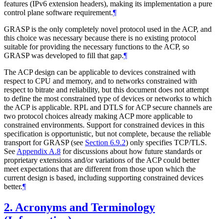
features (IPv6 extension headers), making its implementation a pure
control plane software requirement.
¶
GRASP is the only completely novel protocol used in the ACP, and
this choice was necessary because there is no existing protocol
suitable for providing the necessary functions to the ACP, so
GRASP was developed to fill that gap.
¶
The ACP design can be applicable to devices constrained with
respect to CPU and memory, and to networks constrained with
respect to bitrate and reliability, but this document does not attempt
to define the most constrained type of devices or networks to which
the ACP is applicable. RPL and DTLS for ACP secure channels are
two protocol choices already making ACP more applicable to
constrained environments. Support for constrained devices in this
specification is opportunistic, but not complete, because the reliable
transport for GRASP (see
Section 6.9.2
) only specifies TCP/TLS.
See
Appendix A.8
for discussions about how future standards or
proprietary extensions and/or variations of the ACP could better
meet expectations that are different from those upon which the
current design is based, including supporting constrained devices
better.
¶
2.
Acronyms and Terminology