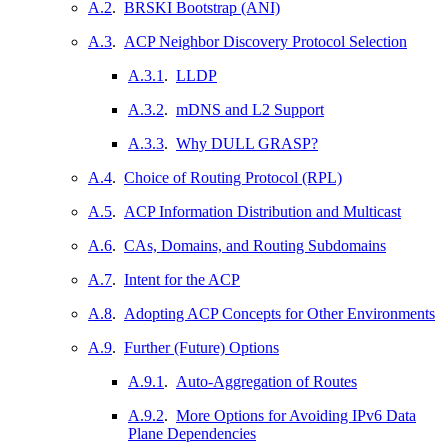
A.2
.
BRSKI Bootstrap (ANI)
A.3
.
ACP Neighbor Discovery Protocol Selection
A.3.1
.
LLDP
A.3.2
.
mDNS and L2 Support
A.3.3
.
Why DULL GRASP?
A.4
.
Choice of Routing Protocol (RPL)
A.5
.
ACP Information Distribution and Multicast
A.6
.
CAs, Domains, and Routing Subdomains
A.7
.
Intent for the ACP
A.8
.
Adopting ACP Concepts for Other Environments
A.9
.
Further (Future) Options
A.9.1
.
Auto-Aggregation of Routes
A.9.2
.
More Options for Avoiding IPv6 Data
Plane Dependencies