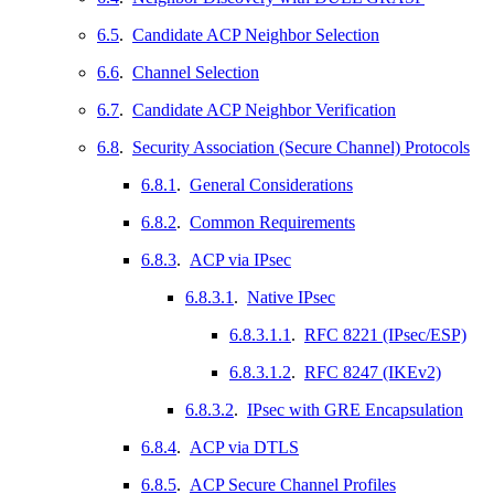
6.5
.
Candidate ACP Neighbor Selection
6.6
.
Channel Selection
6.7
.
Candidate ACP Neighbor Verification
6.8
.
Security Association (Secure Channel) Protocols
6.8.1
.
General Considerations
6.8.2
.
Common Requirements
6.8.3
.
ACP via IPsec
6.8.3.1
.
Native IPsec
6.8.3.1.1
.
RFC 8221 (IPsec/ESP)
6.8.3.1.2
.
RFC 8247 (IKEv2)
6.8.3.2
.
IPsec with GRE Encapsulation
6.8.4
.
ACP via DTLS
6.8.5
.
ACP Secure Channel Profiles