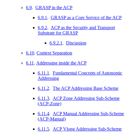
6.9
.
GRASP in the ACP
6.9.1
.
GRASP as a Core Service of the ACP
6.9.2
.
ACP as the Security and Transport
Substrate for GRASP
6.9.2.1
.
Discussion
6.10
.
Context Separation
6.11
.
Addressing inside the ACP
6.11.1
.
Fundamental Concepts of Autonomic
Addressing
6.11.2
.
The ACP Addressing Base Scheme
6.11.3
.
ACP Zone Addressing Sub-Scheme
(ACP-Zone)
6.11.4
.
ACP Manual Addressing Sub-Scheme
(ACP-Manual)
6.11.5
.
ACP Vlong Addressing Sub-Scheme