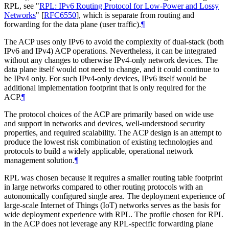
RPL, see "
RPL: IPv6 Routing Protocol for Low-Power and Lossy
Networks
"
[
RFC6550
]
, which is separate from routing and
forwarding for the data plane (user traffic).
¶
The ACP uses only IPv6 to avoid the complexity of dual-stack (both
IPv6 and IPv4) ACP operations. Nevertheless, it can be integrated
without any changes to otherwise IPv4-only network devices. The
data plane itself would not need to change, and it could continue to
be IPv4 only. For such IPv4-only devices, IPv6 itself would be
additional implementation footprint that is only required for the
ACP.
¶
The protocol choices of the ACP are primarily based on wide use
and support in networks and devices, well-understood security
properties, and required scalability. The ACP design is an attempt to
produce the lowest risk combination of existing technologies and
protocols to build a widely applicable, operational network
management solution.
¶
RPL was chosen because it requires a smaller routing table footprint
in large networks compared to other routing protocols with an
autonomically configured single area. The deployment experience of
large-scale Internet of Things (IoT) networks serves as the basis for
wide deployment experience with RPL. The profile chosen for RPL
in the ACP does not leverage any RPL-specific forwarding plane