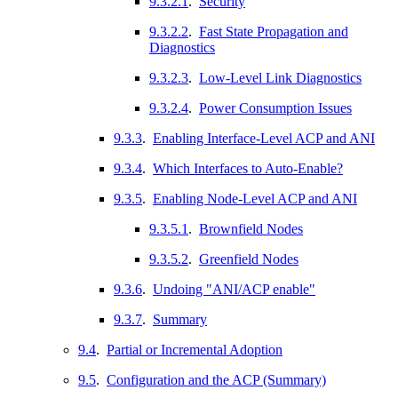
9.3.2.1
.
Security
9.3.2.2
.
Fast State Propagation and
Diagnostics
9.3.2.3
.
Low-Level Link Diagnostics
9.3.2.4
.
Power Consumption Issues
9.3.3
.
Enabling Interface-Level ACP and ANI
9.3.4
.
Which Interfaces to Auto-Enable?
9.3.5
.
Enabling Node-Level ACP and ANI
9.3.5.1
.
Brownfield Nodes
9.3.5.2
.
Greenfield Nodes
9.3.6
.
Undoing "ANI/ACP enable"
9.3.7
.
Summary
9.4
.
Partial or Incremental Adoption
9.5
.
Configuration and the ACP (Summary)