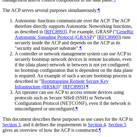
The ACP serves several purposes simultaneously:
¶
Autonomic functions communicate over the ACP. The ACP
therefore directly supports Autonomic Networking functions,
as described in
[
RFC8993
]
. For example, GRASP ("
GeneRic
Autonomic Signaling Protocol (GRASP)
"
[
RFC8990
]
) runs
securely inside the ACP and depends on the ACP as its
"security and transport substrate".
¶
A controller or network management system can use ACP to
securely bootstrap network devices in remote locations, even
if the (data plane) network in between is not yet configured;
no bootstrap configuration that is dependent on the data plane
is required. An example of such a secure bootstrap process is
described in "
Bootstrapping Remote Secure Key
Infrastructure (BRSKI)
"
[
RFC8995
]
.
¶
An operator can use ACP to access remote devices using
protocols such as Secure SHell (SSH) or Network
Configuration Protocol (NETCONF), even if the network is
misconfigured or unconfigured.
¶
This document describes these purposes as use cases for the ACP in
Section 3
, and it defines the requirements in
Section 4
.
Section 5
gives an overview of how the ACP is constructed.
¶