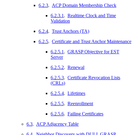
6.2.3
.
ACP Domain Membership Check
6.2.3.1
.
Realtime Clock and Time
Validation
6.2.4
.
Trust Anchors (TA)
6.2.5
.
Certificate and Trust Anchor Maintenance
6.2.5.1
.
GRASP Objective for EST
Server
6.2.5.2
.
Renewal
6.2.5.3
.
Certificate Revocation Lists
(CRLs)
6.2.5.4
.
Lifetimes
6.2.5.5
.
Reenrollment
6.2.5.6
.
Failing Certificates
6.3
.
ACP Adjacency Table
6.4
.
Neighbor Discovery with DULL GRASP