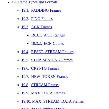
19
.
Frame Types and Formats
19.1
.
PADDING Frames
19.2
.
PING Frames
19.3
.
ACK Frames
19.3.1
.
ACK Ranges
19.3.2
.
ECN Counts
19.4
.
RESET_STREAM Frames
19.5
.
STOP_SENDING Frames
19.6
.
CRYPTO Frames
19.7
.
NEW_TOKEN Frames
19.8
.
STREAM Frames
19.9
.
MAX_DATA Frames
19.10
.
MAX_STREAM_DATA Frames