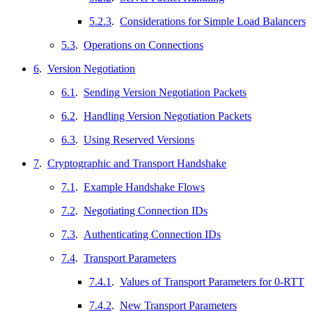
5.2.3
.
Considerations for Simple Load Balancers
5.3
.
Operations on Connections
6
.
Version Negotiation
6.1
.
Sending Version Negotiation Packets
6.2
.
Handling Version Negotiation Packets
6.3
.
Using Reserved Versions
7
.
Cryptographic and Transport Handshake
7.1
.
Example Handshake Flows
7.2
.
Negotiating Connection IDs
7.3
.
Authenticating Connection IDs
7.4
.
Transport Parameters
7.4.1
.
Values of Transport Parameters for 0-RTT
7.4.2
.
New Transport Parameters