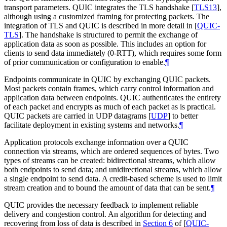
transport parameters. QUIC integrates the TLS handshake
[
TLS13
]
,
although using a customized framing for protecting packets. The
integration of TLS and QUIC is described in more detail in
[
QUIC-
TLS
]
. The handshake is structured to permit the exchange of
application data as soon as possible. This includes an option for
clients to send data immediately (0-RTT), which requires some form
of prior communication or configuration to enable.
¶
Endpoints communicate in QUIC by exchanging QUIC packets.
Most packets contain frames, which carry control information and
application data between endpoints. QUIC authenticates the entirety
of each packet and encrypts as much of each packet as is practical.
QUIC packets are carried in UDP datagrams
[
UDP
]
to better
facilitate deployment in existing systems and networks.
¶
Application protocols exchange information over a QUIC
connection via streams, which are ordered sequences of bytes. Two
types of streams can be created: bidirectional streams, which allow
both endpoints to send data; and unidirectional streams, which allow
a single endpoint to send data. A credit-based scheme is used to limit
stream creation and to bound the amount of data that can be sent.
¶
QUIC provides the necessary feedback to implement reliable
delivery and congestion control. An algorithm for detecting and
recovering from loss of data is described in
Section 6
of [
QUIC-