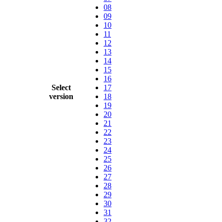
08
09
10
11
12
13
14
15
16
Select
17
version
18
19
20
21
22
23
24
25
26
27
28
29
30
31
32