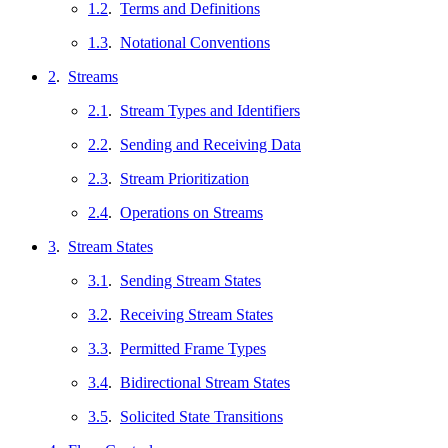
1.2
.
Terms and Definitions
1.3
.
Notational Conventions
2
.
Streams
2.1
.
Stream Types and Identifiers
2.2
.
Sending and Receiving Data
2.3
.
Stream Prioritization
2.4
.
Operations on Streams
3
.
Stream States
3.1
.
Sending Stream States
3.2
.
Receiving Stream States
3.3
.
Permitted Frame Types
3.4
.
Bidirectional Stream States
3.5
.
Solicited State Transitions