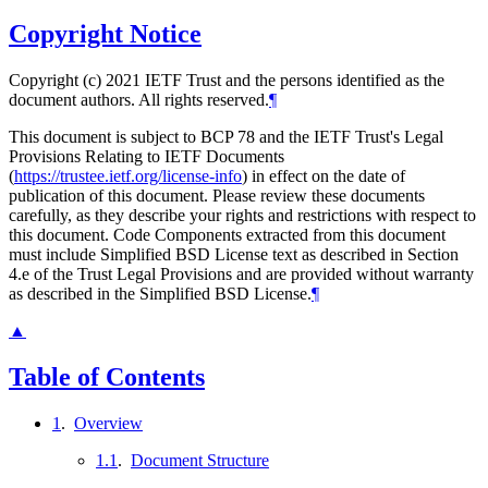
Copyright Notice
Copyright (c) 2021 IETF Trust and the persons identified as the
document authors. All rights reserved.
¶
This document is subject to BCP 78 and the IETF Trust's Legal
Provisions Relating to IETF Documents
(
https://trustee.ietf.org/license-info
) in effect on the date of
publication of this document. Please review these documents
carefully, as they describe your rights and restrictions with respect to
this document. Code Components extracted from this document
must include Simplified BSD License text as described in Section
4.e of the Trust Legal Provisions and are provided without warranty
as described in the Simplified BSD License.
¶
▲
Table of Contents
1
.
Overview
1.1
.
Document Structure