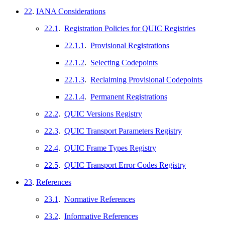
22
.
IANA Considerations
22.1
.
Registration Policies for QUIC Registries
22.1.1
.
Provisional Registrations
22.1.2
.
Selecting Codepoints
22.1.3
.
Reclaiming Provisional Codepoints
22.1.4
.
Permanent Registrations
22.2
.
QUIC Versions Registry
22.3
.
QUIC Transport Parameters Registry
22.4
.
QUIC Frame Types Registry
22.5
.
QUIC Transport Error Codes Registry
23
.
References
23.1
.
Normative References
23.2
.
Informative References