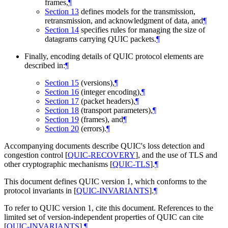
frames,
¶
Section 13
defines models for the transmission,
retransmission, and acknowledgment of data, and
¶
Section 14
specifies rules for managing the size of
datagrams carrying QUIC packets.
¶
Finally, encoding details of QUIC protocol elements are
described in:
¶
Section 15
(versions),
¶
Section 16
(integer encoding),
¶
Section 17
(packet headers),
¶
Section 18
(transport parameters),
¶
Section 19
(frames), and
¶
Section 20
(errors).
¶
Accompanying documents describe QUIC's loss detection and
congestion control
[
QUIC-RECOVERY
]
, and the use of TLS and
other cryptographic mechanisms
[
QUIC-TLS
]
.
¶
This document defines QUIC version 1, which conforms to the
protocol invariants in
[
QUIC-INVARIANTS
]
.
¶
To refer to QUIC version 1, cite this document. References to the
limited set of version-independent properties of QUIC can cite
[
QUIC-INVARIANTS
]
.
¶