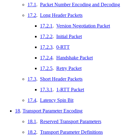
17.1
.
Packet Number Encoding and Decoding
17.2
.
Long Header Packets
17.2.1
.
Version Negotiation Packet
17.2.2
.
Initial Packet
17.2.3
.
0-RTT
17.2.4
.
Handshake Packet
17.2.5
.
Retry Packet
17.3
.
Short Header Packets
17.3.1
.
1-RTT Packet
17.4
.
Latency Spin Bit
18
.
Transport Parameter Encoding
18.1
.
Reserved Transport Parameters
18.2
.
Transport Parameter Definitions