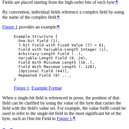
Fields are placed starting from the high-order bits of each byte.
¶
By convention, individual fields reference a complex field by using
the name of the complex field.
¶
Figure 1
provides an example:
¶
Example Structure {

  One-bit Field (1),

  7-bit Field with Fixed Value (7) = 61,

  Field with Variable-Length Integer (i),

  Arbitrary-Length Field (..),

  Variable-Length Field (8..24),

  Field With Minimum Length (16..),

  Field With Maximum Length (..128),

  [Optional Field (64)],

  Repeated Field (8) ...,

Figure 1
:
Example Format
When a single-bit field is referenced in prose, the position of that
field can be clarified by using the value of the byte that carries the
field with the field's value set. For example, the value 0x80 could be
used to refer to the single-bit field in the most significant bit of the
byte, such as One-bit Field in
Figure 1
.
¶