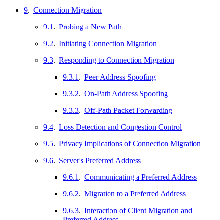
9
.
Connection Migration
9.1
.
Probing a New Path
9.2
.
Initiating Connection Migration
9.3
.
Responding to Connection Migration
9.3.1
.
Peer Address Spoofing
9.3.2
.
On-Path Address Spoofing
9.3.3
.
Off-Path Packet Forwarding
9.4
.
Loss Detection and Congestion Control
9.5
.
Privacy Implications of Connection Migration
9.6
.
Server's Preferred Address
9.6.1
.
Communicating a Preferred Address
9.6.2
.
Migration to a Preferred Address
9.6.3
.
Interaction of Client Migration and
Preferred Address