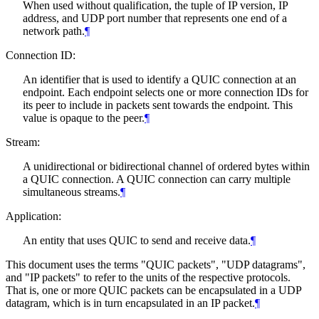
When used without qualification, the tuple of IP version, IP
address, and UDP port number that represents one end of a
network path.
¶
Connection ID:
An identifier that is used to identify a QUIC connection at an
endpoint. Each endpoint selects one or more connection IDs for
its peer to include in packets sent towards the endpoint. This
value is opaque to the peer.
¶
Stream:
A unidirectional or bidirectional channel of ordered bytes within
a QUIC connection. A QUIC connection can carry multiple
simultaneous streams.
¶
Application:
An entity that uses QUIC to send and receive data.
¶
This document uses the terms "QUIC packets", "UDP datagrams",
and "IP packets" to refer to the units of the respective protocols.
That is, one or more QUIC packets can be encapsulated in a UDP
datagram, which is in turn encapsulated in an IP packet.
¶