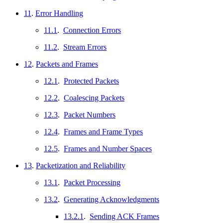
11
.
Error Handling
11.1
.
Connection Errors
11.2
.
Stream Errors
12
.
Packets and Frames
12.1
.
Protected Packets
12.2
.
Coalescing Packets
12.3
.
Packet Numbers
12.4
.
Frames and Frame Types
12.5
.
Frames and Number Spaces
13
.
Packetization and Reliability
13.1
.
Packet Processing
13.2
.
Generating Acknowledgments
13.2.1
.
Sending ACK Frames