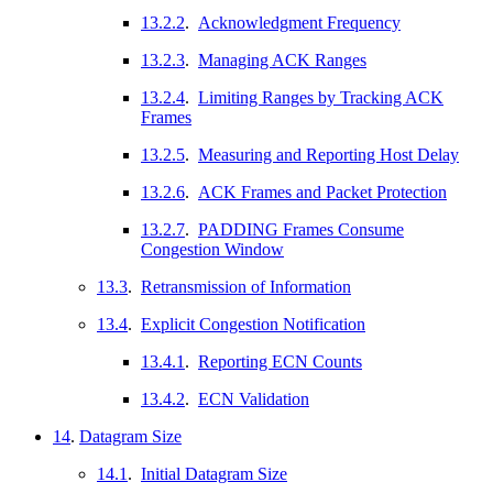
13.2.2
.
Acknowledgment Frequency
13.2.3
.
Managing ACK Ranges
13.2.4
.
Limiting Ranges by Tracking ACK
Frames
13.2.5
.
Measuring and Reporting Host Delay
13.2.6
.
ACK Frames and Packet Protection
13.2.7
.
PADDING Frames Consume
Congestion Window
13.3
.
Retransmission of Information
13.4
.
Explicit Congestion Notification
13.4.1
.
Reporting ECN Counts
13.4.2
.
ECN Validation
14
.
Datagram Size
14.1
.
Initial Datagram Size