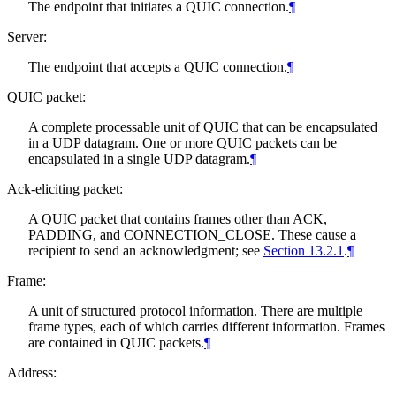
The endpoint that initiates a QUIC connection.
¶
Server:
The endpoint that accepts a QUIC connection.
¶
QUIC packet:
A complete processable unit of QUIC that can be encapsulated
in a UDP datagram. One or more QUIC packets can be
encapsulated in a single UDP datagram.
¶
Ack-eliciting packet:
A QUIC packet that contains frames other than ACK,
PADDING, and CONNECTION_CLOSE. These cause a
recipient to send an acknowledgment; see
Section 13.2.1
.
¶
Frame:
A unit of structured protocol information. There are multiple
frame types, each of which carries different information. Frames
are contained in QUIC packets.
¶
Address: