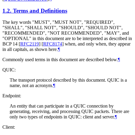
1.2.
Terms and Definitions
The key words "
MUST
", "
MUST NOT
", "
REQUIRED
",
"
SHALL
", "
SHALL NOT
", "
SHOULD
", "
SHOULD NOT
",
"
RECOMMENDED
", "
NOT RECOMMENDED
", "
MAY
", and
"
OPTIONAL
" in this document are to be interpreted as described in
BCP 14
[
RFC2119
]
[
RFC8174
]
when, and only when, they appear
in all capitals, as shown here.
¶
Commonly used terms in this document are described below.
¶
QUIC:
The transport protocol described by this document. QUIC is a
name, not an acronym.
¶
Endpoint:
An entity that can participate in a QUIC connection by
generating, receiving, and processing QUIC packets. There are
only two types of endpoints in QUIC: client and server.
¶
Client: