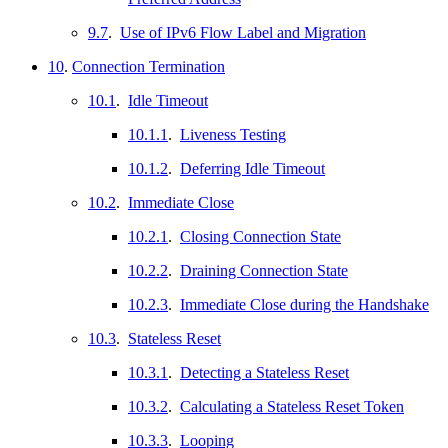
9.7
.
Use of IPv6 Flow Label and Migration
10
.
Connection Termination
10.1
.
Idle Timeout
10.1.1
.
Liveness Testing
10.1.2
.
Deferring Idle Timeout
10.2
.
Immediate Close
10.2.1
.
Closing Connection State
10.2.2
.
Draining Connection State
10.2.3
.
Immediate Close during the Handshake
10.3
.
Stateless Reset
10.3.1
.
Detecting a Stateless Reset
10.3.2
.
Calculating a Stateless Reset Token
10.3.3
.
Looping