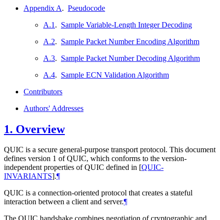
Appendix A
.
Pseudocode
A.1
.
Sample Variable-Length Integer Decoding
A.2
.
Sample Packet Number Encoding Algorithm
A.3
.
Sample Packet Number Decoding Algorithm
A.4
.
Sample ECN Validation Algorithm
Contributors
Authors' Addresses
1.
Overview
QUIC is a secure general-purpose transport protocol. This document
defines version 1 of QUIC, which conforms to the version-
independent properties of QUIC defined in
[
QUIC-
INVARIANTS
]
.
¶
QUIC is a connection-oriented protocol that creates a stateful
interaction between a client and server.
¶
The QUIC handshake combines negotiation of cryptographic and