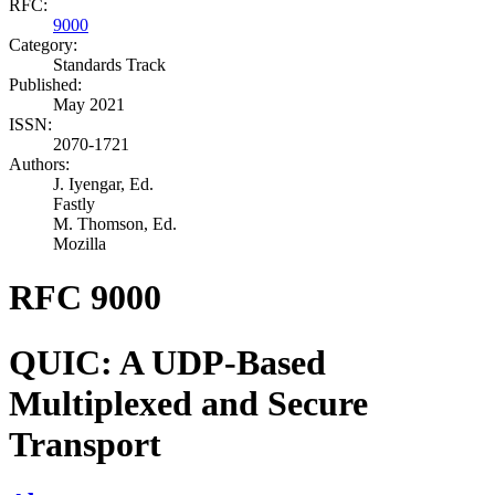
RFC:
9000
Category:
Standards Track
Published:
May 2021
ISSN:
2070-1721
Authors:
J. Iyengar,
Ed.
Fastly
M. Thomson,
Ed.
Mozilla
RFC 9000
QUIC: A UDP-Based
Multiplexed and Secure
Transport