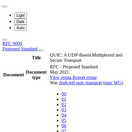
Light
Dark
Auto
RFC 9000
Proposed Standard
QUIC: A UDP-Based Multiplexed and
Title
Secure Transport
RFC - Proposed Standard
Document
May 2021
Document
type
View errata
Report errata
Was
draft-ietf-quic-transport
(
quic WG
)
00
01
02
03
04
05
06
07