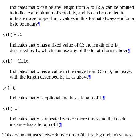
Indicates that x can be any length from A to B; A can be omitted
to indicate a minimum of zero bits, and B can be omitted to
indicate no set upper limit; values in this format always end on a
byte boundary
¶
x (L) = C:
Indicates that x has a fixed value of C; the length of x is
described by L, which can use any of the length forms above
¶
x (L) = C..D:
Indicates that x has a value in the range from C to D, inclusive,
with the length described by L, as above
¶
[x (L)]:
Indicates that x is optional and has a length of L
¶
x (L) ...:
Indicates that x is repeated zero or more times and that each
instance has a length of L
¶
This document uses network byte order (that is, big endian) values.