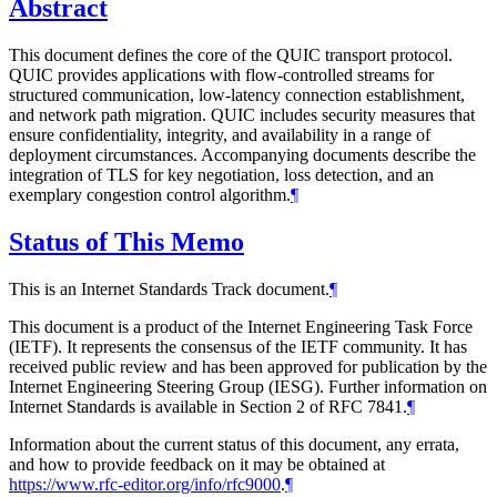
Abstract
This document defines the core of the QUIC transport protocol.
QUIC provides applications with flow-controlled streams for
structured communication, low-latency connection establishment,
and network path migration. QUIC includes security measures that
ensure confidentiality, integrity, and availability in a range of
deployment circumstances. Accompanying documents describe the
integration of TLS for key negotiation, loss detection, and an
exemplary congestion control algorithm.
¶
Status of This Memo
This is an Internet Standards Track document.
¶
This document is a product of the Internet Engineering Task Force
(IETF). It represents the consensus of the IETF community. It has
received public review and has been approved for publication by the
Internet Engineering Steering Group (IESG). Further information on
Internet Standards is available in Section 2 of RFC 7841.
¶
Information about the current status of this document, any errata,
and how to provide feedback on it may be obtained at
https://www.rfc-editor.org/info/rfc9000
.
¶