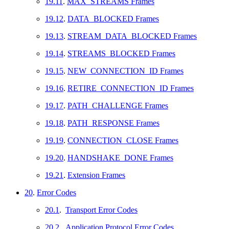
19.11
.
MAX_STREAMS Frames
19.12
.
DATA_BLOCKED Frames
19.13
.
STREAM_DATA_BLOCKED Frames
19.14
.
STREAMS_BLOCKED Frames
19.15
.
NEW_CONNECTION_ID Frames
19.16
.
RETIRE_CONNECTION_ID Frames
19.17
.
PATH_CHALLENGE Frames
19.18
.
PATH_RESPONSE Frames
19.19
.
CONNECTION_CLOSE Frames
19.20
.
HANDSHAKE_DONE Frames
19.21
.
Extension Frames
20
.
Error Codes
20.1
.
Transport Error Codes
20.2
.
Application Protocol Error Codes