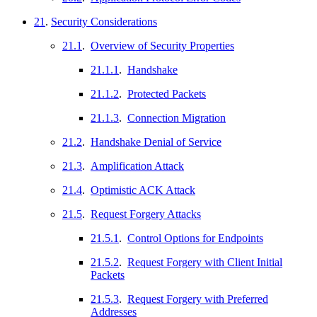
21
.
Security Considerations
21.1
.
Overview of Security Properties
21.1.1
.
Handshake
21.1.2
.
Protected Packets
21.1.3
.
Connection Migration
21.2
.
Handshake Denial of Service
21.3
.
Amplification Attack
21.4
.
Optimistic ACK Attack
21.5
.
Request Forgery Attacks
21.5.1
.
Control Options for Endpoints
21.5.2
.
Request Forgery with Client Initial
Packets
21.5.3
.
Request Forgery with Preferred
Addresses