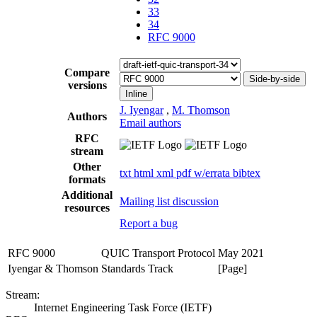
33
34
RFC 9000
Compare
Side-by-side
versions
Inline
J. Iyengar
,
M. Thomson
Authors
Email authors
RFC
stream
Other
txt
html
xml
pdf
w/errata
bibtex
formats
Additional
Mailing list discussion
resources
Report a bug
RFC 9000
QUIC Transport Protocol
May 2021
Iyengar & Thomson
Standards Track
[Page]
Stream:
Internet Engineering Task Force (IETF)