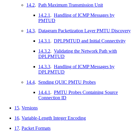
14.2
.
Path Maximum Transmission Unit
14.2.1
.
Handling of ICMP Messages by
PMTUD
14.3
.
Datagram Packetization Layer PMTU Discovery
14.3.1
.
DPLPMTUD and Initial Connectivity
14.3.2
.
Validating the Network Path with
DPLPMTUD
14.3.3
.
Handling of ICMP Messages by
DPLPMTUD
14.4
.
Sending QUIC PMTU Probes
14.4.1
.
PMTU Probes Containing Source
Connection ID
15
.
Versions
16
.
Variable-Length Integer Encoding
17
.
Packet Formats