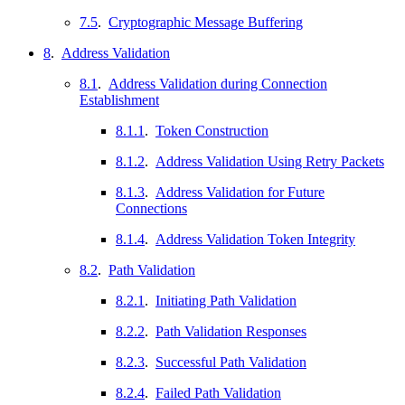
7.5
.
Cryptographic Message Buffering
8
.
Address Validation
8.1
.
Address Validation during Connection
Establishment
8.1.1
.
Token Construction
8.1.2
.
Address Validation Using Retry Packets
8.1.3
.
Address Validation for Future
Connections
8.1.4
.
Address Validation Token Integrity
8.2
.
Path Validation
8.2.1
.
Initiating Path Validation
8.2.2
.
Path Validation Responses
8.2.3
.
Successful Path Validation
8.2.4
.
Failed Path Validation