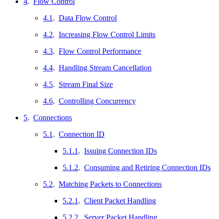
4
.
Flow Control
4.1
.
Data Flow Control
4.2
.
Increasing Flow Control Limits
4.3
.
Flow Control Performance
4.4
.
Handling Stream Cancellation
4.5
.
Stream Final Size
4.6
.
Controlling Concurrency
5
.
Connections
5.1
.
Connection ID
5.1.1
.
Issuing Connection IDs
5.1.2
.
Consuming and Retiring Connection IDs
5.2
.
Matching Packets to Connections
5.2.1
.
Client Packet Handling
5.2.2
.
Server Packet Handling