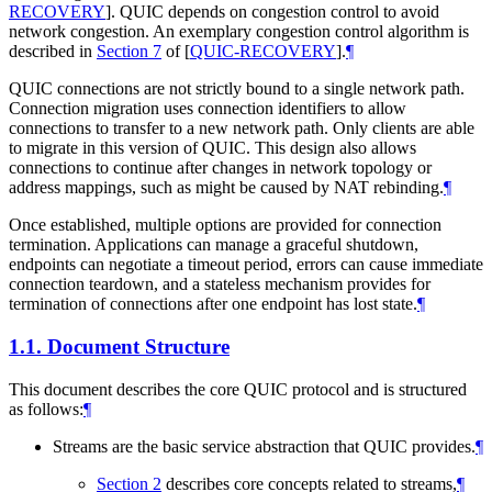
RECOVERY
]
. QUIC depends on congestion control to avoid
network congestion. An exemplary congestion control algorithm is
described in
Section 7
of [
QUIC-RECOVERY
]
.
¶
QUIC connections are not strictly bound to a single network path.
Connection migration uses connection identifiers to allow
connections to transfer to a new network path. Only clients are able
to migrate in this version of QUIC. This design also allows
connections to continue after changes in network topology or
address mappings, such as might be caused by NAT rebinding.
¶
Once established, multiple options are provided for connection
termination. Applications can manage a graceful shutdown,
endpoints can negotiate a timeout period, errors can cause immediate
connection teardown, and a stateless mechanism provides for
termination of connections after one endpoint has lost state.
¶
1.1.
Document Structure
This document describes the core QUIC protocol and is structured
as follows:
¶
Streams are the basic service abstraction that QUIC provides.
¶
Section 2
describes core concepts related to streams,
¶