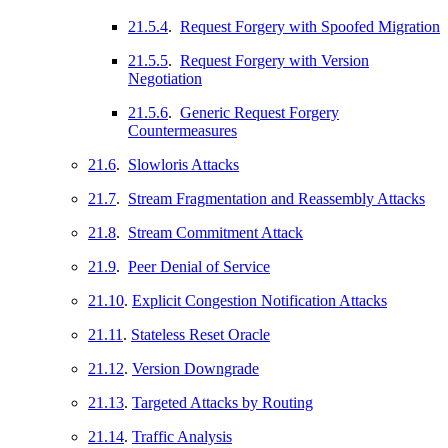
21.5.4
.
Request Forgery with Spoofed Migration
21.5.5
.
Request Forgery with Version
Negotiation
21.5.6
.
Generic Request Forgery
Countermeasures
21.6
.
Slowloris Attacks
21.7
.
Stream Fragmentation and Reassembly Attacks
21.8
.
Stream Commitment Attack
21.9
.
Peer Denial of Service
21.10
.
Explicit Congestion Notification Attacks
21.11
.
Stateless Reset Oracle
21.12
.
Version Downgrade
21.13
.
Targeted Attacks by Routing
21.14
.
Traffic Analysis