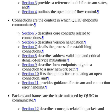
Section 3
provides a reference model for stream states,
and
¶
Section 4
outlines the operation of flow control.
¶
Connections are the context in which QUIC endpoints
communicate.
¶
Section 5
describes core concepts related to
connections,
¶
Section 6
describes version negotiation,
¶
Section 7
details the process for establishing
connections,
¶
Section 8
describes address validation and critical
denial-of-service mitigations,
¶
Section 9
describes how endpoints migrate a
connection to a new network path,
¶
Section 10
lists the options for terminating an open
connection, and
¶
Section 11
provides guidance for stream and connection
error handling.
¶
Packets and frames are the basic unit used by QUIC to
communicate.
¶
Section 12
describes concepts related to packets and