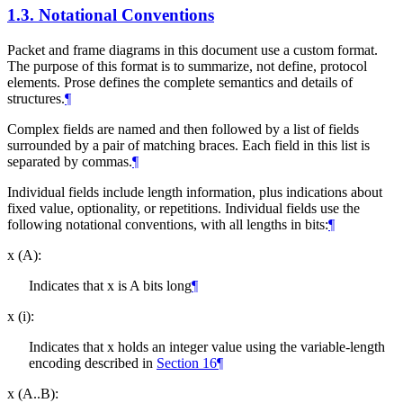
1.3.
Notational Conventions
Packet and frame diagrams in this document use a custom format.
The purpose of this format is to summarize, not define, protocol
elements. Prose defines the complete semantics and details of
structures.
¶
Complex fields are named and then followed by a list of fields
surrounded by a pair of matching braces. Each field in this list is
separated by commas.
¶
Individual fields include length information, plus indications about
fixed value, optionality, or repetitions. Individual fields use the
following notational conventions, with all lengths in bits:
¶
x (A):
Indicates that x is A bits long
¶
x (i):
Indicates that x holds an integer value using the variable-length
encoding described in
Section 16
¶
x (A..B):