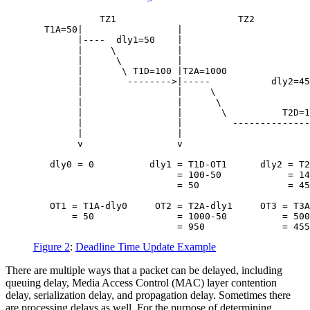
            TZ1                      TZ2          
  T1A=50|                 |                       
        |----  dly1=50    |                       
        |     \           |                       
        |      \          |                       
        |       \ T1D=100 |T2A=1000               
        |        -------->|-----           dly2=45
        |                 |     \                 
        |                 |      \                
        |                 |       \          T2D=1
        |                 |         --------------
        |                 |                       
        v                 v                       
   dly0 = 0          dly1 = T1D-OT1      dly2 = T2
                          = 100-50            = 14
                          = 50                = 45
   OT1 = T1A-dly0     OT2 = T2A-dly1     OT3 = T3A
       = 50               = 1000-50          = 500
Figure 2
:
Deadline Time Update Example
There are multiple ways that a packet can be delayed, including
queuing delay, Media Access Control (MAC) layer contention
delay, serialization delay, and propagation delay. Sometimes there
are processing delays as well. For the purpose of determining