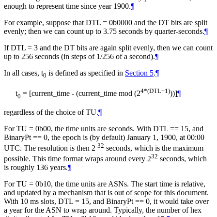
enough to represent time since year 1900.
¶
For example, suppose that DTL = 0b0000 and the DT bits are split
evenly; then we can count up to 3.75 seconds by quarter-seconds.
¶
If DTL = 3 and the DT bits are again split evenly, then we can count
up to 256 seconds (in steps of 1/256 of a second).
¶
In all cases, t
is defined as specified in
Section 5
.
¶
0
4*(DTL+1)
t
= [current_time - (current_time mod (2
))]
¶
0
regardless of the choice of TU.
¶
For TU = 0b00, the time units are seconds. With DTL == 15, and
BinaryPt == 0, the epoch is (by default) January 1, 1900, at 00:00
-32
UTC. The resolution is then 2
seconds, which is the maximum
32
possible. This time format wraps around every 2
seconds, which
is roughly 136 years.
¶
For TU = 0b10, the time units are ASNs. The start time is relative,
and updated by a mechanism that is out of scope for this document.
With 10 ms slots, DTL = 15, and BinaryPt == 0, it would take over
a year for the ASN to wrap around. Typically, the number of hex