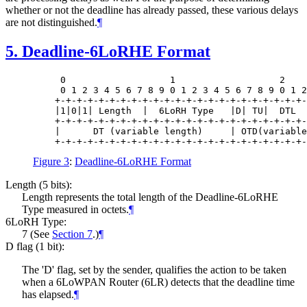
whether or not the deadline has already passed, these various delays
are not distinguished.
¶
5.
Deadline-6LoRHE Format
     0                   1                   2    
     0 1 2 3 4 5 6 7 8 9 0 1 2 3 4 5 6 7 8 9 0 1 2
    +-+-+-+-+-+-+-+-+-+-+-+-+-+-+-+-+-+-+-+-+-+-+-
    |1|0|1| Length  |  6LoRH Type   |D| TU|  DTL  
    +-+-+-+-+-+-+-+-+-+-+-+-+-+-+-+-+-+-+-+-+-+-+-
    |      DT (variable length)     | OTD(variable
Figure 3
:
Deadline-6LoRHE Format
Length (5 bits):
Length represents the total length of the Deadline-6LoRHE
Type measured in octets.
¶
6LoRH Type:
7 (See
Section 7
.)
¶
D flag (1 bit):
The 'D' flag, set by the sender, qualifies the action to be taken
when a 6LoWPAN Router (6LR) detects that the deadline time
has elapsed.
¶