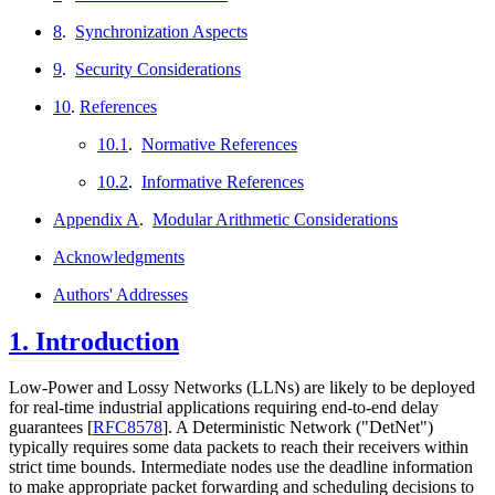
8
.
Synchronization Aspects
9
.
Security Considerations
10
.
References
10.1
.
Normative References
10.2
.
Informative References
Appendix A
.
Modular Arithmetic Considerations
Acknowledgments
Authors' Addresses
1.
Introduction
Low-Power and Lossy Networks (LLNs) are likely to be deployed
for real-time industrial applications requiring end-to-end delay
guarantees
[
RFC8578
]
. A Deterministic Network ("DetNet")
typically requires some data packets to reach their receivers within
strict time bounds. Intermediate nodes use the deadline information
to make appropriate packet forwarding and scheduling decisions to