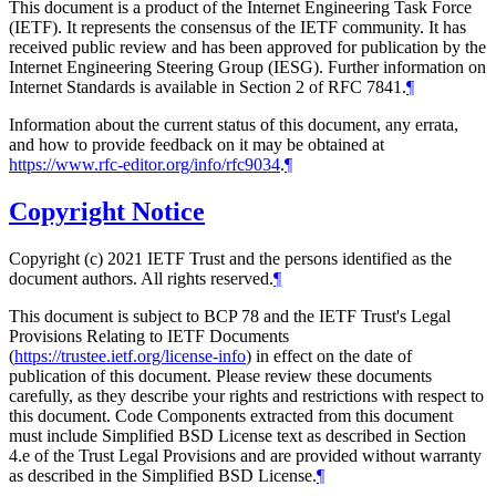
This document is a product of the Internet Engineering Task Force
(IETF). It represents the consensus of the IETF community. It has
received public review and has been approved for publication by the
Internet Engineering Steering Group (IESG). Further information on
Internet Standards is available in Section 2 of RFC 7841.
¶
Information about the current status of this document, any errata,
and how to provide feedback on it may be obtained at
https://www.rfc-editor.org/info/rfc9034
.
¶
Copyright Notice
Copyright (c) 2021 IETF Trust and the persons identified as the
document authors. All rights reserved.
¶
This document is subject to BCP 78 and the IETF Trust's Legal
Provisions Relating to IETF Documents
(
https://trustee.ietf.org/license-info
) in effect on the date of
publication of this document. Please review these documents
carefully, as they describe your rights and restrictions with respect to
this document. Code Components extracted from this document
must include Simplified BSD License text as described in Section
4.e of the Trust Legal Provisions and are provided without warranty
as described in the Simplified BSD License.
¶