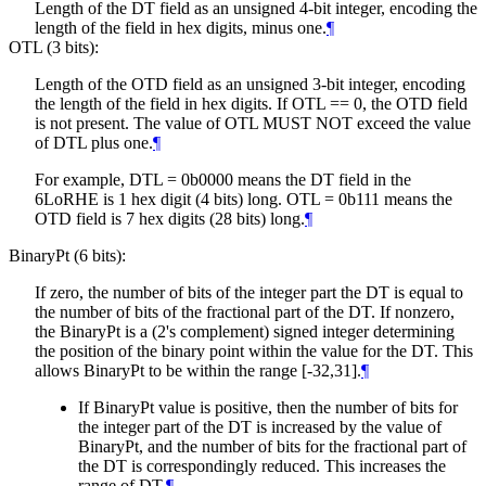
Length of the DT field as an unsigned 4-bit integer, encoding the
length of the field in hex digits, minus one.
¶
OTL (3 bits):
Length of the OTD field as an unsigned 3-bit integer, encoding
the length of the field in hex digits. If OTL == 0, the OTD field
is not present. The value of OTL
MUST NOT
exceed the value
of DTL plus one.
¶
For example, DTL = 0b0000 means the DT field in the
6LoRHE is 1 hex digit (4 bits) long. OTL = 0b111 means the
OTD field is 7 hex digits (28 bits) long.
¶
BinaryPt (6 bits):
If zero, the number of bits of the integer part the DT is equal to
the number of bits of the fractional part of the DT. If nonzero,
the BinaryPt is a (2's complement) signed integer determining
the position of the binary point within the value for the DT. This
allows BinaryPt to be within the range [-32,31].
¶
If BinaryPt value is positive, then the number of bits for
the integer part of the DT is increased by the value of
BinaryPt, and the number of bits for the fractional part of
the DT is correspondingly reduced. This increases the
range of DT.
¶