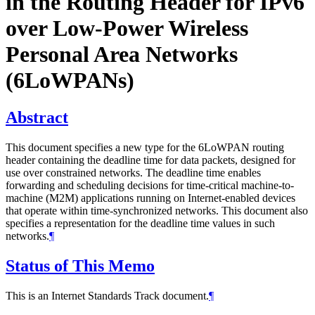
in the Routing Header for IPv6
over Low‑Power Wireless
Personal Area Networks
(6LoWPANs)
Abstract
This document specifies a new type for the 6LoWPAN routing
header containing the deadline time for data packets, designed for
use over constrained networks. The deadline time enables
forwarding and scheduling decisions for time-critical machine-to-
machine (M2M) applications running on Internet-enabled devices
that operate within time-synchronized networks. This document also
specifies a representation for the deadline time values in such
networks.
¶
Status of This Memo
This is an Internet Standards Track document.
¶