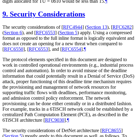
digits allocated for TU = 0b10 would be less than 15.
¶
9.
Security Considerations
The security considerations of
[
RFC4944
] (
Section 13
)
,
[
RFC6282
]
(
Section 6
)
, and
[
RFC6553
] (
Section 5
)
apply. Using a compressed
format as opposed to the full inline format is logically equivalent and
does not create an opening for a new threat when compared to
[
RFC6550
]
,
[
RFC6553
]
, and
[
RFC6554
]
.
¶
The protocol elements specified in this document are designed to
work in controlled operational environments (e.g., industrial process
control and automation). In order to avoid misuse of the deadline
information that could potentially result in a Denial of Service (DoS)
attack, proper functioning of this deadline time mechanism requires
the provisioning and management of network resources for
supporting traffic flows with deadlines, performance monitoring,
and admission control policy enforcement. The network
provisioning can be done either centrally or in a distributed fashion.
For example, tracks in a 6TiSCH network could be established by a
centralized Path Computation Element (PCE), as described in the
6TiSCH architecture
[
RFC9030
]
.
¶
The security considerations of DetNet architecture
[
RFC8655
]
(
Section 5
)
mostly apply to this document as well, as follows. To