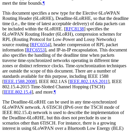
meet the time bounds.
¶
This document specifies a new type for the Elective 6LoWPAN
Routing Header (6LoRHE), Deadline-6LoRHE, so that the deadline
time (i.e., the time of latest acceptable delivery) of data packets can
be included within the 6LoRHE.
[
RFC8138
]
specifies the
6LoWPAN Routing Header (6LoRH), compression schemes for
RPL (Routing Protocol for Low-Power and Lossy Networks)
source routing
[
RFC6554
]
, header compression of RPL packet
information
[
RFC6553
]
, and IP-in-IP encapsulation. This document
also specifies the handling of the deadline time when packets
traverse time-synchronized networks operating in different time
zones or distinct reference clocks. Time-synchronization techniques
are outside the scope of this document. There are a number of
standards available for this purpose, including IEEE 1588
[
IEEE.1588.2008
]
, IEEE 802.1AS
[
IEEE.802.1AS.2011
]
, IEEE
802.15.4-2015 Time-Slotted Channel Hopping (TSCH)
[
IEEE.802.15.4
]
, and more.
¶
The Deadline-6LoRHE can be used in any time-synchronized
6LoWPAN network. A 6TiSCH (IPv6 over the TSCH mode of
IEEE 802.15.4) network is used to describe the implementation of
the Deadline-6LoRHE, but this does not preclude its use in
scenarios other than 6TiSCH. For instance, there is a growing
interest in using 6LoWPAN over a Bluetooth Low Energy (BLE)