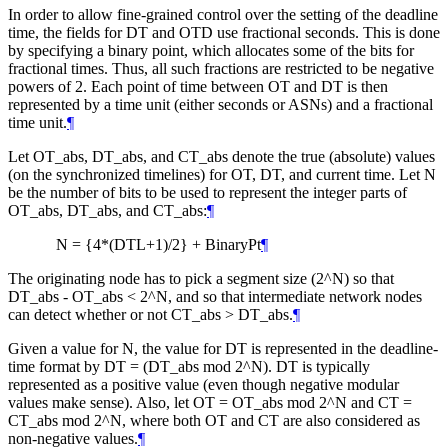
In order to allow fine-grained control over the setting of the deadline
time, the fields for DT and OTD use fractional seconds. This is done
by specifying a binary point, which allocates some of the bits for
fractional times. Thus, all such fractions are restricted to be negative
powers of 2. Each point of time between OT and DT is then
represented by a time unit (either seconds or ASNs) and a fractional
time unit.
¶
Let OT_abs, DT_abs, and CT_abs denote the true (absolute) values
(on the synchronized timelines) for OT, DT, and current time. Let N
be the number of bits to be used to represent the integer parts of
OT_abs, DT_abs, and CT_abs:
¶
N = {4*(DTL+1)/2} + BinaryPt
¶
The originating node has to pick a segment size (2^N) so that
DT_abs - OT_abs < 2^N, and so that intermediate network nodes
can detect whether or not CT_abs > DT_abs.
¶
Given a value for N, the value for DT is represented in the deadline-
time format by DT = (DT_abs mod 2^N). DT is typically
represented as a positive value (even though negative modular
values make sense). Also, let OT = OT_abs mod 2^N and CT =
CT_abs mod 2^N, where both OT and CT are also considered as
non-negative values.
¶