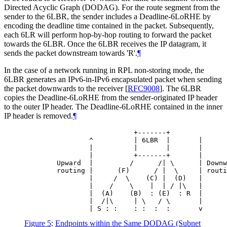
Directed Acyclic Graph (DODAG). For the route segment from the
sender to the 6LBR, the sender includes a Deadline-6LoRHE by
encoding the deadline time contained in the packet. Subsequently,
each 6LR will perform hop-by-hop routing to forward the packet
towards the 6LBR. Once the 6LBR receives the IP datagram, it
sends the packet downstream towards 'R'.
¶
In the case of a network running in RPL non-storing mode, the
6LBR generates an IPv6-in-IPv6 encapsulated packet when sending
the packet downwards to the receiver
[
RFC9008
]
. The 6LBR
copies the Deadline-6LoRHE from the sender-originated IP header
to the outer IP header. The Deadline-6LoRHE contained in the inner
IP header is removed.
¶
                           +-------+

                ^          | 6LBR  |       |

                |          |       |       |

                |          +-------+       |

        Upward  |         /      /| \      | Downw
        routing |      (F)      / |  \     | routi
                |     /  \    (C) |  (D)   |

                |    /    \    |  | / |\   |

                |  (A)    (B)  : (E)  : R  |

                |  /|\     | \   / \       |

                | S : :    : :  :  :       v
Figure 5
:
Endpoints within the Same DODAG (Subnet