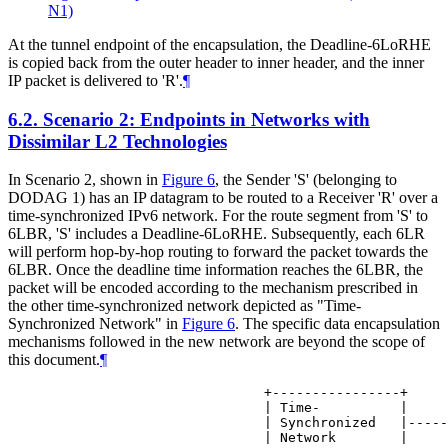
N1)
At the tunnel endpoint of the encapsulation, the Deadline-6LoRHE
is copied back from the outer header to inner header, and the inner
IP packet is delivered to 'R'.
¶
6.2.
Scenario 2: Endpoints in Networks with
Dissimilar L2 Technologies
In Scenario 2, shown in
Figure 6
, the Sender 'S' (belonging to
DODAG 1) has an IP datagram to be routed to a Receiver 'R' over a
time-synchronized IPv6 network. For the route segment from 'S' to
6LBR, 'S' includes a Deadline-6LoRHE. Subsequently, each 6LR
will perform hop-by-hop routing to forward the packet towards the
6LBR. Once the deadline time information reaches the 6LBR, the
packet will be encoded according to the mechanism prescribed in
the other time-synchronized network depicted as "Time-
Synchronized Network" in
Figure 6
. The specific data encapsulation
mechanisms followed in the new network are beyond the scope of
this document.
¶
                           +----------------+

                           | Time-          |

                           | Synchronized   |-----
                           | Network        |
