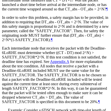
intermediate node measures that CT = DT+1? Was the packet
launched a short time before arrival at the intermediate node, or has
the current time wrapped around so that CT_abs - OT_abs > 2^N?
¶
In order to solve this problem, a safety margin has to be provided, in
addition to requiring that DT_abs - OT_abs < 2^N. The value of
this safety margin is proportional to 2^N and is determined by a new
parameter, called the "SAFETY_FACTOR". Then, for safety the
originating node MUST further ensure that (DT_abs - OT_abs) <
2^N*(1-SAFETY_FACTOR).
¶
Each intermediate node that receives the packet with the Deadline-
6LoRHE must determine whether ((CT - DT) mod 2^N) >
SAFETY_FACTOR*2^N. If this test condition is not satisfied, the
deadline time has expired. See
Appendix A
for more explanation
about the test condition. All nodes that receive a packet with a
Deadline-6LoRHE included MUST use the same value for the
SAFETY_FACTOR. The SAFETY_FACTOR is to be chosen so
that a packet with the Deadline-6LoRHE included will be tested
against the current time at least once during every subinterval of
length SAFETY_FACTOR*2^N. In this way, it can be guaranteed
that the packet will be tested often enough to make sure it can be
dropped whenever CT_abs > DT_abs. The value of
SAFETY_FACTOR is specified in this document to be 20%.
¶
Example: Consider a 6TiSCH network with time-slot length of