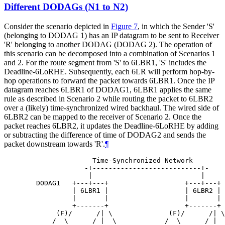
Different DODAGs (N1 to N2)
Consider the scenario depicted in
Figure 7
, in which the Sender 'S'
(belonging to DODAG 1) has an IP datagram to be sent to Receiver
'R' belonging to another DODAG (DODAG 2). The operation of
this scenario can be decomposed into a combination of Scenarios 1
and 2. For the route segment from 'S' to 6LBR1, 'S' includes the
Deadline-6LoRHE. Subsequently, each 6LR will perform hop-by-
hop operations to forward the packet towards 6LBR1. Once the IP
datagram reaches 6LBR1 of DODAG1, 6LBR1 applies the same
rule as described in Scenario 2 while routing the packet to 6LBR2
over a (likely) time-synchronized wired backhaul. The wired side of
6LBR2 can be mapped to the receiver of Scenario 2. Once the
packet reaches 6LBR2, it updates the Deadline-6LoRHE by adding
or subtracting the difference of time of DODAG2 and sends the
packet downstream towards 'R'.
¶
                 Time-Synchronized Network

               -+---------------------------+-

                |                           |

   DODAG1   +---+---+                   +---+---+ 
            | 6LBR1 |                   | 6LBR2 |

            |       |                   |       |

            +-------+                   +-------+

        (F)/      /| \              (F)/      /| \

       /  \      / |  \            /  \      / |  