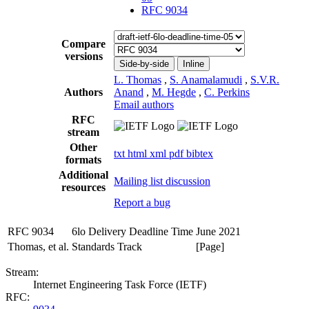
RFC 9034
Compare
versions
Side-by-side
Inline
L. Thomas
,
S. Anamalamudi
,
S.V.R.
Authors
Anand
,
M. Hegde
,
C. Perkins
Email authors
RFC
stream
Other
txt
html
xml
pdf
bibtex
formats
Additional
Mailing list discussion
resources
Report a bug
RFC 9034
6lo Delivery Deadline Time
June 2021
Thomas, et al.
Standards Track
[Page]
Stream:
Internet Engineering Task Force (IETF)
RFC: