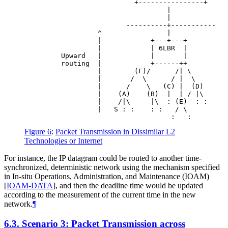
                           +----------------+

                                   |

                                   |

                         ----------+-----------

                  ^                |

                  |            +---+---+

                  |            | 6LBR  |

         Upward   |            |       |

         routing  |            +------++

                  |        (F)/      /| \

                  |       /  \      / |  \

                  |      /    \   (C) |  (D)

                  |    (A)    (B)  |  | / |\

                  |    /|\     |\  : (E)  : :

                  |   S : :    : :   / \

Figure 6
:
Packet Transmission in Dissimilar L2
Technologies or Internet
For instance, the IP datagram could be routed to another time-
synchronized, deterministic network using the mechanism specified
in In-situ Operations, Administration, and Maintenance (IOAM)
[
IOAM-DATA
]
, and then the deadline time would be updated
according to the measurement of the current time in the new
network.
¶
6.3.
Scenario 3: Packet Transmission across