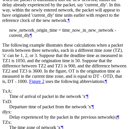
delay already experienced by the packet, say 'current_dly'. In this
way, within the newly entered network, the packet will appear to
have originated 'current_dly' time units earlier with respect to the
reference clock of the new network.
¶
new_network_origin_time = time_now_in_new_network -
current_dly
¶
The following example illustrates these calculations when a packet
travels between three networks, each in a different time zone (TZ).
'x' can be 1, 2, or 3. Suppose that the deadline time as measured in
TZ1 is 1050, and the origination time is 50. Suppose that the
difference between TZ2 and TZ1 is 900, and the difference between
TZ2 and TZ3 is 3600. In the figure, OT is the origination time as
measured in the current time zone, and is equal to DT - OTD, that
is, DT - 1000.
Figure 2
uses the following abbreviations:
¶
TxA:
Time of arrival of packet in the network 'x'
¶
TxD:
Departure time of packet from the network 'x'
¶
dlyx:
Delay experienced by the packet in the previous network(s)
¶
TZx:
The time zone of network 'x'
¶