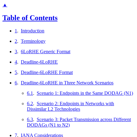
▲
Table of Contents
1
.
Introduction
2
.
Terminology
3
.
6LoRHE Generic Format
4
.
Deadline-6LoRHE
5
.
Deadline-6LoRHE Format
6
.
Deadline-6LoRHE in Three Network Scenarios
6.1
.
Scenario 1: Endpoints in the Same DODAG (N1)
6.2
.
Scenario 2: Endpoints in Networks with
Dissimilar L2 Technologies
6.3
.
Scenario 3: Packet Transmission across Different
DODAGs (N1 to N2)
7
.
IANA Considerations