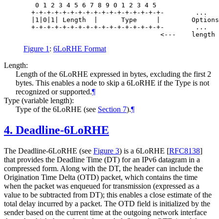
   0 1 2 3 4 5 6 7 8 9 0 1 2 3 4 5

  +-+-+-+-+-+-+-+-+-+-+-+-+-+-+-+-+-        ...   
  |1|0|1| Length  |      Type     |        Options
  +-+-+-+-+-+-+-+-+-+-+-+-+-+-+-+-+-        ...   
Figure 1
:
6LoRHE Format
Length:
Length of the 6LoRHE expressed in bytes, excluding the first 2
bytes. This enables a node to skip a 6LoRHE if the Type is not
recognized or supported.
¶
Type (variable length):
Type of the 6LoRHE (see
Section 7
).
¶
4.
Deadline-6LoRHE
The Deadline-6LoRHE (see
Figure 3
) is a 6LoRHE
[
RFC8138
]
that provides the Deadline Time (DT) for an IPv6 datagram in a
compressed form. Along with the DT, the header can include the
Origination Time Delta (OTD) packet, which contains the time
when the packet was enqueued for transmission (expressed as a
value to be subtracted from DT); this enables a close estimate of the
total delay incurred by a packet. The OTD field is initialized by the
sender based on the current time at the outgoing network interface