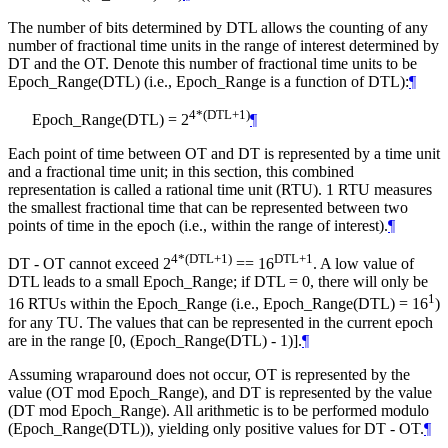
The number of bits determined by DTL allows the counting of any
number of fractional time units in the range of interest determined by
DT and the OT. Denote this number of fractional time units to be
Epoch_Range(DTL) (i.e., Epoch_Range is a function of DTL):
¶
4*(DTL+1)
Epoch_Range(DTL) = 2
¶
Each point of time between OT and DT is represented by a time unit
and a fractional time unit; in this section, this combined
representation is called a rational time unit (RTU). 1 RTU measures
the smallest fractional time that can be represented between two
points of time in the epoch (i.e., within the range of interest).
¶
4*(DTL+1)
DTL+1
DT - OT cannot exceed 2
== 16
. A low value of
DTL leads to a small Epoch_Range; if DTL = 0, there will only be
1
16 RTUs within the Epoch_Range (i.e., Epoch_Range(DTL) = 16
)
for any TU. The values that can be represented in the current epoch
are in the range [0, (Epoch_Range(DTL) - 1)].
¶
Assuming wraparound does not occur, OT is represented by the
value (OT mod Epoch_Range), and DT is represented by the value
(DT mod Epoch_Range). All arithmetic is to be performed modulo
(Epoch_Range(DTL)), yielding only positive values for DT - OT.
¶