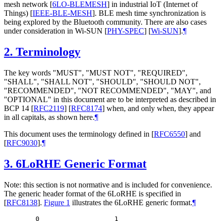
mesh network
[
6LO-BLEMESH
]
in industrial IoT (Internet of
Things)
[
IEEE-BLE-MESH
]
. BLE mesh time synchronization is
being explored by the Bluetooth community. There are also cases
under consideration in Wi-SUN
[
PHY-SPEC
]
[
Wi-SUN
]
.
¶
2.
Terminology
The key words "
MUST
", "
MUST NOT
", "
REQUIRED
",
"
SHALL
", "
SHALL NOT
", "
SHOULD
", "
SHOULD NOT
",
"
RECOMMENDED
", "
NOT RECOMMENDED
", "
MAY
", and
"
OPTIONAL
" in this document are to be interpreted as described in
BCP 14
[
RFC2119
]
[
RFC8174
]
when, and only when, they appear
in all capitals, as shown here.
¶
This document uses the terminology defined in
[
RFC6550
]
and
[
RFC9030
]
.
¶
3.
6LoRHE Generic Format
Note: this section is not normative and is included for convenience.
The generic header format of the 6LoRHE is specified in
[
RFC8138
]
.
Figure 1
illustrates the 6LoRHE generic format.
¶
   0                   1
