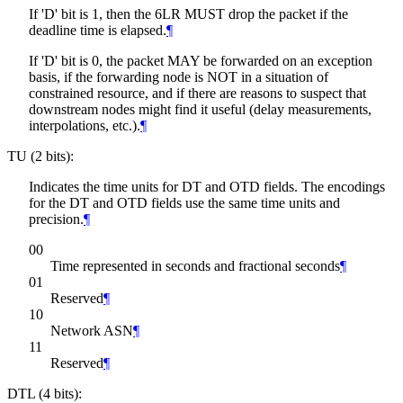
If 'D' bit is 1, then the 6LR
MUST
drop the packet if the
deadline time is elapsed.
¶
If 'D' bit is 0, the packet
MAY
be forwarded on an exception
basis, if the forwarding node is NOT in a situation of
constrained resource, and if there are reasons to suspect that
downstream nodes might find it useful (delay measurements,
interpolations, etc.).
¶
TU (2 bits):
Indicates the time units for DT and OTD fields. The encodings
for the DT and OTD fields use the same time units and
precision.
¶
00
Time represented in seconds and fractional seconds
¶
01
Reserved
¶
10
Network ASN
¶
11
Reserved
¶
DTL (4 bits):