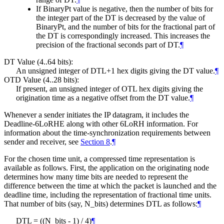
If BinaryPt value is negative, then the number of bits for
the integer part of the DT is decreased by the value of
BinaryPt, and the number of bits for the fractional part of
the DT is correspondingly increased. This increases the
precision of the fractional seconds part of DT.
¶
DT Value (4..64 bits):
An unsigned integer of DTL+1 hex digits giving the DT value.
¶
OTD Value (4..28 bits):
If present, an unsigned integer of OTL hex digits giving the
origination time as a negative offset from the DT value.
¶
Whenever a sender initiates the IP datagram, it includes the
Deadline-6LoRHE along with other 6LoRH information. For
information about the time-synchronization requirements between
sender and receiver, see
Section 8
.
¶
For the chosen time unit, a compressed time representation is
available as follows. First, the application on the originating node
determines how many time bits are needed to represent the
difference between the time at which the packet is launched and the
deadline time, including the representation of fractional time units.
That number of bits (say, N_bits) determines DTL as follows:
¶
DTL = ((N_bits - 1) / 4)
¶