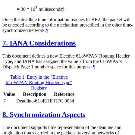
3
= 30 * 10
milliseconds
¶
Once the deadline time information reaches 6LBR2, the packet will
be encoded according to the mechanism prescribed in the other time-
synchronized network.
¶
7.
IANA Considerations
This document defines a new Elective 6LoWPAN Routing Header
Type, and IANA has assigned the value 7 from the 6LoWPAN
Dispatch Page 1 number space for this purpose.
¶
Table 1
:
Entry in the "Elective
6LoWPAN Routing Header Type"
Registry
Value
Description
Reference
7
Deadline-6LoRHE
RFC 9034
8.
Synchronization Aspects
The document supports time representation of the deadline and
origination times carried in the packets traversing networks of