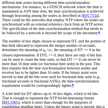
different time zones having different time-synchronization
mechanisms. For instance, in a 6TiSCH network where the time is
maintained as ASN time slots, the time synchronization is achieved
through beaconing among the nodes as described in
[
RFC7554
]
.
There could be 6lo networks that employ NTP where the nodes are
synchronized with an external reference clock from an NTP server.
The specification of the time-synchronization method that needs to
be followed by a network is beyond the scope of the document.
¶
The number of hex digits chosen to represent DT, and the portion of
that field allocated to represent the integer number of seconds,
determines the meaning of t
, i.e., the meaning of DT == 0 in the
0
chosen representation. If DTL == 0, then there are only 4 bits that
can be used to count the time units, so that DT == 0 can never be
more than 16 time units (or fractional time units) in the past. This
then requires that the time synchronization between sender and
receiver has to be tighter than 16 units. If the binary point were
moved so that all the bits were used for fractional time units (e.g.,
fractional seconds or fractional ASNs), the time-synchronization
requirement would be correspondingly tighter.
¶
A 4-bit field for DT allows up to 16 hex digits, which is 64 bits.
That is enough to represent the NTP 64-bit timestamp format
[
RFC5905
]
, which is more than enough for the purposes of
establishing deadline times. Unless the binary point is moved, this is