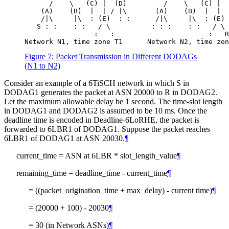
      /    \   (C) |  (D)         /    \   (C) |  
    (A)    (B)  |  | / |\       (A)    (B)  |  |  
    /|\     |\  : (E)  : :      /|\     |\  : (E) 
   S : :    : :   / \          : : :    : :   / \

                 :   :                       :   R

Figure 7
:
Packet Transmission in Different DODAGs
(N1 to N2)
Consider an example of a 6TiSCH network in which S in
DODAG1 generates the packet at ASN 20000 to R in DODAG2.
Let the maximum allowable delay be 1 second. The time-slot length
in DODAG1 and DODAG2 is assumed to be 10 ms. Once the
deadline time is encoded in Deadline-6LoRHE, the packet is
forwarded to 6LBR1 of DODAG1. Suppose the packet reaches
6LBR1 of DODAG1 at ASN 20030.
¶
current_time = ASN at 6LBR * slot_length_value
¶
remaining_time = deadline_time - current_time
¶
= ((packet_origination_time + max_delay) - current time)
¶
= (20000 + 100) - 20030
¶
= 30 (in Network ASNs)
¶