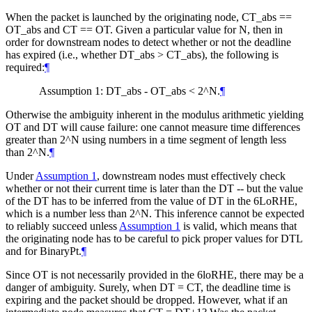
When the packet is launched by the originating node, CT_abs ==
OT_abs and CT == OT. Given a particular value for N, then in
order for downstream nodes to detect whether or not the deadline
has expired (i.e., whether DT_abs > CT_abs), the following is
required:
¶
Assumption 1: DT_abs - OT_abs < 2^N.
¶
Otherwise the ambiguity inherent in the modulus arithmetic yielding
OT and DT will cause failure: one cannot measure time differences
greater than 2^N using numbers in a time segment of length less
than 2^N.
¶
Under
Assumption 1
, downstream nodes must effectively check
whether or not their current time is later than the DT -- but the value
of the DT has to be inferred from the value of DT in the 6LoRHE,
which is a number less than 2^N. This inference cannot be expected
to reliably succeed unless
Assumption 1
is valid, which means that
the originating node has to be careful to pick proper values for DTL
and for BinaryPt.
¶
Since OT is not necessarily provided in the 6loRHE, there may be a
danger of ambiguity. Surely, when DT = CT, the deadline time is
expiring and the packet should be dropped. However, what if an