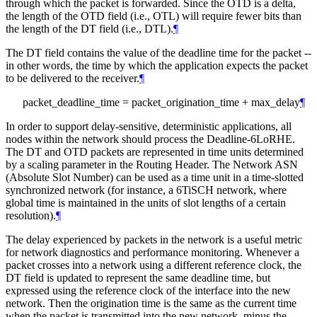
through which the packet is forwarded. Since the OTD is a delta,
the length of the OTD field (i.e., OTL) will require fewer bits than
the length of the DT field (i.e., DTL).
¶
The DT field contains the value of the deadline time for the packet --
in other words, the time by which the application expects the packet
to be delivered to the receiver.
¶
packet_deadline_time = packet_origination_time + max_delay
¶
In order to support delay-sensitive, deterministic applications, all
nodes within the network should process the Deadline-6LoRHE.
The DT and OTD packets are represented in time units determined
by a scaling parameter in the Routing Header. The Network ASN
(Absolute Slot Number) can be used as a time unit in a time-slotted
synchronized network (for instance, a 6TiSCH network, where
global time is maintained in the units of slot lengths of a certain
resolution).
¶
The delay experienced by packets in the network is a useful metric
for network diagnostics and performance monitoring. Whenever a
packet crosses into a network using a different reference clock, the
DT field is updated to represent the same deadline time, but
expressed using the reference clock of the interface into the new
network. Then the origination time is the same as the current time
when the packet is transmitted into the new network, minus the