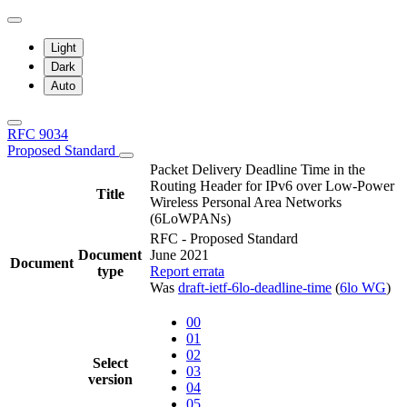
Light
Dark
Auto
RFC 9034
Proposed Standard
Packet Delivery Deadline Time in the
Routing Header for IPv6 over Low-Power
Title
Wireless Personal Area Networks
(6LoWPANs)
RFC - Proposed Standard
Document
June 2021
Document
type
Report errata
Was
draft-ietf-6lo-deadline-time
(
6lo WG
)
00
01
02
Select
03
version
04
05