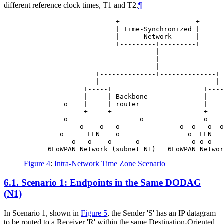
different reference clock times, T1 and T2.
¶
                       +-------------------+

                       | Time-Synchronized |

                       |      Network      |

                       +---------+---------+

                                 |

                                 |

                                 |

                  +--------------+--------------+

                  |                             |

               +-----+                       +----
               |     | Backbone              |    
          o    |     | router                |    
               +-----+                       +----
          o                  o               o

              o    o   o               o  o   o  o
         o      LLN    o                 o  LLN   
            o   o    o      o             o o o   
Figure 4
:
Intra-Network Time Zone Scenario
6.1.
Scenario 1: Endpoints in the Same DODAG
(N1)
In Scenario 1, shown in
Figure 5
, the Sender 'S' has an IP datagram
to be routed to a Receiver 'R' within the same Destination-Oriented