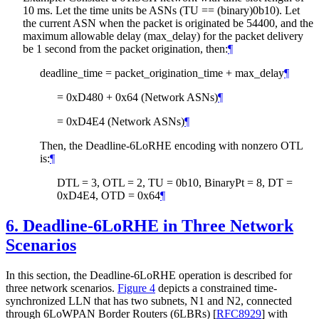
10 ms. Let the time units be ASNs (TU == (binary)0b10). Let
the current ASN when the packet is originated be 54400, and the
maximum allowable delay (max_delay) for the packet delivery
be 1 second from the packet origination, then:
¶
deadline_time = packet_origination_time + max_delay
¶
= 0xD480 + 0x64 (Network ASNs)
¶
= 0xD4E4 (Network ASNs)
¶
Then, the Deadline-6LoRHE encoding with nonzero OTL
is:
¶
DTL = 3, OTL = 2, TU = 0b10, BinaryPt = 8, DT =
0xD4E4, OTD = 0x64
¶
6.
Deadline-6LoRHE in Three Network
Scenarios
In this section, the Deadline-6LoRHE operation is described for
three network scenarios.
Figure 4
depicts a constrained time-
synchronized LLN that has two subnets, N1 and N2, connected
through 6LoWPAN Border Routers (6LBRs)
[
RFC8929
]
with