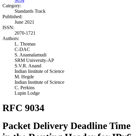
9034
Category:
Standards Track
Published:
June 2021
ISSN:
2070-1721
Authors:
L. Thomas
C-DAC
S. Anamalamudi
SRM University-AP
S.V.R. Anand
Indian Institute of Science
M. Hegde
Indian Institute of Science
C. Perkins
Lupin Lodge
RFC 9034
Packet Delivery Deadline Time