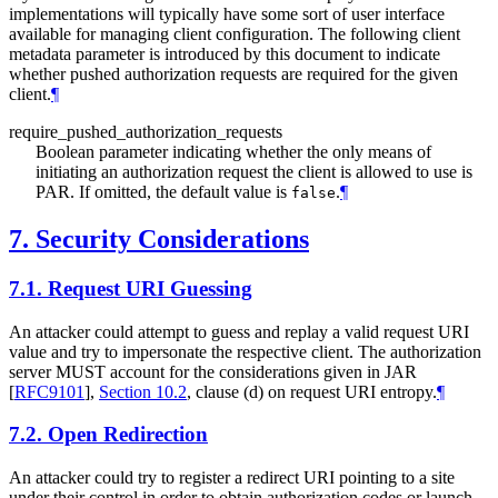
implementations will typically have some sort of user interface
available for managing client configuration. The following client
metadata parameter is introduced by this document to indicate
whether pushed authorization requests are required for the given
client.
¶
require_pushed_authorization_requests
Boolean parameter indicating whether the only means of
initiating an authorization request the client is allowed to use is
PAR. If omitted, the default value is
.
¶
false
7.
Security Considerations
7.1.
Request URI Guessing
An attacker could attempt to guess and replay a valid request URI
value and try to impersonate the respective client. The authorization
server
MUST
account for the considerations given in JAR
[
RFC9101
],
Section 10.2
, clause (d) on request URI entropy.
¶
7.2.
Open Redirection
An attacker could try to register a redirect URI pointing to a site
under their control in order to obtain authorization codes or launch