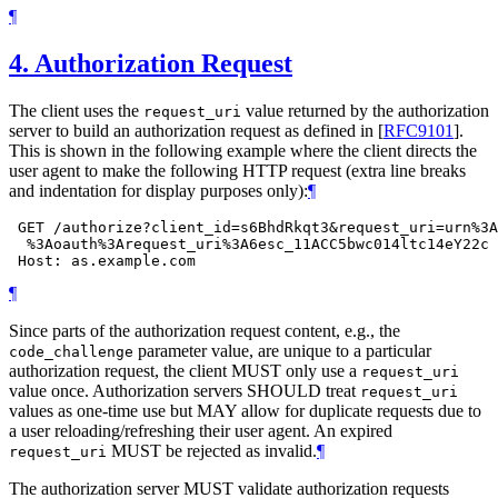
¶
4.
Authorization Request
The client uses the
value returned by the authorization
request_uri
server to build an authorization request as defined in
[
RFC9101
]
.
This is shown in the following example where the client directs the
user agent to make the following HTTP request (extra line breaks
and indentation for display purposes only):
¶
 GET /authorize?client_id=s6BhdRkqt3&request_uri=urn%3A
  %3Aoauth%3Arequest_uri%3A6esc_11ACC5bwc014ltc14eY22c 
¶
Since parts of the authorization request content, e.g., the
parameter value, are unique to a particular
code_challenge
authorization request, the client
MUST
only use a
request_uri
value once. Authorization servers
SHOULD
treat
request_uri
values as one-time use but
MAY
allow for duplicate requests due to
a user reloading/refreshing their user agent. An expired
MUST
be rejected as invalid.
¶
request_uri
The authorization server
MUST
validate authorization requests