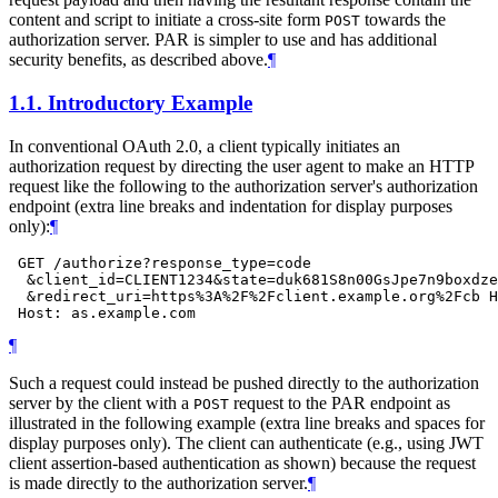
content and script to initiate a cross-site form
towards the
POST
authorization server. PAR is simpler to use and has additional
security benefits, as described above.
¶
1.1.
Introductory Example
In conventional OAuth 2.0, a client typically initiates an
authorization request by directing the user agent to make an HTTP
request like the following to the authorization server's authorization
endpoint (extra line breaks and indentation for display purposes
only):
¶
 GET /authorize?response_type=code

  &client_id=CLIENT1234&state=duk681S8n00GsJpe7n9boxdze
  &redirect_uri=https%3A%2F%2Fclient.example.org%2Fcb H
¶
Such a request could instead be pushed directly to the authorization
server by the client with a
request to the PAR endpoint as
POST
illustrated in the following example (extra line breaks and spaces for
display purposes only). The client can authenticate (e.g., using JWT
client assertion-based authentication as shown) because the request
is made directly to the authorization server.
¶