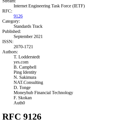
Stream:
Internet Engineering Task Force (IETF)
RFC:
9126
Category:
Standards Track
Published:
September 2021
ISSN:
2070-1721
Authors:
T. Lodderstedt
yes.com
B. Campbell
Ping Identity
N. Sakimura
NAT.Consulting
D. Tonge
Moneyhub Financial Technology
F. Skokan
Auth0
RFC 9126