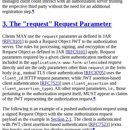
managed client could interact with an authorization server trusting
the respective third party without the need for an additional
registration step.
¶
3.
The "request" Request Parameter
Clients
MAY
use the
parameter as defined in JAR
request
[
RFC9101
]
to push a Request Object JWT to the authorization
server. The rules for processing, signing, and encryption of the
Request Object as defined in JAR
[
RFC9101
]
apply. Request
parameters required by a given client authentication method are
included in the
request
application/x-www-form-urlencoded
directly and are the only parameters other than
in the form
request
body (e.g., mutual TLS client authentication
[
RFC8705
]
uses the
HTTP request parameter, while JWT assertion-based
client_id
client authentication
[
RFC7523
]
uses
and
client_assertion
). All other request parameters, i.e., those
client_assertion_type
pertaining to the authorization request itself,
MUST
appear as claims
of the JWT representing the authorization request.
¶
The following is an example of a pushed authorization request using
a signed Request Object with the same authorization request
payload as the example in
Section 2.1
. The client is authenticated
with JWT client assertion-based authentication
[
RFC7523
]
(extra
line breaks and spaces for display purposes only):
¶