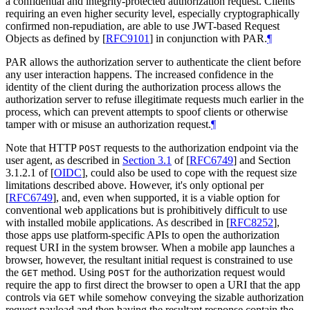
a confidential and integrity-protected authorization request. Clients
requiring an even higher security level, especially cryptographically
confirmed non-repudiation, are able to use JWT-based Request
Objects as defined by
[
RFC9101
]
in conjunction with PAR.
¶
PAR allows the authorization server to authenticate the client before
any user interaction happens. The increased confidence in the
identity of the client during the authorization process allows the
authorization server to refuse illegitimate requests much earlier in the
process, which can prevent attempts to spoof clients or otherwise
tamper with or misuse an authorization request.
¶
Note that HTTP
requests to the authorization endpoint via the
POST
user agent, as described in
Section 3.1
of [
RFC6749
]
and Section
3.1.2.1 of
[
OIDC
]
, could also be used to cope with the request size
limitations described above. However, it's only optional per
[
RFC6749
]
, and, even when supported, it is a viable option for
conventional web applications but is prohibitively difficult to use
with installed mobile applications. As described in
[
RFC8252
]
,
those apps use platform-specific APIs to open the authorization
request URI in the system browser. When a mobile app launches a
browser, however, the resultant initial request is constrained to use
the
method. Using
for the authorization request would
GET
POST
require the app to first direct the browser to open a URI that the app
controls via
while somehow conveying the sizable authorization
GET
request payload and then having the resultant response contain the