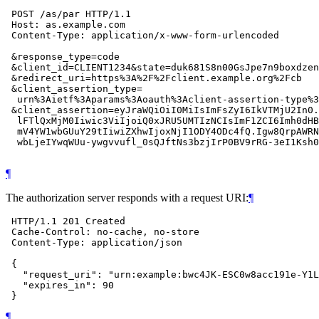
 POST /as/par HTTP/1.1

 Host: as.example.com

 Content-Type: application/x-www-form-urlencoded

 &response_type=code

 &client_id=CLIENT1234&state=duk681S8n00GsJpe7n9boxdzen

 &redirect_uri=https%3A%2F%2Fclient.example.org%2Fcb

 &client_assertion_type=

  urn%3Aietf%3Aparams%3Aoauth%3Aclient-assertion-type%3
 &client_assertion=eyJraWQiOiI0MiIsImFsZyI6IkVTMjU2In0.
  lFTlQxMjM0Iiwic3ViIjoiQ0xJRU5UMTIzNCIsImF1ZCI6Imh0dHB
  mV4YW1wbGUuY29tIiwiZXhwIjoxNjI1ODY4ODc4fQ.Igw8QrpAWRN
  wbLjeIYwqWUu-ywgvvufl_0sQJftNs3bzjIrP0BV9rRG-3eI1Ksh0
¶
The authorization server responds with a request URI:
¶
 HTTP/1.1 201 Created

 Cache-Control: no-cache, no-store

 Content-Type: application/json

 {

   "request_uri": "urn:example:bwc4JK-ESC0w8acc191e-Y1L
   "expires_in": 90

¶