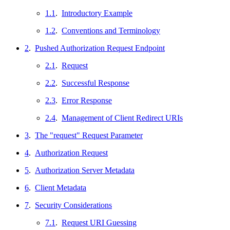
1.1
.
Introductory Example
1.2
.
Conventions and Terminology
2
.
Pushed Authorization Request Endpoint
2.1
.
Request
2.2
.
Successful Response
2.3
.
Error Response
2.4
.
Management of Client Redirect URIs
3
.
The "request" Request Parameter
4
.
Authorization Request
5
.
Authorization Server Metadata
6
.
Client Metadata
7
.
Security Considerations
7.1
.
Request URI Guessing