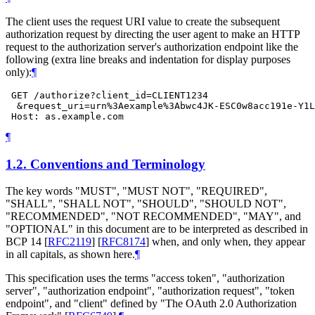
The client uses the request URI value to create the subsequent
authorization request by directing the user agent to make an HTTP
request to the authorization server's authorization endpoint like the
following (extra line breaks and indentation for display purposes
only):
¶
 GET /authorize?client_id=CLIENT1234

  &request_uri=urn%3Aexample%3Abwc4JK-ESC0w8acc191e-Y1L
¶
1.2.
Conventions and Terminology
The key words "
MUST
", "
MUST NOT
", "
REQUIRED
",
"
SHALL
", "
SHALL NOT
", "
SHOULD
", "
SHOULD NOT
",
"
RECOMMENDED
", "
NOT RECOMMENDED
", "
MAY
", and
"
OPTIONAL
" in this document are to be interpreted as described in
BCP 14
[
RFC2119
]
[
RFC8174
]
when, and only when, they appear
in all capitals, as shown here.
¶
This specification uses the terms "access token", "authorization
server", "authorization endpoint", "authorization request", "token
endpoint", and "client" defined by "The OAuth 2.0 Authorization