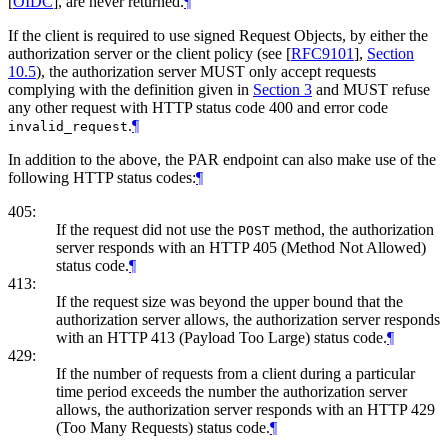
[
OIDC
]
, are never returned.
¶
If the client is required to use signed Request Objects, by either the
authorization server or the client policy (see
[
RFC9101
],
Section
10.5
), the authorization server
MUST
only accept requests
complying with the definition given in
Section 3
and
MUST
refuse
any other request with HTTP status code 400 and error code
.
¶
invalid_request
In addition to the above, the PAR endpoint can also make use of the
following HTTP status codes:
¶
405:
If the request did not use the
method, the authorization
POST
server responds with an HTTP 405 (Method Not Allowed)
status code.
¶
413:
If the request size was beyond the upper bound that the
authorization server allows, the authorization server responds
with an HTTP 413 (Payload Too Large) status code.
¶
429:
If the number of requests from a client during a particular
time period exceeds the number the authorization server
allows, the authorization server responds with an HTTP 429
(Too Many Requests) status code.
¶