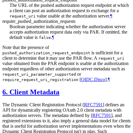
The URL of the pushed authorization request endpoint at which
a client can post an authorization request to exchange for a
value usable at the authorization server.
¶
request_uri
require_pushed_authorization_requests
Boolean parameter indicating whether the authorization server
accepts authorization request data only via PAR. If omitted, the
default value is
.
¶
false
Note that the presence of
is sufficient for a
pushed_authorization_request_endpoint
client to determine that it may use the PAR flow. A
request_uri
value obtained from the PAR endpoint is usable at the authorization
endpoint regardless of other authorization server metadata such as
or
request_uri_parameter_supported
[
OIDC.Disco
]
.
¶
require_request_uri_registration
6.
Client Metadata
The Dynamic Client Registration Protocol
[
RFC7591
]
defines an
API for dynamically registering OAuth 2.0 client metadata with
authorization servers. The metadata defined by
[
RFC7591
]
, and
registered extensions to it, also imply a general data model for clients
that is useful for authorization server implementations even when the
Dynamic Client Registration Protocol isn't in play. Such