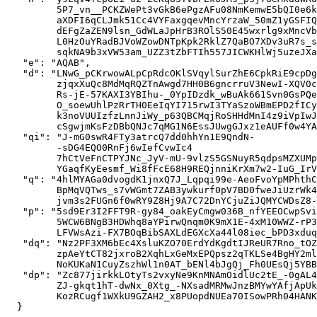
         5P7_vn__PCKZWePt3vGkB6ePgzAFu08NmKemwE5bQI0e6k
         aXDFI6qCLJmk51Cc4VYFaxgqevMncYrzaW_50mZ1yGSFIQ
         dEFgZaZEN9lsn_GdWLaJpHrB3ROlS50E45wxrlg9xMncVb
         L0HzOuYRadBJVoWZowDNTpKpk2RklZ7QaBO7XDv3uR7s_s
         sqkNA9b3xVW53am_UZZ3tZbFTIh557JICWKHlWj5uzeJXa
   "e": "AQAB",

   "d": "LNwG_pCKrwowALpCpRdcOKlSVqylSurZhE6CpkRiE9cpDg
         zjqxXuQc8MdMqRQZTnAwgd7HH0B6gncrruV3NewI-XQV0c
         Rs-jE-57KAXI3YBIhu-_0YpIDzdk_wBuAk661Svn0GsPQe
         O_soewUhlPzRrTH0EeIqYI715rwI3TYaSzoWBmEPD2fICy
         k3noVUUIzfzLnnJiWy_p63QBCMqjRoSHHdMnI4z9iVpIwJ
         cSgwjmKsFzDBbQNJc7qMG1N6EssJUwgGJxz1eAUFf0w4YA
   "qi": "J-mG0swR4FTy3atrcQ7dd0hhYn1E9QndN-

         -sDG4EQO0RnFj6wIefCvwIc4

         7hCtVeFnCTPYJNc_JyV-mU-9vlzS5GSNuyR5qdpsMZXUMp
         YGaqfKyEesmf_Wi8fFcE68H9REQjnniKrXm7w2-IuG_IrV
   "q": "4hlMYAGa0dvogdK1jnxQ7J_Lqpqi99e-AeoFvoYpMPhthC
         BpMqVQTws_s7vWGmt7ZAB3ywkurf0pV7BD0fweJiUzrWk4
         jvm3s2FUGn6f0wRY9Z8Hj9A7C72DnYCjuZiJQMYCWDsZ8-
   "p": "5sd9Er3I2FFT9R-gy84_oakEyCmgw036B_nfYEEOCwpSvi
         5WCW6BNgB3HDWhq8aYPirwQnqm0K9mX1E-4xM10WWZ-rP3
         LFVWsAzi-FX7BOqBibSAXLdEGXcXa44l08iec_bPD3xduq
   "dq": "Nz2PF3XM6bEc4XsluKZO70ErdYdKgdtIJReUR7Rno_tOZ
         zpAeYtCT82jxroB2XqhLxGeMxEPQpsz2qTKLSe4BgHY2ml
         NoKUKaN1CuyZszhWl1n0AT_bENl4bJgQj_Fh0UEsQj5YBB
   "dp": "Zc877jirkkLOtyTs2vxyNe9KnMNAmOidlUc2tE_-0gAL4
         ZJ-gkqt1hT-dwNx_0Xtg_-NXsadMRMwJnzBMYwYAfjApUk
         KozRCugf1WXkU9GZAH2_x8PUopdNUEa70ISowPRh04HANK