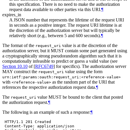
this specification. There is no need to make the authorization
request data available to other parties via this URI.
¶
expires_in
A JSON number that represents the lifetime of the request URI
in seconds as a positive integer. The request URI lifetime is at
the discretion of the authorization server but will typically be
relatively short (e.g., between 5 and 600 seconds).
¶
The format of the
value is at the discretion of the
request_uri
authorization server, but it
MUST
contain some part generated using
a cryptographically strong pseudorandom algorithm such that it is
computationally infeasible to predict or guess a valid value (see
Section 10.10
of [
RFC6749
]
for specifics). The authorization server
MAY
construct the
value using the form
request_uri
urn:ietf:params:oauth:request_uri:<reference-value>
with
as the random part of the URI that
<reference-value>
references the respective authorization request data.
¶
The
value
MUST
be bound to the client that posted
request_uri
the authorization request.
¶
The following is an example of such a response:
¶
 HTTP/1.1 201 Created

 Content-Type: application/json
