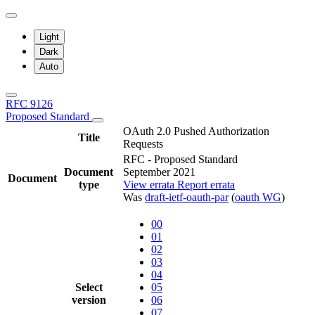
Light
Dark
Auto
RFC 9126
Proposed Standard
OAuth 2.0 Pushed Authorization
Title
Requests
RFC - Proposed Standard
Document
September 2021
Document
type
View errata
Report errata
Was
draft-ietf-oauth-par
(
oauth WG
)
00
01
02
03
04
Select
05
version
06
07