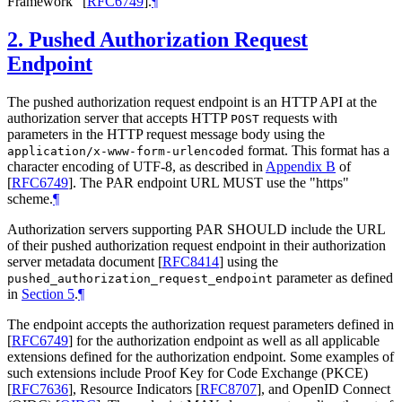
Framework"
[
RFC6749
]
.
¶
2.
Pushed Authorization Request
Endpoint
The pushed authorization request endpoint is an HTTP API at the
authorization server that accepts HTTP
requests with
POST
parameters in the HTTP request message body using the
format. This format has a
application/x-www-form-urlencoded
character encoding of UTF-8, as described in
Appendix B
of
[
RFC6749
]
. The PAR endpoint URL
MUST
use the "https"
scheme.
¶
Authorization servers supporting PAR
SHOULD
include the URL
of their pushed authorization request endpoint in their authorization
server metadata document
[
RFC8414
]
using the
parameter as defined
pushed_authorization_request_endpoint
in
Section 5
.
¶
The endpoint accepts the authorization request parameters defined in
[
RFC6749
]
for the authorization endpoint as well as all applicable
extensions defined for the authorization endpoint. Some examples of
such extensions include Proof Key for Code Exchange (PKCE)
[
RFC7636
]
, Resource Indicators
[
RFC8707
]
, and OpenID Connect