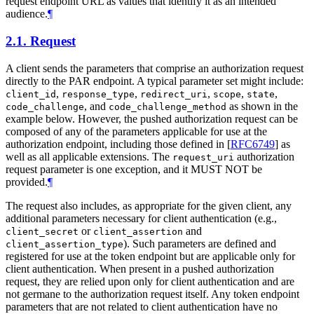
request endpoint URL as values that identify it as an intended
audience.
¶
2.1.
Request
A client sends the parameters that comprise an authorization request
directly to the PAR endpoint. A typical parameter set might include:
,
,
,
,
,
client_id
response_type
redirect_uri
scope
state
, and
as shown in the
code_challenge
code_challenge_method
example below. However, the pushed authorization request can be
composed of any of the parameters applicable for use at the
authorization endpoint, including those defined in
[
RFC6749
]
as
well as all applicable extensions. The
authorization
request_uri
request parameter is one exception, and it
MUST NOT
be
provided.
¶
The request also includes, as appropriate for the given client, any
additional parameters necessary for client authentication (e.g.,
or
and
client_secret
client_assertion
). Such parameters are defined and
client_assertion_type
registered for use at the token endpoint but are applicable only for
client authentication. When present in a pushed authorization
request, they are relied upon only for client authentication and are
not germane to the authorization request itself. Any token endpoint
parameters that are not related to client authentication have no