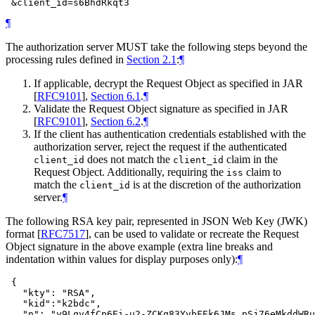
¶
The authorization server
MUST
take the following steps beyond the
processing rules defined in
Section 2.1
:
¶
If applicable, decrypt the Request Object as specified in JAR
[
RFC9101
],
Section 6.1
.
¶
Validate the Request Object signature as specified in JAR
[
RFC9101
],
Section 6.2
.
¶
If the client has authentication credentials established with the
authorization server, reject the request if the authenticated
does not match the
claim in the
client_id
client_id
Request Object. Additionally, requiring the
claim to
iss
match the
is at the discretion of the authorization
client_id
server.
¶
The following RSA key pair, represented in JSON Web Key (JWK)
format
[
RFC7517
]
, can be used to validate or recreate the Request
Object signature in the above example (extra line breaks and
indentation within values for display purposes only):
¶
 {

   "kty": "RSA",

   "kid":"k2bdc",

   "n": "y9Lqv4fCp6Ei-u2-ZCKq83YvbFEk6JMs_pSj76eMkddWRu