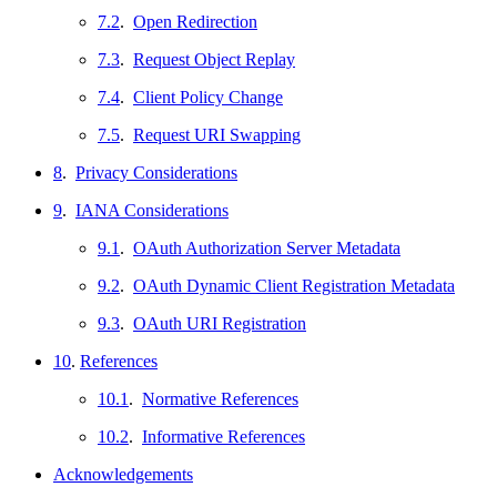
7.2
.
Open Redirection
7.3
.
Request Object Replay
7.4
.
Client Policy Change
7.5
.
Request URI Swapping
8
.
Privacy Considerations
9
.
IANA Considerations
9.1
.
OAuth Authorization Server Metadata
9.2
.
OAuth Dynamic Client Registration Metadata
9.3
.
OAuth URI Registration
10
.
References
10.1
.
Normative References
10.2
.
Informative References
Acknowledgements