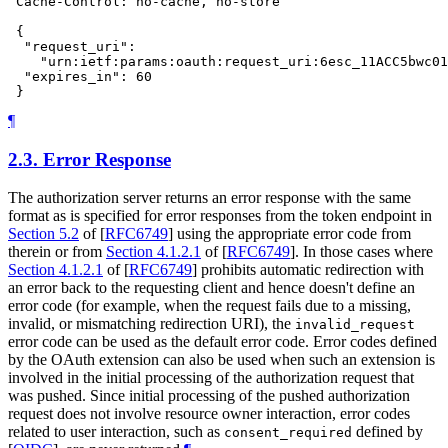
 Cache-Control: no-cache, no-store

 {

  "request_uri":

    "urn:ietf:params:oauth:request_uri:6esc_11ACC5bwc01
  "expires_in": 60

¶
2.3.
Error Response
The authorization server returns an error response with the same
format as is specified for error responses from the token endpoint in
Section 5.2
of [
RFC6749
]
using the appropriate error code from
therein or from
Section 4.1.2.1
of [
RFC6749
]
. In those cases where
Section 4.1.2.1
of [
RFC6749
]
prohibits automatic redirection with
an error back to the requesting client and hence doesn't define an
error code (for example, when the request fails due to a missing,
invalid, or mismatching redirection URI), the
invalid_request
error code can be used as the default error code. Error codes defined
by the OAuth extension can also be used when such an extension is
involved in the initial processing of the authorization request that
was pushed. Since initial processing of the pushed authorization
request does not involve resource owner interaction, error codes
related to user interaction, such as
defined by
consent_required