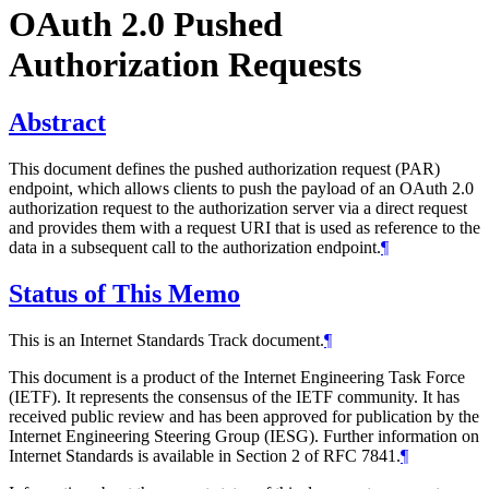
OAuth 2.0 Pushed
Authorization Requests
Abstract
This document defines the pushed authorization request (PAR)
endpoint, which allows clients to push the payload of an OAuth 2.0
authorization request to the authorization server via a direct request
and provides them with a request URI that is used as reference to the
data in a subsequent call to the authorization endpoint.
¶
Status of This Memo
This is an Internet Standards Track document.
¶
This document is a product of the Internet Engineering Task Force
(IETF). It represents the consensus of the IETF community. It has
received public review and has been approved for publication by the
Internet Engineering Steering Group (IESG). Further information on
Internet Standards is available in Section 2 of RFC 7841.
¶