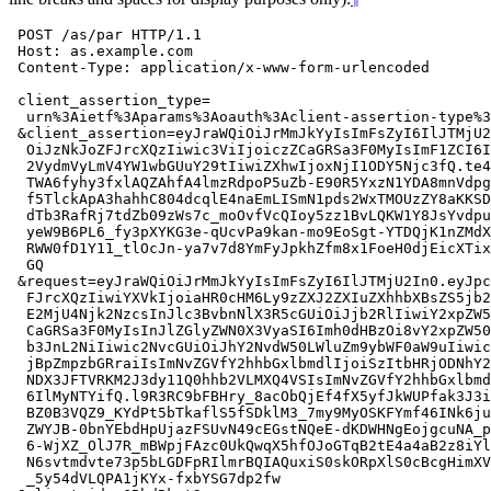
 POST /as/par HTTP/1.1

 Host: as.example.com

 Content-Type: application/x-www-form-urlencoded

 client_assertion_type=

  urn%3Aietf%3Aparams%3Aoauth%3Aclient-assertion-type%3
 &client_assertion=eyJraWQiOiJrMmJkYyIsImFsZyI6IlJTMjU2
  OiJzNkJoZFJrcXQzIiwic3ViIjoiczZCaGRSa3F0MyIsImF1ZCI6I
  2VydmVyLmV4YW1wbGUuY29tIiwiZXhwIjoxNjI1ODY5Njc3fQ.te4
  TWA6fyhy3fxlAQZAhfA4lmzRdpoP5uZb-E90R5YxzN1YDA8mnVdpg
  f5TlckApA3hahhC804dcqlE4naEmLISmN1pds2WxTMOUzZY8aKKSD
  dTb3RafRj7tdZb09zWs7c_moOvfVcQIoy5zz1BvLQKW1Y8JsYvdpu
  yeW9B6PL6_fy3pXYKG3e-qUcvPa9kan-mo9EoSgt-YTDQjK1nZMdX
  RWW0fD1Y11_tlOcJn-ya7v7d8YmFyJpkhZfm8x1FoeH0djEicXTix
  GQ

 &request=eyJraWQiOiJrMmJkYyIsImFsZyI6IlJTMjU2In0.eyJpc
  FJrcXQzIiwiYXVkIjoiaHR0cHM6Ly9zZXJ2ZXIuZXhhbXBsZS5jb2
  E2MjU4Njk2NzcsInJlc3BvbnNlX3R5cGUiOiJjb2RlIiwiY2xpZW5
  CaGRSa3F0MyIsInJlZGlyZWN0X3VyaSI6Imh0dHBzOi8vY2xpZW50
  b3JnL2NiIiwic2NvcGUiOiJhY2NvdW50LWluZm9ybWF0aW9uIiwic
  jBpZmpzbGRraiIsImNvZGVfY2hhbGxlbmdlIjoiSzItbHRjODNhY2
  NDX3JFTVRKM2J3dy11Q0hhb2VLMXQ4VSIsImNvZGVfY2hhbGxlbmd
  6IlMyNTYifQ.l9R3RC9bFBHry_8acObQjEf4fX5yfJkWUPfak3J3i
  BZ0B3VQZ9_KYdPt5bTkaflS5fSDklM3_7my9MyOSKFYmf46INk6ju
  ZWYJB-0bnYEbdHpUjazFSUvN49cEGstNQeE-dKDWHNgEojgcuNA_p
  6-WjXZ_OlJ7R_mBWpjFAzc0UkQwqX5hfOJoGTqB2tE4a4aB2z8iYl
  N6svtmdvte73p5bLGDFpRIlmrBQIAQuxiS0skORpXlS0cBcgHimXV
  _5y54dVLQPA1jKYx-fxbYSG7dp2fw
