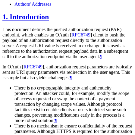
Authors' Addresses
1.
Introduction
This document defines the pushed authorization request (PAR)
endpoint, which enables an OAuth
[
RFC6749
]
client to push the
payload of an authorization request directly to the authorization
server. A request URI value is received in exchange; it is used as
reference to the authorization request payload data in a subsequent
call to the authorization endpoint via the user agent.
¶
In OAuth
[
RFC6749
]
, authorization request parameters are typically
sent as URI query parameters via redirection in the user agent. This
is simple but also yields challenges:
¶
There is no cryptographic integrity and authenticity
protection. An attacker could, for example, modify the scope
of access requested or swap the context of a payment
transaction by changing scope values. Although protocol
facilities exist to enable clients or users to detect some such
changes, preventing modifications early in the process is a
more robust solution.
¶
There is no mechanism to ensure confidentiality of the request
parameters. Although HTTPS is required for the authorization