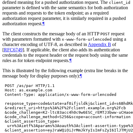
defined meaning for a pushed authorization request. The
client_id
parameter is defined with the same semantics for both authorization
requests and requests to the token endpoint; as a required
authorization request parameter, it is similarly required in a pushed
authorization request.
¶
The client constructs the message body of an HTTP
request
POST
with parameters formatted with
using a
x-www-form-urlencoded
character encoding of UTF-8, as described in
Appendix B
of
[
RFC6749
]
. If applicable, the client also adds its authentication
credentials to the request header or the request body using the same
rules as for token endpoint requests.
¶
This is illustrated by the following example (extra line breaks in the
message body for display purposes only):
¶
 POST /as/par HTTP/1.1

 Host: as.example.com

 Content-Type: application/x-www-form-urlencoded

 response_type=code&state=af0ifjsldkj&client_id=s6BhdRk
 &redirect_uri=https%3A%2F%2Fclient.example.org%2Fcb

 &code_challenge=K2-ltc83acc4h0c9w6ESC_rEMTJ3bww-uCHaoe
 &code_challenge_method=S256&scope=account-information

 &client_assertion_type=

  urn%3Aietf%3Aparams%3Aoauth%3Aclient-assertion-type%3
 &client_assertion=eyJraWQiOiJrMmJkYyIsImFsZyI6IlJTMjU2