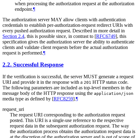
when processing the authorization request at the authorization
endpoint.
¶
The authorization server
MAY
allow clients with authentication
credentials to establish per-authorization-request redirect URIs with
every pushed authorization request. Described in more detail in
Section 2.4
, this is possible since, in contrast to
[
RFC6749
]
, this
specification gives the authorization server the ability to authenticate
clients and validate client requests before the actual authorization
request is performed.
¶
2.2.
Successful Response
If the verification is successful, the server
MUST
generate a request
URI and provide it in the response with a
HTTP status code.
201
The following parameters are included as top-level members in the
message body of the HTTP response using the
application/json
media type as defined by
[
RFC8259
]
.
¶
request_uri
The request URI corresponding to the authorization request
posted. This URI is a single-use reference to the respective
request data in the subsequent authorization request. The way
the authorization process obtains the authorization request data is
at the discretion of the authorization server and is out of scope of