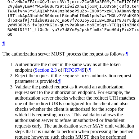
  OiJzNkJoZFJrcXQzIiwic3ViIjoiczZCaGRSa3F0MyIsImF1ZCI6I
  2VydmVyLmV4YW1wbGUuY29tIiwiZXhwIjoxNjI1ODY5Njc3fQ.te4
  TWA6fyhy3fxlAQZAhfA4lmzRdpoP5uZb-E90R5YxzN1YDA8mnVdpg
  f5TlckApA3hahhC804dcqlE4naEmLISmN1pds2WxTMOUzZY8aKKSD
  dTb3RafRj7tdZb09zWs7c_moOvfVcQIoy5zz1BvLQKW1Y8JsYvdpu
  yeW9B6PL6_fy3pXYKG3e-qUcvPa9kan-mo9EoSgt-YTDQjK1nZMdX
  RWW0fD1Y11_tlOcJn-ya7v7d8YmFyJpkhZfm8x1FoeH0djEicXTix
¶
The authorization server
MUST
process the request as follows:
¶
Authenticate the client in the same way as at the token
endpoint (
Section 2.3
of [
RFC6749
]
).
¶
Reject the request if the
authorization request
request_uri
parameter is provided.
¶
Validate the pushed request as it would an authorization
request sent to the authorization endpoint. For example, the
authorization server checks whether the redirect URI matches
one of the redirect URIs configured for the client and also
checks whether the client is authorized for the scope for
which it is requesting access. This validation allows the
authorization server to refuse unauthorized or fraudulent
requests early. The authorization server
MAY
omit validation
steps that it is unable to perform when processing the pushed
request; however, such checks
MUST
then be performed