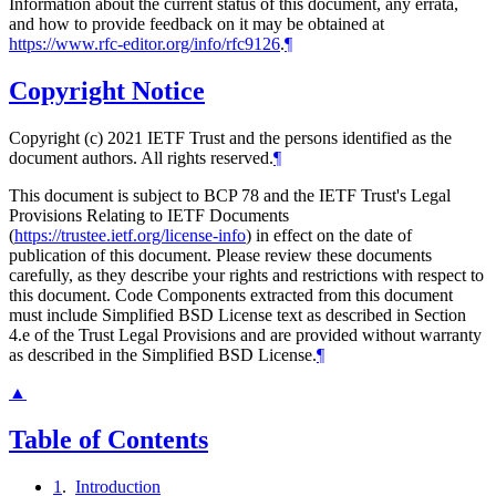
Information about the current status of this document, any errata,
and how to provide feedback on it may be obtained at
https://www.rfc-editor.org/info/rfc9126
.
¶
Copyright Notice
Copyright (c) 2021 IETF Trust and the persons identified as the
document authors. All rights reserved.
¶
This document is subject to BCP 78 and the IETF Trust's Legal
Provisions Relating to IETF Documents
(
https://trustee.ietf.org/license-info
) in effect on the date of
publication of this document. Please review these documents
carefully, as they describe your rights and restrictions with respect to
this document. Code Components extracted from this document
must include Simplified BSD License text as described in Section
4.e of the Trust Legal Provisions and are provided without warranty
as described in the Simplified BSD License.
¶
▲
Table of Contents
1
.
Introduction