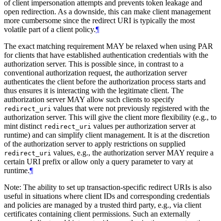
of client impersonation attempts and prevents token leakage and
open redirection. As a downside, this can make client management
more cumbersome since the redirect URI is typically the most
volatile part of a client policy.
¶
The exact matching requirement
MAY
be relaxed when using PAR
for clients that have established authentication credentials with the
authorization server. This is possible since, in contrast to a
conventional authorization request, the authorization server
authenticates the client before the authorization process starts and
thus ensures it is interacting with the legitimate client. The
authorization server
MAY
allow such clients to specify
values that were not previously registered with the
redirect_uri
authorization server. This will give the client more flexibility (e.g., to
mint distinct
values per authorization server at
redirect_uri
runtime) and can simplify client management. It is at the discretion
of the authorization server to apply restrictions on supplied
values, e.g., the authorization server
MAY
require a
redirect_uri
certain URI prefix or allow only a query parameter to vary at
runtime.
¶
Note: The ability to set up transaction-specific redirect URIs is also
useful in situations where client IDs and corresponding credentials
and policies are managed by a trusted third party, e.g., via client
certificates containing client permissions. Such an externally