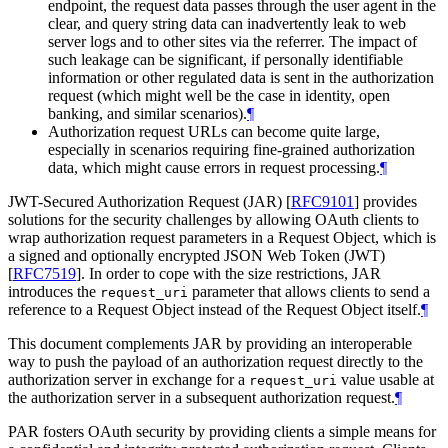
endpoint, the request data passes through the user agent in the
clear, and query string data can inadvertently leak to web
server logs and to other sites via the referrer. The impact of
such leakage can be significant, if personally identifiable
information or other regulated data is sent in the authorization
request (which might well be the case in identity, open
banking, and similar scenarios).
¶
Authorization request URLs can become quite large,
especially in scenarios requiring fine-grained authorization
data, which might cause errors in request processing.
¶
JWT-Secured Authorization Request (JAR)
[
RFC9101
]
provides
solutions for the security challenges by allowing OAuth clients to
wrap authorization request parameters in a Request Object, which is
a signed and optionally encrypted JSON Web Token (JWT)
[
RFC7519
]
. In order to cope with the size restrictions, JAR
introduces the
parameter that allows clients to send a
request_uri
reference to a Request Object instead of the Request Object itself.
¶
This document complements JAR by providing an interoperable
way to push the payload of an authorization request directly to the
authorization server in exchange for a
value usable at
request_uri
the authorization server in a subsequent authorization request.
¶
PAR fosters OAuth security by providing clients a simple means for