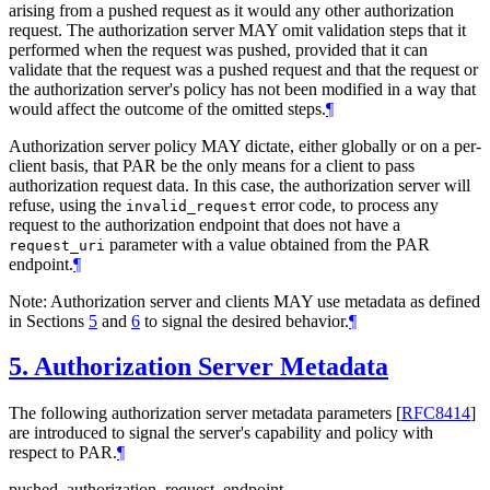
arising from a pushed request as it would any other authorization
request. The authorization server
MAY
omit validation steps that it
performed when the request was pushed, provided that it can
validate that the request was a pushed request and that the request or
the authorization server's policy has not been modified in a way that
would affect the outcome of the omitted steps.
¶
Authorization server policy
MAY
dictate, either globally or on a per-
client basis, that PAR be the only means for a client to pass
authorization request data. In this case, the authorization server will
refuse, using the
error code, to process any
invalid_request
request to the authorization endpoint that does not have a
parameter with a value obtained from the PAR
request_uri
endpoint.
¶
Note: Authorization server and clients
MAY
use metadata as defined
in Sections
5
and
6
to signal the desired behavior.
¶
5.
Authorization Server Metadata
The following authorization server metadata parameters
[
RFC8414
]
are introduced to signal the server's capability and policy with
respect to PAR.
¶
pushed_authorization_request_endpoint