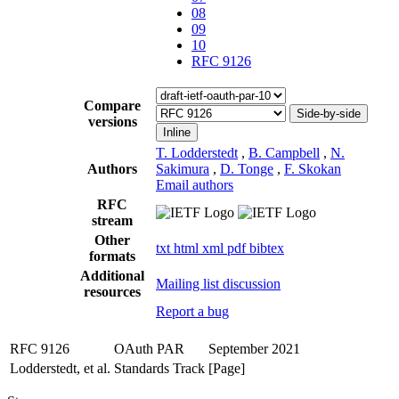
08
09
10
RFC 9126
Compare
Side-by-side
versions
Inline
T. Lodderstedt
,
B. Campbell
,
N.
Authors
Sakimura
,
D. Tonge
,
F. Skokan
Email authors
RFC
stream
Other
txt
html
xml
pdf
bibtex
formats
Additional
Mailing list discussion
resources
Report a bug
RFC 9126
OAuth PAR
September 2021
Lodderstedt, et al.
Standards Track
[Page]