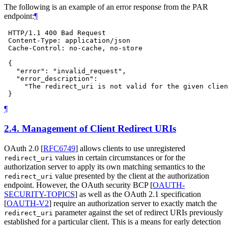
The following is an example of an error response from the PAR
endpoint:
¶
 HTTP/1.1 400 Bad Request

 Content-Type: application/json

 Cache-Control: no-cache, no-store

 {

   "error": "invalid_request",

   "error_description":

     "The redirect_uri is not valid for the given clien
¶
2.4.
Management of Client Redirect URIs
OAuth 2.0
[
RFC6749
]
allows clients to use unregistered
values in certain circumstances or for the
redirect_uri
authorization server to apply its own matching semantics to the
value presented by the client at the authorization
redirect_uri
endpoint. However, the OAuth security BCP
[
OAUTH-
SECURITY-TOPICS
]
as well as the OAuth 2.1 specification
[
OAUTH-V2
]
require an authorization server to exactly match the
parameter against the set of redirect URIs previously
redirect_uri
established for a particular client. This is a means for early detection