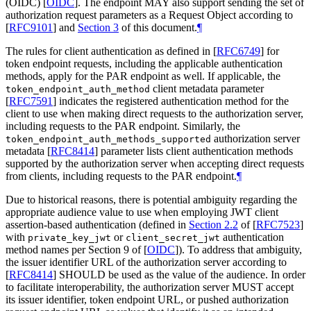
(OIDC)
[
OIDC
]
. The endpoint
MAY
also support sending the set of
authorization request parameters as a Request Object according to
[
RFC9101
]
and
Section 3
of this document.
¶
The rules for client authentication as defined in
[
RFC6749
]
for
token endpoint requests, including the applicable authentication
methods, apply for the PAR endpoint as well. If applicable, the
client metadata parameter
token_endpoint_auth_method
[
RFC7591
]
indicates the registered authentication method for the
client to use when making direct requests to the authorization server,
including requests to the PAR endpoint. Similarly, the
authorization server
token_endpoint_auth_methods_supported
metadata
[
RFC8414
]
parameter lists client authentication methods
supported by the authorization server when accepting direct requests
from clients, including requests to the PAR endpoint.
¶
Due to historical reasons, there is potential ambiguity regarding the
appropriate audience value to use when employing JWT client
assertion-based authentication (defined in
Section 2.2
of [
RFC7523
]
with
or
authentication
private_key_jwt
client_secret_jwt
method names per Section 9 of
[
OIDC
]
). To address that ambiguity,
the issuer identifier URL of the authorization server according to
[
RFC8414
]
SHOULD
be used as the value of the audience. In order
to facilitate interoperability, the authorization server
MUST
accept
its issuer identifier, token endpoint URL, or pushed authorization