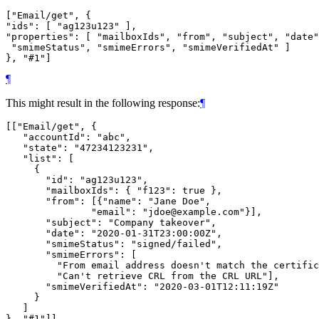
["Email/get", {

"ids": [ "ag123u123" ],

"properties": [ "mailboxIds", "from", "subject", "date"
 "smimeStatus", "smimeErrors", "smimeVerifiedAt" ]

¶
This might result in the following response:
¶
[["Email/get", {

   "accountId": "abc",

   "state": "47234123231",

   "list": [

     {

       "id": "ag123u123",

       "mailboxIds": { "f123": true },

       "from": [{"name": "Jane Doe",

               "email": "jdoe@example.com"}],

       "subject": "Company takeover",

       "date": "2020-01-31T23:00:00Z",

       "smimeStatus": "signed/failed",

       "smimeErrors": [

         "From email address doesn't match the certific
         "Can't retrieve CRL from the CRL URL"],

       "smimeVerifiedAt": "2020-03-01T12:11:19Z"

     }

   ]
