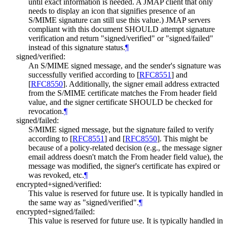
until exact information is needed. A JMAP client that only
needs to display an icon that signifies presence of an
S/MIME signature can still use this value.) JMAP servers
compliant with this document
SHOULD
attempt signature
verification and return "signed/verified" or "signed/failed"
instead of this signature status.
¶
signed/verified:
An S/MIME signed message, and the sender's signature was
successfully verified according to
[
RFC8551
]
and
[
RFC8550
]
. Additionally, the signer email address extracted
from the S/MIME certificate matches the From header field
value, and the signer certificate
SHOULD
be checked for
revocation.
¶
signed/failed:
S/MIME signed message, but the signature failed to verify
according to
[
RFC8551
]
and
[
RFC8550
]
. This might be
because of a policy-related decision (e.g., the message signer
email address doesn't match the From header field value), the
message was modified, the signer's certificate has expired or
was revoked, etc.
¶
encrypted+signed/verified:
This value is reserved for future use. It is typically handled in
the same way as "signed/verified".
¶
encrypted+signed/failed:
This value is reserved for future use. It is typically handled in