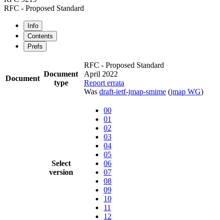
RFC - Proposed Standard
Info
Contents
Prefs
RFC - Proposed Standard
Document
April 2022
Document
type
Report errata
Was
draft-ietf-jmap-smime
(
jmap WG
)
00
01
02
03
04
05
Select
06
version
07
08
09
10
11
12