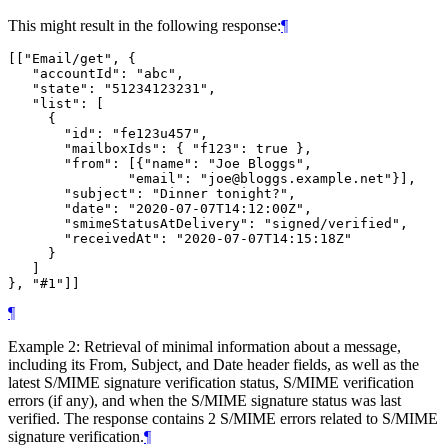
This might result in the following response:
¶
[["Email/get", {

   "accountId": "abc",

   "state": "51234123231",

   "list": [

     {

       "id": "fe123u457",

       "mailboxIds": { "f123": true },

       "from": [{"name": "Joe Bloggs",

               "email": "joe@bloggs.example.net"}],

       "subject": "Dinner tonight?",

       "date": "2020-07-07T14:12:00Z",

       "smimeStatusAtDelivery": "signed/verified",

       "receivedAt": "2020-07-07T14:15:18Z"

     }

   ]

¶
Example 2: Retrieval of minimal information about a message,
including its From, Subject, and Date header fields, as well as the
latest S/MIME signature verification status, S/MIME verification
errors (if any), and when the S/MIME signature status was last
verified. The response contains 2 S/MIME errors related to S/MIME
signature verification.
¶