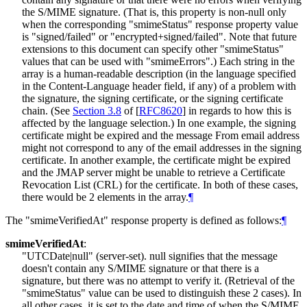
the S/MIME signature. (That is, this property is non-null only
when the corresponding "smimeStatus" response property value
is "signed/failed" or "encrypted+signed/failed". Note that future
extensions to this document can specify other "smimeStatus"
values that can be used with "smimeErrors".) Each string in the
array is a human-readable description (in the language specified
in the Content-Language header field, if any) of a problem with
the signature, the signing certificate, or the signing certificate
chain. (See
Section 3.8
of [
RFC8620
]
in regards to how this is
affected by the language selection.) In one example, the signing
certificate might be expired and the message From email address
might not correspond to any of the email addresses in the signing
certificate. In another example, the certificate might be expired
and the JMAP server might be unable to retrieve a Certificate
Revocation List (CRL) for the certificate. In both of these cases,
there would be 2 elements in the array.
¶
The "smimeVerifiedAt" response property is defined as follows:
¶
smimeVerifiedAt
:
"UTCDate|null" (server-set). null signifies that the message
doesn't contain any S/MIME signature or that there is a
signature, but there was no attempt to verify it. (Retrieval of the
"smimeStatus" value can be used to distinguish these 2 cases). In
all other cases, it is set to the date and time of when the S/MIME