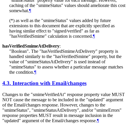
"smimeStatus" property value for each message. However,
caching of the "smimeStatus" values should ameliorate this cost
somewhat.
¶
(*) as well as the "smimeStatus" values added by future
extensions to this document that are explicitly specified as
having similar effect to "signed/verified" as far as
"hasVerifiedSmime" calculation is concerned.
¶
hasVerifiedSmimeAtDelivery
:
"Boolean". The "hasVerifiedSmimeAtDelivery" property is
handled similarly to the "hasVerifiedSmime" property, but the
value of "smimeStatusAtDelivery" is used instead of
"smimeStatus" to assess whether a particular message matches
the condition.
¶
4.3.
Interaction with Email/changes
Changes to the "smimeVerifiedAt" response property value
MUST
NOT
cause the message to be included in the "updated" argument
of the Email/changes response. However, changes to the
"smimeStatus", "smimeStatusAtDelivery", and/or "smimeErrors"
response properties
MUST
result in message inclusion in the
"updated" argument of the Email/changes response.
¶