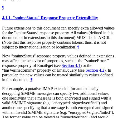
¶
4.1.1.
"smimeStatus" Response Property Extensibility
Future extensions to this document can specify extra allowed values
for the "smimeStatus" response property. All values (defined in this
document or in extensions to this document)
MUST
be in ASCII.
(Note that this response property contains tokens; thus, it is not
subject to internationalization or localization).
¶
New "smimeStatus" response property values defined in extensions
may affect the behavior of properties, such as the "smimeErrors"
response property of Email/get (see
Section 4.1
) or the
"hasVerifiedSmime" property of Email/query (see
Section 4.2
). In
particular, the new values can be treated similarly to values defined
in this document.
¶
For example, a putative JMAP extension for automatically
decrypting S/MIME messages can specify two additional values,
one specifying that a message is both encrypted and signed with a
valid S/MIME signature (e.g. "encrypted+signed/verified") and
another one specifying that a message is both encrypted and signed
with an invalid S/MIME signature (e.g. "encrypted+signed/failed").
The former value can be treated as "signed/verified" (and would