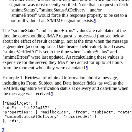
signature was most recently verified. Note that a request to fetch
"smimeStatus", "smimeStatusAtDelivery", and/or
"smimeErrors" would force this response property to be set to a
non-null value if an S/MIME signature exists.
¶
The "smimeStatus" and "smimeErrors" values are calculated at the
time the corresponding JMAP request is processed (but see below
about the effect of result caching), not at the time when the message
is generated (according to its Date header field value). In all cases,
"smimeVerifiedAt" is set to the time when "smimeStatus" and
"smimeErrors" were last updated. As recalculating these values is
expensive for the server, they
MAY
be cached for up to 24 hours
from the moment when they were calculated.
¶
Example 1: Retrieval of minimal information about a message,
including its From, Subject, and Date header fields, as well as the
S/MIME signature verification status at delivery and date/time when
the message was received.
¶
["Email/get", {

"ids": [ "fe123u457" ],

"properties": [ "mailboxIds", "from", "subject", "date"
 "smimeStatusAtDelivery", "receivedAt" ]

¶