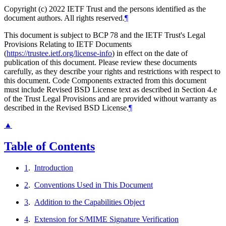
Copyright (c) 2022 IETF Trust and the persons identified as the
document authors. All rights reserved.
¶
This document is subject to BCP 78 and the IETF Trust's Legal
Provisions Relating to IETF Documents
(
https://trustee.ietf.org/license-info
) in effect on the date of
publication of this document. Please review these documents
carefully, as they describe your rights and restrictions with respect to
this document. Code Components extracted from this document
must include Revised BSD License text as described in Section 4.e
of the Trust Legal Provisions and are provided without warranty as
described in the Revised BSD License.
¶
▲
Table of Contents
1
.
Introduction
2
.
Conventions Used in This Document
3
.
Addition to the Capabilities Object
4
.
Extension for S/MIME Signature Verification