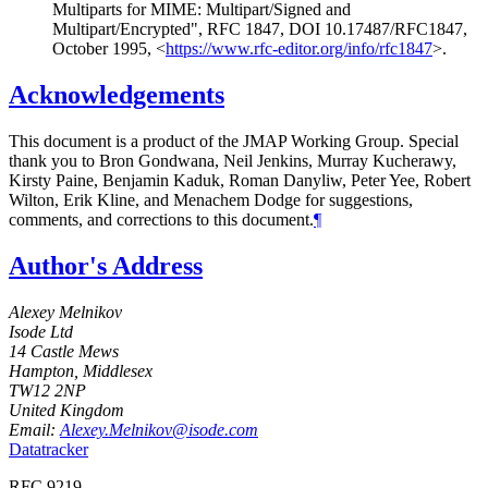
Multiparts for MIME: Multipart/Signed and
Multipart/Encrypted"
,
RFC 1847
,
DOI 10.17487/RFC1847
,
October 1995
,
<
https://www.rfc-editor.org/info/rfc1847
>
.
Acknowledgements
This document is a product of the JMAP Working Group. Special
thank you to
Bron Gondwana
,
Neil Jenkins
,
Murray Kucherawy
,
Kirsty Paine
,
Benjamin Kaduk
,
Roman Danyliw
,
Peter Yee
,
Robert
Wilton
,
Erik Kline
, and
Menachem Dodge
for suggestions,
comments, and corrections to this document.
¶
Author's Address
Alexey Melnikov
Isode Ltd
14 Castle Mews
Hampton, Middlesex
TW12 2NP
United Kingdom
Email:
Alexey.Melnikov@isode.com
Datatracker
RFC 9219