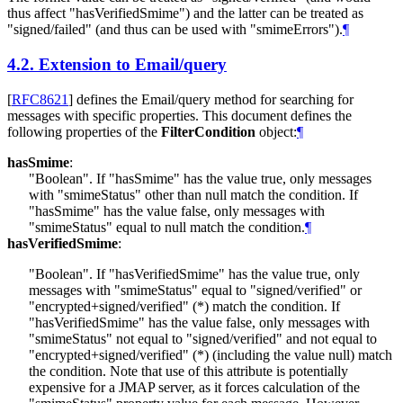
thus affect "hasVerifiedSmime") and the latter can be treated as
"signed/failed" (and thus can be used with "smimeErrors").
¶
4.2.
Extension to Email/query
[
RFC8621
]
defines the Email/query method for searching for
messages with specific properties. This document defines the
following properties of the
FilterCondition
object:
¶
hasSmime
:
"Boolean". If "hasSmime" has the value true, only messages
with "smimeStatus" other than null match the condition. If
"hasSmime" has the value false, only messages with
"smimeStatus" equal to null match the condition.
¶
hasVerifiedSmime
:
"Boolean". If "hasVerifiedSmime" has the value true, only
messages with "smimeStatus" equal to "signed/verified" or
"encrypted+signed/verified" (*) match the condition. If
"hasVerifiedSmime" has the value false, only messages with
"smimeStatus" not equal to "signed/verified" and not equal to
"encrypted+signed/verified" (*) (including the value null) match
the condition. Note that use of this attribute is potentially
expensive for a JMAP server, as it forces calculation of the