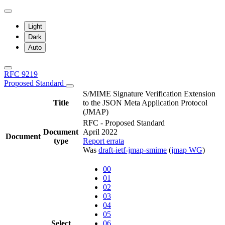
Light
Dark
Auto
RFC 9219
Proposed Standard
S/MIME Signature Verification Extension
Title
to the JSON Meta Application Protocol
(JMAP)
RFC - Proposed Standard
Document
April 2022
Document
type
Report errata
Was
draft-ietf-jmap-smime
(
jmap WG
)
00
01
02
03
04
05
Select
06