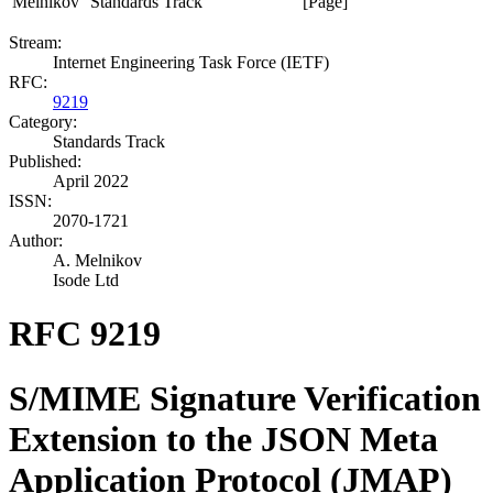
Melnikov
Standards Track
[Page]
Stream:
Internet Engineering Task Force (IETF)
RFC:
9219
Category:
Standards Track
Published:
April 2022
ISSN:
2070-1721
Author:
A. Melnikov
Isode Ltd
RFC 9219
S/MIME Signature Verification
Extension to the JSON Meta
Application Protocol (JMAP)