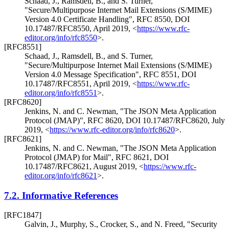
Schaad, J.
,
Ramsdell, B.
, and
S. Turner
,
"Secure/Multipurpose Internet Mail Extensions (S/MIME)
Version 4.0 Certificate Handling"
,
RFC 8550
,
DOI
10.17487/RFC8550
,
April 2019
,
<
https://www.rfc-
editor.org/info/rfc8550
>
.
[RFC8551]
Schaad, J.
,
Ramsdell, B.
, and
S. Turner
,
"Secure/Multipurpose Internet Mail Extensions (S/MIME)
Version 4.0 Message Specification"
,
RFC 8551
,
DOI
10.17487/RFC8551
,
April 2019
,
<
https://www.rfc-
editor.org/info/rfc8551
>
.
[RFC8620]
Jenkins, N.
and
C. Newman
,
"The JSON Meta Application
Protocol (JMAP)"
,
RFC 8620
,
DOI 10.17487/RFC8620
,
July
2019
,
<
https://www.rfc-editor.org/info/rfc8620
>
.
[RFC8621]
Jenkins, N.
and
C. Newman
,
"The JSON Meta Application
Protocol (JMAP) for Mail"
,
RFC 8621
,
DOI
10.17487/RFC8621
,
August 2019
,
<
https://www.rfc-
editor.org/info/rfc8621
>
.
7.2.
Informative References
[RFC1847]
Galvin, J.
,
Murphy, S.
,
Crocker, S.
, and
N. Freed
,
"Security