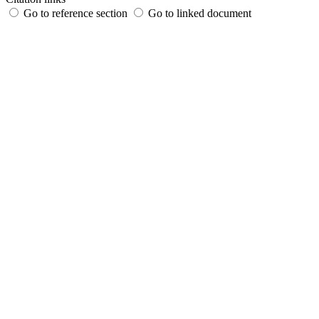
Go to reference section
Go to linked document