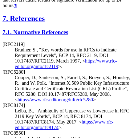
hours.
¶
7.
References
7.1.
Normative References
[RFC2119]
Bradner, S.
,
"Key words for use in RFCs to Indicate
Requirement Levels"
,
BCP 14
,
RFC 2119
,
DOI
10.17487/RFC2119
,
March 1997
,
<
https://www.rfc-
editor.org/info/rfc2119
>
.
[RFC5280]
Cooper, D.
,
Santesson, S.
,
Farrell, S.
,
Boeyen, S.
,
Housley,
R.
, and
W. Polk
,
"Internet X.509 Public Key Infrastructure
Certificate and Certificate Revocation List (CRL) Profile"
,
RFC 5280
,
DOI 10.17487/RFC5280
,
May 2008
,
<
https://www.rfc-editor.org/info/rfc5280
>
.
[RFC8174]
Leiba, B.
,
"Ambiguity of Uppercase vs Lowercase in RFC
2119 Key Words"
,
BCP 14
,
RFC 8174
,
DOI
10.17487/RFC8174
,
May 2017
,
<
https://www.rfc-
editor.org/info/rfc8174
>
.
[RFC8550]