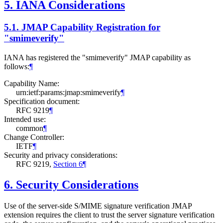
5.
IANA Considerations
5.1.
JMAP Capability Registration for
"smimeverify"
IANA has registered the "smimeverify" JMAP capability as
follows:
¶
Capability Name:
urn:ietf:params:jmap:smimeverify
¶
Specification document:
RFC 9219
¶
Intended use:
common
¶
Change Controller:
IETF
¶
Security and privacy considerations:
RFC 9219,
Section 6
¶
6.
Security Considerations
Use of the server-side S/MIME signature verification JMAP
extension requires the client to trust the server signature verification