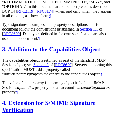
"
RECOMMENDED
", "
NOT RECOMMENDED
", "
MAY
", and
"
OPTIONAL
" in this document are to be interpreted as described in
BCP 14
[
RFC2119
]
[
RFC8174
]
when, and only when, they appear
in all capitals, as shown here.
¶
Type signatures, examples, and property descriptions in this
document follow the conventions established in
Section 1.1
of
[
RFC8620
]
. Data types defined in the core specification are also
used in this document.
¶
3.
Addition to the Capabilities Object
The
capabilities
object is returned as part of the standard JMAP
Session object; see
Section 2
of [
RFC8620
]
. Servers supporting this
specification
MUST
add a property called
"urn:ietf:params:jmap:smimeverify" to the capabilities object.
¶
The value of this property is an empty object in both the JMAP
Session
capabilities
property and an account's
accountCapabilities
property.
¶
4.
Extension for S/MIME Signature
Verification