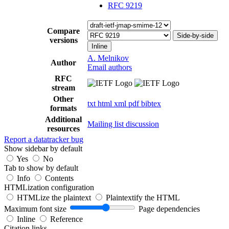
RFC 9219
Compare
Side-by-side
versions
Inline
A. Melnikov
Author
Email authors
RFC
stream
Other
txt
html
xml
pdf
bibtex
formats
Additional
Mailing list discussion
resources
Report a datatracker bug
Show sidebar by default
Yes
No
Tab to show by default
Info
Contents
HTMLization configuration
HTMLize the plaintext
Plaintextify the HTML
Maximum font size
Page dependencies
Inline
Reference
Citation links