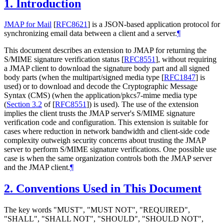
1.
Introduction
JMAP for Mail
[
RFC8621
]
is a JSON-based application protocol for
synchronizing email data between a client and a server.
¶
This document describes an extension to JMAP for returning the
S/MIME signature verification status
[
RFC8551
]
, without requiring
a JMAP client to download the signature body part and all signed
body parts (when the multipart/signed media type
[
RFC1847
]
is
used) or to download and decode the Cryptographic Message
Syntax (CMS) (when the application/pkcs7-mime media type
(
Section 3.2
of [
RFC8551
]
) is used). The use of the extension
implies the client trusts the JMAP server's S/MIME signature
verification code and configuration. This extension is suitable for
cases where reduction in network bandwidth and client-side code
complexity outweigh security concerns about trusting the JMAP
server to perform S/MIME signature verifications. One possible use
case is when the same organization controls both the JMAP server
and the JMAP client.
¶
2.
Conventions Used in This Document
The key words "
MUST
", "
MUST NOT
", "
REQUIRED
",
"
SHALL
", "
SHALL NOT
", "
SHOULD
", "
SHOULD NOT
",