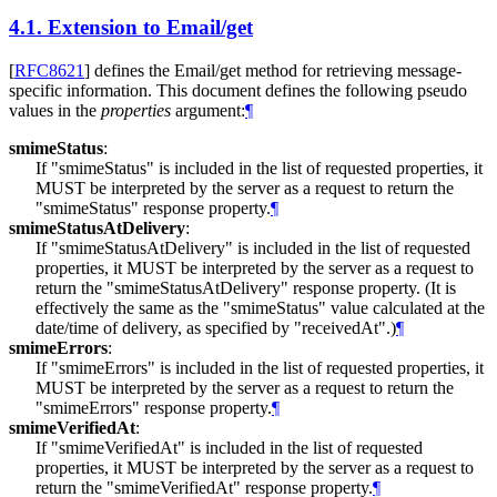
4.1.
Extension to Email/get
[
RFC8621
]
defines the Email/get method for retrieving message-
specific information. This document defines the following pseudo
values in the
properties
argument:
¶
smimeStatus
:
If "smimeStatus" is included in the list of requested properties, it
MUST
be interpreted by the server as a request to return the
"smimeStatus" response property.
¶
smimeStatusAtDelivery
:
If "smimeStatusAtDelivery" is included in the list of requested
properties, it
MUST
be interpreted by the server as a request to
return the "smimeStatusAtDelivery" response property. (It is
effectively the same as the "smimeStatus" value calculated at the
date/time of delivery, as specified by "receivedAt".)
¶
smimeErrors
:
If "smimeErrors" is included in the list of requested properties, it
MUST
be interpreted by the server as a request to return the
"smimeErrors" response property.
¶
smimeVerifiedAt
:
If "smimeVerifiedAt" is included in the list of requested
properties, it
MUST
be interpreted by the server as a request to
return the "smimeVerifiedAt" response property.
¶