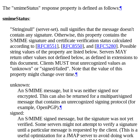
The "smimeStatus" response property is defined as follows:
¶
smimeStatus
:
"String|null" (server-set). null signifies that the message doesn't
contain any signature. Otherwise, this property contains the
S/MIME signature and certificate verification status calculated
according to
[
RFC8551
]
,
[
RFC8550
]
, and
[
RFC5280
]
. Possible
string values of the property are listed below. Servers
MAY
return other values not defined below, as defined in extensions to
this document. Clients
MUST
treat unrecognized values as
"unknown" or "signed/failed". Note that the value of this
property might change over time.
¶
unknown:
An S/MIME message, but it was neither signed nor
encrypted. This can also be returned for a multipart/signed
message that contains an unrecognized signing protocol (for
example, OpenPGP).
¶
signed:
An S/MIME signed message, but the signature was not yet
verified. Some servers might not attempt to verify a signature
until a particular message is requested by the client. (This is a
useful optimization for a JMAP server to avoid doing work