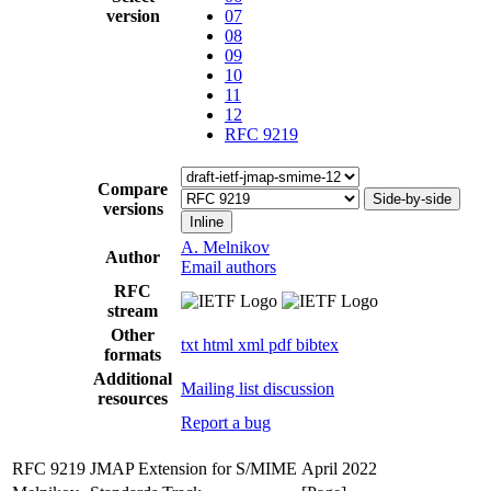
version
07
08
09
10
11
12
RFC 9219
Compare
Side-by-side
versions
Inline
A. Melnikov
Author
Email authors
RFC
stream
Other
txt
html
xml
pdf
bibtex
formats
Additional
Mailing list discussion
resources
Report a bug
RFC 9219
JMAP Extension for S/MIME
April 2022