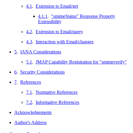
4.1
.
Extension to Email/get
4.1.1
.
"smimeStatus" Response Property
Extensibility
4.2
.
Extension to Email/query
4.3
.
Interaction with Email/changes
5
.
IANA Considerations
5.1
.
JMAP Capability Registration for "smimeverify"
6
.
Security Considerations
7
.
References
7.1
.
Normative References
7.2
.
Informative References
Acknowledgements
Author's Address