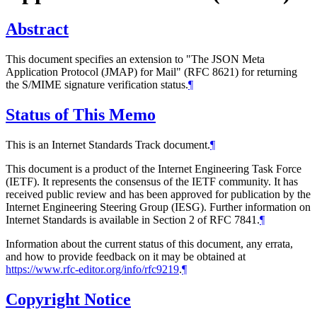
Abstract
This document specifies an extension to "The JSON Meta
Application Protocol (JMAP) for Mail" (RFC 8621) for returning
the S/MIME signature verification status.
¶
Status of This Memo
This is an Internet Standards Track document.
¶
This document is a product of the Internet Engineering Task Force
(IETF). It represents the consensus of the IETF community. It has
received public review and has been approved for publication by the
Internet Engineering Steering Group (IESG). Further information on
Internet Standards is available in Section 2 of RFC 7841.
¶
Information about the current status of this document, any errata,
and how to provide feedback on it may be obtained at
https://www.rfc-editor.org/info/rfc9219
.
¶
Copyright Notice