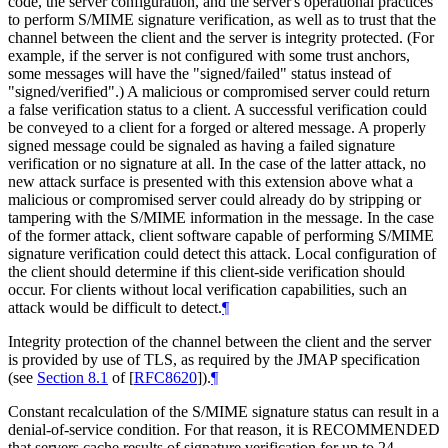
code, the server configuration, and the server's operational practices
to perform S/MIME signature verification, as well as to trust that the
channel between the client and the server is integrity protected. (For
example, if the server is not configured with some trust anchors,
some messages will have the "signed/failed" status instead of
"signed/verified".) A malicious or compromised server could return
a false verification status to a client. A successful verification could
be conveyed to a client for a forged or altered message. A properly
signed message could be signaled as having a failed signature
verification or no signature at all. In the case of the latter attack, no
new attack surface is presented with this extension above what a
malicious or compromised server could already do by stripping or
tampering with the S/MIME information in the message. In the case
of the former attack, client software capable of performing S/MIME
signature verification could detect this attack. Local configuration of
the client should determine if this client-side verification should
occur. For clients without local verification capabilities, such an
attack would be difficult to detect.
¶
Integrity protection of the channel between the client and the server
is provided by use of TLS, as required by the JMAP specification
(see
Section 8.1
of [
RFC8620
]
).
¶
Constant recalculation of the S/MIME signature status can result in a
denial-of-service condition. For that reason, it is
RECOMMENDED
that servers cache results of signature verification for up to 24