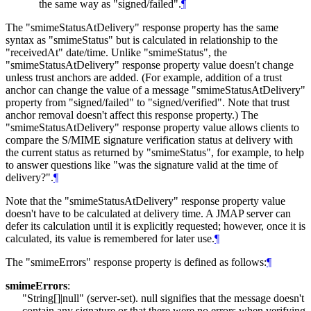
the same way as "signed/failed".
¶
The "smimeStatusAtDelivery" response property has the same
syntax as "smimeStatus" but is calculated in relationship to the
"receivedAt" date/time. Unlike "smimeStatus", the
"smimeStatusAtDelivery" response property value doesn't change
unless trust anchors are added. (For example, addition of a trust
anchor can change the value of a message "smimeStatusAtDelivery"
property from "signed/failed" to "signed/verified". Note that trust
anchor removal doesn't affect this response property.) The
"smimeStatusAtDelivery" response property value allows clients to
compare the S/MIME signature verification status at delivery with
the current status as returned by "smimeStatus", for example, to help
to answer questions like "was the signature valid at the time of
delivery?".
¶
Note that the "smimeStatusAtDelivery" response property value
doesn't have to be calculated at delivery time. A JMAP server can
defer its calculation until it is explicitly requested; however, once it is
calculated, its value is remembered for later use.
¶
The "smimeErrors" response property is defined as follows:
¶
smimeErrors
:
"String[]|null" (server-set). null signifies that the message doesn't
contain any signature or that there were no errors when verifying