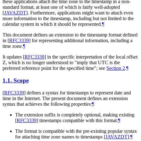
these applications attach the time zone to the timestamp in a non-
standard format, at least one of which is fairly well-adopted
[
JAVAZDT
]
. Furthermore, applications might want to attach even
more information to the timestamp, including but not limited to the
calendar system in which it should be represented.
¶
This document defines an extension to the timestamp format defined
in
[
RFC3339
]
for representing additional information, including a
time zone.
¶
It updates
[
RFC3339
]
in the specific interpretation of the local offset
Z, which is no longer understood to "imply that UTC is the
preferred reference point for the specified time"; see
Section 2
.
¶
1.1.
Scope
[
RFC3339
]
defines a syntax for timestamps to represent date and
time in the Internet. The present document defines an extension
syntax that achieves the following properties:
¶
The extension suffix is completely optional, making existing
[
RFC3339
]
timestamps compatible with this format.
¶
The format is compatible with the pre-existing popular syntax
for attaching time zone names to timestamps
[
JAVAZDT
]
.
¶