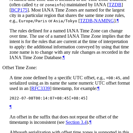
(often called
or
) maintained by IANA
[
TZDB
]
tz
zoneinfo
[
BCP175
]
. Most IANA Time Zones are named for the largest
city in a particular region that shares the same time zone rules,
e.g.,
or
[
TZDB-NAMING
]
.
¶
Europe/Paris
Asia/Tokyo
The rules defined for a named IANA Time Zone can change
over time. The use of a named IANA Time Zone implies that the
intent is for the rules that are current at the time of interpretation
to apply: the additional information conveyed by using that time
zone name is to change with any rule changes as recorded in the
IANA Time Zone Database.
¶
Offset Time Zone:
A time zone defined by a specific UTC offset, e.g.,
, and
+08:45
serialized using as its name the same numeric UTC offset format
used in an
[
RFC3339
]
timestamp, for example:
¶
¶
An offset in the suffix that does not repeat the offset of the
timestamp is inconsistent (see
Section 3.4
).
¶
Although serialization with offset time zones is supported in this