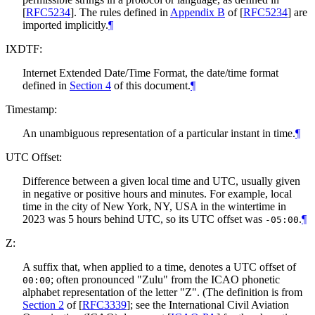
[
RFC5234
]
. The rules defined in
Appendix B
of [
RFC5234
]
are
imported implicitly.
¶
IXDTF:
Internet Extended Date/Time Format, the date/time format
defined in
Section 4
of this document.
¶
Timestamp:
An unambiguous representation of a particular instant in time.
¶
UTC Offset:
Difference between a given local time and UTC, usually given
in negative or positive hours and minutes. For example, local
time in the city of New York, NY, USA in the wintertime in
2023 was 5 hours behind UTC, so its UTC offset was
.
¶
-05:00
Z:
A suffix that, when applied to a time, denotes a UTC offset of
; often pronounced "Zulu" from the ICAO phonetic
00:00
alphabet representation of the letter "Z". (The definition is from
Section 2
of [
RFC3339
]
; see the International Civil Aviation