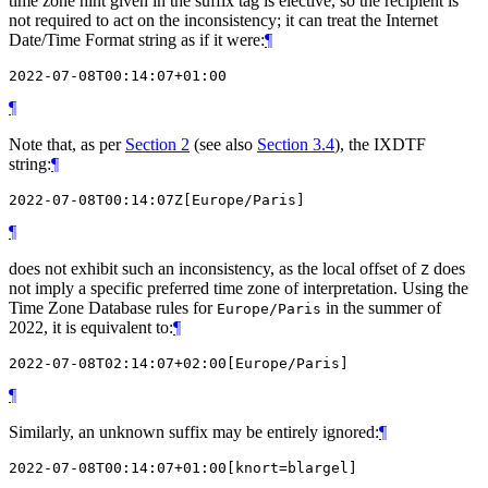
time zone hint given in the suffix tag is elective, so the recipient is
not required to act on the inconsistency; it can treat the Internet
Date/Time Format string as if it were:
¶
¶
Note that, as per
Section 2
(see also
Section 3.4
), the IXDTF
string:
¶
¶
does not exhibit such an inconsistency, as the local offset of
does
Z
not imply a specific preferred time zone of interpretation. Using the
Time Zone Database rules for
in the summer of
Europe/Paris
2022, it is equivalent to:
¶
¶
Similarly, an unknown suffix may be entirely ignored:
¶