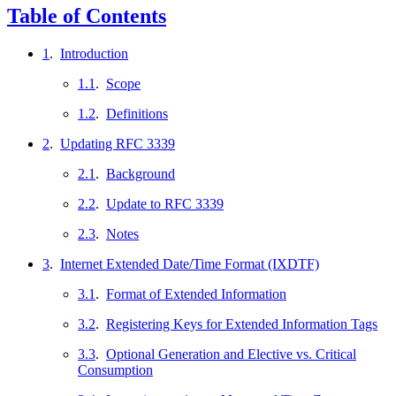
Table of Contents
1
.
Introduction
1.1
.
Scope
1.2
.
Definitions
2
.
Updating RFC 3339
2.1
.
Background
2.2
.
Update to RFC 3339
2.3
.
Notes
3
.
Internet Extended Date/Time Format (IXDTF)
3.1
.
Format of Extended Information
3.2
.
Registering Keys for Extended Information Tags
3.3
.
Optional Generation and Elective vs. Critical
Consumption