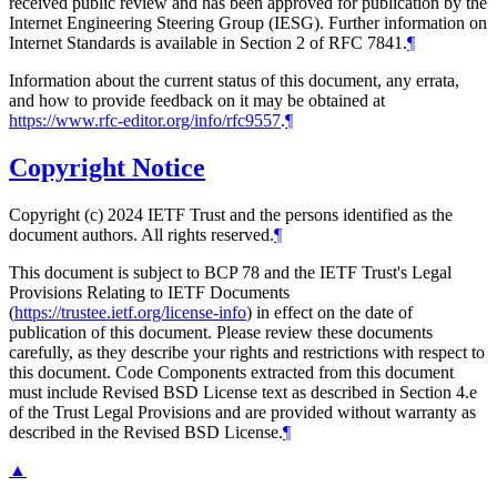
received public review and has been approved for publication by the
Internet Engineering Steering Group (IESG). Further information on
Internet Standards is available in Section 2 of RFC 7841.
¶
Information about the current status of this document, any errata,
and how to provide feedback on it may be obtained at
https://www.rfc-editor.org/info/rfc9557
.
¶
Copyright Notice
Copyright (c) 2024 IETF Trust and the persons identified as the
document authors. All rights reserved.
¶
This document is subject to BCP 78 and the IETF Trust's Legal
Provisions Relating to IETF Documents
(
https://trustee.ietf.org/license-info
) in effect on the date of
publication of this document. Please review these documents
carefully, as they describe your rights and restrictions with respect to
this document. Code Components extracted from this document
must include Revised BSD License text as described in Section 4.e
of the Trust Legal Provisions and are provided without warranty as
described in the Revised BSD License.
¶
▲