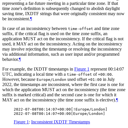
representing a far-future meeting in a particular time zone. If that
time zone's definition is subsequently changed to abolish daylight
saving time, IXDTF strings that were originally consistent may now
be inconsistent.
¶
In case of an inconsistency between
and time zone
time-offset
suffix, if the critical flag is used on the time zone suffix, an
application
MUST
act on the inconsistency. If the critical flag is not
used, it
MAY
act on the inconsistency. Acting on the inconsistency
may involve rejecting the timestamp or resolving the inconsistency
via additional information, such as user input and/or programmed
behavior.
¶
For example, the IXDTF timestamps in
Figure 1
represent 00:14:07
UTC, indicating a local time with a
of
.
time-offset
+00:00
However, because
used offset
in July
Europe/London
+01:00
2022, the timestamps are inconsistent, where the first case is one for
which the application
MUST
act on the inconsistency (the time zone
suffix is marked critical) and the second case is one for which it
MAY
act on the inconsistency (the time zone suffix is elective).
¶
2022-07-08T00:14:07+00:00[!Europe/London]

Figure 1
:
Inconsistent IXDTF Timestamps