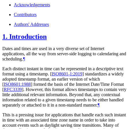
Acknowledgements
Contributors
Authors' Addresses
1.
Introduction
Dates and times are used in a very diverse set of Internet
applications, all the way from server-side logging to calendaring and
scheduling.
¶
Each distinct instant in time can be represented in a descriptive text
format using a timestamp.
[
ISO8601-1:2019
]
standardizes a widely
adopted timestamp format, an earlier version of which
[
ISO8601:1988
]
formed the basis of the Internet Date/Time Format
[
RFC3339
]
. However, this format allows timestamps to contain very
little additional relevant information. Beyond that, any contextual
information related to a given timestamp needs to be either handled
separately or attached to it in a non-standard manner.
¶
This is a pressing issue for applications that handle each such instant
in time with an associated time zone name in order to take into
account events such as daylight saving time transitions. Many of