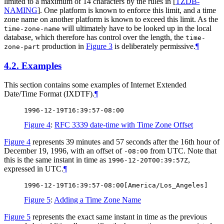
limited to a maximum of 14 characters by the rules in
[
TZDB-
NAMING
]
. One platform is known to enforce this limit, and a time
zone name on another platform is known to exceed this limit. As the
will ultimately have to be looked up in the local
time-zone-name
database, which therefore has control over the length, the
time-
production in
Figure 3
is deliberately permissive.
¶
zone-part
4.2.
Examples
This section contains some examples of Internet Extended
Date/Time Format (IXDTF).
¶
Figure 4
:
RFC 3339 date-time with Time Zone Offset
Figure 4
represents 39 minutes and 57 seconds after the 16th hour of
December 19, 1996, with an offset of
from UTC. Note that
-08:00
this is the same instant in time as
,
1996-12-20T00:39:57Z
expressed in UTC.
¶
Figure 5
:
Adding a Time Zone Name
Figure 5
represents the exact same instant in time as the previous