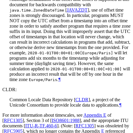
document for backwards compatibility with
[
JAVAZDT
]
, use of offset time
java.time.ZonedDateTime
zones is strongly discouraged. In particular, programs
MUST
NOT
copy the UTC offset from a timestamp into an offset time
zone in order to satisfy another program that requires a time zone
suffix in its input. Doing this will improperly assert that the UTC
offset of timestamps in that location will never change, which
can result in incorrect calculations in programs that add, subtract,
or otherwise derive new timestamps from the one provided. For
example,
will let
2020-01-01T00:00+01:00[Europe/Paris]
programs add six months to the timestamp while adjusting for
summer time (daylight saving time). However, the same
calculation applied to
will
2020-01-01T00:00+01:00[+01:00]
produce an incorrect result that will be off by one hour in the
time zone
.
¶
Europe/Paris
CLDR:
Common Locale Data Repository
[
CLDR
]
, a project of the
Unicode Consortium to provide locale data to applications.
¶
For more information about timescales, see
Appendix E
of
[
RFC1305
]
, Section 3 of
[
ISO8601:1988
]
, and the appropriate ITU
documents
[
ITU-R-TF.460-6
]
. (Note:
[
RFC1305
]
was obsoleted by
[
RFC5905
]
, which no longer contains the Appendix
E
referenced