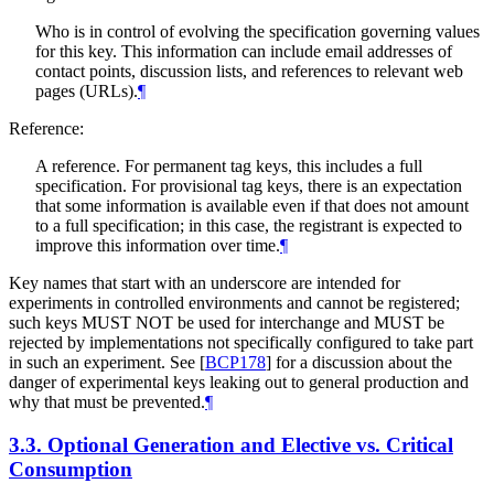
Who is in control of evolving the specification governing values
for this key. This information can include email addresses of
contact points, discussion lists, and references to relevant web
pages (URLs).
¶
Reference:
A reference. For permanent tag keys, this includes a full
specification. For provisional tag keys, there is an expectation
that some information is available even if that does not amount
to a full specification; in this case, the registrant is expected to
improve this information over time.
¶
Key names that start with an underscore are intended for
experiments in controlled environments and cannot be registered;
such keys
MUST NOT
be used for interchange and
MUST
be
rejected by implementations not specifically configured to take part
in such an experiment. See
[
BCP178
]
for a discussion about the
danger of experimental keys leaking out to general production and
why that must be prevented.
¶
3.3.
Optional Generation and Elective vs. Critical
Consumption