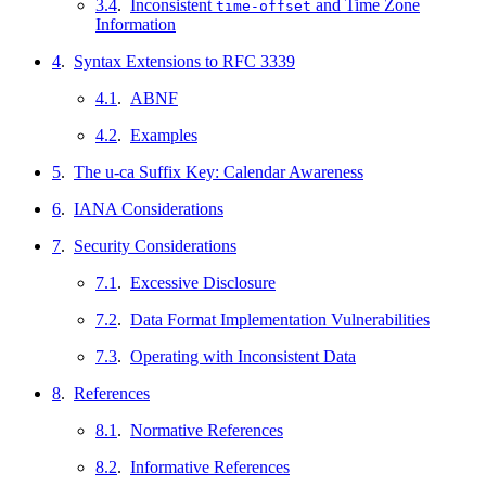
3.4
.
Inconsistent
and Time Zone
time-offset
Information
4
.
Syntax Extensions to RFC 3339
4.1
.
ABNF
4.2
.
Examples
5
.
The u-ca Suffix Key: Calendar Awareness
6
.
IANA Considerations
7
.
Security Considerations
7.1
.
Excessive Disclosure
7.2
.
Data Format Implementation Vulnerabilities
7.3
.
Operating with Inconsistent Data
8
.
References
8.1
.
Normative References
8.2
.
Informative References