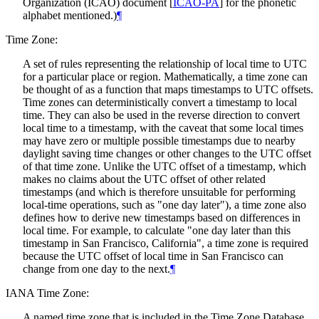
Organization (ICAO) document
[
ICAO-PA
]
for the phonetic
alphabet mentioned.)
¶
Time Zone:
A set of rules representing the relationship of local time to UTC
for a particular place or region. Mathematically, a time zone can
be thought of as a function that maps timestamps to UTC offsets.
Time zones can deterministically convert a timestamp to local
time. They can also be used in the reverse direction to convert
local time to a timestamp, with the caveat that some local times
may have zero or multiple possible timestamps due to nearby
daylight saving time changes or other changes to the UTC offset
of that time zone. Unlike the UTC offset of a timestamp, which
makes no claims about the UTC offset of other related
timestamps (and which is therefore unsuitable for performing
local-time operations, such as "one day later"), a time zone also
defines how to derive new timestamps based on differences in
local time. For example, to calculate "one day later than this
timestamp in San Francisco, California", a time zone is required
because the UTC offset of local time in San Francisco can
change from one day to the next.
¶
IANA Time Zone:
A named time zone that is included in the Time Zone Database