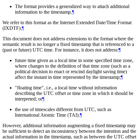
The format provides a generalized way to attach additional
information to the timestamp.
¶
We refer to this format as the Internet Extended Date/Time Format
(IXDTF).
¶
This document does not address extensions to the format where the
semantic result is no longer a fixed timestamp that is referenced to a
(past or future) UTC time. For instance, it does not address:
¶
future time given as a local time in some specified time zone,
where changes to the definition of that time zone (such as a
political decision to enact or rescind daylight saving time)
affect the instant in time represented by the timestamp;
¶
"floating time", i.e., a local time without information
describing the UTC offset or time zone in which it should be
interpreted; or
¶
the use of timescales different from UTC, such as
International Atomic Time (TAI).
¶
However, additional information augmenting a fixed timestamp may
be sufficient to detect an inconsistency between the intention and the
actual information in the timestamp, such as between the UTC offset