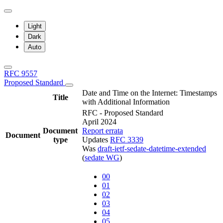
Light
Dark
Auto
RFC 9557
Proposed Standard
Date and Time on the Internet: Timestamps
Title
with Additional Information
RFC - Proposed Standard
April 2024
Document
Report errata
Document
type
Updates
RFC 3339
Was
draft-ietf-sedate-datetime-extended
(
sedate WG
)
00
01
02
03
04
05