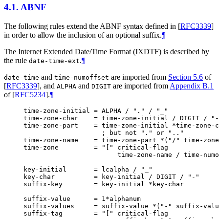
4.1.
ABNF
The following rules extend the ABNF syntax defined in
[
RFC3339
]
in order to allow the inclusion of an optional suffix.
¶
The Internet Extended Date/Time Format (IXDTF) is described by
the rule
.
¶
date-time-ext
and
are imported from
Section 5.6
of
date-time
time-numoffset
[
RFC3339
]
, and
and
are imported from
Appendix B.1
ALPHA
DIGIT
of [
RFC5234
]
.
¶
time-zone-initial = ALPHA / "." / "_"

time-zone-char    = time-zone-initial / DIGIT / "-
time-zone-part    = time-zone-initial *time-zone-c
                    ; but not "." or ".."

time-zone-name    = time-zone-part *("/" time-zone
time-zone         = "[" critical-flag

                        time-zone-name / time-numo
key-initial       = lcalpha / "_"

key-char          = key-initial / DIGIT / "-"

suffix-key        = key-initial *key-char

suffix-value      = 1*alphanum

suffix-values     = suffix-value *("-" suffix-valu
suffix-tag        = "[" critical-flag
