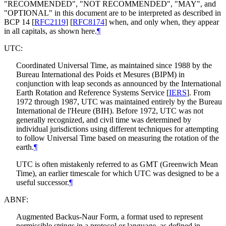
"
RECOMMENDED
", "
NOT RECOMMENDED
", "
MAY
", and
"
OPTIONAL
" in this document are to be interpreted as described in
BCP 14
[
RFC2119
]
[
RFC8174
]
when, and only when, they appear
in all capitals, as shown here.
¶
UTC:
Coordinated Universal Time, as maintained since 1988 by the
Bureau International des Poids et Mesures (BIPM) in
conjunction with leap seconds as announced by the International
Earth Rotation and Reference Systems Service
[
IERS
]
. From
1972 through 1987, UTC was maintained entirely by the Bureau
International de l'Heure (BIH). Before 1972, UTC was not
generally recognized, and civil time was determined by
individual jurisdictions using different techniques for attempting
to follow Universal Time based on measuring the rotation of the
earth.
¶
UTC is often mistakenly referred to as GMT (Greenwich Mean
Time), an earlier timescale for which UTC was designed to be a
useful successor.
¶
ABNF:
Augmented Backus-Naur Form, a format used to represent
permissible strings in a protocol or language, as defined in