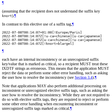
¶
(assuming that the recipient does not understand the suffix key
).
¶
knort
In contrast to this elective use of a suffix tag,
¶
2022-07-08T00:14:07+01:00[!Europe/Paris]

2022-07-08T00:14:07Z[!u-ca=chinese][u-ca=japanese]

2022-07-08T00:14:07Z[u-ca=chinese][!u-ca=japanese]

¶
each have an internal inconsistency or an unrecognized suffix
key/value that is marked as critical, so a recipient
MUST
treat these
IXDTF strings as erroneous. This means that the application
MUST
reject the data or perform some other error handling, such as asking
the user how to resolve the inconsistency (see
Section 3.4
).
¶
Note that applications
MAY
also perform additional processing on
inconsistent or unrecognized elective suffix tags, such as asking the
user how to resolve the inconsistency. While they are not required to
do so with elective suffix tags, they are required to reject or perform
some other error handling when encountering inconsistent or
unrecognized suffix tags marked as critical.
¶