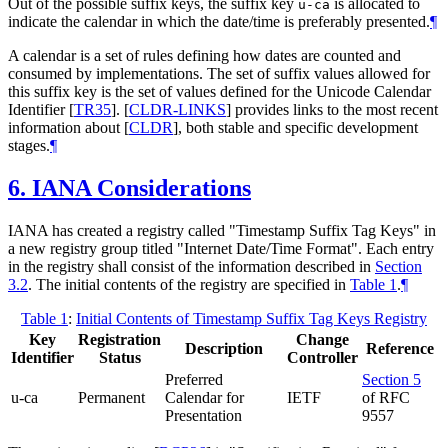
Out of the possible suffix keys, the suffix key
is allocated to
u-ca
indicate the calendar in which the date/time is preferably presented.
¶
A calendar is a set of rules defining how dates are counted and
consumed by implementations. The set of suffix values allowed for
this suffix key is the set of values defined for the Unicode Calendar
Identifier
[
TR35
]
.
[
CLDR-LINKS
]
provides links to the most recent
information about
[
CLDR
]
, both stable and specific development
stages.
¶
6.
IANA Considerations
IANA has created a registry called "Timestamp Suffix Tag Keys" in
a new registry group titled "Internet Date/Time Format". Each entry
in the registry shall consist of the information described in
Section
3.2
. The initial contents of the registry are specified in
Table 1
.
¶
Table 1
:
Initial Contents of Timestamp Suffix Tag Keys Registry
Key
Registration
Change
Description
Reference
Identifier
Status
Controller
Preferred
Section 5
u-ca
Permanent
Calendar for
IETF
of RFC
Presentation
9557