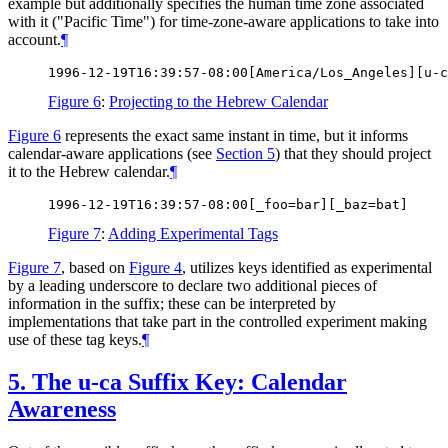
example but additionally specifies the human time zone associated
with it ("Pacific Time") for time-zone-aware applications to take into
account.
¶
Figure 6
:
Projecting to the Hebrew Calendar
Figure 6
represents the exact same instant in time, but it informs
calendar-aware applications (see
Section 5
) that they should project
it to the Hebrew calendar.
¶
Figure 7
:
Adding Experimental Tags
Figure 7
, based on
Figure 4
, utilizes keys identified as experimental
by a leading underscore to declare two additional pieces of
information in the suffix; these can be interpreted by
implementations that take part in the controlled experiment making
use of these tag keys.
¶
5.
The u-ca Suffix Key: Calendar
Awareness