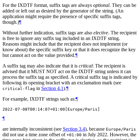
For the IXDTF format, suffix tags are always
optional
. They can be
added or left out as desired by the generator of the string. (An
application might require the presence of specific suffix tags,
though.)
¶
Without further indication, suffix tags are also
elective
. The recipient
is free to ignore any suffix tag included in an IXDTF string.
Reasons might include that the recipient does not implement (or
know about) the specific suffix key or that it does recognize the key
but cannot act on the value provided.
¶
A suffix tag may also indicate that it is
critical
: The recipient is
advised that it
MUST NOT
act on the IXDTF string unless it can
process the suffix tag as specified. A critical suffix tag is indicated by
following its opening bracket with an exclamation mark (see
in
Section 4.1
).
¶
critical-flag
For example, IXDTF strings such as:
¶
¶
are internally inconsistent (see
Section 3.4
), because
Europe/Paris
did not use a time zone offset of
in July 2022. However, the
+01:00