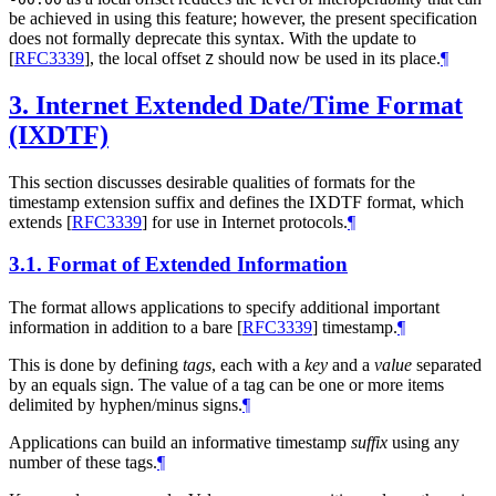
be achieved in using this feature; however, the present specification
does not formally deprecate this syntax. With the update to
[
RFC3339
]
, the local offset
should now be used in its place.
¶
Z
3.
Internet Extended Date/Time Format
(IXDTF)
This section discusses desirable qualities of formats for the
timestamp extension suffix and defines the IXDTF format, which
extends
[
RFC3339
]
for use in Internet protocols.
¶
3.1.
Format of Extended Information
The format allows applications to specify additional important
information in addition to a bare
[
RFC3339
]
timestamp.
¶
This is done by defining
tags
, each with a
key
and a
value
separated
by an equals sign. The value of a tag can be one or more items
delimited by hyphen/minus signs.
¶
Applications can build an informative timestamp
suffix
using any
number of these tags.
¶