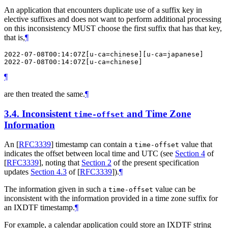
An application that encounters duplicate use of a suffix key in
elective suffixes and does not want to perform additional processing
on this inconsistency
MUST
choose the first suffix that has that key,
that is,
¶
2022-07-08T00:14:07Z[u-ca=chinese][u-ca=japanese]

¶
are then treated the same.
¶
3.4.
Inconsistent
and Time Zone
time-offset
Information
An
[
RFC3339
]
timestamp can contain a
value that
time-offset
indicates the offset between local time and UTC (see
Section 4
of
[
RFC3339
]
, noting that
Section 2
of the present specification
updates
Section 4.3
of [
RFC3339
]
).
¶
The information given in such a
value can be
time-offset
inconsistent with the information provided in a time zone suffix for
an IXDTF timestamp.
¶
For example, a calendar application could store an IXDTF string