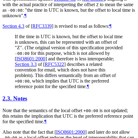
with the actual practice of interpreting the offset
to mean the same
Z
as
: "the time in UTC is known, but the offset to local time is
-00:00
unknown".
¶
Section 4.3
of [
RFC3339
]
is revised to read as follows:
¶
If the time in UTC is known, but the offset to local time
is unknown, this can be represented with an offset of
"Z". (The original version of this specification provided
for this purpose, which is not allowed by
-00:00
[
ISO8601:2000
]
and therefore is less interoperable;
Section 3.3
of [
RFC5322
]
describes a related
convention for email, which does not have this
problem). This differs semantically from an offset of
, which implies that UTC is the preferred
+00:00
reference point for the specified time.
¶
2.3.
Notes
Note that the semantics of the local offset
is not updated;
+00:00
this retains the implication that UTC is the preferred reference point
for the specified time.
¶
Also note that the fact that
[
ISO8601:2000
]
and later do not allow
as a local offset reduces the level of interoperability that can
-00:00