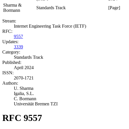
Sharma &
Standards Track
[Page]
Bormann
Stream:
Internet Engineering Task Force (IETF)
RFC:
9557
Updates:
3339
Category:
Standards Track
Published:
April 2024
ISSN:
2070-1721
Authors:
U. Sharma
Igalia, S.L.
C. Bormann
Universität Bremen TZI
RFC 9557