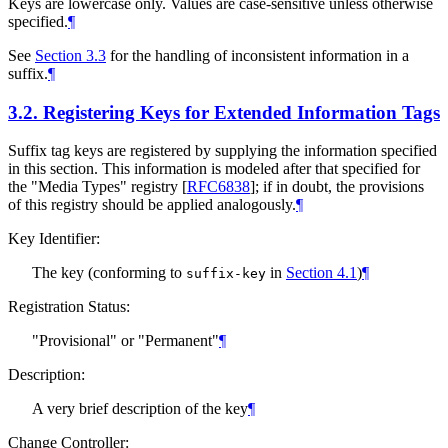
Keys are lowercase only. Values are case-sensitive unless otherwise
specified.
¶
See
Section 3.3
for the handling of inconsistent information in a
suffix.
¶
3.2.
Registering Keys for Extended Information Tags
Suffix tag keys are registered by supplying the information specified
in this section. This information is modeled after that specified for
the "Media Types" registry
[
RFC6838
]
; if in doubt, the provisions
of this registry should be applied analogously.
¶
Key Identifier:
The key (conforming to
in
Section 4.1
)
¶
suffix-key
Registration Status:
"Provisional" or "Permanent"
¶
Description:
A very brief description of the key
¶
Change Controller: