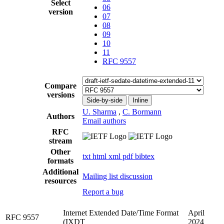
Select
06
version
07
08
09
10
11
RFC 9557
Compare
versions
Side-by-side
Inline
U. Sharma
,
C. Bormann
Authors
Email authors
RFC
stream
Other
txt
html
xml
pdf
bibtex
formats
Additional
Mailing list discussion
resources
Report a bug
Internet Extended Date/Time Format
April
RFC 9557
(IXDT
2024