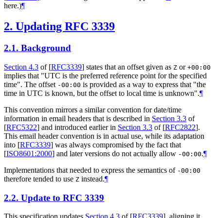
here.)
¶
2.
Updating RFC 3339
2.1.
Background
Section 4.3
of [
RFC3339
]
states that an offset given as
or
Z
+00:00
implies that "UTC is the preferred reference point for the specified
time". The offset
is provided as a way to express that "the
-00:00
time in UTC is known, but the offset to local time is unknown".
¶
This convention mirrors a similar convention for date/time
information in email headers that is described in
Section 3.3
of
[
RFC5322
]
and introduced earlier in
Section 3.3
of [
RFC2822
]
.
This email header convention is in actual use, while its adaptation
into
[
RFC3339
]
was always compromised by the fact that
[
ISO8601:2000
]
and later versions do not actually allow
.
¶
-00:00
Implementations that needed to express the semantics of
-00:00
therefore tended to use
instead.
¶
Z
2.2.
Update to RFC 3339
This specification updates
Section 4.3
of [
RFC3339
]
, aligning it