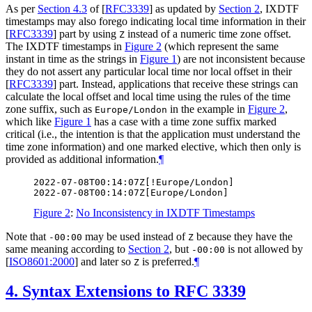
As per
Section 4.3
of [
RFC3339
]
as updated by
Section 2
, IXDTF
timestamps may also forego indicating local time information in their
[
RFC3339
]
part by using
instead of a numeric time zone offset.
Z
The IXDTF timestamps in
Figure 2
(which represent the same
instant in time as the strings in
Figure 1
) are not inconsistent because
they do not assert any particular local time nor local offset in their
[
RFC3339
]
part. Instead, applications that receive these strings can
calculate the local offset and local time using the rules of the time
zone suffix, such as
in the example in
Figure 2
,
Europe/London
which like
Figure 1
has a case with a time zone suffix marked
critical (i.e., the intention is that the application must understand the
time zone information) and one marked elective, which then only is
provided as additional information.
¶
2022-07-08T00:14:07Z[!Europe/London]

Figure 2
:
No Inconsistency in IXDTF Timestamps
Note that
may be used instead of
because they have the
-00:00
Z
same meaning according to
Section 2
, but
is not allowed by
-00:00
[
ISO8601:2000
]
and later so
is preferred.
¶
Z
4.
Syntax Extensions to RFC 3339