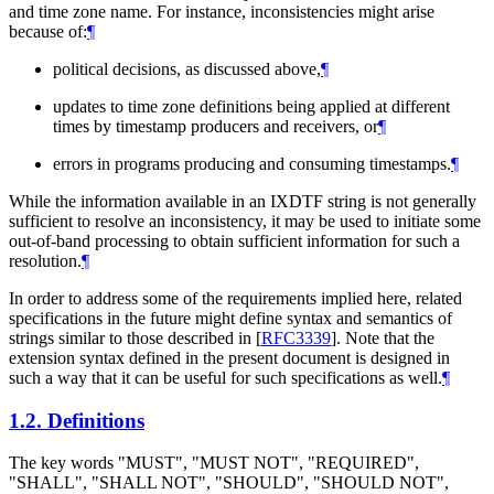
and time zone name. For instance, inconsistencies might arise
because of:
¶
political decisions, as discussed above,
¶
updates to time zone definitions being applied at different
times by timestamp producers and receivers, or
¶
errors in programs producing and consuming timestamps.
¶
While the information available in an IXDTF string is not generally
sufficient to resolve an inconsistency, it may be used to initiate some
out-of-band processing to obtain sufficient information for such a
resolution.
¶
In order to address some of the requirements implied here, related
specifications in the future might define syntax and semantics of
strings similar to those described in
[
RFC3339
]
. Note that the
extension syntax defined in the present document is designed in
such a way that it can be useful for such specifications as well.
¶
1.2.
Definitions
The key words "
MUST
", "
MUST NOT
", "
REQUIRED
",
"
SHALL
", "
SHALL NOT
", "
SHOULD
", "
SHOULD NOT
",