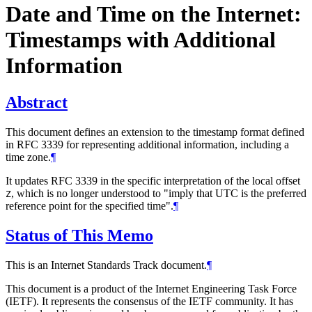
Date and Time on the Internet:
Timestamps with Additional
Information
Abstract
This document defines an extension to the timestamp format defined
in RFC 3339 for representing additional information, including a
time zone.
¶
It updates RFC 3339 in the specific interpretation of the local offset
, which is no longer understood to "imply that UTC is the preferred
Z
reference point for the specified time".
¶
Status of This Memo
This is an Internet Standards Track document.
¶
This document is a product of the Internet Engineering Task Force
(IETF). It represents the consensus of the IETF community. It has