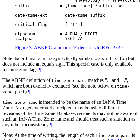
                        suffix-key "=" suffix-valu
suffix            = [time-zone] *suffix-tag

date-time-ext     = date-time suffix

critical-flag     = [ "!" ]

alphanum          = ALPHA / DIGIT

Figure 3
:
ABNF Grammar of Extensions to RFC 3339
Note that a
is syntactically similar to a
but
time-zone
suffix-tag
does not include an equals sign. This special case is only available
for time zone tags.
¶
The ABNF definition of
matches "." and "..",
time-zone-part
which are both explicitly excluded (see the note below on
time-
).
¶
zone-part
is intended to be the name of an IANA Time
time-zone-name
Zone. As a generator and a recipient may be using different
revisions of the Time Zone Database, recipients may not be aware of
such an IANA Time Zone name and should treat such a situation as
any other inconsistency.
¶
Note: At the time of writing, the length of each
is
time-zone-part