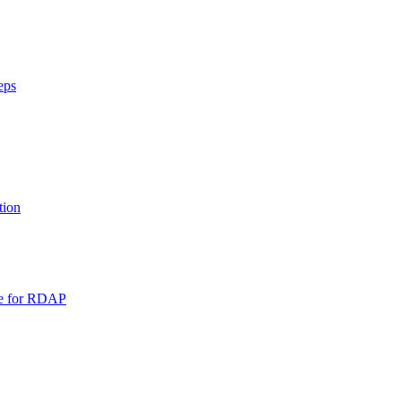
eps
tion
pe for RDAP