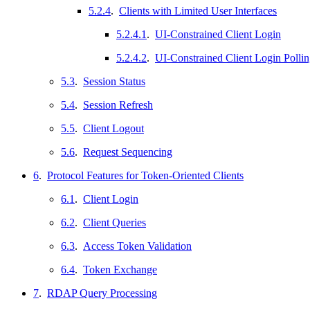
5.2.4
.
Clients with Limited User Interfaces
5.2.4.1
.
UI-Constrained Client Login
5.2.4.2
.
UI-Constrained Client Login Polli
5.3
.
Session Status
5.4
.
Session Refresh
5.5
.
Client Logout
5.6
.
Request Sequencing
6
.
Protocol Features for Token-Oriented Clients
6.1
.
Client Login
6.2
.
Client Queries
6.3
.
Access Token Validation
6.4
.
Token Exchange
7
.
RDAP Query Processing