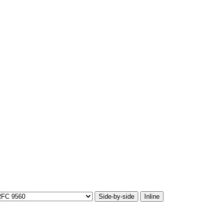
Side-by-side
Inline