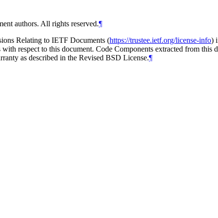
ent authors. All rights reserved.
¶
isions Relating to IETF Documents (
https://trustee.ietf.org/license-info
) 
ions with respect to this document. Code Components extracted from thi
arranty as described in the Revised BSD License.
¶