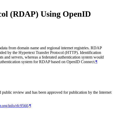
tocol (RDAP) Using OpenID
tadata from domain name and regional internet registries. RDAP
rovided by the Hypertext Transfer Protocol (HTTP). Identification
ts and servers, whereas a federated authentication system would
ed authentication system for RDAP based on OpenID Connect.
¶
d public review and has been approved for publication by the Internet
r.org/info/rfc9560
.
¶