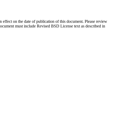
in effect on the date of publication of this document. Please review
s document must include Revised BSD License text as described in