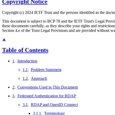
Copyright Notice
Copyright (c) 2024 IETF Trust and the persons identified as the docum
This document is subject to BCP 78 and the IETF Trust's Legal Prov
these documents carefully, as they describe your rights and restrict
Section 4.e of the Trust Legal Provisions and are provided without w
▲
Table of Contents
1
.
Introduction
1.1
.
Problem Statement
1.2
.
Approach
2
.
Conventions Used in This Document
3
.
Federated Authentication for RDAP
3.1
.
RDAP and OpenID Connect
3.1.1
.
Terminology