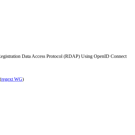
e Registration Data Access Protocol (RDAP) Using OpenID Connect
(
regext WG
)