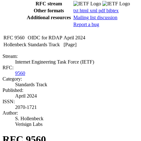
RFC stream
Other formats
txt
html
xml
pdf
bibtex
Additional resources
Mailing list discussion
Report a bug
RFC 9560
OIDC for RDAP
April 2024
Hollenbeck
Standards Track
[Page]
Stream:
Internet Engineering Task Force (IETF)
RFC:
9560
Category:
Standards Track
Published:
April 2024
ISSN:
2070-1721
Author:
S. Hollenbeck
Verisign Labs
RFC 9560