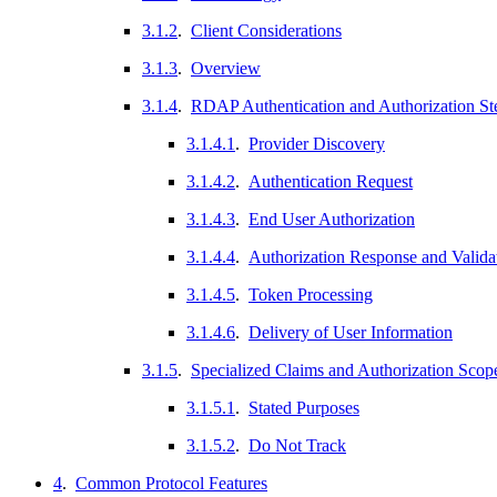
3.1.2
.
Client Considerations
3.1.3
.
Overview
3.1.4
.
RDAP Authentication and Authorization St
3.1.4.1
.
Provider Discovery
3.1.4.2
.
Authentication Request
3.1.4.3
.
End User Authorization
3.1.4.4
.
Authorization Response and Valida
3.1.4.5
.
Token Processing
3.1.4.6
.
Delivery of User Information
3.1.5
.
Specialized Claims and Authorization Sco
3.1.5.1
.
Stated Purposes
3.1.5.2
.
Do Not Track
4
.
Common Protocol Features