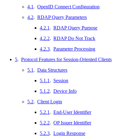
4.1
.
OpenID Connect Configuration
4.2
.
RDAP Query Parameters
4.2.1
.
RDAP Query Purpose
4.2.2
.
RDAP Do Not Track
4.2.3
.
Parameter Processing
5
.
Protocol Features for Session-Oriented Clients
5.1
.
Data Structures
5.1.1
.
Session
5.1.2
.
Device Info
5.2
.
Client Login
5.2.1
.
End-User Identifier
5.2.2
.
OP Issuer Identifier
5.2.3
.
Login Response