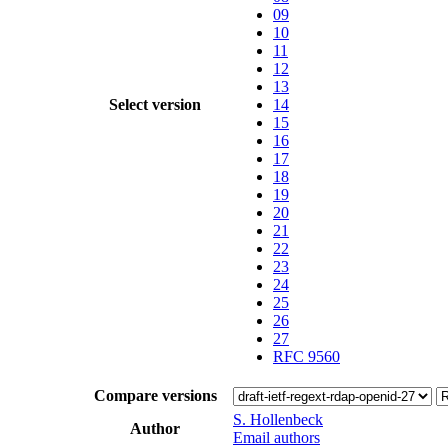
09
10
11
12
13
Select version
14
15
16
17
18
19
20
21
22
23
24
25
26
27
RFC 9560
Compare versions
S. Hollenbeck
Author
Email authors