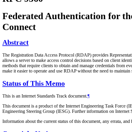
Federated Authentication for t
Connect
Abstract
The Registration Data Access Protocol (RDAP) provides Representatio
allows a server to make access control decisions based on client identi
methods that require clients to obtain and manage credentials from e
make it easier to operate and use RDAP without the need to maintain 
Status of This Memo
This is an Internet Standards Track document.
¶
This document is a product of the Internet Engineering Task Force (IE
Engineering Steering Group (IESG). Further information on Internet S
Information about the current status of this document, any errata, an