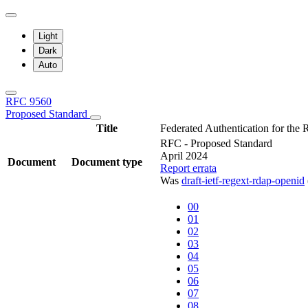
Light
Dark
Auto
RFC 9560
Proposed Standard
Title
Federated Authentication for th
RFC - Proposed Standard
April 2024
Document
Document type
Report errata
Was
draft-ietf-regext-rdap-openid
00
01
02
03
04
05
06
07
08