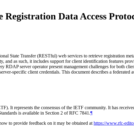
he Registration Data Access Pro
nal State Transfer (RESTful) web services to retrieve registration me
ty, and as such, it includes support for client identification features p
very RDAP server operator present management challenges for both clien
server-specific client credentials. This document describes a federat
TF). It represents the consensus of the IETF community. It has receive
tandards is available in Section 2 of RFC 7841.
¶
d how to provide feedback on it may be obtained at
https://www.rfc-edito