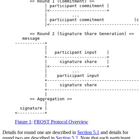
      == Round 1 (Commitment) ==

            | participant commitment |            
            |<-----------------------+            
            |          ...                        
            | participant commitment            (c
            |<------------------------------------
                                                  
      == Round 2 (Signature Share Generation) ==  
   message

------------>

            |                                     
            |   participant input    |            
            +------------------------>            
            |     signature share    |            
            |<-----------------------+            
            |          ...                        
            |    participant input                
            +-------------------------------------
            |     signature share                 
            <-------------------------------------
            |

      == Aggregation ==

            |

  signature |

Figure 1
:
FROST Protocol Overview
Details for round one are described in
Section 5.1
and details for
round two are described in
Section 5.2
. Note that each participant