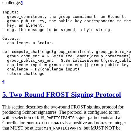
challenge.
¶
Inputs:

- group_commitment, the group commitment, an Element.

- group_public_key, the public key corresponding to the
  key, an Element.

- msg, the message to be signed, a byte string.

Outputs:

- challenge, a Scalar.

def compute_challenge(group_commitment, group_public_ke
  group_comm_enc = G.SerializeElement(group_commitment)

  group_public_key_enc = G.SerializeElement(group_publi
  challenge_input = group_comm_enc || group_public_key_
  challenge = H2(challenge_input)

¶
5.
Two-Round FROST Signing Protocol
This section describes the two-round FROST signing protocol for
producing Schnorr signatures. The protocol is configured to run
with a selection of
signer participants and a
NUM_PARTICIPANTS
Coordinator.
is a positive and non-zero integer
NUM_PARTICIPANTS
that
MUST
be at least
, but
MUST NOT
be
MIN_PARTICIPANTS