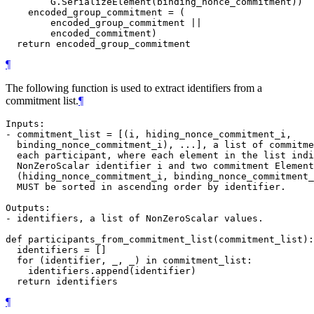
        G.SerializeElement(binding_nonce_commitment))

    encoded_group_commitment = (

        encoded_group_commitment ||

        encoded_commitment)

¶
The following function is used to extract identifiers from a
commitment list.
¶
Inputs:

- commitment_list = [(i, hiding_nonce_commitment_i,

  binding_nonce_commitment_i), ...], a list of commitme
  each participant, where each element in the list indi
  NonZeroScalar identifier i and two commitment Element
  (hiding_nonce_commitment_i, binding_nonce_commitment_
  MUST be sorted in ascending order by identifier.

Outputs:

- identifiers, a list of NonZeroScalar values.

def participants_from_commitment_list(commitment_list):

  identifiers = []

  for (identifier, _, _) in commitment_list:

    identifiers.append(identifier)

¶