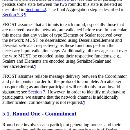
persists some state between the two rounds; this state is deleted as
described in
Section 5.2
. The final Aggregation step is described in
Section 5.3
.
¶
FROST assumes that all inputs to each round, especially those that
are received over the network, are validated before use. In particular,
this means that any value of type Element or Scalar received over
the network
MUST
be deserialized using DeserializeElement and
DeserializeScalar, respectively, as these functions perform the
necessary input validation steps. Additionally, all messages sent over
the wire
MUST
be encoded using their respective functions, e.g.,
Scalars and Elements are encoded using SerializeScalar and
SerializeElement.
¶
FROST assumes reliable message delivery between the Coordinator
and participants in order for the protocol to complete. An attacker
masquerading as another participant will result only in an invalid
signature; see
Section 7
. However, in order to identify misbehaving
participants, we assume that the network channel is additionally
authenticated; confidentiality is not required.
¶
5.1.
Round One - Commitment
Round one involves each participant generating nonces and their
corresponding public commitments. A nonce is a pair of Scalar