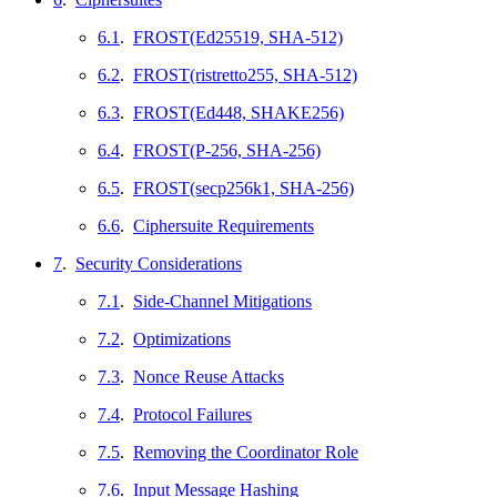
6.1
.
FROST(Ed25519, SHA-512)
6.2
.
FROST(ristretto255, SHA-512)
6.3
.
FROST(Ed448, SHAKE256)
6.4
.
FROST(P-256, SHA-256)
6.5
.
FROST(secp256k1, SHA-256)
6.6
.
Ciphersuite Requirements
7
.
Security Considerations
7.1
.
Side-Channel Mitigations
7.2
.
Optimizations
7.3
.
Nonce Reuse Attacks
7.4
.
Protocol Failures
7.5
.
Removing the Coordinator Role
7.6
.
Input Message Hashing