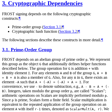
3.
Cryptographic Dependencies
FROST signing depends on the following cryptographic
constructs:
¶
Prime-order group (
Section 3.1
)
¶
Cryptographic hash function (
Section 3.2
)
¶
The following sections describe these constructs in more detail.
¶
3.1.
Prime-Order Group
FROST depends on an abelian group of prime order
. We represent
p
this group as the object
that additionally defines helper functions
G
described below. The group operation for
is addition
with
G
+
identity element
. For any elements
and
of the group
,
I
A
B
G
A + B
is also a member of
. Also, for any
in
, there exists an
= B + A
G
A
G
element
such that
. For
-A
A + (-A) = (-A) + A = I
convenience, we use
to denote subtraction, e.g.,
-
A - B = A + (-
. Integers, taken modulo the group order
, are called "Scalars";
B)
p
arithmetic operations on Scalars are implicitly performed modulo
.
p
Since
is prime, Scalars form a finite field. Scalar multiplication is
p
equivalent to the repeated application of the group operation on an
element
with itself
times, denoted as
. We
A
r-1
ScalarMult(A, r)