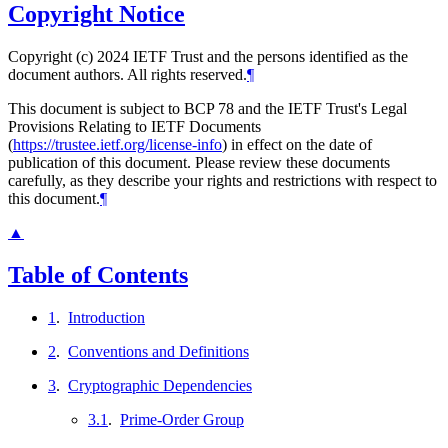
Copyright Notice
Copyright (c) 2024 IETF Trust and the persons identified as the
document authors. All rights reserved.
¶
This document is subject to BCP 78 and the IETF Trust's Legal
Provisions Relating to IETF Documents
(
https://trustee.ietf.org/license-info
) in effect on the date of
publication of this document. Please review these documents
carefully, as they describe your rights and restrictions with respect to
this document.
¶
▲
Table of Contents
1
.
Introduction
2
.
Conventions and Definitions
3
.
Cryptographic Dependencies
3.1
.
Prime-Order Group