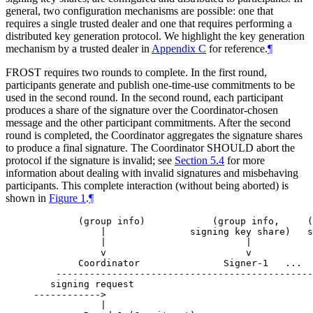
general, two configuration mechanisms are possible: one that
requires a single trusted dealer and one that requires performing a
distributed key generation protocol. We highlight the key generation
mechanism by a trusted dealer in
Appendix C
for reference.
¶
FROST requires two rounds to complete. In the first round,
participants generate and publish one-time-use commitments to be
used in the second round. In the second round, each participant
produces a share of the signature over the Coordinator-chosen
message and the other participant commitments. After the second
round is completed, the Coordinator aggregates the signature shares
to produce a final signature. The Coordinator
SHOULD
abort the
protocol if the signature is invalid; see
Section 5.4
for more
information about dealing with invalid signatures and misbehaving
participants. This complete interaction (without being aborted) is
shown in
Figure 1
.
¶
        (group info)            (group info,     (
            |               signing key share)   s
            |                         |           
            v                         v           
        Coordinator               Signer-1   ...  
    ----------------------------------------------
   signing request

------------>

            |
