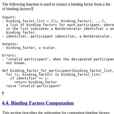
The following function is used to extract a binding factor from a list
of binding factors.
¶
Inputs:

- binding_factor_list = [(i, binding_factor), ...],

  a list of binding factors for each participant, where
  in the list indicates a NonZeroScalar identifier i an
  binding factor.

- identifier, participant identifier, a NonZeroScalar.

Outputs:

- binding_factor, a Scalar.

Errors:

- "invalid participant", when the designated participan
  not known.

def binding_factor_for_participant(binding_factor_list,
  for (i, binding_factor) in binding_factor_list:

    if identifier == i:

      return binding_factor

¶
4.4.
Binding Factors Computation
This section describes the subroutine for computing binding factors