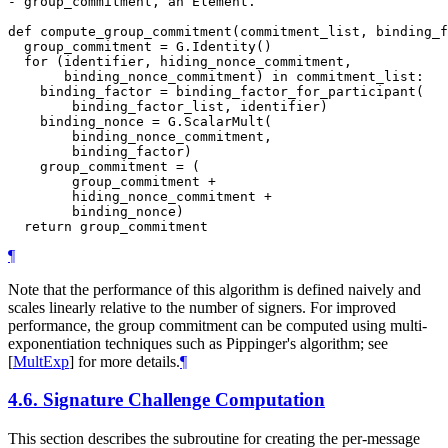
- group_commitment, an Element.

def compute_group_commitment(commitment_list, binding_f
  group_commitment = G.Identity()

  for (identifier, hiding_nonce_commitment,

       binding_nonce_commitment) in commitment_list:

    binding_factor = binding_factor_for_participant(

        binding_factor_list, identifier)

    binding_nonce = G.ScalarMult(

        binding_nonce_commitment,

        binding_factor)

    group_commitment = (

        group_commitment +

        hiding_nonce_commitment +

        binding_nonce)

¶
Note that the performance of this algorithm is defined naively and
scales linearly relative to the number of signers. For improved
performance, the group commitment can be computed using multi-
exponentiation techniques such as Pippinger's algorithm; see
[
MultExp
]
for more details.
¶
4.6.
Signature Challenge Computation
This section describes the subroutine for creating the per-message