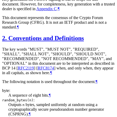
document. However, for completeness, key generation with a trusted
dealer is specified in
Appendix C
.
¶
This document represents the consensus of the Crypto Forum
Research Group (CFRG). It is not an IETF product and is not a
standard.
¶
2.
Conventions and Definitions
The key words "
MUST
", "
MUST NOT
", "
REQUIRED
",
"
SHALL
", "
SHALL NOT
", "
SHOULD
", "
SHOULD NOT
",
"
RECOMMENDED
", "
NOT RECOMMENDED
", "
MAY
", and
"
OPTIONAL
" in this document are to be interpreted as described in
BCP 14
[
RFC2119
]
[
RFC8174
]
when, and only when, they appear
in all capitals, as shown here.
¶
The following notation is used throughout the document.
¶
byte:
A sequence of eight bits.
¶
:
random_bytes(n)
Outputs
bytes, sampled uniformly at random using a
n
cryptographically secure pseudorandom number generator
(CSPRNG).
¶