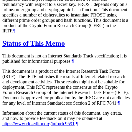
redundancy with respect to a secret key. FROST depends only on a
prime-order group and cryptographic hash function. This document
specifies a number of ciphersuites to instantiate FROST using
different prime-order groups and hash functions. This document is a
product of the Crypto Forum Research Group (CFRG) in the
IRTF.
¶
Status of This Memo
This document is not an Internet Standards Track specification; it is
published for informational purposes.
¶
This document is a product of the Internet Research Task Force
(IRTF). The IRTF publishes the results of Internet-related research
and development activities. These results might not be suitable for
deployment. This RFC represents the consensus of the Crypto
Forum Research Group of the Internet Research Task Force (IRTF).
Documents approved for publication by the IRSG are not candidates
for any level of Internet Standard; see Section 2 of RFC 7841.
¶
Information about the current status of this document, any errata,
and how to provide feedback on it may be obtained at
https://www.rfc-editor.org/info/rfc9591
.
¶