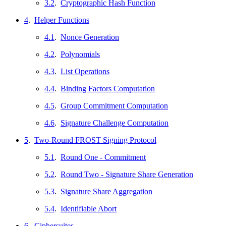
3.2
.
Cryptographic Hash Function
4
.
Helper Functions
4.1
.
Nonce Generation
4.2
.
Polynomials
4.3
.
List Operations
4.4
.
Binding Factors Computation
4.5
.
Group Commitment Computation
4.6
.
Signature Challenge Computation
5
.
Two-Round FROST Signing Protocol
5.1
.
Round One - Commitment
5.2
.
Round Two - Signature Share Generation
5.3
.
Signature Share Aggregation
5.4
.
Identifiable Abort
6
.
Ciphersuites