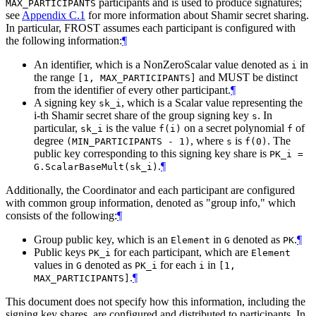
participants and is used to produce signatures;
MAX_PARTICIPANTS
see
Appendix C.1
for more information about Shamir secret sharing.
In particular, FROST assumes each participant is configured with
the following information:
¶
An identifier, which is a NonZeroScalar value denoted as
in
i
the range
and
MUST
be distinct
[1, MAX_PARTICIPANTS]
from the identifier of every other participant.
¶
A signing key
, which is a Scalar value representing the
sk_i
i-th Shamir secret share of the group signing key
. In
s
particular,
is the value
on a secret polynomial
of
sk_i
f(i)
f
degree
, where
is
. The
(MIN_PARTICIPANTS - 1)
s
f(0)
public key corresponding to this signing key share is
PK_i =
.
¶
G.ScalarBaseMult(sk_i)
Additionally, the Coordinator and each participant are configured
with common group information, denoted as "group info," which
consists of the following:
¶
Group public key, which is an
in
denoted as
.
¶
Element
G
PK
Public keys
for each participant, which are
PK_i
Element
values in
denoted as
for each
in
G
PK_i
i
[1,
.
¶
MAX_PARTICIPANTS]
This document does not specify how this information, including the
signing key shares, are configured and distributed to participants. In