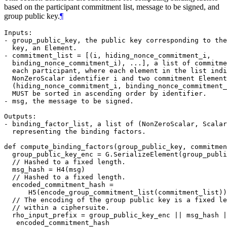
based on the participant commitment list, message to be signed, and
group public key.
¶
Inputs:

- group_public_key, the public key corresponding to the
  key, an Element.

- commitment_list = [(i, hiding_nonce_commitment_i,

  binding_nonce_commitment_i), ...], a list of commitme
  each participant, where each element in the list indi
  NonZeroScalar identifier i and two commitment Element
  (hiding_nonce_commitment_i, binding_nonce_commitment_
  MUST be sorted in ascending order by identifier.

- msg, the message to be signed.

Outputs:

- binding_factor_list, a list of (NonZeroScalar, Scalar
  representing the binding factors.

def compute_binding_factors(group_public_key, commitmen
  group_public_key_enc = G.SerializeElement(group_publi
  // Hashed to a fixed length.

  msg_hash = H4(msg)

  // Hashed to a fixed length.

  encoded_commitment_hash =

      H5(encode_group_commitment_list(commitment_list))

  // The encoding of the group public key is a fixed le
  // within a ciphersuite.

  rho_input_prefix = group_public_key_enc || msg_hash |
   encoded_commitment_hash
