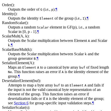
Order():
Outputs the order of
(i.e.,
).
¶
G
p
Identity():
Outputs the identity
of the group (i.e.,
).
¶
Element
I
RandomScalar():
Outputs a random
element in GF(p), i.e., a random
Scalar
Scalar in [0, p - 1].
¶
ScalarMult(A, k):
Outputs the Scalar multiplication between Element
and Scalar
A
.
¶
k
ScalarBaseMult(k):
Outputs the Scalar multiplication between Scalar
and the
k
group generator
.
¶
B
SerializeElement(A):
Maps an
to a canonical byte array
of fixed length
Element
A
buf
. This function raises an error if
is the identity element of the
Ne
A
group.
¶
DeserializeElement(buf):
Attempts to map a byte array
to an
and fails if
buf
Element
A
the input is not the valid canonical byte representation of an
element of the group. This function raises an error if
deserialization fails or if
is the identity element of the group;
A
see
Section 6
for group-specific input validation steps.
¶
SerializeScalar(s):