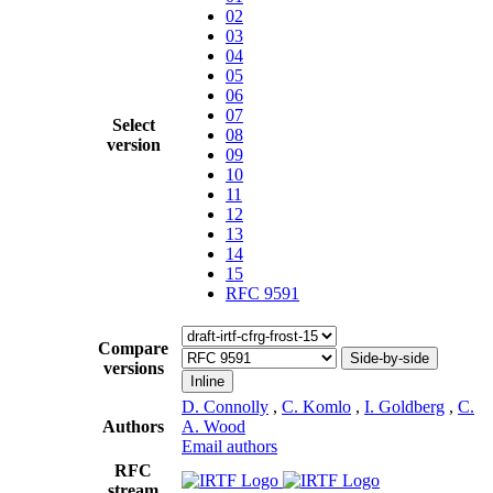
02
03
04
05
06
07
Select
08
version
09
10
11
12
13
14
15
RFC 9591
Compare
Side-by-side
versions
Inline
D. Connolly
,
C. Komlo
,
I. Goldberg
,
C.
Authors
A. Wood
Email authors
RFC
stream