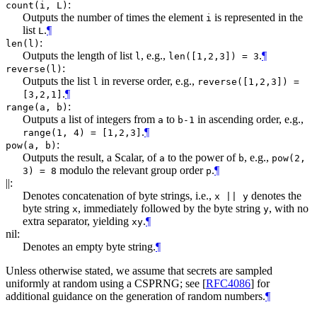
:
count(i, L)
Outputs the number of times the element
is represented in the
i
list
.
¶
L
:
len(l)
Outputs the length of list
, e.g.,
.
¶
l
len([1,2,3]) = 3
:
reverse(l)
Outputs the list
in reverse order, e.g.,
l
reverse([1,2,3]) =
.
¶
[3,2,1]
:
range(a, b)
Outputs a list of integers from
to
in ascending order, e.g.,
a
b-1
.
¶
range(1, 4) = [1,2,3]
:
pow(a, b)
Outputs the result, a Scalar, of
to the power of
, e.g.,
a
b
pow(2,
modulo the relevant group order
.
¶
3) = 8
p
||:
Denotes concatenation of byte strings, i.e.,
denotes the
x || y
byte string
, immediately followed by the byte string
, with no
x
y
extra separator, yielding
.
¶
xy
nil:
Denotes an empty byte string.
¶
Unless otherwise stated, we assume that secrets are sampled
uniformly at random using a CSPRNG; see
[
RFC4086
]
for
additional guidance on the generation of random numbers.
¶