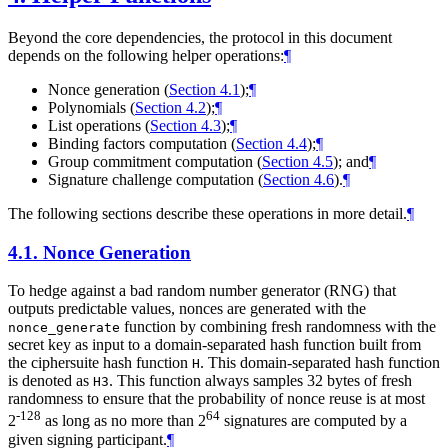
Beyond the core dependencies, the protocol in this document
depends on the following helper operations:
¶
Nonce generation (
Section 4.1
);
¶
Polynomials (
Section 4.2
);
¶
List operations (
Section 4.3
);
¶
Binding factors computation (
Section 4.4
);
¶
Group commitment computation (
Section 4.5
); and
¶
Signature challenge computation (
Section 4.6
).
¶
The following sections describe these operations in more detail.
¶
4.1.
Nonce Generation
To hedge against a bad random number generator (RNG) that
outputs predictable values, nonces are generated with the
function by combining fresh randomness with the
nonce_generate
secret key as input to a domain-separated hash function built from
the ciphersuite hash function
. This domain-separated hash function
H
is denoted as
. This function always samples 32 bytes of fresh
H3
randomness to ensure that the probability of nonce reuse is at most
-128
64
2
as long as no more than 2
signatures are computed by a
given signing participant.
¶