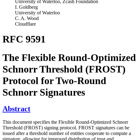
University of Waterloo, Zcash Foundation
I. Goldberg
University of Waterloo
C. A. Wood
Cloudflare
RFC 9591
The Flexible Round-Optimized
Schnorr Threshold (FROST)
Protocol for Two‑Round
Schnorr Signatures
Abstract
This document specifies the Flexible Round-Optimized Schnorr
Threshold (FROST) signing protocol. FROST signatures can be
issued after a threshold number of entities cooperate to compute a
signature, allowing for improved distribution of trust and