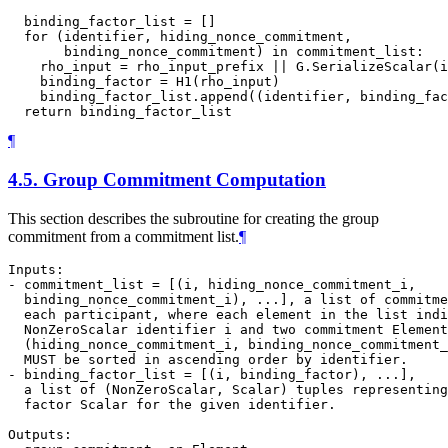
  binding_factor_list = []

  for (identifier, hiding_nonce_commitment,

       binding_nonce_commitment) in commitment_list:

    rho_input = rho_input_prefix || G.SerializeScalar(i
    binding_factor = H1(rho_input)

    binding_factor_list.append((identifier, binding_fac
¶
4.5.
Group Commitment Computation
This section describes the subroutine for creating the group
commitment from a commitment list.
¶
Inputs:

- commitment_list = [(i, hiding_nonce_commitment_i,

  binding_nonce_commitment_i), ...], a list of commitme
  each participant, where each element in the list indi
  NonZeroScalar identifier i and two commitment Element
  (hiding_nonce_commitment_i, binding_nonce_commitment_
  MUST be sorted in ascending order by identifier.

- binding_factor_list = [(i, binding_factor), ...],

  a list of (NonZeroScalar, Scalar) tuples representing
  factor Scalar for the given identifier.

Outputs:
