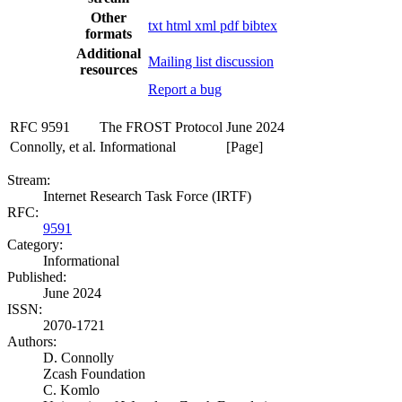
Other
txt
html
xml
pdf
bibtex
formats
Additional
Mailing list discussion
resources
Report a bug
RFC 9591
The FROST Protocol
June 2024
Connolly, et al.
Informational
[Page]
Stream:
Internet Research Task Force (IRTF)
RFC:
9591
Category:
Informational
Published:
June 2024
ISSN:
2070-1721
Authors:
D. Connolly
Zcash Foundation
C. Komlo