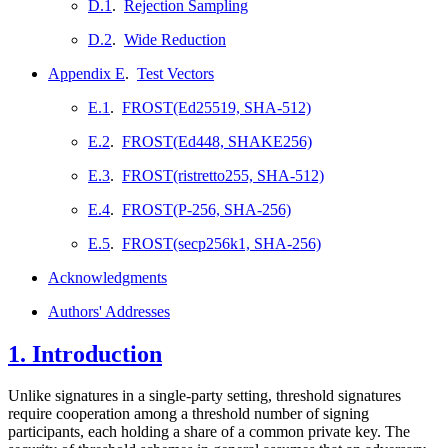
D.1
.
Rejection Sampling
D.2
.
Wide Reduction
Appendix E
.
Test Vectors
E.1
.
FROST(Ed25519, SHA-512)
E.2
.
FROST(Ed448, SHAKE256)
E.3
.
FROST(ristretto255, SHA-512)
E.4
.
FROST(P-256, SHA-256)
E.5
.
FROST(secp256k1, SHA-256)
Acknowledgments
Authors' Addresses
1.
Introduction
Unlike signatures in a single-party setting, threshold signatures
require cooperation among a threshold number of signing
participants, each holding a share of a common private key. The