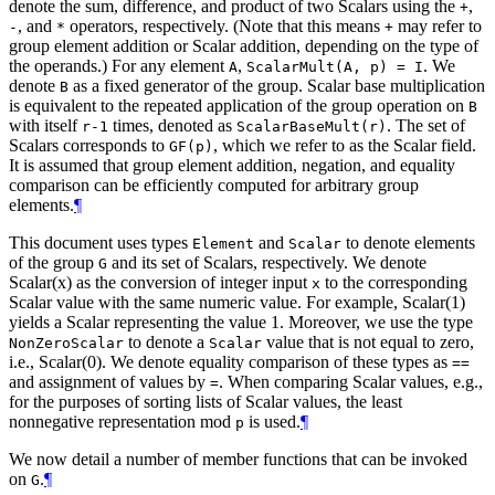
denote the sum, difference, and product of two Scalars using the
,
+
, and
operators, respectively. (Note that this means
may refer to
-
*
+
group element addition or Scalar addition, depending on the type of
the operands.) For any element
,
. We
A
ScalarMult(A, p) = I
denote
as a fixed generator of the group. Scalar base multiplication
B
is equivalent to the repeated application of the group operation on
B
with itself
times, denoted as
. The set of
r-1
ScalarBaseMult(r)
Scalars corresponds to
, which we refer to as the Scalar field.
GF(p)
It is assumed that group element addition, negation, and equality
comparison can be efficiently computed for arbitrary group
elements.
¶
This document uses types
and
to denote elements
Element
Scalar
of the group
and its set of Scalars, respectively. We denote
G
Scalar(x) as the conversion of integer input
to the corresponding
x
Scalar value with the same numeric value. For example, Scalar(1)
yields a Scalar representing the value 1. Moreover, we use the type
to denote a
value that is not equal to zero,
NonZeroScalar
Scalar
i.e., Scalar(0). We denote equality comparison of these types as
==
and assignment of values by
. When comparing Scalar values, e.g.,
=
for the purposes of sorting lists of Scalar values, the least
nonnegative representation mod
is used.
¶
p
We now detail a number of member functions that can be invoked
on
.
¶
G