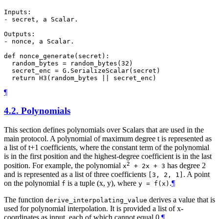
Inputs:

- secret, a Scalar.

Outputs:

- nonce, a Scalar.

def nonce_generate(secret):

  random_bytes = random_bytes(32)

  secret_enc = G.SerializeScalar(secret)

¶
4.2.
Polynomials
This section defines polynomials over Scalars that are used in the
main protocol. A polynomial of maximum degree t is represented as
a list of t+1 coefficients, where the constant term of the polynomial
is in the first position and the highest-degree coefficient is in the last
2
position. For example, the polynomial
has degree 2
x
+ 2x + 3
and is represented as a list of three coefficients
. A point
[3, 2, 1]
on the polynomial
is a tuple (x, y), where
.
¶
f
y = f(x)
The function
derives a value that is
derive_interpolating_value
used for polynomial interpolation. It is provided a list of x-
coordinates as input, each of which cannot equal 0.
¶