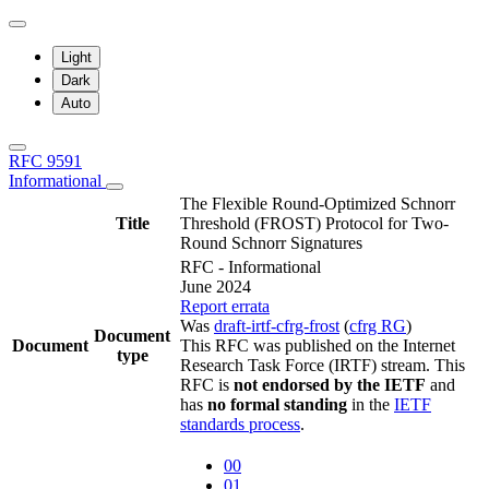
Light
Dark
Auto
RFC 9591
Informational
The Flexible Round-Optimized Schnorr
Title
Threshold (FROST) Protocol for Two-
Round Schnorr Signatures
RFC - Informational
June 2024
Report errata
Was
draft-irtf-cfrg-frost
(
cfrg RG
)
Document
Document
This RFC was published on the Internet
type
Research Task Force (IRTF) stream. This
RFC is
not endorsed by the IETF
and
has
no formal standing
in the
IETF
standards process
.
00
01