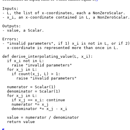
Inputs:

- L, the list of x-coordinates, each a NonZeroScalar.

- x_i, an x-coordinate contained in L, a NonZeroScalar.

Outputs:

- value, a Scalar.

Errors:

- "invalid parameters", if 1) x_i is not in L, or if 2)
  x-coordinate is represented more than once in L.

def derive_interpolating_value(L, x_i):

  if x_i not in L:

    raise "invalid parameters"

  for x_j in L:

    if count(x_j, L) > 1:

      raise "invalid parameters"

  numerator = Scalar(1)

  denominator = Scalar(1)

  for x_j in L:

    if x_j == x_i: continue

    numerator *= x_j

    denominator *= x_j - x_i

  value = numerator / denominator
