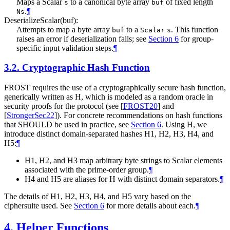
Maps a Scalar
to a canonical byte array
of fixed length
s
buf
.
¶
Ns
DeserializeScalar(buf):
Attempts to map a byte array
to a
. This function
buf
Scalar
s
raises an error if deserialization fails; see
Section 6
for group-
specific input validation steps.
¶
3.2.
Cryptographic Hash Function
FROST requires the use of a cryptographically secure hash function,
generically written as H, which is modeled as a random oracle in
security proofs for the protocol (see
[
FROST20
]
and
[
StrongerSec22
]
). For concrete recommendations on hash functions
that
SHOULD
be used in practice, see
Section 6
. Using H, we
introduce distinct domain-separated hashes H1, H2, H3, H4, and
H5:
¶
H1, H2, and H3 map arbitrary byte strings to Scalar elements
associated with the prime-order group.
¶
H4 and H5 are aliases for H with distinct domain separators.
¶
The details of H1, H2, H3, H4, and H5 vary based on the
ciphersuite used. See
Section 6
for more details about each.
¶
4.
Helper Functions