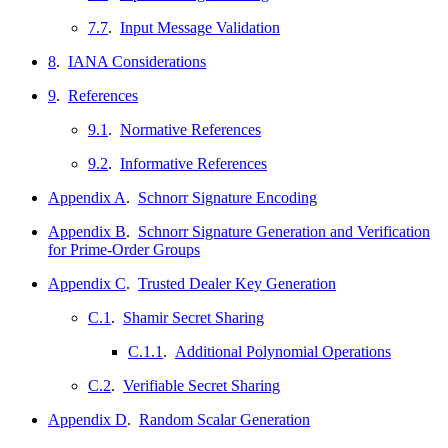
7.7
.
Input Message Validation
8
.
IANA Considerations
9
.
References
9.1
.
Normative References
9.2
.
Informative References
Appendix A
.
Schnorr Signature Encoding
Appendix B
.
Schnorr Signature Generation and Verification
for Prime-Order Groups
Appendix C
.
Trusted Dealer Key Generation
C.1
.
Shamir Secret Sharing
C.1.1
.
Additional Polynomial Operations
C.2
.
Verifiable Secret Sharing
Appendix D
.
Random Scalar Generation