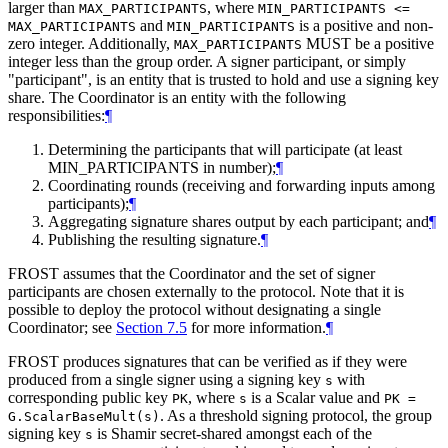
larger than
, where
MAX_PARTICIPANTS
MIN_PARTICIPANTS <=
and
is a positive and non-
MAX_PARTICIPANTS
MIN_PARTICIPANTS
zero integer. Additionally,
MUST
be a positive
MAX_PARTICIPANTS
integer less than the group order. A signer participant, or simply
"participant", is an entity that is trusted to hold and use a signing key
share. The Coordinator is an entity with the following
responsibilities:
¶
Determining the participants that will participate (at least
MIN_PARTICIPANTS in number);
¶
Coordinating rounds (receiving and forwarding inputs among
participants);
¶
Aggregating signature shares output by each participant; and
¶
Publishing the resulting signature.
¶
FROST assumes that the Coordinator and the set of signer
participants are chosen externally to the protocol. Note that it is
possible to deploy the protocol without designating a single
Coordinator; see
Section 7.5
for more information.
¶
FROST produces signatures that can be verified as if they were
produced from a single signer using a signing key
with
s
corresponding public key
, where
is a Scalar value and
PK
s
PK =
. As a threshold signing protocol, the group
G.ScalarBaseMult(s)
signing key
is Shamir secret-shared amongst each of the
s