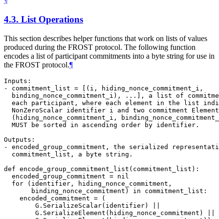
¶
4.3.
List Operations
This section describes helper functions that work on lists of values
produced during the FROST protocol. The following function
encodes a list of participant commitments into a byte string for use in
the FROST protocol.
¶
Inputs:

- commitment_list = [(i, hiding_nonce_commitment_i,

  binding_nonce_commitment_i), ...], a list of commitme
  each participant, where each element in the list indi
  NonZeroScalar identifier i and two commitment Element
  (hiding_nonce_commitment_i, binding_nonce_commitment_
  MUST be sorted in ascending order by identifier.

Outputs:

- encoded_group_commitment, the serialized representati
  commitment_list, a byte string.

def encode_group_commitment_list(commitment_list):

  encoded_group_commitment = nil

  for (identifier, hiding_nonce_commitment,

       binding_nonce_commitment) in commitment_list:

    encoded_commitment = (

        G.SerializeScalar(identifier) ||

        G.SerializeElement(hiding_nonce_commitment) ||
