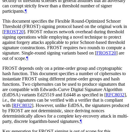
security of threshold schemes in general assumes that an adversary
can corrupt strictly fewer than a threshold number of signer
participants.
¶
This document specifies the Flexible Round-Optimized Schnorr
Threshold (FROST) signing protocol based on the original work in
[
FROST20
]
. FROST reduces network overhead during threshold
signing operations while employing a novel technique to protect
against forgery attacks applicable to prior Schnorr-based threshold
signature constructions. FROST requires two rounds to compute a
signature. Single-round signing variants based on
[
FROST20
]
are
out of scope.
¶
FROST depends only on a prime-order group and cryptographic
hash function. This document specifies a number of ciphersuites to
instantiate FROST using different prime-order groups and hash
functions. Two ciphersuites can be used to produce signatures that
are compatible with Edwards-Curve Digital Signature Algorithm
(EdDSA) variants Ed25519 and Ed448 as specified in
[
RFC8032
]
,
i.e., the signatures can be verified with a verifier that is compliant
with
[
RFC8032
]
. However, unlike EdDSA, the signatures produced
by FROST are not deterministic, since deriving nonces
deterministically allows for a complete key-recovery attack in multi-
party, discrete logarithm-based signatures.
¶
Key generation for FROST signing is out of scope for this